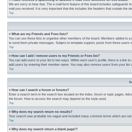
We are sorry to hear that. The e-mail form feature of this board includes safeguards to
mail you received. It is very important that this includes the headers that contain the d
Top
» What are my Friends and Foes lists?
You can use these lists to organise other members of the board. Members added to your f
to send them private messages. Subject to template support, posts from these users may
Top
» How can I add / remove users to my Friends or Foes list?
You can add users to your list in two ways. Within each user’s profile, there is a link to
add users by entering their member name. You may also remove users from your list 
Top
S
» How can I search a forum or forums?
Enter a search term in the search box located on the index, forum or topic pages. Adv
the forum. How to access the search may depend on the style used.
Top
» Why does my search return no results?
Your search was probably too vague and included many common terms which are not i
Top
» Why does my search return a blank page!?