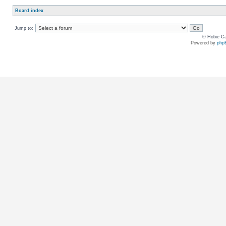
Board index
Jump to:
© Hobie Ca
Powered by
php