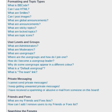
Formatting and Topic Types
What is BBCode?
Can I use HTML?
What are Smilies?
Can I post images?
What are global announcements?
What are announcements?
What are sticky topics?
What are locked topics?
What are topic icons?
User Levels and Groups
What are Administrators?
What are Moderators?
What are usergroups?
Where are the usergroups and how do I join one?
How do I become a usergroup leader?
Why do some usergroups appear in a different colour?
What is a “Default usergroup”?
What is “The team” link?
Private Messaging
I cannot send private messages!
I keep getting unwanted private messages!
I have received a spamming or abusive e-mail from someone on this board!
Friends and Foes
What are my Friends and Foes lists?
How can I add / remove users to my Friends or Foes list?
Searching the Forums