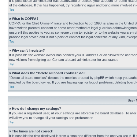
It is possible an administrator has deactivated or deleted your account for some reas
of the database. If this has happened, try registering again and being more involved in
Top
» What is COPPA?
COPPA, or the Child Online Privacy and Protection Act of 1998, is a law in the United S
have written parental consent or some other method of legal guardian acknowledgment, al
unsure if this applies to you as someone trying to register or to the website you are t
provide legal advice and is not a point of contact for legal concerns of any kind, except
Top
» Why can’t I register?
It is possible the website owner has banned your IP address or disallowed the usernam
new visitors from signing up. Contact a board administrator for assistance.
Top
» What does the “Delete all board cookies” do?
“Delete all board cookies” deletes the cookies created by phpBB which keep you authen
enabled by the board owner. If you are having login or logout problems, deleting board
Top
User 
» How do I change my settings?
If you are a registered user, all your settings are stored in the board database. To alt
will allow you to change all your settings and preferences.
Top
» The times are not correct!
It is possible the time displayed is from a timezone different from the one you are in. I