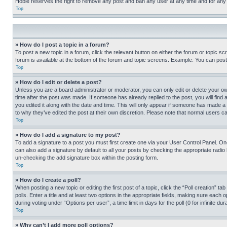
Hobie reserves the right to remove any post and ban any user at any time and for any
Top
» How do I post a topic in a forum?
To post a new topic in a forum, click the relevant button on either the forum or topic 
forum is available at the bottom of the forum and topic screens. Example: You can post 
Top
» How do I edit or delete a post?
Unless you are a board administrator or moderator, you can only edit or delete your own 
time after the post was made. If someone has already replied to the post, you will find 
you edited it along with the date and time. This will only appear if someone has made a 
to why they’ve edited the post at their own discretion. Please note that normal users 
Top
» How do I add a signature to my post?
To add a signature to a post you must first create one via your User Control Panel. 
can also add a signature by default to all your posts by checking the appropriate radio b
un-checking the add signature box within the posting form.
Top
» How do I create a poll?
When posting a new topic or editing the first post of a topic, click the “Poll creation” 
polls. Enter a title and at least two options in the appropriate fields, making sure each
during voting under “Options per user”, a time limit in days for the poll (0 for infinite du
Top
» Why can’t I add more poll options?