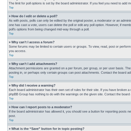
The limit for poll options is set by the board administrator. If you feel you need to add
Top
» How do I edit or delete a poll?
As with posts, polls can only be edited by the original poster, a moderator or an administrat
one has cast a vote, users can delete the poll or edit any poll option. However, if mem
poll’s options from being changed mid-way through a poll.
Top
» Why can’t I access a forum?
Some forums may be limited to certain users or groups. To view, read, post or perfor
you access.
Top
» Why can’t I add attachments?
Attachment permissions are granted on a per forum, per group, or per user basis. The
posting in, or perhaps only certain groups can post attachments. Contact the board ad
Top
» Why did I receive a warning?
Each board administrator has their own set of rules for their site. If you have broken a
phpBB Group has nothing to do with the warnings on the given site. Contact the board
Top
» How can I report posts to a moderator?
If the board administrator has allowed it, you should see a button for reporting posts ne
post.
Top
» What is the “Save” button for in topic posting?