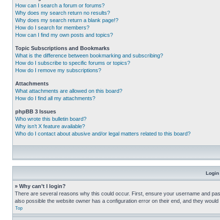
How can I search a forum or forums?
Why does my search return no results?
Why does my search return a blank page!?
How do I search for members?
How can I find my own posts and topics?
Topic Subscriptions and Bookmarks
What is the difference between bookmarking and subscribing?
How do I subscribe to specific forums or topics?
How do I remove my subscriptions?
Attachments
What attachments are allowed on this board?
How do I find all my attachments?
phpBB 3 Issues
Who wrote this bulletin board?
Why isn’t X feature available?
Who do I contact about abusive and/or legal matters related to this board?
Login
» Why can’t I login?
There are several reasons why this could occur. First, ensure your username and pass
also possible the website owner has a configuration error on their end, and they would ne
Top