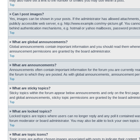
may also have set a limit to the number of smilies you may use within a post.
Top
» Can I post images?
Yes, images can be shown in your posts. If the administrator has allowed attachments,
publicly accessible web server, e.g. http://www.example.com/my-picture.gif. You cannot
behind authentication mechanisms, e.g. hotmail or yahoo mailboxes, password protecte
Top
» What are global announcements?
Global announcements contain important information and you should read them whenever
announcement permissions are granted by the board administrator.
Top
» What are announcements?
Announcements often contain important information for the forum you are currently r
the forum to which they are posted. As with global announcements, announcement perm
Top
» What are sticky topics?
Sticky topics within the forum appear below announcements and only on the first pag
and global announcements, sticky topic permissions are granted by the board administ
Top
» What are locked topics?
Locked topics are topics where users can no longer reply and any poll it contained w
forum moderator or board administrator. You may also be able to lock your own topics
Top
» What are topic icons?
Topic icons are author chosen images associated with posts to indicate their content. 