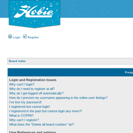
Login
Register
Board index
Frequ
Login and Registration Issues
Why can’t I login?
Why do I need to register at all?
Why do I get logged off automatically?
How do I prevent my username appearing in the online user listings?
I’ve lost my password!
I registered but cannot login!
I registered in the past but cannot login any more?!
What is COPPA?
Why can’t I register?
What does the “Delete all board cookies” do?
User Preferences and settings