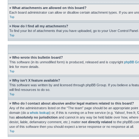
» What attachments are allowed on this board?
Each board administrator can allow or disallow certain attachment types. If you are un
Top
» How do I find all my attachments?
To find your list of attachments that you have uploaded, go to your User Control Panel 
Top
» Who wrote this bulletin board?
This software (in its unmodified form) is produced, released and is copyright
phpBB Gr
link for more details.
Top
» Why isn’t X feature available?
This software was written by and licensed through phpBB Group. If you believe a featu
will find resources to do so.
Top
» Who do I contact about abusive and/or legal matters related to this board?
Any of the administrators listed on the “The team” page should be an appropriate point o
domain (do a
whois lookup
) or, if this is running on a free service (e.g. Yahoo!, free
has
absolutely no jurisdiction
and cannot in any way be held liable over how, where 
desist, liable, defamatory comment, etc.) matter
not directly related
to the phpBB.com 
use of this software then you should expect a terse response or no response at all.
Top