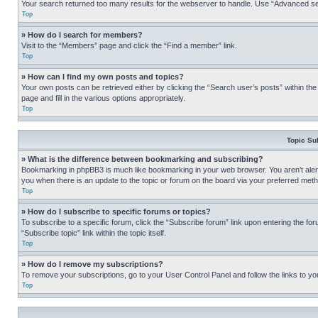
Your search returned too many results for the webserver to handle. Use “Advanced se
Top
» How do I search for members?
Visit to the “Members” page and click the “Find a member” link.
Top
» How can I find my own posts and topics?
Your own posts can be retrieved either by clicking the “Search user’s posts” within th
page and fill in the various options appropriately.
Top
Topic Su
» What is the difference between bookmarking and subscribing?
Bookmarking in phpBB3 is much like bookmarking in your web browser. You aren’t alerte
you when there is an update to the topic or forum on the board via your preferred met
Top
» How do I subscribe to specific forums or topics?
To subscribe to a specific forum, click the “Subscribe forum” link upon entering the for
“Subscribe topic” link within the topic itself.
Top
» How do I remove my subscriptions?
To remove your subscriptions, go to your User Control Panel and follow the links to yo
Top