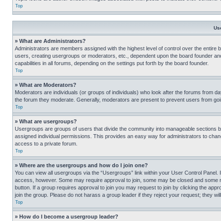
Top
Us
» What are Administrators?
Administrators are members assigned with the highest level of control over the entire 
users, creating usergroups or moderators, etc., dependent upon the board founder an
capabilities in all forums, depending on the settings put forth by the board founder.
Top
» What are Moderators?
Moderators are individuals (or groups of individuals) who look after the forums from day
the forum they moderate. Generally, moderators are present to prevent users from going
Top
» What are usergroups?
Usergroups are groups of users that divide the community into manageable sections 
assigned individual permissions. This provides an easy way for administrators to ch
access to a private forum.
Top
» Where are the usergroups and how do I join one?
You can view all usergroups via the “Usergroups” link within your User Control Panel. I
access, however. Some may require approval to join, some may be closed and some may
button. If a group requires approval to join you may request to join by clicking the a
join the group. Please do not harass a group leader if they reject your request; they wil
Top
» How do I become a usergroup leader?