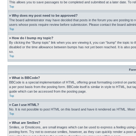
This allows you to save passages to be completed and submitted at a later date. To re
Top
» Why does my post need to be approved?
The board administrator may have decided that posts in the forum you are posting to req
users whose posts require review before submission. Please contact the board administr
Top
» How do I bump my topic?
By clicking the “Bump topic” link when you are viewing it, you can “bump” the topic to t
disabled or the time allowance between bumps has not yet been reached. It is also possi
so.
Top
Form
» What is BBCode?
BBCode is a special implementation of HTML, offering great formatting control on partic
a per post basis from the posting form. BBCode itself is similar in style to HTML, but
guide which can be accessed from the posting page.
Top
» Can I use HTML?
No. It is not possible to post HTML on this board and have it rendered as HTML. Most
Top
» What are Smilies?
Smilies, or Emoticons, are small images which can be used to express a feeling using a 
posting form. Try not to overuse smilies, however, as they can quickly render a post 