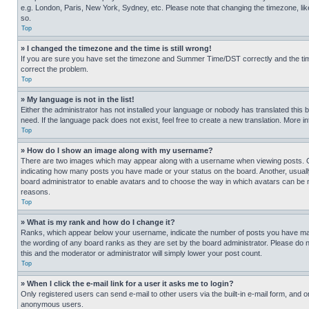
e.g. London, Paris, New York, Sydney, etc. Please note that changing the timezone, like
so.
Top
» I changed the timezone and the time is still wrong!
If you are sure you have set the timezone and Summer Time/DST correctly and the time is
correct the problem.
Top
» My language is not in the list!
Either the administrator has not installed your language or nobody has translated this 
need. If the language pack does not exist, feel free to create a new translation. More 
Top
» How do I show an image along with my username?
There are two images which may appear along with a username when viewing posts. One
indicating how many posts you have made or your status on the board. Another, usually 
board administrator to enable avatars and to choose the way in which avatars can be ma
reasons.
Top
» What is my rank and how do I change it?
Ranks, which appear below your username, indicate the number of posts you have made 
the wording of any board ranks as they are set by the board administrator. Please do n
this and the moderator or administrator will simply lower your post count.
Top
» When I click the e-mail link for a user it asks me to login?
Only registered users can send e-mail to other users via the built-in e-mail form, and o
anonymous users.