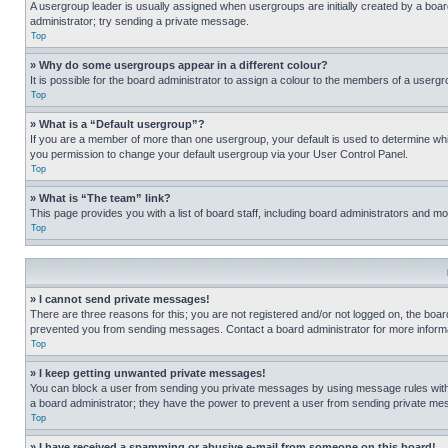
A usergroup leader is usually assigned when usergroups are initially created by a board 
administrator; try sending a private message.
Top
» Why do some usergroups appear in a different colour?
It is possible for the board administrator to assign a colour to the members of a usergr
Top
» What is a “Default usergroup”?
If you are a member of more than one usergroup, your default is used to determine wh
you permission to change your default usergroup via your User Control Panel.
Top
» What is “The team” link?
This page provides you with a list of board staff, including board administrators and 
Top
» I cannot send private messages!
There are three reasons for this; you are not registered and/or not logged on, the boar
prevented you from sending messages. Contact a board administrator for more informa
Top
» I keep getting unwanted private messages!
You can block a user from sending you private messages by using message rules within
a board administrator; they have the power to prevent a user from sending private m
Top
» I have received a spamming or abusive e-mail from someone on this board!