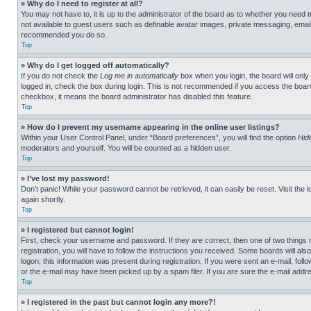
» Why do I need to register at all?
You may not have to, it is up to the administrator of the board as to whether you need t
not available to guest users such as definable avatar images, private messaging, emailin
recommended you do so.
Top
» Why do I get logged off automatically?
If you do not check the
Log me in automatically
box when you login, the board will only
logged in, check the box during login. This is not recommended if you access the board f
checkbox, it means the board administrator has disabled this feature.
Top
» How do I prevent my username appearing in the online user listings?
Within your User Control Panel, under “Board preferences”, you will find the option
Hid
moderators and yourself. You will be counted as a hidden user.
Top
» I’ve lost my password!
Don’t panic! While your password cannot be retrieved, it can easily be reset. Visit the 
again shortly.
Top
» I registered but cannot login!
First, check your username and password. If they are correct, then one of two thing
registration, you will have to follow the instructions you received. Some boards will als
logon; this information was present during registration. If you were sent an e-mail, fol
or the e-mail may have been picked up by a spam filer. If you are sure the e-mail addre
Top
» I registered in the past but cannot login any more?!