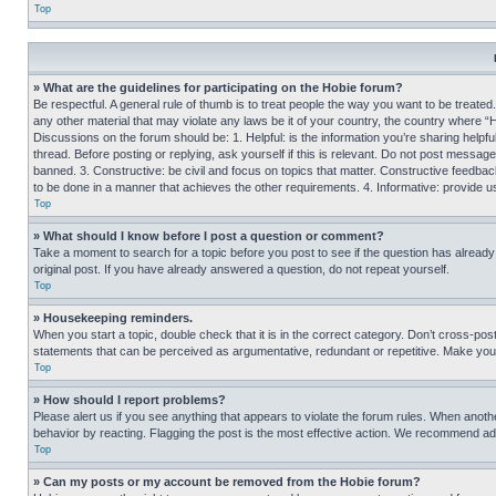
Top
» What are the guidelines for participating on the Hobie forum?
Be respectful. A general rule of thumb is to treat people the way you want to be treated
any other material that may violate any laws be it of your country, the country where “
Discussions on the forum should be: 1. Helpful: is the information you’re sharing helpf
thread. Before posting or replying, ask yourself if this is relevant. Do not post message
banned. 3. Constructive: be civil and focus on topics that matter. Constructive feedb
to be done in a manner that achieves the other requirements. 4. Informative: provide use
Top
» What should I know before I post a question or comment?
Take a moment to search for a topic before you post to see if the question has alread
original post. If you have already answered a question, do not repeat yourself.
Top
» Housekeeping reminders.
When you start a topic, double check that it is in the correct category. Don’t cross-pos
statements that can be perceived as argumentative, redundant or repetitive. Make you
Top
» How should I report problems?
Please alert us if you see anything that appears to violate the forum rules. When anothe
behavior by reacting. Flagging the post is the most effective action. We recommend addin
Top
» Can my posts or my account be removed from the Hobie forum?