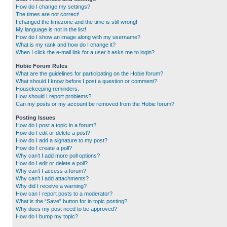
How do I change my settings?
The times are not correct!
I changed the timezone and the time is still wrong!
My language is not in the list!
How do I show an image along with my username?
What is my rank and how do I change it?
When I click the e-mail link for a user it asks me to login?
Hobie Forum Rules
What are the guidelines for participating on the Hobie forum?
What should I know before I post a question or comment?
Housekeeping reminders.
How should I report problems?
Can my posts or my account be removed from the Hobie forum?
Posting Issues
How do I post a topic in a forum?
How do I edit or delete a post?
How do I add a signature to my post?
How do I create a poll?
Why can’t I add more poll options?
How do I edit or delete a poll?
Why can’t I access a forum?
Why can’t I add attachments?
Why did I receive a warning?
How can I report posts to a moderator?
What is the “Save” button for in topic posting?
Why does my post need to be approved?
How do I bump my topic?