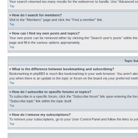
Your search returned too many results for the webserver to handle. Use “Advanced se
Top
» How do I search for members?
Visit to the “Members” page and click the “Find a member” link.
Top
» How can I find my own posts and topics?
Your own posts can be retrieved either by clicking the “Search user’s posts” within th
page and fill in the various options appropriately.
Top
Topic Su
» What is the difference between bookmarking and subscribing?
Bookmarking in phpBB3 is much like bookmarking in your web browser. You aren’t alerte
you when there is an update to the topic or forum on the board via your preferred met
Top
» How do I subscribe to specific forums or topics?
To subscribe to a specific forum, click the “Subscribe forum” link upon entering the for
“Subscribe topic” link within the topic itself.
Top
» How do I remove my subscriptions?
To remove your subscriptions, go to your User Control Panel and follow the links to yo
Top