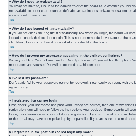
» Why do I need to register at all?
You may not have to, it is up to the administrator of the board as to whether you need t
not available to guest users such as definable avatar images, private messaging, emailin
recommended you do so.
Top
» Why do I get logged off automatically?
If you do not check the
Log me in automatically
box when you login, the board will only
logged in, check the box during login. This is not recommended if you access the board f
checkbox, it means the board administrator has disabled this feature.
Top
» How do I prevent my username appearing in the online user listings?
Within your User Control Panel, under “Board preferences”, you will find the option
Hid
moderators and yourself. You will be counted as a hidden user.
Top
» I’ve lost my password!
Don’t panic! While your password cannot be retrieved, it can easily be reset. Visit the 
again shortly.
Top
» I registered but cannot login!
First, check your username and password. If they are correct, then one of two thing
registration, you will have to follow the instructions you received. Some boards will als
logon; this information was present during registration. If you were sent an e-mail, fol
or the e-mail may have been picked up by a spam filer. If you are sure the e-mail addre
Top
» I registered in the past but cannot login any more?!