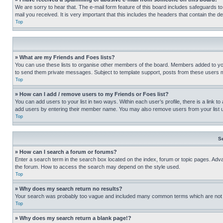
We are sorry to hear that. The e-mail form feature of this board includes safeguards to
mail you received. It is very important that this includes the headers that contain the d
Top
» What are my Friends and Foes lists?
You can use these lists to organise other members of the board. Members added to your f
to send them private messages. Subject to template support, posts from these users may
Top
» How can I add / remove users to my Friends or Foes list?
You can add users to your list in two ways. Within each user’s profile, there is a link to
add users by entering their member name. You may also remove users from your list 
Top
S
» How can I search a forum or forums?
Enter a search term in the search box located on the index, forum or topic pages. Adv
the forum. How to access the search may depend on the style used.
Top
» Why does my search return no results?
Your search was probably too vague and included many common terms which are not i
Top
» Why does my search return a blank page!?