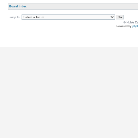
Board index
Jump to:
© Hobie Ca
Powered by
php