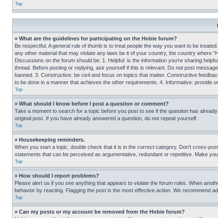
Top
» What are the guidelines for participating on the Hobie forum?
Be respectful. A general rule of thumb is to treat people the way you want to be treated
any other material that may violate any laws be it of your country, the country where “
Discussions on the forum should be: 1. Helpful: is the information you’re sharing helpf
thread. Before posting or replying, ask yourself if this is relevant. Do not post message
banned. 3. Constructive: be civil and focus on topics that matter. Constructive feedb
to be done in a manner that achieves the other requirements. 4. Informative: provide use
Top
» What should I know before I post a question or comment?
Take a moment to search for a topic before you post to see if the question has alread
original post. If you have already answered a question, do not repeat yourself.
Top
» Housekeeping reminders.
When you start a topic, double check that it is in the correct category. Don’t cross-pos
statements that can be perceived as argumentative, redundant or repetitive. Make you
Top
» How should I report problems?
Please alert us if you see anything that appears to violate the forum rules. When anothe
behavior by reacting. Flagging the post is the most effective action. We recommend addin
Top
» Can my posts or my account be removed from the Hobie forum?