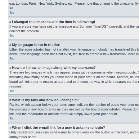
e.g. London, Paris, New York, Sydney, etc. Please note that changing the timezone, like
so.
Top
» I changed the timezone and the time is still wrong!
If you are sure you have set the timezone and Summer Time/DST correctly and the time is
correct the problem.
Top
» My language is not in the list!
Either the administrator has not installed your language or nobody has translated this 
need. If the language pack does not exist, feel free to create a new translation. More 
Top
» How do I show an image along with my username?
There are two images which may appear along with a username when viewing posts. One
indicating how many posts you have made or your status on the board. Another, usually 
board administrator to enable avatars and to choose the way in which avatars can be ma
reasons.
Top
» What is my rank and how do I change it?
Ranks, which appear below your username, indicate the number of posts you have made 
the wording of any board ranks as they are set by the board administrator. Please do n
this and the moderator or administrator will simply lower your post count.
Top
» When I click the e-mail link for a user it asks me to login?
Only registered users can send e-mail to other users via the built-in e-mail form, and o
anonymous users.