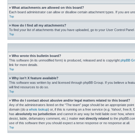
» What attachments are allowed on this board?
Each board administrator can allow or disallow certain attachment types. If you are un
Top
» How do I find all my attachments?
To find your list of attachments that you have uploaded, go to your User Control Panel 
Top
» Who wrote this bulletin board?
This software (in its unmodified form) is produced, released and is copyright
phpBB Gr
link for more details.
Top
» Why isn’t X feature available?
This software was written by and licensed through phpBB Group. If you believe a featu
will find resources to do so.
Top
» Who do I contact about abusive and/or legal matters related to this board?
Any of the administrators listed on the “The team” page should be an appropriate point o
domain (do a
whois lookup
) or, if this is running on a free service (e.g. Yahoo!, free
has
absolutely no jurisdiction
and cannot in any way be held liable over how, where 
desist, liable, defamatory comment, etc.) matter
not directly related
to the phpBB.com 
use of this software then you should expect a terse response or no response at all.
Top