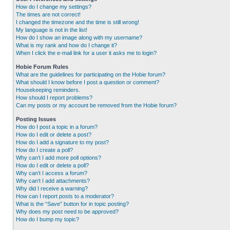
How do I change my settings?
The times are not correct!
I changed the timezone and the time is still wrong!
My language is not in the list!
How do I show an image along with my username?
What is my rank and how do I change it?
When I click the e-mail link for a user it asks me to login?
Hobie Forum Rules
What are the guidelines for participating on the Hobie forum?
What should I know before I post a question or comment?
Housekeeping reminders.
How should I report problems?
Can my posts or my account be removed from the Hobie forum?
Posting Issues
How do I post a topic in a forum?
How do I edit or delete a post?
How do I add a signature to my post?
How do I create a poll?
Why can’t I add more poll options?
How do I edit or delete a poll?
Why can’t I access a forum?
Why can’t I add attachments?
Why did I receive a warning?
How can I report posts to a moderator?
What is the “Save” button for in topic posting?
Why does my post need to be approved?
How do I bump my topic?