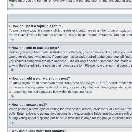
Hobie reserves the right to remove any post and ban any user at any time and for any
Top
» How do I post a topic in a forum?
To post a new topic in a forum, click the relevant button on either the forum or topic 
forum is available at the bottom of the forum and topic screens. Example: You can post 
Top
» How do I edit or delete a post?
Unless you are a board administrator or moderator, you can only edit or delete your own 
time after the post was made. If someone has already replied to the post, you will find 
you edited it along with the date and time. This will only appear if someone has made a 
to why they’ve edited the post at their own discretion. Please note that normal users 
Top
» How do I add a signature to my post?
To add a signature to a post you must first create one via your User Control Panel. 
can also add a signature by default to all your posts by checking the appropriate radio b
un-checking the add signature box within the posting form.
Top
» How do I create a poll?
When posting a new topic or editing the first post of a topic, click the “Poll creation” 
polls. Enter a title and at least two options in the appropriate fields, making sure each
during voting under “Options per user”, a time limit in days for the poll (0 for infinite du
Top
» Why can’t I add more poll options?