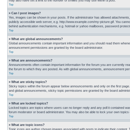
may also have set a limit to the number of smilies you may use within a post.
Top
» Can I post images?
Yes, images can be shown in your posts. If the administrator has allowed attachments,
publicly accessible web server, e.g. http://www.example.com/my-picture.gif. You cannot
behind authentication mechanisms, e.g. hotmail or yahoo mailboxes, password protecte
Top
» What are global announcements?
Global announcements contain important information and you should read them whenever
announcement permissions are granted by the board administrator.
Top
» What are announcements?
Announcements often contain important information for the forum you are currently r
the forum to which they are posted. As with global announcements, announcement perm
Top
» What are sticky topics?
Sticky topics within the forum appear below announcements and only on the first pag
and global announcements, sticky topic permissions are granted by the board administ
Top
» What are locked topics?
Locked topics are topics where users can no longer reply and any poll it contained w
forum moderator or board administrator. You may also be able to lock your own topics
Top
» What are topic icons?
Topic icons are author chosen images associated with posts to indicate their content. 