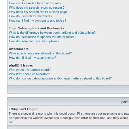
How can I search a forum or forums?
Why does my search return no results?
Why does my search return a blank page!?
How do I search for members?
How can I find my own posts and topics?
Topic Subscriptions and Bookmarks
What is the difference between bookmarking and subscribing?
How do I subscribe to specific forums or topics?
How do I remove my subscriptions?
Attachments
What attachments are allowed on this board?
How do I find all my attachments?
phpBB 3 Issues
Who wrote this bulletin board?
Why isn’t X feature available?
Who do I contact about abusive and/or legal matters related to this board?
Login
» Why can’t I login?
There are several reasons why this could occur. First, ensure your username and pass
also possible the website owner has a configuration error on their end, and they would ne
Top