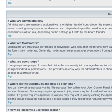
Top
Us
» What are Administrators?
Administrators are members assigned with the highest level of control over the entire 
users, creating usergroups or moderators, etc., dependent upon the board founder an
capabilities in all forums, depending on the settings put forth by the board founder.
Top
» What are Moderators?
Moderators are individuals (or groups of individuals) who look after the forums from day
the forum they moderate. Generally, moderators are present to prevent users from going
Top
» What are usergroups?
Usergroups are groups of users that divide the community into manageable sections 
assigned individual permissions. This provides an easy way for administrators to ch
access to a private forum.
Top
» Where are the usergroups and how do I join one?
You can view all usergroups via the “Usergroups” link within your User Control Panel. I
access, however. Some may require approval to join, some may be closed and some may
button. If a group requires approval to join you may request to join by clicking the a
join the group. Please do not harass a group leader if they reject your request; they wil
Top
» How do I become a usergroup leader?