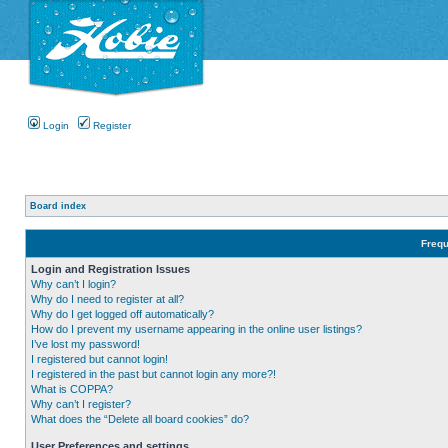
Login
Register
Board index
Frequ
Login and Registration Issues
Why can’t I login?
Why do I need to register at all?
Why do I get logged off automatically?
How do I prevent my username appearing in the online user listings?
I’ve lost my password!
I registered but cannot login!
I registered in the past but cannot login any more?!
What is COPPA?
Why can’t I register?
What does the “Delete all board cookies” do?
User Preferences and settings