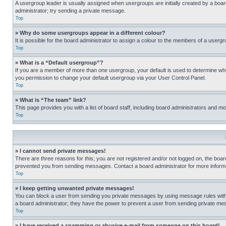
A usergroup leader is usually assigned when usergroups are initially created by a board 
administrator; try sending a private message.
Top
» Why do some usergroups appear in a different colour?
It is possible for the board administrator to assign a colour to the members of a usergr
Top
» What is a “Default usergroup”?
If you are a member of more than one usergroup, your default is used to determine wh
you permission to change your default usergroup via your User Control Panel.
Top
» What is “The team” link?
This page provides you with a list of board staff, including board administrators and 
Top
» I cannot send private messages!
There are three reasons for this; you are not registered and/or not logged on, the boar
prevented you from sending messages. Contact a board administrator for more informa
Top
» I keep getting unwanted private messages!
You can block a user from sending you private messages by using message rules within
a board administrator; they have the power to prevent a user from sending private m
Top
» I have received a spamming or abusive e-mail from someone on this board!