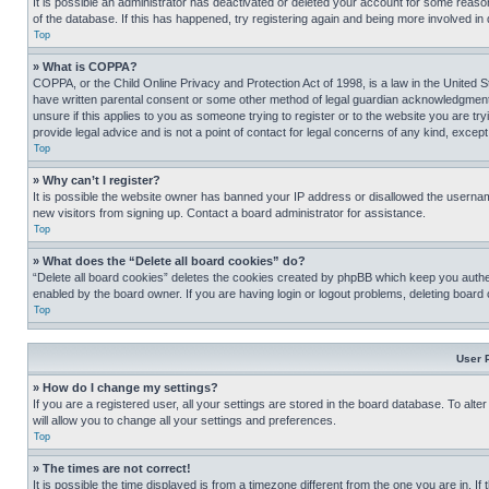
It is possible an administrator has deactivated or deleted your account for some reas
of the database. If this has happened, try registering again and being more involved in
Top
» What is COPPA?
COPPA, or the Child Online Privacy and Protection Act of 1998, is a law in the United S
have written parental consent or some other method of legal guardian acknowledgment, al
unsure if this applies to you as someone trying to register or to the website you are t
provide legal advice and is not a point of contact for legal concerns of any kind, except
Top
» Why can’t I register?
It is possible the website owner has banned your IP address or disallowed the usernam
new visitors from signing up. Contact a board administrator for assistance.
Top
» What does the “Delete all board cookies” do?
“Delete all board cookies” deletes the cookies created by phpBB which keep you authen
enabled by the board owner. If you are having login or logout problems, deleting board
Top
User 
» How do I change my settings?
If you are a registered user, all your settings are stored in the board database. To alt
will allow you to change all your settings and preferences.
Top
» The times are not correct!
It is possible the time displayed is from a timezone different from the one you are in. I