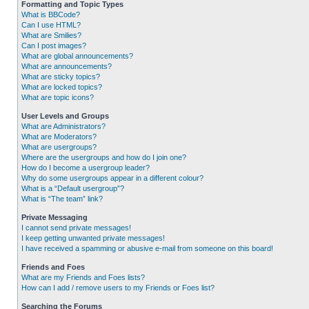
Formatting and Topic Types
What is BBCode?
Can I use HTML?
What are Smilies?
Can I post images?
What are global announcements?
What are announcements?
What are sticky topics?
What are locked topics?
What are topic icons?
User Levels and Groups
What are Administrators?
What are Moderators?
What are usergroups?
Where are the usergroups and how do I join one?
How do I become a usergroup leader?
Why do some usergroups appear in a different colour?
What is a “Default usergroup”?
What is “The team” link?
Private Messaging
I cannot send private messages!
I keep getting unwanted private messages!
I have received a spamming or abusive e-mail from someone on this board!
Friends and Foes
What are my Friends and Foes lists?
How can I add / remove users to my Friends or Foes list?
Searching the Forums