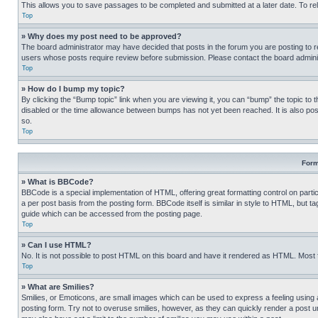
This allows you to save passages to be completed and submitted at a later date. To re
Top
» Why does my post need to be approved?
The board administrator may have decided that posts in the forum you are posting to req
users whose posts require review before submission. Please contact the board administr
Top
» How do I bump my topic?
By clicking the “Bump topic” link when you are viewing it, you can “bump” the topic to t
disabled or the time allowance between bumps has not yet been reached. It is also possi
so.
Top
Form
» What is BBCode?
BBCode is a special implementation of HTML, offering great formatting control on partic
a per post basis from the posting form. BBCode itself is similar in style to HTML, but
guide which can be accessed from the posting page.
Top
» Can I use HTML?
No. It is not possible to post HTML on this board and have it rendered as HTML. Most
Top
» What are Smilies?
Smilies, or Emoticons, are small images which can be used to express a feeling using a 
posting form. Try not to overuse smilies, however, as they can quickly render a post 