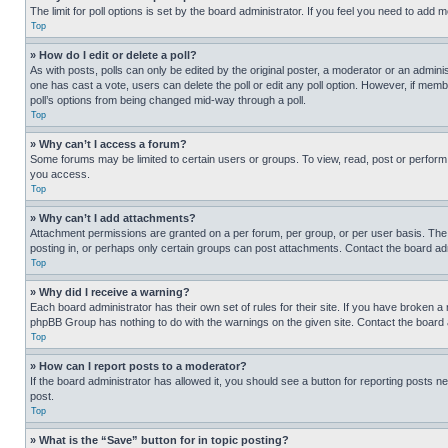
The limit for poll options is set by the board administrator. If you feel you need to add
Top
» How do I edit or delete a poll?
As with posts, polls can only be edited by the original poster, a moderator or an administrat
one has cast a vote, users can delete the poll or edit any poll option. However, if mem
poll’s options from being changed mid-way through a poll.
Top
» Why can’t I access a forum?
Some forums may be limited to certain users or groups. To view, read, post or perfor
you access.
Top
» Why can’t I add attachments?
Attachment permissions are granted on a per forum, per group, or per user basis. The
posting in, or perhaps only certain groups can post attachments. Contact the board ad
Top
» Why did I receive a warning?
Each board administrator has their own set of rules for their site. If you have broken a
phpBB Group has nothing to do with the warnings on the given site. Contact the board
Top
» How can I report posts to a moderator?
If the board administrator has allowed it, you should see a button for reporting posts ne
post.
Top
» What is the “Save” button for in topic posting?