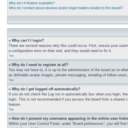
Why isn’t X feature available?
Who do I contact about abusive and/or legal matters related to this board?
» Why can’t I login?
There are several reasons why this could occur. First, ensure your user
a configuration error on their end, and they would need to fix it.
Top
» Why do I need to register at all?
You may not have to, it is up to the administrator of the board as to whe
as definable avatar images, private messaging, emailing of fellow users
Top
» Why do I get logged off automatically?
If you do not check the
Log me in automatically
box when you login, the 
login. This is not recommended if you access the board from a shared com
feature.
Top
» How do I prevent my username appearing in the online user listi
Within your User Control Panel, under “Board preferences”, you will find