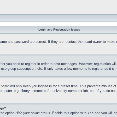
Login and Registration Issues
name and password are correct. If they are, contact the board owner to make 
ther you need to register in order to post messages. However; registration wil
, usergroup subscription, etc. It only takes a few moments to register so it 
board will only keep you logged in for a preset time. This prevents misuse o
puter, e.g. library, internet cafe, university computer lab, etc. If you do no
ngs?
 the option
Hide your online status
. Enable this option with
Yes
and you will on