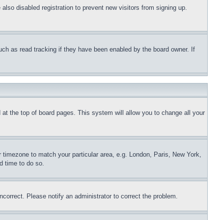
lso disabled registration to prevent new visitors from signing up.
uch as read tracking if they have been enabled by the board owner. If
nd at the top of board pages. This system will allow you to change all your
ur timezone to match your particular area, e.g. London, Paris, New York,
d time to do so.
ncorrect. Please notify an administrator to correct the problem.