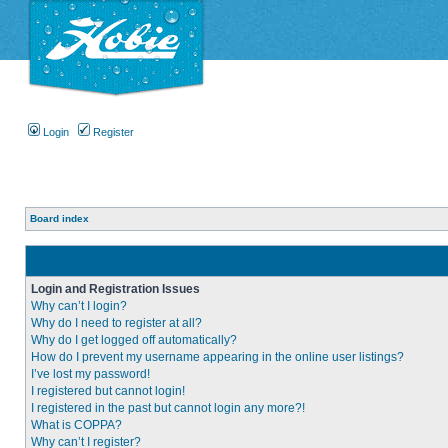
Login
Register
Board index
Login and Registration Issues
Why can’t I login?
Why do I need to register at all?
Why do I get logged off automatically?
How do I prevent my username appearing in the online user listings?
I’ve lost my password!
I registered but cannot login!
I registered in the past but cannot login any more?!
What is COPPA?
Why can’t I register?