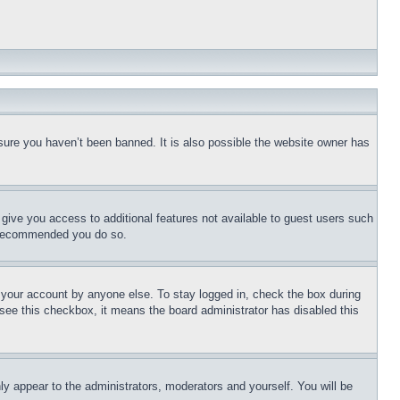
sure you haven’t been banned. It is also possible the website owner has
l give you access to additional features not available to guest users such
is recommended you do so.
f your account by anyone else. To stay logged in, check the box during
t see this checkbox, it means the board administrator has disabled this
ly appear to the administrators, moderators and yourself. You will be