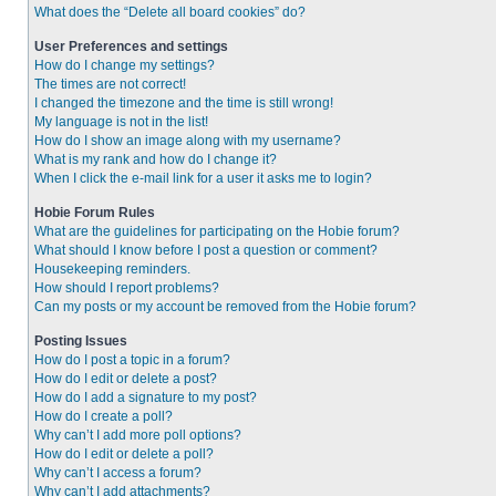
What does the “Delete all board cookies” do?
User Preferences and settings
How do I change my settings?
The times are not correct!
I changed the timezone and the time is still wrong!
My language is not in the list!
How do I show an image along with my username?
What is my rank and how do I change it?
When I click the e-mail link for a user it asks me to login?
Hobie Forum Rules
What are the guidelines for participating on the Hobie forum?
What should I know before I post a question or comment?
Housekeeping reminders.
How should I report problems?
Can my posts or my account be removed from the Hobie forum?
Posting Issues
How do I post a topic in a forum?
How do I edit or delete a post?
How do I add a signature to my post?
How do I create a poll?
Why can’t I add more poll options?
How do I edit or delete a poll?
Why can’t I access a forum?
Why can’t I add attachments?