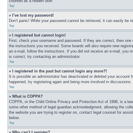
counted as a hidden user.
Top
» I’ve lost my password!
Don’t panic! While your password cannot be retrieved, it can easily be re
Top
» I registered but cannot login!
First, check your username and password. If they are correct, then one 
the instructions you received. Some boards will also require new registra
an e-mail, follow the instructions. If you did not receive an e-mail, yo
is correct, try contacting an administrator.
Top
» I registered in the past but cannot login any more?!
It is possible an administrator has deactivated or deleted your account 
happened, try registering again and being more involved in discussions.
Top
» What is COPPA?
COPPA, or the Child Online Privacy and Protection Act of 1998, is a law 
some other method of legal guardian acknowledgment, allowing the collecti
the website you are trying to register on, contact legal counsel for assi
below.
Top
» Why can’t I register?