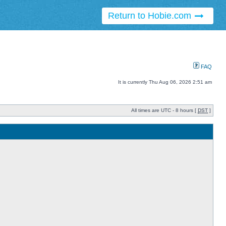
Return to Hobie.com
FAQ
It is currently Thu Aug 06, 2026 2:51 am
All times are UTC - 8 hours [
DST
]