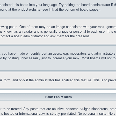
ranslated this board into your language. Try asking the board administrator if
 found at the phpBB website (see link at the bottom of board pages).
ing posts. One of them may be an image associated with your rank, generally
is known as an avatar and is generally unique or personal to each user. It is 
contact a board administrator and ask them for their reasons.
you have made or identify certain users, e.g. moderators and administrators.
 by posting unnecessarily just to increase your rank. Most boards will not tol
mail form, and only if the administrator has enabled this feature. This is to p
Hobie Forum Rules
t to be treated. Any posts that are abusive, obscene, vulgar, slanderous, hate
is hosted or International Law, is strictly prohibited. No personal insults. No