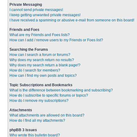
Private Messaging
I cannot send private messages!
I keep getting unwanted private messages!
I have received a spamming or abusive e-mail from someone on this board!
Friends and Foes
What are my Friends and Foes lists?
How can I add / remove users to my Friends or Foes list?
Searching the Forums
How can I search a forum or forums?
Why does my search return no results?
Why does my search return a blank page!?
How do I search for members?
How can I find my own posts and topics?
Topic Subscriptions and Bookmarks
What is the difference between bookmarking and subscribing?
How do I subscribe to specific forums or topics?
How do I remove my subscriptions?
Attachments
What attachments are allowed on this board?
How do I find all my attachments?
phpBB 3 Issues
Who wrote this bulletin board?