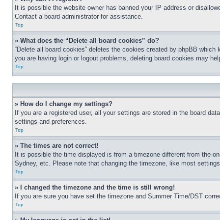
It is possible the website owner has banned your IP address or disallowe
Contact a board administrator for assistance.
Top
» What does the “Delete all board cookies” do?
“Delete all board cookies” deletes the cookies created by phpBB which k
you are having login or logout problems, deleting board cookies may hel
Top
» How do I change my settings?
If you are a registered user, all your settings are stored in the board da
settings and preferences.
Top
» The times are not correct!
It is possible the time displayed is from a timezone different from the o
Sydney, etc. Please note that changing the timezone, like most settings, 
Top
» I changed the timezone and the time is still wrong!
If you are sure you have set the timezone and Summer Time/DST correctly 
Top