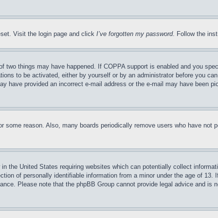
set. Visit the login page and click
I’ve forgotten my password
. Follow the ins
of two things may have happened. If COPPA support is enabled and you specifie
tions to be activated, either by yourself or by an administrator before you can 
u may have provided an incorrect e-mail address or the e-mail may have been pi
for some reason. Also, many boards periodically remove users who have not pos
in the United States requiring websites which can potentially collect informat
on of personally identifiable information from a minor under the age of 13. If
stance. Please note that the phpBB Group cannot provide legal advice and is no