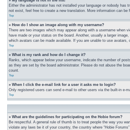
» My language is not in the list!
Either the administrator has not installed your language or nobody has t
not exist, feel free to create a new translation. More information can be
Top
» How do I show an image along with my username?
There are two images which may appear along with a username when view
have made or your status on the board. Another, usually a larger image, 
which avatars can be made available. If you are unable to use avatars, 
Top
» What is my rank and how do I change it?
Ranks, which appear below your username, indicate the number of posts 
as they are set by the board administrator. Please do not abuse the board
count.
Top
» When I click the e-mail link for a user it asks me to login?
Only registered users can send e-mail to other users via the built-in e-
Top
» What are the guidelines for participating on the Hobie forum?
Be respectful. A general rule of thumb is to treat people the way you wan
violate any laws be it of your country, the country where “Hobie Forums” 