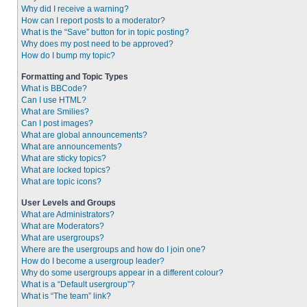
Why did I receive a warning?
How can I report posts to a moderator?
What is the “Save” button for in topic posting?
Why does my post need to be approved?
How do I bump my topic?
Formatting and Topic Types
What is BBCode?
Can I use HTML?
What are Smilies?
Can I post images?
What are global announcements?
What are announcements?
What are sticky topics?
What are locked topics?
What are topic icons?
User Levels and Groups
What are Administrators?
What are Moderators?
What are usergroups?
Where are the usergroups and how do I join one?
How do I become a usergroup leader?
Why do some usergroups appear in a different colour?
What is a “Default usergroup”?
What is “The team” link?