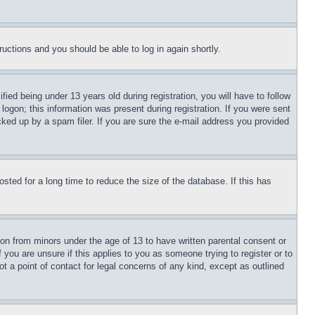
tructions and you should be able to log in again shortly.
d being under 13 years old during registration, you will have to follow
logon; this information was present during registration. If you were sent
cked up by a spam filer. If you are sure the e-mail address you provided
ted for a long time to reduce the size of the database. If this has
ion from minors under the age of 13 to have written parental consent or
 you are unsure if this applies to you as someone trying to register or to
t a point of contact for legal concerns of any kind, except as outlined