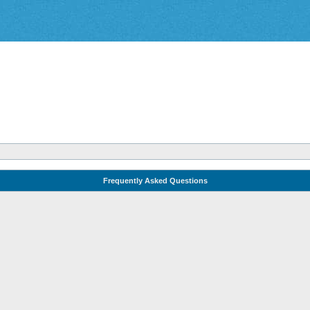
Frequently Asked Questions