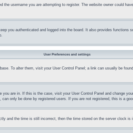
d the username you are attempting to register. The website owner could have a
eep you authenticated and logged into the board. It also provides functions s
p.
User Preferences and settings
tabase. To alter them, visit your User Control Panel; a link can usually be fou
ne you are in. If this is the case, visit your User Control Panel and change yo
can only be done by registered users. If you are not registered, this is a goo
and the time is still incorrect, then the time stored on the server clock is i