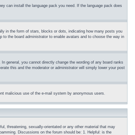
 they can install the language pack you need. If the language pack does
 in the form of stars, blocks or dots, indicating how many posts you
up to the board administrator to enable avatars and to choose the way in
 In general, you cannot directly change the wording of any board ranks
erate this and the moderator or administrator will simply lower your post
revent malicious use of the e-mail system by anonymous users.
ful, threatening, sexually-orientated or any other material that may
 spamming. Discussions on the forum should be: 1. Helpful: is the