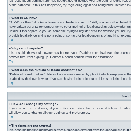
It is possible an administrator has deactivated or deleted your account for some reas
of the database. If this has happened, try registering again and being more involved in
Top
» What is COPPA?
COPPA, or the Child Online Privacy and Protection Act of 1998, is a law in the United S
have written parental consent or some other method of legal guardian acknowledgment, al
unsure if this applies to you as someone trying to register or to the website you are t
provide legal advice and is not a point of contact for legal concerns of any kind, except
Top
» Why can’t I register?
It is possible the website owner has banned your IP address or disallowed the usernam
new visitors from signing up. Contact a board administrator for assistance.
Top
» What does the “Delete all board cookies” do?
“Delete all board cookies” deletes the cookies created by phpBB which keep you authen
enabled by the board owner. If you are having login or logout problems, deleting board
Top
User 
» How do I change my settings?
If you are a registered user, all your settings are stored in the board database. To alt
will allow you to change all your settings and preferences.
Top
» The times are not correct!
It is possible the time displayed is from a timezone different from the one you are in. I