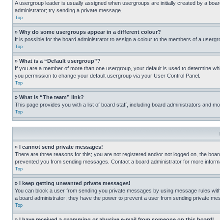
A usergroup leader is usually assigned when usergroups are initially created by a board 
administrator; try sending a private message.
Top
» Why do some usergroups appear in a different colour?
It is possible for the board administrator to assign a colour to the members of a usergr
Top
» What is a “Default usergroup”?
If you are a member of more than one usergroup, your default is used to determine wh
you permission to change your default usergroup via your User Control Panel.
Top
» What is “The team” link?
This page provides you with a list of board staff, including board administrators and 
Top
» I cannot send private messages!
There are three reasons for this; you are not registered and/or not logged on, the boar
prevented you from sending messages. Contact a board administrator for more informa
Top
» I keep getting unwanted private messages!
You can block a user from sending you private messages by using message rules within
a board administrator; they have the power to prevent a user from sending private m
Top
» I have received a spamming or abusive e-mail from someone on this board!