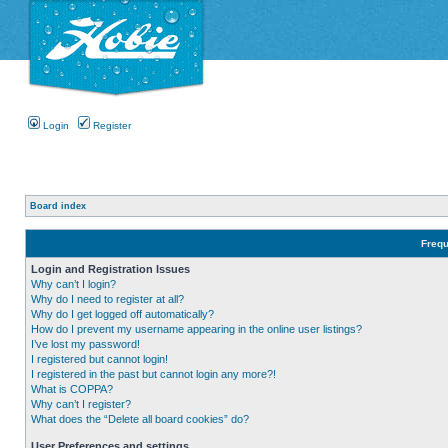
Login
Register
Board index
Frequ
Login and Registration Issues
Why can’t I login?
Why do I need to register at all?
Why do I get logged off automatically?
How do I prevent my username appearing in the online user listings?
I’ve lost my password!
I registered but cannot login!
I registered in the past but cannot login any more?!
What is COPPA?
Why can’t I register?
What does the “Delete all board cookies” do?
User Preferences and settings