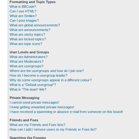
Formatting and Topic Types
What is BBCode?
Can I use HTML?
What are Smilies?
Can I post images?
What are global announcements?
What are announcements?
What are sticky topics?
What are locked topics?
What are topic icons?
User Levels and Groups
What are Administrators?
What are Moderators?
What are usergroups?
Where are the usergroups and how do I join one?
How do I become a usergroup leader?
Why do some usergroups appear in a different colour?
What is a “Default usergroup”?
What is “The team” link?
Private Messaging
I cannot send private messages!
I keep getting unwanted private messages!
I have received a spamming or abusive e-mail from someone on this board!
Friends and Foes
What are my Friends and Foes lists?
How can I add / remove users to my Friends or Foes list?
Searching the Forums