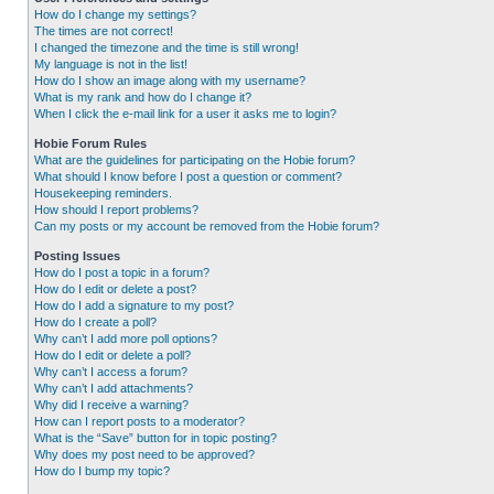
How do I change my settings?
The times are not correct!
I changed the timezone and the time is still wrong!
My language is not in the list!
How do I show an image along with my username?
What is my rank and how do I change it?
When I click the e-mail link for a user it asks me to login?
Hobie Forum Rules
What are the guidelines for participating on the Hobie forum?
What should I know before I post a question or comment?
Housekeeping reminders.
How should I report problems?
Can my posts or my account be removed from the Hobie forum?
Posting Issues
How do I post a topic in a forum?
How do I edit or delete a post?
How do I add a signature to my post?
How do I create a poll?
Why can’t I add more poll options?
How do I edit or delete a poll?
Why can’t I access a forum?
Why can’t I add attachments?
Why did I receive a warning?
How can I report posts to a moderator?
What is the “Save” button for in topic posting?
Why does my post need to be approved?
How do I bump my topic?