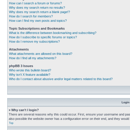
How can I search a forum or forums?
Why does my search return no results?
Why does my search return a blank page!?
How do I search for members?
How can I find my own posts and topics?
Topic Subscriptions and Bookmarks
What is the difference between bookmarking and subscribing?
How do I subscribe to specific forums or topics?
How do I remove my subscriptions?
Attachments
What attachments are allowed on this board?
How do I find all my attachments?
phpBB 3 Issues
Who wrote this bulletin board?
Why isn’t X feature available?
Who do I contact about abusive and/or legal matters related to this board?
Login
» Why can’t I login?
There are several reasons why this could occur. First, ensure your username and pass
also possible the website owner has a configuration error on their end, and they would ne
Top