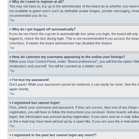
» Why do I need to register at all?
You may not have to, it is up to the administrator of the board as to whether you need t
not available to guest users such as definable avatar images, private messaging, emailin
recommended you do so.
Top
» Why do I get logged off automatically?
If you do not check the
Log me in automatically
box when you login, the board will only
logged in, check the box during login. This is not recommended if you access the board f
checkbox, it means the board administrator has disabled this feature.
Top
» How do I prevent my username appearing in the online user listings?
Within your User Control Panel, under “Board preferences”, you will find the option
Hid
moderators and yourself. You will be counted as a hidden user.
Top
» I’ve lost my password!
Don’t panic! While your password cannot be retrieved, it can easily be reset. Visit the 
again shortly.
Top
» I registered but cannot login!
First, check your username and password. If they are correct, then one of two thing
registration, you will have to follow the instructions you received. Some boards will als
logon; this information was present during registration. If you were sent an e-mail, fol
or the e-mail may have been picked up by a spam filer. If you are sure the e-mail addre
Top
» I registered in the past but cannot login any more?!