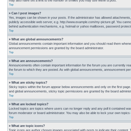
may also have set a limit to the number of smilies you may use within a post.
Top
» Can I post images?
Yes, images can be shown in your posts. If the administrator has allowed attachments,
publicly accessible web server, e.g. http://www.example.com/my-picture.gif. You cannot
behind authentication mechanisms, e.g. hotmail or yahoo mailboxes, password protecte
Top
» What are global announcements?
Global announcements contain important information and you should read them whenever
announcement permissions are granted by the board administrator.
Top
» What are announcements?
Announcements often contain important information for the forum you are currently r
the forum to which they are posted. As with global announcements, announcement perm
Top
» What are sticky topics?
Sticky topics within the forum appear below announcements and only on the first pag
and global announcements, sticky topic permissions are granted by the board administ
Top
» What are locked topics?
Locked topics are topics where users can no longer reply and any poll it contained w
forum moderator or board administrator. You may also be able to lock your own topics
Top
» What are topic icons?
Topic icons are author chosen images associated with posts to indicate their content. 