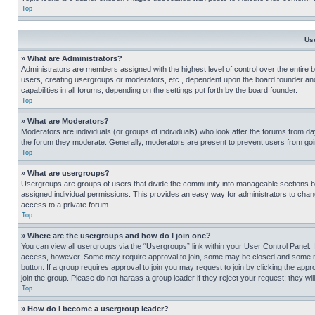
Top
Us
» What are Administrators?
Administrators are members assigned with the highest level of control over the entire 
users, creating usergroups or moderators, etc., dependent upon the board founder an
capabilities in all forums, depending on the settings put forth by the board founder.
Top
» What are Moderators?
Moderators are individuals (or groups of individuals) who look after the forums from day
the forum they moderate. Generally, moderators are present to prevent users from going
Top
» What are usergroups?
Usergroups are groups of users that divide the community into manageable sections 
assigned individual permissions. This provides an easy way for administrators to ch
access to a private forum.
Top
» Where are the usergroups and how do I join one?
You can view all usergroups via the “Usergroups” link within your User Control Panel. I
access, however. Some may require approval to join, some may be closed and some may
button. If a group requires approval to join you may request to join by clicking the a
join the group. Please do not harass a group leader if they reject your request; they wil
Top
» How do I become a usergroup leader?