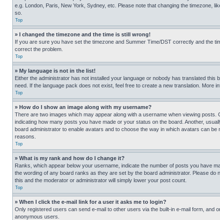
e.g. London, Paris, New York, Sydney, etc. Please note that changing the timezone, like
so.
Top
» I changed the timezone and the time is still wrong!
If you are sure you have set the timezone and Summer Time/DST correctly and the time is
correct the problem.
Top
» My language is not in the list!
Either the administrator has not installed your language or nobody has translated this 
need. If the language pack does not exist, feel free to create a new translation. More 
Top
» How do I show an image along with my username?
There are two images which may appear along with a username when viewing posts. One
indicating how many posts you have made or your status on the board. Another, usually 
board administrator to enable avatars and to choose the way in which avatars can be ma
reasons.
Top
» What is my rank and how do I change it?
Ranks, which appear below your username, indicate the number of posts you have made 
the wording of any board ranks as they are set by the board administrator. Please do n
this and the moderator or administrator will simply lower your post count.
Top
» When I click the e-mail link for a user it asks me to login?
Only registered users can send e-mail to other users via the built-in e-mail form, and o
anonymous users.