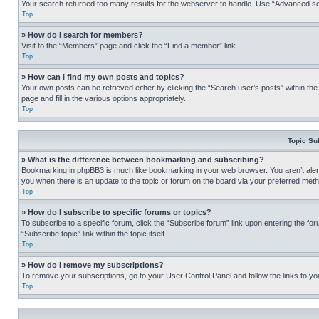
Your search returned too many results for the webserver to handle. Use “Advanced se
Top
» How do I search for members?
Visit to the “Members” page and click the “Find a member” link.
Top
» How can I find my own posts and topics?
Your own posts can be retrieved either by clicking the “Search user’s posts” within th
page and fill in the various options appropriately.
Top
Topic Su
» What is the difference between bookmarking and subscribing?
Bookmarking in phpBB3 is much like bookmarking in your web browser. You aren’t alerte
you when there is an update to the topic or forum on the board via your preferred met
Top
» How do I subscribe to specific forums or topics?
To subscribe to a specific forum, click the “Subscribe forum” link upon entering the for
“Subscribe topic” link within the topic itself.
Top
» How do I remove my subscriptions?
To remove your subscriptions, go to your User Control Panel and follow the links to yo
Top