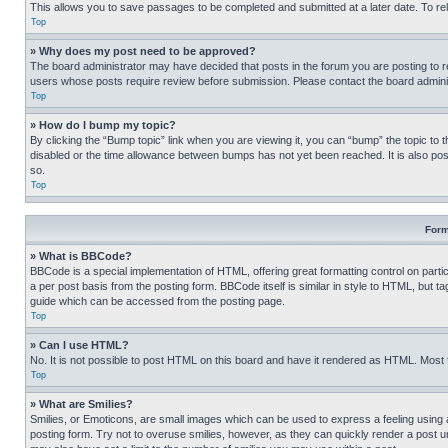
This allows you to save passages to be completed and submitted at a later date. To re
Top
» Why does my post need to be approved?
The board administrator may have decided that posts in the forum you are posting to req
users whose posts require review before submission. Please contact the board administr
Top
» How do I bump my topic?
By clicking the “Bump topic” link when you are viewing it, you can “bump” the topic to t
disabled or the time allowance between bumps has not yet been reached. It is also possi
so.
Top
Form
» What is BBCode?
BBCode is a special implementation of HTML, offering great formatting control on partic
a per post basis from the posting form. BBCode itself is similar in style to HTML, but
guide which can be accessed from the posting page.
Top
» Can I use HTML?
No. It is not possible to post HTML on this board and have it rendered as HTML. Most
Top
» What are Smilies?
Smilies, or Emoticons, are small images which can be used to express a feeling using a 
posting form. Try not to overuse smilies, however, as they can quickly render a post 