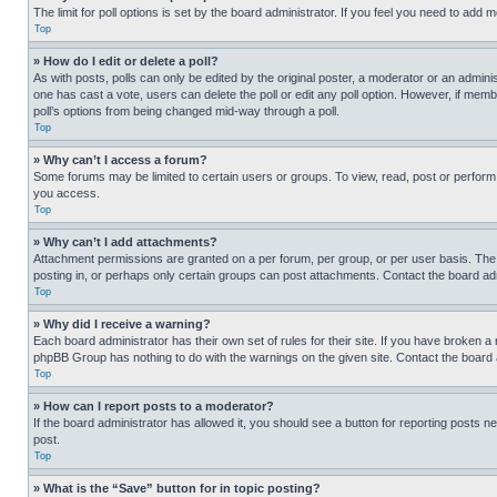
The limit for poll options is set by the board administrator. If you feel you need to add
Top
» How do I edit or delete a poll?
As with posts, polls can only be edited by the original poster, a moderator or an administrat
one has cast a vote, users can delete the poll or edit any poll option. However, if mem
poll’s options from being changed mid-way through a poll.
Top
» Why can’t I access a forum?
Some forums may be limited to certain users or groups. To view, read, post or perfor
you access.
Top
» Why can’t I add attachments?
Attachment permissions are granted on a per forum, per group, or per user basis. The
posting in, or perhaps only certain groups can post attachments. Contact the board ad
Top
» Why did I receive a warning?
Each board administrator has their own set of rules for their site. If you have broken a
phpBB Group has nothing to do with the warnings on the given site. Contact the board
Top
» How can I report posts to a moderator?
If the board administrator has allowed it, you should see a button for reporting posts ne
post.
Top
» What is the “Save” button for in topic posting?