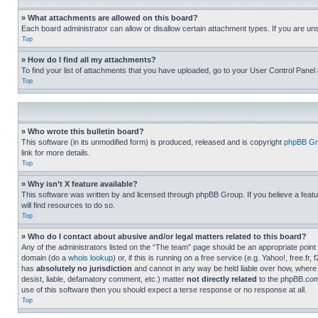
» What attachments are allowed on this board?
Each board administrator can allow or disallow certain attachment types. If you are un
Top
» How do I find all my attachments?
To find your list of attachments that you have uploaded, go to your User Control Panel 
Top
» Who wrote this bulletin board?
This software (in its unmodified form) is produced, released and is copyright
phpBB Gr
link for more details.
Top
» Why isn’t X feature available?
This software was written by and licensed through phpBB Group. If you believe a featu
will find resources to do so.
Top
» Who do I contact about abusive and/or legal matters related to this board?
Any of the administrators listed on the “The team” page should be an appropriate point o
domain (do a
whois lookup
) or, if this is running on a free service (e.g. Yahoo!, free
has
absolutely no jurisdiction
and cannot in any way be held liable over how, where 
desist, liable, defamatory comment, etc.) matter
not directly related
to the phpBB.com 
use of this software then you should expect a terse response or no response at all.
Top