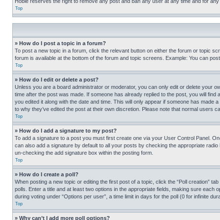
Hobie reserves the right to remove any post and ban any user at any time and for any
Top
» How do I post a topic in a forum?
To post a new topic in a forum, click the relevant button on either the forum or topic 
forum is available at the bottom of the forum and topic screens. Example: You can post 
Top
» How do I edit or delete a post?
Unless you are a board administrator or moderator, you can only edit or delete your own 
time after the post was made. If someone has already replied to the post, you will find 
you edited it along with the date and time. This will only appear if someone has made a 
to why they’ve edited the post at their own discretion. Please note that normal users 
Top
» How do I add a signature to my post?
To add a signature to a post you must first create one via your User Control Panel. 
can also add a signature by default to all your posts by checking the appropriate radio b
un-checking the add signature box within the posting form.
Top
» How do I create a poll?
When posting a new topic or editing the first post of a topic, click the “Poll creation” 
polls. Enter a title and at least two options in the appropriate fields, making sure each
during voting under “Options per user”, a time limit in days for the poll (0 for infinite du
Top
» Why can’t I add more poll options?