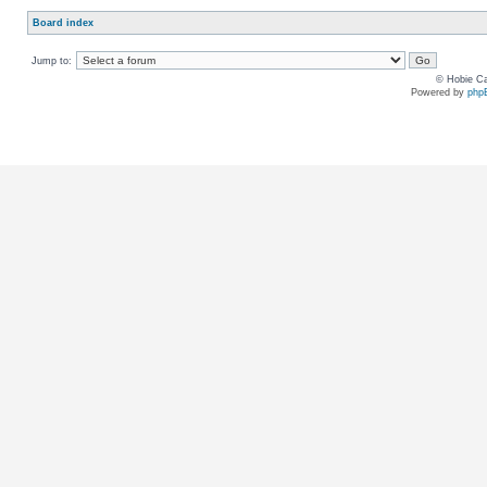
Board index
Jump to:
© Hobie Ca
Powered by
php