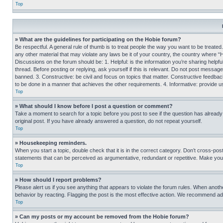
Top
» What are the guidelines for participating on the Hobie forum?
Be respectful. A general rule of thumb is to treat people the way you want to be treated
any other material that may violate any laws be it of your country, the country where “
Discussions on the forum should be: 1. Helpful: is the information you’re sharing helpf
thread. Before posting or replying, ask yourself if this is relevant. Do not post message
banned. 3. Constructive: be civil and focus on topics that matter. Constructive feedb
to be done in a manner that achieves the other requirements. 4. Informative: provide use
Top
» What should I know before I post a question or comment?
Take a moment to search for a topic before you post to see if the question has alread
original post. If you have already answered a question, do not repeat yourself.
Top
» Housekeeping reminders.
When you start a topic, double check that it is in the correct category. Don’t cross-pos
statements that can be perceived as argumentative, redundant or repetitive. Make you
Top
» How should I report problems?
Please alert us if you see anything that appears to violate the forum rules. When anothe
behavior by reacting. Flagging the post is the most effective action. We recommend addin
Top
» Can my posts or my account be removed from the Hobie forum?