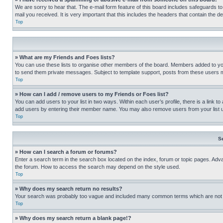
We are sorry to hear that. The e-mail form feature of this board includes safeguards to
mail you received. It is very important that this includes the headers that contain the d
Top
» What are my Friends and Foes lists?
You can use these lists to organise other members of the board. Members added to your f
to send them private messages. Subject to template support, posts from these users may
Top
» How can I add / remove users to my Friends or Foes list?
You can add users to your list in two ways. Within each user’s profile, there is a link to
add users by entering their member name. You may also remove users from your list 
Top
S
» How can I search a forum or forums?
Enter a search term in the search box located on the index, forum or topic pages. Adv
the forum. How to access the search may depend on the style used.
Top
» Why does my search return no results?
Your search was probably too vague and included many common terms which are not i
Top
» Why does my search return a blank page!?