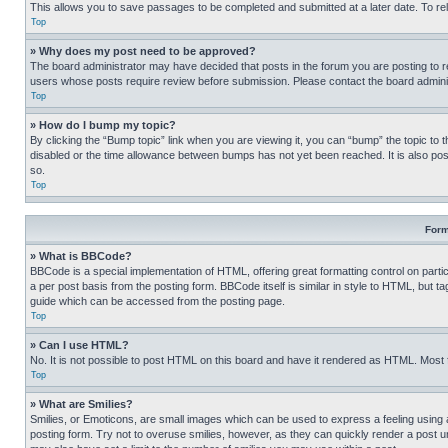
This allows you to save passages to be completed and submitted at a later date. To re
Top
» Why does my post need to be approved?
The board administrator may have decided that posts in the forum you are posting to req
users whose posts require review before submission. Please contact the board administr
Top
» How do I bump my topic?
By clicking the “Bump topic” link when you are viewing it, you can “bump” the topic to t
disabled or the time allowance between bumps has not yet been reached. It is also possi
so.
Top
Form
» What is BBCode?
BBCode is a special implementation of HTML, offering great formatting control on partic
a per post basis from the posting form. BBCode itself is similar in style to HTML, but
guide which can be accessed from the posting page.
Top
» Can I use HTML?
No. It is not possible to post HTML on this board and have it rendered as HTML. Most
Top
» What are Smilies?
Smilies, or Emoticons, are small images which can be used to express a feeling using a 
posting form. Try not to overuse smilies, however, as they can quickly render a post 