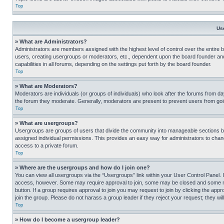
Top
Us
» What are Administrators?
Administrators are members assigned with the highest level of control over the entire 
users, creating usergroups or moderators, etc., dependent upon the board founder an
capabilities in all forums, depending on the settings put forth by the board founder.
Top
» What are Moderators?
Moderators are individuals (or groups of individuals) who look after the forums from day
the forum they moderate. Generally, moderators are present to prevent users from going
Top
» What are usergroups?
Usergroups are groups of users that divide the community into manageable sections 
assigned individual permissions. This provides an easy way for administrators to ch
access to a private forum.
Top
» Where are the usergroups and how do I join one?
You can view all usergroups via the “Usergroups” link within your User Control Panel. I
access, however. Some may require approval to join, some may be closed and some may
button. If a group requires approval to join you may request to join by clicking the a
join the group. Please do not harass a group leader if they reject your request; they wil
Top
» How do I become a usergroup leader?