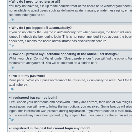
» Why do I need to register at all?
You may not have to, it is up to the administrator of the board as to whether you need t
not available to guest users such as definable avatar images, private messaging, emailin
recommended you do so.
Top
» Why do I get logged off automatically?
If you do not check the
Log me in automatically
box when you login, the board will only
logged in, check the box during login. This is not recommended if you access the board f
checkbox, it means the board administrator has disabled this feature.
Top
» How do I prevent my username appearing in the online user listings?
Within your User Control Panel, under “Board preferences”, you will find the option
Hid
moderators and yourself. You will be counted as a hidden user.
Top
» I’ve lost my password!
Don’t panic! While your password cannot be retrieved, it can easily be reset. Visit the 
again shortly.
Top
» I registered but cannot login!
First, check your username and password. If they are correct, then one of two thing
registration, you will have to follow the instructions you received. Some boards will als
logon; this information was present during registration. If you were sent an e-mail, fol
or the e-mail may have been picked up by a spam filer. If you are sure the e-mail addre
Top
» I registered in the past but cannot login any more?!