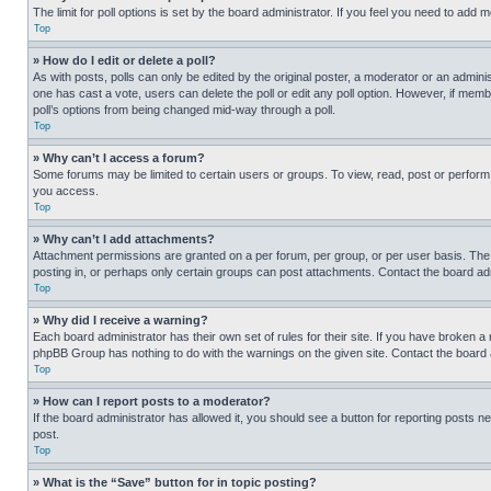
The limit for poll options is set by the board administrator. If you feel you need to add
Top
» How do I edit or delete a poll?
As with posts, polls can only be edited by the original poster, a moderator or an administrat
one has cast a vote, users can delete the poll or edit any poll option. However, if mem
poll’s options from being changed mid-way through a poll.
Top
» Why can’t I access a forum?
Some forums may be limited to certain users or groups. To view, read, post or perfor
you access.
Top
» Why can’t I add attachments?
Attachment permissions are granted on a per forum, per group, or per user basis. The
posting in, or perhaps only certain groups can post attachments. Contact the board ad
Top
» Why did I receive a warning?
Each board administrator has their own set of rules for their site. If you have broken a
phpBB Group has nothing to do with the warnings on the given site. Contact the board
Top
» How can I report posts to a moderator?
If the board administrator has allowed it, you should see a button for reporting posts ne
post.
Top
» What is the “Save” button for in topic posting?