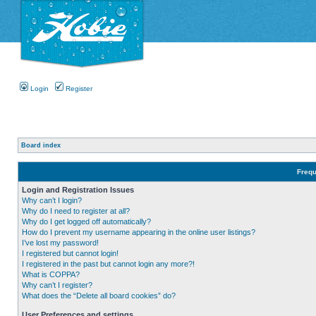
Login
Register
Board index
Frequ
Login and Registration Issues
Why can’t I login?
Why do I need to register at all?
Why do I get logged off automatically?
How do I prevent my username appearing in the online user listings?
I’ve lost my password!
I registered but cannot login!
I registered in the past but cannot login any more?!
What is COPPA?
Why can’t I register?
What does the “Delete all board cookies” do?
User Preferences and settings