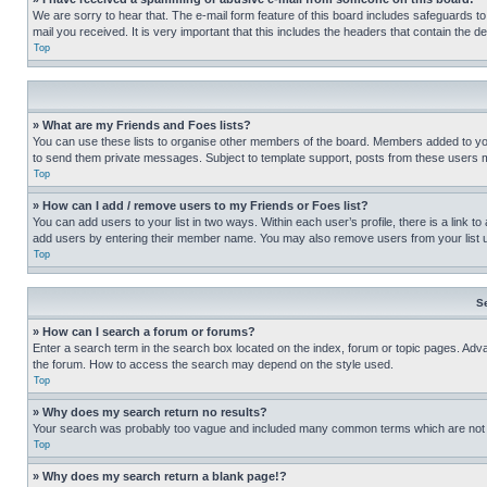
We are sorry to hear that. The e-mail form feature of this board includes safeguards to
mail you received. It is very important that this includes the headers that contain the d
Top
» What are my Friends and Foes lists?
You can use these lists to organise other members of the board. Members added to your f
to send them private messages. Subject to template support, posts from these users may
Top
» How can I add / remove users to my Friends or Foes list?
You can add users to your list in two ways. Within each user’s profile, there is a link to
add users by entering their member name. You may also remove users from your list 
Top
S
» How can I search a forum or forums?
Enter a search term in the search box located on the index, forum or topic pages. Adv
the forum. How to access the search may depend on the style used.
Top
» Why does my search return no results?
Your search was probably too vague and included many common terms which are not i
Top
» Why does my search return a blank page!?