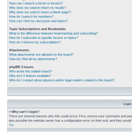
How can I search a forum or forums?
Why does my search return no results?
Why does my search return a blank page!?
How do I search for members?
How can I find my own posts and topics?
Topic Subscriptions and Bookmarks
What is the difference between bookmarking and subscribing?
How do I subscribe to specific forums or topics?
How do I remove my subscriptions?
Attachments
What attachments are allowed on this board?
How do I find all my attachments?
phpBB 3 Issues
Who wrote this bulletin board?
Why isn’t X feature available?
Who do I contact about abusive and/or legal matters related to this board?
Login
» Why can’t I login?
There are several reasons why this could occur. First, ensure your username and pass
also possible the website owner has a configuration error on their end, and they would ne
Top