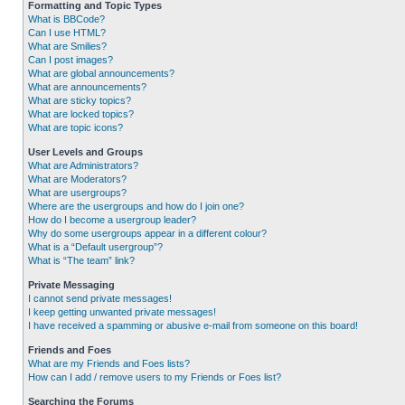
Formatting and Topic Types
What is BBCode?
Can I use HTML?
What are Smilies?
Can I post images?
What are global announcements?
What are announcements?
What are sticky topics?
What are locked topics?
What are topic icons?
User Levels and Groups
What are Administrators?
What are Moderators?
What are usergroups?
Where are the usergroups and how do I join one?
How do I become a usergroup leader?
Why do some usergroups appear in a different colour?
What is a “Default usergroup”?
What is “The team” link?
Private Messaging
I cannot send private messages!
I keep getting unwanted private messages!
I have received a spamming or abusive e-mail from someone on this board!
Friends and Foes
What are my Friends and Foes lists?
How can I add / remove users to my Friends or Foes list?
Searching the Forums