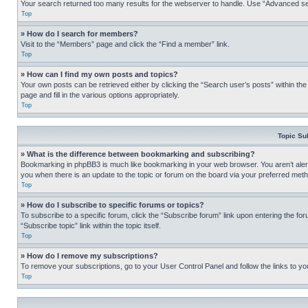
Your search returned too many results for the webserver to handle. Use “Advanced se
Top
» How do I search for members?
Visit to the “Members” page and click the “Find a member” link.
Top
» How can I find my own posts and topics?
Your own posts can be retrieved either by clicking the “Search user’s posts” within th
page and fill in the various options appropriately.
Top
Topic Su
» What is the difference between bookmarking and subscribing?
Bookmarking in phpBB3 is much like bookmarking in your web browser. You aren’t alerte
you when there is an update to the topic or forum on the board via your preferred met
Top
» How do I subscribe to specific forums or topics?
To subscribe to a specific forum, click the “Subscribe forum” link upon entering the for
“Subscribe topic” link within the topic itself.
Top
» How do I remove my subscriptions?
To remove your subscriptions, go to your User Control Panel and follow the links to yo
Top