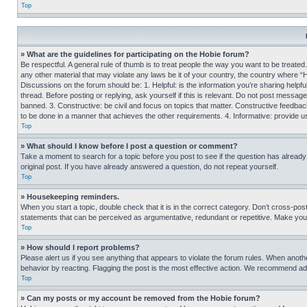
Top
» What are the guidelines for participating on the Hobie forum?
Be respectful. A general rule of thumb is to treat people the way you want to be treated
any other material that may violate any laws be it of your country, the country where “
Discussions on the forum should be: 1. Helpful: is the information you’re sharing helpf
thread. Before posting or replying, ask yourself if this is relevant. Do not post message
banned. 3. Constructive: be civil and focus on topics that matter. Constructive feedb
to be done in a manner that achieves the other requirements. 4. Informative: provide use
Top
» What should I know before I post a question or comment?
Take a moment to search for a topic before you post to see if the question has alread
original post. If you have already answered a question, do not repeat yourself.
Top
» Housekeeping reminders.
When you start a topic, double check that it is in the correct category. Don’t cross-pos
statements that can be perceived as argumentative, redundant or repetitive. Make you
Top
» How should I report problems?
Please alert us if you see anything that appears to violate the forum rules. When anothe
behavior by reacting. Flagging the post is the most effective action. We recommend addin
Top
» Can my posts or my account be removed from the Hobie forum?