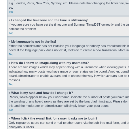
e.g. London, Paris, New York, Sydney, etc. Please note that changing the timezone, like
so.
Top
» I changed the timezone and the time is still wrong!
If you are sure you have set the timezone and Summer Time/DST correctly and the time is
correct the problem.
Top
» My language is not in the list!
Either the administrator has not installed your language or nobody has translated this 
need. If the language pack does not exist, feel free to create a new translation. More 
Top
» How do I show an image along with my username?
There are two images which may appear along with a username when viewing posts. One
indicating how many posts you have made or your status on the board. Another, usually 
board administrator to enable avatars and to choose the way in which avatars can be ma
reasons.
Top
» What is my rank and how do I change it?
Ranks, which appear below your username, indicate the number of posts you have made 
the wording of any board ranks as they are set by the board administrator. Please do n
this and the moderator or administrator will simply lower your post count.
Top
» When I click the e-mail link for a user it asks me to login?
Only registered users can send e-mail to other users via the built-in e-mail form, and o
anonymous users.