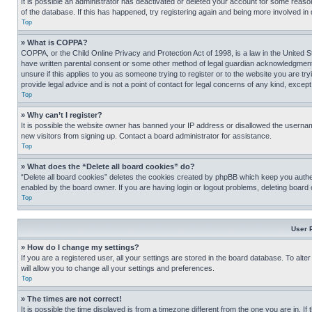
It is possible an administrator has deactivated or deleted your account for some reas
of the database. If this has happened, try registering again and being more involved in
Top
» What is COPPA?
COPPA, or the Child Online Privacy and Protection Act of 1998, is a law in the United S
have written parental consent or some other method of legal guardian acknowledgment, al
unsure if this applies to you as someone trying to register or to the website you are t
provide legal advice and is not a point of contact for legal concerns of any kind, except
Top
» Why can’t I register?
It is possible the website owner has banned your IP address or disallowed the usernam
new visitors from signing up. Contact a board administrator for assistance.
Top
» What does the “Delete all board cookies” do?
“Delete all board cookies” deletes the cookies created by phpBB which keep you authen
enabled by the board owner. If you are having login or logout problems, deleting board
Top
User 
» How do I change my settings?
If you are a registered user, all your settings are stored in the board database. To alt
will allow you to change all your settings and preferences.
Top
» The times are not correct!
It is possible the time displayed is from a timezone different from the one you are in. I