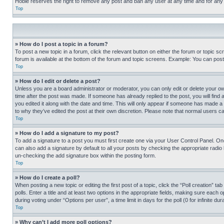
Hobie reserves the right to remove any post and ban any user at any time and for any
Top
» How do I post a topic in a forum?
To post a new topic in a forum, click the relevant button on either the forum or topic 
forum is available at the bottom of the forum and topic screens. Example: You can post 
Top
» How do I edit or delete a post?
Unless you are a board administrator or moderator, you can only edit or delete your own 
time after the post was made. If someone has already replied to the post, you will find 
you edited it along with the date and time. This will only appear if someone has made a 
to why they’ve edited the post at their own discretion. Please note that normal users 
Top
» How do I add a signature to my post?
To add a signature to a post you must first create one via your User Control Panel. 
can also add a signature by default to all your posts by checking the appropriate radio b
un-checking the add signature box within the posting form.
Top
» How do I create a poll?
When posting a new topic or editing the first post of a topic, click the “Poll creation” 
polls. Enter a title and at least two options in the appropriate fields, making sure each
during voting under “Options per user”, a time limit in days for the poll (0 for infinite du
Top
» Why can’t I add more poll options?