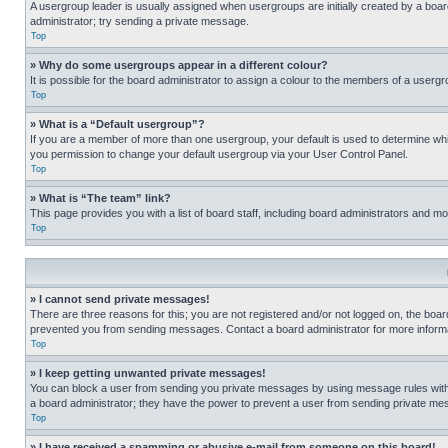
A usergroup leader is usually assigned when usergroups are initially created by a board 
administrator; try sending a private message.
Top
» Why do some usergroups appear in a different colour?
It is possible for the board administrator to assign a colour to the members of a usergr
Top
» What is a “Default usergroup”?
If you are a member of more than one usergroup, your default is used to determine wh
you permission to change your default usergroup via your User Control Panel.
Top
» What is “The team” link?
This page provides you with a list of board staff, including board administrators and 
Top
» I cannot send private messages!
There are three reasons for this; you are not registered and/or not logged on, the boar
prevented you from sending messages. Contact a board administrator for more informa
Top
» I keep getting unwanted private messages!
You can block a user from sending you private messages by using message rules within
a board administrator; they have the power to prevent a user from sending private m
Top
» I have received a spamming or abusive e-mail from someone on this board!