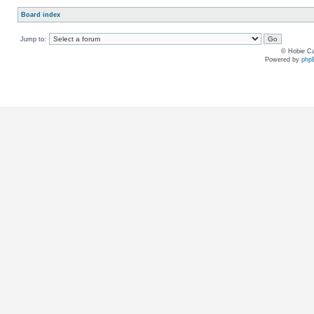
Board index
Jump to:
© Hobie Ca
Powered by
php