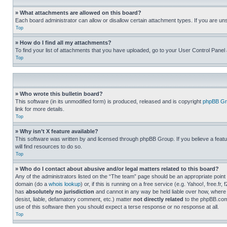
» What attachments are allowed on this board?
Each board administrator can allow or disallow certain attachment types. If you are un
Top
» How do I find all my attachments?
To find your list of attachments that you have uploaded, go to your User Control Panel 
Top
» Who wrote this bulletin board?
This software (in its unmodified form) is produced, released and is copyright
phpBB Gr
link for more details.
Top
» Why isn’t X feature available?
This software was written by and licensed through phpBB Group. If you believe a featu
will find resources to do so.
Top
» Who do I contact about abusive and/or legal matters related to this board?
Any of the administrators listed on the “The team” page should be an appropriate point o
domain (do a
whois lookup
) or, if this is running on a free service (e.g. Yahoo!, free
has
absolutely no jurisdiction
and cannot in any way be held liable over how, where 
desist, liable, defamatory comment, etc.) matter
not directly related
to the phpBB.com 
use of this software then you should expect a terse response or no response at all.
Top