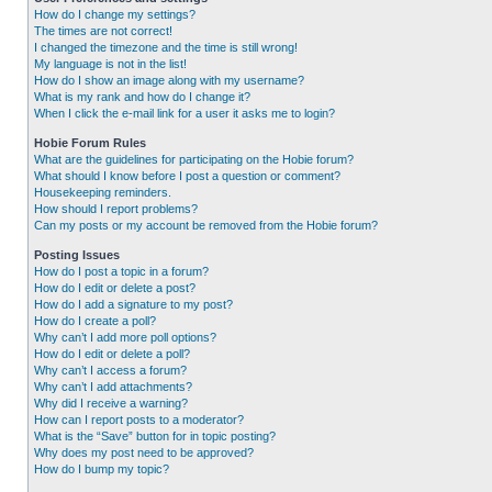
How do I change my settings?
The times are not correct!
I changed the timezone and the time is still wrong!
My language is not in the list!
How do I show an image along with my username?
What is my rank and how do I change it?
When I click the e-mail link for a user it asks me to login?
Hobie Forum Rules
What are the guidelines for participating on the Hobie forum?
What should I know before I post a question or comment?
Housekeeping reminders.
How should I report problems?
Can my posts or my account be removed from the Hobie forum?
Posting Issues
How do I post a topic in a forum?
How do I edit or delete a post?
How do I add a signature to my post?
How do I create a poll?
Why can’t I add more poll options?
How do I edit or delete a poll?
Why can’t I access a forum?
Why can’t I add attachments?
Why did I receive a warning?
How can I report posts to a moderator?
What is the “Save” button for in topic posting?
Why does my post need to be approved?
How do I bump my topic?