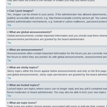
may also have set a limit to the number of smilies you may use within a post.
Top
» Can I post images?
Yes, images can be shown in your posts. If the administrator has allowed attachments,
publicly accessible web server, e.g. http://www.example.com/my-picture.gif. You cannot
behind authentication mechanisms, e.g. hotmail or yahoo mailboxes, password protecte
Top
» What are global announcements?
Global announcements contain important information and you should read them whenever
announcement permissions are granted by the board administrator.
Top
» What are announcements?
Announcements often contain important information for the forum you are currently r
the forum to which they are posted. As with global announcements, announcement perm
Top
» What are sticky topics?
Sticky topics within the forum appear below announcements and only on the first pag
and global announcements, sticky topic permissions are granted by the board administ
Top
» What are locked topics?
Locked topics are topics where users can no longer reply and any poll it contained w
forum moderator or board administrator. You may also be able to lock your own topics
Top
» What are topic icons?
Topic icons are author chosen images associated with posts to indicate their content. 