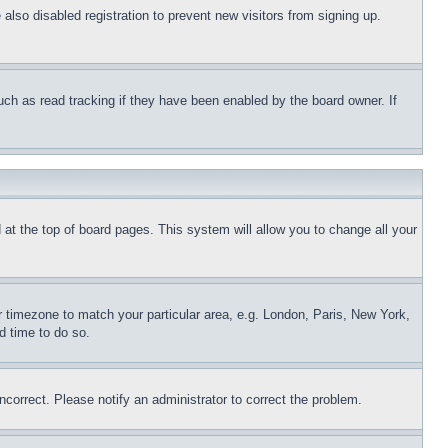
lso disabled registration to prevent new visitors from signing up.
uch as read tracking if they have been enabled by the board owner. If
nd at the top of board pages. This system will allow you to change all your
ur timezone to match your particular area, e.g. London, Paris, New York,
d time to do so.
ncorrect. Please notify an administrator to correct the problem.