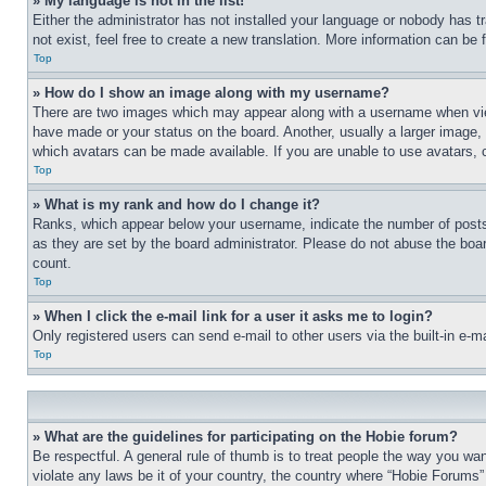
» My language is not in the list!
Either the administrator has not installed your language or nobody has t
not exist, feel free to create a new translation. More information can be
Top
» How do I show an image along with my username?
There are two images which may appear along with a username when view
have made or your status on the board. Another, usually a larger image, 
which avatars can be made available. If you are unable to use avatars, 
Top
» What is my rank and how do I change it?
Ranks, which appear below your username, indicate the number of posts 
as they are set by the board administrator. Please do not abuse the board
count.
Top
» When I click the e-mail link for a user it asks me to login?
Only registered users can send e-mail to other users via the built-in e-
Top
» What are the guidelines for participating on the Hobie forum?
Be respectful. A general rule of thumb is to treat people the way you wan
violate any laws be it of your country, the country where “Hobie Forums” 