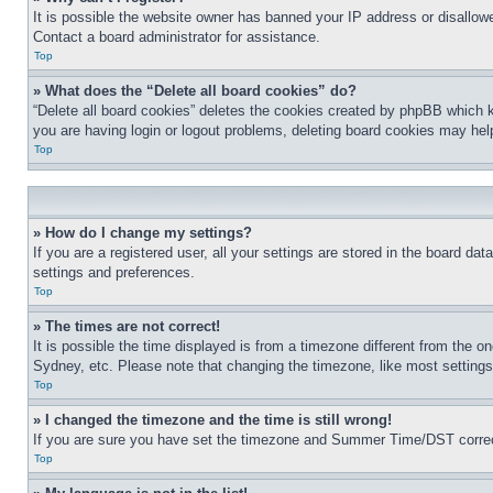
It is possible the website owner has banned your IP address or disallowe
Contact a board administrator for assistance.
Top
» What does the “Delete all board cookies” do?
“Delete all board cookies” deletes the cookies created by phpBB which k
you are having login or logout problems, deleting board cookies may hel
Top
» How do I change my settings?
If you are a registered user, all your settings are stored in the board da
settings and preferences.
Top
» The times are not correct!
It is possible the time displayed is from a timezone different from the o
Sydney, etc. Please note that changing the timezone, like most settings, 
Top
» I changed the timezone and the time is still wrong!
If you are sure you have set the timezone and Summer Time/DST correctly 
Top