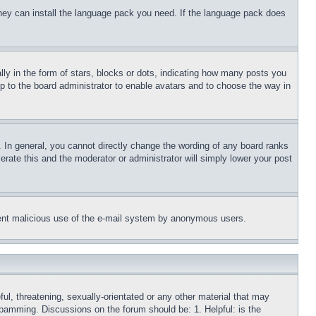
 they can install the language pack you need. If the language pack does
 in the form of stars, blocks or dots, indicating how many posts you
up to the board administrator to enable avatars and to choose the way in
 In general, you cannot directly change the wording of any board ranks
erate this and the moderator or administrator will simply lower your post
revent malicious use of the e-mail system by anonymous users.
ful, threatening, sexually-orientated or any other material that may
 spamming. Discussions on the forum should be: 1. Helpful: is the