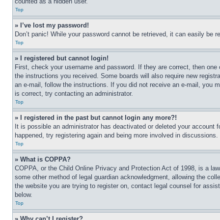
counted as a hidden user.
Top
» I’ve lost my password!
Don’t panic! While your password cannot be retrieved, it can easily be re
Top
» I registered but cannot login!
First, check your username and password. If they are correct, then one 
the instructions you received. Some boards will also require new registra
an e-mail, follow the instructions. If you did not receive an e-mail, yo
is correct, try contacting an administrator.
Top
» I registered in the past but cannot login any more?!
It is possible an administrator has deactivated or deleted your account 
happened, try registering again and being more involved in discussions.
Top
» What is COPPA?
COPPA, or the Child Online Privacy and Protection Act of 1998, is a law 
some other method of legal guardian acknowledgment, allowing the collecti
the website you are trying to register on, contact legal counsel for assi
below.
Top
» Why can’t I register?