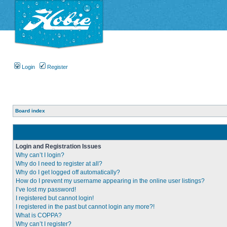
Login
Register
Board index
Login and Registration Issues
Why can’t I login?
Why do I need to register at all?
Why do I get logged off automatically?
How do I prevent my username appearing in the online user listings?
I’ve lost my password!
I registered but cannot login!
I registered in the past but cannot login any more?!
What is COPPA?
Why can’t I register?