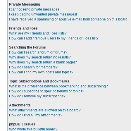
Private Messaging
I cannot send private messages!
I keep getting unwanted private messages!
I have received a spamming or abusive e-mail from someone on this board!
Friends and Foes
What are my Friends and Foes lists?
How can I add / remove users to my Friends or Foes list?
Searching the Forums
How can I search a forum or forums?
Why does my search return no results?
Why does my search return a blank page!?
How do I search for members?
How can I find my own posts and topics?
Topic Subscriptions and Bookmarks
What is the difference between bookmarking and subscribing?
How do I subscribe to specific forums or topics?
How do I remove my subscriptions?
Attachments
What attachments are allowed on this board?
How do I find all my attachments?
phpBB 3 Issues
Who wrote this bulletin board?