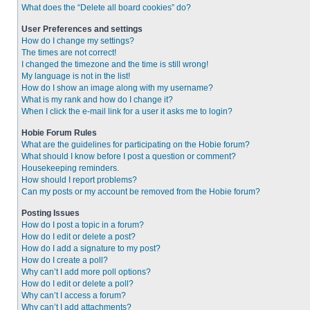
What does the “Delete all board cookies” do?
User Preferences and settings
How do I change my settings?
The times are not correct!
I changed the timezone and the time is still wrong!
My language is not in the list!
How do I show an image along with my username?
What is my rank and how do I change it?
When I click the e-mail link for a user it asks me to login?
Hobie Forum Rules
What are the guidelines for participating on the Hobie forum?
What should I know before I post a question or comment?
Housekeeping reminders.
How should I report problems?
Can my posts or my account be removed from the Hobie forum?
Posting Issues
How do I post a topic in a forum?
How do I edit or delete a post?
How do I add a signature to my post?
How do I create a poll?
Why can’t I add more poll options?
How do I edit or delete a poll?
Why can’t I access a forum?
Why can’t I add attachments?