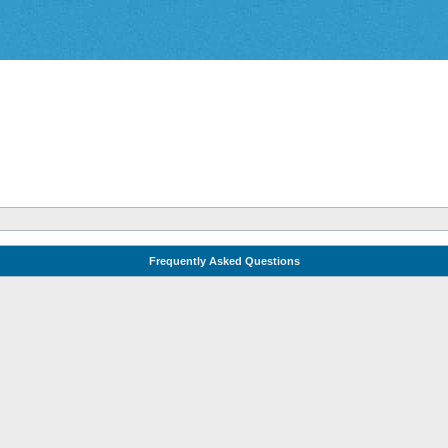
Frequently Asked Questions