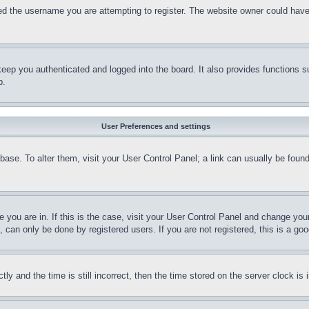
d the username you are attempting to register. The website owner could have a
eep you authenticated and logged into the board. It also provides functions s
p.
User Preferences and settings
tabase. To alter them, visit your User Control Panel; a link can usually be fou
ne you are in. If this is the case, visit your User Control Panel and change yo
can only be done by registered users. If you are not registered, this is a goo
and the time is still incorrect, then the time stored on the server clock is i