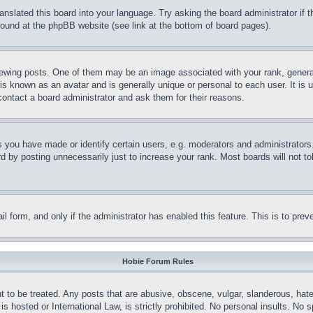
ranslated this board into your language. Try asking the board administrator if
 found at the phpBB website (see link at the bottom of board pages).
ing posts. One of them may be an image associated with your rank, generally
is known as an avatar and is generally unique or personal to each user. It is 
contact a board administrator and ask them for their reasons.
you have made or identify certain users, e.g. moderators and administrators.
 by posting unnecessarily just to increase your rank. Most boards will not tol
mail form, and only if the administrator has enabled this feature. This is to p
Hobie Forum Rules
t to be treated. Any posts that are abusive, obscene, vulgar, slanderous, hate
is hosted or International Law, is strictly prohibited. No personal insults. No