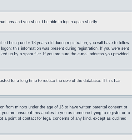
tructions and you should be able to log in again shortly.
d being under 13 years old during registration, you will have to follow
logon; this information was present during registration. If you were sent
cked up by a spam filer. If you are sure the e-mail address you provided
ted for a long time to reduce the size of the database. If this has
ion from minors under the age of 13 to have written parental consent or
 you are unsure if this applies to you as someone trying to register or to
t a point of contact for legal concerns of any kind, except as outlined