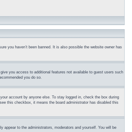
sure you haven’t been banned. It is also possible the website owner has
l give you access to additional features not available to guest users such
is recommended you do so.
f your account by anyone else. To stay logged in, check the box during
t see this checkbox, it means the board administrator has disabled this
ly appear to the administrators, moderators and yourself. You will be