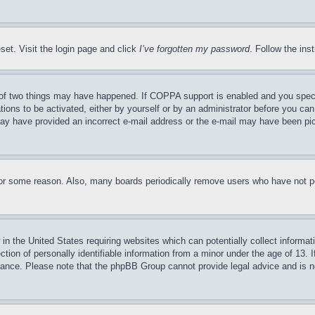
set. Visit the login page and click
I’ve forgotten my password
. Follow the ins
of two things may have happened. If COPPA support is enabled and you specifie
tions to be activated, either by yourself or by an administrator before you can 
u may have provided an incorrect e-mail address or the e-mail may have been pi
for some reason. Also, many boards periodically remove users who have not pos
in the United States requiring websites which can potentially collect informat
on of personally identifiable information from a minor under the age of 13. If
stance. Please note that the phpBB Group cannot provide legal advice and is no