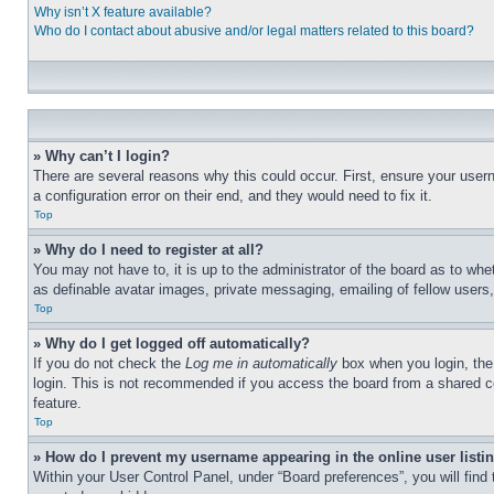
Why isn’t X feature available?
Who do I contact about abusive and/or legal matters related to this board?
» Why can’t I login?
There are several reasons why this could occur. First, ensure your user
a configuration error on their end, and they would need to fix it.
Top
» Why do I need to register at all?
You may not have to, it is up to the administrator of the board as to whe
as definable avatar images, private messaging, emailing of fellow users
Top
» Why do I get logged off automatically?
If you do not check the
Log me in automatically
box when you login, the 
login. This is not recommended if you access the board from a shared com
feature.
Top
» How do I prevent my username appearing in the online user listi
Within your User Control Panel, under “Board preferences”, you will find