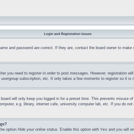
Login and Registration Issues
name and password are correct. If they are, contact the board owner to make 
ther you need to register in order to post messages. However; registration wil
, usergroup subscription, etc. It only takes a few moments to register so it 
board will only keep you logged in for a preset time. This prevents misuse o
puter, e.g. library, internet cafe, university computer lab, etc. If you do no
ngs?
 the option
Hide your online status
. Enable this option with
Yes
and you will on