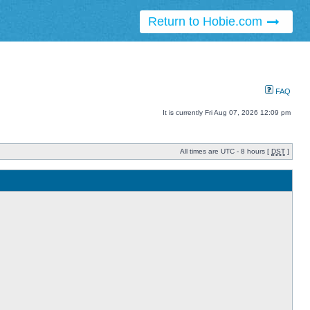
Return to Hobie.com
FAQ
It is currently Fri Aug 07, 2026 12:09 pm
All times are UTC - 8 hours [
DST
]