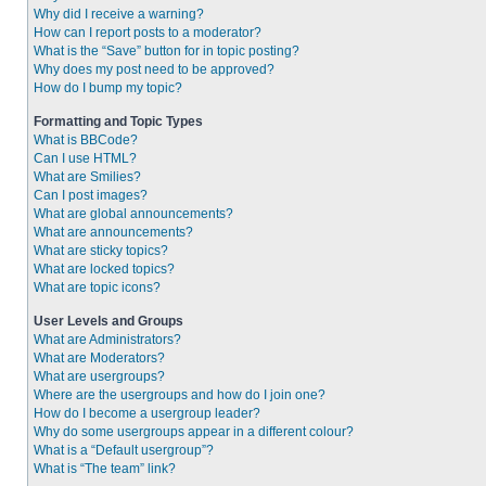
Why did I receive a warning?
How can I report posts to a moderator?
What is the “Save” button for in topic posting?
Why does my post need to be approved?
How do I bump my topic?
Formatting and Topic Types
What is BBCode?
Can I use HTML?
What are Smilies?
Can I post images?
What are global announcements?
What are announcements?
What are sticky topics?
What are locked topics?
What are topic icons?
User Levels and Groups
What are Administrators?
What are Moderators?
What are usergroups?
Where are the usergroups and how do I join one?
How do I become a usergroup leader?
Why do some usergroups appear in a different colour?
What is a “Default usergroup”?
What is “The team” link?