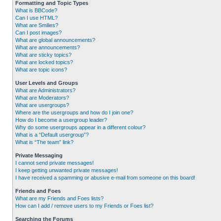
Formatting and Topic Types
What is BBCode?
Can I use HTML?
What are Smilies?
Can I post images?
What are global announcements?
What are announcements?
What are sticky topics?
What are locked topics?
What are topic icons?
User Levels and Groups
What are Administrators?
What are Moderators?
What are usergroups?
Where are the usergroups and how do I join one?
How do I become a usergroup leader?
Why do some usergroups appear in a different colour?
What is a “Default usergroup”?
What is “The team” link?
Private Messaging
I cannot send private messages!
I keep getting unwanted private messages!
I have received a spamming or abusive e-mail from someone on this board!
Friends and Foes
What are my Friends and Foes lists?
How can I add / remove users to my Friends or Foes list?
Searching the Forums