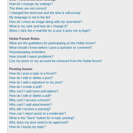
How do I change my settings?
The times are not correct!
I changed the timezone and the time is still wrong!
My language is not in the list!
How do I show an image along with my username?
What is my rank and how do I change it?
When I click the e-mail link for a user it asks me to login?
Hobie Forum Rules
What are the guidelines for participating on the Hobie forum?
What should I know before I post a question or comment?
Housekeeping reminders.
How should I report problems?
Can my posts or my account be removed from the Hobie forum?
Posting Issues
How do I post a topic in a forum?
How do I edit or delete a post?
How do I add a signature to my post?
How do I create a poll?
Why can’t I add more poll options?
How do I edit or delete a poll?
Why can’t I access a forum?
Why can’t I add attachments?
Why did I receive a warning?
How can I report posts to a moderator?
What is the “Save” button for in topic posting?
Why does my post need to be approved?
How do I bump my topic?