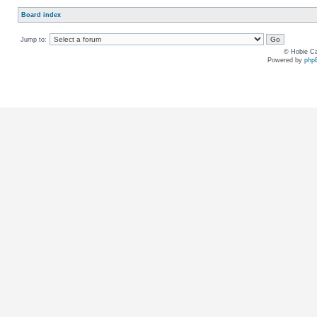
Board index
Jump to:
© Hobie Ca
Powered by
php