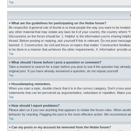
Top
» What are the guidelines for participating on the Hobie forum?
Be respectful. A general rule of thumb is to treat people the way you want to be treated
any other material that may violate any laws be it of your country, the country where “
Discussions on the forum should be: 1. Helpful: is the information you’re sharing helpf
thread. Before posting or replying, ask yourself if this is relevant. Do not post message
banned. 3. Constructive: be civil and focus on topics that matter. Constructive feedb
to be done in a manner that achieves the other requirements. 4. Informative: provide use
Top
» What should I know before I post a question or comment?
Take a moment to search for a topic before you post to see if the question has alread
original post. If you have already answered a question, do not repeat yourself.
Top
» Housekeeping reminders.
When you start a topic, double check that it is in the correct category. Don’t cross-pos
statements that can be perceived as argumentative, redundant or repetitive. Make you
Top
» How should I report problems?
Please alert us if you see anything that appears to violate the forum rules. When anothe
behavior by reacting. Flagging the post is the most effective action. We recommend addin
Top
» Can my posts or my account be removed from the Hobie forum?