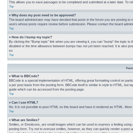
This allows you to save passages to be completed and submitted at a later date. To re
Top
» Why does my post need to be approved?
The board administrator may have decided that posts in the forum you are posting to req
users whose posts require review before submission. Please contact the board administr
Top
» How do I bump my topic?
By clicking the “Bump topic” link when you are viewing it, you can “bump” the topic to t
disabled or the time allowance between bumps has not yet been reached. It is also possi
so.
Top
Form
» What is BBCode?
BBCode is a special implementation of HTML, offering great formatting control on partic
a per post basis from the posting form. BBCode itself is similar in style to HTML, but
guide which can be accessed from the posting page.
Top
» Can I use HTML?
No. It is not possible to post HTML on this board and have it rendered as HTML. Most
Top
» What are Smilies?
Smilies, or Emoticons, are small images which can be used to express a feeling using a 
posting form. Try not to overuse smilies, however, as they can quickly render a post 