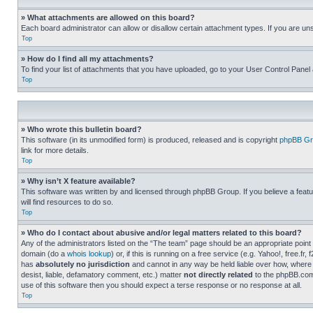
» What attachments are allowed on this board?
Each board administrator can allow or disallow certain attachment types. If you are un
Top
» How do I find all my attachments?
To find your list of attachments that you have uploaded, go to your User Control Panel 
Top
» Who wrote this bulletin board?
This software (in its unmodified form) is produced, released and is copyright
phpBB Gr
link for more details.
Top
» Why isn’t X feature available?
This software was written by and licensed through phpBB Group. If you believe a featu
will find resources to do so.
Top
» Who do I contact about abusive and/or legal matters related to this board?
Any of the administrators listed on the “The team” page should be an appropriate point o
domain (do a
whois lookup
) or, if this is running on a free service (e.g. Yahoo!, free
has
absolutely no jurisdiction
and cannot in any way be held liable over how, where 
desist, liable, defamatory comment, etc.) matter
not directly related
to the phpBB.com 
use of this software then you should expect a terse response or no response at all.
Top