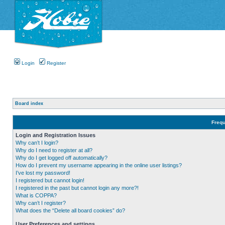
Login
Register
Board index
Frequ
Login and Registration Issues
Why can’t I login?
Why do I need to register at all?
Why do I get logged off automatically?
How do I prevent my username appearing in the online user listings?
I’ve lost my password!
I registered but cannot login!
I registered in the past but cannot login any more?!
What is COPPA?
Why can’t I register?
What does the “Delete all board cookies” do?
User Preferences and settings