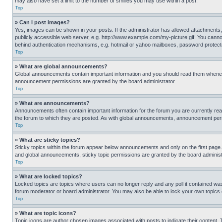
may also have set a limit to the number of smilies you may use within a post.
Top
» Can I post images?
Yes, images can be shown in your posts. If the administrator has allowed attachments,
publicly accessible web server, e.g. http://www.example.com/my-picture.gif. You cannot
behind authentication mechanisms, e.g. hotmail or yahoo mailboxes, password protecte
Top
» What are global announcements?
Global announcements contain important information and you should read them whenever
announcement permissions are granted by the board administrator.
Top
» What are announcements?
Announcements often contain important information for the forum you are currently r
the forum to which they are posted. As with global announcements, announcement perm
Top
» What are sticky topics?
Sticky topics within the forum appear below announcements and only on the first pag
and global announcements, sticky topic permissions are granted by the board administ
Top
» What are locked topics?
Locked topics are topics where users can no longer reply and any poll it contained w
forum moderator or board administrator. You may also be able to lock your own topics
Top
» What are topic icons?
Topic icons are author chosen images associated with posts to indicate their content. 