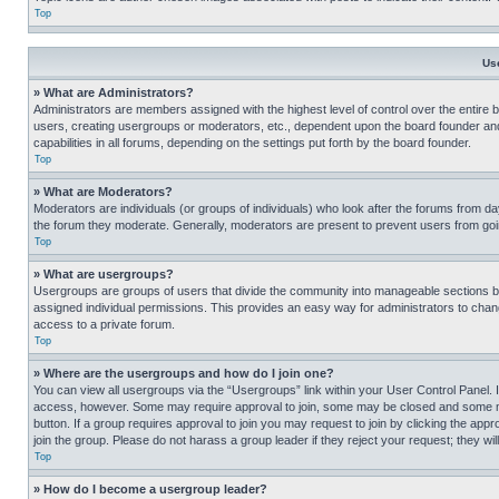
Top
Us
» What are Administrators?
Administrators are members assigned with the highest level of control over the entire 
users, creating usergroups or moderators, etc., dependent upon the board founder an
capabilities in all forums, depending on the settings put forth by the board founder.
Top
» What are Moderators?
Moderators are individuals (or groups of individuals) who look after the forums from day
the forum they moderate. Generally, moderators are present to prevent users from going
Top
» What are usergroups?
Usergroups are groups of users that divide the community into manageable sections 
assigned individual permissions. This provides an easy way for administrators to ch
access to a private forum.
Top
» Where are the usergroups and how do I join one?
You can view all usergroups via the “Usergroups” link within your User Control Panel. I
access, however. Some may require approval to join, some may be closed and some may
button. If a group requires approval to join you may request to join by clicking the a
join the group. Please do not harass a group leader if they reject your request; they wil
Top
» How do I become a usergroup leader?