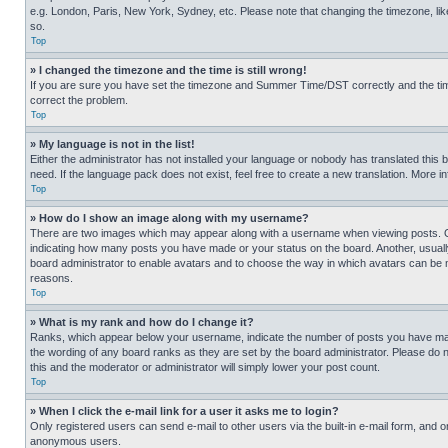
e.g. London, Paris, New York, Sydney, etc. Please note that changing the timezone, like
so.
Top
» I changed the timezone and the time is still wrong!
If you are sure you have set the timezone and Summer Time/DST correctly and the time is
correct the problem.
Top
» My language is not in the list!
Either the administrator has not installed your language or nobody has translated this 
need. If the language pack does not exist, feel free to create a new translation. More 
Top
» How do I show an image along with my username?
There are two images which may appear along with a username when viewing posts. One
indicating how many posts you have made or your status on the board. Another, usually 
board administrator to enable avatars and to choose the way in which avatars can be ma
reasons.
Top
» What is my rank and how do I change it?
Ranks, which appear below your username, indicate the number of posts you have made 
the wording of any board ranks as they are set by the board administrator. Please do n
this and the moderator or administrator will simply lower your post count.
Top
» When I click the e-mail link for a user it asks me to login?
Only registered users can send e-mail to other users via the built-in e-mail form, and o
anonymous users.