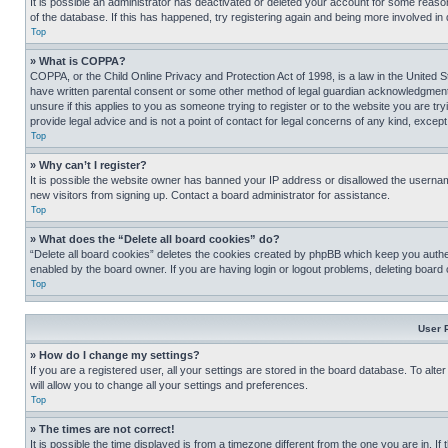
It is possible an administrator has deactivated or deleted your account for some reas
of the database. If this has happened, try registering again and being more involved in
Top
» What is COPPA?
COPPA, or the Child Online Privacy and Protection Act of 1998, is a law in the United S
have written parental consent or some other method of legal guardian acknowledgment, al
unsure if this applies to you as someone trying to register or to the website you are t
provide legal advice and is not a point of contact for legal concerns of any kind, except
Top
» Why can’t I register?
It is possible the website owner has banned your IP address or disallowed the usernam
new visitors from signing up. Contact a board administrator for assistance.
Top
» What does the “Delete all board cookies” do?
“Delete all board cookies” deletes the cookies created by phpBB which keep you authen
enabled by the board owner. If you are having login or logout problems, deleting board
Top
User 
» How do I change my settings?
If you are a registered user, all your settings are stored in the board database. To alt
will allow you to change all your settings and preferences.
Top
» The times are not correct!
It is possible the time displayed is from a timezone different from the one you are in. I