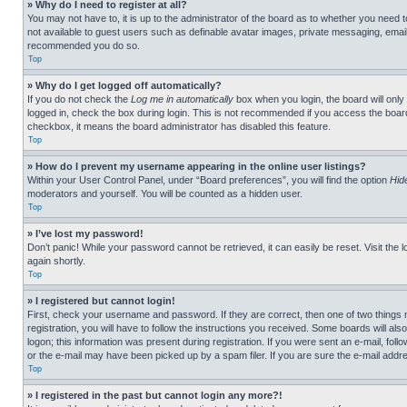
» Why do I need to register at all?
You may not have to, it is up to the administrator of the board as to whether you need t
not available to guest users such as definable avatar images, private messaging, emailin
recommended you do so.
Top
» Why do I get logged off automatically?
If you do not check the
Log me in automatically
box when you login, the board will only
logged in, check the box during login. This is not recommended if you access the board f
checkbox, it means the board administrator has disabled this feature.
Top
» How do I prevent my username appearing in the online user listings?
Within your User Control Panel, under “Board preferences”, you will find the option
Hid
moderators and yourself. You will be counted as a hidden user.
Top
» I’ve lost my password!
Don’t panic! While your password cannot be retrieved, it can easily be reset. Visit the 
again shortly.
Top
» I registered but cannot login!
First, check your username and password. If they are correct, then one of two thing
registration, you will have to follow the instructions you received. Some boards will als
logon; this information was present during registration. If you were sent an e-mail, fol
or the e-mail may have been picked up by a spam filer. If you are sure the e-mail addre
Top
» I registered in the past but cannot login any more?!