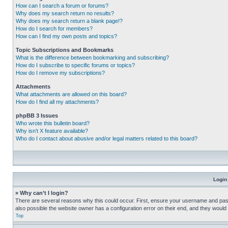
How can I search a forum or forums?
Why does my search return no results?
Why does my search return a blank page!?
How do I search for members?
How can I find my own posts and topics?
Topic Subscriptions and Bookmarks
What is the difference between bookmarking and subscribing?
How do I subscribe to specific forums or topics?
How do I remove my subscriptions?
Attachments
What attachments are allowed on this board?
How do I find all my attachments?
phpBB 3 Issues
Who wrote this bulletin board?
Why isn’t X feature available?
Who do I contact about abusive and/or legal matters related to this board?
Login
» Why can’t I login?
There are several reasons why this could occur. First, ensure your username and pass
also possible the website owner has a configuration error on their end, and they would ne
Top