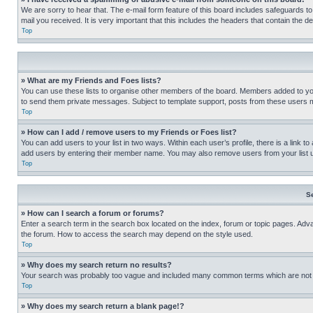
We are sorry to hear that. The e-mail form feature of this board includes safeguards to
mail you received. It is very important that this includes the headers that contain the d
Top
» What are my Friends and Foes lists?
You can use these lists to organise other members of the board. Members added to your f
to send them private messages. Subject to template support, posts from these users may
Top
» How can I add / remove users to my Friends or Foes list?
You can add users to your list in two ways. Within each user’s profile, there is a link to
add users by entering their member name. You may also remove users from your list 
Top
S
» How can I search a forum or forums?
Enter a search term in the search box located on the index, forum or topic pages. Adv
the forum. How to access the search may depend on the style used.
Top
» Why does my search return no results?
Your search was probably too vague and included many common terms which are not i
Top
» Why does my search return a blank page!?