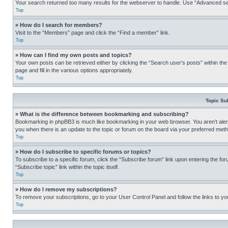
Your search returned too many results for the webserver to handle. Use “Advanced se
Top
» How do I search for members?
Visit to the “Members” page and click the “Find a member” link.
Top
» How can I find my own posts and topics?
Your own posts can be retrieved either by clicking the “Search user’s posts” within th
page and fill in the various options appropriately.
Top
Topic Su
» What is the difference between bookmarking and subscribing?
Bookmarking in phpBB3 is much like bookmarking in your web browser. You aren’t alerte
you when there is an update to the topic or forum on the board via your preferred met
Top
» How do I subscribe to specific forums or topics?
To subscribe to a specific forum, click the “Subscribe forum” link upon entering the for
“Subscribe topic” link within the topic itself.
Top
» How do I remove my subscriptions?
To remove your subscriptions, go to your User Control Panel and follow the links to yo
Top