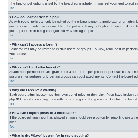
The limit for poll options is set by the board administrator. If you feel you need to add
Top
» How do I edit or delete a poll?
As with posts, polls can only be edited by the original poster, a moderator or an administrat
one has cast a vote, users can delete the poll or edit any poll option. However, if mem
poll’s options from being changed mid-way through a poll.
Top
» Why can’t I access a forum?
Some forums may be limited to certain users or groups. To view, read, post or perfor
you access.
Top
» Why can’t I add attachments?
Attachment permissions are granted on a per forum, per group, or per user basis. The
posting in, or perhaps only certain groups can post attachments. Contact the board ad
Top
» Why did I receive a warning?
Each board administrator has their own set of rules for their site. If you have broken a
phpBB Group has nothing to do with the warnings on the given site. Contact the board
Top
» How can I report posts to a moderator?
If the board administrator has allowed it, you should see a button for reporting posts ne
post.
Top
» What is the “Save” button for in topic posting?