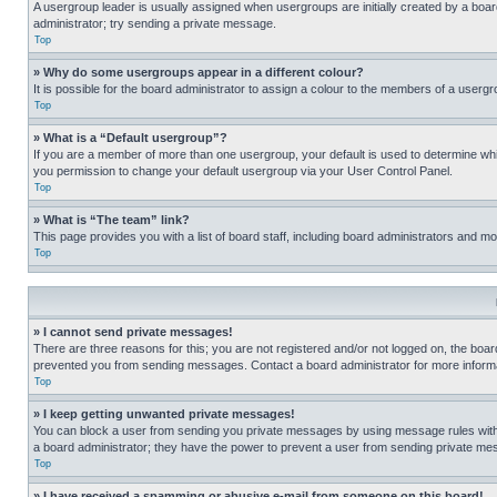
A usergroup leader is usually assigned when usergroups are initially created by a board 
administrator; try sending a private message.
Top
» Why do some usergroups appear in a different colour?
It is possible for the board administrator to assign a colour to the members of a usergr
Top
» What is a “Default usergroup”?
If you are a member of more than one usergroup, your default is used to determine wh
you permission to change your default usergroup via your User Control Panel.
Top
» What is “The team” link?
This page provides you with a list of board staff, including board administrators and 
Top
» I cannot send private messages!
There are three reasons for this; you are not registered and/or not logged on, the boar
prevented you from sending messages. Contact a board administrator for more informa
Top
» I keep getting unwanted private messages!
You can block a user from sending you private messages by using message rules within
a board administrator; they have the power to prevent a user from sending private m
Top
» I have received a spamming or abusive e-mail from someone on this board!