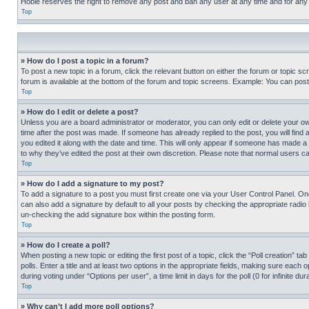
Hobie reserves the right to remove any post and ban any user at any time and for any
Top
» How do I post a topic in a forum?
To post a new topic in a forum, click the relevant button on either the forum or topic 
forum is available at the bottom of the forum and topic screens. Example: You can post 
Top
» How do I edit or delete a post?
Unless you are a board administrator or moderator, you can only edit or delete your own 
time after the post was made. If someone has already replied to the post, you will find 
you edited it along with the date and time. This will only appear if someone has made a 
to why they’ve edited the post at their own discretion. Please note that normal users 
Top
» How do I add a signature to my post?
To add a signature to a post you must first create one via your User Control Panel. 
can also add a signature by default to all your posts by checking the appropriate radio b
un-checking the add signature box within the posting form.
Top
» How do I create a poll?
When posting a new topic or editing the first post of a topic, click the “Poll creation” 
polls. Enter a title and at least two options in the appropriate fields, making sure each
during voting under “Options per user”, a time limit in days for the poll (0 for infinite du
Top
» Why can’t I add more poll options?