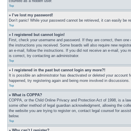
counted as a hidden user.
Top
» I’ve lost my password!
Don’t panic! While your password cannot be retrieved, it can easily be re
Top
» I registered but cannot login!
First, check your username and password. If they are correct, then one 
the instructions you received. Some boards will also require new registra
an e-mail, follow the instructions. If you did not receive an e-mail, yo
is correct, try contacting an administrator.
Top
» I registered in the past but cannot login any more?!
It is possible an administrator has deactivated or deleted your account 
happened, try registering again and being more involved in discussions.
Top
» What is COPPA?
COPPA, or the Child Online Privacy and Protection Act of 1998, is a law 
some other method of legal guardian acknowledgment, allowing the collecti
the website you are trying to register on, contact legal counsel for assi
below.
Top
» Why can’t I register?