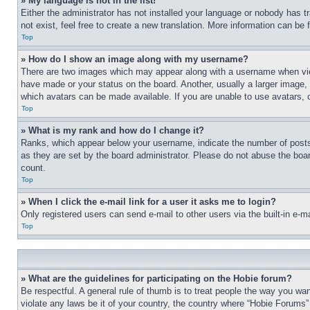
» My language is not in the list!
Either the administrator has not installed your language or nobody has t
not exist, feel free to create a new translation. More information can be
Top
» How do I show an image along with my username?
There are two images which may appear along with a username when view
have made or your status on the board. Another, usually a larger image, 
which avatars can be made available. If you are unable to use avatars, 
Top
» What is my rank and how do I change it?
Ranks, which appear below your username, indicate the number of posts 
as they are set by the board administrator. Please do not abuse the board
count.
Top
» When I click the e-mail link for a user it asks me to login?
Only registered users can send e-mail to other users via the built-in e-
Top
» What are the guidelines for participating on the Hobie forum?
Be respectful. A general rule of thumb is to treat people the way you wan
violate any laws be it of your country, the country where “Hobie Forums” 