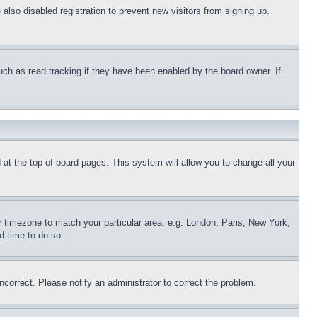
lso disabled registration to prevent new visitors from signing up.
uch as read tracking if they have been enabled by the board owner. If
nd at the top of board pages. This system will allow you to change all your
ur timezone to match your particular area, e.g. London, Paris, New York,
d time to do so.
ncorrect. Please notify an administrator to correct the problem.