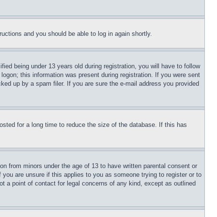
tructions and you should be able to log in again shortly.
d being under 13 years old during registration, you will have to follow
logon; this information was present during registration. If you were sent
cked up by a spam filer. If you are sure the e-mail address you provided
ted for a long time to reduce the size of the database. If this has
ion from minors under the age of 13 to have written parental consent or
 you are unsure if this applies to you as someone trying to register or to
t a point of contact for legal concerns of any kind, except as outlined