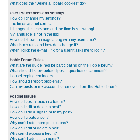
What does the “Delete all board cookies” do?
User Preferences and settings
How do I change my settings?
The times are not correct!
I changed the timezone and the time is still wrong!
My language is not in the list!
How do I show an image along with my username?
What is my rank and how do I change it?
When I click the e-mail link for a user it asks me to login?
Hobie Forum Rules
What are the guidelines for participating on the Hobie forum?
What should I know before I post a question or comment?
Housekeeping reminders.
How should I report problems?
Can my posts or my account be removed from the Hobie forum?
Posting Issues
How do I post a topic in a forum?
How do I edit or delete a post?
How do I add a signature to my post?
How do I create a poll?
Why can’t I add more poll options?
How do I edit or delete a poll?
Why can’t I access a forum?
Why can’t I add attachments?