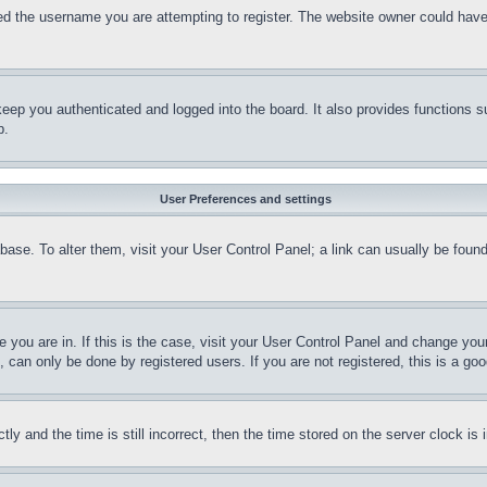
d the username you are attempting to register. The website owner could have a
eep you authenticated and logged into the board. It also provides functions s
p.
User Preferences and settings
tabase. To alter them, visit your User Control Panel; a link can usually be fou
ne you are in. If this is the case, visit your User Control Panel and change yo
can only be done by registered users. If you are not registered, this is a goo
and the time is still incorrect, then the time stored on the server clock is i