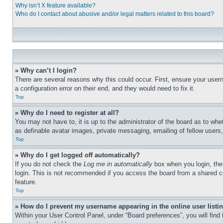
Why isn’t X feature available?
Who do I contact about abusive and/or legal matters related to this board?
» Why can’t I login?
There are several reasons why this could occur. First, ensure your user
a configuration error on their end, and they would need to fix it.
Top
» Why do I need to register at all?
You may not have to, it is up to the administrator of the board as to whe
as definable avatar images, private messaging, emailing of fellow users
Top
» Why do I get logged off automatically?
If you do not check the
Log me in automatically
box when you login, the 
login. This is not recommended if you access the board from a shared com
feature.
Top
» How do I prevent my username appearing in the online user listi
Within your User Control Panel, under “Board preferences”, you will find