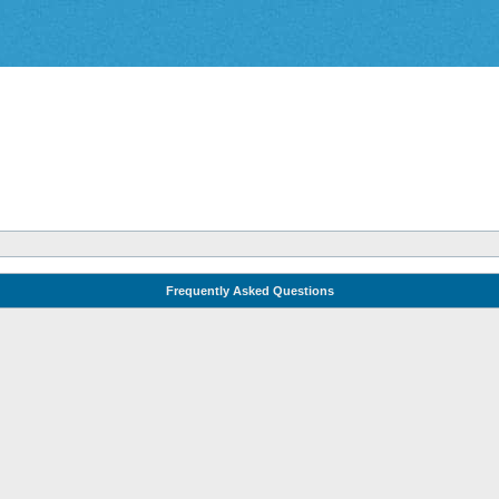
Frequently Asked Questions