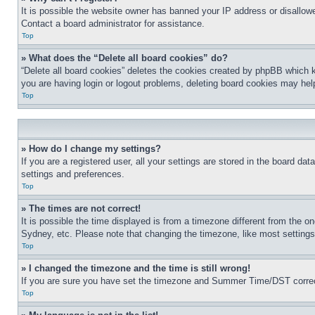
It is possible the website owner has banned your IP address or disallowe
Contact a board administrator for assistance.
Top
» What does the “Delete all board cookies” do?
“Delete all board cookies” deletes the cookies created by phpBB which k
you are having login or logout problems, deleting board cookies may hel
Top
» How do I change my settings?
If you are a registered user, all your settings are stored in the board da
settings and preferences.
Top
» The times are not correct!
It is possible the time displayed is from a timezone different from the o
Sydney, etc. Please note that changing the timezone, like most settings, 
Top
» I changed the timezone and the time is still wrong!
If you are sure you have set the timezone and Summer Time/DST correctly 
Top