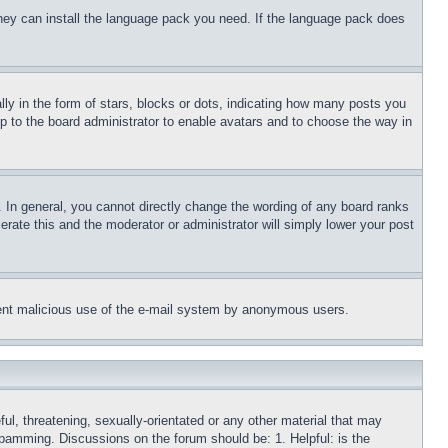
 they can install the language pack you need. If the language pack does
 in the form of stars, blocks or dots, indicating how many posts you
up to the board administrator to enable avatars and to choose the way in
 In general, you cannot directly change the wording of any board ranks
erate this and the moderator or administrator will simply lower your post
revent malicious use of the e-mail system by anonymous users.
ful, threatening, sexually-orientated or any other material that may
 spamming. Discussions on the forum should be: 1. Helpful: is the