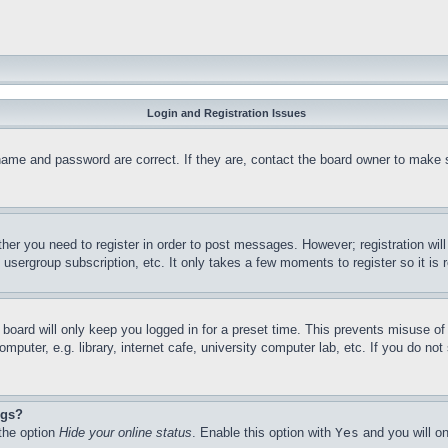
Login and Registration Issues
name and password are correct. If they are, contact the board owner to make 
ther you need to register in order to post messages. However; registration wil
, usergroup subscription, etc. It only takes a few moments to register so it 
board will only keep you logged in for a preset time. This prevents misuse o
puter, e.g. library, internet cafe, university computer lab, etc. If you do no
ngs?
 the option
Hide your online status
. Enable this option with
Yes
and you will on