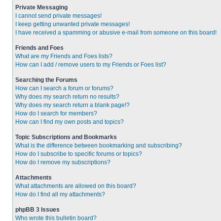
Private Messaging
I cannot send private messages!
I keep getting unwanted private messages!
I have received a spamming or abusive e-mail from someone on this board!
Friends and Foes
What are my Friends and Foes lists?
How can I add / remove users to my Friends or Foes list?
Searching the Forums
How can I search a forum or forums?
Why does my search return no results?
Why does my search return a blank page!?
How do I search for members?
How can I find my own posts and topics?
Topic Subscriptions and Bookmarks
What is the difference between bookmarking and subscribing?
How do I subscribe to specific forums or topics?
How do I remove my subscriptions?
Attachments
What attachments are allowed on this board?
How do I find all my attachments?
phpBB 3 Issues
Who wrote this bulletin board?