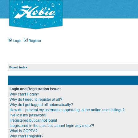
Login
Register
Board index
Login and Registration Issues
Why can’t I login?
Why do I need to register at all?
Why do I get logged off automatically?
How do I prevent my username appearing in the online user listings?
I’ve lost my password!
I registered but cannot login!
I registered in the past but cannot login any more?!
What is COPPA?
Why can’t I register?