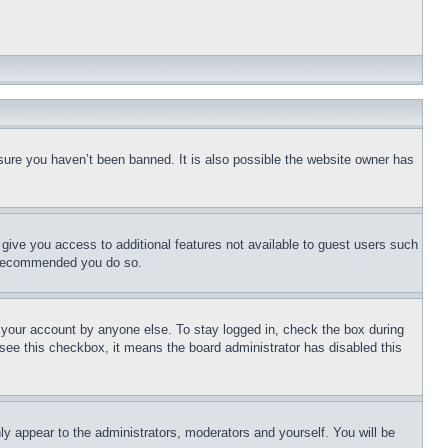
sure you haven’t been banned. It is also possible the website owner has
l give you access to additional features not available to guest users such
is recommended you do so.
f your account by anyone else. To stay logged in, check the box during
t see this checkbox, it means the board administrator has disabled this
ly appear to the administrators, moderators and yourself. You will be