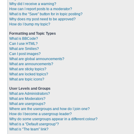
Why did I receive a warning?
How can I report posts to a moderator?
What is the “Save” button for in topic posting?
Why does my post need to be approved?
How do I bump my topic?
Formatting and Topic Types
What is BBCode?
Can I use HTML?
What are Smilies?
Can I post images?
What are global announcements?
What are announcements?
What are sticky topics?
What are locked topics?
What are topic icons?
User Levels and Groups
What are Administrators?
What are Moderators?
What are usergroups?
Where are the usergroups and how do I join one?
How do I become a usergroup leader?
Why do some usergroups appear in a different colour?
What is a “Default usergroup”?
What is “The team” link?