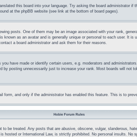
ranslated this board into your language. Try asking the board administrator if
 found at the phpBB website (see link at the bottom of board pages).
ing posts. One of them may be an image associated with your rank, generally
is known as an avatar and is generally unique or personal to each user. It is 
contact a board administrator and ask them for their reasons.
you have made or identify certain users, e.g. moderators and administrators.
 by posting unnecessarily just to increase your rank. Most boards will not tol
mail form, and only if the administrator has enabled this feature. This is to p
Hobie Forum Rules
t to be treated. Any posts that are abusive, obscene, vulgar, slanderous, hate
is hosted or International Law, is strictly prohibited. No personal insults. No