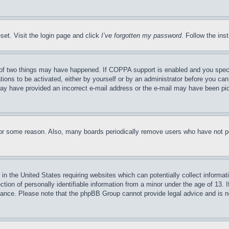
set. Visit the login page and click
I’ve forgotten my password
. Follow the ins
of two things may have happened. If COPPA support is enabled and you specifie
tions to be activated, either by yourself or by an administrator before you can 
u may have provided an incorrect e-mail address or the e-mail may have been pi
for some reason. Also, many boards periodically remove users who have not pos
in the United States requiring websites which can potentially collect informat
on of personally identifiable information from a minor under the age of 13. If
stance. Please note that the phpBB Group cannot provide legal advice and is no