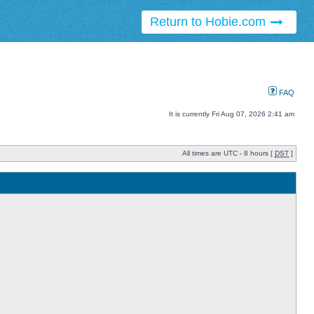
Return to Hobie.com
FAQ
It is currently Fri Aug 07, 2026 2:41 am
All times are UTC - 8 hours [
DST
]