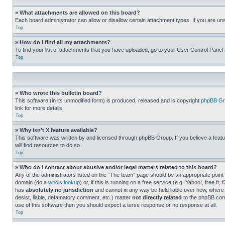
» What attachments are allowed on this board?
Each board administrator can allow or disallow certain attachment types. If you are un
Top
» How do I find all my attachments?
To find your list of attachments that you have uploaded, go to your User Control Panel 
Top
» Who wrote this bulletin board?
This software (in its unmodified form) is produced, released and is copyright
phpBB Gr
link for more details.
Top
» Why isn’t X feature available?
This software was written by and licensed through phpBB Group. If you believe a featu
will find resources to do so.
Top
» Who do I contact about abusive and/or legal matters related to this board?
Any of the administrators listed on the “The team” page should be an appropriate point o
domain (do a
whois lookup
) or, if this is running on a free service (e.g. Yahoo!, free
has
absolutely no jurisdiction
and cannot in any way be held liable over how, where 
desist, liable, defamatory comment, etc.) matter
not directly related
to the phpBB.com 
use of this software then you should expect a terse response or no response at all.
Top