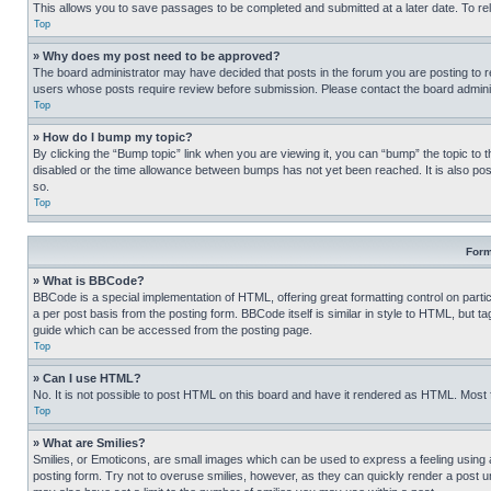
This allows you to save passages to be completed and submitted at a later date. To re
Top
» Why does my post need to be approved?
The board administrator may have decided that posts in the forum you are posting to req
users whose posts require review before submission. Please contact the board administr
Top
» How do I bump my topic?
By clicking the “Bump topic” link when you are viewing it, you can “bump” the topic to t
disabled or the time allowance between bumps has not yet been reached. It is also possi
so.
Top
Form
» What is BBCode?
BBCode is a special implementation of HTML, offering great formatting control on partic
a per post basis from the posting form. BBCode itself is similar in style to HTML, but
guide which can be accessed from the posting page.
Top
» Can I use HTML?
No. It is not possible to post HTML on this board and have it rendered as HTML. Most
Top
» What are Smilies?
Smilies, or Emoticons, are small images which can be used to express a feeling using a 
posting form. Try not to overuse smilies, however, as they can quickly render a post 