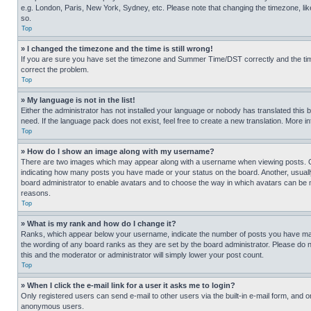
e.g. London, Paris, New York, Sydney, etc. Please note that changing the timezone, like
so.
Top
» I changed the timezone and the time is still wrong!
If you are sure you have set the timezone and Summer Time/DST correctly and the time is
correct the problem.
Top
» My language is not in the list!
Either the administrator has not installed your language or nobody has translated this 
need. If the language pack does not exist, feel free to create a new translation. More 
Top
» How do I show an image along with my username?
There are two images which may appear along with a username when viewing posts. One
indicating how many posts you have made or your status on the board. Another, usually 
board administrator to enable avatars and to choose the way in which avatars can be ma
reasons.
Top
» What is my rank and how do I change it?
Ranks, which appear below your username, indicate the number of posts you have made 
the wording of any board ranks as they are set by the board administrator. Please do n
this and the moderator or administrator will simply lower your post count.
Top
» When I click the e-mail link for a user it asks me to login?
Only registered users can send e-mail to other users via the built-in e-mail form, and o
anonymous users.