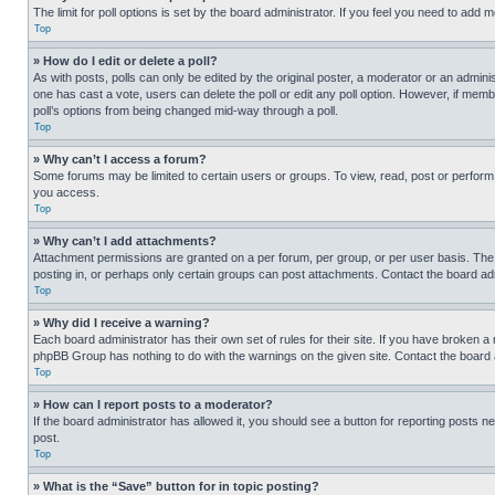
The limit for poll options is set by the board administrator. If you feel you need to add
Top
» How do I edit or delete a poll?
As with posts, polls can only be edited by the original poster, a moderator or an administrat
one has cast a vote, users can delete the poll or edit any poll option. However, if mem
poll’s options from being changed mid-way through a poll.
Top
» Why can’t I access a forum?
Some forums may be limited to certain users or groups. To view, read, post or perfor
you access.
Top
» Why can’t I add attachments?
Attachment permissions are granted on a per forum, per group, or per user basis. The
posting in, or perhaps only certain groups can post attachments. Contact the board ad
Top
» Why did I receive a warning?
Each board administrator has their own set of rules for their site. If you have broken a
phpBB Group has nothing to do with the warnings on the given site. Contact the board
Top
» How can I report posts to a moderator?
If the board administrator has allowed it, you should see a button for reporting posts ne
post.
Top
» What is the “Save” button for in topic posting?