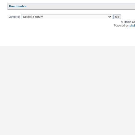
Board index
Jump to:
© Hobie Ca
Powered by
php