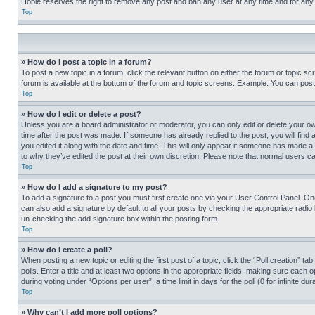
Hobie reserves the right to remove any post and ban any user at any time and for any
Top
» How do I post a topic in a forum?
To post a new topic in a forum, click the relevant button on either the forum or topic 
forum is available at the bottom of the forum and topic screens. Example: You can post 
Top
» How do I edit or delete a post?
Unless you are a board administrator or moderator, you can only edit or delete your own 
time after the post was made. If someone has already replied to the post, you will find 
you edited it along with the date and time. This will only appear if someone has made a 
to why they’ve edited the post at their own discretion. Please note that normal users 
Top
» How do I add a signature to my post?
To add a signature to a post you must first create one via your User Control Panel. 
can also add a signature by default to all your posts by checking the appropriate radio b
un-checking the add signature box within the posting form.
Top
» How do I create a poll?
When posting a new topic or editing the first post of a topic, click the “Poll creation” 
polls. Enter a title and at least two options in the appropriate fields, making sure each
during voting under “Options per user”, a time limit in days for the poll (0 for infinite du
Top
» Why can’t I add more poll options?