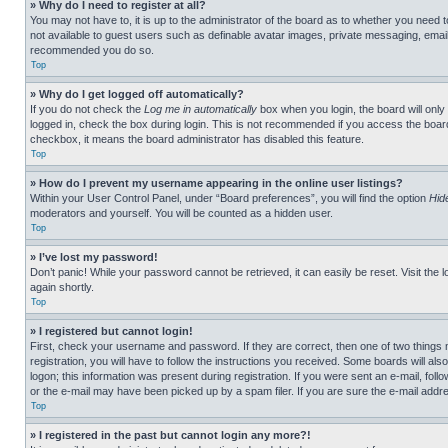
» Why do I need to register at all?
You may not have to, it is up to the administrator of the board as to whether you need t
not available to guest users such as definable avatar images, private messaging, emailin
recommended you do so.
Top
» Why do I get logged off automatically?
If you do not check the
Log me in automatically
box when you login, the board will only
logged in, check the box during login. This is not recommended if you access the board f
checkbox, it means the board administrator has disabled this feature.
Top
» How do I prevent my username appearing in the online user listings?
Within your User Control Panel, under “Board preferences”, you will find the option
Hid
moderators and yourself. You will be counted as a hidden user.
Top
» I’ve lost my password!
Don’t panic! While your password cannot be retrieved, it can easily be reset. Visit the 
again shortly.
Top
» I registered but cannot login!
First, check your username and password. If they are correct, then one of two thing
registration, you will have to follow the instructions you received. Some boards will als
logon; this information was present during registration. If you were sent an e-mail, fol
or the e-mail may have been picked up by a spam filer. If you are sure the e-mail addre
Top
» I registered in the past but cannot login any more?!