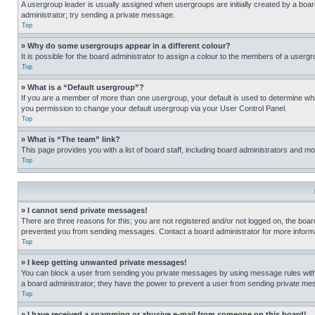
A usergroup leader is usually assigned when usergroups are initially created by a board 
administrator; try sending a private message.
Top
» Why do some usergroups appear in a different colour?
It is possible for the board administrator to assign a colour to the members of a usergr
Top
» What is a “Default usergroup”?
If you are a member of more than one usergroup, your default is used to determine wh
you permission to change your default usergroup via your User Control Panel.
Top
» What is “The team” link?
This page provides you with a list of board staff, including board administrators and 
Top
» I cannot send private messages!
There are three reasons for this; you are not registered and/or not logged on, the boar
prevented you from sending messages. Contact a board administrator for more informa
Top
» I keep getting unwanted private messages!
You can block a user from sending you private messages by using message rules within
a board administrator; they have the power to prevent a user from sending private m
Top
» I have received a spamming or abusive e-mail from someone on this board!