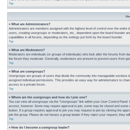
Top
Us
» What are Administrators?
Administrators are members assigned with the highest level of control over the entire 
users, creating usergroups or moderators, etc., dependent upon the board founder an
capabilities in all forums, depending on the settings put forth by the board founder.
Top
» What are Moderators?
Moderators are individuals (or groups of individuals) who look after the forums from day
the forum they moderate. Generally, moderators are present to prevent users from going
Top
» What are usergroups?
Usergroups are groups of users that divide the community into manageable sections 
assigned individual permissions. This provides an easy way for administrators to ch
access to a private forum.
Top
» Where are the usergroups and how do I join one?
You can view all usergroups via the “Usergroups” link within your User Control Panel. I
access, however. Some may require approval to join, some may be closed and some may
button. If a group requires approval to join you may request to join by clicking the a
join the group. Please do not harass a group leader if they reject your request; they wil
Top
» How do I become a usergroup leader?