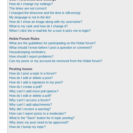
How do I change my settings?
The times are not correct!
I changed the timezone and the time is still wrong!
My language is not in the list!
How do I show an image along with my username?
What is my rank and how do I change it?
When I click the e-mail link for a user it asks me to login?
Hobie Forum Rules
What are the guidelines for participating on the Hobie forum?
What should I know before I post a question or comment?
Housekeeping reminders.
How should I report problems?
Can my posts or my account be removed from the Hobie forum?
Posting Issues
How do I post a topic in a forum?
How do I edit or delete a post?
How do I add a signature to my post?
How do I create a poll?
Why can’t I add more poll options?
How do I edit or delete a poll?
Why can’t I access a forum?
Why can’t I add attachments?
Why did I receive a warning?
How can I report posts to a moderator?
What is the “Save” button for in topic posting?
Why does my post need to be approved?
How do I bump my topic?