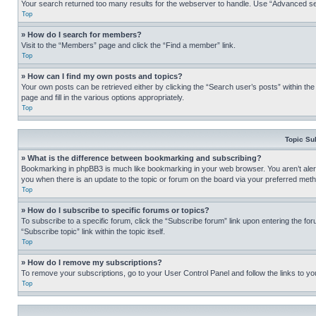
Your search returned too many results for the webserver to handle. Use “Advanced se
Top
» How do I search for members?
Visit to the “Members” page and click the “Find a member” link.
Top
» How can I find my own posts and topics?
Your own posts can be retrieved either by clicking the “Search user’s posts” within th
page and fill in the various options appropriately.
Top
Topic Su
» What is the difference between bookmarking and subscribing?
Bookmarking in phpBB3 is much like bookmarking in your web browser. You aren’t alerte
you when there is an update to the topic or forum on the board via your preferred met
Top
» How do I subscribe to specific forums or topics?
To subscribe to a specific forum, click the “Subscribe forum” link upon entering the for
“Subscribe topic” link within the topic itself.
Top
» How do I remove my subscriptions?
To remove your subscriptions, go to your User Control Panel and follow the links to yo
Top