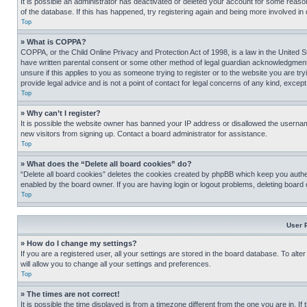
It is possible an administrator has deactivated or deleted your account for some reas
of the database. If this has happened, try registering again and being more involved in
Top
» What is COPPA?
COPPA, or the Child Online Privacy and Protection Act of 1998, is a law in the United S
have written parental consent or some other method of legal guardian acknowledgment, al
unsure if this applies to you as someone trying to register or to the website you are t
provide legal advice and is not a point of contact for legal concerns of any kind, except
Top
» Why can’t I register?
It is possible the website owner has banned your IP address or disallowed the usernam
new visitors from signing up. Contact a board administrator for assistance.
Top
» What does the “Delete all board cookies” do?
“Delete all board cookies” deletes the cookies created by phpBB which keep you authen
enabled by the board owner. If you are having login or logout problems, deleting board
Top
User 
» How do I change my settings?
If you are a registered user, all your settings are stored in the board database. To alt
will allow you to change all your settings and preferences.
Top
» The times are not correct!
It is possible the time displayed is from a timezone different from the one you are in. I