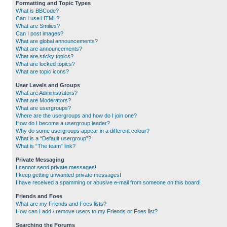
Formatting and Topic Types
What is BBCode?
Can I use HTML?
What are Smilies?
Can I post images?
What are global announcements?
What are announcements?
What are sticky topics?
What are locked topics?
What are topic icons?
User Levels and Groups
What are Administrators?
What are Moderators?
What are usergroups?
Where are the usergroups and how do I join one?
How do I become a usergroup leader?
Why do some usergroups appear in a different colour?
What is a “Default usergroup”?
What is “The team” link?
Private Messaging
I cannot send private messages!
I keep getting unwanted private messages!
I have received a spamming or abusive e-mail from someone on this board!
Friends and Foes
What are my Friends and Foes lists?
How can I add / remove users to my Friends or Foes list?
Searching the Forums