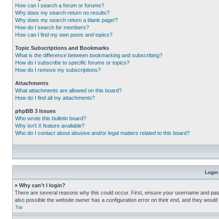
How can I search a forum or forums?
Why does my search return no results?
Why does my search return a blank page!?
How do I search for members?
How can I find my own posts and topics?
Topic Subscriptions and Bookmarks
What is the difference between bookmarking and subscribing?
How do I subscribe to specific forums or topics?
How do I remove my subscriptions?
Attachments
What attachments are allowed on this board?
How do I find all my attachments?
phpBB 3 Issues
Who wrote this bulletin board?
Why isn’t X feature available?
Who do I contact about abusive and/or legal matters related to this board?
Login
» Why can’t I login?
There are several reasons why this could occur. First, ensure your username and pass
also possible the website owner has a configuration error on their end, and they would ne
Top