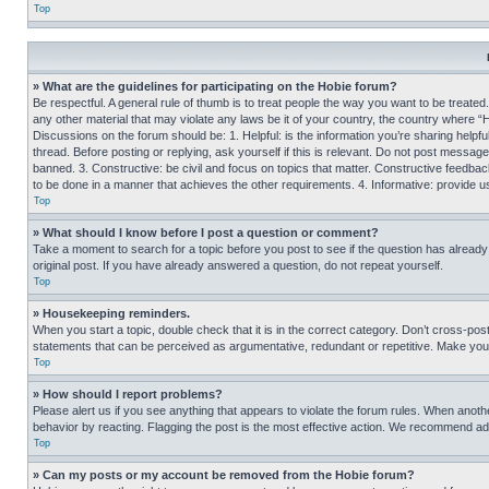
Top
» What are the guidelines for participating on the Hobie forum?
Be respectful. A general rule of thumb is to treat people the way you want to be treated
any other material that may violate any laws be it of your country, the country where “
Discussions on the forum should be: 1. Helpful: is the information you’re sharing helpf
thread. Before posting or replying, ask yourself if this is relevant. Do not post message
banned. 3. Constructive: be civil and focus on topics that matter. Constructive feedb
to be done in a manner that achieves the other requirements. 4. Informative: provide use
Top
» What should I know before I post a question or comment?
Take a moment to search for a topic before you post to see if the question has alread
original post. If you have already answered a question, do not repeat yourself.
Top
» Housekeeping reminders.
When you start a topic, double check that it is in the correct category. Don’t cross-pos
statements that can be perceived as argumentative, redundant or repetitive. Make you
Top
» How should I report problems?
Please alert us if you see anything that appears to violate the forum rules. When anothe
behavior by reacting. Flagging the post is the most effective action. We recommend addin
Top
» Can my posts or my account be removed from the Hobie forum?