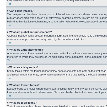
may also have set a limit to the number of smilies you may use within a post.
Top
» Can I post images?
Yes, images can be shown in your posts. If the administrator has allowed attachments,
publicly accessible web server, e.g. http://www.example.com/my-picture.gif. You cannot
behind authentication mechanisms, e.g. hotmail or yahoo mailboxes, password protecte
Top
» What are global announcements?
Global announcements contain important information and you should read them whenever
announcement permissions are granted by the board administrator.
Top
» What are announcements?
Announcements often contain important information for the forum you are currently r
the forum to which they are posted. As with global announcements, announcement perm
Top
» What are sticky topics?
Sticky topics within the forum appear below announcements and only on the first pag
and global announcements, sticky topic permissions are granted by the board administ
Top
» What are locked topics?
Locked topics are topics where users can no longer reply and any poll it contained w
forum moderator or board administrator. You may also be able to lock your own topics
Top
» What are topic icons?
Topic icons are author chosen images associated with posts to indicate their content. 