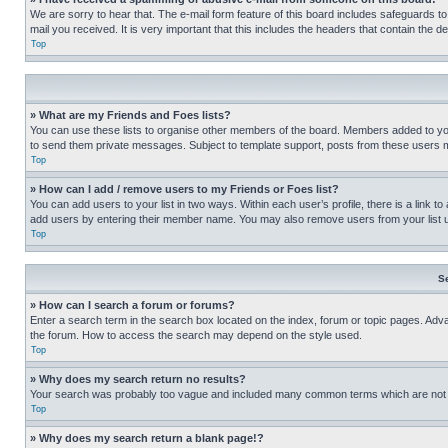
We are sorry to hear that. The e-mail form feature of this board includes safeguards to
mail you received. It is very important that this includes the headers that contain the d
Top
» What are my Friends and Foes lists?
You can use these lists to organise other members of the board. Members added to your f
to send them private messages. Subject to template support, posts from these users may
Top
» How can I add / remove users to my Friends or Foes list?
You can add users to your list in two ways. Within each user’s profile, there is a link to
add users by entering their member name. You may also remove users from your list 
Top
S
» How can I search a forum or forums?
Enter a search term in the search box located on the index, forum or topic pages. Adv
the forum. How to access the search may depend on the style used.
Top
» Why does my search return no results?
Your search was probably too vague and included many common terms which are not i
Top
» Why does my search return a blank page!?