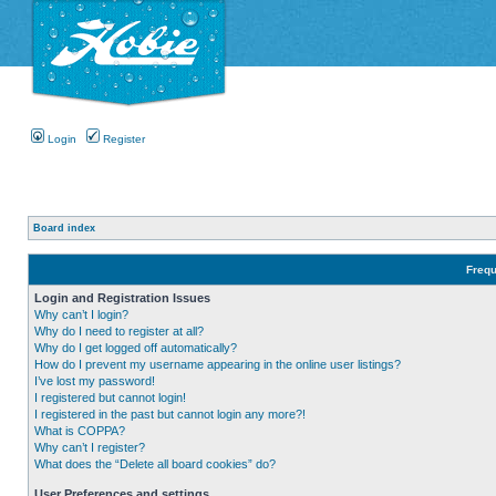
Login
Register
Board index
Frequ
Login and Registration Issues
Why can’t I login?
Why do I need to register at all?
Why do I get logged off automatically?
How do I prevent my username appearing in the online user listings?
I’ve lost my password!
I registered but cannot login!
I registered in the past but cannot login any more?!
What is COPPA?
Why can’t I register?
What does the “Delete all board cookies” do?
User Preferences and settings