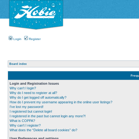
Login
Register
Board index
Frequ
Login and Registration Issues
Why can’t I login?
Why do I need to register at all?
Why do I get logged off automatically?
How do I prevent my username appearing in the online user listings?
I’ve lost my password!
I registered but cannot login!
I registered in the past but cannot login any more?!
What is COPPA?
Why can’t I register?
What does the “Delete all board cookies” do?
User Preferences and settings