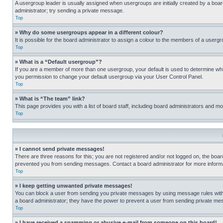
A usergroup leader is usually assigned when usergroups are initially created by a board 
administrator; try sending a private message.
Top
» Why do some usergroups appear in a different colour?
It is possible for the board administrator to assign a colour to the members of a usergr
Top
» What is a “Default usergroup”?
If you are a member of more than one usergroup, your default is used to determine wh
you permission to change your default usergroup via your User Control Panel.
Top
» What is “The team” link?
This page provides you with a list of board staff, including board administrators and 
Top
» I cannot send private messages!
There are three reasons for this; you are not registered and/or not logged on, the boar
prevented you from sending messages. Contact a board administrator for more informa
Top
» I keep getting unwanted private messages!
You can block a user from sending you private messages by using message rules within
a board administrator; they have the power to prevent a user from sending private m
Top
» I have received a spamming or abusive e-mail from someone on this board!