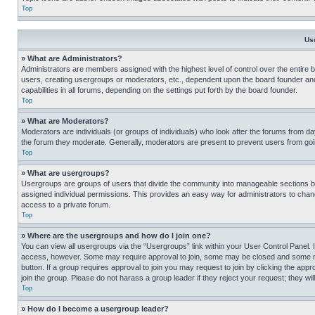
Top
Us
» What are Administrators?
Administrators are members assigned with the highest level of control over the entire 
users, creating usergroups or moderators, etc., dependent upon the board founder an
capabilities in all forums, depending on the settings put forth by the board founder.
Top
» What are Moderators?
Moderators are individuals (or groups of individuals) who look after the forums from day
the forum they moderate. Generally, moderators are present to prevent users from going
Top
» What are usergroups?
Usergroups are groups of users that divide the community into manageable sections 
assigned individual permissions. This provides an easy way for administrators to ch
access to a private forum.
Top
» Where are the usergroups and how do I join one?
You can view all usergroups via the “Usergroups” link within your User Control Panel. I
access, however. Some may require approval to join, some may be closed and some may
button. If a group requires approval to join you may request to join by clicking the a
join the group. Please do not harass a group leader if they reject your request; they wil
Top
» How do I become a usergroup leader?