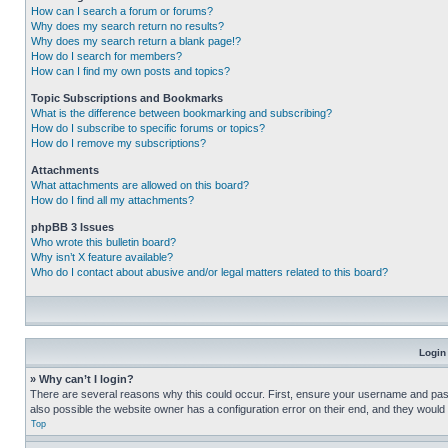
How can I search a forum or forums?
Why does my search return no results?
Why does my search return a blank page!?
How do I search for members?
How can I find my own posts and topics?
Topic Subscriptions and Bookmarks
What is the difference between bookmarking and subscribing?
How do I subscribe to specific forums or topics?
How do I remove my subscriptions?
Attachments
What attachments are allowed on this board?
How do I find all my attachments?
phpBB 3 Issues
Who wrote this bulletin board?
Why isn’t X feature available?
Who do I contact about abusive and/or legal matters related to this board?
Login
» Why can’t I login?
There are several reasons why this could occur. First, ensure your username and pass
also possible the website owner has a configuration error on their end, and they would ne
Top