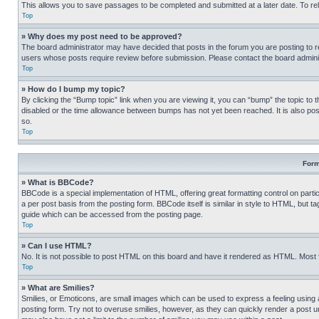
This allows you to save passages to be completed and submitted at a later date. To re
Top
» Why does my post need to be approved?
The board administrator may have decided that posts in the forum you are posting to req
users whose posts require review before submission. Please contact the board administr
Top
» How do I bump my topic?
By clicking the “Bump topic” link when you are viewing it, you can “bump” the topic to t
disabled or the time allowance between bumps has not yet been reached. It is also possi
so.
Top
Form
» What is BBCode?
BBCode is a special implementation of HTML, offering great formatting control on partic
a per post basis from the posting form. BBCode itself is similar in style to HTML, but
guide which can be accessed from the posting page.
Top
» Can I use HTML?
No. It is not possible to post HTML on this board and have it rendered as HTML. Most
Top
» What are Smilies?
Smilies, or Emoticons, are small images which can be used to express a feeling using a 
posting form. Try not to overuse smilies, however, as they can quickly render a post 