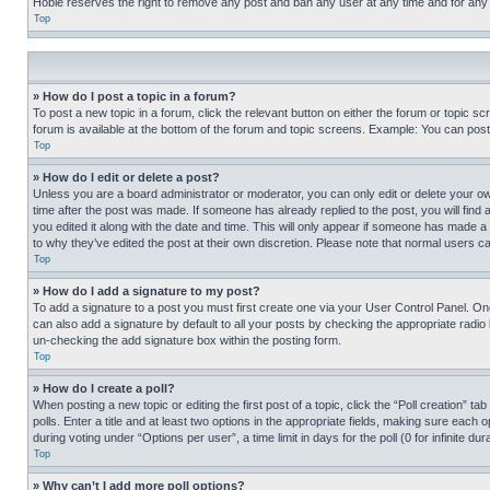
Hobie reserves the right to remove any post and ban any user at any time and for any
Top
» How do I post a topic in a forum?
To post a new topic in a forum, click the relevant button on either the forum or topic 
forum is available at the bottom of the forum and topic screens. Example: You can post 
Top
» How do I edit or delete a post?
Unless you are a board administrator or moderator, you can only edit or delete your own 
time after the post was made. If someone has already replied to the post, you will find 
you edited it along with the date and time. This will only appear if someone has made a 
to why they’ve edited the post at their own discretion. Please note that normal users 
Top
» How do I add a signature to my post?
To add a signature to a post you must first create one via your User Control Panel. 
can also add a signature by default to all your posts by checking the appropriate radio b
un-checking the add signature box within the posting form.
Top
» How do I create a poll?
When posting a new topic or editing the first post of a topic, click the “Poll creation” 
polls. Enter a title and at least two options in the appropriate fields, making sure each
during voting under “Options per user”, a time limit in days for the poll (0 for infinite du
Top
» Why can’t I add more poll options?