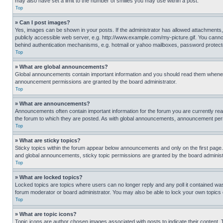
may also have set a limit to the number of smilies you may use within a post.
Top
» Can I post images?
Yes, images can be shown in your posts. If the administrator has allowed attachments,
publicly accessible web server, e.g. http://www.example.com/my-picture.gif. You cannot
behind authentication mechanisms, e.g. hotmail or yahoo mailboxes, password protecte
Top
» What are global announcements?
Global announcements contain important information and you should read them whenever
announcement permissions are granted by the board administrator.
Top
» What are announcements?
Announcements often contain important information for the forum you are currently r
the forum to which they are posted. As with global announcements, announcement perm
Top
» What are sticky topics?
Sticky topics within the forum appear below announcements and only on the first pag
and global announcements, sticky topic permissions are granted by the board administ
Top
» What are locked topics?
Locked topics are topics where users can no longer reply and any poll it contained w
forum moderator or board administrator. You may also be able to lock your own topics
Top
» What are topic icons?
Topic icons are author chosen images associated with posts to indicate their content. 