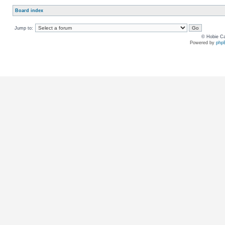
Board index
Jump to:
© Hobie Ca
Powered by
php