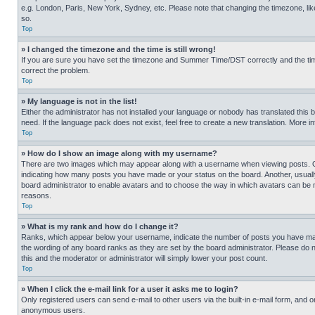
e.g. London, Paris, New York, Sydney, etc. Please note that changing the timezone, like
so.
Top
» I changed the timezone and the time is still wrong!
If you are sure you have set the timezone and Summer Time/DST correctly and the time is
correct the problem.
Top
» My language is not in the list!
Either the administrator has not installed your language or nobody has translated this 
need. If the language pack does not exist, feel free to create a new translation. More 
Top
» How do I show an image along with my username?
There are two images which may appear along with a username when viewing posts. One
indicating how many posts you have made or your status on the board. Another, usually 
board administrator to enable avatars and to choose the way in which avatars can be ma
reasons.
Top
» What is my rank and how do I change it?
Ranks, which appear below your username, indicate the number of posts you have made 
the wording of any board ranks as they are set by the board administrator. Please do n
this and the moderator or administrator will simply lower your post count.
Top
» When I click the e-mail link for a user it asks me to login?
Only registered users can send e-mail to other users via the built-in e-mail form, and o
anonymous users.