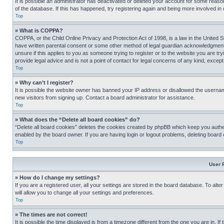
It is possible an administrator has deactivated or deleted your account for some reas
of the database. If this has happened, try registering again and being more involved in
Top
» What is COPPA?
COPPA, or the Child Online Privacy and Protection Act of 1998, is a law in the United S
have written parental consent or some other method of legal guardian acknowledgment, al
unsure if this applies to you as someone trying to register or to the website you are t
provide legal advice and is not a point of contact for legal concerns of any kind, except
Top
» Why can’t I register?
It is possible the website owner has banned your IP address or disallowed the usernam
new visitors from signing up. Contact a board administrator for assistance.
Top
» What does the “Delete all board cookies” do?
“Delete all board cookies” deletes the cookies created by phpBB which keep you authen
enabled by the board owner. If you are having login or logout problems, deleting board
Top
User 
» How do I change my settings?
If you are a registered user, all your settings are stored in the board database. To alt
will allow you to change all your settings and preferences.
Top
» The times are not correct!
It is possible the time displayed is from a timezone different from the one you are in. I