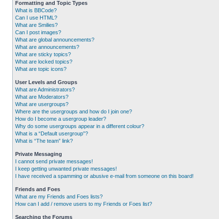
Formatting and Topic Types
What is BBCode?
Can I use HTML?
What are Smilies?
Can I post images?
What are global announcements?
What are announcements?
What are sticky topics?
What are locked topics?
What are topic icons?
User Levels and Groups
What are Administrators?
What are Moderators?
What are usergroups?
Where are the usergroups and how do I join one?
How do I become a usergroup leader?
Why do some usergroups appear in a different colour?
What is a “Default usergroup”?
What is “The team” link?
Private Messaging
I cannot send private messages!
I keep getting unwanted private messages!
I have received a spamming or abusive e-mail from someone on this board!
Friends and Foes
What are my Friends and Foes lists?
How can I add / remove users to my Friends or Foes list?
Searching the Forums