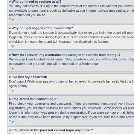
» Why do I need to register at all?
You may not have to, it is up to the administrator of the board as to whether you need t
not available to guest users such as definable avatar images, private messaging, emailin
recommended you do so.
Top
» Why do I get logged off automatically?
If you do not check the
Log me in automatically
box when you login, the board will only
logged in, check the box during login. This is not recommended if you access the board f
checkbox, it means the board administrator has disabled this feature.
Top
» How do I prevent my username appearing in the online user listings?
Within your User Control Panel, under “Board preferences”, you will find the option
Hid
moderators and yourself. You will be counted as a hidden user.
Top
» I’ve lost my password!
Don’t panic! While your password cannot be retrieved, it can easily be reset. Visit the 
again shortly.
Top
» I registered but cannot login!
First, check your username and password. If they are correct, then one of two thing
registration, you will have to follow the instructions you received. Some boards will als
logon; this information was present during registration. If you were sent an e-mail, fol
or the e-mail may have been picked up by a spam filer. If you are sure the e-mail addre
Top
» I registered in the past but cannot login any more?!