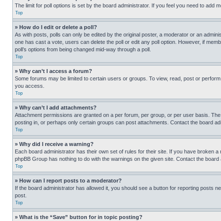
The limit for poll options is set by the board administrator. If you feel you need to add
Top
» How do I edit or delete a poll?
As with posts, polls can only be edited by the original poster, a moderator or an administrat
one has cast a vote, users can delete the poll or edit any poll option. However, if mem
poll’s options from being changed mid-way through a poll.
Top
» Why can’t I access a forum?
Some forums may be limited to certain users or groups. To view, read, post or perfor
you access.
Top
» Why can’t I add attachments?
Attachment permissions are granted on a per forum, per group, or per user basis. The
posting in, or perhaps only certain groups can post attachments. Contact the board ad
Top
» Why did I receive a warning?
Each board administrator has their own set of rules for their site. If you have broken a
phpBB Group has nothing to do with the warnings on the given site. Contact the board
Top
» How can I report posts to a moderator?
If the board administrator has allowed it, you should see a button for reporting posts ne
post.
Top
» What is the “Save” button for in topic posting?