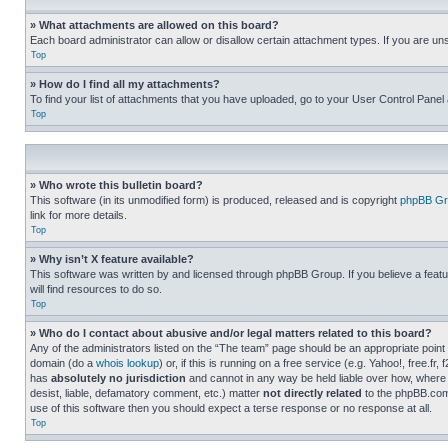
» What attachments are allowed on this board?
Each board administrator can allow or disallow certain attachment types. If you are un
Top
» How do I find all my attachments?
To find your list of attachments that you have uploaded, go to your User Control Panel 
Top
» Who wrote this bulletin board?
This software (in its unmodified form) is produced, released and is copyright
phpBB Gr
link for more details.
Top
» Why isn’t X feature available?
This software was written by and licensed through phpBB Group. If you believe a featu
will find resources to do so.
Top
» Who do I contact about abusive and/or legal matters related to this board?
Any of the administrators listed on the “The team” page should be an appropriate point o
domain (do a
whois lookup
) or, if this is running on a free service (e.g. Yahoo!, free
has
absolutely no jurisdiction
and cannot in any way be held liable over how, where 
desist, liable, defamatory comment, etc.) matter
not directly related
to the phpBB.com 
use of this software then you should expect a terse response or no response at all.
Top