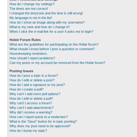
How do I change my settings?
The times are not correct!
I changed the timezone and the time is still wrong!
My language is not in the list!
How do I show an image along with my username?
What is my rank and how do I change it?
When I click the e-mail link for a user it asks me to login?
Hobie Forum Rules
What are the guidelines for participating on the Hobie forum?
What should I know before I post a question or comment?
Housekeeping reminders.
How should I report problems?
Can my posts or my account be removed from the Hobie forum?
Posting Issues
How do I post a topic in a forum?
How do I edit or delete a post?
How do I add a signature to my post?
How do I create a poll?
Why can’t I add more poll options?
How do I edit or delete a poll?
Why can’t I access a forum?
Why can’t I add attachments?
Why did I receive a warning?
How can I report posts to a moderator?
What is the “Save” button for in topic posting?
Why does my post need to be approved?
How do I bump my topic?