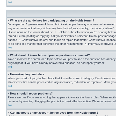
Top
» What are the guidelines for participating on the Hobie forum?
Be respectful. A general rule of thumb is to treat people the way you want to be treated
any other material that may violate any laws be it of your country, the country where “
Discussions on the forum should be: 1. Helpful: is the information you’re sharing helpf
thread. Before posting or replying, ask yourself if this is relevant. Do not post message
banned. 3. Constructive: be civil and focus on topics that matter. Constructive feedb
to be done in a manner that achieves the other requirements. 4. Informative: provide use
Top
» What should I know before I post a question or comment?
Take a moment to search for a topic before you post to see if the question has alread
original post. If you have already answered a question, do not repeat yourself.
Top
» Housekeeping reminders.
When you start a topic, double check that it is in the correct category. Don’t cross-pos
statements that can be perceived as argumentative, redundant or repetitive. Make you
Top
» How should I report problems?
Please alert us if you see anything that appears to violate the forum rules. When anothe
behavior by reacting. Flagging the post is the most effective action. We recommend addin
Top
» Can my posts or my account be removed from the Hobie forum?