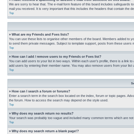
We are sorry to hear that. The e-mail form feature of this board includes safeguards to
mail you received. It is very important that this includes the headers that contain the d
Top
» What are my Friends and Foes lists?
You can use these lists to organise other members of the board. Members added to your f
to send them private messages. Subject to template support, posts from these users may
Top
» How can I add / remove users to my Friends or Foes list?
You can add users to your list in two ways. Within each user’s profile, there is a link to
add users by entering their member name. You may also remove users from your list 
Top
S
» How can I search a forum or forums?
Enter a search term in the search box located on the index, forum or topic pages. Adv
the forum. How to access the search may depend on the style used.
Top
» Why does my search return no results?
Your search was probably too vague and included many common terms which are not i
Top
» Why does my search return a blank page!?