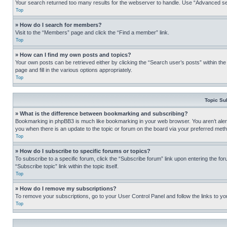
Your search returned too many results for the webserver to handle. Use “Advanced se
Top
» How do I search for members?
Visit to the “Members” page and click the “Find a member” link.
Top
» How can I find my own posts and topics?
Your own posts can be retrieved either by clicking the “Search user’s posts” within th
page and fill in the various options appropriately.
Top
Topic Su
» What is the difference between bookmarking and subscribing?
Bookmarking in phpBB3 is much like bookmarking in your web browser. You aren’t alerte
you when there is an update to the topic or forum on the board via your preferred met
Top
» How do I subscribe to specific forums or topics?
To subscribe to a specific forum, click the “Subscribe forum” link upon entering the for
“Subscribe topic” link within the topic itself.
Top
» How do I remove my subscriptions?
To remove your subscriptions, go to your User Control Panel and follow the links to yo
Top