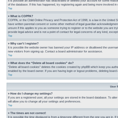
It is possible an administrator has deactivated or deleted your account for some reas
of the database. If this has happened, try registering again and being more involved in
Top
» What is COPPA?
COPPA, or the Child Online Privacy and Protection Act of 1998, is a law in the United S
have written parental consent or some other method of legal guardian acknowledgment, al
unsure if this applies to you as someone trying to register or to the website you are t
provide legal advice and is not a point of contact for legal concerns of any kind, except
Top
» Why can’t I register?
It is possible the website owner has banned your IP address or disallowed the usernam
new visitors from signing up. Contact a board administrator for assistance.
Top
» What does the “Delete all board cookies” do?
“Delete all board cookies” deletes the cookies created by phpBB which keep you authen
enabled by the board owner. If you are having login or logout problems, deleting board
Top
User 
» How do I change my settings?
If you are a registered user, all your settings are stored in the board database. To alt
will allow you to change all your settings and preferences.
Top
» The times are not correct!
It is possible the time displayed is from a timezone different from the one you are in. I