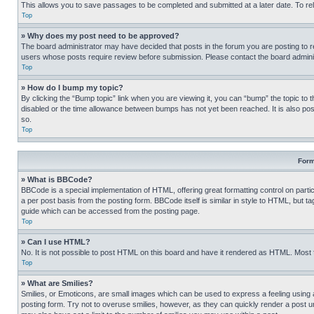
This allows you to save passages to be completed and submitted at a later date. To re
Top
» Why does my post need to be approved?
The board administrator may have decided that posts in the forum you are posting to req
users whose posts require review before submission. Please contact the board administr
Top
» How do I bump my topic?
By clicking the “Bump topic” link when you are viewing it, you can “bump” the topic to t
disabled or the time allowance between bumps has not yet been reached. It is also possi
so.
Top
Form
» What is BBCode?
BBCode is a special implementation of HTML, offering great formatting control on partic
a per post basis from the posting form. BBCode itself is similar in style to HTML, but
guide which can be accessed from the posting page.
Top
» Can I use HTML?
No. It is not possible to post HTML on this board and have it rendered as HTML. Most
Top
» What are Smilies?
Smilies, or Emoticons, are small images which can be used to express a feeling using a 
posting form. Try not to overuse smilies, however, as they can quickly render a post 