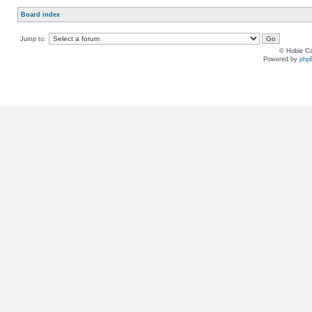
Board index
Jump to:
© Hobie Ca
Powered by
php