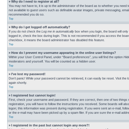
» Why do I need to register at all?
You may not have to, it is up to the administrator of the board as to whether you need t
not available to guest users such as definable avatar images, private messaging, emailin
recommended you do so.
Top
» Why do I get logged off automatically?
If you do not check the
Log me in automatically
box when you login, the board will only
logged in, check the box during login. This is not recommended if you access the board f
checkbox, it means the board administrator has disabled this feature.
Top
» How do I prevent my username appearing in the online user listings?
Within your User Control Panel, under “Board preferences”, you will find the option
Hid
moderators and yourself. You will be counted as a hidden user.
Top
» I’ve lost my password!
Don’t panic! While your password cannot be retrieved, it can easily be reset. Visit the 
again shortly.
Top
» I registered but cannot login!
First, check your username and password. If they are correct, then one of two thing
registration, you will have to follow the instructions you received. Some boards will als
logon; this information was present during registration. If you were sent an e-mail, fol
or the e-mail may have been picked up by a spam filer. If you are sure the e-mail addre
Top
» I registered in the past but cannot login any more?!