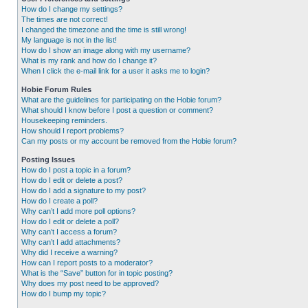
How do I change my settings?
The times are not correct!
I changed the timezone and the time is still wrong!
My language is not in the list!
How do I show an image along with my username?
What is my rank and how do I change it?
When I click the e-mail link for a user it asks me to login?
Hobie Forum Rules
What are the guidelines for participating on the Hobie forum?
What should I know before I post a question or comment?
Housekeeping reminders.
How should I report problems?
Can my posts or my account be removed from the Hobie forum?
Posting Issues
How do I post a topic in a forum?
How do I edit or delete a post?
How do I add a signature to my post?
How do I create a poll?
Why can’t I add more poll options?
How do I edit or delete a poll?
Why can’t I access a forum?
Why can’t I add attachments?
Why did I receive a warning?
How can I report posts to a moderator?
What is the “Save” button for in topic posting?
Why does my post need to be approved?
How do I bump my topic?