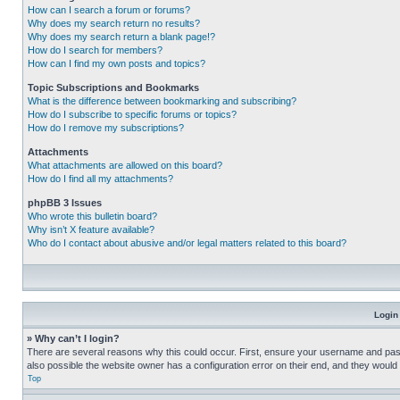
How can I search a forum or forums?
Why does my search return no results?
Why does my search return a blank page!?
How do I search for members?
How can I find my own posts and topics?
Topic Subscriptions and Bookmarks
What is the difference between bookmarking and subscribing?
How do I subscribe to specific forums or topics?
How do I remove my subscriptions?
Attachments
What attachments are allowed on this board?
How do I find all my attachments?
phpBB 3 Issues
Who wrote this bulletin board?
Why isn’t X feature available?
Who do I contact about abusive and/or legal matters related to this board?
Login
» Why can’t I login?
There are several reasons why this could occur. First, ensure your username and pass
also possible the website owner has a configuration error on their end, and they would ne
Top