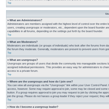
Top
Us
» What are Administrators?
Administrators are members assigned with the highest level of control over the entire 
users, creating usergroups or moderators, etc., dependent upon the board founder an
capabilities in all forums, depending on the settings put forth by the board founder.
Top
» What are Moderators?
Moderators are individuals (or groups of individuals) who look after the forums from day
the forum they moderate. Generally, moderators are present to prevent users from going
Top
» What are usergroups?
Usergroups are groups of users that divide the community into manageable sections 
assigned individual permissions. This provides an easy way for administrators to ch
access to a private forum.
Top
» Where are the usergroups and how do I join one?
You can view all usergroups via the “Usergroups” link within your User Control Panel. I
access, however. Some may require approval to join, some may be closed and some may
button. If a group requires approval to join you may request to join by clicking the a
join the group. Please do not harass a group leader if they reject your request; they wil
Top
» How do I become a usergroup leader?