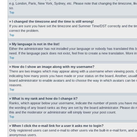
e.g. London, Paris, New York, Sydney, etc. Please note that changing the timezone, like
so.
Top
» I changed the timezone and the time is still wrong!
If you are sure you have set the timezone and Summer Time/DST correctly and the time is
correct the problem.
Top
» My language is not in the list!
Either the administrator has not installed your language or nobody has translated this 
need. If the language pack does not exist, feel free to create a new translation. More 
Top
» How do I show an image along with my username?
There are two images which may appear along with a username when viewing posts. One
indicating how many posts you have made or your status on the board. Another, usually 
board administrator to enable avatars and to choose the way in which avatars can be ma
reasons.
Top
» What is my rank and how do I change it?
Ranks, which appear below your username, indicate the number of posts you have made 
the wording of any board ranks as they are set by the board administrator. Please do n
this and the moderator or administrator will simply lower your post count.
Top
» When I click the e-mail link for a user it asks me to login?
Only registered users can send e-mail to other users via the built-in e-mail form, and o
anonymous users.