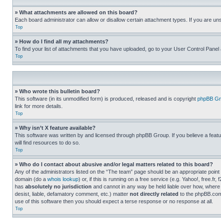
» What attachments are allowed on this board?
Each board administrator can allow or disallow certain attachment types. If you are un
Top
» How do I find all my attachments?
To find your list of attachments that you have uploaded, go to your User Control Panel 
Top
» Who wrote this bulletin board?
This software (in its unmodified form) is produced, released and is copyright
phpBB Gr
link for more details.
Top
» Why isn’t X feature available?
This software was written by and licensed through phpBB Group. If you believe a featu
will find resources to do so.
Top
» Who do I contact about abusive and/or legal matters related to this board?
Any of the administrators listed on the “The team” page should be an appropriate point o
domain (do a
whois lookup
) or, if this is running on a free service (e.g. Yahoo!, free
has
absolutely no jurisdiction
and cannot in any way be held liable over how, where 
desist, liable, defamatory comment, etc.) matter
not directly related
to the phpBB.com 
use of this software then you should expect a terse response or no response at all.
Top