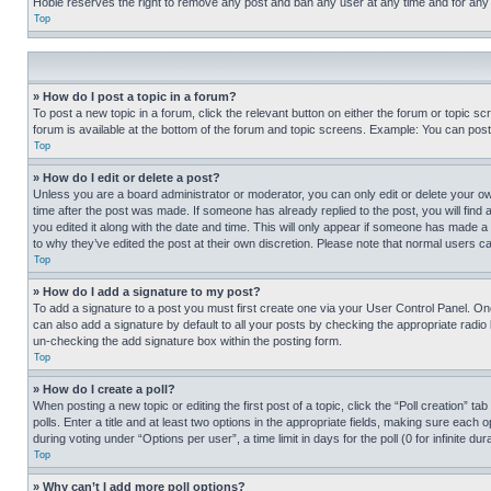
Hobie reserves the right to remove any post and ban any user at any time and for any
Top
» How do I post a topic in a forum?
To post a new topic in a forum, click the relevant button on either the forum or topic 
forum is available at the bottom of the forum and topic screens. Example: You can post 
Top
» How do I edit or delete a post?
Unless you are a board administrator or moderator, you can only edit or delete your own 
time after the post was made. If someone has already replied to the post, you will find 
you edited it along with the date and time. This will only appear if someone has made a 
to why they’ve edited the post at their own discretion. Please note that normal users 
Top
» How do I add a signature to my post?
To add a signature to a post you must first create one via your User Control Panel. 
can also add a signature by default to all your posts by checking the appropriate radio b
un-checking the add signature box within the posting form.
Top
» How do I create a poll?
When posting a new topic or editing the first post of a topic, click the “Poll creation” 
polls. Enter a title and at least two options in the appropriate fields, making sure each
during voting under “Options per user”, a time limit in days for the poll (0 for infinite du
Top
» Why can’t I add more poll options?