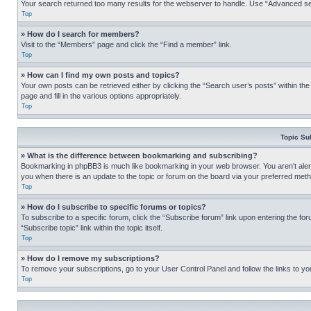
Your search returned too many results for the webserver to handle. Use “Advanced se
Top
» How do I search for members?
Visit to the “Members” page and click the “Find a member” link.
Top
» How can I find my own posts and topics?
Your own posts can be retrieved either by clicking the “Search user’s posts” within th
page and fill in the various options appropriately.
Top
Topic Su
» What is the difference between bookmarking and subscribing?
Bookmarking in phpBB3 is much like bookmarking in your web browser. You aren’t alerte
you when there is an update to the topic or forum on the board via your preferred met
Top
» How do I subscribe to specific forums or topics?
To subscribe to a specific forum, click the “Subscribe forum” link upon entering the for
“Subscribe topic” link within the topic itself.
Top
» How do I remove my subscriptions?
To remove your subscriptions, go to your User Control Panel and follow the links to yo
Top