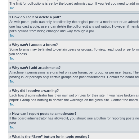
The limit for poll options is set by the board administrator. If you feel you need to add
Top
» How do I edit or delete a poll?
As with posts, polls can only be edited by the original poster, a moderator or an administrat
one has cast a vote, users can delete the poll or edit any poll option. However, if mem
poll’s options from being changed mid-way through a poll.
Top
» Why can’t I access a forum?
Some forums may be limited to certain users or groups. To view, read, post or perfor
you access.
Top
» Why can’t I add attachments?
Attachment permissions are granted on a per forum, per group, or per user basis. The
posting in, or perhaps only certain groups can post attachments. Contact the board ad
Top
» Why did I receive a warning?
Each board administrator has their own set of rules for their site. If you have broken a
phpBB Group has nothing to do with the warnings on the given site. Contact the board
Top
» How can I report posts to a moderator?
If the board administrator has allowed it, you should see a button for reporting posts ne
post.
Top
» What is the “Save” button for in topic posting?