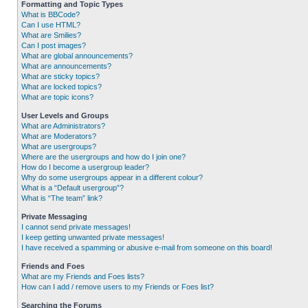
Formatting and Topic Types
What is BBCode?
Can I use HTML?
What are Smilies?
Can I post images?
What are global announcements?
What are announcements?
What are sticky topics?
What are locked topics?
What are topic icons?
User Levels and Groups
What are Administrators?
What are Moderators?
What are usergroups?
Where are the usergroups and how do I join one?
How do I become a usergroup leader?
Why do some usergroups appear in a different colour?
What is a “Default usergroup”?
What is “The team” link?
Private Messaging
I cannot send private messages!
I keep getting unwanted private messages!
I have received a spamming or abusive e-mail from someone on this board!
Friends and Foes
What are my Friends and Foes lists?
How can I add / remove users to my Friends or Foes list?
Searching the Forums