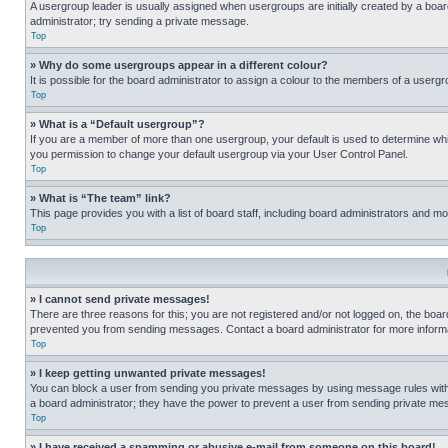
A usergroup leader is usually assigned when usergroups are initially created by a board 
administrator; try sending a private message.
Top
» Why do some usergroups appear in a different colour?
It is possible for the board administrator to assign a colour to the members of a usergr
Top
» What is a “Default usergroup”?
If you are a member of more than one usergroup, your default is used to determine wh
you permission to change your default usergroup via your User Control Panel.
Top
» What is “The team” link?
This page provides you with a list of board staff, including board administrators and 
Top
» I cannot send private messages!
There are three reasons for this; you are not registered and/or not logged on, the boar
prevented you from sending messages. Contact a board administrator for more informa
Top
» I keep getting unwanted private messages!
You can block a user from sending you private messages by using message rules within
a board administrator; they have the power to prevent a user from sending private m
Top
» I have received a spamming or abusive e-mail from someone on this board!