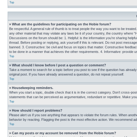
Top
» What are the guidelines for participating on the Hobie forum?
Be respectful. A general rule of thumb is to treat people the way you want to be treated
any other material that may violate any laws be it of your country, the country where “
Discussions on the forum should be: 1. Helpful: is the information you’re sharing helpf
thread. Before posting or replying, ask yourself if this is relevant. Do not post message
banned. 3. Constructive: be civil and focus on topics that matter. Constructive feedb
to be done in a manner that achieves the other requirements. 4. Informative: provide use
Top
» What should I know before I post a question or comment?
Take a moment to search for a topic before you post to see if the question has alread
original post. If you have already answered a question, do not repeat yourself.
Top
» Housekeeping reminders.
When you start a topic, double check that it is in the correct category. Don’t cross-pos
statements that can be perceived as argumentative, redundant or repetitive. Make you
Top
» How should I report problems?
Please alert us if you see anything that appears to violate the forum rules. When anothe
behavior by reacting. Flagging the post is the most effective action. We recommend addin
Top
» Can my posts or my account be removed from the Hobie forum?