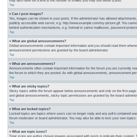
may also have set a limit to the number of smilies you may use within a post.
Top
» Can I post images?
Yes, images can be shown in your posts. If the administrator has allowed attachments,
publicly accessible web server, e.g. http://www.example.com/my-picture.gif. You cannot
behind authentication mechanisms, e.g. hotmail or yahoo mailboxes, password protecte
Top
» What are global announcements?
Global announcements contain important information and you should read them whenever
announcement permissions are granted by the board administrator.
Top
» What are announcements?
Announcements often contain important information for the forum you are currently r
the forum to which they are posted. As with global announcements, announcement perm
Top
» What are sticky topics?
Sticky topics within the forum appear below announcements and only on the first pag
and global announcements, sticky topic permissions are granted by the board administ
Top
» What are locked topics?
Locked topics are topics where users can no longer reply and any poll it contained w
forum moderator or board administrator. You may also be able to lock your own topics
Top
» What are topic icons?
Topic icons are author chosen images associated with posts to indicate their content. 