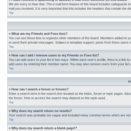
We are sorry to hear that. The e-mail form feature of this board includes safeguards to
mail you received. It is very important that this includes the headers that contain the d
Top
» What are my Friends and Foes lists?
You can use these lists to organise other members of the board. Members added to your f
to send them private messages. Subject to template support, posts from these users may
Top
» How can I add / remove users to my Friends or Foes list?
You can add users to your list in two ways. Within each user’s profile, there is a link to
add users by entering their member name. You may also remove users from your list 
Top
S
» How can I search a forum or forums?
Enter a search term in the search box located on the index, forum or topic pages. Adv
the forum. How to access the search may depend on the style used.
Top
» Why does my search return no results?
Your search was probably too vague and included many common terms which are not i
Top
» Why does my search return a blank page!?