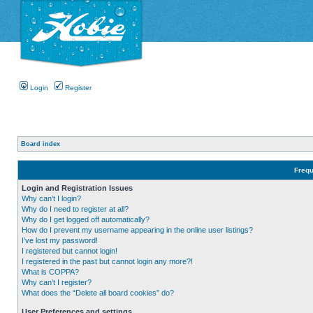
Login
Register
Board index
Frequ
Login and Registration Issues
Why can’t I login?
Why do I need to register at all?
Why do I get logged off automatically?
How do I prevent my username appearing in the online user listings?
I’ve lost my password!
I registered but cannot login!
I registered in the past but cannot login any more?!
What is COPPA?
Why can’t I register?
What does the “Delete all board cookies” do?
User Preferences and settings