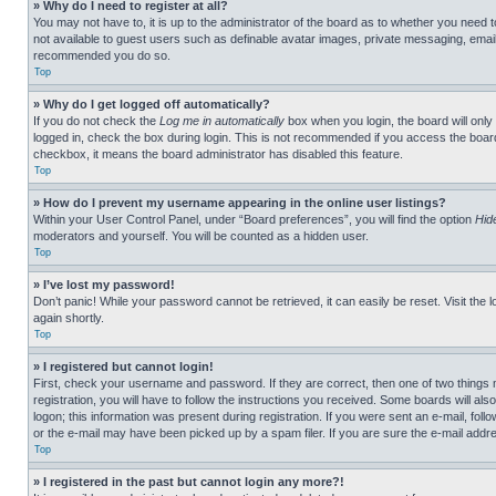
» Why do I need to register at all?
You may not have to, it is up to the administrator of the board as to whether you need t
not available to guest users such as definable avatar images, private messaging, emailin
recommended you do so.
Top
» Why do I get logged off automatically?
If you do not check the
Log me in automatically
box when you login, the board will only
logged in, check the box during login. This is not recommended if you access the board f
checkbox, it means the board administrator has disabled this feature.
Top
» How do I prevent my username appearing in the online user listings?
Within your User Control Panel, under “Board preferences”, you will find the option
Hid
moderators and yourself. You will be counted as a hidden user.
Top
» I’ve lost my password!
Don’t panic! While your password cannot be retrieved, it can easily be reset. Visit the 
again shortly.
Top
» I registered but cannot login!
First, check your username and password. If they are correct, then one of two thing
registration, you will have to follow the instructions you received. Some boards will als
logon; this information was present during registration. If you were sent an e-mail, fol
or the e-mail may have been picked up by a spam filer. If you are sure the e-mail addre
Top
» I registered in the past but cannot login any more?!