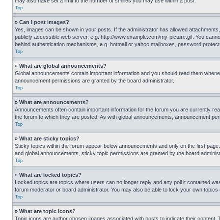
may also have set a limit to the number of smilies you may use within a post.
Top
» Can I post images?
Yes, images can be shown in your posts. If the administrator has allowed attachments,
publicly accessible web server, e.g. http://www.example.com/my-picture.gif. You cannot
behind authentication mechanisms, e.g. hotmail or yahoo mailboxes, password protecte
Top
» What are global announcements?
Global announcements contain important information and you should read them whenever
announcement permissions are granted by the board administrator.
Top
» What are announcements?
Announcements often contain important information for the forum you are currently r
the forum to which they are posted. As with global announcements, announcement perm
Top
» What are sticky topics?
Sticky topics within the forum appear below announcements and only on the first pag
and global announcements, sticky topic permissions are granted by the board administ
Top
» What are locked topics?
Locked topics are topics where users can no longer reply and any poll it contained w
forum moderator or board administrator. You may also be able to lock your own topics
Top
» What are topic icons?
Topic icons are author chosen images associated with posts to indicate their content. 