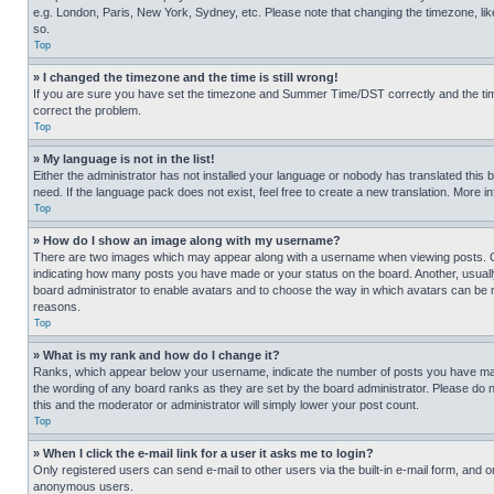
e.g. London, Paris, New York, Sydney, etc. Please note that changing the timezone, like
so.
Top
» I changed the timezone and the time is still wrong!
If you are sure you have set the timezone and Summer Time/DST correctly and the time is
correct the problem.
Top
» My language is not in the list!
Either the administrator has not installed your language or nobody has translated this 
need. If the language pack does not exist, feel free to create a new translation. More 
Top
» How do I show an image along with my username?
There are two images which may appear along with a username when viewing posts. One
indicating how many posts you have made or your status on the board. Another, usually 
board administrator to enable avatars and to choose the way in which avatars can be ma
reasons.
Top
» What is my rank and how do I change it?
Ranks, which appear below your username, indicate the number of posts you have made 
the wording of any board ranks as they are set by the board administrator. Please do n
this and the moderator or administrator will simply lower your post count.
Top
» When I click the e-mail link for a user it asks me to login?
Only registered users can send e-mail to other users via the built-in e-mail form, and o
anonymous users.