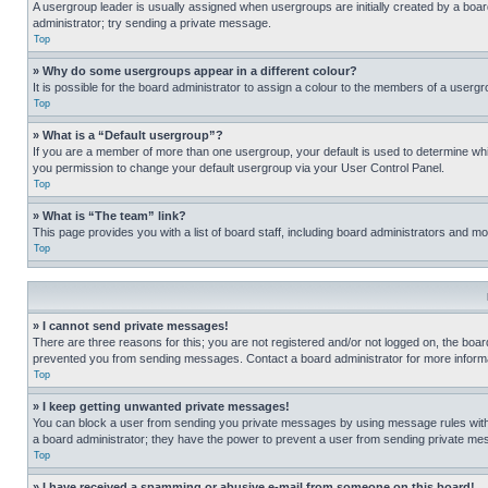
A usergroup leader is usually assigned when usergroups are initially created by a board 
administrator; try sending a private message.
Top
» Why do some usergroups appear in a different colour?
It is possible for the board administrator to assign a colour to the members of a usergr
Top
» What is a “Default usergroup”?
If you are a member of more than one usergroup, your default is used to determine wh
you permission to change your default usergroup via your User Control Panel.
Top
» What is “The team” link?
This page provides you with a list of board staff, including board administrators and 
Top
» I cannot send private messages!
There are three reasons for this; you are not registered and/or not logged on, the boar
prevented you from sending messages. Contact a board administrator for more informa
Top
» I keep getting unwanted private messages!
You can block a user from sending you private messages by using message rules within
a board administrator; they have the power to prevent a user from sending private m
Top
» I have received a spamming or abusive e-mail from someone on this board!