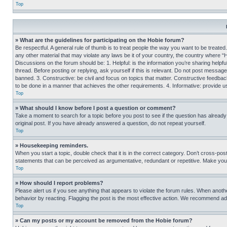
Top
» What are the guidelines for participating on the Hobie forum?
Be respectful. A general rule of thumb is to treat people the way you want to be treated
any other material that may violate any laws be it of your country, the country where “
Discussions on the forum should be: 1. Helpful: is the information you’re sharing helpf
thread. Before posting or replying, ask yourself if this is relevant. Do not post message
banned. 3. Constructive: be civil and focus on topics that matter. Constructive feedb
to be done in a manner that achieves the other requirements. 4. Informative: provide use
Top
» What should I know before I post a question or comment?
Take a moment to search for a topic before you post to see if the question has alread
original post. If you have already answered a question, do not repeat yourself.
Top
» Housekeeping reminders.
When you start a topic, double check that it is in the correct category. Don’t cross-pos
statements that can be perceived as argumentative, redundant or repetitive. Make you
Top
» How should I report problems?
Please alert us if you see anything that appears to violate the forum rules. When anothe
behavior by reacting. Flagging the post is the most effective action. We recommend addin
Top
» Can my posts or my account be removed from the Hobie forum?