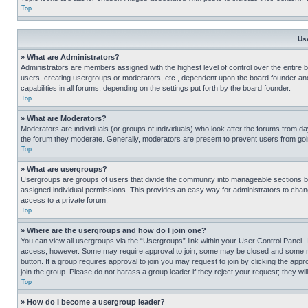
Top
Us
» What are Administrators?
Administrators are members assigned with the highest level of control over the entire 
users, creating usergroups or moderators, etc., dependent upon the board founder an
capabilities in all forums, depending on the settings put forth by the board founder.
Top
» What are Moderators?
Moderators are individuals (or groups of individuals) who look after the forums from day
the forum they moderate. Generally, moderators are present to prevent users from going
Top
» What are usergroups?
Usergroups are groups of users that divide the community into manageable sections 
assigned individual permissions. This provides an easy way for administrators to ch
access to a private forum.
Top
» Where are the usergroups and how do I join one?
You can view all usergroups via the “Usergroups” link within your User Control Panel. I
access, however. Some may require approval to join, some may be closed and some may
button. If a group requires approval to join you may request to join by clicking the a
join the group. Please do not harass a group leader if they reject your request; they wil
Top
» How do I become a usergroup leader?