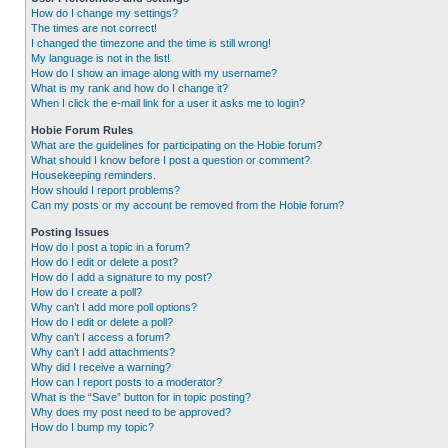
How do I change my settings?
The times are not correct!
I changed the timezone and the time is still wrong!
My language is not in the list!
How do I show an image along with my username?
What is my rank and how do I change it?
When I click the e-mail link for a user it asks me to login?
Hobie Forum Rules
What are the guidelines for participating on the Hobie forum?
What should I know before I post a question or comment?
Housekeeping reminders.
How should I report problems?
Can my posts or my account be removed from the Hobie forum?
Posting Issues
How do I post a topic in a forum?
How do I edit or delete a post?
How do I add a signature to my post?
How do I create a poll?
Why can’t I add more poll options?
How do I edit or delete a poll?
Why can’t I access a forum?
Why can’t I add attachments?
Why did I receive a warning?
How can I report posts to a moderator?
What is the “Save” button for in topic posting?
Why does my post need to be approved?
How do I bump my topic?