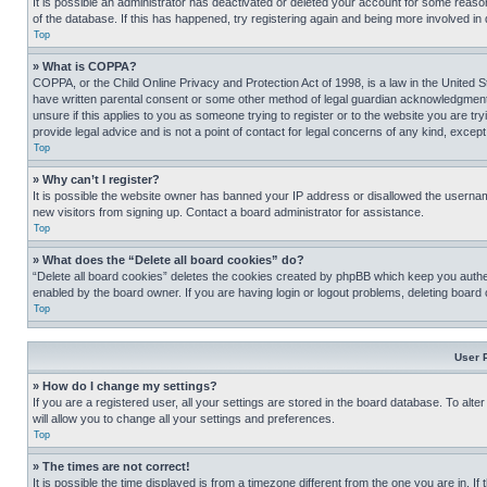
It is possible an administrator has deactivated or deleted your account for some reas
of the database. If this has happened, try registering again and being more involved in
Top
» What is COPPA?
COPPA, or the Child Online Privacy and Protection Act of 1998, is a law in the United S
have written parental consent or some other method of legal guardian acknowledgment, al
unsure if this applies to you as someone trying to register or to the website you are t
provide legal advice and is not a point of contact for legal concerns of any kind, except
Top
» Why can’t I register?
It is possible the website owner has banned your IP address or disallowed the usernam
new visitors from signing up. Contact a board administrator for assistance.
Top
» What does the “Delete all board cookies” do?
“Delete all board cookies” deletes the cookies created by phpBB which keep you authen
enabled by the board owner. If you are having login or logout problems, deleting board
Top
User 
» How do I change my settings?
If you are a registered user, all your settings are stored in the board database. To alt
will allow you to change all your settings and preferences.
Top
» The times are not correct!
It is possible the time displayed is from a timezone different from the one you are in. I