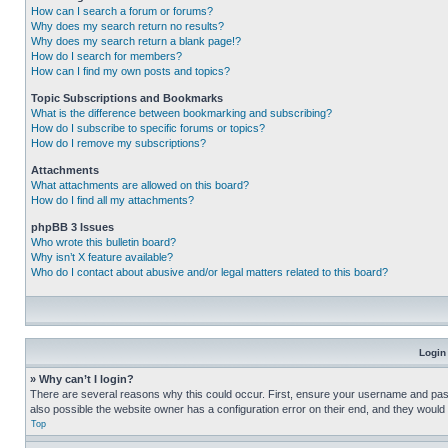
How can I search a forum or forums?
Why does my search return no results?
Why does my search return a blank page!?
How do I search for members?
How can I find my own posts and topics?
Topic Subscriptions and Bookmarks
What is the difference between bookmarking and subscribing?
How do I subscribe to specific forums or topics?
How do I remove my subscriptions?
Attachments
What attachments are allowed on this board?
How do I find all my attachments?
phpBB 3 Issues
Who wrote this bulletin board?
Why isn’t X feature available?
Who do I contact about abusive and/or legal matters related to this board?
Login
» Why can’t I login?
There are several reasons why this could occur. First, ensure your username and pass
also possible the website owner has a configuration error on their end, and they would ne
Top