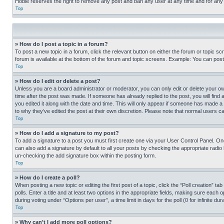
Hobie reserves the right to remove any post and ban any user at any time and for any
Top
» How do I post a topic in a forum?
To post a new topic in a forum, click the relevant button on either the forum or topic 
forum is available at the bottom of the forum and topic screens. Example: You can post 
Top
» How do I edit or delete a post?
Unless you are a board administrator or moderator, you can only edit or delete your own 
time after the post was made. If someone has already replied to the post, you will find 
you edited it along with the date and time. This will only appear if someone has made a 
to why they’ve edited the post at their own discretion. Please note that normal users 
Top
» How do I add a signature to my post?
To add a signature to a post you must first create one via your User Control Panel. 
can also add a signature by default to all your posts by checking the appropriate radio b
un-checking the add signature box within the posting form.
Top
» How do I create a poll?
When posting a new topic or editing the first post of a topic, click the “Poll creation” 
polls. Enter a title and at least two options in the appropriate fields, making sure each
during voting under “Options per user”, a time limit in days for the poll (0 for infinite du
Top
» Why can’t I add more poll options?