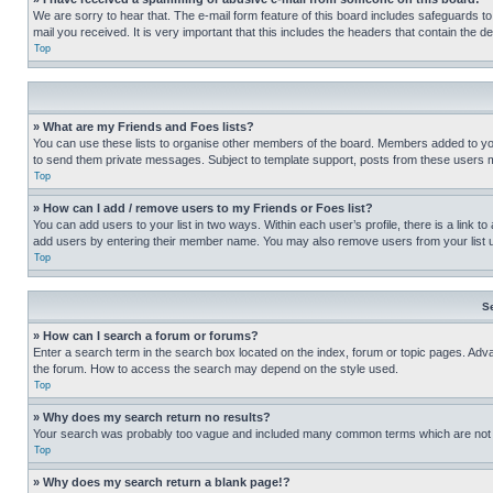
We are sorry to hear that. The e-mail form feature of this board includes safeguards to
mail you received. It is very important that this includes the headers that contain the d
Top
» What are my Friends and Foes lists?
You can use these lists to organise other members of the board. Members added to your f
to send them private messages. Subject to template support, posts from these users may
Top
» How can I add / remove users to my Friends or Foes list?
You can add users to your list in two ways. Within each user’s profile, there is a link to
add users by entering their member name. You may also remove users from your list 
Top
S
» How can I search a forum or forums?
Enter a search term in the search box located on the index, forum or topic pages. Adv
the forum. How to access the search may depend on the style used.
Top
» Why does my search return no results?
Your search was probably too vague and included many common terms which are not i
Top
» Why does my search return a blank page!?