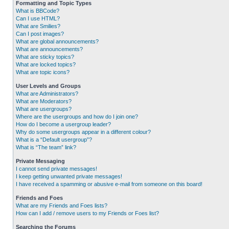
Formatting and Topic Types
What is BBCode?
Can I use HTML?
What are Smilies?
Can I post images?
What are global announcements?
What are announcements?
What are sticky topics?
What are locked topics?
What are topic icons?
User Levels and Groups
What are Administrators?
What are Moderators?
What are usergroups?
Where are the usergroups and how do I join one?
How do I become a usergroup leader?
Why do some usergroups appear in a different colour?
What is a “Default usergroup”?
What is “The team” link?
Private Messaging
I cannot send private messages!
I keep getting unwanted private messages!
I have received a spamming or abusive e-mail from someone on this board!
Friends and Foes
What are my Friends and Foes lists?
How can I add / remove users to my Friends or Foes list?
Searching the Forums