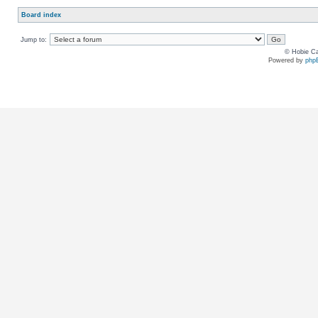
Board index
Jump to:
© Hobie Ca
Powered by
php