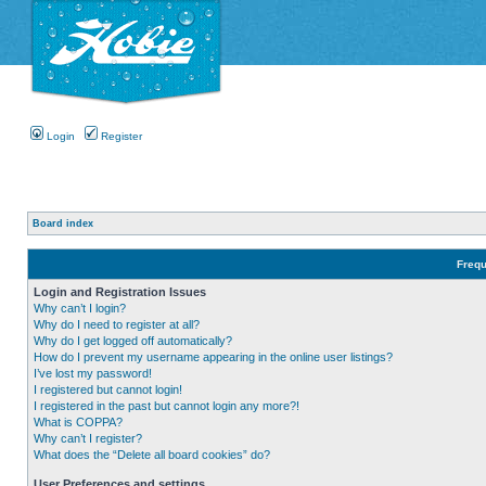
Login
Register
Board index
Frequ
Login and Registration Issues
Why can’t I login?
Why do I need to register at all?
Why do I get logged off automatically?
How do I prevent my username appearing in the online user listings?
I’ve lost my password!
I registered but cannot login!
I registered in the past but cannot login any more?!
What is COPPA?
Why can’t I register?
What does the “Delete all board cookies” do?
User Preferences and settings