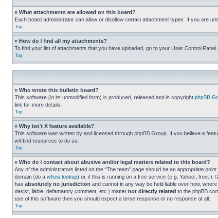
» What attachments are allowed on this board?
Each board administrator can allow or disallow certain attachment types. If you are un
Top
» How do I find all my attachments?
To find your list of attachments that you have uploaded, go to your User Control Panel 
Top
» Who wrote this bulletin board?
This software (in its unmodified form) is produced, released and is copyright
phpBB Gr
link for more details.
Top
» Why isn’t X feature available?
This software was written by and licensed through phpBB Group. If you believe a featu
will find resources to do so.
Top
» Who do I contact about abusive and/or legal matters related to this board?
Any of the administrators listed on the “The team” page should be an appropriate point o
domain (do a
whois lookup
) or, if this is running on a free service (e.g. Yahoo!, free
has
absolutely no jurisdiction
and cannot in any way be held liable over how, where 
desist, liable, defamatory comment, etc.) matter
not directly related
to the phpBB.com 
use of this software then you should expect a terse response or no response at all.
Top