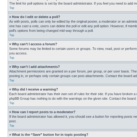
The limit for poll options is set by the board administrator. If you feel you need to add
Top
» How do I edit or delete a poll?
As with posts, polls can only be edited by the original poster, a moderator or an administrat
one has cast a vote, users can delete the poll or edit any poll option. However, if mem
poll’s options from being changed mid-way through a poll.
Top
» Why can’t I access a forum?
Some forums may be limited to certain users or groups. To view, read, post or perfor
you access.
Top
» Why can’t I add attachments?
Attachment permissions are granted on a per forum, per group, or per user basis. The
posting in, or perhaps only certain groups can post attachments. Contact the board ad
Top
» Why did I receive a warning?
Each board administrator has their own set of rules for their site. If you have broken a
phpBB Group has nothing to do with the warnings on the given site. Contact the board
Top
» How can I report posts to a moderator?
If the board administrator has allowed it, you should see a button for reporting posts ne
post.
Top
» What is the “Save” button for in topic posting?