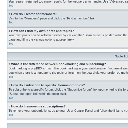
Your search returned too many results for the webserver to handle. Use “Advanced se
Top
» How do I search for members?
Visit to the “Members” page and click the “Find a member” link.
Top
» How can I find my own posts and topics?
Your own posts can be retrieved either by clicking the “Search user’s posts” within th
page and fill in the various options appropriately.
Top
Topic Su
» What is the difference between bookmarking and subscribing?
Bookmarking in phpBB3 is much like bookmarking in your web browser. You aren’t alerte
you when there is an update to the topic or forum on the board via your preferred met
Top
» How do I subscribe to specific forums or topics?
To subscribe to a specific forum, click the “Subscribe forum” link upon entering the for
“Subscribe topic” link within the topic itself.
Top
» How do I remove my subscriptions?
To remove your subscriptions, go to your User Control Panel and follow the links to yo
Top