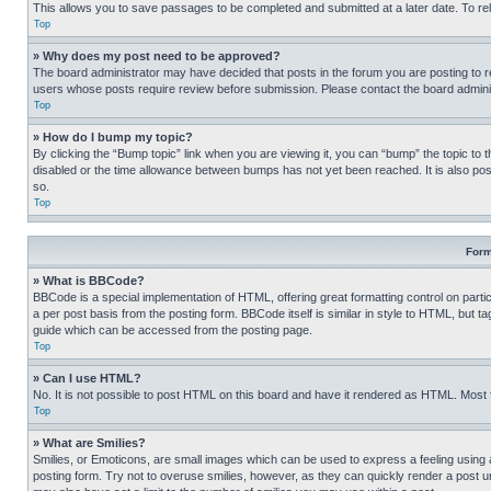
This allows you to save passages to be completed and submitted at a later date. To re
Top
» Why does my post need to be approved?
The board administrator may have decided that posts in the forum you are posting to req
users whose posts require review before submission. Please contact the board administr
Top
» How do I bump my topic?
By clicking the “Bump topic” link when you are viewing it, you can “bump” the topic to t
disabled or the time allowance between bumps has not yet been reached. It is also possi
so.
Top
Form
» What is BBCode?
BBCode is a special implementation of HTML, offering great formatting control on partic
a per post basis from the posting form. BBCode itself is similar in style to HTML, but
guide which can be accessed from the posting page.
Top
» Can I use HTML?
No. It is not possible to post HTML on this board and have it rendered as HTML. Most
Top
» What are Smilies?
Smilies, or Emoticons, are small images which can be used to express a feeling using a 
posting form. Try not to overuse smilies, however, as they can quickly render a post 