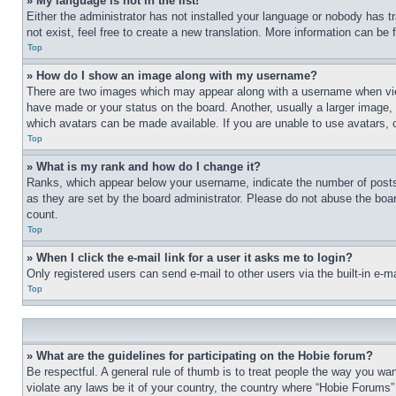
» My language is not in the list!
Either the administrator has not installed your language or nobody has t
not exist, feel free to create a new translation. More information can be
Top
» How do I show an image along with my username?
There are two images which may appear along with a username when view
have made or your status on the board. Another, usually a larger image, 
which avatars can be made available. If you are unable to use avatars, 
Top
» What is my rank and how do I change it?
Ranks, which appear below your username, indicate the number of posts 
as they are set by the board administrator. Please do not abuse the board
count.
Top
» When I click the e-mail link for a user it asks me to login?
Only registered users can send e-mail to other users via the built-in e-
Top
» What are the guidelines for participating on the Hobie forum?
Be respectful. A general rule of thumb is to treat people the way you wan
violate any laws be it of your country, the country where “Hobie Forums” 