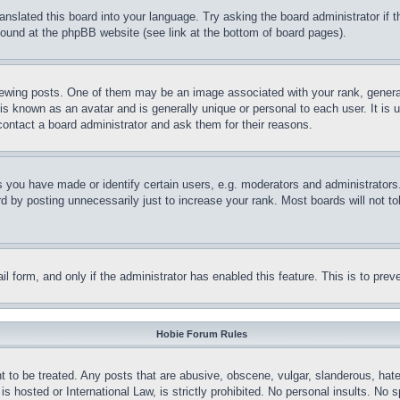
ranslated this board into your language. Try asking the board administrator if
 found at the phpBB website (see link at the bottom of board pages).
ing posts. One of them may be an image associated with your rank, generally
is known as an avatar and is generally unique or personal to each user. It is 
contact a board administrator and ask them for their reasons.
you have made or identify certain users, e.g. moderators and administrators.
 by posting unnecessarily just to increase your rank. Most boards will not tol
mail form, and only if the administrator has enabled this feature. This is to p
Hobie Forum Rules
t to be treated. Any posts that are abusive, obscene, vulgar, slanderous, hate
is hosted or International Law, is strictly prohibited. No personal insults. No