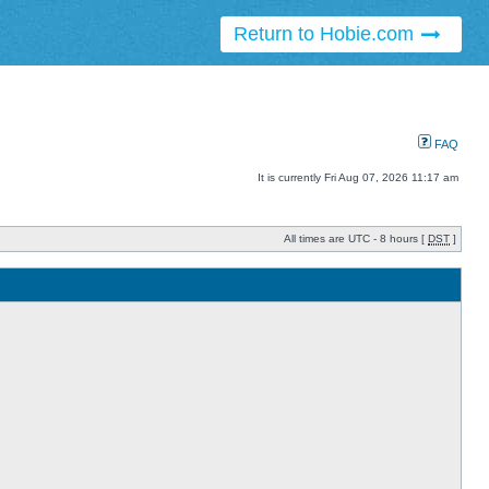
Return to Hobie.com
FAQ
It is currently Fri Aug 07, 2026 11:17 am
All times are UTC - 8 hours [
DST
]