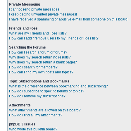
Private Messaging
I cannot send private messages!
I keep getting unwanted private messages!
I have received a spamming or abusive e-mail from someone on this board!
Friends and Foes
What are my Friends and Foes lists?
How can I add / remove users to my Friends or Foes list?
Searching the Forums
How can I search a forum or forums?
Why does my search return no results?
Why does my search return a blank page!?
How do I search for members?
How can I find my own posts and topics?
Topic Subscriptions and Bookmarks
What is the difference between bookmarking and subscribing?
How do I subscribe to specific forums or topics?
How do I remove my subscriptions?
Attachments
What attachments are allowed on this board?
How do I find all my attachments?
phpBB 3 Issues
Who wrote this bulletin board?