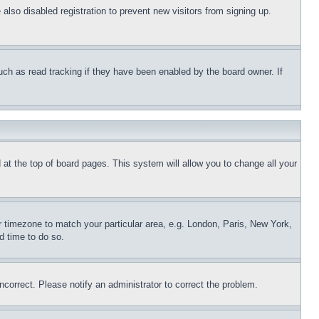
lso disabled registration to prevent new visitors from signing up.
uch as read tracking if they have been enabled by the board owner. If
nd at the top of board pages. This system will allow you to change all your
ur timezone to match your particular area, e.g. London, Paris, New York,
d time to do so.
ncorrect. Please notify an administrator to correct the problem.