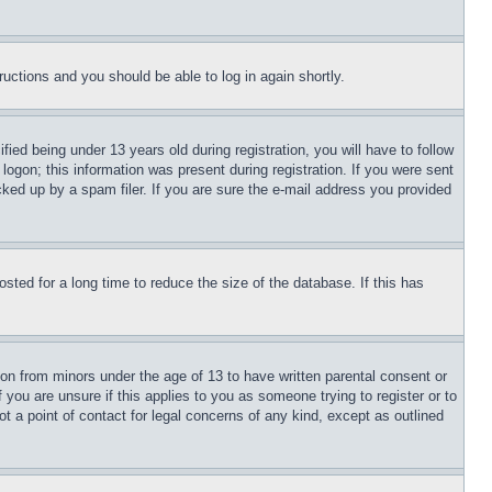
tructions and you should be able to log in again shortly.
d being under 13 years old during registration, you will have to follow
logon; this information was present during registration. If you were sent
cked up by a spam filer. If you are sure the e-mail address you provided
ted for a long time to reduce the size of the database. If this has
ion from minors under the age of 13 to have written parental consent or
 you are unsure if this applies to you as someone trying to register or to
t a point of contact for legal concerns of any kind, except as outlined