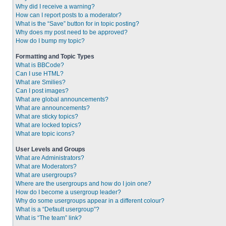
Why did I receive a warning?
How can I report posts to a moderator?
What is the “Save” button for in topic posting?
Why does my post need to be approved?
How do I bump my topic?
Formatting and Topic Types
What is BBCode?
Can I use HTML?
What are Smilies?
Can I post images?
What are global announcements?
What are announcements?
What are sticky topics?
What are locked topics?
What are topic icons?
User Levels and Groups
What are Administrators?
What are Moderators?
What are usergroups?
Where are the usergroups and how do I join one?
How do I become a usergroup leader?
Why do some usergroups appear in a different colour?
What is a “Default usergroup”?
What is “The team” link?