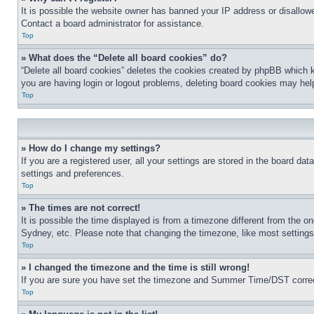
It is possible the website owner has banned your IP address or disallowe
Contact a board administrator for assistance.
Top
» What does the “Delete all board cookies” do?
“Delete all board cookies” deletes the cookies created by phpBB which k
you are having login or logout problems, deleting board cookies may hel
Top
» How do I change my settings?
If you are a registered user, all your settings are stored in the board da
settings and preferences.
Top
» The times are not correct!
It is possible the time displayed is from a timezone different from the o
Sydney, etc. Please note that changing the timezone, like most settings, 
Top
» I changed the timezone and the time is still wrong!
If you are sure you have set the timezone and Summer Time/DST correctly 
Top