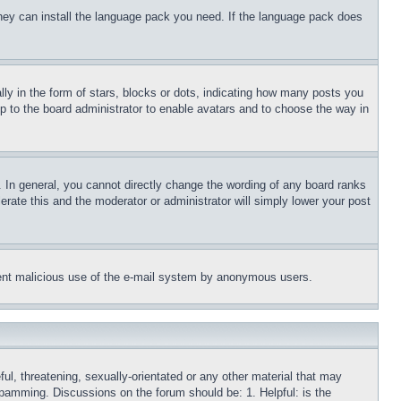
 they can install the language pack you need. If the language pack does
 in the form of stars, blocks or dots, indicating how many posts you
up to the board administrator to enable avatars and to choose the way in
 In general, you cannot directly change the wording of any board ranks
erate this and the moderator or administrator will simply lower your post
revent malicious use of the e-mail system by anonymous users.
ful, threatening, sexually-orientated or any other material that may
 spamming. Discussions on the forum should be: 1. Helpful: is the