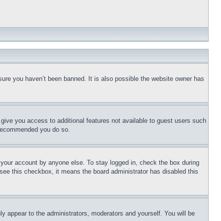
sure you haven’t been banned. It is also possible the website owner has
l give you access to additional features not available to guest users such
is recommended you do so.
f your account by anyone else. To stay logged in, check the box during
t see this checkbox, it means the board administrator has disabled this
ly appear to the administrators, moderators and yourself. You will be