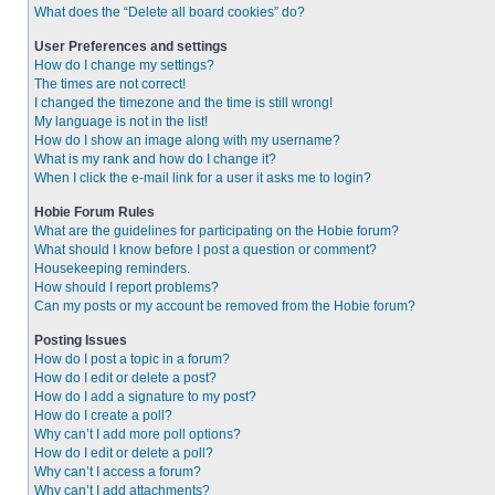
What does the “Delete all board cookies” do?
User Preferences and settings
How do I change my settings?
The times are not correct!
I changed the timezone and the time is still wrong!
My language is not in the list!
How do I show an image along with my username?
What is my rank and how do I change it?
When I click the e-mail link for a user it asks me to login?
Hobie Forum Rules
What are the guidelines for participating on the Hobie forum?
What should I know before I post a question or comment?
Housekeeping reminders.
How should I report problems?
Can my posts or my account be removed from the Hobie forum?
Posting Issues
How do I post a topic in a forum?
How do I edit or delete a post?
How do I add a signature to my post?
How do I create a poll?
Why can’t I add more poll options?
How do I edit or delete a poll?
Why can’t I access a forum?
Why can’t I add attachments?