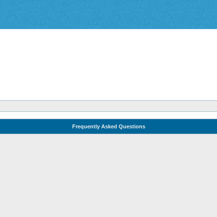
Frequently Asked Questions