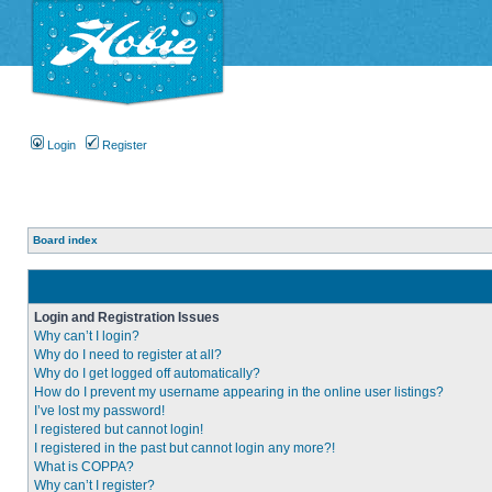
Login
Register
Board index
Login and Registration Issues
Why can’t I login?
Why do I need to register at all?
Why do I get logged off automatically?
How do I prevent my username appearing in the online user listings?
I’ve lost my password!
I registered but cannot login!
I registered in the past but cannot login any more?!
What is COPPA?
Why can’t I register?