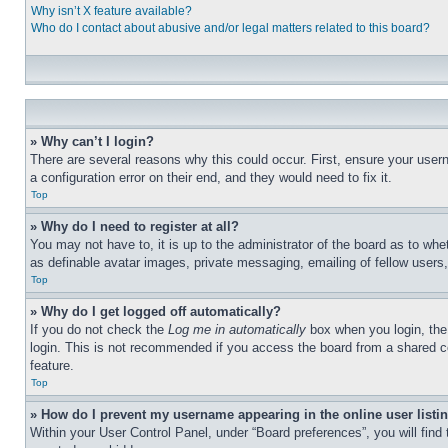
Why isn’t X feature available?
Who do I contact about abusive and/or legal matters related to this board?
» Why can’t I login?
There are several reasons why this could occur. First, ensure your user
a configuration error on their end, and they would need to fix it.
Top
» Why do I need to register at all?
You may not have to, it is up to the administrator of the board as to whe
as definable avatar images, private messaging, emailing of fellow users
Top
» Why do I get logged off automatically?
If you do not check the
Log me in automatically
box when you login, the 
login. This is not recommended if you access the board from a shared com
feature.
Top
» How do I prevent my username appearing in the online user listi
Within your User Control Panel, under “Board preferences”, you will find