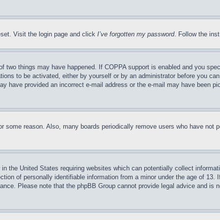
set. Visit the login page and click
I’ve forgotten my password
. Follow the ins
of two things may have happened. If COPPA support is enabled and you specifie
tions to be activated, either by yourself or by an administrator before you can 
u may have provided an incorrect e-mail address or the e-mail may have been pi
for some reason. Also, many boards periodically remove users who have not pos
in the United States requiring websites which can potentially collect informat
on of personally identifiable information from a minor under the age of 13. If
stance. Please note that the phpBB Group cannot provide legal advice and is no