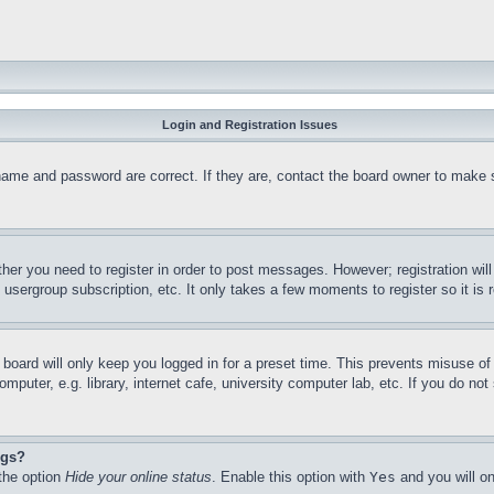
Login and Registration Issues
name and password are correct. If they are, contact the board owner to make 
ther you need to register in order to post messages. However; registration wil
, usergroup subscription, etc. It only takes a few moments to register so it 
board will only keep you logged in for a preset time. This prevents misuse o
puter, e.g. library, internet cafe, university computer lab, etc. If you do no
ngs?
 the option
Hide your online status
. Enable this option with
Yes
and you will on