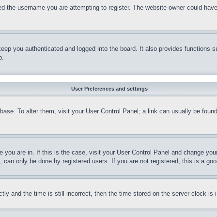
d the username you are attempting to register. The website owner could have a
eep you authenticated and logged into the board. It also provides functions s
p.
User Preferences and settings
tabase. To alter them, visit your User Control Panel; a link can usually be fou
ne you are in. If this is the case, visit your User Control Panel and change yo
can only be done by registered users. If you are not registered, this is a goo
and the time is still incorrect, then the time stored on the server clock is i