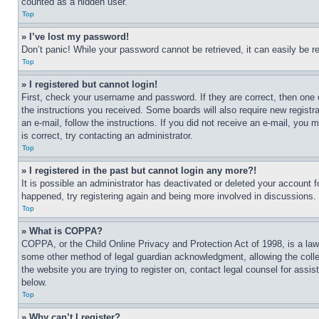
counted as a hidden user.
Top
» I’ve lost my password!
Don’t panic! While your password cannot be retrieved, it can easily be re
Top
» I registered but cannot login!
First, check your username and password. If they are correct, then one 
the instructions you received. Some boards will also require new registra
an e-mail, follow the instructions. If you did not receive an e-mail, yo
is correct, try contacting an administrator.
Top
» I registered in the past but cannot login any more?!
It is possible an administrator has deactivated or deleted your account 
happened, try registering again and being more involved in discussions.
Top
» What is COPPA?
COPPA, or the Child Online Privacy and Protection Act of 1998, is a law 
some other method of legal guardian acknowledgment, allowing the collecti
the website you are trying to register on, contact legal counsel for assi
below.
Top
» Why can’t I register?