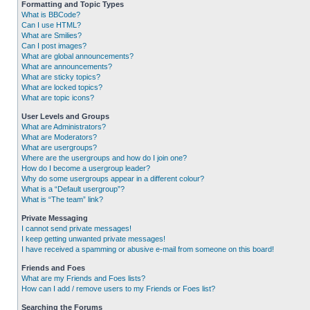
Formatting and Topic Types
What is BBCode?
Can I use HTML?
What are Smilies?
Can I post images?
What are global announcements?
What are announcements?
What are sticky topics?
What are locked topics?
What are topic icons?
User Levels and Groups
What are Administrators?
What are Moderators?
What are usergroups?
Where are the usergroups and how do I join one?
How do I become a usergroup leader?
Why do some usergroups appear in a different colour?
What is a “Default usergroup”?
What is “The team” link?
Private Messaging
I cannot send private messages!
I keep getting unwanted private messages!
I have received a spamming or abusive e-mail from someone on this board!
Friends and Foes
What are my Friends and Foes lists?
How can I add / remove users to my Friends or Foes list?
Searching the Forums