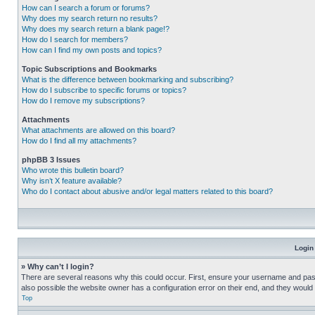
How can I search a forum or forums?
Why does my search return no results?
Why does my search return a blank page!?
How do I search for members?
How can I find my own posts and topics?
Topic Subscriptions and Bookmarks
What is the difference between bookmarking and subscribing?
How do I subscribe to specific forums or topics?
How do I remove my subscriptions?
Attachments
What attachments are allowed on this board?
How do I find all my attachments?
phpBB 3 Issues
Who wrote this bulletin board?
Why isn’t X feature available?
Who do I contact about abusive and/or legal matters related to this board?
Login
» Why can’t I login?
There are several reasons why this could occur. First, ensure your username and pass
also possible the website owner has a configuration error on their end, and they would ne
Top