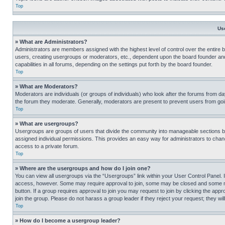
Top
Us
» What are Administrators?
Administrators are members assigned with the highest level of control over the entire 
users, creating usergroups or moderators, etc., dependent upon the board founder an
capabilities in all forums, depending on the settings put forth by the board founder.
Top
» What are Moderators?
Moderators are individuals (or groups of individuals) who look after the forums from day
the forum they moderate. Generally, moderators are present to prevent users from going
Top
» What are usergroups?
Usergroups are groups of users that divide the community into manageable sections 
assigned individual permissions. This provides an easy way for administrators to ch
access to a private forum.
Top
» Where are the usergroups and how do I join one?
You can view all usergroups via the “Usergroups” link within your User Control Panel. I
access, however. Some may require approval to join, some may be closed and some may
button. If a group requires approval to join you may request to join by clicking the a
join the group. Please do not harass a group leader if they reject your request; they wil
Top
» How do I become a usergroup leader?