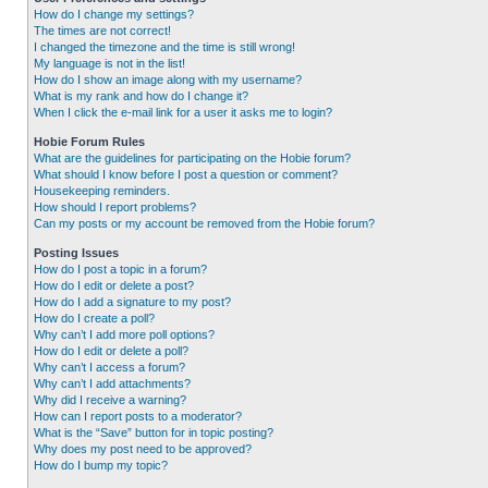
How do I change my settings?
The times are not correct!
I changed the timezone and the time is still wrong!
My language is not in the list!
How do I show an image along with my username?
What is my rank and how do I change it?
When I click the e-mail link for a user it asks me to login?
Hobie Forum Rules
What are the guidelines for participating on the Hobie forum?
What should I know before I post a question or comment?
Housekeeping reminders.
How should I report problems?
Can my posts or my account be removed from the Hobie forum?
Posting Issues
How do I post a topic in a forum?
How do I edit or delete a post?
How do I add a signature to my post?
How do I create a poll?
Why can’t I add more poll options?
How do I edit or delete a poll?
Why can’t I access a forum?
Why can’t I add attachments?
Why did I receive a warning?
How can I report posts to a moderator?
What is the “Save” button for in topic posting?
Why does my post need to be approved?
How do I bump my topic?