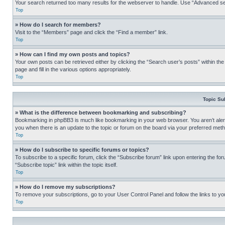
Your search returned too many results for the webserver to handle. Use “Advanced se
Top
» How do I search for members?
Visit to the “Members” page and click the “Find a member” link.
Top
» How can I find my own posts and topics?
Your own posts can be retrieved either by clicking the “Search user’s posts” within th
page and fill in the various options appropriately.
Top
Topic Su
» What is the difference between bookmarking and subscribing?
Bookmarking in phpBB3 is much like bookmarking in your web browser. You aren’t alerte
you when there is an update to the topic or forum on the board via your preferred met
Top
» How do I subscribe to specific forums or topics?
To subscribe to a specific forum, click the “Subscribe forum” link upon entering the for
“Subscribe topic” link within the topic itself.
Top
» How do I remove my subscriptions?
To remove your subscriptions, go to your User Control Panel and follow the links to yo
Top