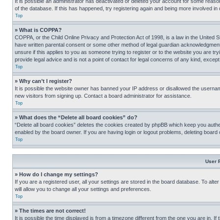
It is possible an administrator has deactivated or deleted your account for some reas
of the database. If this has happened, try registering again and being more involved in
Top
» What is COPPA?
COPPA, or the Child Online Privacy and Protection Act of 1998, is a law in the United S
have written parental consent or some other method of legal guardian acknowledgment, al
unsure if this applies to you as someone trying to register or to the website you are t
provide legal advice and is not a point of contact for legal concerns of any kind, except
Top
» Why can’t I register?
It is possible the website owner has banned your IP address or disallowed the usernam
new visitors from signing up. Contact a board administrator for assistance.
Top
» What does the “Delete all board cookies” do?
“Delete all board cookies” deletes the cookies created by phpBB which keep you authen
enabled by the board owner. If you are having login or logout problems, deleting board
Top
User 
» How do I change my settings?
If you are a registered user, all your settings are stored in the board database. To alt
will allow you to change all your settings and preferences.
Top
» The times are not correct!
It is possible the time displayed is from a timezone different from the one you are in. I