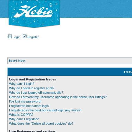
Login
Register
Board index
Frequ
Login and Registration Issues
Why can’t I login?
Why do I need to register at all?
Why do I get logged off automatically?
How do I prevent my username appearing in the online user listings?
I’ve lost my password!
I registered but cannot login!
I registered in the past but cannot login any more?!
What is COPPA?
Why can’t I register?
What does the “Delete all board cookies” do?
User Preferences and settings