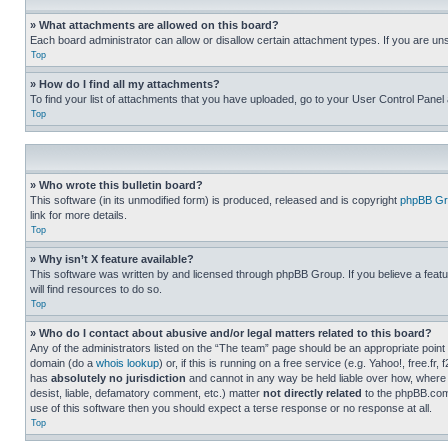
» What attachments are allowed on this board?
Each board administrator can allow or disallow certain attachment types. If you are un
Top
» How do I find all my attachments?
To find your list of attachments that you have uploaded, go to your User Control Panel 
Top
» Who wrote this bulletin board?
This software (in its unmodified form) is produced, released and is copyright
phpBB Gr
link for more details.
Top
» Why isn’t X feature available?
This software was written by and licensed through phpBB Group. If you believe a featu
will find resources to do so.
Top
» Who do I contact about abusive and/or legal matters related to this board?
Any of the administrators listed on the “The team” page should be an appropriate point o
domain (do a
whois lookup
) or, if this is running on a free service (e.g. Yahoo!, free
has
absolutely no jurisdiction
and cannot in any way be held liable over how, where 
desist, liable, defamatory comment, etc.) matter
not directly related
to the phpBB.com 
use of this software then you should expect a terse response or no response at all.
Top