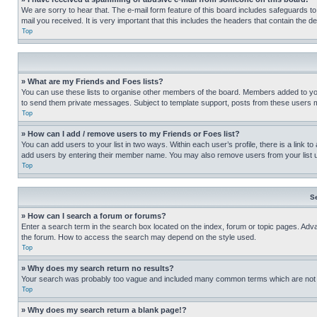
We are sorry to hear that. The e-mail form feature of this board includes safeguards to
mail you received. It is very important that this includes the headers that contain the d
Top
» What are my Friends and Foes lists?
You can use these lists to organise other members of the board. Members added to your f
to send them private messages. Subject to template support, posts from these users may
Top
» How can I add / remove users to my Friends or Foes list?
You can add users to your list in two ways. Within each user’s profile, there is a link to
add users by entering their member name. You may also remove users from your list 
Top
S
» How can I search a forum or forums?
Enter a search term in the search box located on the index, forum or topic pages. Adv
the forum. How to access the search may depend on the style used.
Top
» Why does my search return no results?
Your search was probably too vague and included many common terms which are not i
Top
» Why does my search return a blank page!?