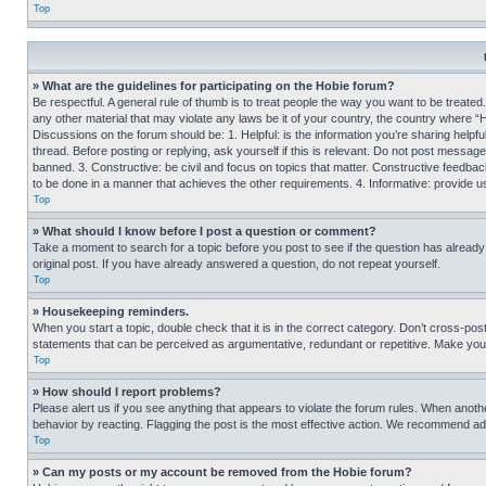
Top
» What are the guidelines for participating on the Hobie forum?
Be respectful. A general rule of thumb is to treat people the way you want to be treated
any other material that may violate any laws be it of your country, the country where “
Discussions on the forum should be: 1. Helpful: is the information you’re sharing helpf
thread. Before posting or replying, ask yourself if this is relevant. Do not post message
banned. 3. Constructive: be civil and focus on topics that matter. Constructive feedb
to be done in a manner that achieves the other requirements. 4. Informative: provide use
Top
» What should I know before I post a question or comment?
Take a moment to search for a topic before you post to see if the question has alread
original post. If you have already answered a question, do not repeat yourself.
Top
» Housekeeping reminders.
When you start a topic, double check that it is in the correct category. Don’t cross-pos
statements that can be perceived as argumentative, redundant or repetitive. Make you
Top
» How should I report problems?
Please alert us if you see anything that appears to violate the forum rules. When anothe
behavior by reacting. Flagging the post is the most effective action. We recommend addin
Top
» Can my posts or my account be removed from the Hobie forum?