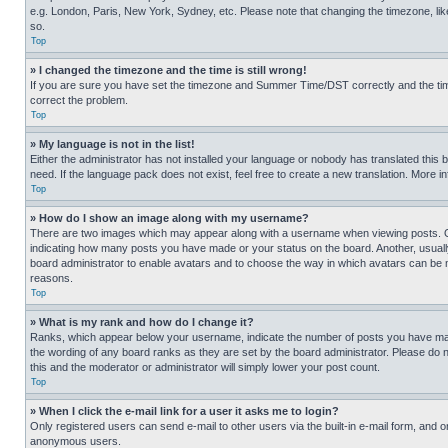
e.g. London, Paris, New York, Sydney, etc. Please note that changing the timezone, like
so.
Top
» I changed the timezone and the time is still wrong!
If you are sure you have set the timezone and Summer Time/DST correctly and the time is
correct the problem.
Top
» My language is not in the list!
Either the administrator has not installed your language or nobody has translated this 
need. If the language pack does not exist, feel free to create a new translation. More 
Top
» How do I show an image along with my username?
There are two images which may appear along with a username when viewing posts. One
indicating how many posts you have made or your status on the board. Another, usually 
board administrator to enable avatars and to choose the way in which avatars can be ma
reasons.
Top
» What is my rank and how do I change it?
Ranks, which appear below your username, indicate the number of posts you have made 
the wording of any board ranks as they are set by the board administrator. Please do n
this and the moderator or administrator will simply lower your post count.
Top
» When I click the e-mail link for a user it asks me to login?
Only registered users can send e-mail to other users via the built-in e-mail form, and o
anonymous users.