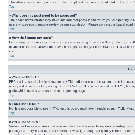
This allows you to save passages to be completed and submitted at a later date. To re
Top
» Why does my post need to be approved?
The board administrator may have decided that posts in the forum you are posting to req
users whose posts require review before submission. Please contact the board administr
Top
» How do I bump my topic?
By clicking the “Bump topic” link when you are viewing it, you can “bump” the topic to t
disabled or the time allowance between bumps has not yet been reached. It is also possi
so.
Top
Form
» What is BBCode?
BBCode is a special implementation of HTML, offering great formatting control on partic
a per post basis from the posting form. BBCode itself is similar in style to HTML, but
guide which can be accessed from the posting page.
Top
» Can I use HTML?
No. It is not possible to post HTML on this board and have it rendered as HTML. Most
Top
» What are Smilies?
Smilies, or Emoticons, are small images which can be used to express a feeling using a 
posting form. Try not to overuse smilies, however, as they can quickly render a post 