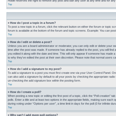
Hobie reserves the right to remove any post and ban any user at any time and for any
Top
» How do I post a topic in a forum?
To post a new topic in a forum, click the relevant button on either the forum or topic 
forum is available at the bottom of the forum and topic screens. Example: You can post 
Top
» How do I edit or delete a post?
Unless you are a board administrator or moderator, you can only edit or delete your own 
time after the post was made. If someone has already replied to the post, you will find 
you edited it along with the date and time. This will only appear if someone has made a 
to why they’ve edited the post at their own discretion. Please note that normal users 
Top
» How do I add a signature to my post?
To add a signature to a post you must first create one via your User Control Panel. 
can also add a signature by default to all your posts by checking the appropriate radio b
un-checking the add signature box within the posting form.
Top
» How do I create a poll?
When posting a new topic or editing the first post of a topic, click the “Poll creation” 
polls. Enter a title and at least two options in the appropriate fields, making sure each
during voting under “Options per user”, a time limit in days for the poll (0 for infinite du
Top
» Why can’t I add more poll options?