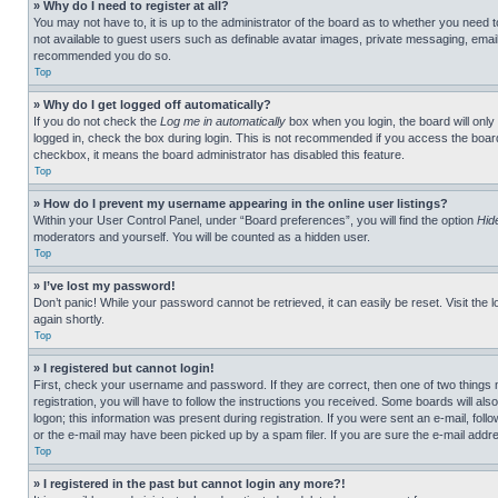
» Why do I need to register at all?
You may not have to, it is up to the administrator of the board as to whether you need t
not available to guest users such as definable avatar images, private messaging, emailin
recommended you do so.
Top
» Why do I get logged off automatically?
If you do not check the
Log me in automatically
box when you login, the board will only
logged in, check the box during login. This is not recommended if you access the board f
checkbox, it means the board administrator has disabled this feature.
Top
» How do I prevent my username appearing in the online user listings?
Within your User Control Panel, under “Board preferences”, you will find the option
Hid
moderators and yourself. You will be counted as a hidden user.
Top
» I’ve lost my password!
Don’t panic! While your password cannot be retrieved, it can easily be reset. Visit the 
again shortly.
Top
» I registered but cannot login!
First, check your username and password. If they are correct, then one of two thing
registration, you will have to follow the instructions you received. Some boards will als
logon; this information was present during registration. If you were sent an e-mail, fol
or the e-mail may have been picked up by a spam filer. If you are sure the e-mail addre
Top
» I registered in the past but cannot login any more?!