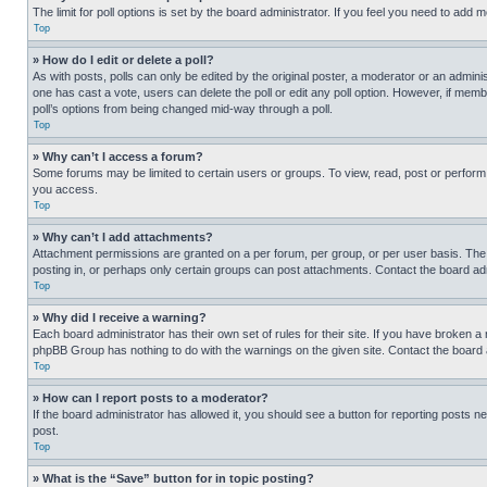
The limit for poll options is set by the board administrator. If you feel you need to add
Top
» How do I edit or delete a poll?
As with posts, polls can only be edited by the original poster, a moderator or an administrat
one has cast a vote, users can delete the poll or edit any poll option. However, if mem
poll’s options from being changed mid-way through a poll.
Top
» Why can’t I access a forum?
Some forums may be limited to certain users or groups. To view, read, post or perfor
you access.
Top
» Why can’t I add attachments?
Attachment permissions are granted on a per forum, per group, or per user basis. The
posting in, or perhaps only certain groups can post attachments. Contact the board ad
Top
» Why did I receive a warning?
Each board administrator has their own set of rules for their site. If you have broken a
phpBB Group has nothing to do with the warnings on the given site. Contact the board
Top
» How can I report posts to a moderator?
If the board administrator has allowed it, you should see a button for reporting posts ne
post.
Top
» What is the “Save” button for in topic posting?