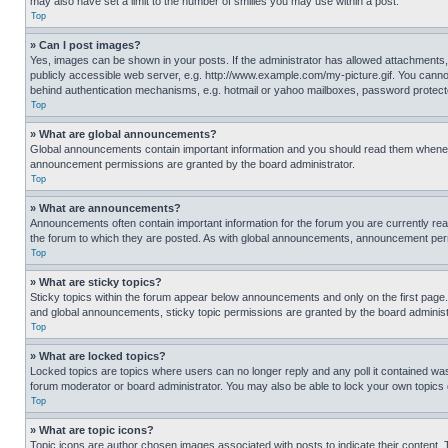
may also have set a limit to the number of smilies you may use within a post.
Top
» Can I post images?
Yes, images can be shown in your posts. If the administrator has allowed attachments,
publicly accessible web server, e.g. http://www.example.com/my-picture.gif. You cannot
behind authentication mechanisms, e.g. hotmail or yahoo mailboxes, password protecte
Top
» What are global announcements?
Global announcements contain important information and you should read them whenever
announcement permissions are granted by the board administrator.
Top
» What are announcements?
Announcements often contain important information for the forum you are currently r
the forum to which they are posted. As with global announcements, announcement perm
Top
» What are sticky topics?
Sticky topics within the forum appear below announcements and only on the first pag
and global announcements, sticky topic permissions are granted by the board administ
Top
» What are locked topics?
Locked topics are topics where users can no longer reply and any poll it contained w
forum moderator or board administrator. You may also be able to lock your own topics
Top
» What are topic icons?
Topic icons are author chosen images associated with posts to indicate their content. 