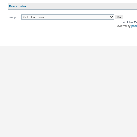
Board index
Jump to:
© Hobie Ca
Powered by
php