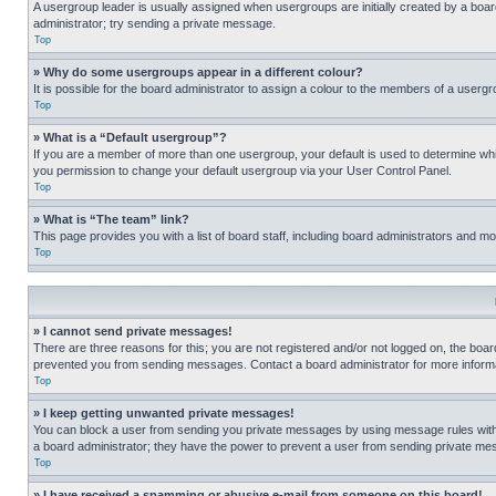
A usergroup leader is usually assigned when usergroups are initially created by a board 
administrator; try sending a private message.
Top
» Why do some usergroups appear in a different colour?
It is possible for the board administrator to assign a colour to the members of a usergr
Top
» What is a “Default usergroup”?
If you are a member of more than one usergroup, your default is used to determine wh
you permission to change your default usergroup via your User Control Panel.
Top
» What is “The team” link?
This page provides you with a list of board staff, including board administrators and 
Top
» I cannot send private messages!
There are three reasons for this; you are not registered and/or not logged on, the boar
prevented you from sending messages. Contact a board administrator for more informa
Top
» I keep getting unwanted private messages!
You can block a user from sending you private messages by using message rules within
a board administrator; they have the power to prevent a user from sending private m
Top
» I have received a spamming or abusive e-mail from someone on this board!