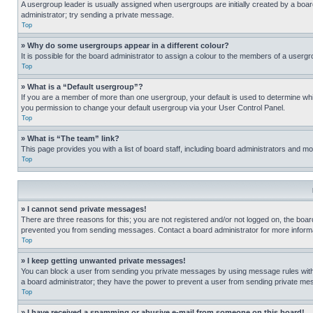
A usergroup leader is usually assigned when usergroups are initially created by a board 
administrator; try sending a private message.
Top
» Why do some usergroups appear in a different colour?
It is possible for the board administrator to assign a colour to the members of a usergr
Top
» What is a “Default usergroup”?
If you are a member of more than one usergroup, your default is used to determine wh
you permission to change your default usergroup via your User Control Panel.
Top
» What is “The team” link?
This page provides you with a list of board staff, including board administrators and 
Top
» I cannot send private messages!
There are three reasons for this; you are not registered and/or not logged on, the boar
prevented you from sending messages. Contact a board administrator for more informa
Top
» I keep getting unwanted private messages!
You can block a user from sending you private messages by using message rules within
a board administrator; they have the power to prevent a user from sending private m
Top
» I have received a spamming or abusive e-mail from someone on this board!