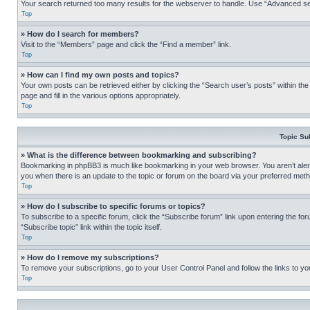
Your search returned too many results for the webserver to handle. Use “Advanced se
Top
» How do I search for members?
Visit to the “Members” page and click the “Find a member” link.
Top
» How can I find my own posts and topics?
Your own posts can be retrieved either by clicking the “Search user’s posts” within th
page and fill in the various options appropriately.
Top
Topic Su
» What is the difference between bookmarking and subscribing?
Bookmarking in phpBB3 is much like bookmarking in your web browser. You aren’t alerte
you when there is an update to the topic or forum on the board via your preferred met
Top
» How do I subscribe to specific forums or topics?
To subscribe to a specific forum, click the “Subscribe forum” link upon entering the for
“Subscribe topic” link within the topic itself.
Top
» How do I remove my subscriptions?
To remove your subscriptions, go to your User Control Panel and follow the links to yo
Top