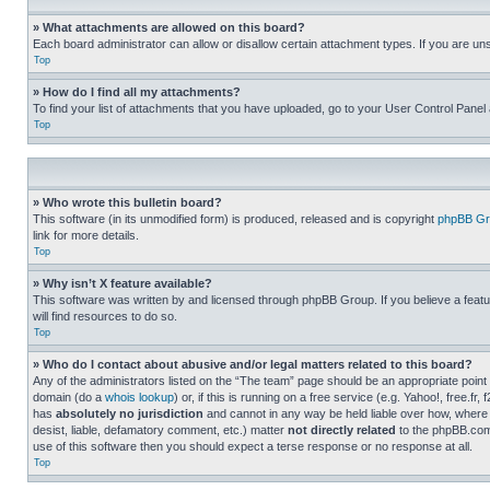
» What attachments are allowed on this board?
Each board administrator can allow or disallow certain attachment types. If you are un
Top
» How do I find all my attachments?
To find your list of attachments that you have uploaded, go to your User Control Panel 
Top
» Who wrote this bulletin board?
This software (in its unmodified form) is produced, released and is copyright
phpBB Gr
link for more details.
Top
» Why isn’t X feature available?
This software was written by and licensed through phpBB Group. If you believe a featu
will find resources to do so.
Top
» Who do I contact about abusive and/or legal matters related to this board?
Any of the administrators listed on the “The team” page should be an appropriate point o
domain (do a
whois lookup
) or, if this is running on a free service (e.g. Yahoo!, free
has
absolutely no jurisdiction
and cannot in any way be held liable over how, where 
desist, liable, defamatory comment, etc.) matter
not directly related
to the phpBB.com 
use of this software then you should expect a terse response or no response at all.
Top