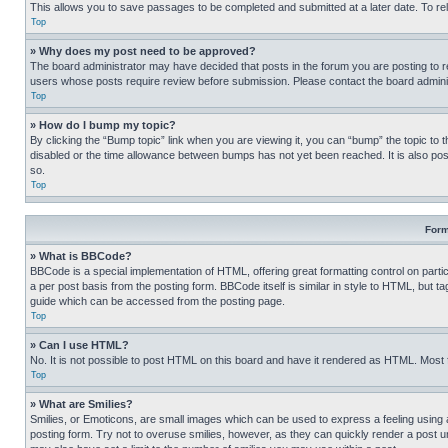
This allows you to save passages to be completed and submitted at a later date. To re
Top
» Why does my post need to be approved?
The board administrator may have decided that posts in the forum you are posting to req
users whose posts require review before submission. Please contact the board administr
Top
» How do I bump my topic?
By clicking the “Bump topic” link when you are viewing it, you can “bump” the topic to t
disabled or the time allowance between bumps has not yet been reached. It is also possi
so.
Top
Form
» What is BBCode?
BBCode is a special implementation of HTML, offering great formatting control on partic
a per post basis from the posting form. BBCode itself is similar in style to HTML, but
guide which can be accessed from the posting page.
Top
» Can I use HTML?
No. It is not possible to post HTML on this board and have it rendered as HTML. Most
Top
» What are Smilies?
Smilies, or Emoticons, are small images which can be used to express a feeling using a 
posting form. Try not to overuse smilies, however, as they can quickly render a post 