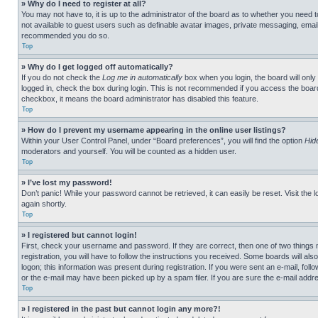
» Why do I need to register at all?
You may not have to, it is up to the administrator of the board as to whether you need t
not available to guest users such as definable avatar images, private messaging, emailin
recommended you do so.
Top
» Why do I get logged off automatically?
If you do not check the
Log me in automatically
box when you login, the board will only
logged in, check the box during login. This is not recommended if you access the board f
checkbox, it means the board administrator has disabled this feature.
Top
» How do I prevent my username appearing in the online user listings?
Within your User Control Panel, under “Board preferences”, you will find the option
Hid
moderators and yourself. You will be counted as a hidden user.
Top
» I’ve lost my password!
Don’t panic! While your password cannot be retrieved, it can easily be reset. Visit the 
again shortly.
Top
» I registered but cannot login!
First, check your username and password. If they are correct, then one of two thing
registration, you will have to follow the instructions you received. Some boards will als
logon; this information was present during registration. If you were sent an e-mail, fol
or the e-mail may have been picked up by a spam filer. If you are sure the e-mail addre
Top
» I registered in the past but cannot login any more?!