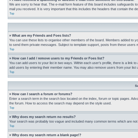
We are sorry to hear that. The e-mail form feature of this board includes safeguards to
mail you received. It is very important that this includes the headers that contain the d
Top
» What are my Friends and Foes lists?
You can use these lists to organise other members of the board. Members added to your f
to send them private messages. Subject to template support, posts from these users may
Top
» How can I add / remove users to my Friends or Foes list?
You can add users to your list in two ways. Within each user’s profile, there is a link to
add users by entering their member name. You may also remove users from your list 
Top
S
» How can I search a forum or forums?
Enter a search term in the search box located on the index, forum or topic pages. Adv
the forum. How to access the search may depend on the style used.
Top
» Why does my search return no results?
Your search was probably too vague and included many common terms which are not i
Top
» Why does my search return a blank page!?