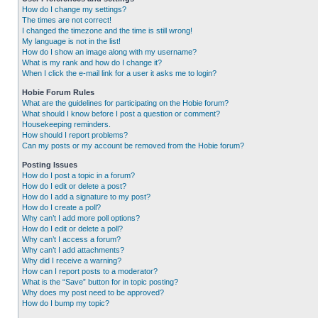
How do I change my settings?
The times are not correct!
I changed the timezone and the time is still wrong!
My language is not in the list!
How do I show an image along with my username?
What is my rank and how do I change it?
When I click the e-mail link for a user it asks me to login?
Hobie Forum Rules
What are the guidelines for participating on the Hobie forum?
What should I know before I post a question or comment?
Housekeeping reminders.
How should I report problems?
Can my posts or my account be removed from the Hobie forum?
Posting Issues
How do I post a topic in a forum?
How do I edit or delete a post?
How do I add a signature to my post?
How do I create a poll?
Why can’t I add more poll options?
How do I edit or delete a poll?
Why can’t I access a forum?
Why can’t I add attachments?
Why did I receive a warning?
How can I report posts to a moderator?
What is the “Save” button for in topic posting?
Why does my post need to be approved?
How do I bump my topic?