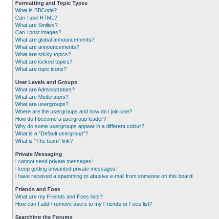
Formatting and Topic Types
What is BBCode?
Can I use HTML?
What are Smilies?
Can I post images?
What are global announcements?
What are announcements?
What are sticky topics?
What are locked topics?
What are topic icons?
User Levels and Groups
What are Administrators?
What are Moderators?
What are usergroups?
Where are the usergroups and how do I join one?
How do I become a usergroup leader?
Why do some usergroups appear in a different colour?
What is a “Default usergroup”?
What is “The team” link?
Private Messaging
I cannot send private messages!
I keep getting unwanted private messages!
I have received a spamming or abusive e-mail from someone on this board!
Friends and Foes
What are my Friends and Foes lists?
How can I add / remove users to my Friends or Foes list?
Searching the Forums