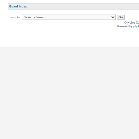
Board index
Jump to:
© Hobie Ca
Powered by
php