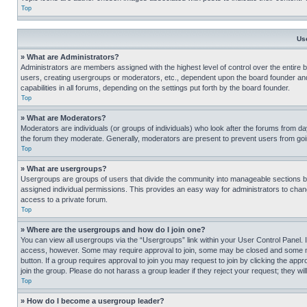
Top
Us
» What are Administrators?
Administrators are members assigned with the highest level of control over the entire 
users, creating usergroups or moderators, etc., dependent upon the board founder an
capabilities in all forums, depending on the settings put forth by the board founder.
Top
» What are Moderators?
Moderators are individuals (or groups of individuals) who look after the forums from day
the forum they moderate. Generally, moderators are present to prevent users from going
Top
» What are usergroups?
Usergroups are groups of users that divide the community into manageable sections 
assigned individual permissions. This provides an easy way for administrators to ch
access to a private forum.
Top
» Where are the usergroups and how do I join one?
You can view all usergroups via the “Usergroups” link within your User Control Panel. I
access, however. Some may require approval to join, some may be closed and some may
button. If a group requires approval to join you may request to join by clicking the a
join the group. Please do not harass a group leader if they reject your request; they wil
Top
» How do I become a usergroup leader?