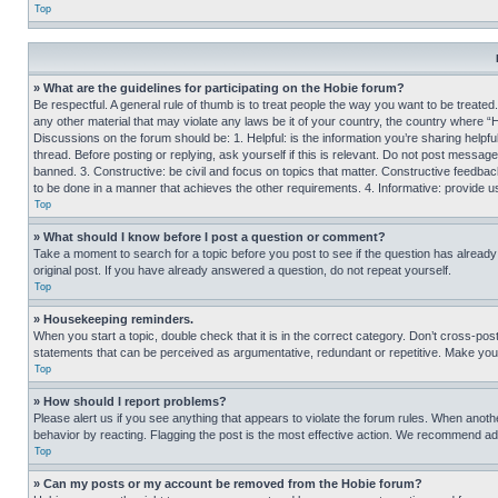
Top
» What are the guidelines for participating on the Hobie forum?
Be respectful. A general rule of thumb is to treat people the way you want to be treated
any other material that may violate any laws be it of your country, the country where “
Discussions on the forum should be: 1. Helpful: is the information you’re sharing helpf
thread. Before posting or replying, ask yourself if this is relevant. Do not post message
banned. 3. Constructive: be civil and focus on topics that matter. Constructive feedb
to be done in a manner that achieves the other requirements. 4. Informative: provide use
Top
» What should I know before I post a question or comment?
Take a moment to search for a topic before you post to see if the question has alread
original post. If you have already answered a question, do not repeat yourself.
Top
» Housekeeping reminders.
When you start a topic, double check that it is in the correct category. Don’t cross-pos
statements that can be perceived as argumentative, redundant or repetitive. Make you
Top
» How should I report problems?
Please alert us if you see anything that appears to violate the forum rules. When anothe
behavior by reacting. Flagging the post is the most effective action. We recommend addin
Top
» Can my posts or my account be removed from the Hobie forum?