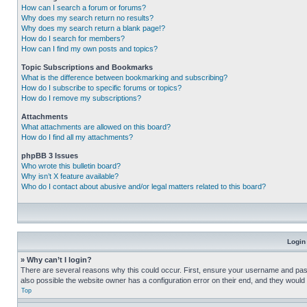
How can I search a forum or forums?
Why does my search return no results?
Why does my search return a blank page!?
How do I search for members?
How can I find my own posts and topics?
Topic Subscriptions and Bookmarks
What is the difference between bookmarking and subscribing?
How do I subscribe to specific forums or topics?
How do I remove my subscriptions?
Attachments
What attachments are allowed on this board?
How do I find all my attachments?
phpBB 3 Issues
Who wrote this bulletin board?
Why isn’t X feature available?
Who do I contact about abusive and/or legal matters related to this board?
Login
» Why can’t I login?
There are several reasons why this could occur. First, ensure your username and pass
also possible the website owner has a configuration error on their end, and they would ne
Top