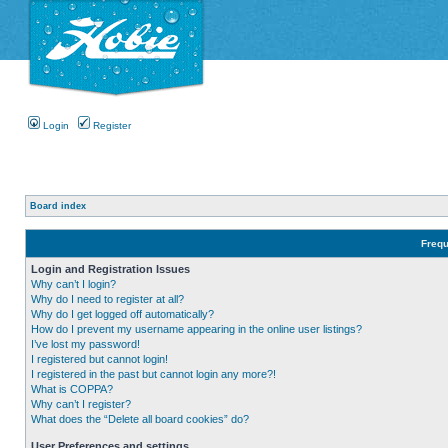
Login
Register
Board index
Frequ
Login and Registration Issues
Why can’t I login?
Why do I need to register at all?
Why do I get logged off automatically?
How do I prevent my username appearing in the online user listings?
I’ve lost my password!
I registered but cannot login!
I registered in the past but cannot login any more?!
What is COPPA?
Why can’t I register?
What does the “Delete all board cookies” do?
User Preferences and settings