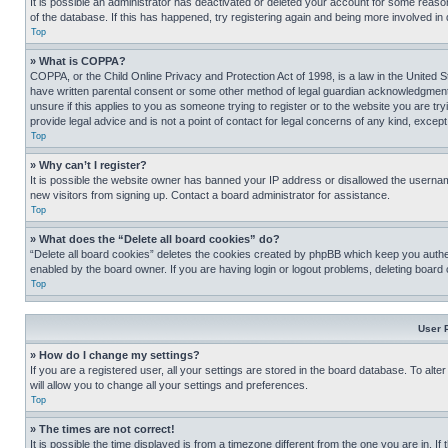
It is possible an administrator has deactivated or deleted your account for some reas
of the database. If this has happened, try registering again and being more involved in
Top
» What is COPPA?
COPPA, or the Child Online Privacy and Protection Act of 1998, is a law in the United S
have written parental consent or some other method of legal guardian acknowledgment, al
unsure if this applies to you as someone trying to register or to the website you are t
provide legal advice and is not a point of contact for legal concerns of any kind, except
Top
» Why can’t I register?
It is possible the website owner has banned your IP address or disallowed the usernam
new visitors from signing up. Contact a board administrator for assistance.
Top
» What does the “Delete all board cookies” do?
“Delete all board cookies” deletes the cookies created by phpBB which keep you authen
enabled by the board owner. If you are having login or logout problems, deleting board
Top
User 
» How do I change my settings?
If you are a registered user, all your settings are stored in the board database. To alt
will allow you to change all your settings and preferences.
Top
» The times are not correct!
It is possible the time displayed is from a timezone different from the one you are in. I