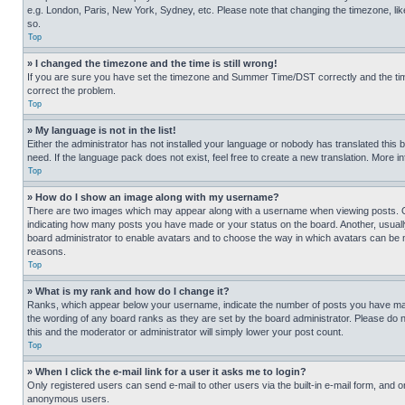
e.g. London, Paris, New York, Sydney, etc. Please note that changing the timezone, like
so.
Top
» I changed the timezone and the time is still wrong!
If you are sure you have set the timezone and Summer Time/DST correctly and the time is
correct the problem.
Top
» My language is not in the list!
Either the administrator has not installed your language or nobody has translated this 
need. If the language pack does not exist, feel free to create a new translation. More 
Top
» How do I show an image along with my username?
There are two images which may appear along with a username when viewing posts. One
indicating how many posts you have made or your status on the board. Another, usually 
board administrator to enable avatars and to choose the way in which avatars can be ma
reasons.
Top
» What is my rank and how do I change it?
Ranks, which appear below your username, indicate the number of posts you have made 
the wording of any board ranks as they are set by the board administrator. Please do n
this and the moderator or administrator will simply lower your post count.
Top
» When I click the e-mail link for a user it asks me to login?
Only registered users can send e-mail to other users via the built-in e-mail form, and o
anonymous users.