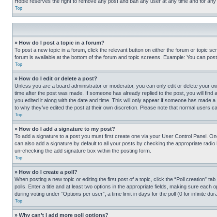
Hobie reserves the right to remove any post and ban any user at any time and for any
Top
» How do I post a topic in a forum?
To post a new topic in a forum, click the relevant button on either the forum or topic 
forum is available at the bottom of the forum and topic screens. Example: You can post 
Top
» How do I edit or delete a post?
Unless you are a board administrator or moderator, you can only edit or delete your own 
time after the post was made. If someone has already replied to the post, you will find 
you edited it along with the date and time. This will only appear if someone has made a 
to why they’ve edited the post at their own discretion. Please note that normal users 
Top
» How do I add a signature to my post?
To add a signature to a post you must first create one via your User Control Panel. 
can also add a signature by default to all your posts by checking the appropriate radio b
un-checking the add signature box within the posting form.
Top
» How do I create a poll?
When posting a new topic or editing the first post of a topic, click the “Poll creation” 
polls. Enter a title and at least two options in the appropriate fields, making sure each
during voting under “Options per user”, a time limit in days for the poll (0 for infinite du
Top
» Why can’t I add more poll options?