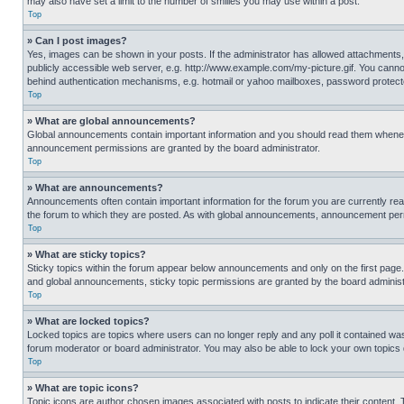
may also have set a limit to the number of smilies you may use within a post.
Top
» Can I post images?
Yes, images can be shown in your posts. If the administrator has allowed attachments,
publicly accessible web server, e.g. http://www.example.com/my-picture.gif. You cannot
behind authentication mechanisms, e.g. hotmail or yahoo mailboxes, password protecte
Top
» What are global announcements?
Global announcements contain important information and you should read them whenever
announcement permissions are granted by the board administrator.
Top
» What are announcements?
Announcements often contain important information for the forum you are currently r
the forum to which they are posted. As with global announcements, announcement perm
Top
» What are sticky topics?
Sticky topics within the forum appear below announcements and only on the first pag
and global announcements, sticky topic permissions are granted by the board administ
Top
» What are locked topics?
Locked topics are topics where users can no longer reply and any poll it contained w
forum moderator or board administrator. You may also be able to lock your own topics
Top
» What are topic icons?
Topic icons are author chosen images associated with posts to indicate their content. 