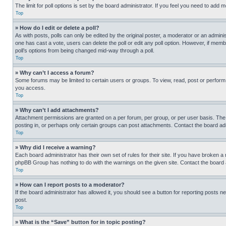
The limit for poll options is set by the board administrator. If you feel you need to add
Top
» How do I edit or delete a poll?
As with posts, polls can only be edited by the original poster, a moderator or an administrat
one has cast a vote, users can delete the poll or edit any poll option. However, if mem
poll’s options from being changed mid-way through a poll.
Top
» Why can’t I access a forum?
Some forums may be limited to certain users or groups. To view, read, post or perfor
you access.
Top
» Why can’t I add attachments?
Attachment permissions are granted on a per forum, per group, or per user basis. The
posting in, or perhaps only certain groups can post attachments. Contact the board ad
Top
» Why did I receive a warning?
Each board administrator has their own set of rules for their site. If you have broken a
phpBB Group has nothing to do with the warnings on the given site. Contact the board
Top
» How can I report posts to a moderator?
If the board administrator has allowed it, you should see a button for reporting posts ne
post.
Top
» What is the “Save” button for in topic posting?