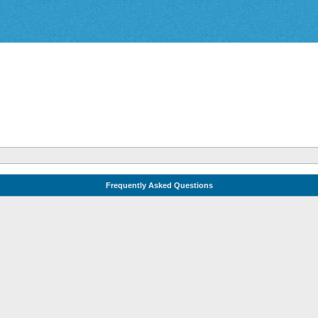
Frequently Asked Questions