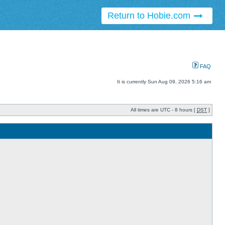
Return to Hobie.com
FAQ
It is currently Sun Aug 09, 2026 5:16 am
All times are UTC - 8 hours [
DST
]