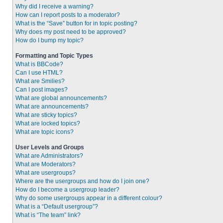
Why did I receive a warning?
How can I report posts to a moderator?
What is the “Save” button for in topic posting?
Why does my post need to be approved?
How do I bump my topic?
Formatting and Topic Types
What is BBCode?
Can I use HTML?
What are Smilies?
Can I post images?
What are global announcements?
What are announcements?
What are sticky topics?
What are locked topics?
What are topic icons?
User Levels and Groups
What are Administrators?
What are Moderators?
What are usergroups?
Where are the usergroups and how do I join one?
How do I become a usergroup leader?
Why do some usergroups appear in a different colour?
What is a “Default usergroup”?
What is “The team” link?