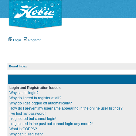
Login
Register
Board index
Login and Registration Issues
Why can’t I login?
Why do I need to register at all?
Why do I get logged off automatically?
How do I prevent my username appearing in the online user listings?
I’ve lost my password!
I registered but cannot login!
I registered in the past but cannot login any more?!
What is COPPA?
Why can’t I register?