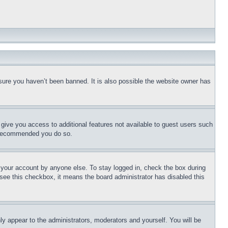
sure you haven’t been banned. It is also possible the website owner has
l give you access to additional features not available to guest users such
is recommended you do so.
f your account by anyone else. To stay logged in, check the box during
t see this checkbox, it means the board administrator has disabled this
ly appear to the administrators, moderators and yourself. You will be