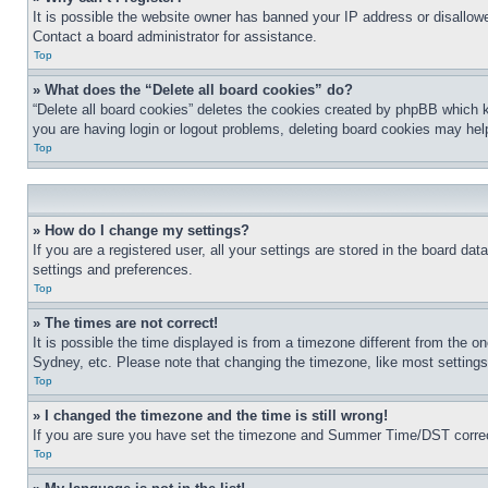
It is possible the website owner has banned your IP address or disallowe
Contact a board administrator for assistance.
Top
» What does the “Delete all board cookies” do?
“Delete all board cookies” deletes the cookies created by phpBB which k
you are having login or logout problems, deleting board cookies may hel
Top
» How do I change my settings?
If you are a registered user, all your settings are stored in the board da
settings and preferences.
Top
» The times are not correct!
It is possible the time displayed is from a timezone different from the o
Sydney, etc. Please note that changing the timezone, like most settings, 
Top
» I changed the timezone and the time is still wrong!
If you are sure you have set the timezone and Summer Time/DST correctly 
Top