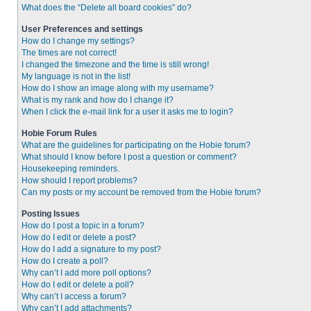
What does the “Delete all board cookies” do?
User Preferences and settings
How do I change my settings?
The times are not correct!
I changed the timezone and the time is still wrong!
My language is not in the list!
How do I show an image along with my username?
What is my rank and how do I change it?
When I click the e-mail link for a user it asks me to login?
Hobie Forum Rules
What are the guidelines for participating on the Hobie forum?
What should I know before I post a question or comment?
Housekeeping reminders.
How should I report problems?
Can my posts or my account be removed from the Hobie forum?
Posting Issues
How do I post a topic in a forum?
How do I edit or delete a post?
How do I add a signature to my post?
How do I create a poll?
Why can’t I add more poll options?
How do I edit or delete a poll?
Why can’t I access a forum?
Why can’t I add attachments?