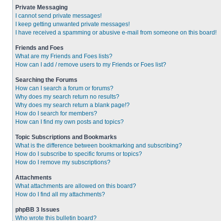
Private Messaging
I cannot send private messages!
I keep getting unwanted private messages!
I have received a spamming or abusive e-mail from someone on this board!
Friends and Foes
What are my Friends and Foes lists?
How can I add / remove users to my Friends or Foes list?
Searching the Forums
How can I search a forum or forums?
Why does my search return no results?
Why does my search return a blank page!?
How do I search for members?
How can I find my own posts and topics?
Topic Subscriptions and Bookmarks
What is the difference between bookmarking and subscribing?
How do I subscribe to specific forums or topics?
How do I remove my subscriptions?
Attachments
What attachments are allowed on this board?
How do I find all my attachments?
phpBB 3 Issues
Who wrote this bulletin board?