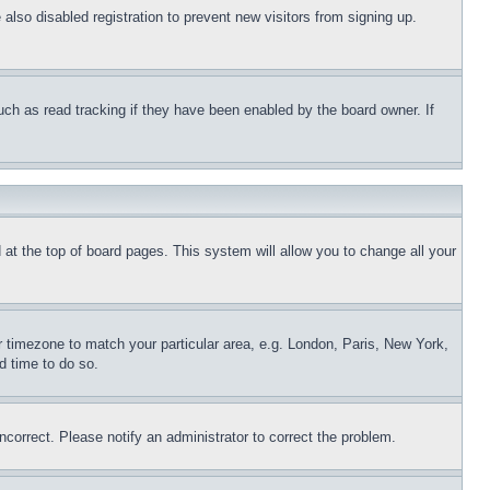
lso disabled registration to prevent new visitors from signing up.
uch as read tracking if they have been enabled by the board owner. If
nd at the top of board pages. This system will allow you to change all your
ur timezone to match your particular area, e.g. London, Paris, New York,
d time to do so.
ncorrect. Please notify an administrator to correct the problem.