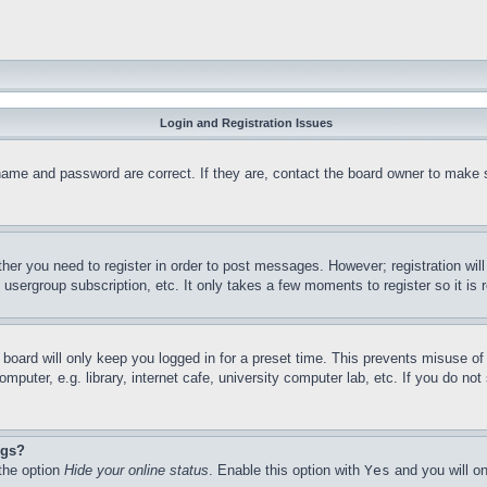
Login and Registration Issues
name and password are correct. If they are, contact the board owner to make 
ther you need to register in order to post messages. However; registration wil
, usergroup subscription, etc. It only takes a few moments to register so it 
board will only keep you logged in for a preset time. This prevents misuse o
puter, e.g. library, internet cafe, university computer lab, etc. If you do no
ngs?
 the option
Hide your online status
. Enable this option with
Yes
and you will on