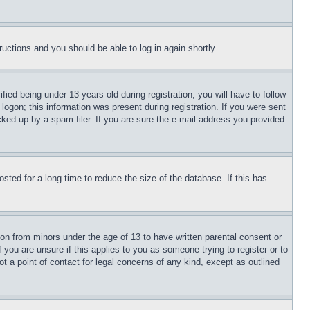
tructions and you should be able to log in again shortly.
d being under 13 years old during registration, you will have to follow
logon; this information was present during registration. If you were sent
cked up by a spam filer. If you are sure the e-mail address you provided
ted for a long time to reduce the size of the database. If this has
ion from minors under the age of 13 to have written parental consent or
 you are unsure if this applies to you as someone trying to register or to
t a point of contact for legal concerns of any kind, except as outlined