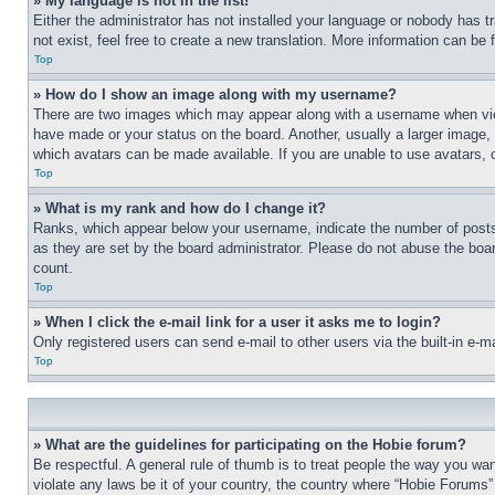
» My language is not in the list!
Either the administrator has not installed your language or nobody has t
not exist, feel free to create a new translation. More information can be
Top
» How do I show an image along with my username?
There are two images which may appear along with a username when view
have made or your status on the board. Another, usually a larger image, 
which avatars can be made available. If you are unable to use avatars, 
Top
» What is my rank and how do I change it?
Ranks, which appear below your username, indicate the number of posts 
as they are set by the board administrator. Please do not abuse the board
count.
Top
» When I click the e-mail link for a user it asks me to login?
Only registered users can send e-mail to other users via the built-in e-
Top
» What are the guidelines for participating on the Hobie forum?
Be respectful. A general rule of thumb is to treat people the way you wan
violate any laws be it of your country, the country where “Hobie Forums” 