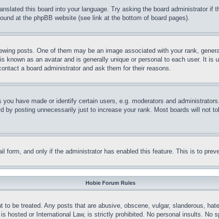
ranslated this board into your language. Try asking the board administrator if
 found at the phpBB website (see link at the bottom of board pages).
ing posts. One of them may be an image associated with your rank, generally
is known as an avatar and is generally unique or personal to each user. It is 
contact a board administrator and ask them for their reasons.
you have made or identify certain users, e.g. moderators and administrators.
 by posting unnecessarily just to increase your rank. Most boards will not tol
mail form, and only if the administrator has enabled this feature. This is to p
Hobie Forum Rules
t to be treated. Any posts that are abusive, obscene, vulgar, slanderous, hate
is hosted or International Law, is strictly prohibited. No personal insults. No