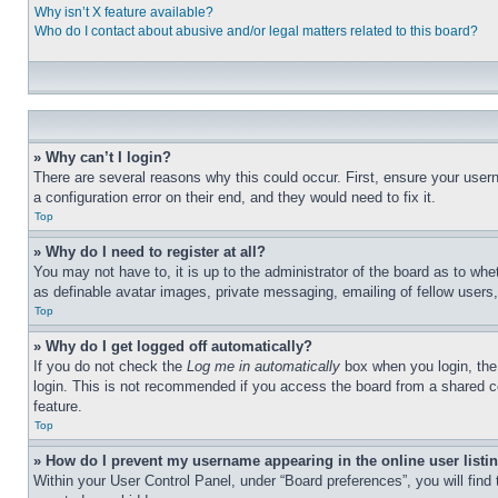
Why isn’t X feature available?
Who do I contact about abusive and/or legal matters related to this board?
» Why can’t I login?
There are several reasons why this could occur. First, ensure your user
a configuration error on their end, and they would need to fix it.
Top
» Why do I need to register at all?
You may not have to, it is up to the administrator of the board as to whe
as definable avatar images, private messaging, emailing of fellow users
Top
» Why do I get logged off automatically?
If you do not check the
Log me in automatically
box when you login, the 
login. This is not recommended if you access the board from a shared com
feature.
Top
» How do I prevent my username appearing in the online user listi
Within your User Control Panel, under “Board preferences”, you will find