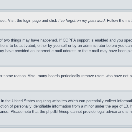
set. Visit the login page and click
I’ve forgotten my password
. Follow the ins
of two things may have happened. If COPPA support is enabled and you specifie
tions to be activated, either by yourself or by an administrator before you can 
u may have provided an incorrect e-mail address or the e-mail may have been pi
for some reason. Also, many boards periodically remove users who have not pos
in the United States requiring websites which can potentially collect informat
on of personally identifiable information from a minor under the age of 13. If
stance. Please note that the phpBB Group cannot provide legal advice and is no