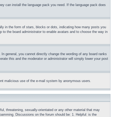
 they can install the language pack you need. If the language pack does
 in the form of stars, blocks or dots, indicating how many posts you
up to the board administrator to enable avatars and to choose the way in
 In general, you cannot directly change the wording of any board ranks
erate this and the moderator or administrator will simply lower your post
revent malicious use of the e-mail system by anonymous users.
ful, threatening, sexually-orientated or any other material that may
 spamming. Discussions on the forum should be: 1. Helpful: is the