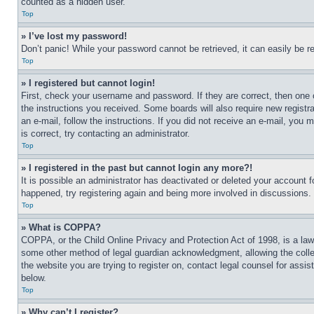
counted as a hidden user.
Top
» I’ve lost my password!
Don’t panic! While your password cannot be retrieved, it can easily be re
Top
» I registered but cannot login!
First, check your username and password. If they are correct, then one 
the instructions you received. Some boards will also require new registra
an e-mail, follow the instructions. If you did not receive an e-mail, yo
is correct, try contacting an administrator.
Top
» I registered in the past but cannot login any more?!
It is possible an administrator has deactivated or deleted your account 
happened, try registering again and being more involved in discussions.
Top
» What is COPPA?
COPPA, or the Child Online Privacy and Protection Act of 1998, is a law 
some other method of legal guardian acknowledgment, allowing the collecti
the website you are trying to register on, contact legal counsel for assi
below.
Top
» Why can’t I register?