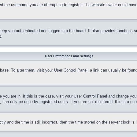
d the username you are attempting to register. The website owner could have a
eep you authenticated and logged into the board. It also provides functions s
p.
User Preferences and settings
tabase. To alter them, visit your User Control Panel; a link can usually be fou
ne you are in. If this is the case, visit your User Control Panel and change yo
can only be done by registered users. If you are not registered, this is a goo
and the time is still incorrect, then the time stored on the server clock is i