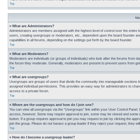
Top
Us
» What are Administrators?
Administrators are members assigned with the highest level of control over the entire 
users, creating usergroups or moderators, etc., dependent upon the board founder an
capabilities in all forums, depending on the settings put forth by the board founder.
Top
» What are Moderators?
Moderators are individuals (or groups of individuals) who look after the forums from day
the forum they moderate. Generally, moderators are present to prevent users from going
Top
» What are usergroups?
Usergroups are groups of users that divide the community into manageable sections 
assigned individual permissions. This provides an easy way for administrators to ch
access to a private forum.
Top
» Where are the usergroups and how do I join one?
You can view all usergroups via the “Usergroups” link within your User Control Panel. I
access, however. Some may require approval to join, some may be closed and some may
button. If a group requires approval to join you may request to join by clicking the a
join the group. Please do not harass a group leader if they reject your request; they wil
Top
» How do I become a usergroup leader?