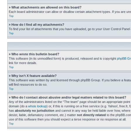
» What attachments are allowed on this board?
Each board administrator can allow or disallow certain attachment types. If you are un
Top
» How do I find all my attachments?
To find your list of attachments that you have uploaded, go to your User Control Panel 
Top
» Who wrote this bulletin board?
This software (in its unmodified form) is produced, released and is copyright
phpBB Gr
link for more details.
Top
» Why isn’t X feature available?
This software was written by and licensed through phpBB Group. If you believe a featu
will find resources to do so.
Top
» Who do I contact about abusive and/or legal matters related to this board?
Any of the administrators listed on the “The team” page should be an appropriate point o
domain (do a
whois lookup
) or, if this is running on a free service (e.g. Yahoo!, free
has
absolutely no jurisdiction
and cannot in any way be held liable over how, where 
desist, liable, defamatory comment, etc.) matter
not directly related
to the phpBB.com 
use of this software then you should expect a terse response or no response at all.
Top