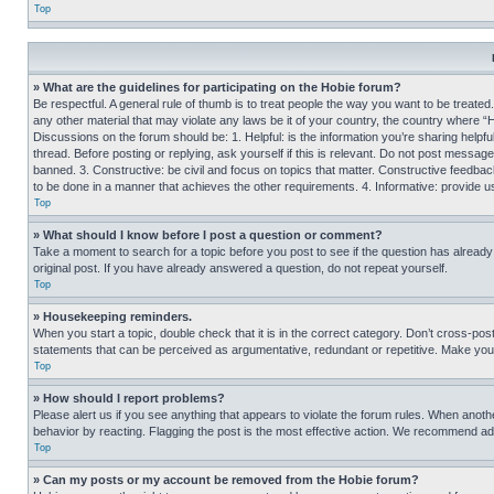
Top
» What are the guidelines for participating on the Hobie forum?
Be respectful. A general rule of thumb is to treat people the way you want to be treated
any other material that may violate any laws be it of your country, the country where “
Discussions on the forum should be: 1. Helpful: is the information you’re sharing helpf
thread. Before posting or replying, ask yourself if this is relevant. Do not post message
banned. 3. Constructive: be civil and focus on topics that matter. Constructive feedb
to be done in a manner that achieves the other requirements. 4. Informative: provide use
Top
» What should I know before I post a question or comment?
Take a moment to search for a topic before you post to see if the question has alread
original post. If you have already answered a question, do not repeat yourself.
Top
» Housekeeping reminders.
When you start a topic, double check that it is in the correct category. Don’t cross-pos
statements that can be perceived as argumentative, redundant or repetitive. Make you
Top
» How should I report problems?
Please alert us if you see anything that appears to violate the forum rules. When anothe
behavior by reacting. Flagging the post is the most effective action. We recommend addin
Top
» Can my posts or my account be removed from the Hobie forum?