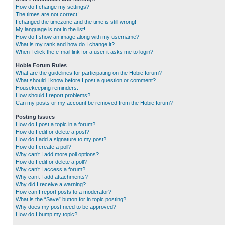
How do I change my settings?
The times are not correct!
I changed the timezone and the time is still wrong!
My language is not in the list!
How do I show an image along with my username?
What is my rank and how do I change it?
When I click the e-mail link for a user it asks me to login?
Hobie Forum Rules
What are the guidelines for participating on the Hobie forum?
What should I know before I post a question or comment?
Housekeeping reminders.
How should I report problems?
Can my posts or my account be removed from the Hobie forum?
Posting Issues
How do I post a topic in a forum?
How do I edit or delete a post?
How do I add a signature to my post?
How do I create a poll?
Why can’t I add more poll options?
How do I edit or delete a poll?
Why can’t I access a forum?
Why can’t I add attachments?
Why did I receive a warning?
How can I report posts to a moderator?
What is the “Save” button for in topic posting?
Why does my post need to be approved?
How do I bump my topic?