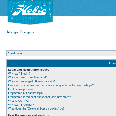
Login
Register
Board index
Frequ
Login and Registration Issues
Why can’t I login?
Why do I need to register at all?
Why do I get logged off automatically?
How do I prevent my username appearing in the online user listings?
I’ve lost my password!
I registered but cannot login!
I registered in the past but cannot login any more?!
What is COPPA?
Why can’t I register?
What does the “Delete all board cookies” do?
User Preferences and settings