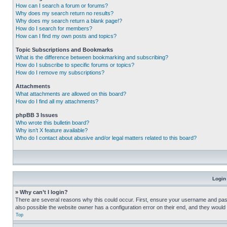
How can I search a forum or forums?
Why does my search return no results?
Why does my search return a blank page!?
How do I search for members?
How can I find my own posts and topics?
Topic Subscriptions and Bookmarks
What is the difference between bookmarking and subscribing?
How do I subscribe to specific forums or topics?
How do I remove my subscriptions?
Attachments
What attachments are allowed on this board?
How do I find all my attachments?
phpBB 3 Issues
Who wrote this bulletin board?
Why isn’t X feature available?
Who do I contact about abusive and/or legal matters related to this board?
Login
» Why can’t I login?
There are several reasons why this could occur. First, ensure your username and pass
also possible the website owner has a configuration error on their end, and they would ne
Top