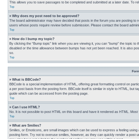
This allows you to save passages to be completed and submitted at a later date. To re
Top
» Why does my post need to be approved?
The board administrator may have decided that posts in the forum you are posting to req
users whose posts require review before submission. Please contact the board administr
Top
» How do I bump my topic?
By clicking the “Bump topic” link when you are viewing it, you can “bump” the topic to t
disabled or the time allowance between bumps has not yet been reached. It is also possi
so.
Top
Form
» What is BBCode?
BBCode is a special implementation of HTML, offering great formatting control on partic
a per post basis from the posting form. BBCode itself is similar in style to HTML, but
guide which can be accessed from the posting page.
Top
» Can I use HTML?
No. It is not possible to post HTML on this board and have it rendered as HTML. Most
Top
» What are Smilies?
Smilies, or Emoticons, are small images which can be used to express a feeling using a 
posting form. Try not to overuse smilies, however, as they can quickly render a post 