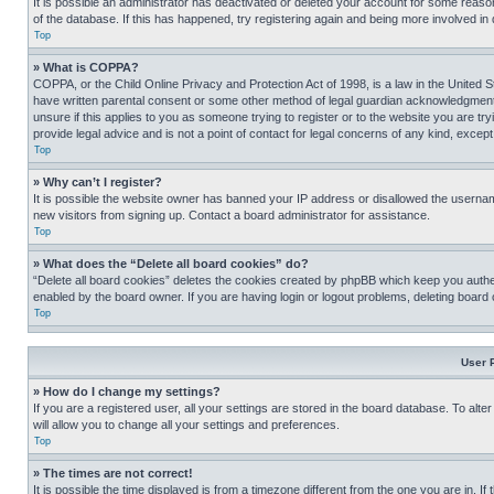
It is possible an administrator has deactivated or deleted your account for some reas
of the database. If this has happened, try registering again and being more involved in
Top
» What is COPPA?
COPPA, or the Child Online Privacy and Protection Act of 1998, is a law in the United S
have written parental consent or some other method of legal guardian acknowledgment, al
unsure if this applies to you as someone trying to register or to the website you are t
provide legal advice and is not a point of contact for legal concerns of any kind, except
Top
» Why can’t I register?
It is possible the website owner has banned your IP address or disallowed the usernam
new visitors from signing up. Contact a board administrator for assistance.
Top
» What does the “Delete all board cookies” do?
“Delete all board cookies” deletes the cookies created by phpBB which keep you authen
enabled by the board owner. If you are having login or logout problems, deleting board
Top
User 
» How do I change my settings?
If you are a registered user, all your settings are stored in the board database. To alt
will allow you to change all your settings and preferences.
Top
» The times are not correct!
It is possible the time displayed is from a timezone different from the one you are in. I