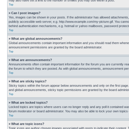
may also have set a limit to the number of smilies you may use within a post.
Top
» Can I post images?
Yes, images can be shown in your posts. If the administrator has allowed attachments,
publicly accessible web server, e.g. http://www.example.com/my-picture.gif. You cannot
behind authentication mechanisms, e.g. hotmail or yahoo mailboxes, password protecte
Top
» What are global announcements?
Global announcements contain important information and you should read them whenever
announcement permissions are granted by the board administrator.
Top
» What are announcements?
Announcements often contain important information for the forum you are currently r
the forum to which they are posted. As with global announcements, announcement perm
Top
» What are sticky topics?
Sticky topics within the forum appear below announcements and only on the first pag
and global announcements, sticky topic permissions are granted by the board administ
Top
» What are locked topics?
Locked topics are topics where users can no longer reply and any poll it contained w
forum moderator or board administrator. You may also be able to lock your own topics
Top
» What are topic icons?
Topic icons are author chosen images associated with posts to indicate their content. 