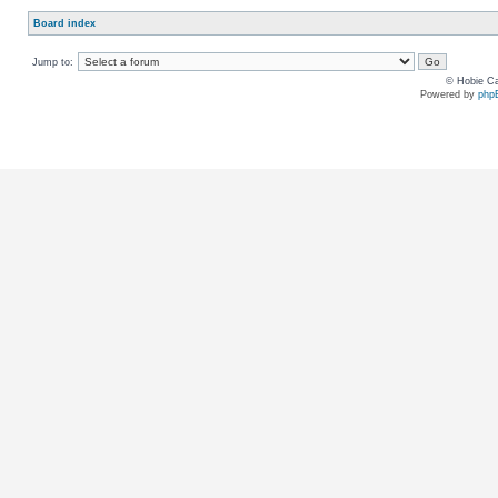
Board index
Jump to:
© Hobie Ca
Powered by
php