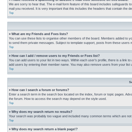
We are sorry to hear that. The e-mail form feature of this board includes safeguards to
mail you received. It is very important that this includes the headers that contain the d
Top
» What are my Friends and Foes lists?
You can use these lists to organise other members of the board. Members added to your f
to send them private messages. Subject to template support, posts from these users may
Top
» How can I add / remove users to my Friends or Foes list?
You can add users to your list in two ways. Within each user’s profile, there is a link to
add users by entering their member name. You may also remove users from your list 
Top
S
» How can I search a forum or forums?
Enter a search term in the search box located on the index, forum or topic pages. Adv
the forum. How to access the search may depend on the style used.
Top
» Why does my search return no results?
Your search was probably too vague and included many common terms which are not i
Top
» Why does my search return a blank page!?