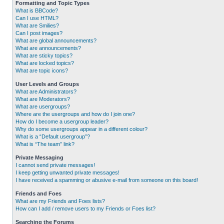
Formatting and Topic Types
What is BBCode?
Can I use HTML?
What are Smilies?
Can I post images?
What are global announcements?
What are announcements?
What are sticky topics?
What are locked topics?
What are topic icons?
User Levels and Groups
What are Administrators?
What are Moderators?
What are usergroups?
Where are the usergroups and how do I join one?
How do I become a usergroup leader?
Why do some usergroups appear in a different colour?
What is a “Default usergroup”?
What is “The team” link?
Private Messaging
I cannot send private messages!
I keep getting unwanted private messages!
I have received a spamming or abusive e-mail from someone on this board!
Friends and Foes
What are my Friends and Foes lists?
How can I add / remove users to my Friends or Foes list?
Searching the Forums