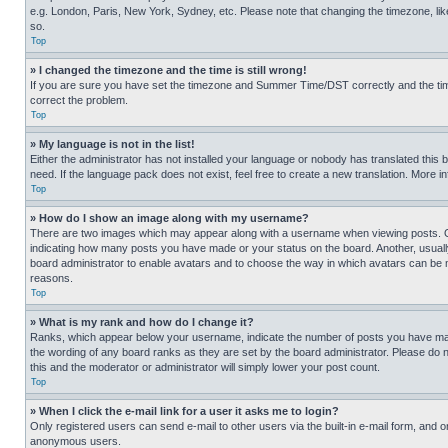
e.g. London, Paris, New York, Sydney, etc. Please note that changing the timezone, like
so.
Top
» I changed the timezone and the time is still wrong!
If you are sure you have set the timezone and Summer Time/DST correctly and the time is
correct the problem.
Top
» My language is not in the list!
Either the administrator has not installed your language or nobody has translated this 
need. If the language pack does not exist, feel free to create a new translation. More 
Top
» How do I show an image along with my username?
There are two images which may appear along with a username when viewing posts. One
indicating how many posts you have made or your status on the board. Another, usually 
board administrator to enable avatars and to choose the way in which avatars can be ma
reasons.
Top
» What is my rank and how do I change it?
Ranks, which appear below your username, indicate the number of posts you have made 
the wording of any board ranks as they are set by the board administrator. Please do n
this and the moderator or administrator will simply lower your post count.
Top
» When I click the e-mail link for a user it asks me to login?
Only registered users can send e-mail to other users via the built-in e-mail form, and o
anonymous users.