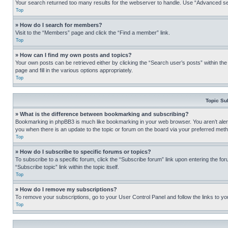
Your search returned too many results for the webserver to handle. Use “Advanced se
Top
» How do I search for members?
Visit to the “Members” page and click the “Find a member” link.
Top
» How can I find my own posts and topics?
Your own posts can be retrieved either by clicking the “Search user’s posts” within th
page and fill in the various options appropriately.
Top
Topic Su
» What is the difference between bookmarking and subscribing?
Bookmarking in phpBB3 is much like bookmarking in your web browser. You aren’t alerte
you when there is an update to the topic or forum on the board via your preferred met
Top
» How do I subscribe to specific forums or topics?
To subscribe to a specific forum, click the “Subscribe forum” link upon entering the for
“Subscribe topic” link within the topic itself.
Top
» How do I remove my subscriptions?
To remove your subscriptions, go to your User Control Panel and follow the links to yo
Top