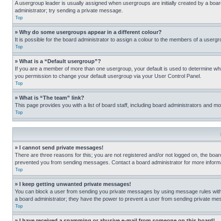
A usergroup leader is usually assigned when usergroups are initially created by a board 
administrator; try sending a private message.
Top
» Why do some usergroups appear in a different colour?
It is possible for the board administrator to assign a colour to the members of a usergr
Top
» What is a “Default usergroup”?
If you are a member of more than one usergroup, your default is used to determine wh
you permission to change your default usergroup via your User Control Panel.
Top
» What is “The team” link?
This page provides you with a list of board staff, including board administrators and 
Top
» I cannot send private messages!
There are three reasons for this; you are not registered and/or not logged on, the boar
prevented you from sending messages. Contact a board administrator for more informa
Top
» I keep getting unwanted private messages!
You can block a user from sending you private messages by using message rules within
a board administrator; they have the power to prevent a user from sending private m
Top
» I have received a spamming or abusive e-mail from someone on this board!