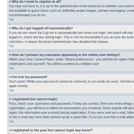
» Why do I need to register at all?
You may not have to, it is up to the administrator of the board as to whether you need t
not available to guest users such as definable avatar images, private messaging, emailin
recommended you do so.
Top
» Why do I get logged off automatically?
If you do not check the
Log me in automatically
box when you login, the board will only
logged in, check the box during login. This is not recommended if you access the board f
checkbox, it means the board administrator has disabled this feature.
Top
» How do I prevent my username appearing in the online user listings?
Within your User Control Panel, under “Board preferences”, you will find the option
Hid
moderators and yourself. You will be counted as a hidden user.
Top
» I’ve lost my password!
Don’t panic! While your password cannot be retrieved, it can easily be reset. Visit the 
again shortly.
Top
» I registered but cannot login!
First, check your username and password. If they are correct, then one of two thing
registration, you will have to follow the instructions you received. Some boards will als
logon; this information was present during registration. If you were sent an e-mail, fol
or the e-mail may have been picked up by a spam filer. If you are sure the e-mail addre
Top
» I registered in the past but cannot login any more?!