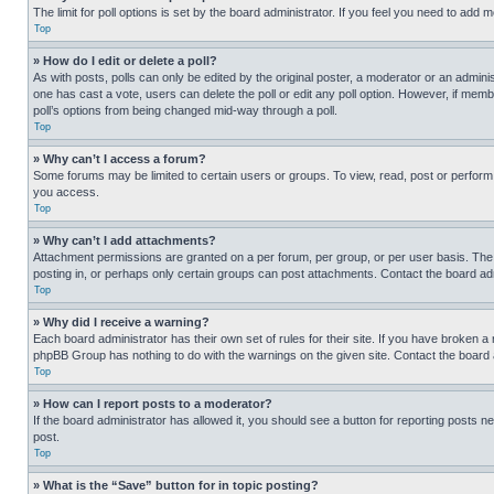
The limit for poll options is set by the board administrator. If you feel you need to add
Top
» How do I edit or delete a poll?
As with posts, polls can only be edited by the original poster, a moderator or an administrat
one has cast a vote, users can delete the poll or edit any poll option. However, if mem
poll’s options from being changed mid-way through a poll.
Top
» Why can’t I access a forum?
Some forums may be limited to certain users or groups. To view, read, post or perfor
you access.
Top
» Why can’t I add attachments?
Attachment permissions are granted on a per forum, per group, or per user basis. The
posting in, or perhaps only certain groups can post attachments. Contact the board ad
Top
» Why did I receive a warning?
Each board administrator has their own set of rules for their site. If you have broken a
phpBB Group has nothing to do with the warnings on the given site. Contact the board
Top
» How can I report posts to a moderator?
If the board administrator has allowed it, you should see a button for reporting posts ne
post.
Top
» What is the “Save” button for in topic posting?