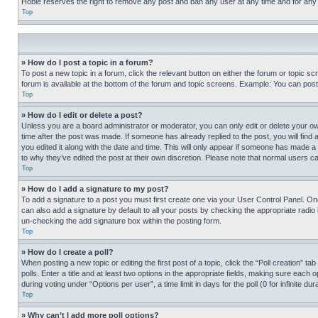
Hobie reserves the right to remove any post and ban any user at any time and for any
Top
» How do I post a topic in a forum?
To post a new topic in a forum, click the relevant button on either the forum or topic 
forum is available at the bottom of the forum and topic screens. Example: You can post 
Top
» How do I edit or delete a post?
Unless you are a board administrator or moderator, you can only edit or delete your own 
time after the post was made. If someone has already replied to the post, you will find 
you edited it along with the date and time. This will only appear if someone has made a 
to why they’ve edited the post at their own discretion. Please note that normal users 
Top
» How do I add a signature to my post?
To add a signature to a post you must first create one via your User Control Panel. 
can also add a signature by default to all your posts by checking the appropriate radio b
un-checking the add signature box within the posting form.
Top
» How do I create a poll?
When posting a new topic or editing the first post of a topic, click the “Poll creation” 
polls. Enter a title and at least two options in the appropriate fields, making sure each
during voting under “Options per user”, a time limit in days for the poll (0 for infinite du
Top
» Why can’t I add more poll options?