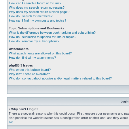
How can I search a forum or forums?
Why does my search return no results?
Why does my search return a blank page!?
How do I search for members?
How can I find my own posts and topics?
Topic Subscriptions and Bookmarks
What is the difference between bookmarking and subscribing?
How do I subscribe to specific forums or topics?
How do I remove my subscriptions?
Attachments
What attachments are allowed on this board?
How do I find all my attachments?
phpBB 3 Issues
Who wrote this bulletin board?
Why isn’t X feature available?
Who do I contact about abusive and/or legal matters related to this board?
Login
» Why can’t I login?
There are several reasons why this could occur. First, ensure your username and pass
also possible the website owner has a configuration error on their end, and they would ne
Top