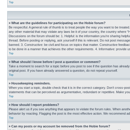
Top
» What are the guidelines for participating on the Hobie forum?
Be respectful. A general rule of thumb is to treat people the way you want to be treated
any other material that may violate any laws be it of your country, the country where “
Discussions on the forum should be: 1. Helpful: is the information you’re sharing helpf
thread. Before posting or replying, ask yourself if this is relevant. Do not post message
banned. 3. Constructive: be civil and focus on topics that matter. Constructive feedb
to be done in a manner that achieves the other requirements. 4. Informative: provide use
Top
» What should I know before I post a question or comment?
Take a moment to search for a topic before you post to see if the question has alread
original post. If you have already answered a question, do not repeat yourself.
Top
» Housekeeping reminders.
When you start a topic, double check that it is in the correct category. Don’t cross-pos
statements that can be perceived as argumentative, redundant or repetitive. Make you
Top
» How should I report problems?
Please alert us if you see anything that appears to violate the forum rules. When anothe
behavior by reacting. Flagging the post is the most effective action. We recommend addin
Top
» Can my posts or my account be removed from the Hobie forum?