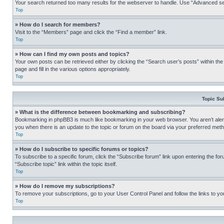
Your search returned too many results for the webserver to handle. Use “Advanced se
Top
» How do I search for members?
Visit to the “Members” page and click the “Find a member” link.
Top
» How can I find my own posts and topics?
Your own posts can be retrieved either by clicking the “Search user’s posts” within th
page and fill in the various options appropriately.
Top
Topic Su
» What is the difference between bookmarking and subscribing?
Bookmarking in phpBB3 is much like bookmarking in your web browser. You aren’t alerte
you when there is an update to the topic or forum on the board via your preferred met
Top
» How do I subscribe to specific forums or topics?
To subscribe to a specific forum, click the “Subscribe forum” link upon entering the for
“Subscribe topic” link within the topic itself.
Top
» How do I remove my subscriptions?
To remove your subscriptions, go to your User Control Panel and follow the links to yo
Top