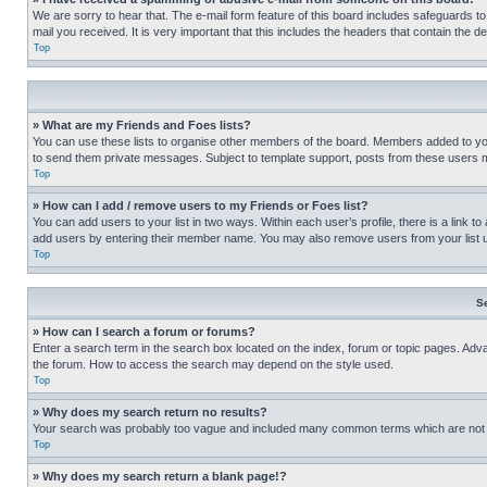
We are sorry to hear that. The e-mail form feature of this board includes safeguards to
mail you received. It is very important that this includes the headers that contain the d
Top
» What are my Friends and Foes lists?
You can use these lists to organise other members of the board. Members added to your f
to send them private messages. Subject to template support, posts from these users may
Top
» How can I add / remove users to my Friends or Foes list?
You can add users to your list in two ways. Within each user’s profile, there is a link to
add users by entering their member name. You may also remove users from your list 
Top
S
» How can I search a forum or forums?
Enter a search term in the search box located on the index, forum or topic pages. Adv
the forum. How to access the search may depend on the style used.
Top
» Why does my search return no results?
Your search was probably too vague and included many common terms which are not i
Top
» Why does my search return a blank page!?