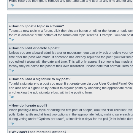
Hobie reserves the right to remove any post and ban any user at any time and for any
Top
» How do I post a topic in a forum?
To post a new topic in a forum, click the relevant button on either the forum or topic 
forum is available at the bottom of the forum and topic screens. Example: You can post 
Top
» How do I edit or delete a post?
Unless you are a board administrator or moderator, you can only edit or delete your own 
time after the post was made. If someone has already replied to the post, you will find 
you edited it along with the date and time. This will only appear if someone has made a 
to why they’ve edited the post at their own discretion. Please note that normal users 
Top
» How do I add a signature to my post?
To add a signature to a post you must first create one via your User Control Panel. 
can also add a signature by default to all your posts by checking the appropriate radio b
un-checking the add signature box within the posting form.
Top
» How do I create a poll?
When posting a new topic or editing the first post of a topic, click the “Poll creation” 
polls. Enter a title and at least two options in the appropriate fields, making sure each
during voting under “Options per user”, a time limit in days for the poll (0 for infinite du
Top
» Why can’t I add more poll options?