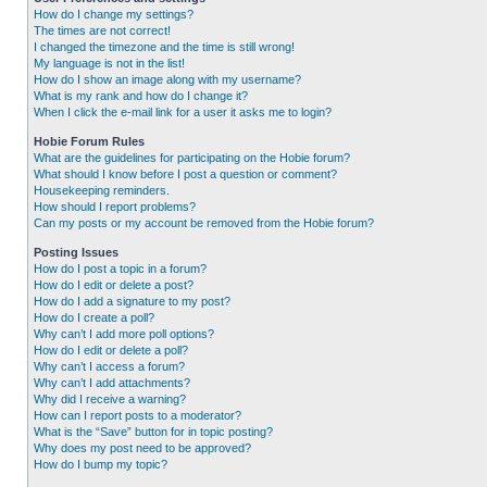
How do I change my settings?
The times are not correct!
I changed the timezone and the time is still wrong!
My language is not in the list!
How do I show an image along with my username?
What is my rank and how do I change it?
When I click the e-mail link for a user it asks me to login?
Hobie Forum Rules
What are the guidelines for participating on the Hobie forum?
What should I know before I post a question or comment?
Housekeeping reminders.
How should I report problems?
Can my posts or my account be removed from the Hobie forum?
Posting Issues
How do I post a topic in a forum?
How do I edit or delete a post?
How do I add a signature to my post?
How do I create a poll?
Why can’t I add more poll options?
How do I edit or delete a poll?
Why can’t I access a forum?
Why can’t I add attachments?
Why did I receive a warning?
How can I report posts to a moderator?
What is the “Save” button for in topic posting?
Why does my post need to be approved?
How do I bump my topic?