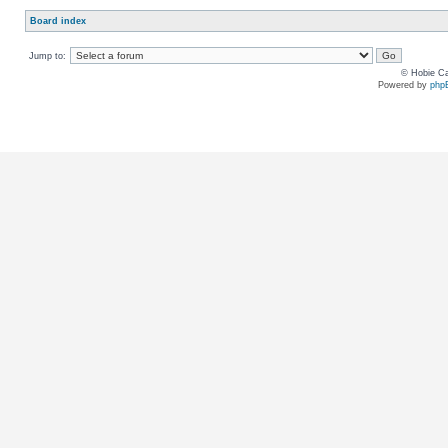
Board index
Jump to:
© Hobie Ca
Powered by
php