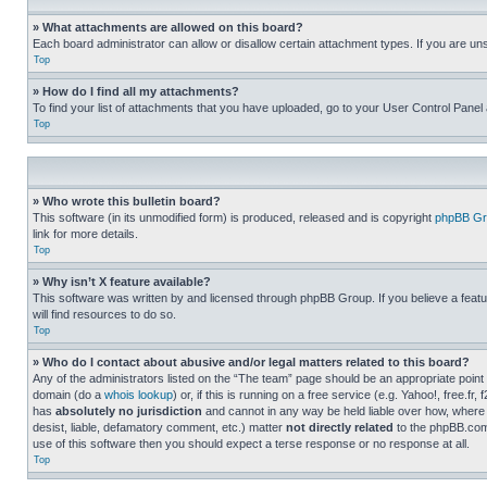
» What attachments are allowed on this board?
Each board administrator can allow or disallow certain attachment types. If you are un
Top
» How do I find all my attachments?
To find your list of attachments that you have uploaded, go to your User Control Panel 
Top
» Who wrote this bulletin board?
This software (in its unmodified form) is produced, released and is copyright
phpBB Gr
link for more details.
Top
» Why isn’t X feature available?
This software was written by and licensed through phpBB Group. If you believe a featu
will find resources to do so.
Top
» Who do I contact about abusive and/or legal matters related to this board?
Any of the administrators listed on the “The team” page should be an appropriate point o
domain (do a
whois lookup
) or, if this is running on a free service (e.g. Yahoo!, free
has
absolutely no jurisdiction
and cannot in any way be held liable over how, where 
desist, liable, defamatory comment, etc.) matter
not directly related
to the phpBB.com 
use of this software then you should expect a terse response or no response at all.
Top