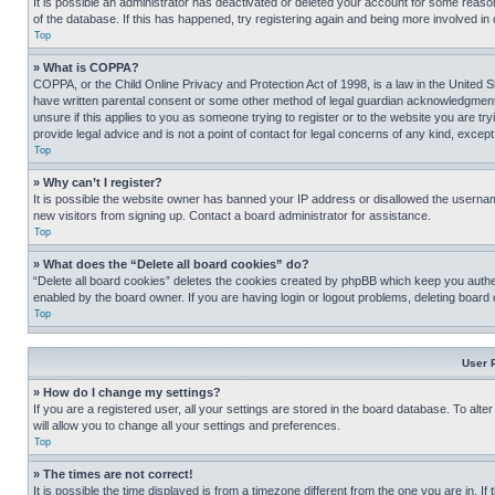
It is possible an administrator has deactivated or deleted your account for some reas
of the database. If this has happened, try registering again and being more involved in
Top
» What is COPPA?
COPPA, or the Child Online Privacy and Protection Act of 1998, is a law in the United S
have written parental consent or some other method of legal guardian acknowledgment, al
unsure if this applies to you as someone trying to register or to the website you are t
provide legal advice and is not a point of contact for legal concerns of any kind, except
Top
» Why can’t I register?
It is possible the website owner has banned your IP address or disallowed the usernam
new visitors from signing up. Contact a board administrator for assistance.
Top
» What does the “Delete all board cookies” do?
“Delete all board cookies” deletes the cookies created by phpBB which keep you authen
enabled by the board owner. If you are having login or logout problems, deleting board
Top
User 
» How do I change my settings?
If you are a registered user, all your settings are stored in the board database. To alt
will allow you to change all your settings and preferences.
Top
» The times are not correct!
It is possible the time displayed is from a timezone different from the one you are in. I