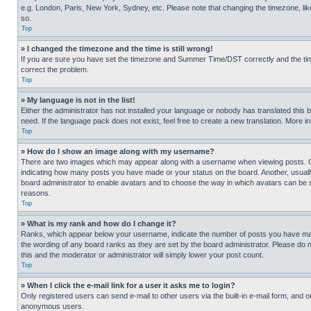
e.g. London, Paris, New York, Sydney, etc. Please note that changing the timezone, like
so.
Top
» I changed the timezone and the time is still wrong!
If you are sure you have set the timezone and Summer Time/DST correctly and the time is
correct the problem.
Top
» My language is not in the list!
Either the administrator has not installed your language or nobody has translated this 
need. If the language pack does not exist, feel free to create a new translation. More 
Top
» How do I show an image along with my username?
There are two images which may appear along with a username when viewing posts. One
indicating how many posts you have made or your status on the board. Another, usually 
board administrator to enable avatars and to choose the way in which avatars can be ma
reasons.
Top
» What is my rank and how do I change it?
Ranks, which appear below your username, indicate the number of posts you have made 
the wording of any board ranks as they are set by the board administrator. Please do n
this and the moderator or administrator will simply lower your post count.
Top
» When I click the e-mail link for a user it asks me to login?
Only registered users can send e-mail to other users via the built-in e-mail form, and o
anonymous users.