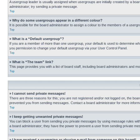
A usergroup leader is usually assigned when usergroups are initially created by a board 
administrator; try sending a private message.
Top
» Why do some usergroups appear in a different colour?
It is possible for the board administrator to assign a colour to the members of a usergr
Top
» What is a “Default usergroup”?
If you are a member of more than one usergroup, your default is used to determine wh
you permission to change your default usergroup via your User Control Panel.
Top
» What is “The team” link?
This page provides you with a list of board staff, including board administrators and 
Top
» I cannot send private messages!
There are three reasons for this; you are not registered and/or not logged on, the boar
prevented you from sending messages. Contact a board administrator for more informa
Top
» I keep getting unwanted private messages!
You can block a user from sending you private messages by using message rules within
a board administrator; they have the power to prevent a user from sending private m
Top
» I have received a spamming or abusive e-mail from someone on this board!