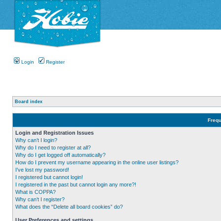
Login
Register
Board index
Frequ
Login and Registration Issues
Why can’t I login?
Why do I need to register at all?
Why do I get logged off automatically?
How do I prevent my username appearing in the online user listings?
I’ve lost my password!
I registered but cannot login!
I registered in the past but cannot login any more?!
What is COPPA?
Why can’t I register?
What does the “Delete all board cookies” do?
User Preferences and settings