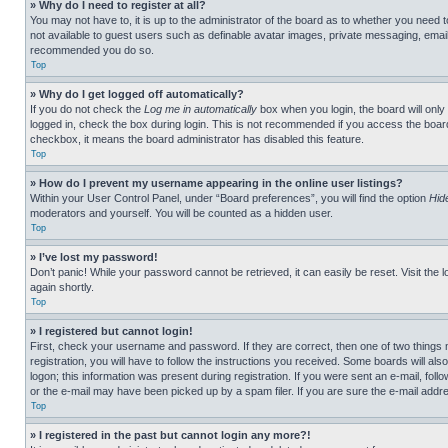
» Why do I need to register at all?
You may not have to, it is up to the administrator of the board as to whether you need t
not available to guest users such as definable avatar images, private messaging, emailin
recommended you do so.
Top
» Why do I get logged off automatically?
If you do not check the
Log me in automatically
box when you login, the board will only
logged in, check the box during login. This is not recommended if you access the board f
checkbox, it means the board administrator has disabled this feature.
Top
» How do I prevent my username appearing in the online user listings?
Within your User Control Panel, under “Board preferences”, you will find the option
Hid
moderators and yourself. You will be counted as a hidden user.
Top
» I’ve lost my password!
Don’t panic! While your password cannot be retrieved, it can easily be reset. Visit the 
again shortly.
Top
» I registered but cannot login!
First, check your username and password. If they are correct, then one of two thing
registration, you will have to follow the instructions you received. Some boards will als
logon; this information was present during registration. If you were sent an e-mail, fol
or the e-mail may have been picked up by a spam filer. If you are sure the e-mail addre
Top
» I registered in the past but cannot login any more?!