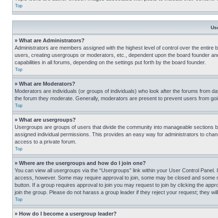
Top
Us
» What are Administrators?
Administrators are members assigned with the highest level of control over the entire 
users, creating usergroups or moderators, etc., dependent upon the board founder an
capabilities in all forums, depending on the settings put forth by the board founder.
Top
» What are Moderators?
Moderators are individuals (or groups of individuals) who look after the forums from day
the forum they moderate. Generally, moderators are present to prevent users from going
Top
» What are usergroups?
Usergroups are groups of users that divide the community into manageable sections 
assigned individual permissions. This provides an easy way for administrators to ch
access to a private forum.
Top
» Where are the usergroups and how do I join one?
You can view all usergroups via the “Usergroups” link within your User Control Panel. I
access, however. Some may require approval to join, some may be closed and some may
button. If a group requires approval to join you may request to join by clicking the a
join the group. Please do not harass a group leader if they reject your request; they wil
Top
» How do I become a usergroup leader?