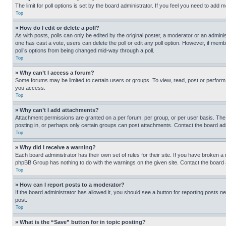
The limit for poll options is set by the board administrator. If you feel you need to add
Top
» How do I edit or delete a poll?
As with posts, polls can only be edited by the original poster, a moderator or an administrat
one has cast a vote, users can delete the poll or edit any poll option. However, if mem
poll’s options from being changed mid-way through a poll.
Top
» Why can’t I access a forum?
Some forums may be limited to certain users or groups. To view, read, post or perfor
you access.
Top
» Why can’t I add attachments?
Attachment permissions are granted on a per forum, per group, or per user basis. The
posting in, or perhaps only certain groups can post attachments. Contact the board ad
Top
» Why did I receive a warning?
Each board administrator has their own set of rules for their site. If you have broken a
phpBB Group has nothing to do with the warnings on the given site. Contact the board
Top
» How can I report posts to a moderator?
If the board administrator has allowed it, you should see a button for reporting posts ne
post.
Top
» What is the “Save” button for in topic posting?