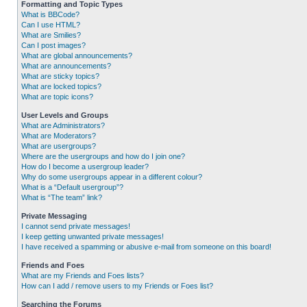
Formatting and Topic Types
What is BBCode?
Can I use HTML?
What are Smilies?
Can I post images?
What are global announcements?
What are announcements?
What are sticky topics?
What are locked topics?
What are topic icons?
User Levels and Groups
What are Administrators?
What are Moderators?
What are usergroups?
Where are the usergroups and how do I join one?
How do I become a usergroup leader?
Why do some usergroups appear in a different colour?
What is a “Default usergroup”?
What is “The team” link?
Private Messaging
I cannot send private messages!
I keep getting unwanted private messages!
I have received a spamming or abusive e-mail from someone on this board!
Friends and Foes
What are my Friends and Foes lists?
How can I add / remove users to my Friends or Foes list?
Searching the Forums