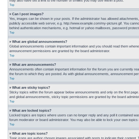
may also have set a limit to the number of smilies you may use within a post.
Top
» Can I post images?
Yes, images can be shown in your posts. If the administrator has allowed attachments,
publicly accessible web server, e.g. http://www.example.com/my-picture.gif. You cannot
behind authentication mechanisms, e.g. hotmail or yahoo mailboxes, password protecte
Top
» What are global announcements?
Global announcements contain important information and you should read them whenever
announcement permissions are granted by the board administrator.
Top
» What are announcements?
Announcements often contain important information for the forum you are currently r
the forum to which they are posted. As with global announcements, announcement perm
Top
» What are sticky topics?
Sticky topics within the forum appear below announcements and only on the first pag
and global announcements, sticky topic permissions are granted by the board administ
Top
» What are locked topics?
Locked topics are topics where users can no longer reply and any poll it contained w
forum moderator or board administrator. You may also be able to lock your own topics
Top
» What are topic icons?
Topic icons are author chosen images associated with posts to indicate their content. 