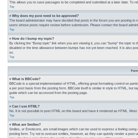
This allows you to save passages to be completed and submitted at a later date. To re
Top
» Why does my post need to be approved?
The board administrator may have decided that posts in the forum you are posting to req
users whose posts require review before submission. Please contact the board administr
Top
» How do I bump my topic?
By clicking the “Bump topic” link when you are viewing it, you can “bump” the topic to t
disabled or the time allowance between bumps has not yet been reached. It is also possi
so.
Top
Form
» What is BBCode?
BBCode is a special implementation of HTML, offering great formatting control on partic
a per post basis from the posting form. BBCode itself is similar in style to HTML, but
guide which can be accessed from the posting page.
Top
» Can I use HTML?
No. It is not possible to post HTML on this board and have it rendered as HTML. Most
Top
» What are Smilies?
Smilies, or Emoticons, are small images which can be used to express a feeling using a 
posting form. Try not to overuse smilies, however, as they can quickly render a post 