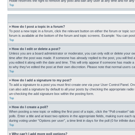
Hobie reserves the right to remove any post and ban any user at any time and for any
Top
» How do I post a topic in a forum?
To post a new topic in a forum, click the relevant button on either the forum or topic 
forum is available at the bottom of the forum and topic screens. Example: You can post 
Top
» How do I edit or delete a post?
Unless you are a board administrator or moderator, you can only edit or delete your own 
time after the post was made. If someone has already replied to the post, you will find 
you edited it along with the date and time. This will only appear if someone has made a 
to why they’ve edited the post at their own discretion. Please note that normal users 
Top
» How do I add a signature to my post?
To add a signature to a post you must first create one via your User Control Panel. 
can also add a signature by default to all your posts by checking the appropriate radio b
un-checking the add signature box within the posting form.
Top
» How do I create a poll?
When posting a new topic or editing the first post of a topic, click the “Poll creation” 
polls. Enter a title and at least two options in the appropriate fields, making sure each
during voting under “Options per user”, a time limit in days for the poll (0 for infinite du
Top
» Why can’t I add more poll options?