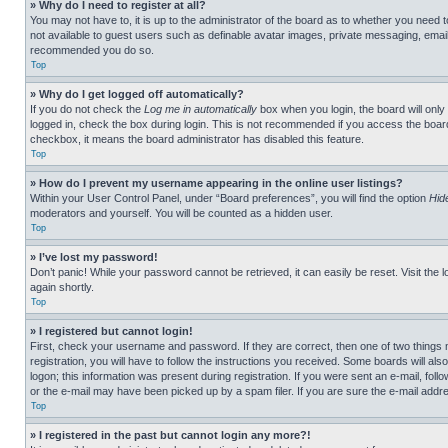
» Why do I need to register at all?
You may not have to, it is up to the administrator of the board as to whether you need t
not available to guest users such as definable avatar images, private messaging, emailin
recommended you do so.
Top
» Why do I get logged off automatically?
If you do not check the
Log me in automatically
box when you login, the board will only
logged in, check the box during login. This is not recommended if you access the board f
checkbox, it means the board administrator has disabled this feature.
Top
» How do I prevent my username appearing in the online user listings?
Within your User Control Panel, under “Board preferences”, you will find the option
Hid
moderators and yourself. You will be counted as a hidden user.
Top
» I’ve lost my password!
Don’t panic! While your password cannot be retrieved, it can easily be reset. Visit the 
again shortly.
Top
» I registered but cannot login!
First, check your username and password. If they are correct, then one of two thing
registration, you will have to follow the instructions you received. Some boards will als
logon; this information was present during registration. If you were sent an e-mail, fol
or the e-mail may have been picked up by a spam filer. If you are sure the e-mail addre
Top
» I registered in the past but cannot login any more?!