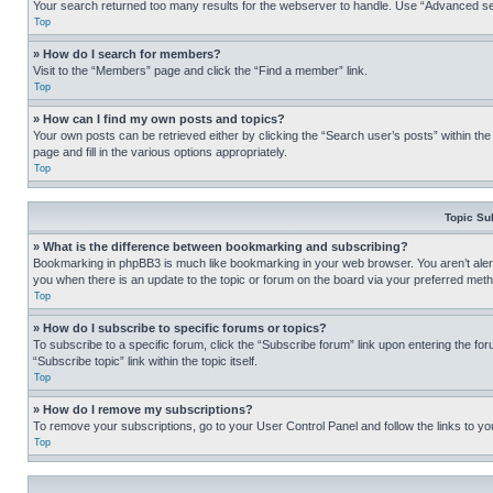
Your search returned too many results for the webserver to handle. Use “Advanced se
Top
» How do I search for members?
Visit to the “Members” page and click the “Find a member” link.
Top
» How can I find my own posts and topics?
Your own posts can be retrieved either by clicking the “Search user’s posts” within th
page and fill in the various options appropriately.
Top
Topic Su
» What is the difference between bookmarking and subscribing?
Bookmarking in phpBB3 is much like bookmarking in your web browser. You aren’t alerte
you when there is an update to the topic or forum on the board via your preferred met
Top
» How do I subscribe to specific forums or topics?
To subscribe to a specific forum, click the “Subscribe forum” link upon entering the for
“Subscribe topic” link within the topic itself.
Top
» How do I remove my subscriptions?
To remove your subscriptions, go to your User Control Panel and follow the links to yo
Top