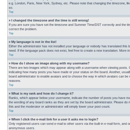
e.g. London, Paris, New York, Sydney, etc. Please note that changing the timezone, like
so.
Top
» I changed the timezone and the time is still wrong!
If you are sure you have set the timezone and Summer Time/DST correctly and the time is
correct the problem.
Top
» My language is not in the list!
Either the administrator has not installed your language or nobody has translated this 
need. If the language pack does not exist, feel free to create a new translation. More 
Top
» How do I show an image along with my username?
There are two images which may appear along with a username when viewing posts. One
indicating how many posts you have made or your status on the board. Another, usually 
board administrator to enable avatars and to choose the way in which avatars can be ma
reasons.
Top
» What is my rank and how do I change it?
Ranks, which appear below your username, indicate the number of posts you have made 
the wording of any board ranks as they are set by the board administrator. Please do n
this and the moderator or administrator will simply lower your post count.
Top
» When I click the e-mail link for a user it asks me to login?
Only registered users can send e-mail to other users via the built-in e-mail form, and o
anonymous users.