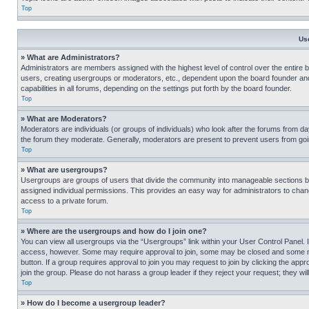
Top
Us
» What are Administrators?
Administrators are members assigned with the highest level of control over the entire 
users, creating usergroups or moderators, etc., dependent upon the board founder an
capabilities in all forums, depending on the settings put forth by the board founder.
Top
» What are Moderators?
Moderators are individuals (or groups of individuals) who look after the forums from day
the forum they moderate. Generally, moderators are present to prevent users from going
Top
» What are usergroups?
Usergroups are groups of users that divide the community into manageable sections 
assigned individual permissions. This provides an easy way for administrators to ch
access to a private forum.
Top
» Where are the usergroups and how do I join one?
You can view all usergroups via the “Usergroups” link within your User Control Panel. I
access, however. Some may require approval to join, some may be closed and some may
button. If a group requires approval to join you may request to join by clicking the a
join the group. Please do not harass a group leader if they reject your request; they wil
Top
» How do I become a usergroup leader?