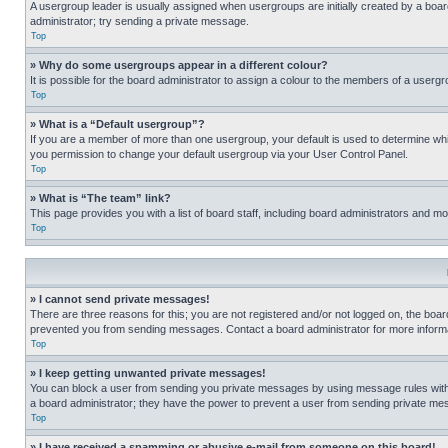
A usergroup leader is usually assigned when usergroups are initially created by a board 
administrator; try sending a private message.
Top
» Why do some usergroups appear in a different colour?
It is possible for the board administrator to assign a colour to the members of a usergr
Top
» What is a “Default usergroup”?
If you are a member of more than one usergroup, your default is used to determine wh
you permission to change your default usergroup via your User Control Panel.
Top
» What is “The team” link?
This page provides you with a list of board staff, including board administrators and 
Top
» I cannot send private messages!
There are three reasons for this; you are not registered and/or not logged on, the boar
prevented you from sending messages. Contact a board administrator for more informa
Top
» I keep getting unwanted private messages!
You can block a user from sending you private messages by using message rules within
a board administrator; they have the power to prevent a user from sending private m
Top
» I have received a spamming or abusive e-mail from someone on this board!