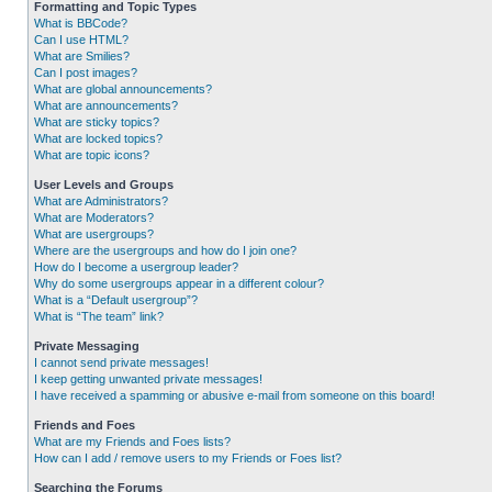
Formatting and Topic Types
What is BBCode?
Can I use HTML?
What are Smilies?
Can I post images?
What are global announcements?
What are announcements?
What are sticky topics?
What are locked topics?
What are topic icons?
User Levels and Groups
What are Administrators?
What are Moderators?
What are usergroups?
Where are the usergroups and how do I join one?
How do I become a usergroup leader?
Why do some usergroups appear in a different colour?
What is a “Default usergroup”?
What is “The team” link?
Private Messaging
I cannot send private messages!
I keep getting unwanted private messages!
I have received a spamming or abusive e-mail from someone on this board!
Friends and Foes
What are my Friends and Foes lists?
How can I add / remove users to my Friends or Foes list?
Searching the Forums