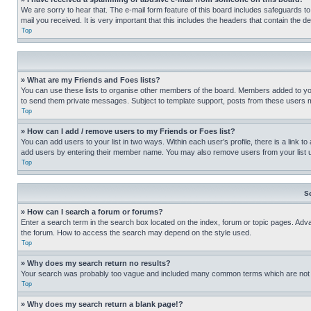
We are sorry to hear that. The e-mail form feature of this board includes safeguards to
mail you received. It is very important that this includes the headers that contain the d
Top
» What are my Friends and Foes lists?
You can use these lists to organise other members of the board. Members added to your f
to send them private messages. Subject to template support, posts from these users may
Top
» How can I add / remove users to my Friends or Foes list?
You can add users to your list in two ways. Within each user’s profile, there is a link to
add users by entering their member name. You may also remove users from your list 
Top
S
» How can I search a forum or forums?
Enter a search term in the search box located on the index, forum or topic pages. Adv
the forum. How to access the search may depend on the style used.
Top
» Why does my search return no results?
Your search was probably too vague and included many common terms which are not i
Top
» Why does my search return a blank page!?