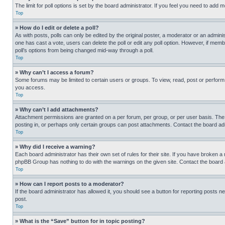
The limit for poll options is set by the board administrator. If you feel you need to add
Top
» How do I edit or delete a poll?
As with posts, polls can only be edited by the original poster, a moderator or an administrat
one has cast a vote, users can delete the poll or edit any poll option. However, if mem
poll’s options from being changed mid-way through a poll.
Top
» Why can’t I access a forum?
Some forums may be limited to certain users or groups. To view, read, post or perfor
you access.
Top
» Why can’t I add attachments?
Attachment permissions are granted on a per forum, per group, or per user basis. The
posting in, or perhaps only certain groups can post attachments. Contact the board ad
Top
» Why did I receive a warning?
Each board administrator has their own set of rules for their site. If you have broken a
phpBB Group has nothing to do with the warnings on the given site. Contact the board
Top
» How can I report posts to a moderator?
If the board administrator has allowed it, you should see a button for reporting posts ne
post.
Top
» What is the “Save” button for in topic posting?