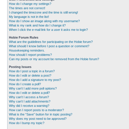
How do I change my settings?
The times are not correct!
I changed the timezone and the time is still wrong!
My language is not in the list!
How do I show an image along with my username?
What is my rank and how do I change it?
When I click the e-mail link for a user it asks me to login?
Hobie Forum Rules
What are the guidelines for participating on the Hobie forum?
What should I know before I post a question or comment?
Housekeeping reminders.
How should I report problems?
Can my posts or my account be removed from the Hobie forum?
Posting Issues
How do I post a topic in a forum?
How do I edit or delete a post?
How do I add a signature to my post?
How do I create a poll?
Why can’t I add more poll options?
How do I edit or delete a poll?
Why can’t I access a forum?
Why can’t I add attachments?
Why did I receive a warning?
How can I report posts to a moderator?
What is the “Save” button for in topic posting?
Why does my post need to be approved?
How do I bump my topic?