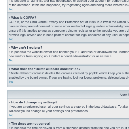
It is possible an administrator has deactivated or deleted your account for some reas
of the database. If this has happened, try registering again and being more involved in
Top
» What is COPPA?
COPPA, or the Child Online Privacy and Protection Act of 1998, is a law in the United S
have written parental consent or some other method of legal guardian acknowledgment, al
unsure if this applies to you as someone trying to register or to the website you are t
provide legal advice and is not a point of contact for legal concerns of any kind, except
Top
» Why can’t I register?
It is possible the website owner has banned your IP address or disallowed the usernam
new visitors from signing up. Contact a board administrator for assistance.
Top
» What does the “Delete all board cookies” do?
“Delete all board cookies” deletes the cookies created by phpBB which keep you authen
enabled by the board owner. If you are having login or logout problems, deleting board
Top
User 
» How do I change my settings?
If you are a registered user, all your settings are stored in the board database. To alt
will allow you to change all your settings and preferences.
Top
» The times are not correct!
It is possible the time displayed is from a timezone different from the one you are in. I