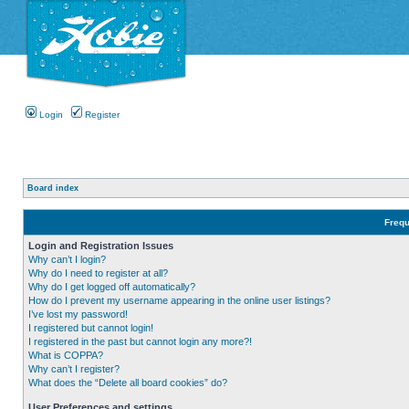
Login
Register
Board index
Frequ
Login and Registration Issues
Why can’t I login?
Why do I need to register at all?
Why do I get logged off automatically?
How do I prevent my username appearing in the online user listings?
I’ve lost my password!
I registered but cannot login!
I registered in the past but cannot login any more?!
What is COPPA?
Why can’t I register?
What does the “Delete all board cookies” do?
User Preferences and settings