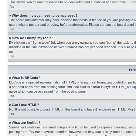
This allows you to save passages to be completed and submitted at a later date. To re
Top
» Why does my post need to be approved?
The board administrator may have decided that posts in the forum you are posting to req
users whose posts require review before submission. Please contact the board administr
Top
» How do I bump my topic?
By clicking the “Bump topic” link when you are viewing it, you can “bump” the topic to t
disabled or the time allowance between bumps has not yet been reached. It is also possi
so.
Top
Form
» What is BBCode?
BBCode is a special implementation of HTML, offering great formatting control on partic
a per post basis from the posting form. BBCode itself is similar in style to HTML, but
guide which can be accessed from the posting page.
Top
» Can I use HTML?
No. It is not possible to post HTML on this board and have it rendered as HTML. Most
Top
» What are Smilies?
Smilies, or Emoticons, are small images which can be used to express a feeling using a 
posting form. Try not to overuse smilies, however, as they can quickly render a post 