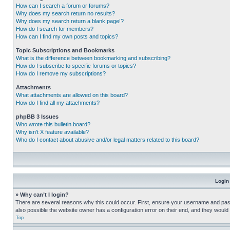
How can I search a forum or forums?
Why does my search return no results?
Why does my search return a blank page!?
How do I search for members?
How can I find my own posts and topics?
Topic Subscriptions and Bookmarks
What is the difference between bookmarking and subscribing?
How do I subscribe to specific forums or topics?
How do I remove my subscriptions?
Attachments
What attachments are allowed on this board?
How do I find all my attachments?
phpBB 3 Issues
Who wrote this bulletin board?
Why isn’t X feature available?
Who do I contact about abusive and/or legal matters related to this board?
Login
» Why can’t I login?
There are several reasons why this could occur. First, ensure your username and pass
also possible the website owner has a configuration error on their end, and they would ne
Top