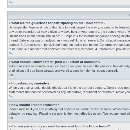
Top
» What are the guidelines for participating on the Hobie forum?
Be respectful. A general rule of thumb is to treat people the way you want to be treated
any other material that may violate any laws be it of your country, the country where “
Discussions on the forum should be: 1. Helpful: is the information you’re sharing helpf
thread. Before posting or replying, ask yourself if this is relevant. Do not post message
banned. 3. Constructive: be civil and focus on topics that matter. Constructive feedb
to be done in a manner that achieves the other requirements. 4. Informative: provide use
Top
» What should I know before I post a question or comment?
Take a moment to search for a topic before you post to see if the question has alread
original post. If you have already answered a question, do not repeat yourself.
Top
» Housekeeping reminders.
When you start a topic, double check that it is in the correct category. Don’t cross-pos
statements that can be perceived as argumentative, redundant or repetitive. Make you
Top
» How should I report problems?
Please alert us if you see anything that appears to violate the forum rules. When anothe
behavior by reacting. Flagging the post is the most effective action. We recommend addin
Top
» Can my posts or my account be removed from the Hobie forum?