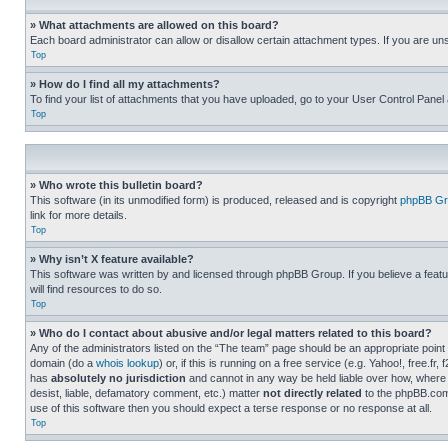
» What attachments are allowed on this board?
Each board administrator can allow or disallow certain attachment types. If you are un
Top
» How do I find all my attachments?
To find your list of attachments that you have uploaded, go to your User Control Panel 
Top
» Who wrote this bulletin board?
This software (in its unmodified form) is produced, released and is copyright
phpBB Gr
link for more details.
Top
» Why isn’t X feature available?
This software was written by and licensed through phpBB Group. If you believe a featu
will find resources to do so.
Top
» Who do I contact about abusive and/or legal matters related to this board?
Any of the administrators listed on the “The team” page should be an appropriate point o
domain (do a
whois lookup
) or, if this is running on a free service (e.g. Yahoo!, free
has
absolutely no jurisdiction
and cannot in any way be held liable over how, where 
desist, liable, defamatory comment, etc.) matter
not directly related
to the phpBB.com 
use of this software then you should expect a terse response or no response at all.
Top