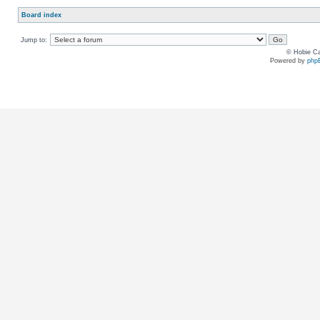
Board index
Jump to:
© Hobie Ca
Powered by
php