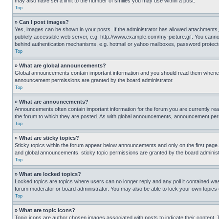
may also have set a limit to the number of smilies you may use within a post.
Top
» Can I post images?
Yes, images can be shown in your posts. If the administrator has allowed attachments,
publicly accessible web server, e.g. http://www.example.com/my-picture.gif. You cannot
behind authentication mechanisms, e.g. hotmail or yahoo mailboxes, password protecte
Top
» What are global announcements?
Global announcements contain important information and you should read them whenever
announcement permissions are granted by the board administrator.
Top
» What are announcements?
Announcements often contain important information for the forum you are currently r
the forum to which they are posted. As with global announcements, announcement perm
Top
» What are sticky topics?
Sticky topics within the forum appear below announcements and only on the first pag
and global announcements, sticky topic permissions are granted by the board administ
Top
» What are locked topics?
Locked topics are topics where users can no longer reply and any poll it contained w
forum moderator or board administrator. You may also be able to lock your own topics
Top
» What are topic icons?
Topic icons are author chosen images associated with posts to indicate their content. 