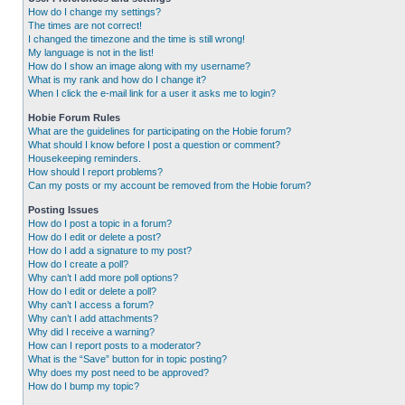
How do I change my settings?
The times are not correct!
I changed the timezone and the time is still wrong!
My language is not in the list!
How do I show an image along with my username?
What is my rank and how do I change it?
When I click the e-mail link for a user it asks me to login?
Hobie Forum Rules
What are the guidelines for participating on the Hobie forum?
What should I know before I post a question or comment?
Housekeeping reminders.
How should I report problems?
Can my posts or my account be removed from the Hobie forum?
Posting Issues
How do I post a topic in a forum?
How do I edit or delete a post?
How do I add a signature to my post?
How do I create a poll?
Why can’t I add more poll options?
How do I edit or delete a poll?
Why can’t I access a forum?
Why can’t I add attachments?
Why did I receive a warning?
How can I report posts to a moderator?
What is the “Save” button for in topic posting?
Why does my post need to be approved?
How do I bump my topic?