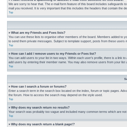
We are sorry to hear that. The e-mail form feature of this board includes safeguards to
mail you received. It is very important that this includes the headers that contain the d
Top
» What are my Friends and Foes lists?
You can use these lists to organise other members of the board. Members added to your f
to send them private messages. Subject to template support, posts from these users may
Top
» How can I add / remove users to my Friends or Foes list?
You can add users to your list in two ways. Within each user’s profile, there is a link to
add users by entering their member name. You may also remove users from your list 
Top
S
» How can I search a forum or forums?
Enter a search term in the search box located on the index, forum or topic pages. Adv
the forum. How to access the search may depend on the style used.
Top
» Why does my search return no results?
Your search was probably too vague and included many common terms which are not i
Top
» Why does my search return a blank page!?