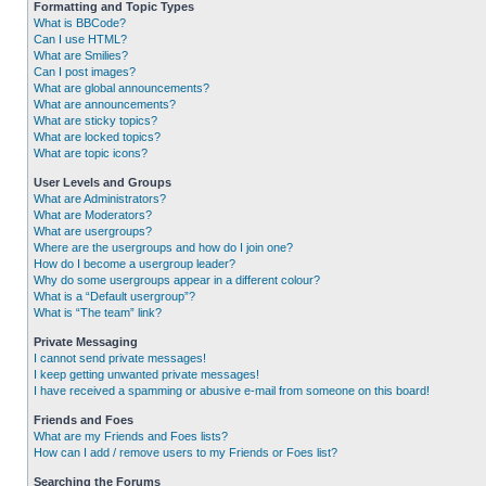
Formatting and Topic Types
What is BBCode?
Can I use HTML?
What are Smilies?
Can I post images?
What are global announcements?
What are announcements?
What are sticky topics?
What are locked topics?
What are topic icons?
User Levels and Groups
What are Administrators?
What are Moderators?
What are usergroups?
Where are the usergroups and how do I join one?
How do I become a usergroup leader?
Why do some usergroups appear in a different colour?
What is a “Default usergroup”?
What is “The team” link?
Private Messaging
I cannot send private messages!
I keep getting unwanted private messages!
I have received a spamming or abusive e-mail from someone on this board!
Friends and Foes
What are my Friends and Foes lists?
How can I add / remove users to my Friends or Foes list?
Searching the Forums