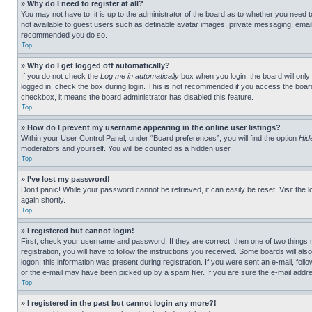
» Why do I need to register at all?
You may not have to, it is up to the administrator of the board as to whether you need t
not available to guest users such as definable avatar images, private messaging, emailin
recommended you do so.
Top
» Why do I get logged off automatically?
If you do not check the
Log me in automatically
box when you login, the board will only
logged in, check the box during login. This is not recommended if you access the board f
checkbox, it means the board administrator has disabled this feature.
Top
» How do I prevent my username appearing in the online user listings?
Within your User Control Panel, under “Board preferences”, you will find the option
Hid
moderators and yourself. You will be counted as a hidden user.
Top
» I’ve lost my password!
Don’t panic! While your password cannot be retrieved, it can easily be reset. Visit the 
again shortly.
Top
» I registered but cannot login!
First, check your username and password. If they are correct, then one of two thing
registration, you will have to follow the instructions you received. Some boards will als
logon; this information was present during registration. If you were sent an e-mail, fol
or the e-mail may have been picked up by a spam filer. If you are sure the e-mail addre
Top
» I registered in the past but cannot login any more?!