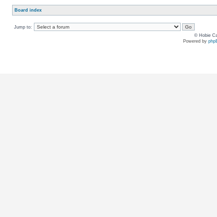
Board index
Jump to:
© Hobie Ca
Powered by
php