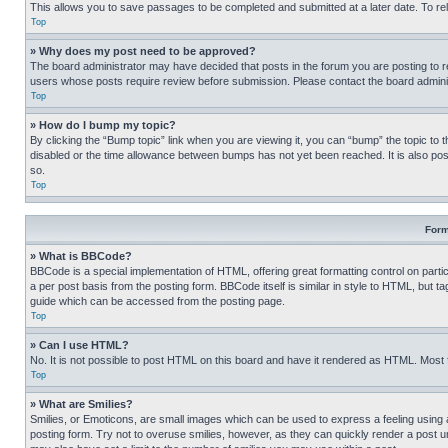
This allows you to save passages to be completed and submitted at a later date. To re
Top
» Why does my post need to be approved?
The board administrator may have decided that posts in the forum you are posting to req
users whose posts require review before submission. Please contact the board administr
Top
» How do I bump my topic?
By clicking the “Bump topic” link when you are viewing it, you can “bump” the topic to t
disabled or the time allowance between bumps has not yet been reached. It is also possi
so.
Top
Form
» What is BBCode?
BBCode is a special implementation of HTML, offering great formatting control on partic
a per post basis from the posting form. BBCode itself is similar in style to HTML, but
guide which can be accessed from the posting page.
Top
» Can I use HTML?
No. It is not possible to post HTML on this board and have it rendered as HTML. Most
Top
» What are Smilies?
Smilies, or Emoticons, are small images which can be used to express a feeling using a 
posting form. Try not to overuse smilies, however, as they can quickly render a post 