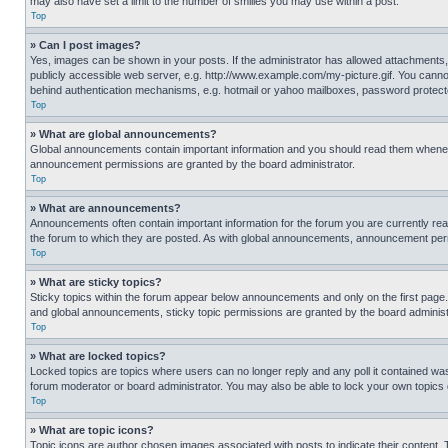
may also have set a limit to the number of smilies you may use within a post.
Top
» Can I post images?
Yes, images can be shown in your posts. If the administrator has allowed attachments,
publicly accessible web server, e.g. http://www.example.com/my-picture.gif. You cannot
behind authentication mechanisms, e.g. hotmail or yahoo mailboxes, password protecte
Top
» What are global announcements?
Global announcements contain important information and you should read them whenever
announcement permissions are granted by the board administrator.
Top
» What are announcements?
Announcements often contain important information for the forum you are currently r
the forum to which they are posted. As with global announcements, announcement perm
Top
» What are sticky topics?
Sticky topics within the forum appear below announcements and only on the first pag
and global announcements, sticky topic permissions are granted by the board administ
Top
» What are locked topics?
Locked topics are topics where users can no longer reply and any poll it contained w
forum moderator or board administrator. You may also be able to lock your own topics
Top
» What are topic icons?
Topic icons are author chosen images associated with posts to indicate their content. 