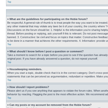
Top
» What are the guidelines for participating on the Hobie forum?
Be respectful. A general rule of thumb is to treat people the way you want to be treated
any other material that may violate any laws be it of your country, the country where “
Discussions on the forum should be: 1. Helpful: is the information you’re sharing helpf
thread. Before posting or replying, ask yourself if this is relevant. Do not post message
banned. 3. Constructive: be civil and focus on topics that matter. Constructive feedb
to be done in a manner that achieves the other requirements. 4. Informative: provide use
Top
» What should I know before I post a question or comment?
Take a moment to search for a topic before you post to see if the question has alread
original post. If you have already answered a question, do not repeat yourself.
Top
» Housekeeping reminders.
When you start a topic, double check that it is in the correct category. Don’t cross-pos
statements that can be perceived as argumentative, redundant or repetitive. Make you
Top
» How should I report problems?
Please alert us if you see anything that appears to violate the forum rules. When anothe
behavior by reacting. Flagging the post is the most effective action. We recommend addin
Top
» Can my posts or my account be removed from the Hobie forum?