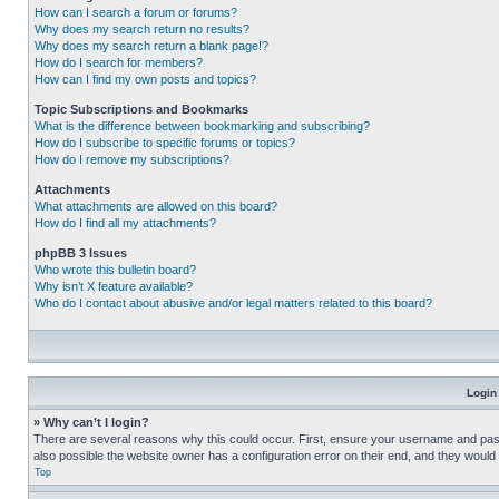
How can I search a forum or forums?
Why does my search return no results?
Why does my search return a blank page!?
How do I search for members?
How can I find my own posts and topics?
Topic Subscriptions and Bookmarks
What is the difference between bookmarking and subscribing?
How do I subscribe to specific forums or topics?
How do I remove my subscriptions?
Attachments
What attachments are allowed on this board?
How do I find all my attachments?
phpBB 3 Issues
Who wrote this bulletin board?
Why isn’t X feature available?
Who do I contact about abusive and/or legal matters related to this board?
Login
» Why can’t I login?
There are several reasons why this could occur. First, ensure your username and pass
also possible the website owner has a configuration error on their end, and they would ne
Top