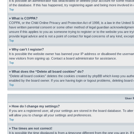
It is possible an administrator has deactivated or deleted your account for some reas
of the database. If this has happened, try registering again and being more involved in
Top
» What is COPPA?
COPPA, or the Child Online Privacy and Protection Act of 1998, is a law in the United S
have written parental consent or some other method of legal guardian acknowledgment, al
unsure if this applies to you as someone trying to register or to the website you are t
provide legal advice and is not a point of contact for legal concerns of any kind, except
Top
» Why can’t I register?
It is possible the website owner has banned your IP address or disallowed the usernam
new visitors from signing up. Contact a board administrator for assistance.
Top
» What does the “Delete all board cookies” do?
“Delete all board cookies” deletes the cookies created by phpBB which keep you authen
enabled by the board owner. If you are having login or logout problems, deleting board
Top
User 
» How do I change my settings?
If you are a registered user, all your settings are stored in the board database. To alt
will allow you to change all your settings and preferences.
Top
» The times are not correct!
It is possible the time displayed is from a timezone different from the one you are in. I