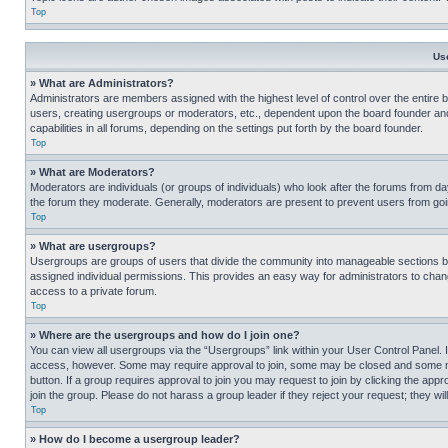
Top
Us
» What are Administrators?
Administrators are members assigned with the highest level of control over the entire 
users, creating usergroups or moderators, etc., dependent upon the board founder an
capabilities in all forums, depending on the settings put forth by the board founder.
Top
» What are Moderators?
Moderators are individuals (or groups of individuals) who look after the forums from day
the forum they moderate. Generally, moderators are present to prevent users from going
Top
» What are usergroups?
Usergroups are groups of users that divide the community into manageable sections 
assigned individual permissions. This provides an easy way for administrators to ch
access to a private forum.
Top
» Where are the usergroups and how do I join one?
You can view all usergroups via the “Usergroups” link within your User Control Panel. I
access, however. Some may require approval to join, some may be closed and some may
button. If a group requires approval to join you may request to join by clicking the a
join the group. Please do not harass a group leader if they reject your request; they wil
Top
» How do I become a usergroup leader?