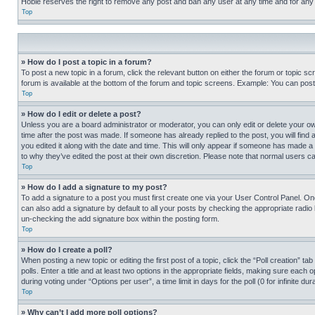
Hobie reserves the right to remove any post and ban any user at any time and for any
Top
» How do I post a topic in a forum?
To post a new topic in a forum, click the relevant button on either the forum or topic 
forum is available at the bottom of the forum and topic screens. Example: You can post 
Top
» How do I edit or delete a post?
Unless you are a board administrator or moderator, you can only edit or delete your own 
time after the post was made. If someone has already replied to the post, you will find 
you edited it along with the date and time. This will only appear if someone has made a 
to why they’ve edited the post at their own discretion. Please note that normal users 
Top
» How do I add a signature to my post?
To add a signature to a post you must first create one via your User Control Panel. 
can also add a signature by default to all your posts by checking the appropriate radio b
un-checking the add signature box within the posting form.
Top
» How do I create a poll?
When posting a new topic or editing the first post of a topic, click the “Poll creation” 
polls. Enter a title and at least two options in the appropriate fields, making sure each
during voting under “Options per user”, a time limit in days for the poll (0 for infinite du
Top
» Why can’t I add more poll options?