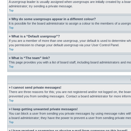
A usergroup leader is usually assigned when usergroups are initially created by a board 
administrator; try sending a private message.
Top
» Why do some usergroups appear in a different colour?
It is possible for the board administrator to assign a colour to the members of a usergr
Top
» What is a “Default usergroup”?
If you are a member of more than one usergroup, your default is used to determine wh
you permission to change your default usergroup via your User Control Panel.
Top
» What is “The team” link?
This page provides you with a list of board staff, including board administrators and 
Top
» I cannot send private messages!
There are three reasons for this; you are not registered and/or not logged on, the boar
prevented you from sending messages. Contact a board administrator for more informa
Top
» I keep getting unwanted private messages!
You can block a user from sending you private messages by using message rules within
a board administrator; they have the power to prevent a user from sending private m
Top
» I have received a spamming or abusive e-mail from someone on this board!