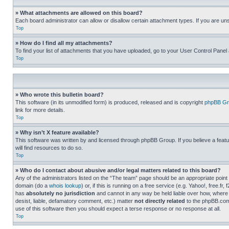
» What attachments are allowed on this board?
Each board administrator can allow or disallow certain attachment types. If you are un
Top
» How do I find all my attachments?
To find your list of attachments that you have uploaded, go to your User Control Panel 
Top
» Who wrote this bulletin board?
This software (in its unmodified form) is produced, released and is copyright
phpBB Gr
link for more details.
Top
» Why isn’t X feature available?
This software was written by and licensed through phpBB Group. If you believe a featu
will find resources to do so.
Top
» Who do I contact about abusive and/or legal matters related to this board?
Any of the administrators listed on the “The team” page should be an appropriate point o
domain (do a
whois lookup
) or, if this is running on a free service (e.g. Yahoo!, free
has
absolutely no jurisdiction
and cannot in any way be held liable over how, where 
desist, liable, defamatory comment, etc.) matter
not directly related
to the phpBB.com 
use of this software then you should expect a terse response or no response at all.
Top