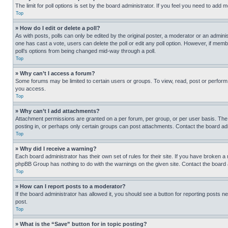
The limit for poll options is set by the board administrator. If you feel you need to add
Top
» How do I edit or delete a poll?
As with posts, polls can only be edited by the original poster, a moderator or an administrat
one has cast a vote, users can delete the poll or edit any poll option. However, if mem
poll’s options from being changed mid-way through a poll.
Top
» Why can’t I access a forum?
Some forums may be limited to certain users or groups. To view, read, post or perfor
you access.
Top
» Why can’t I add attachments?
Attachment permissions are granted on a per forum, per group, or per user basis. The
posting in, or perhaps only certain groups can post attachments. Contact the board ad
Top
» Why did I receive a warning?
Each board administrator has their own set of rules for their site. If you have broken a
phpBB Group has nothing to do with the warnings on the given site. Contact the board
Top
» How can I report posts to a moderator?
If the board administrator has allowed it, you should see a button for reporting posts ne
post.
Top
» What is the “Save” button for in topic posting?