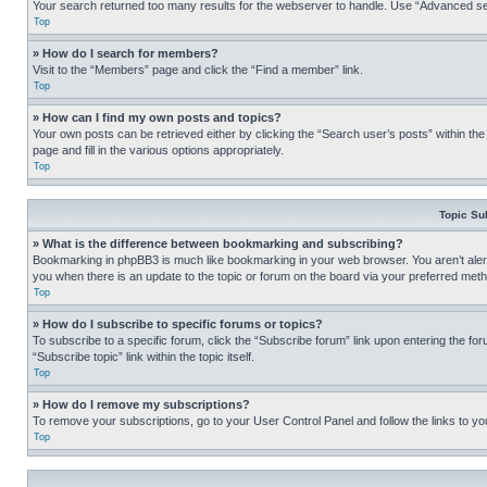
Your search returned too many results for the webserver to handle. Use “Advanced se
Top
» How do I search for members?
Visit to the “Members” page and click the “Find a member” link.
Top
» How can I find my own posts and topics?
Your own posts can be retrieved either by clicking the “Search user’s posts” within th
page and fill in the various options appropriately.
Top
Topic Su
» What is the difference between bookmarking and subscribing?
Bookmarking in phpBB3 is much like bookmarking in your web browser. You aren’t alerte
you when there is an update to the topic or forum on the board via your preferred met
Top
» How do I subscribe to specific forums or topics?
To subscribe to a specific forum, click the “Subscribe forum” link upon entering the for
“Subscribe topic” link within the topic itself.
Top
» How do I remove my subscriptions?
To remove your subscriptions, go to your User Control Panel and follow the links to yo
Top