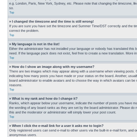
e.g. London, Paris, New York, Sydney, etc. Please note that changing the timezone, like
so.
Top
» I changed the timezone and the time is still wrong!
If you are sure you have set the timezone and Summer Time/DST correctly and the time is
correct the problem.
Top
» My language is not in the list!
Either the administrator has not installed your language or nobody has translated this 
need. If the language pack does not exist, feel free to create a new translation. More 
Top
» How do I show an image along with my username?
There are two images which may appear along with a username when viewing posts. One
indicating how many posts you have made or your status on the board. Another, usually 
board administrator to enable avatars and to choose the way in which avatars can be ma
reasons.
Top
» What is my rank and how do I change it?
Ranks, which appear below your username, indicate the number of posts you have made 
the wording of any board ranks as they are set by the board administrator. Please do n
this and the moderator or administrator will simply lower your post count.
Top
» When I click the e-mail link for a user it asks me to login?
Only registered users can send e-mail to other users via the built-in e-mail form, and o
anonymous users.