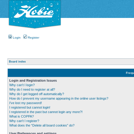
Login
Register
Board index
Frequ
Login and Registration Issues
Why can’t I login?
Why do I need to register at all?
Why do I get logged off automatically?
How do I prevent my username appearing in the online user listings?
I’ve lost my password!
I registered but cannot login!
I registered in the past but cannot login any more?!
What is COPPA?
Why can’t I register?
What does the “Delete all board cookies” do?
User Preferences and settings