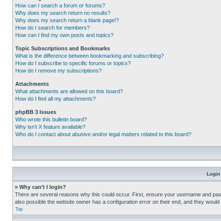
How can I search a forum or forums?
Why does my search return no results?
Why does my search return a blank page!?
How do I search for members?
How can I find my own posts and topics?
Topic Subscriptions and Bookmarks
What is the difference between bookmarking and subscribing?
How do I subscribe to specific forums or topics?
How do I remove my subscriptions?
Attachments
What attachments are allowed on this board?
How do I find all my attachments?
phpBB 3 Issues
Who wrote this bulletin board?
Why isn’t X feature available?
Who do I contact about abusive and/or legal matters related to this board?
Login
» Why can’t I login?
There are several reasons why this could occur. First, ensure your username and pass
also possible the website owner has a configuration error on their end, and they would ne
Top