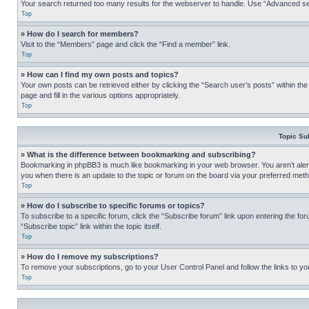
Your search returned too many results for the webserver to handle. Use “Advanced se
Top
» How do I search for members?
Visit to the “Members” page and click the “Find a member” link.
Top
» How can I find my own posts and topics?
Your own posts can be retrieved either by clicking the “Search user’s posts” within th
page and fill in the various options appropriately.
Top
Topic Su
» What is the difference between bookmarking and subscribing?
Bookmarking in phpBB3 is much like bookmarking in your web browser. You aren’t alerte
you when there is an update to the topic or forum on the board via your preferred met
Top
» How do I subscribe to specific forums or topics?
To subscribe to a specific forum, click the “Subscribe forum” link upon entering the for
“Subscribe topic” link within the topic itself.
Top
» How do I remove my subscriptions?
To remove your subscriptions, go to your User Control Panel and follow the links to yo
Top