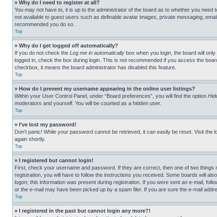
» Why do I need to register at all?
You may not have to, it is up to the administrator of the board as to whether you need t
not available to guest users such as definable avatar images, private messaging, emailin
recommended you do so.
Top
» Why do I get logged off automatically?
If you do not check the
Log me in automatically
box when you login, the board will only
logged in, check the box during login. This is not recommended if you access the board f
checkbox, it means the board administrator has disabled this feature.
Top
» How do I prevent my username appearing in the online user listings?
Within your User Control Panel, under “Board preferences”, you will find the option
Hid
moderators and yourself. You will be counted as a hidden user.
Top
» I’ve lost my password!
Don’t panic! While your password cannot be retrieved, it can easily be reset. Visit the 
again shortly.
Top
» I registered but cannot login!
First, check your username and password. If they are correct, then one of two thing
registration, you will have to follow the instructions you received. Some boards will als
logon; this information was present during registration. If you were sent an e-mail, fol
or the e-mail may have been picked up by a spam filer. If you are sure the e-mail addre
Top
» I registered in the past but cannot login any more?!