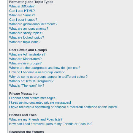
Formatting and Topic Types
What is BBCode?
Can I use HTML?
What are Smilies?
Can I post images?
What are global announcements?
What are announcements?
What are sticky topics?
What are locked topics?
What are topic icons?
User Levels and Groups
What are Administrators?
What are Moderators?
What are usergroups?
Where are the usergroups and how do I join one?
How do I become a usergroup leader?
Why do some usergroups appear in a different colour?
What is a “Default usergroup”?
What is “The team” link?
Private Messaging
I cannot send private messages!
I keep getting unwanted private messages!
I have received a spamming or abusive e-mail from someone on this board!
Friends and Foes
What are my Friends and Foes lists?
How can I add / remove users to my Friends or Foes list?
Searching the Forums