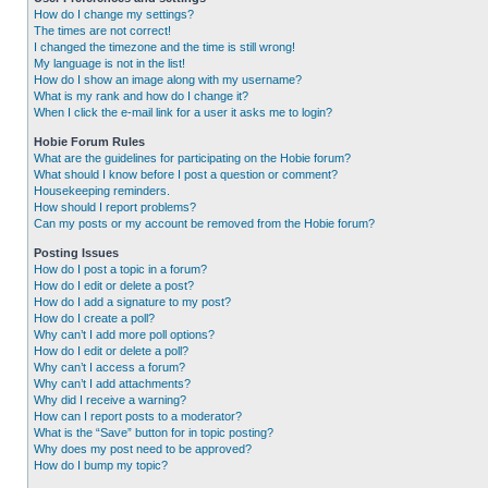
How do I change my settings?
The times are not correct!
I changed the timezone and the time is still wrong!
My language is not in the list!
How do I show an image along with my username?
What is my rank and how do I change it?
When I click the e-mail link for a user it asks me to login?
Hobie Forum Rules
What are the guidelines for participating on the Hobie forum?
What should I know before I post a question or comment?
Housekeeping reminders.
How should I report problems?
Can my posts or my account be removed from the Hobie forum?
Posting Issues
How do I post a topic in a forum?
How do I edit or delete a post?
How do I add a signature to my post?
How do I create a poll?
Why can’t I add more poll options?
How do I edit or delete a poll?
Why can’t I access a forum?
Why can’t I add attachments?
Why did I receive a warning?
How can I report posts to a moderator?
What is the “Save” button for in topic posting?
Why does my post need to be approved?
How do I bump my topic?