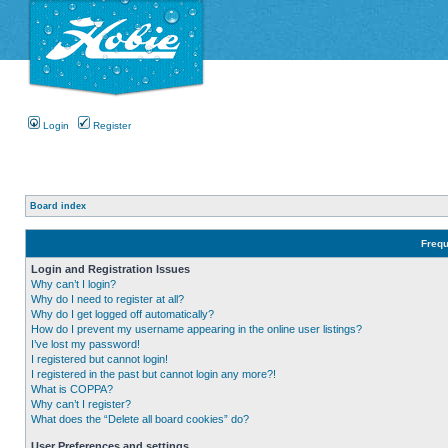
Login
Register
Board index
Frequ
Login and Registration Issues
Why can’t I login?
Why do I need to register at all?
Why do I get logged off automatically?
How do I prevent my username appearing in the online user listings?
I’ve lost my password!
I registered but cannot login!
I registered in the past but cannot login any more?!
What is COPPA?
Why can’t I register?
What does the “Delete all board cookies” do?
User Preferences and settings