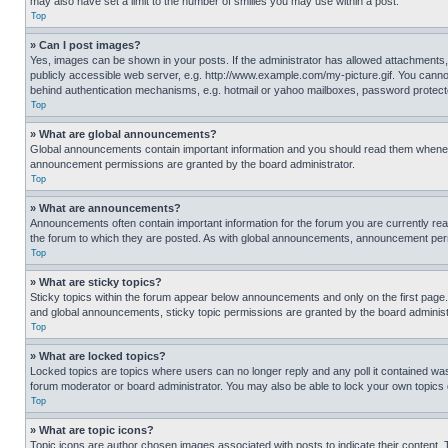
may also have set a limit to the number of smilies you may use within a post.
Top
» Can I post images?
Yes, images can be shown in your posts. If the administrator has allowed attachments,
publicly accessible web server, e.g. http://www.example.com/my-picture.gif. You cannot
behind authentication mechanisms, e.g. hotmail or yahoo mailboxes, password protecte
Top
» What are global announcements?
Global announcements contain important information and you should read them whenever
announcement permissions are granted by the board administrator.
Top
» What are announcements?
Announcements often contain important information for the forum you are currently r
the forum to which they are posted. As with global announcements, announcement perm
Top
» What are sticky topics?
Sticky topics within the forum appear below announcements and only on the first pag
and global announcements, sticky topic permissions are granted by the board administ
Top
» What are locked topics?
Locked topics are topics where users can no longer reply and any poll it contained w
forum moderator or board administrator. You may also be able to lock your own topics
Top
» What are topic icons?
Topic icons are author chosen images associated with posts to indicate their content. 