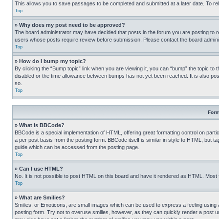
This allows you to save passages to be completed and submitted at a later date. To re
Top
» Why does my post need to be approved?
The board administrator may have decided that posts in the forum you are posting to req
users whose posts require review before submission. Please contact the board administr
Top
» How do I bump my topic?
By clicking the “Bump topic” link when you are viewing it, you can “bump” the topic to t
disabled or the time allowance between bumps has not yet been reached. It is also possi
so.
Top
Form
» What is BBCode?
BBCode is a special implementation of HTML, offering great formatting control on partic
a per post basis from the posting form. BBCode itself is similar in style to HTML, but
guide which can be accessed from the posting page.
Top
» Can I use HTML?
No. It is not possible to post HTML on this board and have it rendered as HTML. Most
Top
» What are Smilies?
Smilies, or Emoticons, are small images which can be used to express a feeling using a 
posting form. Try not to overuse smilies, however, as they can quickly render a post 