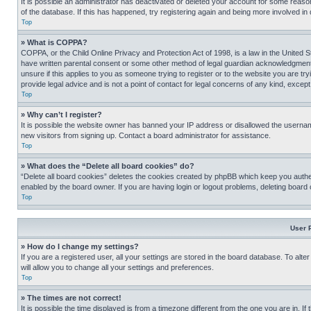
It is possible an administrator has deactivated or deleted your account for some reas
of the database. If this has happened, try registering again and being more involved in
Top
» What is COPPA?
COPPA, or the Child Online Privacy and Protection Act of 1998, is a law in the United S
have written parental consent or some other method of legal guardian acknowledgment, al
unsure if this applies to you as someone trying to register or to the website you are t
provide legal advice and is not a point of contact for legal concerns of any kind, except
Top
» Why can’t I register?
It is possible the website owner has banned your IP address or disallowed the usernam
new visitors from signing up. Contact a board administrator for assistance.
Top
» What does the “Delete all board cookies” do?
“Delete all board cookies” deletes the cookies created by phpBB which keep you authen
enabled by the board owner. If you are having login or logout problems, deleting board
Top
User 
» How do I change my settings?
If you are a registered user, all your settings are stored in the board database. To alt
will allow you to change all your settings and preferences.
Top
» The times are not correct!
It is possible the time displayed is from a timezone different from the one you are in. I