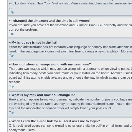
e.g. London, Paris, New York, Sydney, etc. Please note that changing the timezone, like
so.
Top
» I changed the timezone and the time is still wrong!
If you are sure you have set the timezone and Summer Time/DST correctly and the time is
correct the problem.
Top
» My language is not in the list!
Either the administrator has not installed your language or nobody has translated this 
need. If the language pack does not exist, feel free to create a new translation. More 
Top
» How do I show an image along with my username?
There are two images which may appear along with a username when viewing posts. One
indicating how many posts you have made or your status on the board. Another, usually 
board administrator to enable avatars and to choose the way in which avatars can be ma
reasons.
Top
» What is my rank and how do I change it?
Ranks, which appear below your username, indicate the number of posts you have made 
the wording of any board ranks as they are set by the board administrator. Please do n
this and the moderator or administrator will simply lower your post count.
Top
» When I click the e-mail link for a user it asks me to login?
Only registered users can send e-mail to other users via the built-in e-mail form, and o
anonymous users.