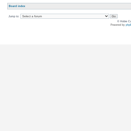
Board index
Jump to:
© Hobie Ca
Powered by
php