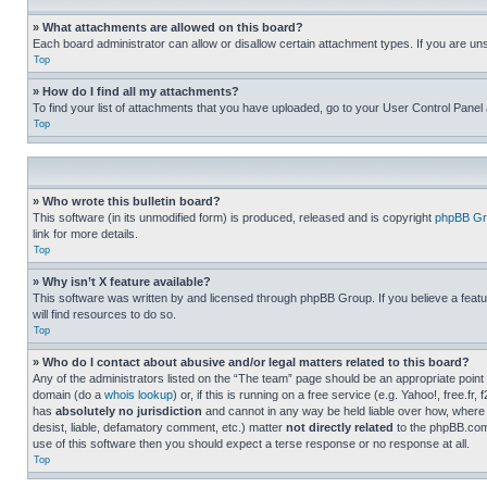
» What attachments are allowed on this board?
Each board administrator can allow or disallow certain attachment types. If you are un
Top
» How do I find all my attachments?
To find your list of attachments that you have uploaded, go to your User Control Panel 
Top
» Who wrote this bulletin board?
This software (in its unmodified form) is produced, released and is copyright
phpBB Gr
link for more details.
Top
» Why isn’t X feature available?
This software was written by and licensed through phpBB Group. If you believe a featu
will find resources to do so.
Top
» Who do I contact about abusive and/or legal matters related to this board?
Any of the administrators listed on the “The team” page should be an appropriate point o
domain (do a
whois lookup
) or, if this is running on a free service (e.g. Yahoo!, free
has
absolutely no jurisdiction
and cannot in any way be held liable over how, where 
desist, liable, defamatory comment, etc.) matter
not directly related
to the phpBB.com 
use of this software then you should expect a terse response or no response at all.
Top