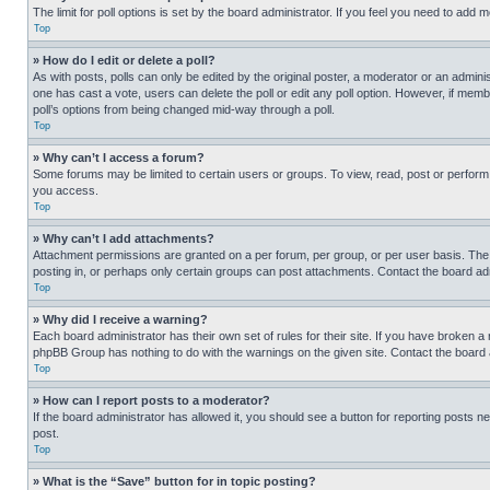
The limit for poll options is set by the board administrator. If you feel you need to add
Top
» How do I edit or delete a poll?
As with posts, polls can only be edited by the original poster, a moderator or an administrat
one has cast a vote, users can delete the poll or edit any poll option. However, if mem
poll’s options from being changed mid-way through a poll.
Top
» Why can’t I access a forum?
Some forums may be limited to certain users or groups. To view, read, post or perfor
you access.
Top
» Why can’t I add attachments?
Attachment permissions are granted on a per forum, per group, or per user basis. The
posting in, or perhaps only certain groups can post attachments. Contact the board ad
Top
» Why did I receive a warning?
Each board administrator has their own set of rules for their site. If you have broken a
phpBB Group has nothing to do with the warnings on the given site. Contact the board
Top
» How can I report posts to a moderator?
If the board administrator has allowed it, you should see a button for reporting posts ne
post.
Top
» What is the “Save” button for in topic posting?