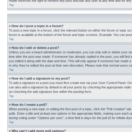
Hobie reserves the right to remove any post and ban any user at any time and for any
Top
» How do I post a topic in a forum?
To post a new topic in a forum, click the relevant button on either the forum or topic 
forum is available at the bottom of the forum and topic screens. Example: You can post 
Top
» How do I edit or delete a post?
Unless you are a board administrator or moderator, you can only edit or delete your own 
time after the post was made. If someone has already replied to the post, you will find 
you edited it along with the date and time. This will only appear if someone has made a 
to why they’ve edited the post at their own discretion. Please note that normal users 
Top
» How do I add a signature to my post?
To add a signature to a post you must first create one via your User Control Panel. 
can also add a signature by default to all your posts by checking the appropriate radio b
un-checking the add signature box within the posting form.
Top
» How do I create a poll?
When posting a new topic or editing the first post of a topic, click the “Poll creation” 
polls. Enter a title and at least two options in the appropriate fields, making sure each
during voting under “Options per user”, a time limit in days for the poll (0 for infinite du
Top
» Why can’t I add more poll options?