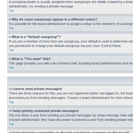
A usergroup leader is usually assigned when usergroups are initially created by a board 
administrator; try sending a private message.
Top
» Why do some usergroups appear in a different colour?
It is possible for the board administrator to assign a colour to the members of a usergr
Top
» What is a “Default usergroup”?
If you are a member of more than one usergroup, your default is used to determine wh
you permission to change your default usergroup via your User Control Panel.
Top
» What is “The team” link?
This page provides you with a list of board staff, including board administrators and 
Top
» I cannot send private messages!
There are three reasons for this; you are not registered and/or not logged on, the boar
prevented you from sending messages. Contact a board administrator for more informa
Top
» I keep getting unwanted private messages!
You can block a user from sending you private messages by using message rules within
a board administrator; they have the power to prevent a user from sending private m
Top
» I have received a spamming or abusive e-mail from someone on this board!