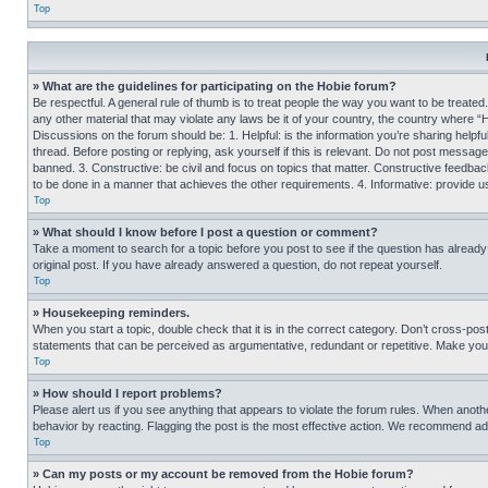
Top
» What are the guidelines for participating on the Hobie forum?
Be respectful. A general rule of thumb is to treat people the way you want to be treated
any other material that may violate any laws be it of your country, the country where “
Discussions on the forum should be: 1. Helpful: is the information you’re sharing helpf
thread. Before posting or replying, ask yourself if this is relevant. Do not post message
banned. 3. Constructive: be civil and focus on topics that matter. Constructive feedb
to be done in a manner that achieves the other requirements. 4. Informative: provide use
Top
» What should I know before I post a question or comment?
Take a moment to search for a topic before you post to see if the question has alread
original post. If you have already answered a question, do not repeat yourself.
Top
» Housekeeping reminders.
When you start a topic, double check that it is in the correct category. Don’t cross-pos
statements that can be perceived as argumentative, redundant or repetitive. Make you
Top
» How should I report problems?
Please alert us if you see anything that appears to violate the forum rules. When anothe
behavior by reacting. Flagging the post is the most effective action. We recommend addin
Top
» Can my posts or my account be removed from the Hobie forum?