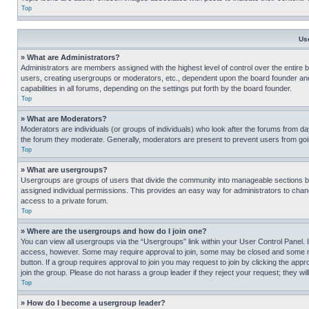
Top
Us
» What are Administrators?
Administrators are members assigned with the highest level of control over the entire 
users, creating usergroups or moderators, etc., dependent upon the board founder an
capabilities in all forums, depending on the settings put forth by the board founder.
Top
» What are Moderators?
Moderators are individuals (or groups of individuals) who look after the forums from day
the forum they moderate. Generally, moderators are present to prevent users from going
Top
» What are usergroups?
Usergroups are groups of users that divide the community into manageable sections 
assigned individual permissions. This provides an easy way for administrators to ch
access to a private forum.
Top
» Where are the usergroups and how do I join one?
You can view all usergroups via the “Usergroups” link within your User Control Panel. I
access, however. Some may require approval to join, some may be closed and some may
button. If a group requires approval to join you may request to join by clicking the a
join the group. Please do not harass a group leader if they reject your request; they wil
Top
» How do I become a usergroup leader?