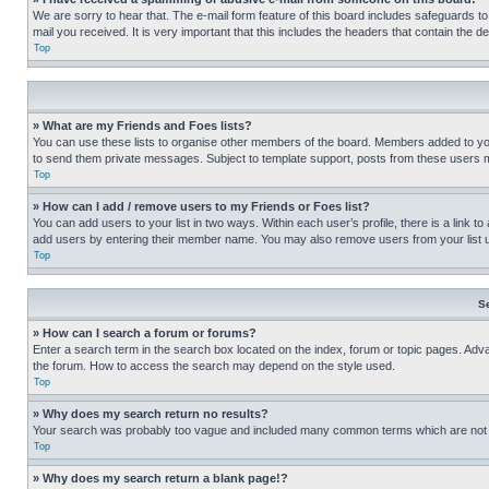
We are sorry to hear that. The e-mail form feature of this board includes safeguards to
mail you received. It is very important that this includes the headers that contain the d
Top
» What are my Friends and Foes lists?
You can use these lists to organise other members of the board. Members added to your f
to send them private messages. Subject to template support, posts from these users may
Top
» How can I add / remove users to my Friends or Foes list?
You can add users to your list in two ways. Within each user’s profile, there is a link to
add users by entering their member name. You may also remove users from your list 
Top
S
» How can I search a forum or forums?
Enter a search term in the search box located on the index, forum or topic pages. Adv
the forum. How to access the search may depend on the style used.
Top
» Why does my search return no results?
Your search was probably too vague and included many common terms which are not i
Top
» Why does my search return a blank page!?