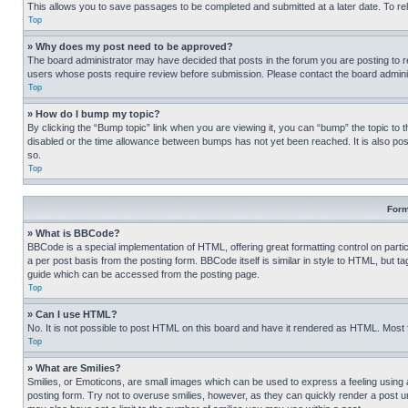
This allows you to save passages to be completed and submitted at a later date. To re
Top
» Why does my post need to be approved?
The board administrator may have decided that posts in the forum you are posting to req
users whose posts require review before submission. Please contact the board administr
Top
» How do I bump my topic?
By clicking the “Bump topic” link when you are viewing it, you can “bump” the topic to t
disabled or the time allowance between bumps has not yet been reached. It is also possi
so.
Top
Form
» What is BBCode?
BBCode is a special implementation of HTML, offering great formatting control on partic
a per post basis from the posting form. BBCode itself is similar in style to HTML, but
guide which can be accessed from the posting page.
Top
» Can I use HTML?
No. It is not possible to post HTML on this board and have it rendered as HTML. Most
Top
» What are Smilies?
Smilies, or Emoticons, are small images which can be used to express a feeling using a 
posting form. Try not to overuse smilies, however, as they can quickly render a post 