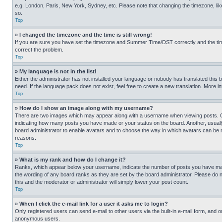
e.g. London, Paris, New York, Sydney, etc. Please note that changing the timezone, like
so.
Top
» I changed the timezone and the time is still wrong!
If you are sure you have set the timezone and Summer Time/DST correctly and the time is
correct the problem.
Top
» My language is not in the list!
Either the administrator has not installed your language or nobody has translated this 
need. If the language pack does not exist, feel free to create a new translation. More 
Top
» How do I show an image along with my username?
There are two images which may appear along with a username when viewing posts. One
indicating how many posts you have made or your status on the board. Another, usually 
board administrator to enable avatars and to choose the way in which avatars can be ma
reasons.
Top
» What is my rank and how do I change it?
Ranks, which appear below your username, indicate the number of posts you have made 
the wording of any board ranks as they are set by the board administrator. Please do n
this and the moderator or administrator will simply lower your post count.
Top
» When I click the e-mail link for a user it asks me to login?
Only registered users can send e-mail to other users via the built-in e-mail form, and o
anonymous users.