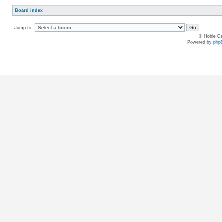
Board index
Jump to:
© Hobie Ca
Powered by
php