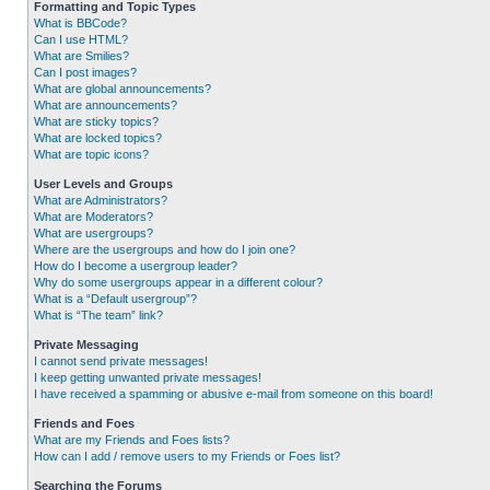
Formatting and Topic Types
What is BBCode?
Can I use HTML?
What are Smilies?
Can I post images?
What are global announcements?
What are announcements?
What are sticky topics?
What are locked topics?
What are topic icons?
User Levels and Groups
What are Administrators?
What are Moderators?
What are usergroups?
Where are the usergroups and how do I join one?
How do I become a usergroup leader?
Why do some usergroups appear in a different colour?
What is a “Default usergroup”?
What is “The team” link?
Private Messaging
I cannot send private messages!
I keep getting unwanted private messages!
I have received a spamming or abusive e-mail from someone on this board!
Friends and Foes
What are my Friends and Foes lists?
How can I add / remove users to my Friends or Foes list?
Searching the Forums