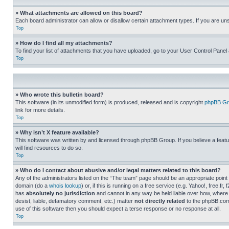
» What attachments are allowed on this board?
Each board administrator can allow or disallow certain attachment types. If you are un
Top
» How do I find all my attachments?
To find your list of attachments that you have uploaded, go to your User Control Panel 
Top
» Who wrote this bulletin board?
This software (in its unmodified form) is produced, released and is copyright
phpBB Gr
link for more details.
Top
» Why isn’t X feature available?
This software was written by and licensed through phpBB Group. If you believe a featu
will find resources to do so.
Top
» Who do I contact about abusive and/or legal matters related to this board?
Any of the administrators listed on the “The team” page should be an appropriate point o
domain (do a
whois lookup
) or, if this is running on a free service (e.g. Yahoo!, free
has
absolutely no jurisdiction
and cannot in any way be held liable over how, where 
desist, liable, defamatory comment, etc.) matter
not directly related
to the phpBB.com 
use of this software then you should expect a terse response or no response at all.
Top