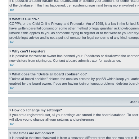
It is possible an administrator has deactivated or deleted your account for some reas
of the database. If this has happened, try registering again and being more involved in
Top
» What is COPPA?
COPPA, or the Child Online Privacy and Protection Act of 1998, is a law in the United S
have written parental consent or some other method of legal guardian acknowledgment, al
unsure if this applies to you as someone trying to register or to the website you are t
provide legal advice and is not a point of contact for legal concerns of any kind, except
Top
» Why can’t I register?
It is possible the website owner has banned your IP address or disallowed the usernam
new visitors from signing up. Contact a board administrator for assistance.
Top
» What does the “Delete all board cookies” do?
“Delete all board cookies” deletes the cookies created by phpBB which keep you authen
enabled by the board owner. If you are having login or logout problems, deleting board
Top
User 
» How do I change my settings?
If you are a registered user, all your settings are stored in the board database. To alt
will allow you to change all your settings and preferences.
Top
» The times are not correct!
It is possible the time displayed is from a timezone different from the one you are in. I