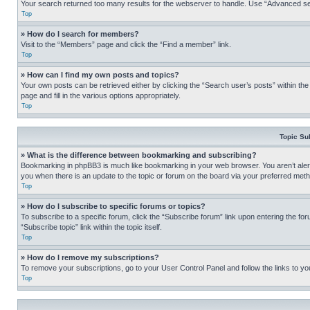
Your search returned too many results for the webserver to handle. Use “Advanced se
Top
» How do I search for members?
Visit to the “Members” page and click the “Find a member” link.
Top
» How can I find my own posts and topics?
Your own posts can be retrieved either by clicking the “Search user’s posts” within th
page and fill in the various options appropriately.
Top
Topic Su
» What is the difference between bookmarking and subscribing?
Bookmarking in phpBB3 is much like bookmarking in your web browser. You aren’t alerte
you when there is an update to the topic or forum on the board via your preferred met
Top
» How do I subscribe to specific forums or topics?
To subscribe to a specific forum, click the “Subscribe forum” link upon entering the for
“Subscribe topic” link within the topic itself.
Top
» How do I remove my subscriptions?
To remove your subscriptions, go to your User Control Panel and follow the links to yo
Top