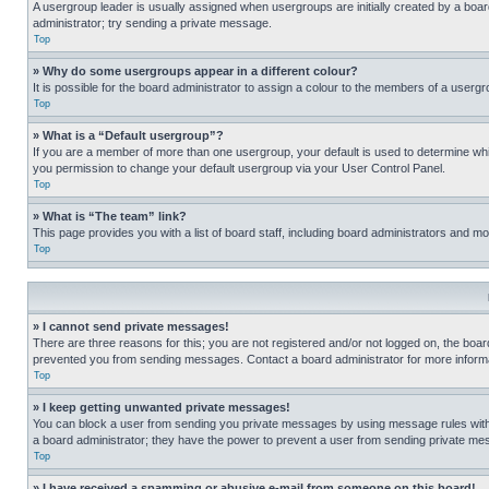
A usergroup leader is usually assigned when usergroups are initially created by a board 
administrator; try sending a private message.
Top
» Why do some usergroups appear in a different colour?
It is possible for the board administrator to assign a colour to the members of a usergr
Top
» What is a “Default usergroup”?
If you are a member of more than one usergroup, your default is used to determine wh
you permission to change your default usergroup via your User Control Panel.
Top
» What is “The team” link?
This page provides you with a list of board staff, including board administrators and 
Top
» I cannot send private messages!
There are three reasons for this; you are not registered and/or not logged on, the boar
prevented you from sending messages. Contact a board administrator for more informa
Top
» I keep getting unwanted private messages!
You can block a user from sending you private messages by using message rules within
a board administrator; they have the power to prevent a user from sending private m
Top
» I have received a spamming or abusive e-mail from someone on this board!