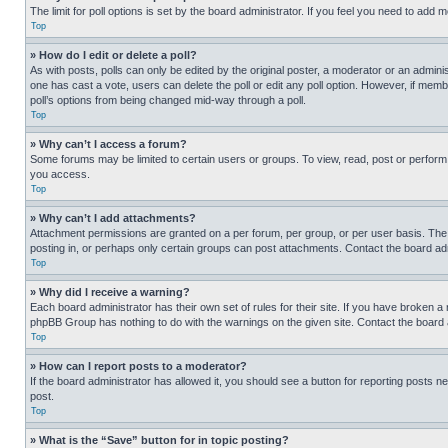
The limit for poll options is set by the board administrator. If you feel you need to add
Top
» How do I edit or delete a poll?
As with posts, polls can only be edited by the original poster, a moderator or an administrat
one has cast a vote, users can delete the poll or edit any poll option. However, if mem
poll’s options from being changed mid-way through a poll.
Top
» Why can’t I access a forum?
Some forums may be limited to certain users or groups. To view, read, post or perfor
you access.
Top
» Why can’t I add attachments?
Attachment permissions are granted on a per forum, per group, or per user basis. The
posting in, or perhaps only certain groups can post attachments. Contact the board ad
Top
» Why did I receive a warning?
Each board administrator has their own set of rules for their site. If you have broken a
phpBB Group has nothing to do with the warnings on the given site. Contact the board
Top
» How can I report posts to a moderator?
If the board administrator has allowed it, you should see a button for reporting posts ne
post.
Top
» What is the “Save” button for in topic posting?