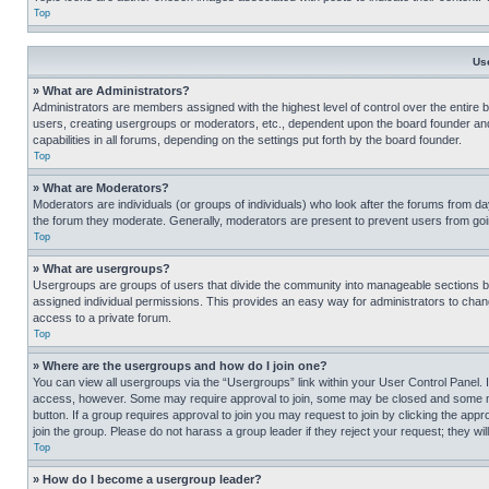
Top
Us
» What are Administrators?
Administrators are members assigned with the highest level of control over the entire 
users, creating usergroups or moderators, etc., dependent upon the board founder an
capabilities in all forums, depending on the settings put forth by the board founder.
Top
» What are Moderators?
Moderators are individuals (or groups of individuals) who look after the forums from day
the forum they moderate. Generally, moderators are present to prevent users from going
Top
» What are usergroups?
Usergroups are groups of users that divide the community into manageable sections 
assigned individual permissions. This provides an easy way for administrators to ch
access to a private forum.
Top
» Where are the usergroups and how do I join one?
You can view all usergroups via the “Usergroups” link within your User Control Panel. I
access, however. Some may require approval to join, some may be closed and some may
button. If a group requires approval to join you may request to join by clicking the a
join the group. Please do not harass a group leader if they reject your request; they wil
Top
» How do I become a usergroup leader?