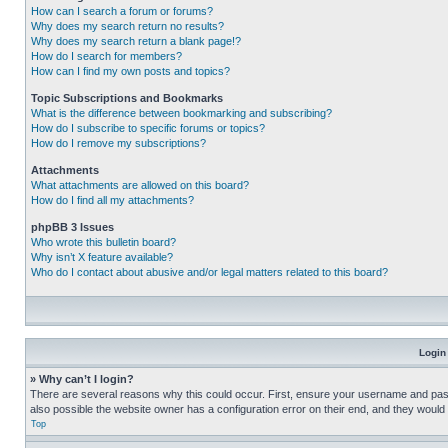
How can I search a forum or forums?
Why does my search return no results?
Why does my search return a blank page!?
How do I search for members?
How can I find my own posts and topics?
Topic Subscriptions and Bookmarks
What is the difference between bookmarking and subscribing?
How do I subscribe to specific forums or topics?
How do I remove my subscriptions?
Attachments
What attachments are allowed on this board?
How do I find all my attachments?
phpBB 3 Issues
Who wrote this bulletin board?
Why isn’t X feature available?
Who do I contact about abusive and/or legal matters related to this board?
Login
» Why can’t I login?
There are several reasons why this could occur. First, ensure your username and pass
also possible the website owner has a configuration error on their end, and they would ne
Top