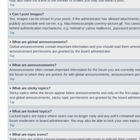
may also have set a limit to the number of smilies you may use within a post.
Top
» Can I post images?
Yes, images can be shown in your posts. If the administrator has allowed attachments,
publicly accessible web server, e.g. http://www.example.com/my-picture.gif. You cannot
behind authentication mechanisms, e.g. hotmail or yahoo mailboxes, password protecte
Top
» What are global announcements?
Global announcements contain important information and you should read them whenever
announcement permissions are granted by the board administrator.
Top
» What are announcements?
Announcements often contain important information for the forum you are currently r
the forum to which they are posted. As with global announcements, announcement perm
Top
» What are sticky topics?
Sticky topics within the forum appear below announcements and only on the first pag
and global announcements, sticky topic permissions are granted by the board administ
Top
» What are locked topics?
Locked topics are topics where users can no longer reply and any poll it contained w
forum moderator or board administrator. You may also be able to lock your own topics
Top
» What are topic icons?
Topic icons are author chosen images associated with posts to indicate their content. 