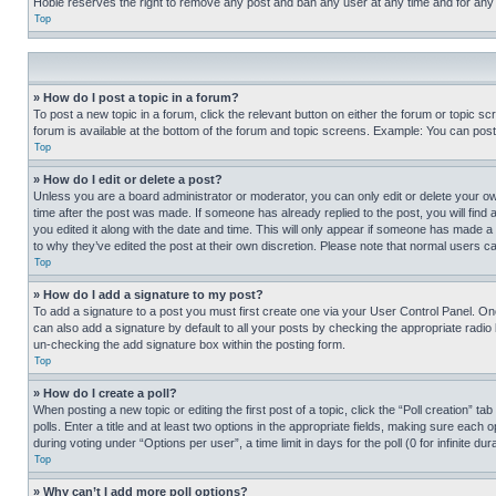
Hobie reserves the right to remove any post and ban any user at any time and for any
Top
» How do I post a topic in a forum?
To post a new topic in a forum, click the relevant button on either the forum or topic 
forum is available at the bottom of the forum and topic screens. Example: You can post 
Top
» How do I edit or delete a post?
Unless you are a board administrator or moderator, you can only edit or delete your own 
time after the post was made. If someone has already replied to the post, you will find 
you edited it along with the date and time. This will only appear if someone has made a 
to why they’ve edited the post at their own discretion. Please note that normal users 
Top
» How do I add a signature to my post?
To add a signature to a post you must first create one via your User Control Panel. 
can also add a signature by default to all your posts by checking the appropriate radio b
un-checking the add signature box within the posting form.
Top
» How do I create a poll?
When posting a new topic or editing the first post of a topic, click the “Poll creation” 
polls. Enter a title and at least two options in the appropriate fields, making sure each
during voting under “Options per user”, a time limit in days for the poll (0 for infinite du
Top
» Why can’t I add more poll options?