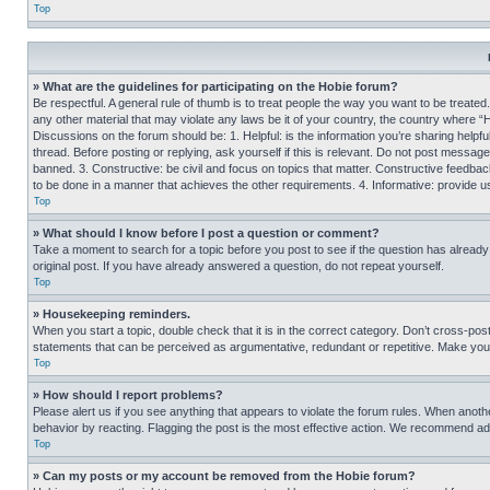
Top
» What are the guidelines for participating on the Hobie forum?
Be respectful. A general rule of thumb is to treat people the way you want to be treated
any other material that may violate any laws be it of your country, the country where “
Discussions on the forum should be: 1. Helpful: is the information you’re sharing helpf
thread. Before posting or replying, ask yourself if this is relevant. Do not post message
banned. 3. Constructive: be civil and focus on topics that matter. Constructive feedb
to be done in a manner that achieves the other requirements. 4. Informative: provide use
Top
» What should I know before I post a question or comment?
Take a moment to search for a topic before you post to see if the question has alread
original post. If you have already answered a question, do not repeat yourself.
Top
» Housekeeping reminders.
When you start a topic, double check that it is in the correct category. Don’t cross-pos
statements that can be perceived as argumentative, redundant or repetitive. Make you
Top
» How should I report problems?
Please alert us if you see anything that appears to violate the forum rules. When anothe
behavior by reacting. Flagging the post is the most effective action. We recommend addin
Top
» Can my posts or my account be removed from the Hobie forum?