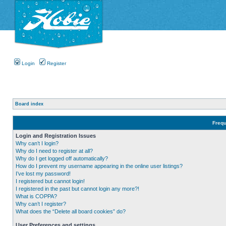
Login
Register
Board index
Frequ
Login and Registration Issues
Why can’t I login?
Why do I need to register at all?
Why do I get logged off automatically?
How do I prevent my username appearing in the online user listings?
I’ve lost my password!
I registered but cannot login!
I registered in the past but cannot login any more?!
What is COPPA?
Why can’t I register?
What does the “Delete all board cookies” do?
User Preferences and settings