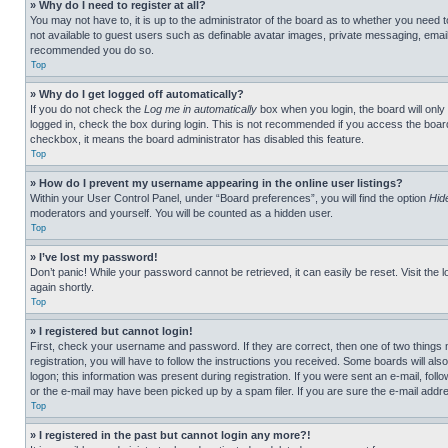
» Why do I need to register at all?
You may not have to, it is up to the administrator of the board as to whether you need t
not available to guest users such as definable avatar images, private messaging, emailin
recommended you do so.
Top
» Why do I get logged off automatically?
If you do not check the
Log me in automatically
box when you login, the board will only
logged in, check the box during login. This is not recommended if you access the board f
checkbox, it means the board administrator has disabled this feature.
Top
» How do I prevent my username appearing in the online user listings?
Within your User Control Panel, under “Board preferences”, you will find the option
Hid
moderators and yourself. You will be counted as a hidden user.
Top
» I’ve lost my password!
Don’t panic! While your password cannot be retrieved, it can easily be reset. Visit the 
again shortly.
Top
» I registered but cannot login!
First, check your username and password. If they are correct, then one of two thing
registration, you will have to follow the instructions you received. Some boards will als
logon; this information was present during registration. If you were sent an e-mail, fol
or the e-mail may have been picked up by a spam filer. If you are sure the e-mail addre
Top
» I registered in the past but cannot login any more?!