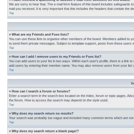
We are sorry to hear that. The e-mail form feature of this board includes safeguards to
mail you received. It is very important that this includes the headers that contain the d
Top
» What are my Friends and Foes lists?
You can use these lists to organise other members of the board. Members added to your f
to send them private messages. Subject to template support, posts from these users may
Top
» How can I add / remove users to my Friends or Foes list?
You can add users to your list in two ways. Within each user’s profile, there is a link to
add users by entering their member name. You may also remove users from your list 
Top
S
» How can I search a forum or forums?
Enter a search term in the search box located on the index, forum or topic pages. Adv
the forum. How to access the search may depend on the style used.
Top
» Why does my search return no results?
Your search was probably too vague and included many common terms which are not i
Top
» Why does my search return a blank page!?