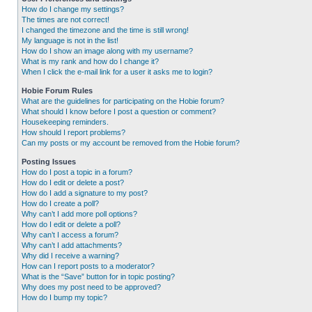
How do I change my settings?
The times are not correct!
I changed the timezone and the time is still wrong!
My language is not in the list!
How do I show an image along with my username?
What is my rank and how do I change it?
When I click the e-mail link for a user it asks me to login?
Hobie Forum Rules
What are the guidelines for participating on the Hobie forum?
What should I know before I post a question or comment?
Housekeeping reminders.
How should I report problems?
Can my posts or my account be removed from the Hobie forum?
Posting Issues
How do I post a topic in a forum?
How do I edit or delete a post?
How do I add a signature to my post?
How do I create a poll?
Why can’t I add more poll options?
How do I edit or delete a poll?
Why can’t I access a forum?
Why can’t I add attachments?
Why did I receive a warning?
How can I report posts to a moderator?
What is the “Save” button for in topic posting?
Why does my post need to be approved?
How do I bump my topic?