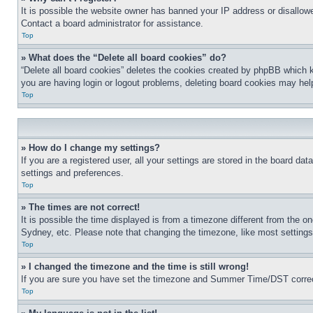
It is possible the website owner has banned your IP address or disallowe
Contact a board administrator for assistance.
Top
» What does the “Delete all board cookies” do?
“Delete all board cookies” deletes the cookies created by phpBB which k
you are having login or logout problems, deleting board cookies may hel
Top
» How do I change my settings?
If you are a registered user, all your settings are stored in the board da
settings and preferences.
Top
» The times are not correct!
It is possible the time displayed is from a timezone different from the o
Sydney, etc. Please note that changing the timezone, like most settings, 
Top
» I changed the timezone and the time is still wrong!
If you are sure you have set the timezone and Summer Time/DST correctly 
Top