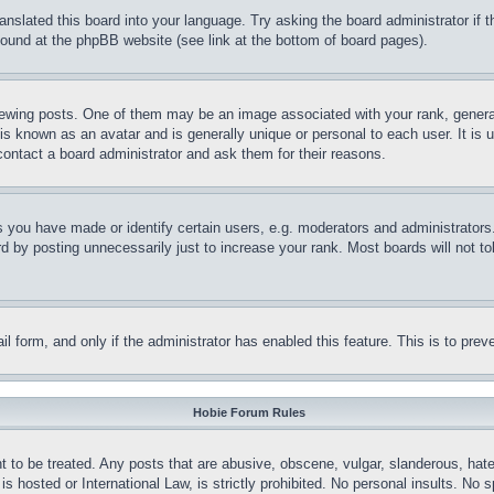
ranslated this board into your language. Try asking the board administrator if
 found at the phpBB website (see link at the bottom of board pages).
ing posts. One of them may be an image associated with your rank, generally
is known as an avatar and is generally unique or personal to each user. It is 
contact a board administrator and ask them for their reasons.
you have made or identify certain users, e.g. moderators and administrators.
 by posting unnecessarily just to increase your rank. Most boards will not tol
mail form, and only if the administrator has enabled this feature. This is to p
Hobie Forum Rules
t to be treated. Any posts that are abusive, obscene, vulgar, slanderous, hate
is hosted or International Law, is strictly prohibited. No personal insults. No