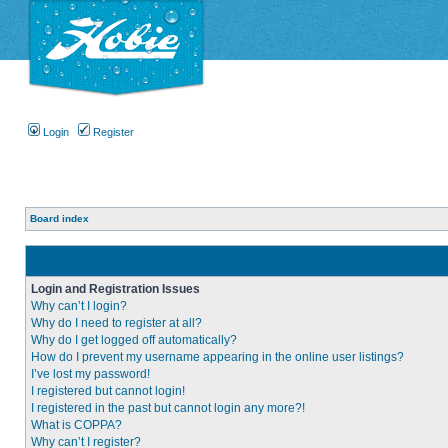
Login
Register
Board index
Login and Registration Issues
Why can’t I login?
Why do I need to register at all?
Why do I get logged off automatically?
How do I prevent my username appearing in the online user listings?
I’ve lost my password!
I registered but cannot login!
I registered in the past but cannot login any more?!
What is COPPA?
Why can’t I register?