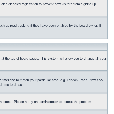
lso disabled registration to prevent new visitors from signing up.
uch as read tracking if they have been enabled by the board owner. If
nd at the top of board pages. This system will allow you to change all your
ur timezone to match your particular area, e.g. London, Paris, New York,
d time to do so.
ncorrect. Please notify an administrator to correct the problem.