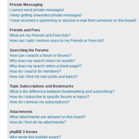
Private Messaging
I cannot send private messages!
I keep getting unwanted private messages!
I have received a spamming or abusive e-mail from someone on this board!
Friends and Foes
What are my Friends and Foes lists?
How can I add / remove users to my Friends or Foes list?
Searching the Forums
How can I search a forum or forums?
Why does my search return no results?
Why does my search return a blank page!?
How do I search for members?
How can I find my own posts and topics?
Topic Subscriptions and Bookmarks
What is the difference between bookmarking and subscribing?
How do I subscribe to specific forums or topics?
How do I remove my subscriptions?
Attachments
What attachments are allowed on this board?
How do I find all my attachments?
phpBB 3 Issues
Who wrote this bulletin board?