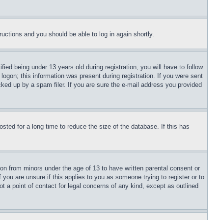
tructions and you should be able to log in again shortly.
d being under 13 years old during registration, you will have to follow
logon; this information was present during registration. If you were sent
cked up by a spam filer. If you are sure the e-mail address you provided
ted for a long time to reduce the size of the database. If this has
ion from minors under the age of 13 to have written parental consent or
 you are unsure if this applies to you as someone trying to register or to
t a point of contact for legal concerns of any kind, except as outlined