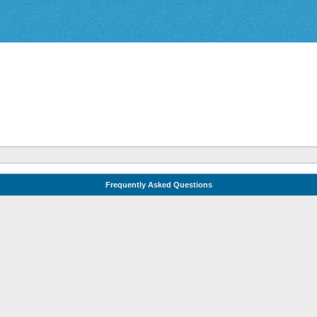
Frequently Asked Questions