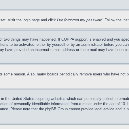
set. Visit the login page and click
I’ve forgotten my password
. Follow the ins
of two things may have happened. If COPPA support is enabled and you specifie
tions to be activated, either by yourself or by an administrator before you can 
u may have provided an incorrect e-mail address or the e-mail may have been pi
for some reason. Also, many boards periodically remove users who have not pos
in the United States requiring websites which can potentially collect informat
on of personally identifiable information from a minor under the age of 13. If
stance. Please note that the phpBB Group cannot provide legal advice and is no