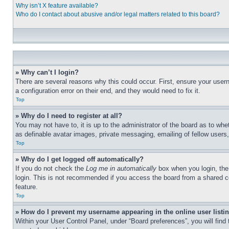
Why isn’t X feature available?
Who do I contact about abusive and/or legal matters related to this board?
» Why can’t I login?
There are several reasons why this could occur. First, ensure your user
a configuration error on their end, and they would need to fix it.
Top
» Why do I need to register at all?
You may not have to, it is up to the administrator of the board as to whe
as definable avatar images, private messaging, emailing of fellow users
Top
» Why do I get logged off automatically?
If you do not check the
Log me in automatically
box when you login, the 
login. This is not recommended if you access the board from a shared com
feature.
Top
» How do I prevent my username appearing in the online user listi
Within your User Control Panel, under “Board preferences”, you will find