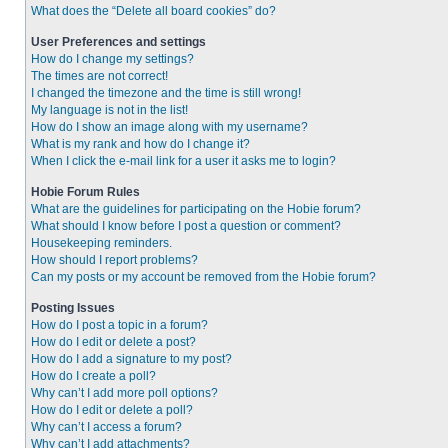
What does the “Delete all board cookies” do?
User Preferences and settings
How do I change my settings?
The times are not correct!
I changed the timezone and the time is still wrong!
My language is not in the list!
How do I show an image along with my username?
What is my rank and how do I change it?
When I click the e-mail link for a user it asks me to login?
Hobie Forum Rules
What are the guidelines for participating on the Hobie forum?
What should I know before I post a question or comment?
Housekeeping reminders.
How should I report problems?
Can my posts or my account be removed from the Hobie forum?
Posting Issues
How do I post a topic in a forum?
How do I edit or delete a post?
How do I add a signature to my post?
How do I create a poll?
Why can’t I add more poll options?
How do I edit or delete a poll?
Why can’t I access a forum?
Why can’t I add attachments?