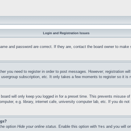
Login and Registration Issues
name and password are correct. If they are, contact the board owner to make 
ther you need to register in order to post messages. However; registration wil
, usergroup subscription, etc. It only takes a few moments to register so it 
board will only keep you logged in for a preset time. This prevents misuse o
puter, e.g. library, internet cafe, university computer lab, etc. If you do no
ngs?
 the option
Hide your online status
. Enable this option with
Yes
and you will on