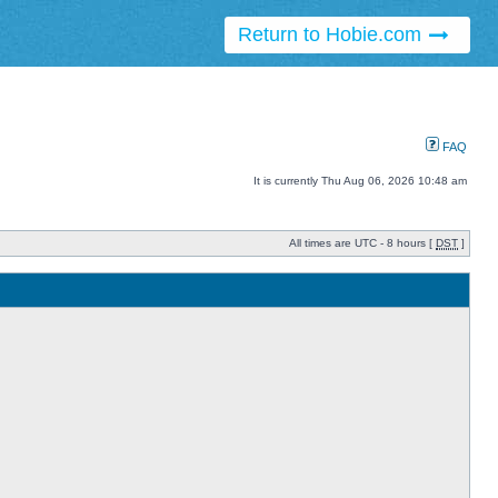
Return to Hobie.com
FAQ
It is currently Thu Aug 06, 2026 10:48 am
All times are UTC - 8 hours [
DST
]