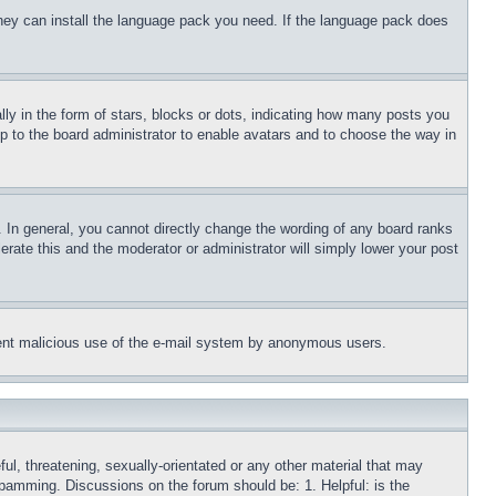
 they can install the language pack you need. If the language pack does
 in the form of stars, blocks or dots, indicating how many posts you
up to the board administrator to enable avatars and to choose the way in
 In general, you cannot directly change the wording of any board ranks
erate this and the moderator or administrator will simply lower your post
revent malicious use of the e-mail system by anonymous users.
ful, threatening, sexually-orientated or any other material that may
 spamming. Discussions on the forum should be: 1. Helpful: is the