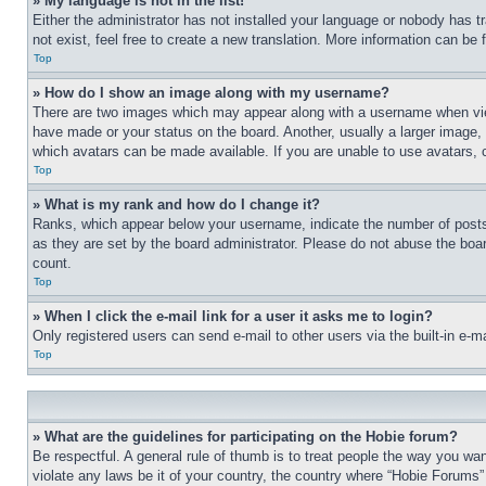
» My language is not in the list!
Either the administrator has not installed your language or nobody has t
not exist, feel free to create a new translation. More information can be
Top
» How do I show an image along with my username?
There are two images which may appear along with a username when view
have made or your status on the board. Another, usually a larger image, 
which avatars can be made available. If you are unable to use avatars, 
Top
» What is my rank and how do I change it?
Ranks, which appear below your username, indicate the number of posts 
as they are set by the board administrator. Please do not abuse the board
count.
Top
» When I click the e-mail link for a user it asks me to login?
Only registered users can send e-mail to other users via the built-in e-
Top
» What are the guidelines for participating on the Hobie forum?
Be respectful. A general rule of thumb is to treat people the way you wan
violate any laws be it of your country, the country where “Hobie Forums” 