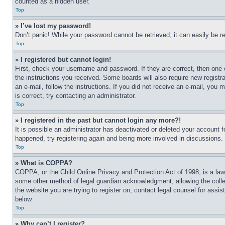
counted as a hidden user.
Top
» I’ve lost my password!
Don’t panic! While your password cannot be retrieved, it can easily be re
Top
» I registered but cannot login!
First, check your username and password. If they are correct, then one 
the instructions you received. Some boards will also require new registra
an e-mail, follow the instructions. If you did not receive an e-mail, yo
is correct, try contacting an administrator.
Top
» I registered in the past but cannot login any more?!
It is possible an administrator has deactivated or deleted your account 
happened, try registering again and being more involved in discussions.
Top
» What is COPPA?
COPPA, or the Child Online Privacy and Protection Act of 1998, is a law 
some other method of legal guardian acknowledgment, allowing the collecti
the website you are trying to register on, contact legal counsel for assi
below.
Top
» Why can’t I register?