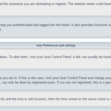
d the username you are attempting to register. The website owner could have a
eep you authenticated and logged into the board. It also provides functions s
p.
User Preferences and settings
tabase. To alter them, visit your User Control Panel; a link can usually be fou
ne you are in. If this is the case, visit your User Control Panel and change yo
can only be done by registered users. If you are not registered, this is a goo
and the time is still incorrect, then the time stored on the server clock is i