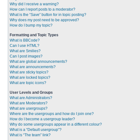
Why did I receive a warning?
How can I report posts to a moderator?
What is the “Save” button for in topic posting?
Why does my post need to be approved?
How do I bump my topic?
Formatting and Topic Types
What is BBCode?
Can I use HTML?
What are Smilies?
Can I post images?
What are global announcements?
What are announcements?
What are sticky topics?
What are locked topics?
What are topic icons?
User Levels and Groups
What are Administrators?
What are Moderators?
What are usergroups?
Where are the usergroups and how do I join one?
How do I become a usergroup leader?
Why do some usergroups appear in a different colour?
What is a “Default usergroup”?
What is “The team” link?