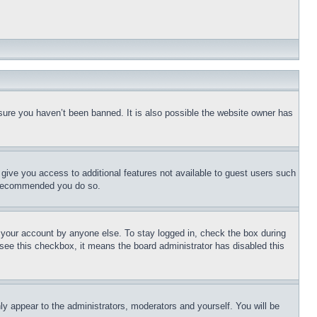
sure you haven’t been banned. It is also possible the website owner has
l give you access to additional features not available to guest users such
is recommended you do so.
f your account by anyone else. To stay logged in, check the box during
t see this checkbox, it means the board administrator has disabled this
ly appear to the administrators, moderators and yourself. You will be