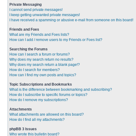
Private Messaging
I cannot send private messages!
I keep getting unwanted private messages!
I have received a spamming or abusive e-mail from someone on this board!
Friends and Foes
What are my Friends and Foes lists?
How can I add / remove users to my Friends or Foes list?
Searching the Forums
How can I search a forum or forums?
Why does my search return no results?
Why does my search return a blank page!?
How do I search for members?
How can I find my own posts and topics?
Topic Subscriptions and Bookmarks
What is the difference between bookmarking and subscribing?
How do I subscribe to specific forums or topics?
How do I remove my subscriptions?
Attachments
What attachments are allowed on this board?
How do I find all my attachments?
phpBB 3 Issues
Who wrote this bulletin board?