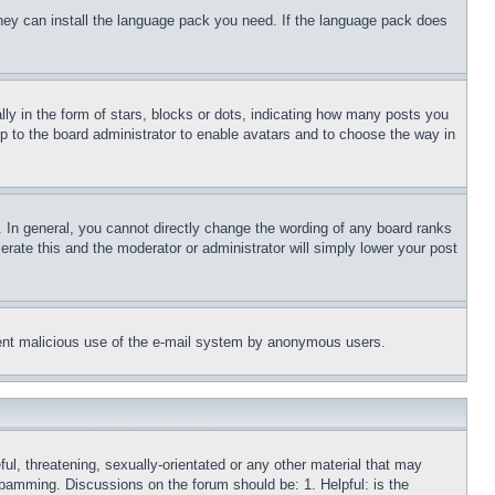
 they can install the language pack you need. If the language pack does
 in the form of stars, blocks or dots, indicating how many posts you
up to the board administrator to enable avatars and to choose the way in
 In general, you cannot directly change the wording of any board ranks
erate this and the moderator or administrator will simply lower your post
revent malicious use of the e-mail system by anonymous users.
ful, threatening, sexually-orientated or any other material that may
 spamming. Discussions on the forum should be: 1. Helpful: is the