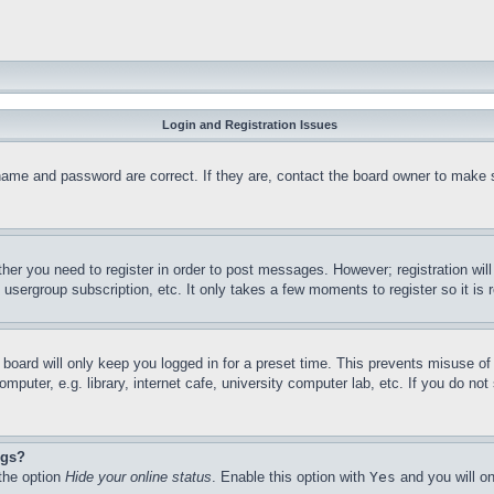
Login and Registration Issues
name and password are correct. If they are, contact the board owner to make 
ther you need to register in order to post messages. However; registration wil
, usergroup subscription, etc. It only takes a few moments to register so it 
board will only keep you logged in for a preset time. This prevents misuse o
puter, e.g. library, internet cafe, university computer lab, etc. If you do no
ngs?
 the option
Hide your online status
. Enable this option with
Yes
and you will on