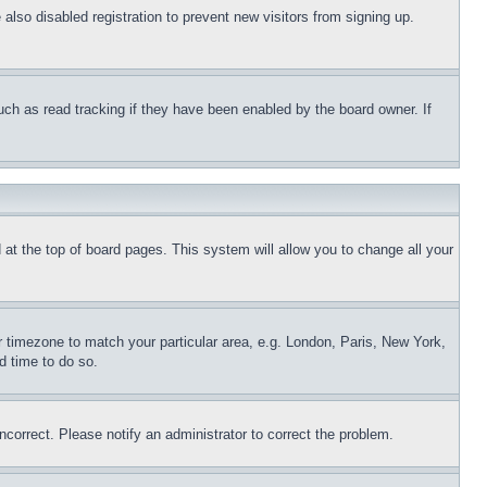
lso disabled registration to prevent new visitors from signing up.
uch as read tracking if they have been enabled by the board owner. If
nd at the top of board pages. This system will allow you to change all your
ur timezone to match your particular area, e.g. London, Paris, New York,
d time to do so.
ncorrect. Please notify an administrator to correct the problem.