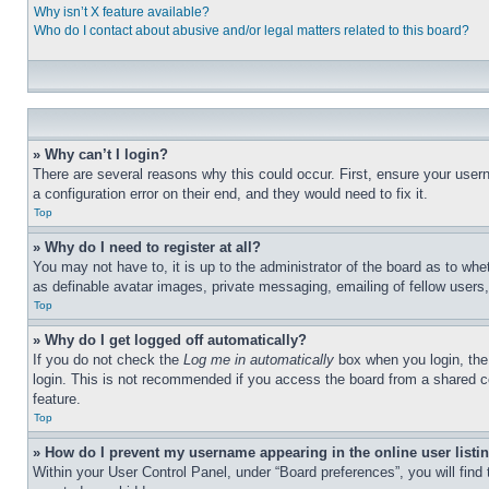
Why isn’t X feature available?
Who do I contact about abusive and/or legal matters related to this board?
» Why can’t I login?
There are several reasons why this could occur. First, ensure your user
a configuration error on their end, and they would need to fix it.
Top
» Why do I need to register at all?
You may not have to, it is up to the administrator of the board as to whe
as definable avatar images, private messaging, emailing of fellow users
Top
» Why do I get logged off automatically?
If you do not check the
Log me in automatically
box when you login, the 
login. This is not recommended if you access the board from a shared com
feature.
Top
» How do I prevent my username appearing in the online user listi
Within your User Control Panel, under “Board preferences”, you will find