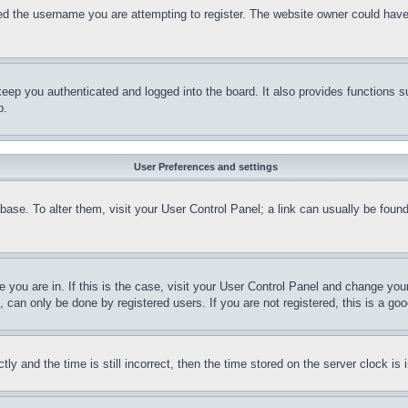
d the username you are attempting to register. The website owner could have a
eep you authenticated and logged into the board. It also provides functions s
p.
User Preferences and settings
tabase. To alter them, visit your User Control Panel; a link can usually be fou
ne you are in. If this is the case, visit your User Control Panel and change yo
can only be done by registered users. If you are not registered, this is a goo
and the time is still incorrect, then the time stored on the server clock is i