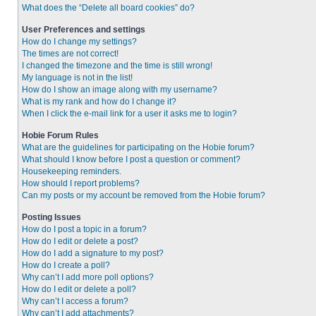
What does the “Delete all board cookies” do?
User Preferences and settings
How do I change my settings?
The times are not correct!
I changed the timezone and the time is still wrong!
My language is not in the list!
How do I show an image along with my username?
What is my rank and how do I change it?
When I click the e-mail link for a user it asks me to login?
Hobie Forum Rules
What are the guidelines for participating on the Hobie forum?
What should I know before I post a question or comment?
Housekeeping reminders.
How should I report problems?
Can my posts or my account be removed from the Hobie forum?
Posting Issues
How do I post a topic in a forum?
How do I edit or delete a post?
How do I add a signature to my post?
How do I create a poll?
Why can’t I add more poll options?
How do I edit or delete a poll?
Why can’t I access a forum?
Why can’t I add attachments?