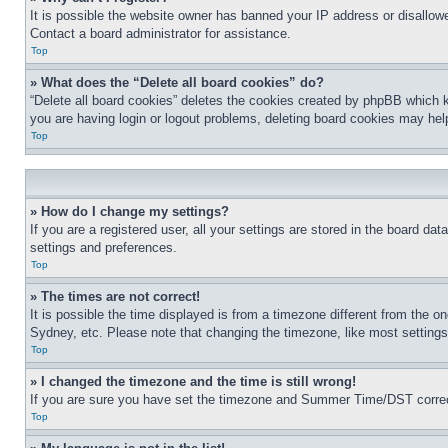
It is possible the website owner has banned your IP address or disallowe
Contact a board administrator for assistance.
Top
» What does the “Delete all board cookies” do?
“Delete all board cookies” deletes the cookies created by phpBB which k
you are having login or logout problems, deleting board cookies may hel
Top
» How do I change my settings?
If you are a registered user, all your settings are stored in the board da
settings and preferences.
Top
» The times are not correct!
It is possible the time displayed is from a timezone different from the o
Sydney, etc. Please note that changing the timezone, like most settings, 
Top
» I changed the timezone and the time is still wrong!
If you are sure you have set the timezone and Summer Time/DST correctly 
Top