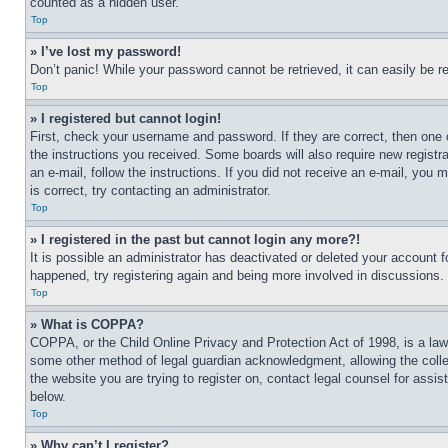
counted as a hidden user.
Top
» I’ve lost my password!
Don’t panic! While your password cannot be retrieved, it can easily be re
Top
» I registered but cannot login!
First, check your username and password. If they are correct, then one 
the instructions you received. Some boards will also require new registra
an e-mail, follow the instructions. If you did not receive an e-mail, yo
is correct, try contacting an administrator.
Top
» I registered in the past but cannot login any more?!
It is possible an administrator has deactivated or deleted your account 
happened, try registering again and being more involved in discussions.
Top
» What is COPPA?
COPPA, or the Child Online Privacy and Protection Act of 1998, is a law 
some other method of legal guardian acknowledgment, allowing the collecti
the website you are trying to register on, contact legal counsel for assi
below.
Top
» Why can’t I register?