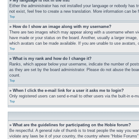
» My language is not in the list!
Either the administrator has not installed your language or nobody has t
not exist, feel free to create a new translation. More information can be
Top
» How do I show an image along with my username?
There are two images which may appear along with a username when view
have made or your status on the board. Another, usually a larger image, 
which avatars can be made available. If you are unable to use avatars, 
Top
» What is my rank and how do I change it?
Ranks, which appear below your username, indicate the number of posts 
as they are set by the board administrator. Please do not abuse the board
count.
Top
» When I click the e-mail link for a user it asks me to login?
Only registered users can send e-mail to other users via the built-in e-
Top
» What are the guidelines for participating on the Hobie forum?
Be respectful. A general rule of thumb is to treat people the way you wan
violate any laws be it of your country, the country where “Hobie Forums” 