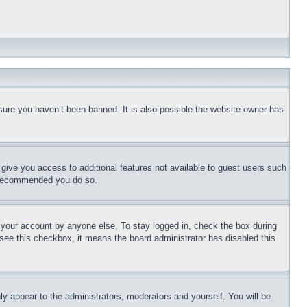
sure you haven’t been banned. It is also possible the website owner has
l give you access to additional features not available to guest users such
is recommended you do so.
f your account by anyone else. To stay logged in, check the box during
t see this checkbox, it means the board administrator has disabled this
ly appear to the administrators, moderators and yourself. You will be