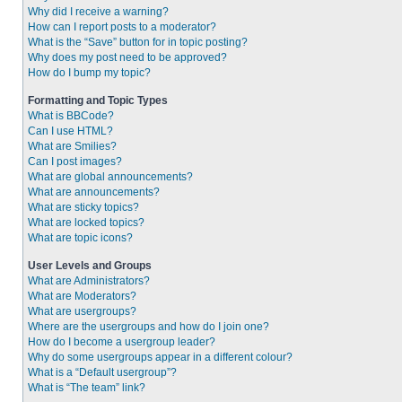
Why did I receive a warning?
How can I report posts to a moderator?
What is the “Save” button for in topic posting?
Why does my post need to be approved?
How do I bump my topic?
Formatting and Topic Types
What is BBCode?
Can I use HTML?
What are Smilies?
Can I post images?
What are global announcements?
What are announcements?
What are sticky topics?
What are locked topics?
What are topic icons?
User Levels and Groups
What are Administrators?
What are Moderators?
What are usergroups?
Where are the usergroups and how do I join one?
How do I become a usergroup leader?
Why do some usergroups appear in a different colour?
What is a “Default usergroup”?
What is “The team” link?