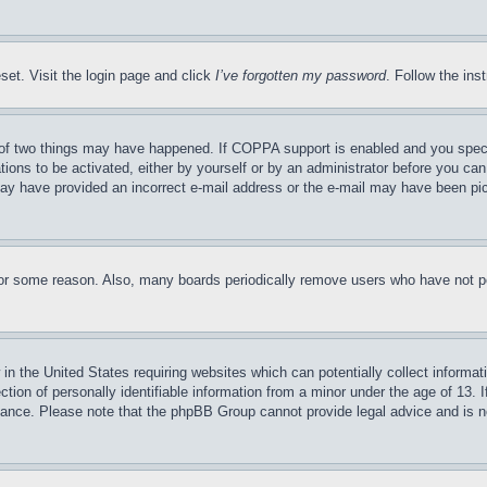
set. Visit the login page and click
I’ve forgotten my password
. Follow the ins
of two things may have happened. If COPPA support is enabled and you specifie
tions to be activated, either by yourself or by an administrator before you can 
u may have provided an incorrect e-mail address or the e-mail may have been pi
for some reason. Also, many boards periodically remove users who have not pos
in the United States requiring websites which can potentially collect informat
on of personally identifiable information from a minor under the age of 13. If
stance. Please note that the phpBB Group cannot provide legal advice and is no