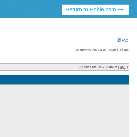
Return to Hobie.com
FAQ
It is currently Fri Aug 07, 2026 5:36 am
All times are UTC - 8 hours [
DST
]