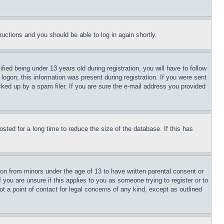
tructions and you should be able to log in again shortly.
d being under 13 years old during registration, you will have to follow
logon; this information was present during registration. If you were sent
cked up by a spam filer. If you are sure the e-mail address you provided
ted for a long time to reduce the size of the database. If this has
ion from minors under the age of 13 to have written parental consent or
 you are unsure if this applies to you as someone trying to register or to
t a point of contact for legal concerns of any kind, except as outlined