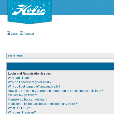
Login
Register
Board index
Login and Registration Issues
Why can’t I login?
Why do I need to register at all?
Why do I get logged off automatically?
How do I prevent my username appearing in the online user listings?
I’ve lost my password!
I registered but cannot login!
I registered in the past but cannot login any more?!
What is COPPA?
Why can’t I register?