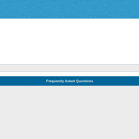
Frequently Asked Questions