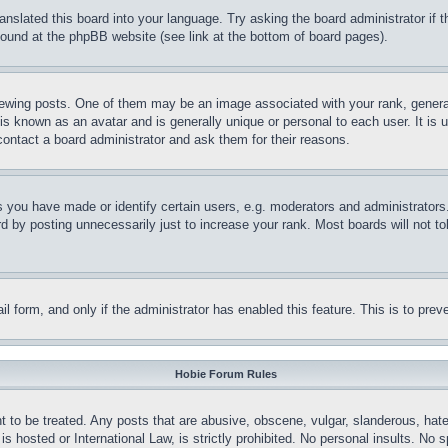
ranslated this board into your language. Try asking the board administrator if
 found at the phpBB website (see link at the bottom of board pages).
ing posts. One of them may be an image associated with your rank, generally
is known as an avatar and is generally unique or personal to each user. It is 
contact a board administrator and ask them for their reasons.
you have made or identify certain users, e.g. moderators and administrators.
 by posting unnecessarily just to increase your rank. Most boards will not tol
mail form, and only if the administrator has enabled this feature. This is to p
Hobie Forum Rules
t to be treated. Any posts that are abusive, obscene, vulgar, slanderous, hate
is hosted or International Law, is strictly prohibited. No personal insults. No