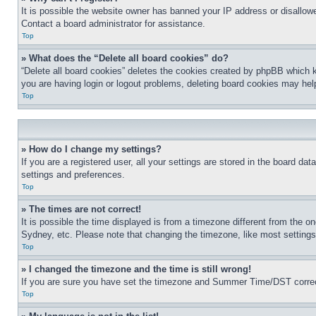
It is possible the website owner has banned your IP address or disallowe
Contact a board administrator for assistance.
Top
» What does the “Delete all board cookies” do?
“Delete all board cookies” deletes the cookies created by phpBB which k
you are having login or logout problems, deleting board cookies may hel
Top
» How do I change my settings?
If you are a registered user, all your settings are stored in the board da
settings and preferences.
Top
» The times are not correct!
It is possible the time displayed is from a timezone different from the o
Sydney, etc. Please note that changing the timezone, like most settings, 
Top
» I changed the timezone and the time is still wrong!
If you are sure you have set the timezone and Summer Time/DST correctly 
Top