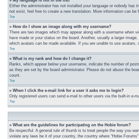
» My language is not in the list!
Either the administrator has not installed your language or nobody has t
not exist, feel free to create a new translation. More information can be
Top
» How do I show an image along with my username?
There are two images which may appear along with a username when view
have made or your status on the board. Another, usually a larger image, 
which avatars can be made available. If you are unable to use avatars, 
Top
» What is my rank and how do I change it?
Ranks, which appear below your username, indicate the number of posts 
as they are set by the board administrator. Please do not abuse the board
count.
Top
» When I click the e-mail link for a user it asks me to login?
Only registered users can send e-mail to other users via the built-in e-
Top
» What are the guidelines for participating on the Hobie forum?
Be respectful. A general rule of thumb is to treat people the way you wan
violate any laws be it of your country, the country where “Hobie Forums” 