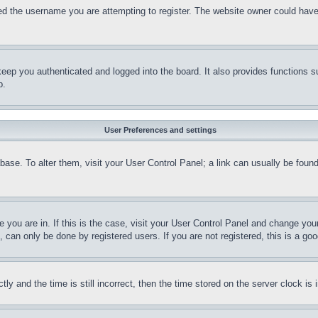
d the username you are attempting to register. The website owner could have a
eep you authenticated and logged into the board. It also provides functions s
p.
User Preferences and settings
tabase. To alter them, visit your User Control Panel; a link can usually be fou
ne you are in. If this is the case, visit your User Control Panel and change yo
can only be done by registered users. If you are not registered, this is a goo
and the time is still incorrect, then the time stored on the server clock is i