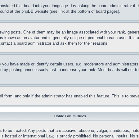
ranslated this board into your language. Try asking the board administrator if
 found at the phpBB website (see link at the bottom of board pages).
ing posts. One of them may be an image associated with your rank, generally
is known as an avatar and is generally unique or personal to each user. It is 
contact a board administrator and ask them for their reasons.
you have made or identify certain users, e.g. moderators and administrators.
 by posting unnecessarily just to increase your rank. Most boards will not tol
mail form, and only if the administrator has enabled this feature. This is to p
Hobie Forum Rules
t to be treated. Any posts that are abusive, obscene, vulgar, slanderous, hate
is hosted or International Law, is strictly prohibited. No personal insults. No