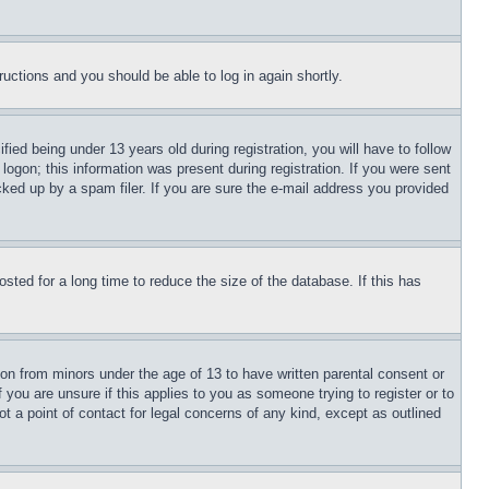
tructions and you should be able to log in again shortly.
d being under 13 years old during registration, you will have to follow
logon; this information was present during registration. If you were sent
cked up by a spam filer. If you are sure the e-mail address you provided
ted for a long time to reduce the size of the database. If this has
ion from minors under the age of 13 to have written parental consent or
 you are unsure if this applies to you as someone trying to register or to
t a point of contact for legal concerns of any kind, except as outlined