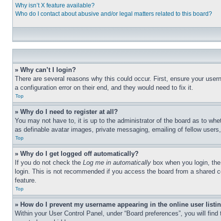
Why isn’t X feature available?
Who do I contact about abusive and/or legal matters related to this board?
» Why can’t I login?
There are several reasons why this could occur. First, ensure your user
a configuration error on their end, and they would need to fix it.
Top
» Why do I need to register at all?
You may not have to, it is up to the administrator of the board as to whe
as definable avatar images, private messaging, emailing of fellow users
Top
» Why do I get logged off automatically?
If you do not check the
Log me in automatically
box when you login, the 
login. This is not recommended if you access the board from a shared com
feature.
Top
» How do I prevent my username appearing in the online user listi
Within your User Control Panel, under “Board preferences”, you will find