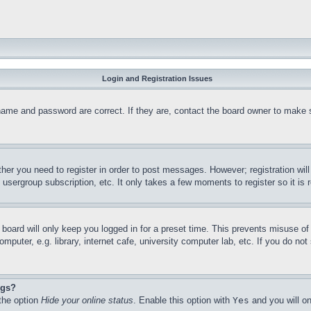
Login and Registration Issues
name and password are correct. If they are, contact the board owner to make 
ther you need to register in order to post messages. However; registration wil
, usergroup subscription, etc. It only takes a few moments to register so it 
board will only keep you logged in for a preset time. This prevents misuse o
puter, e.g. library, internet cafe, university computer lab, etc. If you do no
ngs?
 the option
Hide your online status
. Enable this option with
Yes
and you will on