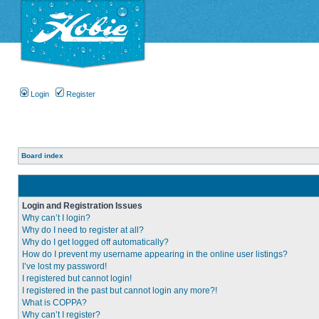
Login
Register
Board index
Login and Registration Issues
Why can’t I login?
Why do I need to register at all?
Why do I get logged off automatically?
How do I prevent my username appearing in the online user listings?
I’ve lost my password!
I registered but cannot login!
I registered in the past but cannot login any more?!
What is COPPA?
Why can’t I register?