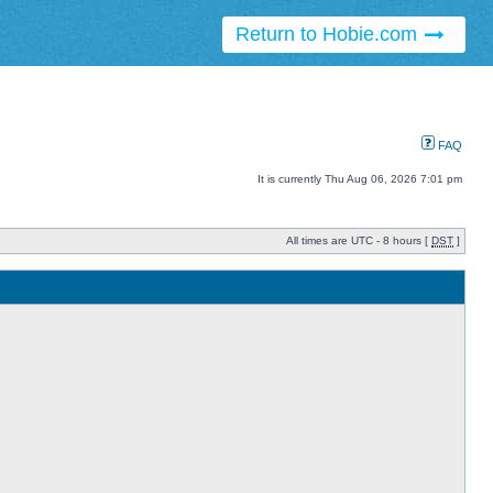
Return to Hobie.com
FAQ
It is currently Thu Aug 06, 2026 7:01 pm
All times are UTC - 8 hours [
DST
]