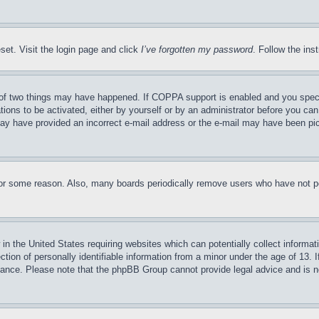
set. Visit the login page and click
I’ve forgotten my password
. Follow the ins
of two things may have happened. If COPPA support is enabled and you specifie
tions to be activated, either by yourself or by an administrator before you can 
u may have provided an incorrect e-mail address or the e-mail may have been pi
for some reason. Also, many boards periodically remove users who have not pos
in the United States requiring websites which can potentially collect informat
on of personally identifiable information from a minor under the age of 13. If
stance. Please note that the phpBB Group cannot provide legal advice and is no