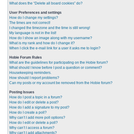
What does the “Delete all board cookies” do?
User Preferences and settings
How do I change my settings?
The times are not correct!
I changed the timezone and the time is still wrong!
My language is not in the list!
How do I show an image along with my username?
What is my rank and how do I change it?
When I click the e-mail link for a user it asks me to login?
Hobie Forum Rules
What are the guidelines for participating on the Hobie forum?
What should I know before I post a question or comment?
Housekeeping reminders.
How should I report problems?
Can my posts or my account be removed from the Hobie forum?
Posting Issues
How do I post a topic in a forum?
How do I edit or delete a post?
How do I add a signature to my post?
How do I create a poll?
Why can’t I add more poll options?
How do I edit or delete a poll?
Why can’t I access a forum?
Why can’t I add attachments?