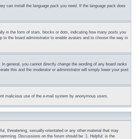
 they can install the language pack you need. If the language pack does
 in the form of stars, blocks or dots, indicating how many posts you
up to the board administrator to enable avatars and to choose the way in
 In general, you cannot directly change the wording of any board ranks
erate this and the moderator or administrator will simply lower your post
revent malicious use of the e-mail system by anonymous users.
ful, threatening, sexually-orientated or any other material that may
 spamming. Discussions on the forum should be: 1. Helpful: is the