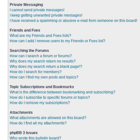
Private Messaging
I cannot send private messages!
I keep getting unwanted private messages!
I have received a spamming or abusive e-mail from someone on this board!
Friends and Foes
What are my Friends and Foes lists?
How can I add / remove users to my Friends or Foes list?
Searching the Forums
How can I search a forum or forums?
Why does my search return no results?
Why does my search return a blank page!?
How do I search for members?
How can I find my own posts and topics?
Topic Subscriptions and Bookmarks
What is the difference between bookmarking and subscribing?
How do I subscribe to specific forums or topics?
How do I remove my subscriptions?
Attachments
What attachments are allowed on this board?
How do I find all my attachments?
phpBB 3 Issues
Who wrote this bulletin board?