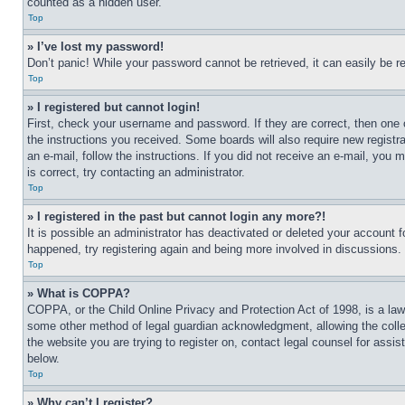
counted as a hidden user.
Top
» I’ve lost my password!
Don’t panic! While your password cannot be retrieved, it can easily be re
Top
» I registered but cannot login!
First, check your username and password. If they are correct, then one 
the instructions you received. Some boards will also require new registra
an e-mail, follow the instructions. If you did not receive an e-mail, yo
is correct, try contacting an administrator.
Top
» I registered in the past but cannot login any more?!
It is possible an administrator has deactivated or deleted your account 
happened, try registering again and being more involved in discussions.
Top
» What is COPPA?
COPPA, or the Child Online Privacy and Protection Act of 1998, is a law 
some other method of legal guardian acknowledgment, allowing the collecti
the website you are trying to register on, contact legal counsel for assi
below.
Top
» Why can’t I register?