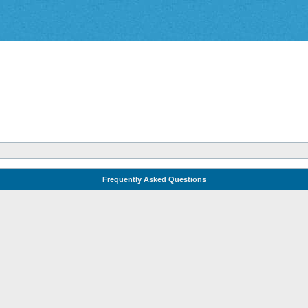
Frequently Asked Questions