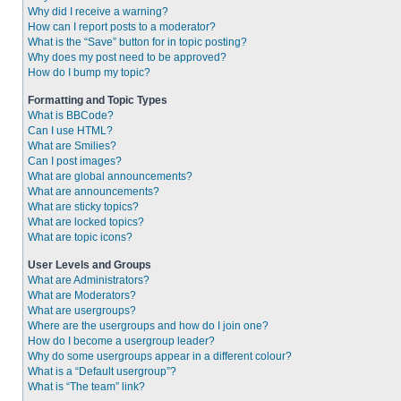
Why did I receive a warning?
How can I report posts to a moderator?
What is the “Save” button for in topic posting?
Why does my post need to be approved?
How do I bump my topic?
Formatting and Topic Types
What is BBCode?
Can I use HTML?
What are Smilies?
Can I post images?
What are global announcements?
What are announcements?
What are sticky topics?
What are locked topics?
What are topic icons?
User Levels and Groups
What are Administrators?
What are Moderators?
What are usergroups?
Where are the usergroups and how do I join one?
How do I become a usergroup leader?
Why do some usergroups appear in a different colour?
What is a “Default usergroup”?
What is “The team” link?