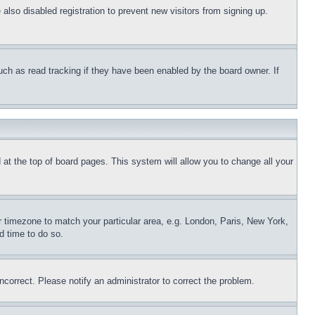
lso disabled registration to prevent new visitors from signing up.
uch as read tracking if they have been enabled by the board owner. If
nd at the top of board pages. This system will allow you to change all your
ur timezone to match your particular area, e.g. London, Paris, New York,
d time to do so.
ncorrect. Please notify an administrator to correct the problem.