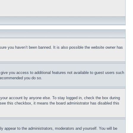
sure you haven’t been banned. It is also possible the website owner has
l give you access to additional features not available to guest users such
is recommended you do so.
f your account by anyone else. To stay logged in, check the box during
t see this checkbox, it means the board administrator has disabled this
ly appear to the administrators, moderators and yourself. You will be