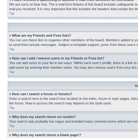
We are sorry to hear that. The e-mail form feature of this board includes safeguards to
mail you received. It is very important that this includes the headers that contain the d
Top
» What are my Friends and Foes lists?
You can use these lists to organise other members of the board. Members added to your f
to send them private messages. Subject to template support, posts from these users may
Top
» How can I add / remove users to my Friends or Foes list?
You can add users to your list in two ways. Within each user’s profile, there is a link to
add users by entering their member name. You may also remove users from your list 
Top
S
» How can I search a forum or forums?
Enter a search term in the search box located on the index, forum or topic pages. Adv
the forum. How to access the search may depend on the style used.
Top
» Why does my search return no results?
Your search was probably too vague and included many common terms which are not i
Top
» Why does my search return a blank page!?