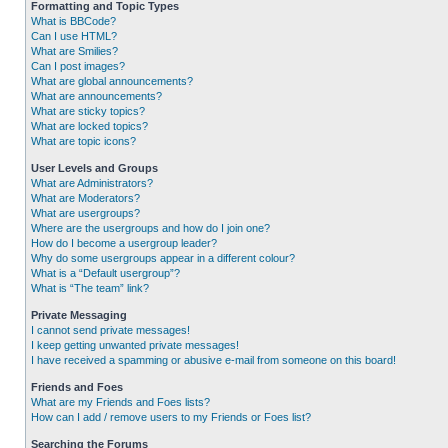
Formatting and Topic Types
What is BBCode?
Can I use HTML?
What are Smilies?
Can I post images?
What are global announcements?
What are announcements?
What are sticky topics?
What are locked topics?
What are topic icons?
User Levels and Groups
What are Administrators?
What are Moderators?
What are usergroups?
Where are the usergroups and how do I join one?
How do I become a usergroup leader?
Why do some usergroups appear in a different colour?
What is a “Default usergroup”?
What is “The team” link?
Private Messaging
I cannot send private messages!
I keep getting unwanted private messages!
I have received a spamming or abusive e-mail from someone on this board!
Friends and Foes
What are my Friends and Foes lists?
How can I add / remove users to my Friends or Foes list?
Searching the Forums