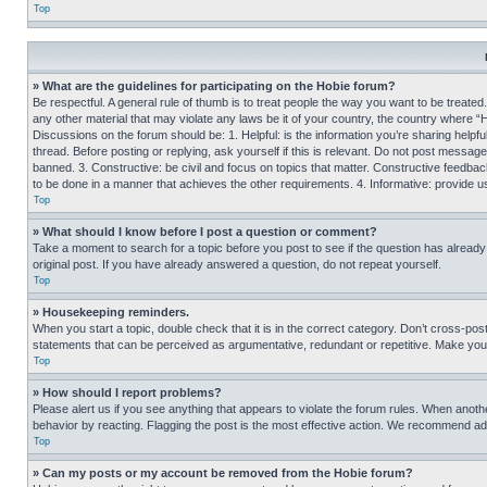
Top
» What are the guidelines for participating on the Hobie forum?
Be respectful. A general rule of thumb is to treat people the way you want to be treated
any other material that may violate any laws be it of your country, the country where “
Discussions on the forum should be: 1. Helpful: is the information you’re sharing helpf
thread. Before posting or replying, ask yourself if this is relevant. Do not post message
banned. 3. Constructive: be civil and focus on topics that matter. Constructive feedb
to be done in a manner that achieves the other requirements. 4. Informative: provide use
Top
» What should I know before I post a question or comment?
Take a moment to search for a topic before you post to see if the question has alread
original post. If you have already answered a question, do not repeat yourself.
Top
» Housekeeping reminders.
When you start a topic, double check that it is in the correct category. Don’t cross-pos
statements that can be perceived as argumentative, redundant or repetitive. Make you
Top
» How should I report problems?
Please alert us if you see anything that appears to violate the forum rules. When anothe
behavior by reacting. Flagging the post is the most effective action. We recommend addin
Top
» Can my posts or my account be removed from the Hobie forum?