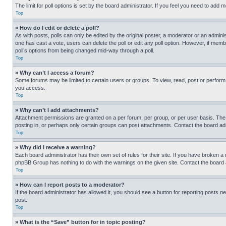
The limit for poll options is set by the board administrator. If you feel you need to add
Top
» How do I edit or delete a poll?
As with posts, polls can only be edited by the original poster, a moderator or an administrat
one has cast a vote, users can delete the poll or edit any poll option. However, if mem
poll’s options from being changed mid-way through a poll.
Top
» Why can’t I access a forum?
Some forums may be limited to certain users or groups. To view, read, post or perfor
you access.
Top
» Why can’t I add attachments?
Attachment permissions are granted on a per forum, per group, or per user basis. The
posting in, or perhaps only certain groups can post attachments. Contact the board ad
Top
» Why did I receive a warning?
Each board administrator has their own set of rules for their site. If you have broken a
phpBB Group has nothing to do with the warnings on the given site. Contact the board
Top
» How can I report posts to a moderator?
If the board administrator has allowed it, you should see a button for reporting posts ne
post.
Top
» What is the “Save” button for in topic posting?