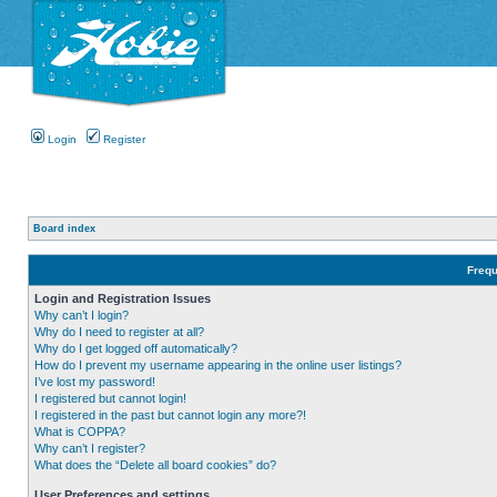
Login
Register
Board index
Frequ
Login and Registration Issues
Why can’t I login?
Why do I need to register at all?
Why do I get logged off automatically?
How do I prevent my username appearing in the online user listings?
I’ve lost my password!
I registered but cannot login!
I registered in the past but cannot login any more?!
What is COPPA?
Why can’t I register?
What does the “Delete all board cookies” do?
User Preferences and settings