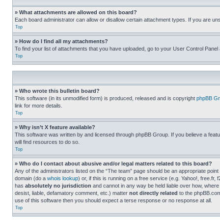
» What attachments are allowed on this board?
Each board administrator can allow or disallow certain attachment types. If you are un
Top
» How do I find all my attachments?
To find your list of attachments that you have uploaded, go to your User Control Panel 
Top
» Who wrote this bulletin board?
This software (in its unmodified form) is produced, released and is copyright
phpBB Gr
link for more details.
Top
» Why isn’t X feature available?
This software was written by and licensed through phpBB Group. If you believe a featu
will find resources to do so.
Top
» Who do I contact about abusive and/or legal matters related to this board?
Any of the administrators listed on the “The team” page should be an appropriate point o
domain (do a
whois lookup
) or, if this is running on a free service (e.g. Yahoo!, free
has
absolutely no jurisdiction
and cannot in any way be held liable over how, where 
desist, liable, defamatory comment, etc.) matter
not directly related
to the phpBB.com 
use of this software then you should expect a terse response or no response at all.
Top