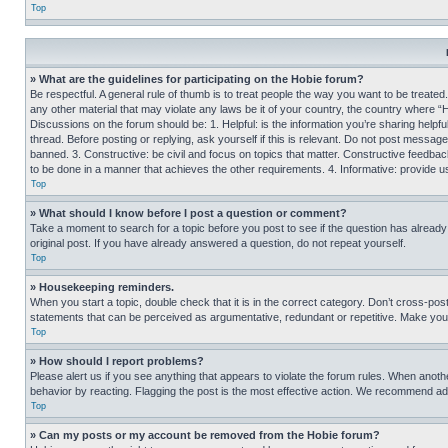
Top
» What are the guidelines for participating on the Hobie forum?
Be respectful. A general rule of thumb is to treat people the way you want to be treated
any other material that may violate any laws be it of your country, the country where “
Discussions on the forum should be: 1. Helpful: is the information you’re sharing helpf
thread. Before posting or replying, ask yourself if this is relevant. Do not post message
banned. 3. Constructive: be civil and focus on topics that matter. Constructive feedb
to be done in a manner that achieves the other requirements. 4. Informative: provide use
Top
» What should I know before I post a question or comment?
Take a moment to search for a topic before you post to see if the question has alread
original post. If you have already answered a question, do not repeat yourself.
Top
» Housekeeping reminders.
When you start a topic, double check that it is in the correct category. Don’t cross-pos
statements that can be perceived as argumentative, redundant or repetitive. Make you
Top
» How should I report problems?
Please alert us if you see anything that appears to violate the forum rules. When anothe
behavior by reacting. Flagging the post is the most effective action. We recommend addin
Top
» Can my posts or my account be removed from the Hobie forum?