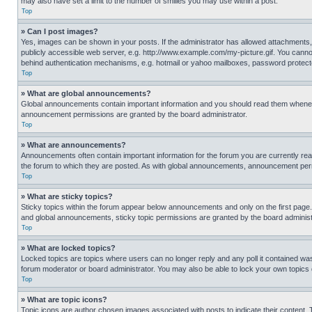
may also have set a limit to the number of smilies you may use within a post.
Top
» Can I post images?
Yes, images can be shown in your posts. If the administrator has allowed attachments,
publicly accessible web server, e.g. http://www.example.com/my-picture.gif. You cannot
behind authentication mechanisms, e.g. hotmail or yahoo mailboxes, password protecte
Top
» What are global announcements?
Global announcements contain important information and you should read them whenever
announcement permissions are granted by the board administrator.
Top
» What are announcements?
Announcements often contain important information for the forum you are currently r
the forum to which they are posted. As with global announcements, announcement perm
Top
» What are sticky topics?
Sticky topics within the forum appear below announcements and only on the first pag
and global announcements, sticky topic permissions are granted by the board administ
Top
» What are locked topics?
Locked topics are topics where users can no longer reply and any poll it contained w
forum moderator or board administrator. You may also be able to lock your own topics
Top
» What are topic icons?
Topic icons are author chosen images associated with posts to indicate their content. 