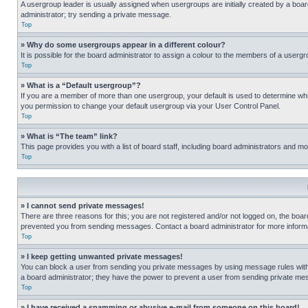
A usergroup leader is usually assigned when usergroups are initially created by a board 
administrator; try sending a private message.
Top
» Why do some usergroups appear in a different colour?
It is possible for the board administrator to assign a colour to the members of a usergr
Top
» What is a “Default usergroup”?
If you are a member of more than one usergroup, your default is used to determine wh
you permission to change your default usergroup via your User Control Panel.
Top
» What is “The team” link?
This page provides you with a list of board staff, including board administrators and 
Top
» I cannot send private messages!
There are three reasons for this; you are not registered and/or not logged on, the boar
prevented you from sending messages. Contact a board administrator for more informa
Top
» I keep getting unwanted private messages!
You can block a user from sending you private messages by using message rules within
a board administrator; they have the power to prevent a user from sending private m
Top
» I have received a spamming or abusive e-mail from someone on this board!