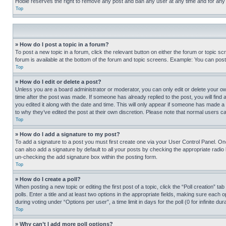
Hobie reserves the right to remove any post and ban any user at any time and for any
Top
» How do I post a topic in a forum?
To post a new topic in a forum, click the relevant button on either the forum or topic 
forum is available at the bottom of the forum and topic screens. Example: You can post 
Top
» How do I edit or delete a post?
Unless you are a board administrator or moderator, you can only edit or delete your own 
time after the post was made. If someone has already replied to the post, you will find 
you edited it along with the date and time. This will only appear if someone has made a 
to why they’ve edited the post at their own discretion. Please note that normal users 
Top
» How do I add a signature to my post?
To add a signature to a post you must first create one via your User Control Panel. 
can also add a signature by default to all your posts by checking the appropriate radio b
un-checking the add signature box within the posting form.
Top
» How do I create a poll?
When posting a new topic or editing the first post of a topic, click the “Poll creation” 
polls. Enter a title and at least two options in the appropriate fields, making sure each
during voting under “Options per user”, a time limit in days for the poll (0 for infinite du
Top
» Why can’t I add more poll options?