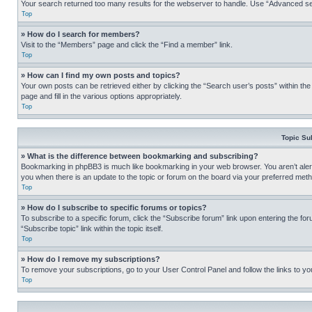
Your search returned too many results for the webserver to handle. Use “Advanced se
Top
» How do I search for members?
Visit to the “Members” page and click the “Find a member” link.
Top
» How can I find my own posts and topics?
Your own posts can be retrieved either by clicking the “Search user’s posts” within th
page and fill in the various options appropriately.
Top
Topic Su
» What is the difference between bookmarking and subscribing?
Bookmarking in phpBB3 is much like bookmarking in your web browser. You aren’t alerte
you when there is an update to the topic or forum on the board via your preferred met
Top
» How do I subscribe to specific forums or topics?
To subscribe to a specific forum, click the “Subscribe forum” link upon entering the for
“Subscribe topic” link within the topic itself.
Top
» How do I remove my subscriptions?
To remove your subscriptions, go to your User Control Panel and follow the links to yo
Top