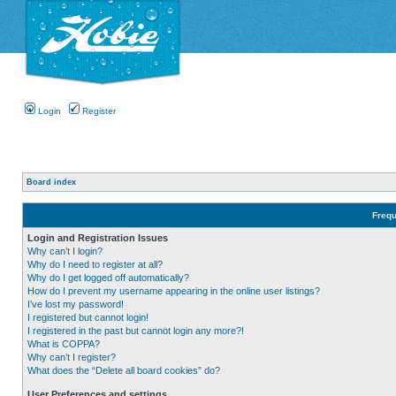
Login
Register
Board index
Frequ
Login and Registration Issues
Why can’t I login?
Why do I need to register at all?
Why do I get logged off automatically?
How do I prevent my username appearing in the online user listings?
I’ve lost my password!
I registered but cannot login!
I registered in the past but cannot login any more?!
What is COPPA?
Why can’t I register?
What does the “Delete all board cookies” do?
User Preferences and settings