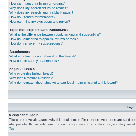
How can I search a forum or forums?
Why does my search return no results?
Why does my search return a blank page!?
How do I search for members?
How can I find my own posts and topics?
Topic Subscriptions and Bookmarks
What is the difference between bookmarking and subscribing?
How do I subscribe to specific forums or topics?
How do I remove my subscriptions?
Attachments
What attachments are allowed on this board?
How do I find all my attachments?
phpBB 3 Issues
Who wrote this bulletin board?
Why isn’t X feature available?
Who do I contact about abusive and/or legal matters related to this board?
Login
» Why can’t I login?
There are several reasons why this could occur. First, ensure your username and pass
also possible the website owner has a configuration error on their end, and they would ne
Top