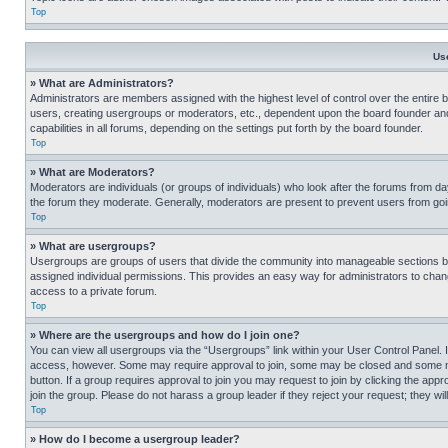
Top
Us
» What are Administrators?
Administrators are members assigned with the highest level of control over the entire 
users, creating usergroups or moderators, etc., dependent upon the board founder an
capabilities in all forums, depending on the settings put forth by the board founder.
Top
» What are Moderators?
Moderators are individuals (or groups of individuals) who look after the forums from day
the forum they moderate. Generally, moderators are present to prevent users from going
Top
» What are usergroups?
Usergroups are groups of users that divide the community into manageable sections 
assigned individual permissions. This provides an easy way for administrators to ch
access to a private forum.
Top
» Where are the usergroups and how do I join one?
You can view all usergroups via the “Usergroups” link within your User Control Panel. I
access, however. Some may require approval to join, some may be closed and some may
button. If a group requires approval to join you may request to join by clicking the a
join the group. Please do not harass a group leader if they reject your request; they wil
Top
» How do I become a usergroup leader?