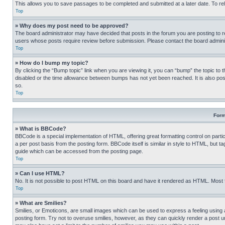
This allows you to save passages to be completed and submitted at a later date. To re
Top
» Why does my post need to be approved?
The board administrator may have decided that posts in the forum you are posting to req
users whose posts require review before submission. Please contact the board administr
Top
» How do I bump my topic?
By clicking the “Bump topic” link when you are viewing it, you can “bump” the topic to t
disabled or the time allowance between bumps has not yet been reached. It is also possi
so.
Top
Form
» What is BBCode?
BBCode is a special implementation of HTML, offering great formatting control on partic
a per post basis from the posting form. BBCode itself is similar in style to HTML, but
guide which can be accessed from the posting page.
Top
» Can I use HTML?
No. It is not possible to post HTML on this board and have it rendered as HTML. Most
Top
» What are Smilies?
Smilies, or Emoticons, are small images which can be used to express a feeling using a 
posting form. Try not to overuse smilies, however, as they can quickly render a post 