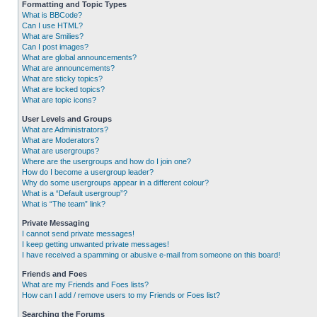
Formatting and Topic Types
What is BBCode?
Can I use HTML?
What are Smilies?
Can I post images?
What are global announcements?
What are announcements?
What are sticky topics?
What are locked topics?
What are topic icons?
User Levels and Groups
What are Administrators?
What are Moderators?
What are usergroups?
Where are the usergroups and how do I join one?
How do I become a usergroup leader?
Why do some usergroups appear in a different colour?
What is a “Default usergroup”?
What is “The team” link?
Private Messaging
I cannot send private messages!
I keep getting unwanted private messages!
I have received a spamming or abusive e-mail from someone on this board!
Friends and Foes
What are my Friends and Foes lists?
How can I add / remove users to my Friends or Foes list?
Searching the Forums