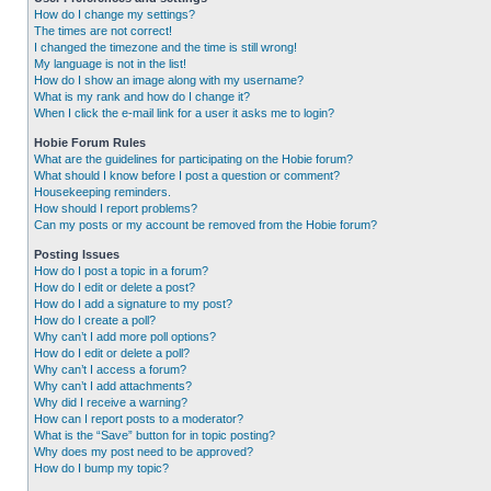
How do I change my settings?
The times are not correct!
I changed the timezone and the time is still wrong!
My language is not in the list!
How do I show an image along with my username?
What is my rank and how do I change it?
When I click the e-mail link for a user it asks me to login?
Hobie Forum Rules
What are the guidelines for participating on the Hobie forum?
What should I know before I post a question or comment?
Housekeeping reminders.
How should I report problems?
Can my posts or my account be removed from the Hobie forum?
Posting Issues
How do I post a topic in a forum?
How do I edit or delete a post?
How do I add a signature to my post?
How do I create a poll?
Why can’t I add more poll options?
How do I edit or delete a poll?
Why can’t I access a forum?
Why can’t I add attachments?
Why did I receive a warning?
How can I report posts to a moderator?
What is the “Save” button for in topic posting?
Why does my post need to be approved?
How do I bump my topic?