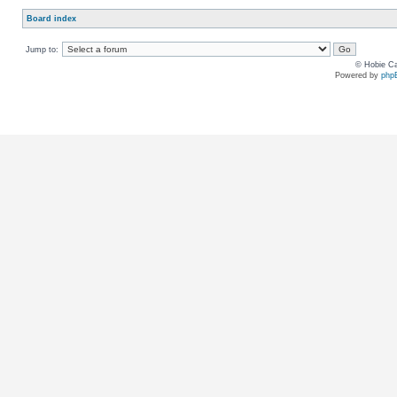
Board index
Jump to:
© Hobie Ca
Powered by
php