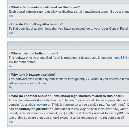
» What attachments are allowed on this board?
Each board administrator can allow or disallow certain attachment types. If you are un
Top
» How do I find all my attachments?
To find your list of attachments that you have uploaded, go to your User Control Panel 
Top
» Who wrote this bulletin board?
This software (in its unmodified form) is produced, released and is copyright
phpBB Gr
link for more details.
Top
» Why isn’t X feature available?
This software was written by and licensed through phpBB Group. If you believe a featu
will find resources to do so.
Top
» Who do I contact about abusive and/or legal matters related to this board?
Any of the administrators listed on the “The team” page should be an appropriate point o
domain (do a
whois lookup
) or, if this is running on a free service (e.g. Yahoo!, free
has
absolutely no jurisdiction
and cannot in any way be held liable over how, where 
desist, liable, defamatory comment, etc.) matter
not directly related
to the phpBB.com 
use of this software then you should expect a terse response or no response at all.
Top