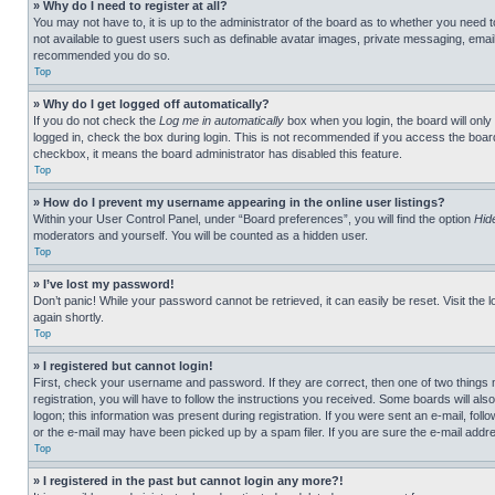
» Why do I need to register at all?
You may not have to, it is up to the administrator of the board as to whether you need t
not available to guest users such as definable avatar images, private messaging, emailin
recommended you do so.
Top
» Why do I get logged off automatically?
If you do not check the
Log me in automatically
box when you login, the board will only
logged in, check the box during login. This is not recommended if you access the board f
checkbox, it means the board administrator has disabled this feature.
Top
» How do I prevent my username appearing in the online user listings?
Within your User Control Panel, under “Board preferences”, you will find the option
Hid
moderators and yourself. You will be counted as a hidden user.
Top
» I’ve lost my password!
Don’t panic! While your password cannot be retrieved, it can easily be reset. Visit the 
again shortly.
Top
» I registered but cannot login!
First, check your username and password. If they are correct, then one of two thing
registration, you will have to follow the instructions you received. Some boards will als
logon; this information was present during registration. If you were sent an e-mail, fol
or the e-mail may have been picked up by a spam filer. If you are sure the e-mail addre
Top
» I registered in the past but cannot login any more?!