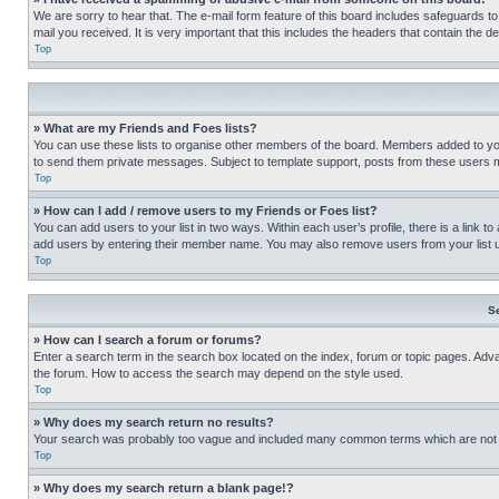
We are sorry to hear that. The e-mail form feature of this board includes safeguards to
mail you received. It is very important that this includes the headers that contain the d
Top
» What are my Friends and Foes lists?
You can use these lists to organise other members of the board. Members added to your f
to send them private messages. Subject to template support, posts from these users may
Top
» How can I add / remove users to my Friends or Foes list?
You can add users to your list in two ways. Within each user’s profile, there is a link to
add users by entering their member name. You may also remove users from your list 
Top
S
» How can I search a forum or forums?
Enter a search term in the search box located on the index, forum or topic pages. Adv
the forum. How to access the search may depend on the style used.
Top
» Why does my search return no results?
Your search was probably too vague and included many common terms which are not i
Top
» Why does my search return a blank page!?