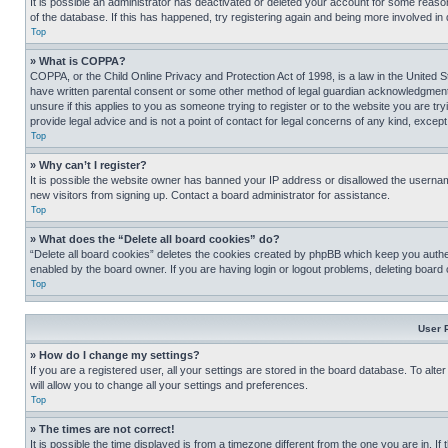
It is possible an administrator has deactivated or deleted your account for some reas
of the database. If this has happened, try registering again and being more involved in
Top
» What is COPPA?
COPPA, or the Child Online Privacy and Protection Act of 1998, is a law in the United S
have written parental consent or some other method of legal guardian acknowledgment, al
unsure if this applies to you as someone trying to register or to the website you are t
provide legal advice and is not a point of contact for legal concerns of any kind, except
Top
» Why can’t I register?
It is possible the website owner has banned your IP address or disallowed the usernam
new visitors from signing up. Contact a board administrator for assistance.
Top
» What does the “Delete all board cookies” do?
“Delete all board cookies” deletes the cookies created by phpBB which keep you authen
enabled by the board owner. If you are having login or logout problems, deleting board
Top
User 
» How do I change my settings?
If you are a registered user, all your settings are stored in the board database. To alt
will allow you to change all your settings and preferences.
Top
» The times are not correct!
It is possible the time displayed is from a timezone different from the one you are in. I