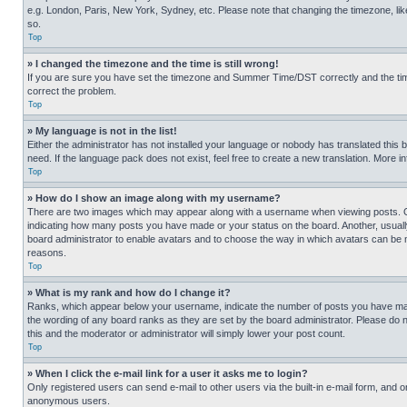
e.g. London, Paris, New York, Sydney, etc. Please note that changing the timezone, like
so.
Top
» I changed the timezone and the time is still wrong!
If you are sure you have set the timezone and Summer Time/DST correctly and the time is
correct the problem.
Top
» My language is not in the list!
Either the administrator has not installed your language or nobody has translated this 
need. If the language pack does not exist, feel free to create a new translation. More 
Top
» How do I show an image along with my username?
There are two images which may appear along with a username when viewing posts. One
indicating how many posts you have made or your status on the board. Another, usually 
board administrator to enable avatars and to choose the way in which avatars can be ma
reasons.
Top
» What is my rank and how do I change it?
Ranks, which appear below your username, indicate the number of posts you have made 
the wording of any board ranks as they are set by the board administrator. Please do n
this and the moderator or administrator will simply lower your post count.
Top
» When I click the e-mail link for a user it asks me to login?
Only registered users can send e-mail to other users via the built-in e-mail form, and o
anonymous users.