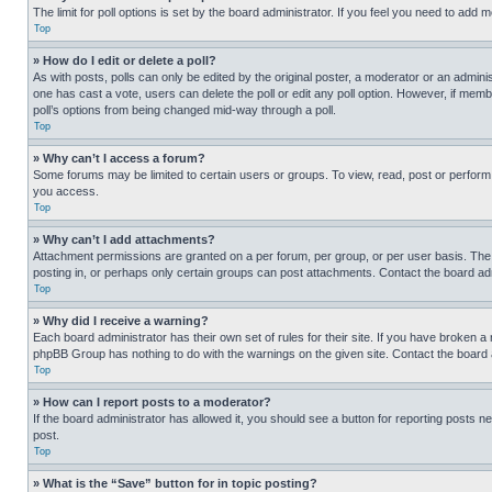
The limit for poll options is set by the board administrator. If you feel you need to add
Top
» How do I edit or delete a poll?
As with posts, polls can only be edited by the original poster, a moderator or an administrat
one has cast a vote, users can delete the poll or edit any poll option. However, if mem
poll’s options from being changed mid-way through a poll.
Top
» Why can’t I access a forum?
Some forums may be limited to certain users or groups. To view, read, post or perfor
you access.
Top
» Why can’t I add attachments?
Attachment permissions are granted on a per forum, per group, or per user basis. The
posting in, or perhaps only certain groups can post attachments. Contact the board ad
Top
» Why did I receive a warning?
Each board administrator has their own set of rules for their site. If you have broken a
phpBB Group has nothing to do with the warnings on the given site. Contact the board
Top
» How can I report posts to a moderator?
If the board administrator has allowed it, you should see a button for reporting posts ne
post.
Top
» What is the “Save” button for in topic posting?