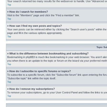
Your search returned too many results for the webserver to handle. Use “Advanced se
Top
» How do I search for members?
Visit to the “Members” page and click the “Find a member” link.
Top
» How can I find my own posts and topics?
Your own posts can be retrieved either by clicking the “Search user’s posts” within th
page and fill in the various options appropriately.
Top
Topic Su
» What is the difference between bookmarking and subscribing?
Bookmarking in phpBB3 is much like bookmarking in your web browser. You aren’t alerte
you when there is an update to the topic or forum on the board via your preferred met
Top
» How do I subscribe to specific forums or topics?
To subscribe to a specific forum, click the “Subscribe forum” link upon entering the for
“Subscribe topic” link within the topic itself.
Top
» How do I remove my subscriptions?
To remove your subscriptions, go to your User Control Panel and follow the links to yo
Top