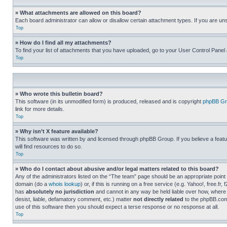
» What attachments are allowed on this board?
Each board administrator can allow or disallow certain attachment types. If you are un
Top
» How do I find all my attachments?
To find your list of attachments that you have uploaded, go to your User Control Panel 
Top
» Who wrote this bulletin board?
This software (in its unmodified form) is produced, released and is copyright
phpBB Gr
link for more details.
Top
» Why isn’t X feature available?
This software was written by and licensed through phpBB Group. If you believe a featu
will find resources to do so.
Top
» Who do I contact about abusive and/or legal matters related to this board?
Any of the administrators listed on the “The team” page should be an appropriate point o
domain (do a
whois lookup
) or, if this is running on a free service (e.g. Yahoo!, free
has
absolutely no jurisdiction
and cannot in any way be held liable over how, where 
desist, liable, defamatory comment, etc.) matter
not directly related
to the phpBB.com 
use of this software then you should expect a terse response or no response at all.
Top