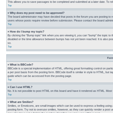
This allows you to save passages to be completed and submitted at a later date. To re
Top
» Why does my post need to be approved?
The board administrator may have decided that posts in the forum you are posting to req
users whose posts require review before submission. Please contact the board administr
Top
» How do I bump my topic?
By clicking the “Bump topic” link when you are viewing it, you can “bump” the topic to t
disabled or the time allowance between bumps has not yet been reached. It is also possi
so.
Top
Form
» What is BBCode?
BBCode is a special implementation of HTML, offering great formatting control on partic
a per post basis from the posting form. BBCode itself is similar in style to HTML, but
guide which can be accessed from the posting page.
Top
» Can I use HTML?
No. It is not possible to post HTML on this board and have it rendered as HTML. Most
Top
» What are Smilies?
Smilies, or Emoticons, are small images which can be used to express a feeling using a 
posting form. Try not to overuse smilies, however, as they can quickly render a post 