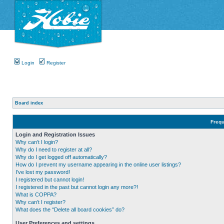
Login
Register
Board index
Frequ
Login and Registration Issues
Why can’t I login?
Why do I need to register at all?
Why do I get logged off automatically?
How do I prevent my username appearing in the online user listings?
I’ve lost my password!
I registered but cannot login!
I registered in the past but cannot login any more?!
What is COPPA?
Why can’t I register?
What does the “Delete all board cookies” do?
User Preferences and settings