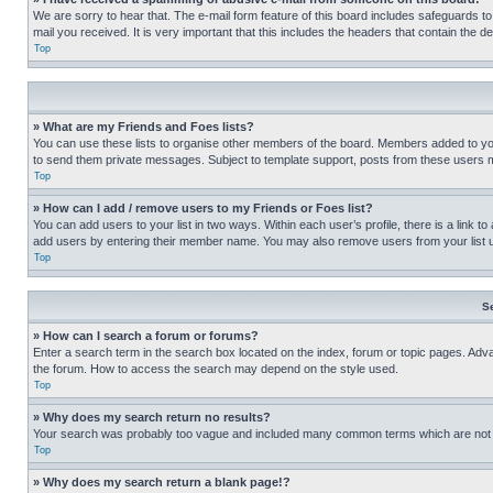
We are sorry to hear that. The e-mail form feature of this board includes safeguards to
mail you received. It is very important that this includes the headers that contain the d
Top
» What are my Friends and Foes lists?
You can use these lists to organise other members of the board. Members added to your f
to send them private messages. Subject to template support, posts from these users may
Top
» How can I add / remove users to my Friends or Foes list?
You can add users to your list in two ways. Within each user’s profile, there is a link to
add users by entering their member name. You may also remove users from your list 
Top
S
» How can I search a forum or forums?
Enter a search term in the search box located on the index, forum or topic pages. Adv
the forum. How to access the search may depend on the style used.
Top
» Why does my search return no results?
Your search was probably too vague and included many common terms which are not i
Top
» Why does my search return a blank page!?