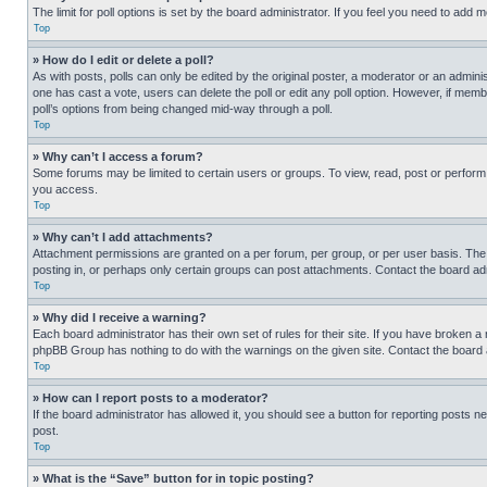
The limit for poll options is set by the board administrator. If you feel you need to add
Top
» How do I edit or delete a poll?
As with posts, polls can only be edited by the original poster, a moderator or an administrat
one has cast a vote, users can delete the poll or edit any poll option. However, if mem
poll’s options from being changed mid-way through a poll.
Top
» Why can’t I access a forum?
Some forums may be limited to certain users or groups. To view, read, post or perfor
you access.
Top
» Why can’t I add attachments?
Attachment permissions are granted on a per forum, per group, or per user basis. The
posting in, or perhaps only certain groups can post attachments. Contact the board ad
Top
» Why did I receive a warning?
Each board administrator has their own set of rules for their site. If you have broken a
phpBB Group has nothing to do with the warnings on the given site. Contact the board
Top
» How can I report posts to a moderator?
If the board administrator has allowed it, you should see a button for reporting posts ne
post.
Top
» What is the “Save” button for in topic posting?