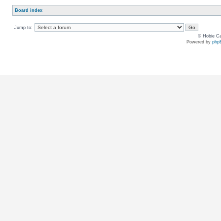
Board index
Jump to:
© Hobie Ca
Powered by
php