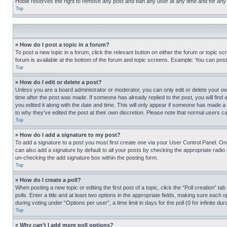
Hobie reserves the right to remove any post and ban any user at any time and for any
Top
» How do I post a topic in a forum?
To post a new topic in a forum, click the relevant button on either the forum or topic 
forum is available at the bottom of the forum and topic screens. Example: You can post 
Top
» How do I edit or delete a post?
Unless you are a board administrator or moderator, you can only edit or delete your own 
time after the post was made. If someone has already replied to the post, you will find 
you edited it along with the date and time. This will only appear if someone has made a 
to why they’ve edited the post at their own discretion. Please note that normal users 
Top
» How do I add a signature to my post?
To add a signature to a post you must first create one via your User Control Panel. 
can also add a signature by default to all your posts by checking the appropriate radio b
un-checking the add signature box within the posting form.
Top
» How do I create a poll?
When posting a new topic or editing the first post of a topic, click the “Poll creation” 
polls. Enter a title and at least two options in the appropriate fields, making sure each
during voting under “Options per user”, a time limit in days for the poll (0 for infinite du
Top
» Why can’t I add more poll options?