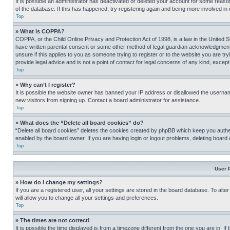
It is possible an administrator has deactivated or deleted your account for some reas
of the database. If this has happened, try registering again and being more involved in
Top
» What is COPPA?
COPPA, or the Child Online Privacy and Protection Act of 1998, is a law in the United S
have written parental consent or some other method of legal guardian acknowledgment, al
unsure if this applies to you as someone trying to register or to the website you are t
provide legal advice and is not a point of contact for legal concerns of any kind, except
Top
» Why can’t I register?
It is possible the website owner has banned your IP address or disallowed the usernam
new visitors from signing up. Contact a board administrator for assistance.
Top
» What does the “Delete all board cookies” do?
“Delete all board cookies” deletes the cookies created by phpBB which keep you authen
enabled by the board owner. If you are having login or logout problems, deleting board
Top
User 
» How do I change my settings?
If you are a registered user, all your settings are stored in the board database. To alt
will allow you to change all your settings and preferences.
Top
» The times are not correct!
It is possible the time displayed is from a timezone different from the one you are in. I