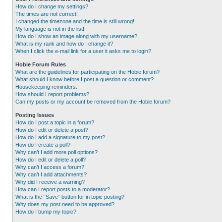
How do I change my settings?
The times are not correct!
I changed the timezone and the time is still wrong!
My language is not in the list!
How do I show an image along with my username?
What is my rank and how do I change it?
When I click the e-mail link for a user it asks me to login?
Hobie Forum Rules
What are the guidelines for participating on the Hobie forum?
What should I know before I post a question or comment?
Housekeeping reminders.
How should I report problems?
Can my posts or my account be removed from the Hobie forum?
Posting Issues
How do I post a topic in a forum?
How do I edit or delete a post?
How do I add a signature to my post?
How do I create a poll?
Why can’t I add more poll options?
How do I edit or delete a poll?
Why can’t I access a forum?
Why can’t I add attachments?
Why did I receive a warning?
How can I report posts to a moderator?
What is the “Save” button for in topic posting?
Why does my post need to be approved?
How do I bump my topic?