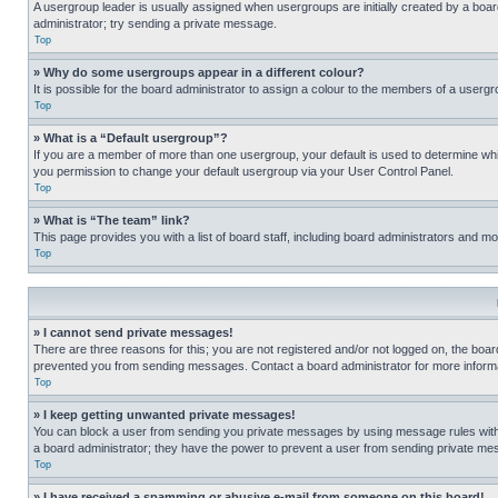
A usergroup leader is usually assigned when usergroups are initially created by a board 
administrator; try sending a private message.
Top
» Why do some usergroups appear in a different colour?
It is possible for the board administrator to assign a colour to the members of a usergr
Top
» What is a “Default usergroup”?
If you are a member of more than one usergroup, your default is used to determine wh
you permission to change your default usergroup via your User Control Panel.
Top
» What is “The team” link?
This page provides you with a list of board staff, including board administrators and 
Top
» I cannot send private messages!
There are three reasons for this; you are not registered and/or not logged on, the boar
prevented you from sending messages. Contact a board administrator for more informa
Top
» I keep getting unwanted private messages!
You can block a user from sending you private messages by using message rules within
a board administrator; they have the power to prevent a user from sending private m
Top
» I have received a spamming or abusive e-mail from someone on this board!