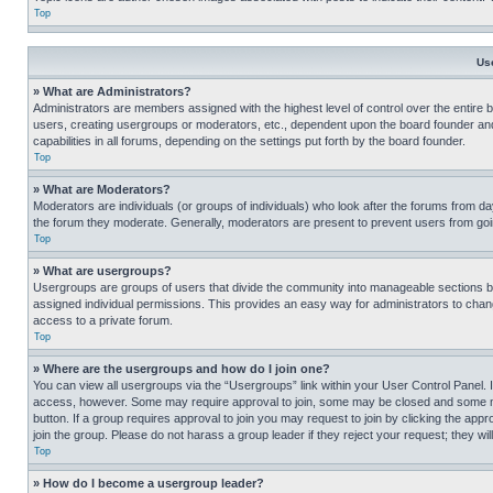
Top
Us
» What are Administrators?
Administrators are members assigned with the highest level of control over the entire 
users, creating usergroups or moderators, etc., dependent upon the board founder an
capabilities in all forums, depending on the settings put forth by the board founder.
Top
» What are Moderators?
Moderators are individuals (or groups of individuals) who look after the forums from day
the forum they moderate. Generally, moderators are present to prevent users from going
Top
» What are usergroups?
Usergroups are groups of users that divide the community into manageable sections 
assigned individual permissions. This provides an easy way for administrators to ch
access to a private forum.
Top
» Where are the usergroups and how do I join one?
You can view all usergroups via the “Usergroups” link within your User Control Panel. I
access, however. Some may require approval to join, some may be closed and some may
button. If a group requires approval to join you may request to join by clicking the a
join the group. Please do not harass a group leader if they reject your request; they wil
Top
» How do I become a usergroup leader?