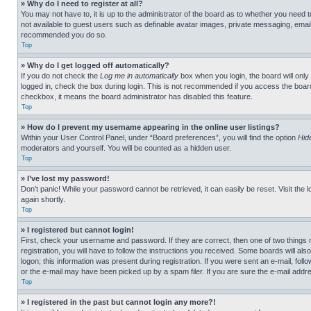
» Why do I need to register at all?
You may not have to, it is up to the administrator of the board as to whether you need t
not available to guest users such as definable avatar images, private messaging, emailin
recommended you do so.
Top
» Why do I get logged off automatically?
If you do not check the
Log me in automatically
box when you login, the board will only
logged in, check the box during login. This is not recommended if you access the board f
checkbox, it means the board administrator has disabled this feature.
Top
» How do I prevent my username appearing in the online user listings?
Within your User Control Panel, under “Board preferences”, you will find the option
Hid
moderators and yourself. You will be counted as a hidden user.
Top
» I’ve lost my password!
Don’t panic! While your password cannot be retrieved, it can easily be reset. Visit the 
again shortly.
Top
» I registered but cannot login!
First, check your username and password. If they are correct, then one of two thing
registration, you will have to follow the instructions you received. Some boards will als
logon; this information was present during registration. If you were sent an e-mail, fol
or the e-mail may have been picked up by a spam filer. If you are sure the e-mail addre
Top
» I registered in the past but cannot login any more?!