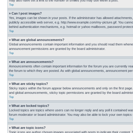
may also have set a limit to the number of smilies you may use within a post.
Top
» Can I post images?
Yes, images can be shown in your posts. If the administrator has allowed attachments,
publicly accessible web server, e.g. http://www.example.com/my-picture.gif. You cannot
behind authentication mechanisms, e.g. hotmail or yahoo mailboxes, password protecte
Top
» What are global announcements?
Global announcements contain important information and you should read them whenever
announcement permissions are granted by the board administrator.
Top
» What are announcements?
Announcements often contain important information for the forum you are currently r
the forum to which they are posted. As with global announcements, announcement perm
Top
» What are sticky topics?
Sticky topics within the forum appear below announcements and only on the first pag
and global announcements, sticky topic permissions are granted by the board administ
Top
» What are locked topics?
Locked topics are topics where users can no longer reply and any poll it contained w
forum moderator or board administrator. You may also be able to lock your own topics
Top
» What are topic icons?
Topic icons are author chosen images associated with posts to indicate their content. 