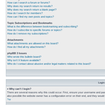
How can I search a forum or forums?
Why does my search return no results?
Why does my search return a blank page!?
How do I search for members?
How can I find my own posts and topics?
Topic Subscriptions and Bookmarks
What is the difference between bookmarking and subscribing?
How do I subscribe to specific forums or topics?
How do I remove my subscriptions?
Attachments
What attachments are allowed on this board?
How do I find all my attachments?
phpBB 3 Issues
Who wrote this bulletin board?
Why isn’t X feature available?
Who do I contact about abusive and/or legal matters related to this board?
Login
» Why can’t I login?
There are several reasons why this could occur. First, ensure your username and pass
also possible the website owner has a configuration error on their end, and they would ne
Top