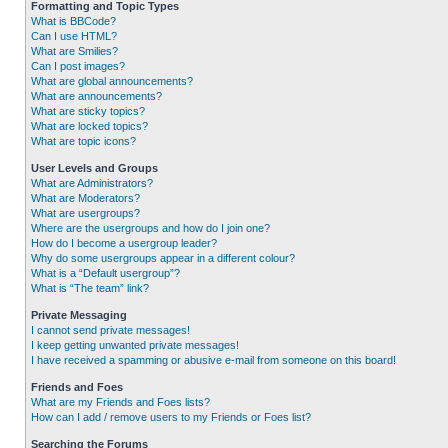
Formatting and Topic Types
What is BBCode?
Can I use HTML?
What are Smilies?
Can I post images?
What are global announcements?
What are announcements?
What are sticky topics?
What are locked topics?
What are topic icons?
User Levels and Groups
What are Administrators?
What are Moderators?
What are usergroups?
Where are the usergroups and how do I join one?
How do I become a usergroup leader?
Why do some usergroups appear in a different colour?
What is a “Default usergroup”?
What is “The team” link?
Private Messaging
I cannot send private messages!
I keep getting unwanted private messages!
I have received a spamming or abusive e-mail from someone on this board!
Friends and Foes
What are my Friends and Foes lists?
How can I add / remove users to my Friends or Foes list?
Searching the Forums