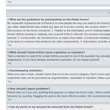
Top
» What are the guidelines for participating on the Hobie forum?
Be respectful. A general rule of thumb is to treat people the way you want to be treated
any other material that may violate any laws be it of your country, the country where “
Discussions on the forum should be: 1. Helpful: is the information you’re sharing helpf
thread. Before posting or replying, ask yourself if this is relevant. Do not post message
banned. 3. Constructive: be civil and focus on topics that matter. Constructive feedb
to be done in a manner that achieves the other requirements. 4. Informative: provide use
Top
» What should I know before I post a question or comment?
Take a moment to search for a topic before you post to see if the question has alread
original post. If you have already answered a question, do not repeat yourself.
Top
» Housekeeping reminders.
When you start a topic, double check that it is in the correct category. Don’t cross-pos
statements that can be perceived as argumentative, redundant or repetitive. Make you
Top
» How should I report problems?
Please alert us if you see anything that appears to violate the forum rules. When anothe
behavior by reacting. Flagging the post is the most effective action. We recommend addin
Top
» Can my posts or my account be removed from the Hobie forum?