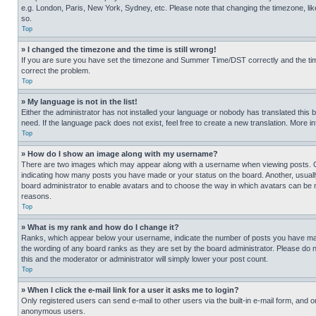
e.g. London, Paris, New York, Sydney, etc. Please note that changing the timezone, like
so.
Top
» I changed the timezone and the time is still wrong!
If you are sure you have set the timezone and Summer Time/DST correctly and the time is
correct the problem.
Top
» My language is not in the list!
Either the administrator has not installed your language or nobody has translated this 
need. If the language pack does not exist, feel free to create a new translation. More 
Top
» How do I show an image along with my username?
There are two images which may appear along with a username when viewing posts. One
indicating how many posts you have made or your status on the board. Another, usually 
board administrator to enable avatars and to choose the way in which avatars can be ma
reasons.
Top
» What is my rank and how do I change it?
Ranks, which appear below your username, indicate the number of posts you have made 
the wording of any board ranks as they are set by the board administrator. Please do n
this and the moderator or administrator will simply lower your post count.
Top
» When I click the e-mail link for a user it asks me to login?
Only registered users can send e-mail to other users via the built-in e-mail form, and o
anonymous users.