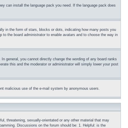
 they can install the language pack you need. If the language pack does
 in the form of stars, blocks or dots, indicating how many posts you
up to the board administrator to enable avatars and to choose the way in
 In general, you cannot directly change the wording of any board ranks
erate this and the moderator or administrator will simply lower your post
revent malicious use of the e-mail system by anonymous users.
ful, threatening, sexually-orientated or any other material that may
 spamming. Discussions on the forum should be: 1. Helpful: is the