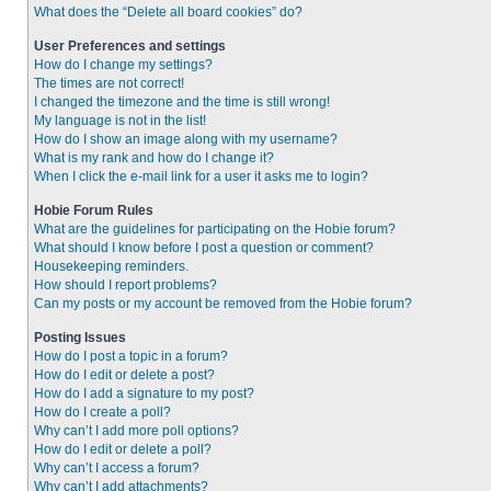
What does the “Delete all board cookies” do?
User Preferences and settings
How do I change my settings?
The times are not correct!
I changed the timezone and the time is still wrong!
My language is not in the list!
How do I show an image along with my username?
What is my rank and how do I change it?
When I click the e-mail link for a user it asks me to login?
Hobie Forum Rules
What are the guidelines for participating on the Hobie forum?
What should I know before I post a question or comment?
Housekeeping reminders.
How should I report problems?
Can my posts or my account be removed from the Hobie forum?
Posting Issues
How do I post a topic in a forum?
How do I edit or delete a post?
How do I add a signature to my post?
How do I create a poll?
Why can’t I add more poll options?
How do I edit or delete a poll?
Why can’t I access a forum?
Why can’t I add attachments?