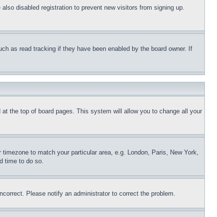
lso disabled registration to prevent new visitors from signing up.
uch as read tracking if they have been enabled by the board owner. If
nd at the top of board pages. This system will allow you to change all your
ur timezone to match your particular area, e.g. London, Paris, New York,
d time to do so.
ncorrect. Please notify an administrator to correct the problem.