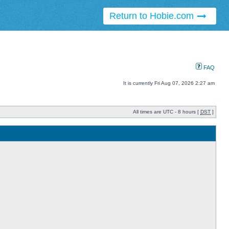
Return to Hobie.com
FAQ
It is currently Fri Aug 07, 2026 2:27 am
All times are UTC - 8 hours [
DST
]