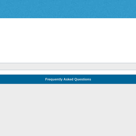
Frequently Asked Questions