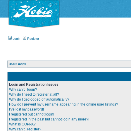
Login
Register
Board index
Login and Registration Issues
Why can’t I login?
Why do I need to register at all?
Why do I get logged off automatically?
How do I prevent my username appearing in the online user listings?
I’ve lost my password!
I registered but cannot login!
I registered in the past but cannot login any more?!
What is COPPA?
Why can’t I register?