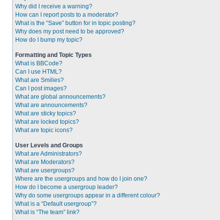
Why did I receive a warning?
How can I report posts to a moderator?
What is the “Save” button for in topic posting?
Why does my post need to be approved?
How do I bump my topic?
Formatting and Topic Types
What is BBCode?
Can I use HTML?
What are Smilies?
Can I post images?
What are global announcements?
What are announcements?
What are sticky topics?
What are locked topics?
What are topic icons?
User Levels and Groups
What are Administrators?
What are Moderators?
What are usergroups?
Where are the usergroups and how do I join one?
How do I become a usergroup leader?
Why do some usergroups appear in a different colour?
What is a “Default usergroup”?
What is “The team” link?