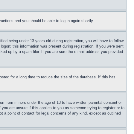
tructions and you should be able to log in again shortly.
d being under 13 years old during registration, you will have to follow
logon; this information was present during registration. If you were sent
cked up by a spam filer. If you are sure the e-mail address you provided
ted for a long time to reduce the size of the database. If this has
ion from minors under the age of 13 to have written parental consent or
 you are unsure if this applies to you as someone trying to register or to
t a point of contact for legal concerns of any kind, except as outlined