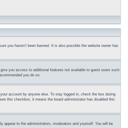
sure you haven’t been banned. It is also possible the website owner has
l give you access to additional features not available to guest users such
is recommended you do so.
f your account by anyone else. To stay logged in, check the box during
t see this checkbox, it means the board administrator has disabled this
ly appear to the administrators, moderators and yourself. You will be