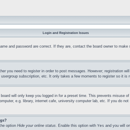
Login and Registration Issues
name and password are correct. If they are, contact the board owner to make 
ther you need to register in order to post messages. However; registration wil
, usergroup subscription, etc. It only takes a few moments to register so it 
board will only keep you logged in for a preset time. This prevents misuse o
puter, e.g. library, internet cafe, university computer lab, etc. If you do no
ngs?
 the option
Hide your online status
. Enable this option with
Yes
and you will on