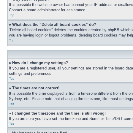
It is possible the website owner has banned your IP address or disallowe
Contact a board administrator for assistance.
Top
» What does the “Delete all board cookies” do?
“Delete all board cookies” deletes the cookies created by phpBB which k
you are having login or logout problems, deleting board cookies may hel
Top
» How do I change my settings?
If you are a registered user, all your settings are stored in the board da
settings and preferences.
Top
» The times are not correct!
It is possible the time displayed is from a timezone different from the o
Sydney, etc. Please note that changing the timezone, like most settings, 
Top
» I changed the timezone and the time is still wrong!
If you are sure you have set the timezone and Summer Time/DST correctly 
Top