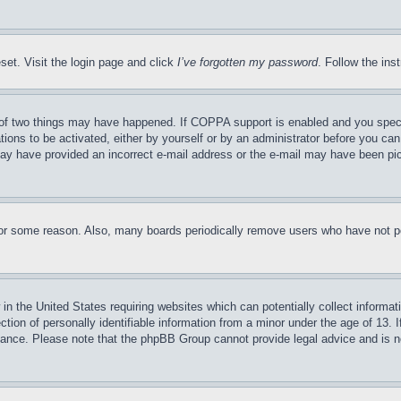
set. Visit the login page and click
I’ve forgotten my password
. Follow the ins
of two things may have happened. If COPPA support is enabled and you specifie
tions to be activated, either by yourself or by an administrator before you can 
u may have provided an incorrect e-mail address or the e-mail may have been pi
for some reason. Also, many boards periodically remove users who have not pos
in the United States requiring websites which can potentially collect informat
on of personally identifiable information from a minor under the age of 13. If
stance. Please note that the phpBB Group cannot provide legal advice and is no