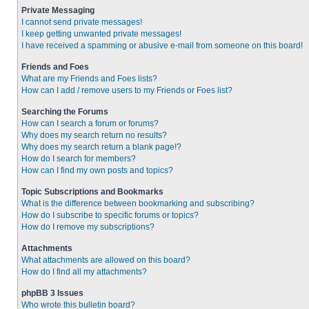
Private Messaging
I cannot send private messages!
I keep getting unwanted private messages!
I have received a spamming or abusive e-mail from someone on this board!
Friends and Foes
What are my Friends and Foes lists?
How can I add / remove users to my Friends or Foes list?
Searching the Forums
How can I search a forum or forums?
Why does my search return no results?
Why does my search return a blank page!?
How do I search for members?
How can I find my own posts and topics?
Topic Subscriptions and Bookmarks
What is the difference between bookmarking and subscribing?
How do I subscribe to specific forums or topics?
How do I remove my subscriptions?
Attachments
What attachments are allowed on this board?
How do I find all my attachments?
phpBB 3 Issues
Who wrote this bulletin board?