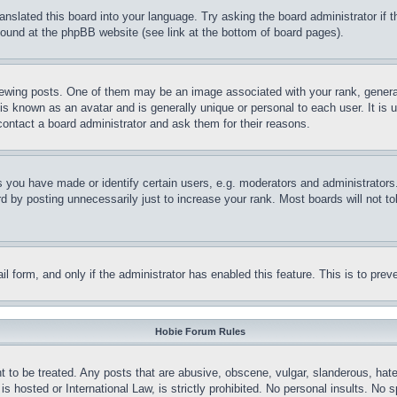
ranslated this board into your language. Try asking the board administrator if
 found at the phpBB website (see link at the bottom of board pages).
ing posts. One of them may be an image associated with your rank, generally
is known as an avatar and is generally unique or personal to each user. It is 
contact a board administrator and ask them for their reasons.
you have made or identify certain users, e.g. moderators and administrators.
 by posting unnecessarily just to increase your rank. Most boards will not tol
mail form, and only if the administrator has enabled this feature. This is to p
Hobie Forum Rules
t to be treated. Any posts that are abusive, obscene, vulgar, slanderous, hate
is hosted or International Law, is strictly prohibited. No personal insults. No