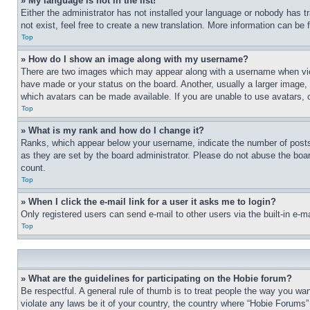
» My language is not in the list!
Either the administrator has not installed your language or nobody has t
not exist, feel free to create a new translation. More information can be
Top
» How do I show an image along with my username?
There are two images which may appear along with a username when view
have made or your status on the board. Another, usually a larger image, 
which avatars can be made available. If you are unable to use avatars, 
Top
» What is my rank and how do I change it?
Ranks, which appear below your username, indicate the number of posts 
as they are set by the board administrator. Please do not abuse the board
count.
Top
» When I click the e-mail link for a user it asks me to login?
Only registered users can send e-mail to other users via the built-in e-
Top
» What are the guidelines for participating on the Hobie forum?
Be respectful. A general rule of thumb is to treat people the way you wan
violate any laws be it of your country, the country where “Hobie Forums” 