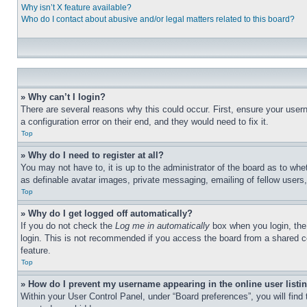
Why isn’t X feature available?
Who do I contact about abusive and/or legal matters related to this board?
» Why can’t I login?
There are several reasons why this could occur. First, ensure your user
a configuration error on their end, and they would need to fix it.
Top
» Why do I need to register at all?
You may not have to, it is up to the administrator of the board as to whe
as definable avatar images, private messaging, emailing of fellow users
Top
» Why do I get logged off automatically?
If you do not check the
Log me in automatically
box when you login, the 
login. This is not recommended if you access the board from a shared com
feature.
Top
» How do I prevent my username appearing in the online user listi
Within your User Control Panel, under “Board preferences”, you will find