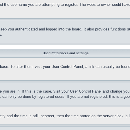
d the username you are attempting to register. The website owner could have a
eep you authenticated and logged into the board. It also provides functions s
p.
User Preferences and settings
tabase. To alter them, visit your User Control Panel; a link can usually be fou
ne you are in. If this is the case, visit your User Control Panel and change yo
can only be done by registered users. If you are not registered, this is a goo
and the time is still incorrect, then the time stored on the server clock is i