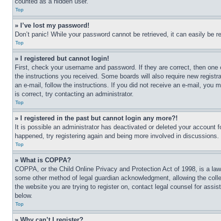
counted as a hidden user.
Top
» I’ve lost my password!
Don’t panic! While your password cannot be retrieved, it can easily be re
Top
» I registered but cannot login!
First, check your username and password. If they are correct, then one 
the instructions you received. Some boards will also require new registra
an e-mail, follow the instructions. If you did not receive an e-mail, yo
is correct, try contacting an administrator.
Top
» I registered in the past but cannot login any more?!
It is possible an administrator has deactivated or deleted your account 
happened, try registering again and being more involved in discussions.
Top
» What is COPPA?
COPPA, or the Child Online Privacy and Protection Act of 1998, is a law 
some other method of legal guardian acknowledgment, allowing the collecti
the website you are trying to register on, contact legal counsel for assi
below.
Top
» Why can’t I register?