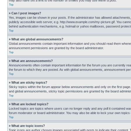
may also have set a limit to the number of smilies you may use within a post.
Top
» Can I post images?
Yes, images can be shown in your posts. If the administrator has allowed attachments,
publicly accessible web server, e.g. http://www.example.com/my-picture.gif. You cannot
behind authentication mechanisms, e.g. hotmail or yahoo mailboxes, password protecte
Top
» What are global announcements?
Global announcements contain important information and you should read them whenever
announcement permissions are granted by the board administrator.
Top
» What are announcements?
Announcements often contain important information for the forum you are currently r
the forum to which they are posted. As with global announcements, announcement perm
Top
» What are sticky topics?
Sticky topics within the forum appear below announcements and only on the first pag
and global announcements, sticky topic permissions are granted by the board administ
Top
» What are locked topics?
Locked topics are topics where users can no longer reply and any poll it contained w
forum moderator or board administrator. You may also be able to lock your own topics
Top
» What are topic icons?
Topic icons are author chosen images associated with posts to indicate their content. 