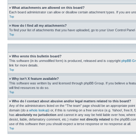
» What attachments are allowed on this board?
Each board administrator can allow or disallow certain attachment types. If you are un
Top
» How do I find all my attachments?
To find your list of attachments that you have uploaded, go to your User Control Panel 
Top
» Who wrote this bulletin board?
This software (in its unmodified form) is produced, released and is copyright
phpBB Gr
link for more details.
Top
» Why isn’t X feature available?
This software was written by and licensed through phpBB Group. If you believe a featu
will find resources to do so.
Top
» Who do I contact about abusive and/or legal matters related to this board?
Any of the administrators listed on the “The team” page should be an appropriate point o
domain (do a
whois lookup
) or, if this is running on a free service (e.g. Yahoo!, free
has
absolutely no jurisdiction
and cannot in any way be held liable over how, where 
desist, liable, defamatory comment, etc.) matter
not directly related
to the phpBB.com 
use of this software then you should expect a terse response or no response at all.
Top