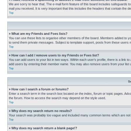
We are sorry to hear that. The e-mail form feature of this board includes safeguards to
mail you received. It is very important that this includes the headers that contain the d
Top
» What are my Friends and Foes lists?
You can use these lists to organise other members of the board. Members added to your f
to send them private messages. Subject to template support, posts from these users may
Top
» How can I add / remove users to my Friends or Foes list?
You can add users to your list in two ways. Within each user’s profile, there is a link to
add users by entering their member name. You may also remove users from your list 
Top
S
» How can I search a forum or forums?
Enter a search term in the search box located on the index, forum or topic pages. Adv
the forum. How to access the search may depend on the style used.
Top
» Why does my search return no results?
Your search was probably too vague and included many common terms which are not i
Top
» Why does my search return a blank page!?