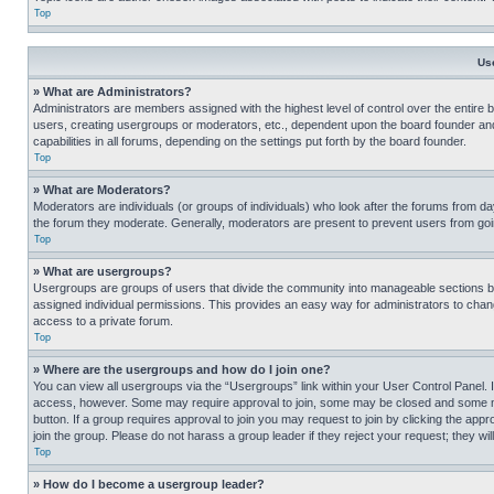
Top
Us
» What are Administrators?
Administrators are members assigned with the highest level of control over the entire 
users, creating usergroups or moderators, etc., dependent upon the board founder an
capabilities in all forums, depending on the settings put forth by the board founder.
Top
» What are Moderators?
Moderators are individuals (or groups of individuals) who look after the forums from day
the forum they moderate. Generally, moderators are present to prevent users from going
Top
» What are usergroups?
Usergroups are groups of users that divide the community into manageable sections 
assigned individual permissions. This provides an easy way for administrators to ch
access to a private forum.
Top
» Where are the usergroups and how do I join one?
You can view all usergroups via the “Usergroups” link within your User Control Panel. I
access, however. Some may require approval to join, some may be closed and some may
button. If a group requires approval to join you may request to join by clicking the a
join the group. Please do not harass a group leader if they reject your request; they wil
Top
» How do I become a usergroup leader?