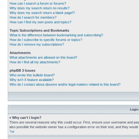
How can I search a forum or forums?
Why does my search return no results?
Why does my search return a blank page!?
How do I search for members?
How can I find my own posts and topics?
Topic Subscriptions and Bookmarks
What is the difference between bookmarking and subscribing?
How do I subscribe to specific forums or topics?
How do I remove my subscriptions?
Attachments
What attachments are allowed on this board?
How do I find all my attachments?
phpBB 3 Issues
Who wrote this bulletin board?
Why isn’t X feature available?
Who do I contact about abusive and/or legal matters related to this board?
Login
» Why can’t I login?
There are several reasons why this could occur. First, ensure your username and pass
also possible the website owner has a configuration error on their end, and they would ne
Top