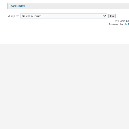
Board index
Jump to:
© Hobie Ca
Powered by
php