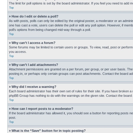
The limit for poll options is set by the board administrator. If you feel you need to add
Top
» How do I edit or delete a poll?
As with posts, polls can only be edited by the original poster, a moderator or an administrat
one has cast a vote, users can delete the poll or edit any poll option. However, if mem
poll’s options from being changed mid-way through a poll.
Top
» Why can’t I access a forum?
Some forums may be limited to certain users or groups. To view, read, post or perfor
you access.
Top
» Why can’t I add attachments?
Attachment permissions are granted on a per forum, per group, or per user basis. The
posting in, or perhaps only certain groups can post attachments. Contact the board ad
Top
» Why did I receive a warning?
Each board administrator has their own set of rules for their site. If you have broken a
phpBB Group has nothing to do with the warnings on the given site. Contact the board
Top
» How can I report posts to a moderator?
If the board administrator has allowed it, you should see a button for reporting posts ne
post.
Top
» What is the “Save” button for in topic posting?