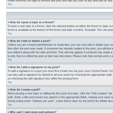
Hobie reserves the right to remove any post and ban any user at any time and for any
Top
» How do I post a topic in a forum?
To post a new topic in a forum, click the relevant button on either the forum or topic 
forum is available at the bottom of the forum and topic screens. Example: You can post 
Top
» How do I edit or delete a post?
Unless you are a board administrator or moderator, you can only edit or delete your own 
time after the post was made. If someone has already replied to the post, you will find 
you edited it along with the date and time. This will only appear if someone has made a 
to why they’ve edited the post at their own discretion. Please note that normal users 
Top
» How do I add a signature to my post?
To add a signature to a post you must first create one via your User Control Panel. 
can also add a signature by default to all your posts by checking the appropriate radio b
un-checking the add signature box within the posting form.
Top
» How do I create a poll?
When posting a new topic or editing the first post of a topic, click the “Poll creation” 
polls. Enter a title and at least two options in the appropriate fields, making sure each
during voting under “Options per user”, a time limit in days for the poll (0 for infinite du
Top
» Why can’t I add more poll options?