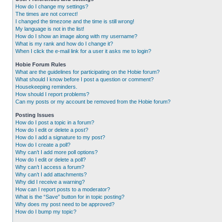
How do I change my settings?
The times are not correct!
I changed the timezone and the time is still wrong!
My language is not in the list!
How do I show an image along with my username?
What is my rank and how do I change it?
When I click the e-mail link for a user it asks me to login?
Hobie Forum Rules
What are the guidelines for participating on the Hobie forum?
What should I know before I post a question or comment?
Housekeeping reminders.
How should I report problems?
Can my posts or my account be removed from the Hobie forum?
Posting Issues
How do I post a topic in a forum?
How do I edit or delete a post?
How do I add a signature to my post?
How do I create a poll?
Why can’t I add more poll options?
How do I edit or delete a poll?
Why can’t I access a forum?
Why can’t I add attachments?
Why did I receive a warning?
How can I report posts to a moderator?
What is the “Save” button for in topic posting?
Why does my post need to be approved?
How do I bump my topic?