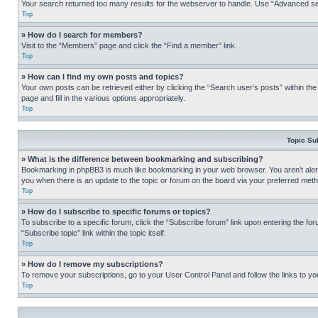
Your search returned too many results for the webserver to handle. Use “Advanced se
Top
» How do I search for members?
Visit to the “Members” page and click the “Find a member” link.
Top
» How can I find my own posts and topics?
Your own posts can be retrieved either by clicking the “Search user’s posts” within th
page and fill in the various options appropriately.
Top
Topic Su
» What is the difference between bookmarking and subscribing?
Bookmarking in phpBB3 is much like bookmarking in your web browser. You aren’t alerte
you when there is an update to the topic or forum on the board via your preferred met
Top
» How do I subscribe to specific forums or topics?
To subscribe to a specific forum, click the “Subscribe forum” link upon entering the for
“Subscribe topic” link within the topic itself.
Top
» How do I remove my subscriptions?
To remove your subscriptions, go to your User Control Panel and follow the links to yo
Top