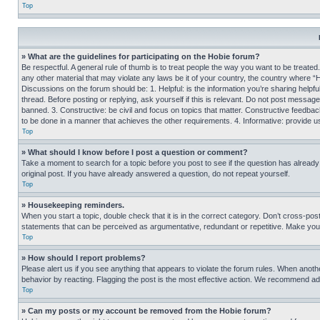
Top
» What are the guidelines for participating on the Hobie forum?
Be respectful. A general rule of thumb is to treat people the way you want to be treated
any other material that may violate any laws be it of your country, the country where “
Discussions on the forum should be: 1. Helpful: is the information you’re sharing helpf
thread. Before posting or replying, ask yourself if this is relevant. Do not post message
banned. 3. Constructive: be civil and focus on topics that matter. Constructive feedb
to be done in a manner that achieves the other requirements. 4. Informative: provide use
Top
» What should I know before I post a question or comment?
Take a moment to search for a topic before you post to see if the question has alread
original post. If you have already answered a question, do not repeat yourself.
Top
» Housekeeping reminders.
When you start a topic, double check that it is in the correct category. Don’t cross-pos
statements that can be perceived as argumentative, redundant or repetitive. Make you
Top
» How should I report problems?
Please alert us if you see anything that appears to violate the forum rules. When anothe
behavior by reacting. Flagging the post is the most effective action. We recommend addin
Top
» Can my posts or my account be removed from the Hobie forum?