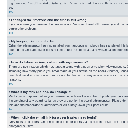
e.g. London, Paris, New York, Sydney, etc. Please note that changing the timezone, like
so.
Top
» I changed the timezone and the time is still wrong!
If you are sure you have set the timezone and Summer Time/DST correctly and the time is
correct the problem.
Top
» My language is not in the list!
Either the administrator has not installed your language or nobody has translated this 
need. If the language pack does not exist, feel free to create a new translation. More 
Top
» How do I show an image along with my username?
There are two images which may appear along with a username when viewing posts. One
indicating how many posts you have made or your status on the board. Another, usually 
board administrator to enable avatars and to choose the way in which avatars can be ma
reasons.
Top
» What is my rank and how do I change it?
Ranks, which appear below your username, indicate the number of posts you have made 
the wording of any board ranks as they are set by the board administrator. Please do n
this and the moderator or administrator will simply lower your post count.
Top
» When I click the e-mail link for a user it asks me to login?
Only registered users can send e-mail to other users via the built-in e-mail form, and o
anonymous users.