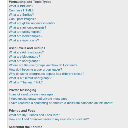
Formatting and Topic Types
What is BBCode?
Can I use HTML?
What are Smilies?
Can I post images?
What are global announcements?
What are announcements?
What are sticky topics?
What are locked topics?
What are topic icons?
User Levels and Groups
What are Administrators?
What are Moderators?
What are usergroups?
Where are the usergroups and how do I join one?
How do I become a usergroup leader?
Why do some usergroups appear in a different colour?
What is a “Default usergroup”?
What is “The team” link?
Private Messaging
I cannot send private messages!
I keep getting unwanted private messages!
I have received a spamming or abusive e-mail from someone on this board!
Friends and Foes
What are my Friends and Foes lists?
How can I add / remove users to my Friends or Foes list?
Searching the Forums