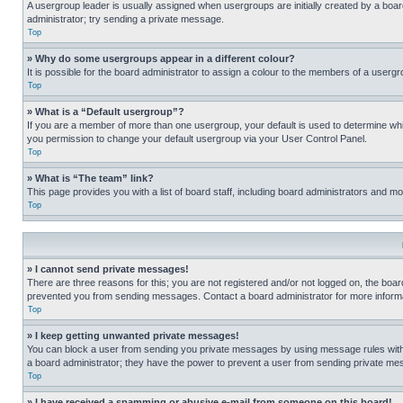
A usergroup leader is usually assigned when usergroups are initially created by a board 
administrator; try sending a private message.
Top
» Why do some usergroups appear in a different colour?
It is possible for the board administrator to assign a colour to the members of a usergr
Top
» What is a “Default usergroup”?
If you are a member of more than one usergroup, your default is used to determine wh
you permission to change your default usergroup via your User Control Panel.
Top
» What is “The team” link?
This page provides you with a list of board staff, including board administrators and 
Top
» I cannot send private messages!
There are three reasons for this; you are not registered and/or not logged on, the boar
prevented you from sending messages. Contact a board administrator for more informa
Top
» I keep getting unwanted private messages!
You can block a user from sending you private messages by using message rules within
a board administrator; they have the power to prevent a user from sending private m
Top
» I have received a spamming or abusive e-mail from someone on this board!