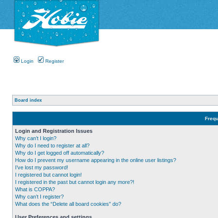
Login
Register
Board index
Frequ
Login and Registration Issues
Why can’t I login?
Why do I need to register at all?
Why do I get logged off automatically?
How do I prevent my username appearing in the online user listings?
I’ve lost my password!
I registered but cannot login!
I registered in the past but cannot login any more?!
What is COPPA?
Why can’t I register?
What does the “Delete all board cookies” do?
User Preferences and settings