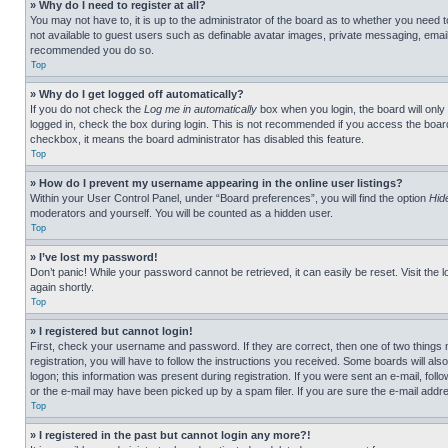
» Why do I need to register at all?
You may not have to, it is up to the administrator of the board as to whether you need t
not available to guest users such as definable avatar images, private messaging, emailin
recommended you do so.
Top
» Why do I get logged off automatically?
If you do not check the
Log me in automatically
box when you login, the board will only
logged in, check the box during login. This is not recommended if you access the board f
checkbox, it means the board administrator has disabled this feature.
Top
» How do I prevent my username appearing in the online user listings?
Within your User Control Panel, under “Board preferences”, you will find the option
Hid
moderators and yourself. You will be counted as a hidden user.
Top
» I’ve lost my password!
Don’t panic! While your password cannot be retrieved, it can easily be reset. Visit the 
again shortly.
Top
» I registered but cannot login!
First, check your username and password. If they are correct, then one of two thing
registration, you will have to follow the instructions you received. Some boards will als
logon; this information was present during registration. If you were sent an e-mail, fol
or the e-mail may have been picked up by a spam filer. If you are sure the e-mail addre
Top
» I registered in the past but cannot login any more?!