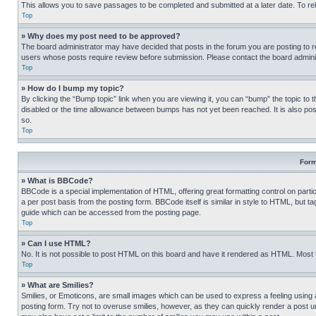
This allows you to save passages to be completed and submitted at a later date. To re
Top
» Why does my post need to be approved?
The board administrator may have decided that posts in the forum you are posting to req
users whose posts require review before submission. Please contact the board administr
Top
» How do I bump my topic?
By clicking the “Bump topic” link when you are viewing it, you can “bump” the topic to t
disabled or the time allowance between bumps has not yet been reached. It is also possi
so.
Top
Form
» What is BBCode?
BBCode is a special implementation of HTML, offering great formatting control on partic
a per post basis from the posting form. BBCode itself is similar in style to HTML, but
guide which can be accessed from the posting page.
Top
» Can I use HTML?
No. It is not possible to post HTML on this board and have it rendered as HTML. Most
Top
» What are Smilies?
Smilies, or Emoticons, are small images which can be used to express a feeling using a 
posting form. Try not to overuse smilies, however, as they can quickly render a post 