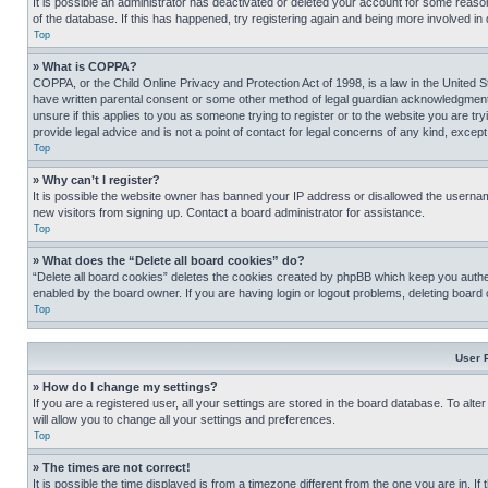
It is possible an administrator has deactivated or deleted your account for some reas
of the database. If this has happened, try registering again and being more involved in
Top
» What is COPPA?
COPPA, or the Child Online Privacy and Protection Act of 1998, is a law in the United S
have written parental consent or some other method of legal guardian acknowledgment, al
unsure if this applies to you as someone trying to register or to the website you are t
provide legal advice and is not a point of contact for legal concerns of any kind, except
Top
» Why can’t I register?
It is possible the website owner has banned your IP address or disallowed the usernam
new visitors from signing up. Contact a board administrator for assistance.
Top
» What does the “Delete all board cookies” do?
“Delete all board cookies” deletes the cookies created by phpBB which keep you authen
enabled by the board owner. If you are having login or logout problems, deleting board
Top
User 
» How do I change my settings?
If you are a registered user, all your settings are stored in the board database. To alt
will allow you to change all your settings and preferences.
Top
» The times are not correct!
It is possible the time displayed is from a timezone different from the one you are in. I