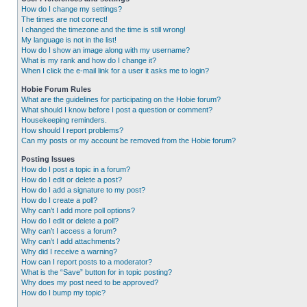
How do I change my settings?
The times are not correct!
I changed the timezone and the time is still wrong!
My language is not in the list!
How do I show an image along with my username?
What is my rank and how do I change it?
When I click the e-mail link for a user it asks me to login?
Hobie Forum Rules
What are the guidelines for participating on the Hobie forum?
What should I know before I post a question or comment?
Housekeeping reminders.
How should I report problems?
Can my posts or my account be removed from the Hobie forum?
Posting Issues
How do I post a topic in a forum?
How do I edit or delete a post?
How do I add a signature to my post?
How do I create a poll?
Why can’t I add more poll options?
How do I edit or delete a poll?
Why can’t I access a forum?
Why can’t I add attachments?
Why did I receive a warning?
How can I report posts to a moderator?
What is the “Save” button for in topic posting?
Why does my post need to be approved?
How do I bump my topic?