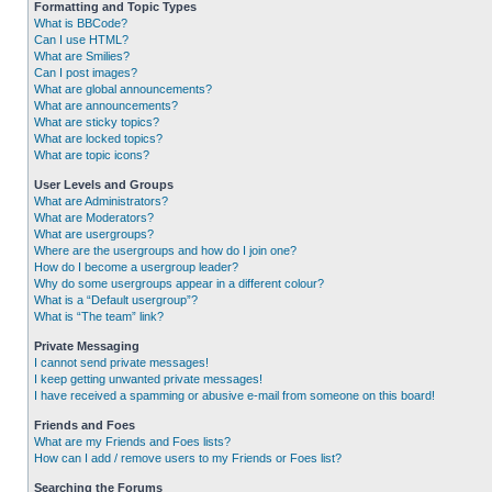
Formatting and Topic Types
What is BBCode?
Can I use HTML?
What are Smilies?
Can I post images?
What are global announcements?
What are announcements?
What are sticky topics?
What are locked topics?
What are topic icons?
User Levels and Groups
What are Administrators?
What are Moderators?
What are usergroups?
Where are the usergroups and how do I join one?
How do I become a usergroup leader?
Why do some usergroups appear in a different colour?
What is a “Default usergroup”?
What is “The team” link?
Private Messaging
I cannot send private messages!
I keep getting unwanted private messages!
I have received a spamming or abusive e-mail from someone on this board!
Friends and Foes
What are my Friends and Foes lists?
How can I add / remove users to my Friends or Foes list?
Searching the Forums