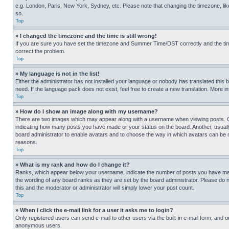
e.g. London, Paris, New York, Sydney, etc. Please note that changing the timezone, like
so.
Top
» I changed the timezone and the time is still wrong!
If you are sure you have set the timezone and Summer Time/DST correctly and the time is
correct the problem.
Top
» My language is not in the list!
Either the administrator has not installed your language or nobody has translated this 
need. If the language pack does not exist, feel free to create a new translation. More 
Top
» How do I show an image along with my username?
There are two images which may appear along with a username when viewing posts. One
indicating how many posts you have made or your status on the board. Another, usually 
board administrator to enable avatars and to choose the way in which avatars can be ma
reasons.
Top
» What is my rank and how do I change it?
Ranks, which appear below your username, indicate the number of posts you have made 
the wording of any board ranks as they are set by the board administrator. Please do n
this and the moderator or administrator will simply lower your post count.
Top
» When I click the e-mail link for a user it asks me to login?
Only registered users can send e-mail to other users via the built-in e-mail form, and o
anonymous users.