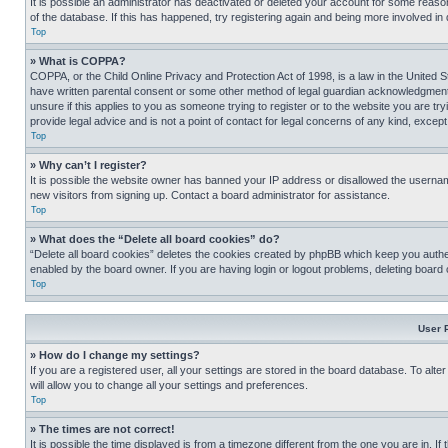
It is possible an administrator has deactivated or deleted your account for some reas
of the database. If this has happened, try registering again and being more involved in
Top
» What is COPPA?
COPPA, or the Child Online Privacy and Protection Act of 1998, is a law in the United S
have written parental consent or some other method of legal guardian acknowledgment, al
unsure if this applies to you as someone trying to register or to the website you are t
provide legal advice and is not a point of contact for legal concerns of any kind, except
Top
» Why can’t I register?
It is possible the website owner has banned your IP address or disallowed the usernam
new visitors from signing up. Contact a board administrator for assistance.
Top
» What does the “Delete all board cookies” do?
“Delete all board cookies” deletes the cookies created by phpBB which keep you authen
enabled by the board owner. If you are having login or logout problems, deleting board
Top
User 
» How do I change my settings?
If you are a registered user, all your settings are stored in the board database. To alt
will allow you to change all your settings and preferences.
Top
» The times are not correct!
It is possible the time displayed is from a timezone different from the one you are in. I