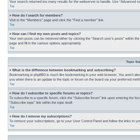
Your search returned too many results for the webserver to handle. Use “Advanced se
Top
» How do I search for members?
Visit to the “Members” page and click the “Find a member” link.
Top
» How can I find my own posts and topics?
Your own posts can be retrieved either by clicking the “Search user’s posts” within th
page and fill in the various options appropriately.
Top
Topic Su
» What is the difference between bookmarking and subscribing?
Bookmarking in phpBB3 is much like bookmarking in your web browser. You aren’t alerte
you when there is an update to the topic or forum on the board via your preferred met
Top
» How do I subscribe to specific forums or topics?
To subscribe to a specific forum, click the “Subscribe forum” link upon entering the for
“Subscribe topic” link within the topic itself.
Top
» How do I remove my subscriptions?
To remove your subscriptions, go to your User Control Panel and follow the links to yo
Top