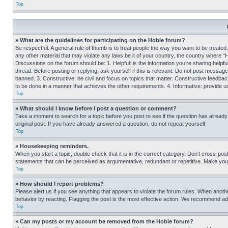
Top
» What are the guidelines for participating on the Hobie forum?
Be respectful. A general rule of thumb is to treat people the way you want to be treated
any other material that may violate any laws be it of your country, the country where “
Discussions on the forum should be: 1. Helpful: is the information you’re sharing helpf
thread. Before posting or replying, ask yourself if this is relevant. Do not post message
banned. 3. Constructive: be civil and focus on topics that matter. Constructive feedb
to be done in a manner that achieves the other requirements. 4. Informative: provide use
Top
» What should I know before I post a question or comment?
Take a moment to search for a topic before you post to see if the question has alread
original post. If you have already answered a question, do not repeat yourself.
Top
» Housekeeping reminders.
When you start a topic, double check that it is in the correct category. Don’t cross-pos
statements that can be perceived as argumentative, redundant or repetitive. Make you
Top
» How should I report problems?
Please alert us if you see anything that appears to violate the forum rules. When anothe
behavior by reacting. Flagging the post is the most effective action. We recommend addin
Top
» Can my posts or my account be removed from the Hobie forum?