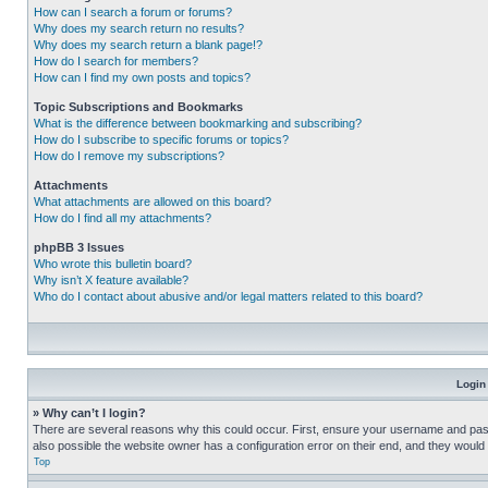
How can I search a forum or forums?
Why does my search return no results?
Why does my search return a blank page!?
How do I search for members?
How can I find my own posts and topics?
Topic Subscriptions and Bookmarks
What is the difference between bookmarking and subscribing?
How do I subscribe to specific forums or topics?
How do I remove my subscriptions?
Attachments
What attachments are allowed on this board?
How do I find all my attachments?
phpBB 3 Issues
Who wrote this bulletin board?
Why isn’t X feature available?
Who do I contact about abusive and/or legal matters related to this board?
Login
» Why can’t I login?
There are several reasons why this could occur. First, ensure your username and pass
also possible the website owner has a configuration error on their end, and they would ne
Top