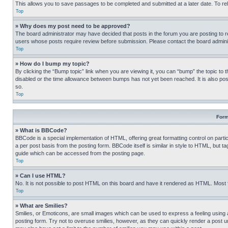
This allows you to save passages to be completed and submitted at a later date. To re
Top
» Why does my post need to be approved?
The board administrator may have decided that posts in the forum you are posting to req
users whose posts require review before submission. Please contact the board administr
Top
» How do I bump my topic?
By clicking the “Bump topic” link when you are viewing it, you can “bump” the topic to t
disabled or the time allowance between bumps has not yet been reached. It is also possi
so.
Top
Form
» What is BBCode?
BBCode is a special implementation of HTML, offering great formatting control on partic
a per post basis from the posting form. BBCode itself is similar in style to HTML, but
guide which can be accessed from the posting page.
Top
» Can I use HTML?
No. It is not possible to post HTML on this board and have it rendered as HTML. Most
Top
» What are Smilies?
Smilies, or Emoticons, are small images which can be used to express a feeling using a 
posting form. Try not to overuse smilies, however, as they can quickly render a post 