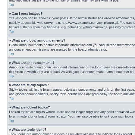
may also have set a limit to the number of smilies you may use within a post.
Top
» Can I post images?
Yes, images can be shown in your posts. If the administrator has allowed attachments,
publicly accessible web server, e.g. http://www.example.com/my-picture.gif. You cannot
behind authentication mechanisms, e.g. hotmail or yahoo mailboxes, password protecte
Top
» What are global announcements?
Global announcements contain important information and you should read them whenever
announcement permissions are granted by the board administrator.
Top
» What are announcements?
Announcements often contain important information for the forum you are currently r
the forum to which they are posted. As with global announcements, announcement perm
Top
» What are sticky topics?
Sticky topics within the forum appear below announcements and only on the first pag
and global announcements, sticky topic permissions are granted by the board administ
Top
» What are locked topics?
Locked topics are topics where users can no longer reply and any poll it contained w
forum moderator or board administrator. You may also be able to lock your own topics
Top
» What are topic icons?
Topic icons are author chosen images associated with posts to indicate their content. 