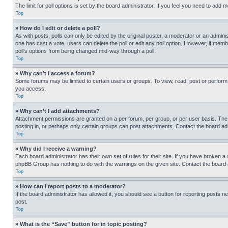
The limit for poll options is set by the board administrator. If you feel you need to add
Top
» How do I edit or delete a poll?
As with posts, polls can only be edited by the original poster, a moderator or an administrat
one has cast a vote, users can delete the poll or edit any poll option. However, if mem
poll’s options from being changed mid-way through a poll.
Top
» Why can’t I access a forum?
Some forums may be limited to certain users or groups. To view, read, post or perfor
you access.
Top
» Why can’t I add attachments?
Attachment permissions are granted on a per forum, per group, or per user basis. The
posting in, or perhaps only certain groups can post attachments. Contact the board ad
Top
» Why did I receive a warning?
Each board administrator has their own set of rules for their site. If you have broken a
phpBB Group has nothing to do with the warnings on the given site. Contact the board
Top
» How can I report posts to a moderator?
If the board administrator has allowed it, you should see a button for reporting posts ne
post.
Top
» What is the “Save” button for in topic posting?