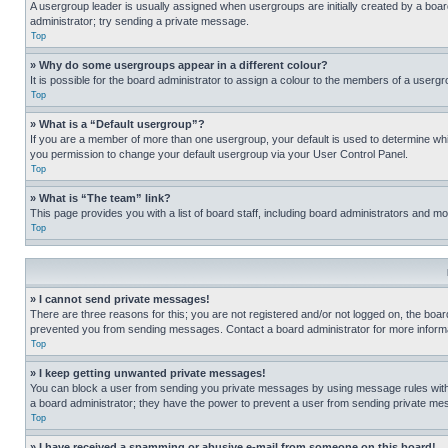
A usergroup leader is usually assigned when usergroups are initially created by a board 
administrator; try sending a private message.
Top
» Why do some usergroups appear in a different colour?
It is possible for the board administrator to assign a colour to the members of a usergr
Top
» What is a “Default usergroup”?
If you are a member of more than one usergroup, your default is used to determine wh
you permission to change your default usergroup via your User Control Panel.
Top
» What is “The team” link?
This page provides you with a list of board staff, including board administrators and 
Top
» I cannot send private messages!
There are three reasons for this; you are not registered and/or not logged on, the boar
prevented you from sending messages. Contact a board administrator for more informa
Top
» I keep getting unwanted private messages!
You can block a user from sending you private messages by using message rules within
a board administrator; they have the power to prevent a user from sending private m
Top
» I have received a spamming or abusive e-mail from someone on this board!