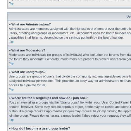
Top
Us
» What are Administrators?
Administrators are members assigned with the highest level of control over the entire 
users, creating usergroups or moderators, etc., dependent upon the board founder an
capabilities in all forums, depending on the settings put forth by the board founder.
Top
» What are Moderators?
Moderators are individuals (or groups of individuals) who look after the forums from day
the forum they moderate. Generally, moderators are present to prevent users from going
Top
» What are usergroups?
Usergroups are groups of users that divide the community into manageable sections 
assigned individual permissions. This provides an easy way for administrators to ch
access to a private forum.
Top
» Where are the usergroups and how do I join one?
You can view all usergroups via the “Usergroups” link within your User Control Panel. I
access, however. Some may require approval to join, some may be closed and some may
button. If a group requires approval to join you may request to join by clicking the a
join the group. Please do not harass a group leader if they reject your request; they wil
Top
» How do I become a usergroup leader?