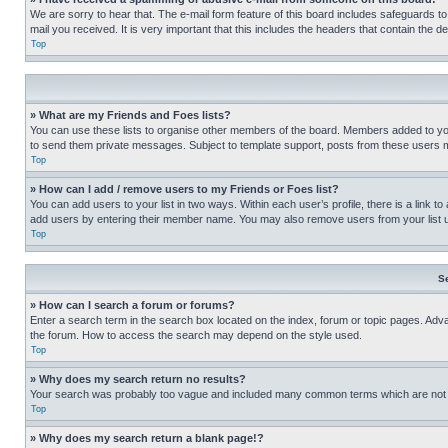
We are sorry to hear that. The e-mail form feature of this board includes safeguards to
mail you received. It is very important that this includes the headers that contain the d
Top
» What are my Friends and Foes lists?
You can use these lists to organise other members of the board. Members added to your f
to send them private messages. Subject to template support, posts from these users may
Top
» How can I add / remove users to my Friends or Foes list?
You can add users to your list in two ways. Within each user’s profile, there is a link to
add users by entering their member name. You may also remove users from your list 
Top
S
» How can I search a forum or forums?
Enter a search term in the search box located on the index, forum or topic pages. Adv
the forum. How to access the search may depend on the style used.
Top
» Why does my search return no results?
Your search was probably too vague and included many common terms which are not i
Top
» Why does my search return a blank page!?