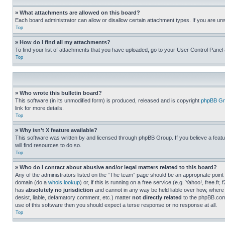
» What attachments are allowed on this board?
Each board administrator can allow or disallow certain attachment types. If you are un
Top
» How do I find all my attachments?
To find your list of attachments that you have uploaded, go to your User Control Panel 
Top
» Who wrote this bulletin board?
This software (in its unmodified form) is produced, released and is copyright
phpBB Gr
link for more details.
Top
» Why isn’t X feature available?
This software was written by and licensed through phpBB Group. If you believe a featu
will find resources to do so.
Top
» Who do I contact about abusive and/or legal matters related to this board?
Any of the administrators listed on the “The team” page should be an appropriate point o
domain (do a
whois lookup
) or, if this is running on a free service (e.g. Yahoo!, free
has
absolutely no jurisdiction
and cannot in any way be held liable over how, where 
desist, liable, defamatory comment, etc.) matter
not directly related
to the phpBB.com 
use of this software then you should expect a terse response or no response at all.
Top