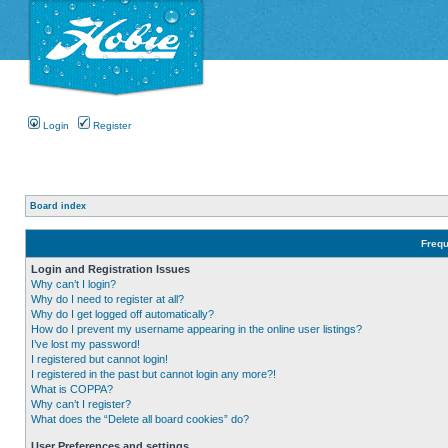
Login
Register
Board index
Frequ
Login and Registration Issues
Why can’t I login?
Why do I need to register at all?
Why do I get logged off automatically?
How do I prevent my username appearing in the online user listings?
I’ve lost my password!
I registered but cannot login!
I registered in the past but cannot login any more?!
What is COPPA?
Why can’t I register?
What does the “Delete all board cookies” do?
User Preferences and settings