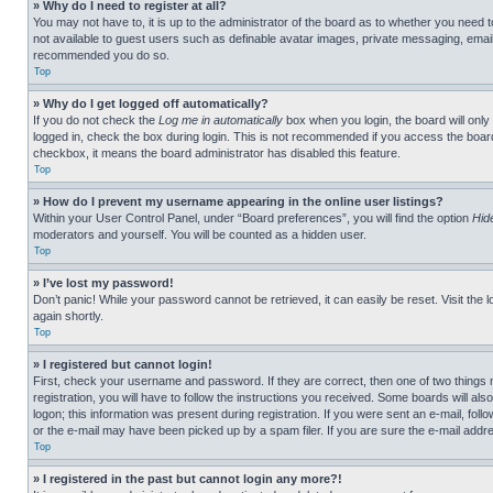
» Why do I need to register at all?
You may not have to, it is up to the administrator of the board as to whether you need t
not available to guest users such as definable avatar images, private messaging, emailin
recommended you do so.
Top
» Why do I get logged off automatically?
If you do not check the
Log me in automatically
box when you login, the board will only
logged in, check the box during login. This is not recommended if you access the board f
checkbox, it means the board administrator has disabled this feature.
Top
» How do I prevent my username appearing in the online user listings?
Within your User Control Panel, under “Board preferences”, you will find the option
Hid
moderators and yourself. You will be counted as a hidden user.
Top
» I’ve lost my password!
Don’t panic! While your password cannot be retrieved, it can easily be reset. Visit the 
again shortly.
Top
» I registered but cannot login!
First, check your username and password. If they are correct, then one of two thing
registration, you will have to follow the instructions you received. Some boards will als
logon; this information was present during registration. If you were sent an e-mail, fol
or the e-mail may have been picked up by a spam filer. If you are sure the e-mail addre
Top
» I registered in the past but cannot login any more?!