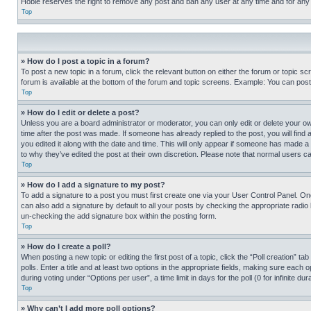
Hobie reserves the right to remove any post and ban any user at any time and for any
Top
» How do I post a topic in a forum?
To post a new topic in a forum, click the relevant button on either the forum or topic 
forum is available at the bottom of the forum and topic screens. Example: You can post 
Top
» How do I edit or delete a post?
Unless you are a board administrator or moderator, you can only edit or delete your own 
time after the post was made. If someone has already replied to the post, you will find 
you edited it along with the date and time. This will only appear if someone has made a 
to why they’ve edited the post at their own discretion. Please note that normal users 
Top
» How do I add a signature to my post?
To add a signature to a post you must first create one via your User Control Panel. 
can also add a signature by default to all your posts by checking the appropriate radio b
un-checking the add signature box within the posting form.
Top
» How do I create a poll?
When posting a new topic or editing the first post of a topic, click the “Poll creation” 
polls. Enter a title and at least two options in the appropriate fields, making sure each
during voting under “Options per user”, a time limit in days for the poll (0 for infinite du
Top
» Why can’t I add more poll options?