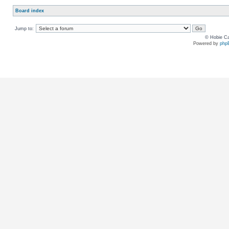
Board index
Jump to:
© Hobie Ca
Powered by
php