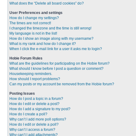
What does the “Delete all board cookies” do?
User Preferences and settings
How do I change my settings?
The times are not correct!
I changed the timezone and the time is still wrong!
My language is not in the list!
How do I show an image along with my username?
What is my rank and how do I change it?
When I click the e-mail link for a user it asks me to login?
Hobie Forum Rules
What are the guidelines for participating on the Hobie forum?
What should I know before I post a question or comment?
Housekeeping reminders.
How should I report problems?
Can my posts or my account be removed from the Hobie forum?
Posting Issues
How do I post a topic in a forum?
How do I edit or delete a post?
How do I add a signature to my post?
How do I create a poll?
Why can’t I add more poll options?
How do I edit or delete a poll?
Why can’t I access a forum?
Why can’t I add attachments?