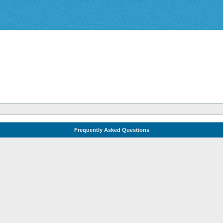
Frequently Asked Questions