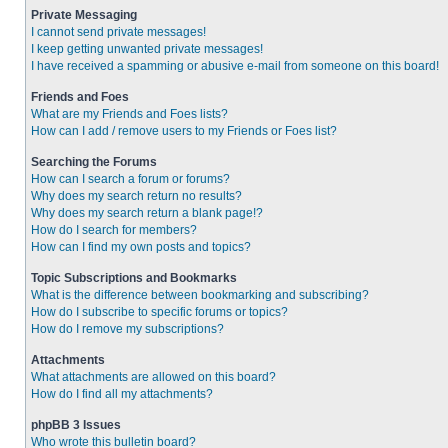
Private Messaging
I cannot send private messages!
I keep getting unwanted private messages!
I have received a spamming or abusive e-mail from someone on this board!
Friends and Foes
What are my Friends and Foes lists?
How can I add / remove users to my Friends or Foes list?
Searching the Forums
How can I search a forum or forums?
Why does my search return no results?
Why does my search return a blank page!?
How do I search for members?
How can I find my own posts and topics?
Topic Subscriptions and Bookmarks
What is the difference between bookmarking and subscribing?
How do I subscribe to specific forums or topics?
How do I remove my subscriptions?
Attachments
What attachments are allowed on this board?
How do I find all my attachments?
phpBB 3 Issues
Who wrote this bulletin board?