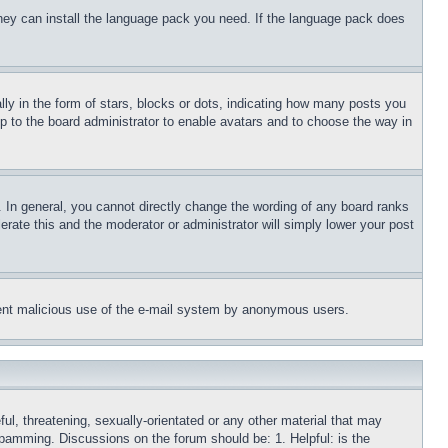
 they can install the language pack you need. If the language pack does
 in the form of stars, blocks or dots, indicating how many posts you
up to the board administrator to enable avatars and to choose the way in
 In general, you cannot directly change the wording of any board ranks
erate this and the moderator or administrator will simply lower your post
revent malicious use of the e-mail system by anonymous users.
ful, threatening, sexually-orientated or any other material that may
 spamming. Discussions on the forum should be: 1. Helpful: is the