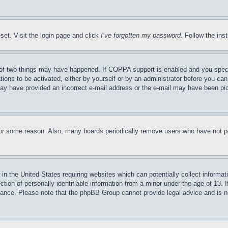
set. Visit the login page and click
I’ve forgotten my password
. Follow the ins
of two things may have happened. If COPPA support is enabled and you specifie
tions to be activated, either by yourself or by an administrator before you can 
u may have provided an incorrect e-mail address or the e-mail may have been pi
for some reason. Also, many boards periodically remove users who have not pos
in the United States requiring websites which can potentially collect informat
on of personally identifiable information from a minor under the age of 13. If
stance. Please note that the phpBB Group cannot provide legal advice and is no