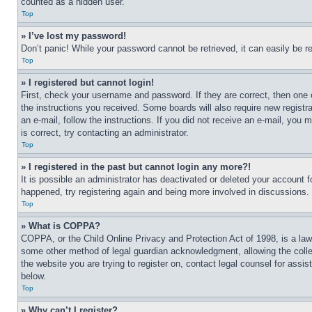
counted as a hidden user.
Top
» I’ve lost my password!
Don’t panic! While your password cannot be retrieved, it can easily be re
Top
» I registered but cannot login!
First, check your username and password. If they are correct, then one 
the instructions you received. Some boards will also require new registra
an e-mail, follow the instructions. If you did not receive an e-mail, yo
is correct, try contacting an administrator.
Top
» I registered in the past but cannot login any more?!
It is possible an administrator has deactivated or deleted your account 
happened, try registering again and being more involved in discussions.
Top
» What is COPPA?
COPPA, or the Child Online Privacy and Protection Act of 1998, is a law 
some other method of legal guardian acknowledgment, allowing the collecti
the website you are trying to register on, contact legal counsel for assi
below.
Top
» Why can’t I register?