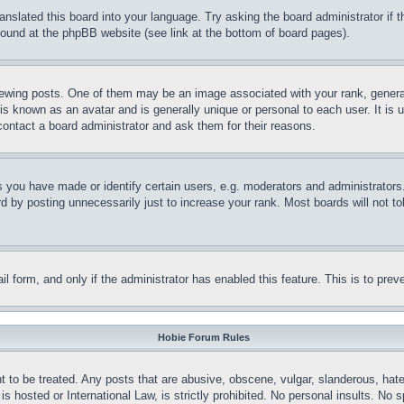
ranslated this board into your language. Try asking the board administrator if
 found at the phpBB website (see link at the bottom of board pages).
ing posts. One of them may be an image associated with your rank, generally
is known as an avatar and is generally unique or personal to each user. It is 
contact a board administrator and ask them for their reasons.
you have made or identify certain users, e.g. moderators and administrators.
 by posting unnecessarily just to increase your rank. Most boards will not tol
mail form, and only if the administrator has enabled this feature. This is to p
Hobie Forum Rules
t to be treated. Any posts that are abusive, obscene, vulgar, slanderous, hate
is hosted or International Law, is strictly prohibited. No personal insults. No