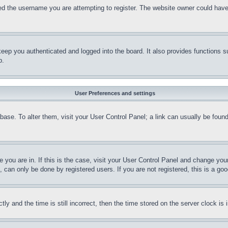
d the username you are attempting to register. The website owner could have a
eep you authenticated and logged into the board. It also provides functions s
p.
User Preferences and settings
tabase. To alter them, visit your User Control Panel; a link can usually be fou
ne you are in. If this is the case, visit your User Control Panel and change yo
can only be done by registered users. If you are not registered, this is a goo
and the time is still incorrect, then the time stored on the server clock is i