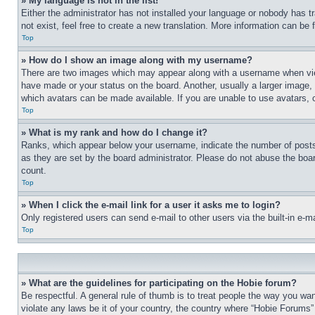
» My language is not in the list!
Either the administrator has not installed your language or nobody has t
not exist, feel free to create a new translation. More information can be
Top
» How do I show an image along with my username?
There are two images which may appear along with a username when view
have made or your status on the board. Another, usually a larger image, 
which avatars can be made available. If you are unable to use avatars, 
Top
» What is my rank and how do I change it?
Ranks, which appear below your username, indicate the number of posts 
as they are set by the board administrator. Please do not abuse the board
count.
Top
» When I click the e-mail link for a user it asks me to login?
Only registered users can send e-mail to other users via the built-in e-
Top
» What are the guidelines for participating on the Hobie forum?
Be respectful. A general rule of thumb is to treat people the way you wan
violate any laws be it of your country, the country where “Hobie Forums” 