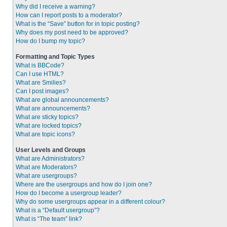
Why did I receive a warning?
How can I report posts to a moderator?
What is the “Save” button for in topic posting?
Why does my post need to be approved?
How do I bump my topic?
Formatting and Topic Types
What is BBCode?
Can I use HTML?
What are Smilies?
Can I post images?
What are global announcements?
What are announcements?
What are sticky topics?
What are locked topics?
What are topic icons?
User Levels and Groups
What are Administrators?
What are Moderators?
What are usergroups?
Where are the usergroups and how do I join one?
How do I become a usergroup leader?
Why do some usergroups appear in a different colour?
What is a “Default usergroup”?
What is “The team” link?