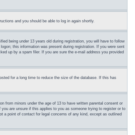
tructions and you should be able to log in again shortly.
d being under 13 years old during registration, you will have to follow
logon; this information was present during registration. If you were sent
cked up by a spam filer. If you are sure the e-mail address you provided
ted for a long time to reduce the size of the database. If this has
ion from minors under the age of 13 to have written parental consent or
 you are unsure if this applies to you as someone trying to register or to
t a point of contact for legal concerns of any kind, except as outlined