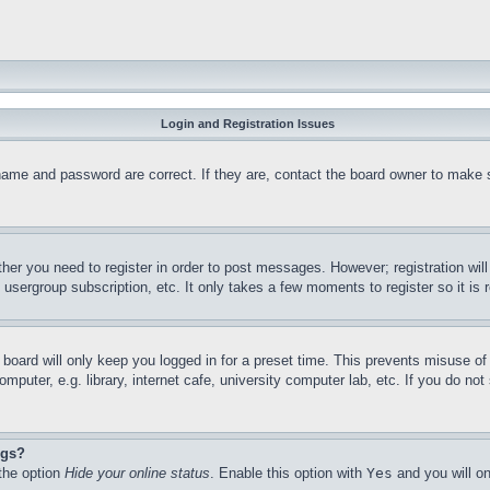
Login and Registration Issues
name and password are correct. If they are, contact the board owner to make 
ther you need to register in order to post messages. However; registration wil
, usergroup subscription, etc. It only takes a few moments to register so it 
board will only keep you logged in for a preset time. This prevents misuse o
puter, e.g. library, internet cafe, university computer lab, etc. If you do no
ngs?
 the option
Hide your online status
. Enable this option with
Yes
and you will on