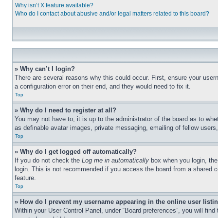
Why isn’t X feature available?
Who do I contact about abusive and/or legal matters related to this board?
» Why can’t I login?
There are several reasons why this could occur. First, ensure your user
a configuration error on their end, and they would need to fix it.
Top
» Why do I need to register at all?
You may not have to, it is up to the administrator of the board as to whe
as definable avatar images, private messaging, emailing of fellow users
Top
» Why do I get logged off automatically?
If you do not check the
Log me in automatically
box when you login, the 
login. This is not recommended if you access the board from a shared com
feature.
Top
» How do I prevent my username appearing in the online user listi
Within your User Control Panel, under “Board preferences”, you will find