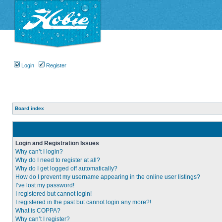
Login
Register
Board index
Login and Registration Issues
Why can’t I login?
Why do I need to register at all?
Why do I get logged off automatically?
How do I prevent my username appearing in the online user listings?
I’ve lost my password!
I registered but cannot login!
I registered in the past but cannot login any more?!
What is COPPA?
Why can’t I register?