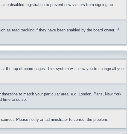
lso disabled registration to prevent new visitors from signing up.
uch as read tracking if they have been enabled by the board owner. If
nd at the top of board pages. This system will allow you to change all your
ur timezone to match your particular area, e.g. London, Paris, New York,
d time to do so.
ncorrect. Please notify an administrator to correct the problem.