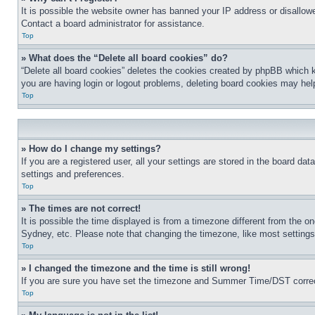
It is possible the website owner has banned your IP address or disallowe
Contact a board administrator for assistance.
Top
» What does the “Delete all board cookies” do?
“Delete all board cookies” deletes the cookies created by phpBB which k
you are having login or logout problems, deleting board cookies may hel
Top
» How do I change my settings?
If you are a registered user, all your settings are stored in the board da
settings and preferences.
Top
» The times are not correct!
It is possible the time displayed is from a timezone different from the o
Sydney, etc. Please note that changing the timezone, like most settings, 
Top
» I changed the timezone and the time is still wrong!
If you are sure you have set the timezone and Summer Time/DST correctly 
Top