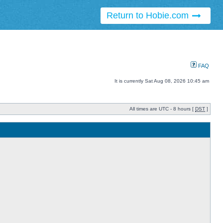
Return to Hobie.com
FAQ
It is currently Sat Aug 08, 2026 10:45 am
All times are UTC - 8 hours [
DST
]