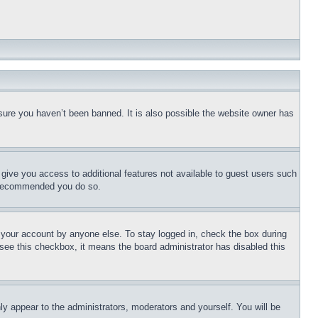
sure you haven’t been banned. It is also possible the website owner has
l give you access to additional features not available to guest users such
is recommended you do so.
f your account by anyone else. To stay logged in, check the box during
t see this checkbox, it means the board administrator has disabled this
ly appear to the administrators, moderators and yourself. You will be