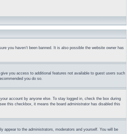
sure you haven’t been banned. It is also possible the website owner has
l give you access to additional features not available to guest users such
is recommended you do so.
f your account by anyone else. To stay logged in, check the box during
t see this checkbox, it means the board administrator has disabled this
ly appear to the administrators, moderators and yourself. You will be