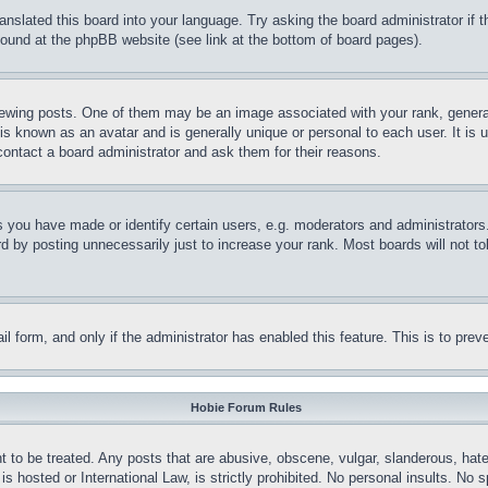
ranslated this board into your language. Try asking the board administrator if
 found at the phpBB website (see link at the bottom of board pages).
ing posts. One of them may be an image associated with your rank, generally
is known as an avatar and is generally unique or personal to each user. It is 
contact a board administrator and ask them for their reasons.
you have made or identify certain users, e.g. moderators and administrators.
 by posting unnecessarily just to increase your rank. Most boards will not tol
mail form, and only if the administrator has enabled this feature. This is to p
Hobie Forum Rules
t to be treated. Any posts that are abusive, obscene, vulgar, slanderous, hate
is hosted or International Law, is strictly prohibited. No personal insults. No