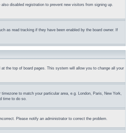
lso disabled registration to prevent new visitors from signing up.
uch as read tracking if they have been enabled by the board owner. If
nd at the top of board pages. This system will allow you to change all your
ur timezone to match your particular area, e.g. London, Paris, New York,
d time to do so.
ncorrect. Please notify an administrator to correct the problem.