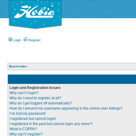
Login
Register
Board index
Login and Registration Issues
Why can’t I login?
Why do I need to register at all?
Why do I get logged off automatically?
How do I prevent my username appearing in the online user listings?
I’ve lost my password!
I registered but cannot login!
I registered in the past but cannot login any more?!
What is COPPA?
Why can’t I register?