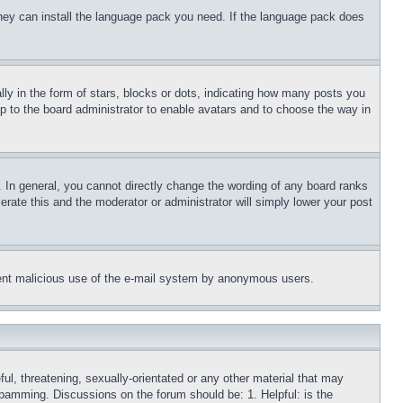
 they can install the language pack you need. If the language pack does
 in the form of stars, blocks or dots, indicating how many posts you
up to the board administrator to enable avatars and to choose the way in
 In general, you cannot directly change the wording of any board ranks
erate this and the moderator or administrator will simply lower your post
revent malicious use of the e-mail system by anonymous users.
ful, threatening, sexually-orientated or any other material that may
 spamming. Discussions on the forum should be: 1. Helpful: is the