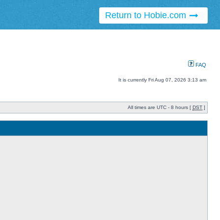
Return to Hobie.com
FAQ
It is currently Fri Aug 07, 2026 3:13 am
All times are UTC - 8 hours [
DST
]