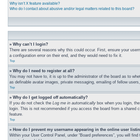
Why isn’t X feature available?
Who do I contact about abusive and/or legal matters related to this board?
» Why can’t I login?
There are several reasons why this could occur. First, ensure your user
a configuration error on their end, and they would need to fix it.
Top
» Why do I need to register at all?
You may not have to, it is up to the administrator of the board as to whe
as definable avatar images, private messaging, emailing of fellow users
Top
» Why do I get logged off automatically?
If you do not check the
Log me in automatically
box when you login, the 
login. This is not recommended if you access the board from a shared com
feature.
Top
» How do I prevent my username appearing in the online user listi
Within your User Control Panel, under “Board preferences”, you will find