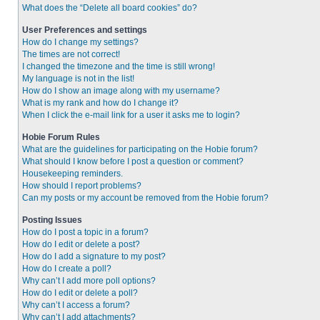
What does the “Delete all board cookies” do?
User Preferences and settings
How do I change my settings?
The times are not correct!
I changed the timezone and the time is still wrong!
My language is not in the list!
How do I show an image along with my username?
What is my rank and how do I change it?
When I click the e-mail link for a user it asks me to login?
Hobie Forum Rules
What are the guidelines for participating on the Hobie forum?
What should I know before I post a question or comment?
Housekeeping reminders.
How should I report problems?
Can my posts or my account be removed from the Hobie forum?
Posting Issues
How do I post a topic in a forum?
How do I edit or delete a post?
How do I add a signature to my post?
How do I create a poll?
Why can’t I add more poll options?
How do I edit or delete a poll?
Why can’t I access a forum?
Why can’t I add attachments?