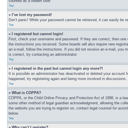
counted as a hidden user.
Top
» I’ve lost my password!
Don’t panic! While your password cannot be retrieved, it can easily be re
Top
» I registered but cannot login!
First, check your username and password. If they are correct, then one 
the instructions you received. Some boards will also require new registra
an e-mail, follow the instructions. If you did not receive an e-mail, yo
is correct, try contacting an administrator.
Top
» I registered in the past but cannot login any more?!
It is possible an administrator has deactivated or deleted your account 
happened, try registering again and being more involved in discussions.
Top
» What is COPPA?
COPPA, or the Child Online Privacy and Protection Act of 1998, is a law 
some other method of legal guardian acknowledgment, allowing the collecti
the website you are trying to register on, contact legal counsel for assi
below.
Top
» Why can’t I register?