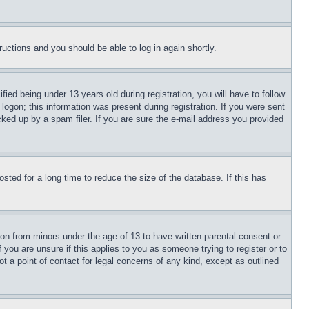
tructions and you should be able to log in again shortly.
d being under 13 years old during registration, you will have to follow
logon; this information was present during registration. If you were sent
cked up by a spam filer. If you are sure the e-mail address you provided
ted for a long time to reduce the size of the database. If this has
ion from minors under the age of 13 to have written parental consent or
 you are unsure if this applies to you as someone trying to register or to
t a point of contact for legal concerns of any kind, except as outlined