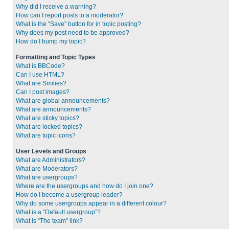
Why did I receive a warning?
How can I report posts to a moderator?
What is the “Save” button for in topic posting?
Why does my post need to be approved?
How do I bump my topic?
Formatting and Topic Types
What is BBCode?
Can I use HTML?
What are Smilies?
Can I post images?
What are global announcements?
What are announcements?
What are sticky topics?
What are locked topics?
What are topic icons?
User Levels and Groups
What are Administrators?
What are Moderators?
What are usergroups?
Where are the usergroups and how do I join one?
How do I become a usergroup leader?
Why do some usergroups appear in a different colour?
What is a “Default usergroup”?
What is “The team” link?