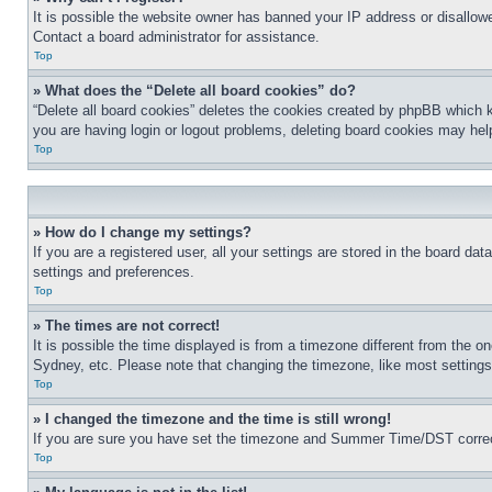
It is possible the website owner has banned your IP address or disallowe
Contact a board administrator for assistance.
Top
» What does the “Delete all board cookies” do?
“Delete all board cookies” deletes the cookies created by phpBB which k
you are having login or logout problems, deleting board cookies may hel
Top
» How do I change my settings?
If you are a registered user, all your settings are stored in the board da
settings and preferences.
Top
» The times are not correct!
It is possible the time displayed is from a timezone different from the o
Sydney, etc. Please note that changing the timezone, like most settings, 
Top
» I changed the timezone and the time is still wrong!
If you are sure you have set the timezone and Summer Time/DST correctly 
Top