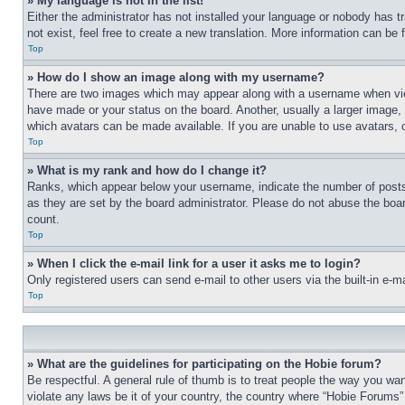
» My language is not in the list!
Either the administrator has not installed your language or nobody has t
not exist, feel free to create a new translation. More information can be
Top
» How do I show an image along with my username?
There are two images which may appear along with a username when view
have made or your status on the board. Another, usually a larger image, 
which avatars can be made available. If you are unable to use avatars, 
Top
» What is my rank and how do I change it?
Ranks, which appear below your username, indicate the number of posts 
as they are set by the board administrator. Please do not abuse the board
count.
Top
» When I click the e-mail link for a user it asks me to login?
Only registered users can send e-mail to other users via the built-in e-
Top
» What are the guidelines for participating on the Hobie forum?
Be respectful. A general rule of thumb is to treat people the way you wan
violate any laws be it of your country, the country where “Hobie Forums” 