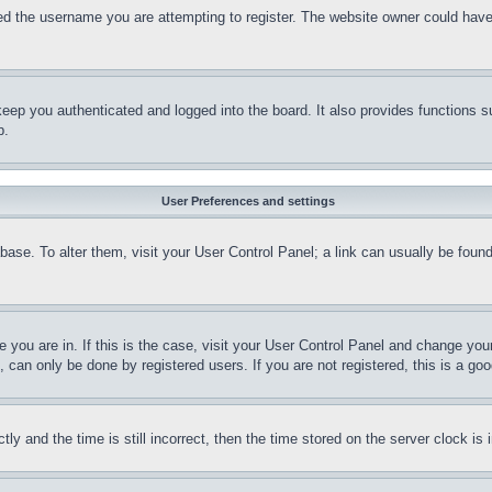
d the username you are attempting to register. The website owner could have a
eep you authenticated and logged into the board. It also provides functions s
p.
User Preferences and settings
tabase. To alter them, visit your User Control Panel; a link can usually be fou
ne you are in. If this is the case, visit your User Control Panel and change yo
can only be done by registered users. If you are not registered, this is a goo
and the time is still incorrect, then the time stored on the server clock is i