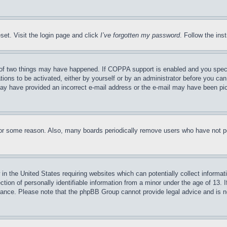
set. Visit the login page and click
I’ve forgotten my password
. Follow the ins
of two things may have happened. If COPPA support is enabled and you specifie
tions to be activated, either by yourself or by an administrator before you can 
u may have provided an incorrect e-mail address or the e-mail may have been pi
for some reason. Also, many boards periodically remove users who have not pos
in the United States requiring websites which can potentially collect informat
on of personally identifiable information from a minor under the age of 13. If
stance. Please note that the phpBB Group cannot provide legal advice and is no