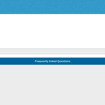
Frequently Asked Questions