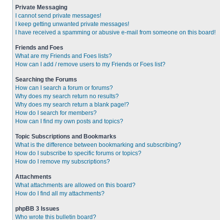
Private Messaging
I cannot send private messages!
I keep getting unwanted private messages!
I have received a spamming or abusive e-mail from someone on this board!
Friends and Foes
What are my Friends and Foes lists?
How can I add / remove users to my Friends or Foes list?
Searching the Forums
How can I search a forum or forums?
Why does my search return no results?
Why does my search return a blank page!?
How do I search for members?
How can I find my own posts and topics?
Topic Subscriptions and Bookmarks
What is the difference between bookmarking and subscribing?
How do I subscribe to specific forums or topics?
How do I remove my subscriptions?
Attachments
What attachments are allowed on this board?
How do I find all my attachments?
phpBB 3 Issues
Who wrote this bulletin board?