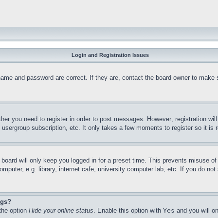
Login and Registration Issues
name and password are correct. If they are, contact the board owner to make 
ther you need to register in order to post messages. However; registration wil
, usergroup subscription, etc. It only takes a few moments to register so it 
board will only keep you logged in for a preset time. This prevents misuse o
puter, e.g. library, internet cafe, university computer lab, etc. If you do no
ngs?
 the option
Hide your online status
. Enable this option with
Yes
and you will on