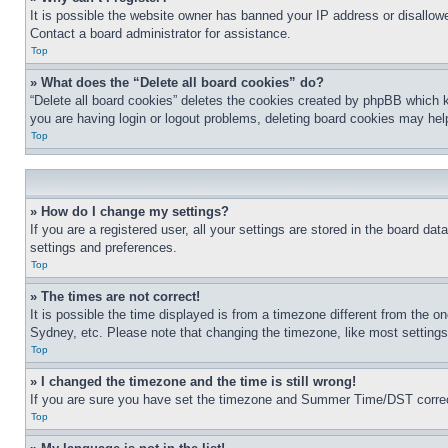
It is possible the website owner has banned your IP address or disallowe
Contact a board administrator for assistance.
Top
» What does the “Delete all board cookies” do?
“Delete all board cookies” deletes the cookies created by phpBB which k
you are having login or logout problems, deleting board cookies may hel
Top
» How do I change my settings?
If you are a registered user, all your settings are stored in the board da
settings and preferences.
Top
» The times are not correct!
It is possible the time displayed is from a timezone different from the o
Sydney, etc. Please note that changing the timezone, like most settings, 
Top
» I changed the timezone and the time is still wrong!
If you are sure you have set the timezone and Summer Time/DST correctly 
Top