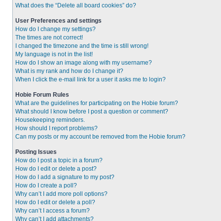
What does the “Delete all board cookies” do?
User Preferences and settings
How do I change my settings?
The times are not correct!
I changed the timezone and the time is still wrong!
My language is not in the list!
How do I show an image along with my username?
What is my rank and how do I change it?
When I click the e-mail link for a user it asks me to login?
Hobie Forum Rules
What are the guidelines for participating on the Hobie forum?
What should I know before I post a question or comment?
Housekeeping reminders.
How should I report problems?
Can my posts or my account be removed from the Hobie forum?
Posting Issues
How do I post a topic in a forum?
How do I edit or delete a post?
How do I add a signature to my post?
How do I create a poll?
Why can’t I add more poll options?
How do I edit or delete a poll?
Why can’t I access a forum?
Why can’t I add attachments?