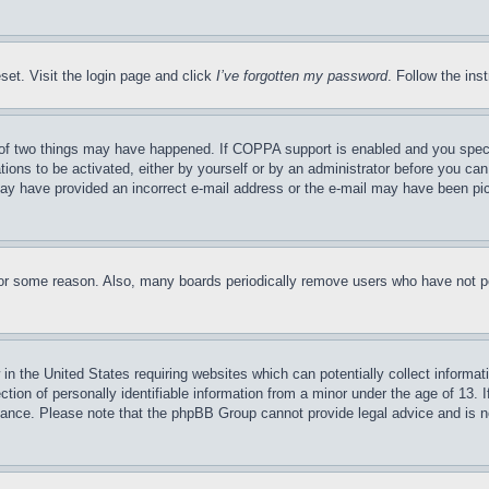
set. Visit the login page and click
I’ve forgotten my password
. Follow the ins
of two things may have happened. If COPPA support is enabled and you specifie
tions to be activated, either by yourself or by an administrator before you can 
u may have provided an incorrect e-mail address or the e-mail may have been pi
for some reason. Also, many boards periodically remove users who have not pos
in the United States requiring websites which can potentially collect informat
on of personally identifiable information from a minor under the age of 13. If
stance. Please note that the phpBB Group cannot provide legal advice and is no