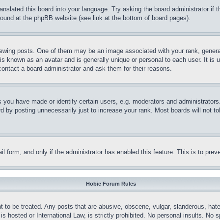
ranslated this board into your language. Try asking the board administrator if
 found at the phpBB website (see link at the bottom of board pages).
ing posts. One of them may be an image associated with your rank, generally
is known as an avatar and is generally unique or personal to each user. It is 
contact a board administrator and ask them for their reasons.
you have made or identify certain users, e.g. moderators and administrators.
 by posting unnecessarily just to increase your rank. Most boards will not tol
mail form, and only if the administrator has enabled this feature. This is to p
Hobie Forum Rules
t to be treated. Any posts that are abusive, obscene, vulgar, slanderous, hate
is hosted or International Law, is strictly prohibited. No personal insults. No