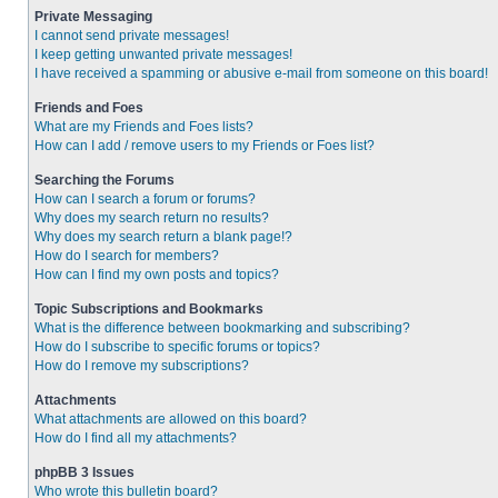
Private Messaging
I cannot send private messages!
I keep getting unwanted private messages!
I have received a spamming or abusive e-mail from someone on this board!
Friends and Foes
What are my Friends and Foes lists?
How can I add / remove users to my Friends or Foes list?
Searching the Forums
How can I search a forum or forums?
Why does my search return no results?
Why does my search return a blank page!?
How do I search for members?
How can I find my own posts and topics?
Topic Subscriptions and Bookmarks
What is the difference between bookmarking and subscribing?
How do I subscribe to specific forums or topics?
How do I remove my subscriptions?
Attachments
What attachments are allowed on this board?
How do I find all my attachments?
phpBB 3 Issues
Who wrote this bulletin board?