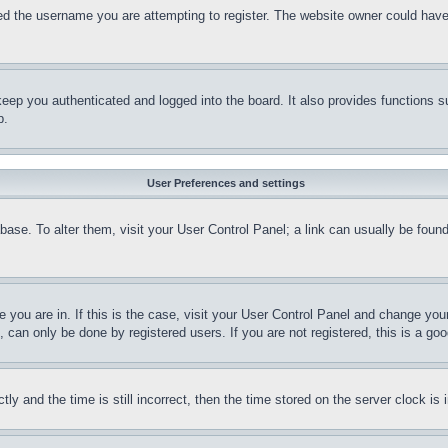
d the username you are attempting to register. The website owner could have a
eep you authenticated and logged into the board. It also provides functions s
p.
User Preferences and settings
tabase. To alter them, visit your User Control Panel; a link can usually be fou
ne you are in. If this is the case, visit your User Control Panel and change yo
can only be done by registered users. If you are not registered, this is a goo
and the time is still incorrect, then the time stored on the server clock is i