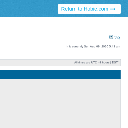
Return to Hobie.com
FAQ
It is currently Sun Aug 09, 2026 5:43 am
All times are UTC - 8 hours [
DST
]