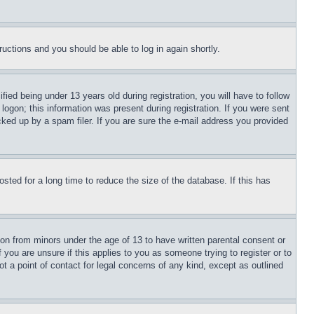
tructions and you should be able to log in again shortly.
d being under 13 years old during registration, you will have to follow
logon; this information was present during registration. If you were sent
cked up by a spam filer. If you are sure the e-mail address you provided
ted for a long time to reduce the size of the database. If this has
ion from minors under the age of 13 to have written parental consent or
 you are unsure if this applies to you as someone trying to register or to
t a point of contact for legal concerns of any kind, except as outlined