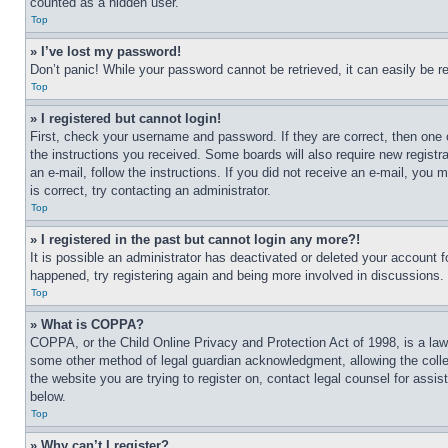
counted as a hidden user.
Top
» I’ve lost my password!
Don’t panic! While your password cannot be retrieved, it can easily be re
Top
» I registered but cannot login!
First, check your username and password. If they are correct, then one 
the instructions you received. Some boards will also require new registra
an e-mail, follow the instructions. If you did not receive an e-mail, yo
is correct, try contacting an administrator.
Top
» I registered in the past but cannot login any more?!
It is possible an administrator has deactivated or deleted your account 
happened, try registering again and being more involved in discussions.
Top
» What is COPPA?
COPPA, or the Child Online Privacy and Protection Act of 1998, is a law 
some other method of legal guardian acknowledgment, allowing the collecti
the website you are trying to register on, contact legal counsel for assi
below.
Top
» Why can’t I register?