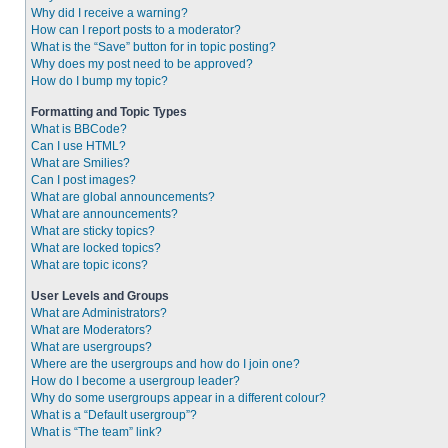
Why did I receive a warning?
How can I report posts to a moderator?
What is the “Save” button for in topic posting?
Why does my post need to be approved?
How do I bump my topic?
Formatting and Topic Types
What is BBCode?
Can I use HTML?
What are Smilies?
Can I post images?
What are global announcements?
What are announcements?
What are sticky topics?
What are locked topics?
What are topic icons?
User Levels and Groups
What are Administrators?
What are Moderators?
What are usergroups?
Where are the usergroups and how do I join one?
How do I become a usergroup leader?
Why do some usergroups appear in a different colour?
What is a “Default usergroup”?
What is “The team” link?