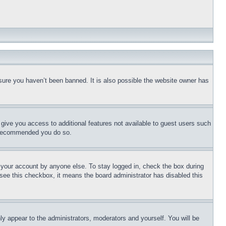
sure you haven’t been banned. It is also possible the website owner has
l give you access to additional features not available to guest users such
is recommended you do so.
f your account by anyone else. To stay logged in, check the box during
t see this checkbox, it means the board administrator has disabled this
ly appear to the administrators, moderators and yourself. You will be