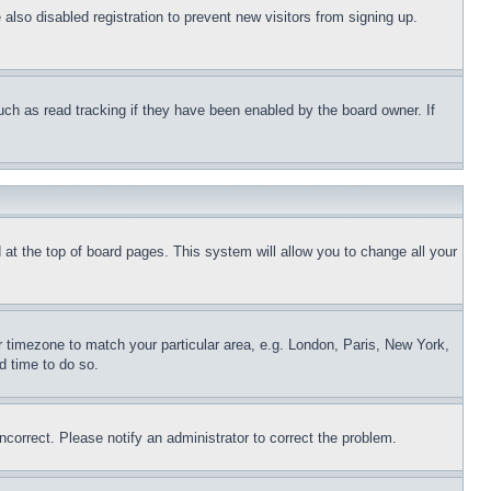
lso disabled registration to prevent new visitors from signing up.
uch as read tracking if they have been enabled by the board owner. If
nd at the top of board pages. This system will allow you to change all your
ur timezone to match your particular area, e.g. London, Paris, New York,
d time to do so.
ncorrect. Please notify an administrator to correct the problem.