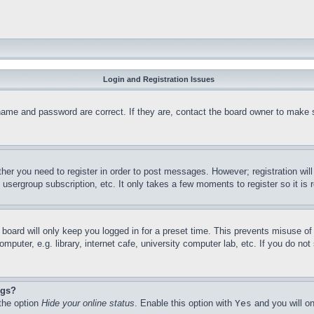
Login and Registration Issues
name and password are correct. If they are, contact the board owner to make 
ther you need to register in order to post messages. However; registration wil
, usergroup subscription, etc. It only takes a few moments to register so it 
board will only keep you logged in for a preset time. This prevents misuse o
puter, e.g. library, internet cafe, university computer lab, etc. If you do no
ngs?
 the option
Hide your online status
. Enable this option with
Yes
and you will on