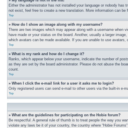
» My language is not in the list!
Either the administrator has not installed your language or nobody has t
not exist, feel free to create a new translation. More information can be
Top
» How do I show an image along with my username?
There are two images which may appear along with a username when view
have made or your status on the board. Another, usually a larger image, 
which avatars can be made available. If you are unable to use avatars, 
Top
» What is my rank and how do I change it?
Ranks, which appear below your username, indicate the number of posts 
as they are set by the board administrator. Please do not abuse the board
count.
Top
» When I click the e-mail link for a user it asks me to login?
Only registered users can send e-mail to other users via the built-in e-
Top
» What are the guidelines for participating on the Hobie forum?
Be respectful. A general rule of thumb is to treat people the way you wan
violate any laws be it of your country, the country where “Hobie Forums” 