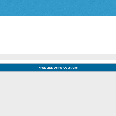
Frequently Asked Questions