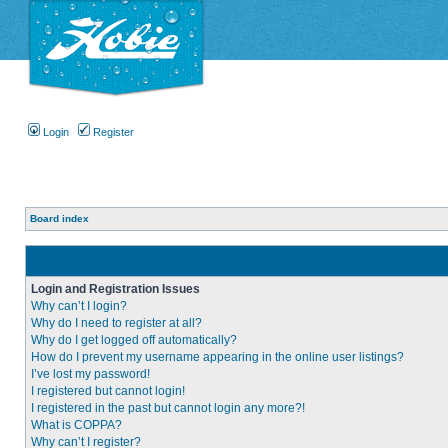
Login
Register
Board index
Login and Registration Issues
Why can’t I login?
Why do I need to register at all?
Why do I get logged off automatically?
How do I prevent my username appearing in the online user listings?
I’ve lost my password!
I registered but cannot login!
I registered in the past but cannot login any more?!
What is COPPA?
Why can’t I register?