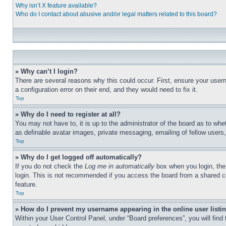
Why isn’t X feature available?
Who do I contact about abusive and/or legal matters related to this board?
» Why can’t I login?
There are several reasons why this could occur. First, ensure your user
a configuration error on their end, and they would need to fix it.
Top
» Why do I need to register at all?
You may not have to, it is up to the administrator of the board as to whe
as definable avatar images, private messaging, emailing of fellow users
Top
» Why do I get logged off automatically?
If you do not check the
Log me in automatically
box when you login, the 
login. This is not recommended if you access the board from a shared com
feature.
Top
» How do I prevent my username appearing in the online user listi
Within your User Control Panel, under “Board preferences”, you will find