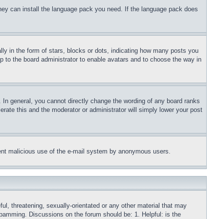
 they can install the language pack you need. If the language pack does
 in the form of stars, blocks or dots, indicating how many posts you
up to the board administrator to enable avatars and to choose the way in
 In general, you cannot directly change the wording of any board ranks
erate this and the moderator or administrator will simply lower your post
revent malicious use of the e-mail system by anonymous users.
ful, threatening, sexually-orientated or any other material that may
 spamming. Discussions on the forum should be: 1. Helpful: is the