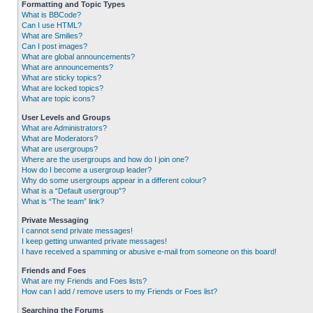
Formatting and Topic Types
What is BBCode?
Can I use HTML?
What are Smilies?
Can I post images?
What are global announcements?
What are announcements?
What are sticky topics?
What are locked topics?
What are topic icons?
User Levels and Groups
What are Administrators?
What are Moderators?
What are usergroups?
Where are the usergroups and how do I join one?
How do I become a usergroup leader?
Why do some usergroups appear in a different colour?
What is a “Default usergroup”?
What is “The team” link?
Private Messaging
I cannot send private messages!
I keep getting unwanted private messages!
I have received a spamming or abusive e-mail from someone on this board!
Friends and Foes
What are my Friends and Foes lists?
How can I add / remove users to my Friends or Foes list?
Searching the Forums