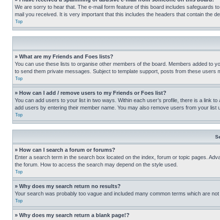
We are sorry to hear that. The e-mail form feature of this board includes safeguards to
mail you received. It is very important that this includes the headers that contain the d
Top
» What are my Friends and Foes lists?
You can use these lists to organise other members of the board. Members added to your f
to send them private messages. Subject to template support, posts from these users may
Top
» How can I add / remove users to my Friends or Foes list?
You can add users to your list in two ways. Within each user’s profile, there is a link to
add users by entering their member name. You may also remove users from your list 
Top
S
» How can I search a forum or forums?
Enter a search term in the search box located on the index, forum or topic pages. Adv
the forum. How to access the search may depend on the style used.
Top
» Why does my search return no results?
Your search was probably too vague and included many common terms which are not i
Top
» Why does my search return a blank page!?