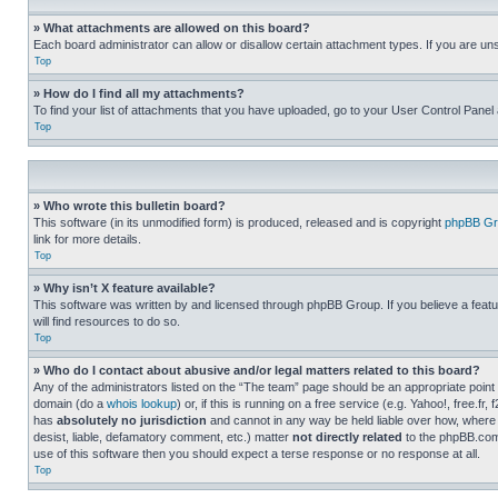
» What attachments are allowed on this board?
Each board administrator can allow or disallow certain attachment types. If you are un
Top
» How do I find all my attachments?
To find your list of attachments that you have uploaded, go to your User Control Panel 
Top
» Who wrote this bulletin board?
This software (in its unmodified form) is produced, released and is copyright
phpBB Gr
link for more details.
Top
» Why isn’t X feature available?
This software was written by and licensed through phpBB Group. If you believe a featu
will find resources to do so.
Top
» Who do I contact about abusive and/or legal matters related to this board?
Any of the administrators listed on the “The team” page should be an appropriate point o
domain (do a
whois lookup
) or, if this is running on a free service (e.g. Yahoo!, free
has
absolutely no jurisdiction
and cannot in any way be held liable over how, where 
desist, liable, defamatory comment, etc.) matter
not directly related
to the phpBB.com 
use of this software then you should expect a terse response or no response at all.
Top