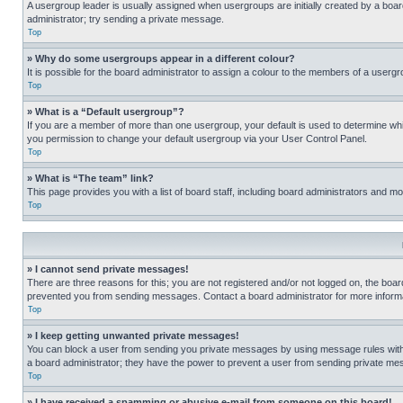
A usergroup leader is usually assigned when usergroups are initially created by a board 
administrator; try sending a private message.
Top
» Why do some usergroups appear in a different colour?
It is possible for the board administrator to assign a colour to the members of a usergr
Top
» What is a “Default usergroup”?
If you are a member of more than one usergroup, your default is used to determine wh
you permission to change your default usergroup via your User Control Panel.
Top
» What is “The team” link?
This page provides you with a list of board staff, including board administrators and 
Top
» I cannot send private messages!
There are three reasons for this; you are not registered and/or not logged on, the boar
prevented you from sending messages. Contact a board administrator for more informa
Top
» I keep getting unwanted private messages!
You can block a user from sending you private messages by using message rules within
a board administrator; they have the power to prevent a user from sending private m
Top
» I have received a spamming or abusive e-mail from someone on this board!