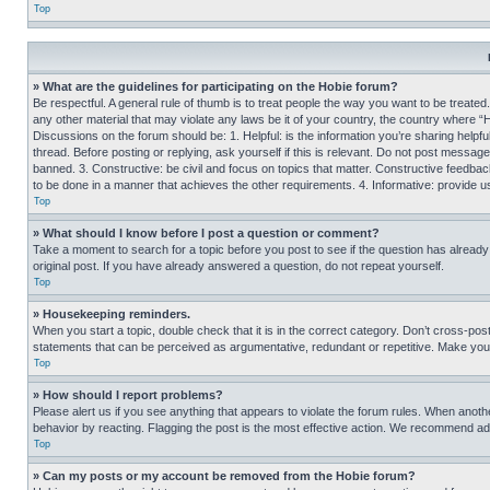
Top
» What are the guidelines for participating on the Hobie forum?
Be respectful. A general rule of thumb is to treat people the way you want to be treated
any other material that may violate any laws be it of your country, the country where “
Discussions on the forum should be: 1. Helpful: is the information you’re sharing helpf
thread. Before posting or replying, ask yourself if this is relevant. Do not post message
banned. 3. Constructive: be civil and focus on topics that matter. Constructive feedb
to be done in a manner that achieves the other requirements. 4. Informative: provide use
Top
» What should I know before I post a question or comment?
Take a moment to search for a topic before you post to see if the question has alread
original post. If you have already answered a question, do not repeat yourself.
Top
» Housekeeping reminders.
When you start a topic, double check that it is in the correct category. Don’t cross-pos
statements that can be perceived as argumentative, redundant or repetitive. Make you
Top
» How should I report problems?
Please alert us if you see anything that appears to violate the forum rules. When anothe
behavior by reacting. Flagging the post is the most effective action. We recommend addin
Top
» Can my posts or my account be removed from the Hobie forum?