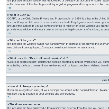
It is possible an administrator has deactivated or deleted your account for some reas
of the database. If this has happened, try registering again and being more involved in
Top
» What is COPPA?
COPPA, or the Child Online Privacy and Protection Act of 1998, is a law in the United S
have written parental consent or some other method of legal guardian acknowledgment, al
unsure if this applies to you as someone trying to register or to the website you are t
provide legal advice and is not a point of contact for legal concerns of any kind, except
Top
» Why can’t I register?
It is possible the website owner has banned your IP address or disallowed the usernam
new visitors from signing up. Contact a board administrator for assistance.
Top
» What does the “Delete all board cookies” do?
“Delete all board cookies” deletes the cookies created by phpBB which keep you authen
enabled by the board owner. If you are having login or logout problems, deleting board
Top
User 
» How do I change my settings?
If you are a registered user, all your settings are stored in the board database. To alt
will allow you to change all your settings and preferences.
Top
» The times are not correct!
It is possible the time displayed is from a timezone different from the one you are in. I