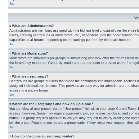
Top
Us
» What are Administrators?
Administrators are members assigned with the highest level of control over the entire 
users, creating usergroups or moderators, etc., dependent upon the board founder an
capabilities in all forums, depending on the settings put forth by the board founder.
Top
» What are Moderators?
Moderators are individuals (or groups of individuals) who look after the forums from day
the forum they moderate. Generally, moderators are present to prevent users from going
Top
» What are usergroups?
Usergroups are groups of users that divide the community into manageable sections 
assigned individual permissions. This provides an easy way for administrators to ch
access to a private forum.
Top
» Where are the usergroups and how do I join one?
You can view all usergroups via the “Usergroups” link within your User Control Panel. I
access, however. Some may require approval to join, some may be closed and some may
button. If a group requires approval to join you may request to join by clicking the a
join the group. Please do not harass a group leader if they reject your request; they wil
Top
» How do I become a usergroup leader?