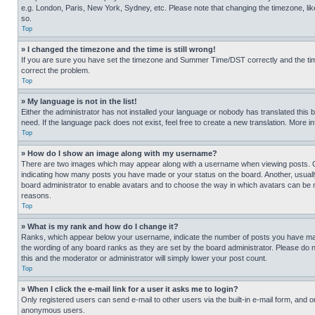
e.g. London, Paris, New York, Sydney, etc. Please note that changing the timezone, like
so.
Top
» I changed the timezone and the time is still wrong!
If you are sure you have set the timezone and Summer Time/DST correctly and the time is
correct the problem.
Top
» My language is not in the list!
Either the administrator has not installed your language or nobody has translated this 
need. If the language pack does not exist, feel free to create a new translation. More 
Top
» How do I show an image along with my username?
There are two images which may appear along with a username when viewing posts. One
indicating how many posts you have made or your status on the board. Another, usually 
board administrator to enable avatars and to choose the way in which avatars can be ma
reasons.
Top
» What is my rank and how do I change it?
Ranks, which appear below your username, indicate the number of posts you have made 
the wording of any board ranks as they are set by the board administrator. Please do n
this and the moderator or administrator will simply lower your post count.
Top
» When I click the e-mail link for a user it asks me to login?
Only registered users can send e-mail to other users via the built-in e-mail form, and o
anonymous users.