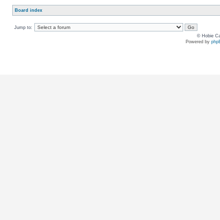
Board index
Jump to:
© Hobie Ca
Powered by
php