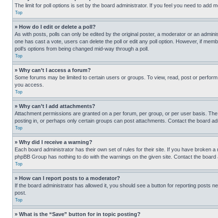
The limit for poll options is set by the board administrator. If you feel you need to add
Top
» How do I edit or delete a poll?
As with posts, polls can only be edited by the original poster, a moderator or an administrat
one has cast a vote, users can delete the poll or edit any poll option. However, if mem
poll’s options from being changed mid-way through a poll.
Top
» Why can’t I access a forum?
Some forums may be limited to certain users or groups. To view, read, post or perfor
you access.
Top
» Why can’t I add attachments?
Attachment permissions are granted on a per forum, per group, or per user basis. The
posting in, or perhaps only certain groups can post attachments. Contact the board ad
Top
» Why did I receive a warning?
Each board administrator has their own set of rules for their site. If you have broken a
phpBB Group has nothing to do with the warnings on the given site. Contact the board
Top
» How can I report posts to a moderator?
If the board administrator has allowed it, you should see a button for reporting posts ne
post.
Top
» What is the “Save” button for in topic posting?