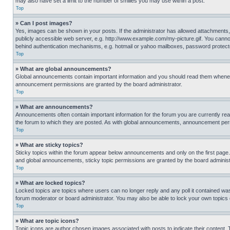
may also have set a limit to the number of smilies you may use within a post.
Top
» Can I post images?
Yes, images can be shown in your posts. If the administrator has allowed attachments,
publicly accessible web server, e.g. http://www.example.com/my-picture.gif. You cannot
behind authentication mechanisms, e.g. hotmail or yahoo mailboxes, password protecte
Top
» What are global announcements?
Global announcements contain important information and you should read them whenever
announcement permissions are granted by the board administrator.
Top
» What are announcements?
Announcements often contain important information for the forum you are currently r
the forum to which they are posted. As with global announcements, announcement perm
Top
» What are sticky topics?
Sticky topics within the forum appear below announcements and only on the first pag
and global announcements, sticky topic permissions are granted by the board administ
Top
» What are locked topics?
Locked topics are topics where users can no longer reply and any poll it contained w
forum moderator or board administrator. You may also be able to lock your own topics
Top
» What are topic icons?
Topic icons are author chosen images associated with posts to indicate their content. 