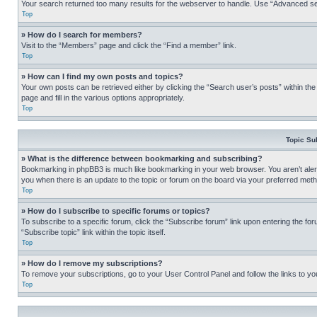
Your search returned too many results for the webserver to handle. Use “Advanced se
Top
» How do I search for members?
Visit to the “Members” page and click the “Find a member” link.
Top
» How can I find my own posts and topics?
Your own posts can be retrieved either by clicking the “Search user’s posts” within th
page and fill in the various options appropriately.
Top
Topic Su
» What is the difference between bookmarking and subscribing?
Bookmarking in phpBB3 is much like bookmarking in your web browser. You aren’t alerte
you when there is an update to the topic or forum on the board via your preferred met
Top
» How do I subscribe to specific forums or topics?
To subscribe to a specific forum, click the “Subscribe forum” link upon entering the for
“Subscribe topic” link within the topic itself.
Top
» How do I remove my subscriptions?
To remove your subscriptions, go to your User Control Panel and follow the links to yo
Top