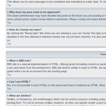
This allows you to save passages to be completed and submitted at a later date. To re
Top
» Why does my post need to be approved?
The board administrator may have decided that posts in the forum you are posting to req
users whose posts require review before submission. Please contact the board administr
Top
» How do I bump my topic?
By clicking the “Bump topic” link when you are viewing it, you can “bump” the topic to t
disabled or the time allowance between bumps has not yet been reached. It is also possi
so.
Top
Form
» What is BBCode?
BBCode is a special implementation of HTML, offering great formatting control on partic
a per post basis from the posting form. BBCode itself is similar in style to HTML, but
guide which can be accessed from the posting page.
Top
» Can I use HTML?
No. It is not possible to post HTML on this board and have it rendered as HTML. Most
Top
» What are Smilies?
Smilies, or Emoticons, are small images which can be used to express a feeling using a 
posting form. Try not to overuse smilies, however, as they can quickly render a post 