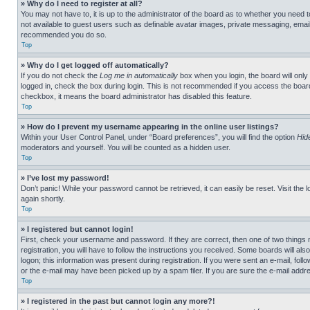
» Why do I need to register at all?
You may not have to, it is up to the administrator of the board as to whether you need t
not available to guest users such as definable avatar images, private messaging, emailin
recommended you do so.
Top
» Why do I get logged off automatically?
If you do not check the
Log me in automatically
box when you login, the board will only
logged in, check the box during login. This is not recommended if you access the board f
checkbox, it means the board administrator has disabled this feature.
Top
» How do I prevent my username appearing in the online user listings?
Within your User Control Panel, under “Board preferences”, you will find the option
Hid
moderators and yourself. You will be counted as a hidden user.
Top
» I’ve lost my password!
Don’t panic! While your password cannot be retrieved, it can easily be reset. Visit the 
again shortly.
Top
» I registered but cannot login!
First, check your username and password. If they are correct, then one of two thing
registration, you will have to follow the instructions you received. Some boards will als
logon; this information was present during registration. If you were sent an e-mail, fol
or the e-mail may have been picked up by a spam filer. If you are sure the e-mail addre
Top
» I registered in the past but cannot login any more?!