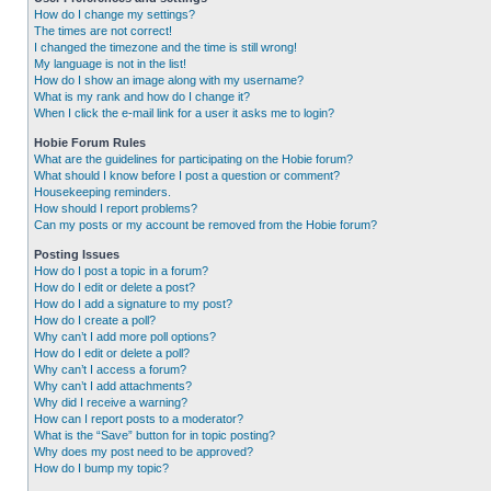
How do I change my settings?
The times are not correct!
I changed the timezone and the time is still wrong!
My language is not in the list!
How do I show an image along with my username?
What is my rank and how do I change it?
When I click the e-mail link for a user it asks me to login?
Hobie Forum Rules
What are the guidelines for participating on the Hobie forum?
What should I know before I post a question or comment?
Housekeeping reminders.
How should I report problems?
Can my posts or my account be removed from the Hobie forum?
Posting Issues
How do I post a topic in a forum?
How do I edit or delete a post?
How do I add a signature to my post?
How do I create a poll?
Why can’t I add more poll options?
How do I edit or delete a poll?
Why can’t I access a forum?
Why can’t I add attachments?
Why did I receive a warning?
How can I report posts to a moderator?
What is the “Save” button for in topic posting?
Why does my post need to be approved?
How do I bump my topic?