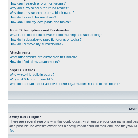
How can I search a forum or forums?
Why does my search return no results?
Why does my search return a blank page!?
How do I search for members?
How can I find my own posts and topics?
Topic Subscriptions and Bookmarks
What is the difference between bookmarking and subscribing?
How do I subscribe to specific forums or topics?
How do I remove my subscriptions?
Attachments
What attachments are allowed on this board?
How do I find all my attachments?
phpBB 3 Issues
Who wrote this bulletin board?
Why isn’t X feature available?
Who do I contact about abusive and/or legal matters related to this board?
Login
» Why can’t I login?
There are several reasons why this could occur. First, ensure your username and pass
also possible the website owner has a configuration error on their end, and they would ne
Top