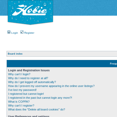
Login
Register
Board index
Frequ
Login and Registration Issues
Why can’t I login?
Why do I need to register at all?
Why do I get logged off automatically?
How do I prevent my username appearing in the online user listings?
I’ve lost my password!
I registered but cannot login!
I registered in the past but cannot login any more?!
What is COPPA?
Why can’t I register?
What does the “Delete all board cookies” do?
User Preferences and settings