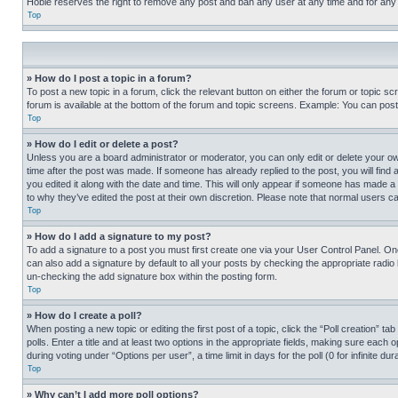
Hobie reserves the right to remove any post and ban any user at any time and for any
Top
» How do I post a topic in a forum?
To post a new topic in a forum, click the relevant button on either the forum or topic 
forum is available at the bottom of the forum and topic screens. Example: You can post 
Top
» How do I edit or delete a post?
Unless you are a board administrator or moderator, you can only edit or delete your own 
time after the post was made. If someone has already replied to the post, you will find 
you edited it along with the date and time. This will only appear if someone has made a 
to why they’ve edited the post at their own discretion. Please note that normal users 
Top
» How do I add a signature to my post?
To add a signature to a post you must first create one via your User Control Panel. 
can also add a signature by default to all your posts by checking the appropriate radio b
un-checking the add signature box within the posting form.
Top
» How do I create a poll?
When posting a new topic or editing the first post of a topic, click the “Poll creation” 
polls. Enter a title and at least two options in the appropriate fields, making sure each
during voting under “Options per user”, a time limit in days for the poll (0 for infinite du
Top
» Why can’t I add more poll options?