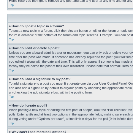
Hobie reserves the right to remove any post and ban any user at any time and for any
Top
» How do I post a topic in a forum?
To post a new topic in a forum, click the relevant button on either the forum or topic 
forum is available at the bottom of the forum and topic screens. Example: You can post 
Top
» How do I edit or delete a post?
Unless you are a board administrator or moderator, you can only edit or delete your own 
time after the post was made. If someone has already replied to the post, you will find 
you edited it along with the date and time. This will only appear if someone has made a 
to why they’ve edited the post at their own discretion. Please note that normal users 
Top
» How do I add a signature to my post?
To add a signature to a post you must first create one via your User Control Panel. 
can also add a signature by default to all your posts by checking the appropriate radio b
un-checking the add signature box within the posting form.
Top
» How do I create a poll?
When posting a new topic or editing the first post of a topic, click the “Poll creation” 
polls. Enter a title and at least two options in the appropriate fields, making sure each
during voting under “Options per user”, a time limit in days for the poll (0 for infinite du
Top
» Why can’t I add more poll options?