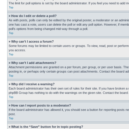
The limit for poll options is set by the board administrator. If you feel you need to add
Top
» How do I edit or delete a poll?
As with posts, polls can only be edited by the original poster, a moderator or an administrat
one has cast a vote, users can delete the poll or edit any poll option. However, if mem
poll’s options from being changed mid-way through a poll.
Top
» Why can’t I access a forum?
Some forums may be limited to certain users or groups. To view, read, post or perfor
you access.
Top
» Why can’t I add attachments?
Attachment permissions are granted on a per forum, per group, or per user basis. The
posting in, or perhaps only certain groups can post attachments. Contact the board ad
Top
» Why did I receive a warning?
Each board administrator has their own set of rules for their site. If you have broken a
phpBB Group has nothing to do with the warnings on the given site. Contact the board
Top
» How can I report posts to a moderator?
If the board administrator has allowed it, you should see a button for reporting posts ne
post.
Top
» What is the “Save” button for in topic posting?