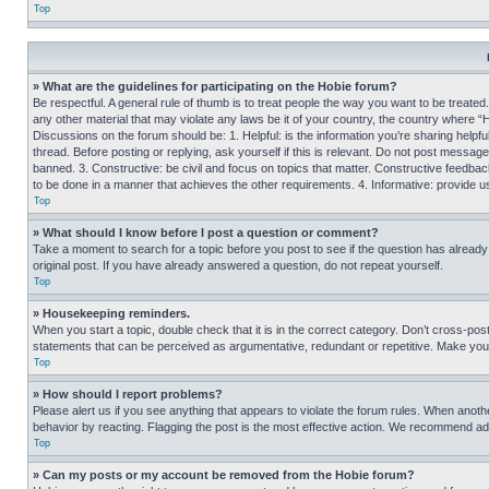
Top
» What are the guidelines for participating on the Hobie forum?
Be respectful. A general rule of thumb is to treat people the way you want to be treated
any other material that may violate any laws be it of your country, the country where “
Discussions on the forum should be: 1. Helpful: is the information you’re sharing helpf
thread. Before posting or replying, ask yourself if this is relevant. Do not post message
banned. 3. Constructive: be civil and focus on topics that matter. Constructive feedb
to be done in a manner that achieves the other requirements. 4. Informative: provide use
Top
» What should I know before I post a question or comment?
Take a moment to search for a topic before you post to see if the question has alread
original post. If you have already answered a question, do not repeat yourself.
Top
» Housekeeping reminders.
When you start a topic, double check that it is in the correct category. Don’t cross-pos
statements that can be perceived as argumentative, redundant or repetitive. Make you
Top
» How should I report problems?
Please alert us if you see anything that appears to violate the forum rules. When anothe
behavior by reacting. Flagging the post is the most effective action. We recommend addin
Top
» Can my posts or my account be removed from the Hobie forum?