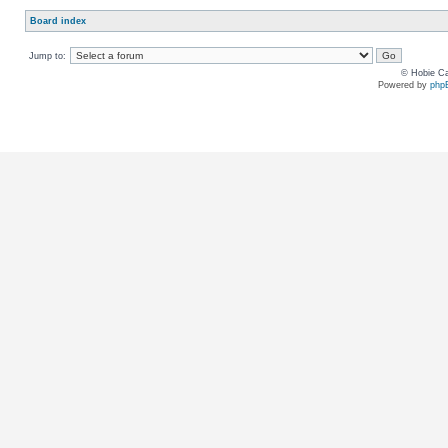
Board index
Jump to:
© Hobie Ca
Powered by
php