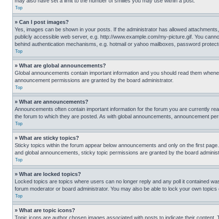
may also have set a limit to the number of smilies you may use within a post.
Top
» Can I post images?
Yes, images can be shown in your posts. If the administrator has allowed attachments,
publicly accessible web server, e.g. http://www.example.com/my-picture.gif. You cannot
behind authentication mechanisms, e.g. hotmail or yahoo mailboxes, password protecte
Top
» What are global announcements?
Global announcements contain important information and you should read them whenever
announcement permissions are granted by the board administrator.
Top
» What are announcements?
Announcements often contain important information for the forum you are currently r
the forum to which they are posted. As with global announcements, announcement perm
Top
» What are sticky topics?
Sticky topics within the forum appear below announcements and only on the first pag
and global announcements, sticky topic permissions are granted by the board administ
Top
» What are locked topics?
Locked topics are topics where users can no longer reply and any poll it contained w
forum moderator or board administrator. You may also be able to lock your own topics
Top
» What are topic icons?
Topic icons are author chosen images associated with posts to indicate their content. 