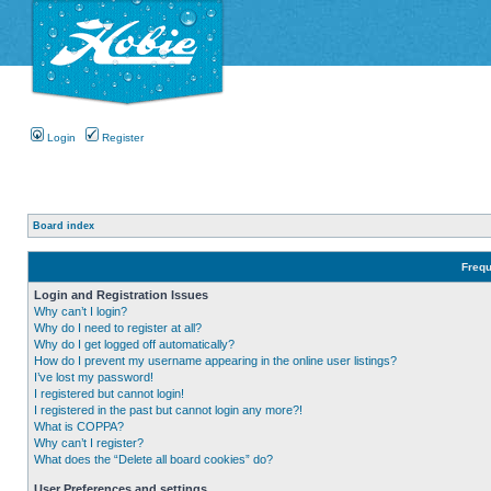
Login
Register
Board index
Frequ
Login and Registration Issues
Why can’t I login?
Why do I need to register at all?
Why do I get logged off automatically?
How do I prevent my username appearing in the online user listings?
I’ve lost my password!
I registered but cannot login!
I registered in the past but cannot login any more?!
What is COPPA?
Why can’t I register?
What does the “Delete all board cookies” do?
User Preferences and settings