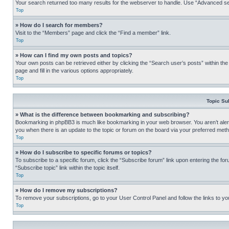
Your search returned too many results for the webserver to handle. Use “Advanced se
Top
» How do I search for members?
Visit to the “Members” page and click the “Find a member” link.
Top
» How can I find my own posts and topics?
Your own posts can be retrieved either by clicking the “Search user’s posts” within th
page and fill in the various options appropriately.
Top
Topic Su
» What is the difference between bookmarking and subscribing?
Bookmarking in phpBB3 is much like bookmarking in your web browser. You aren’t alerte
you when there is an update to the topic or forum on the board via your preferred met
Top
» How do I subscribe to specific forums or topics?
To subscribe to a specific forum, click the “Subscribe forum” link upon entering the for
“Subscribe topic” link within the topic itself.
Top
» How do I remove my subscriptions?
To remove your subscriptions, go to your User Control Panel and follow the links to yo
Top