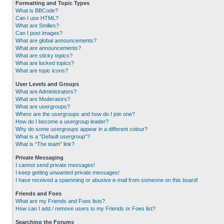
Formatting and Topic Types
What is BBCode?
Can I use HTML?
What are Smilies?
Can I post images?
What are global announcements?
What are announcements?
What are sticky topics?
What are locked topics?
What are topic icons?
User Levels and Groups
What are Administrators?
What are Moderators?
What are usergroups?
Where are the usergroups and how do I join one?
How do I become a usergroup leader?
Why do some usergroups appear in a different colour?
What is a “Default usergroup”?
What is “The team” link?
Private Messaging
I cannot send private messages!
I keep getting unwanted private messages!
I have received a spamming or abusive e-mail from someone on this board!
Friends and Foes
What are my Friends and Foes lists?
How can I add / remove users to my Friends or Foes list?
Searching the Forums