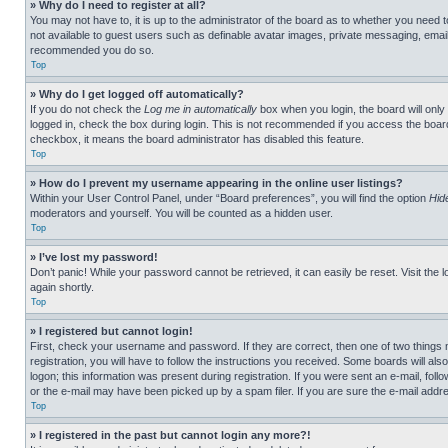
» Why do I need to register at all?
You may not have to, it is up to the administrator of the board as to whether you need t
not available to guest users such as definable avatar images, private messaging, emailin
recommended you do so.
Top
» Why do I get logged off automatically?
If you do not check the
Log me in automatically
box when you login, the board will only
logged in, check the box during login. This is not recommended if you access the board f
checkbox, it means the board administrator has disabled this feature.
Top
» How do I prevent my username appearing in the online user listings?
Within your User Control Panel, under “Board preferences”, you will find the option
Hid
moderators and yourself. You will be counted as a hidden user.
Top
» I’ve lost my password!
Don’t panic! While your password cannot be retrieved, it can easily be reset. Visit the 
again shortly.
Top
» I registered but cannot login!
First, check your username and password. If they are correct, then one of two thing
registration, you will have to follow the instructions you received. Some boards will als
logon; this information was present during registration. If you were sent an e-mail, fol
or the e-mail may have been picked up by a spam filer. If you are sure the e-mail addre
Top
» I registered in the past but cannot login any more?!