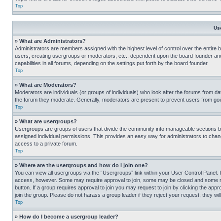
Top
Us
» What are Administrators?
Administrators are members assigned with the highest level of control over the entire 
users, creating usergroups or moderators, etc., dependent upon the board founder an
capabilities in all forums, depending on the settings put forth by the board founder.
Top
» What are Moderators?
Moderators are individuals (or groups of individuals) who look after the forums from day
the forum they moderate. Generally, moderators are present to prevent users from going
Top
» What are usergroups?
Usergroups are groups of users that divide the community into manageable sections 
assigned individual permissions. This provides an easy way for administrators to ch
access to a private forum.
Top
» Where are the usergroups and how do I join one?
You can view all usergroups via the “Usergroups” link within your User Control Panel. I
access, however. Some may require approval to join, some may be closed and some may
button. If a group requires approval to join you may request to join by clicking the a
join the group. Please do not harass a group leader if they reject your request; they wil
Top
» How do I become a usergroup leader?