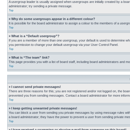
A usergroup leader is usually assigned when usergroups are initially created by a board 
administrator; try sending a private message.
Top
» Why do some usergroups appear in a different colour?
It is possible for the board administrator to assign a colour to the members of a usergr
Top
» What is a “Default usergroup”?
If you are a member of more than one usergroup, your default is used to determine wh
you permission to change your default usergroup via your User Control Panel.
Top
» What is “The team” link?
This page provides you with a list of board staff, including board administrators and 
Top
» I cannot send private messages!
There are three reasons for this; you are not registered and/or not logged on, the boar
prevented you from sending messages. Contact a board administrator for more informa
Top
» I keep getting unwanted private messages!
You can block a user from sending you private messages by using message rules within
a board administrator; they have the power to prevent a user from sending private m
Top
» I have received a spamming or abusive e-mail from someone on this board!