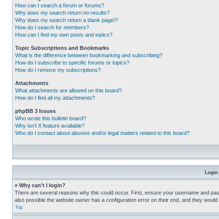
How can I search a forum or forums?
Why does my search return no results?
Why does my search return a blank page!?
How do I search for members?
How can I find my own posts and topics?
Topic Subscriptions and Bookmarks
What is the difference between bookmarking and subscribing?
How do I subscribe to specific forums or topics?
How do I remove my subscriptions?
Attachments
What attachments are allowed on this board?
How do I find all my attachments?
phpBB 3 Issues
Who wrote this bulletin board?
Why isn’t X feature available?
Who do I contact about abusive and/or legal matters related to this board?
Login
» Why can’t I login?
There are several reasons why this could occur. First, ensure your username and pass
also possible the website owner has a configuration error on their end, and they would ne
Top