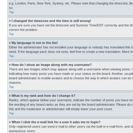
e.g. London, Paris, New York, Sydney, etc. Please note that changing the timezone, like
so.
Top
» I changed the timezone and the time is still wrong!
If you are sure you have set the timezone and Summer Time/DST correctly and the time is
correct the problem.
Top
» My language is not in the list!
Either the administrator has not installed your language or nobody has translated this 
need. If the language pack does not exist, feel free to create a new translation. More 
Top
» How do I show an image along with my username?
There are two images which may appear along with a username when viewing posts. One
indicating how many posts you have made or your status on the board. Another, usually 
board administrator to enable avatars and to choose the way in which avatars can be ma
reasons.
Top
» What is my rank and how do I change it?
Ranks, which appear below your username, indicate the number of posts you have made 
the wording of any board ranks as they are set by the board administrator. Please do n
this and the moderator or administrator will simply lower your post count.
Top
» When I click the e-mail link for a user it asks me to login?
Only registered users can send e-mail to other users via the built-in e-mail form, and o
anonymous users.