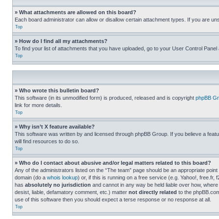
» What attachments are allowed on this board?
Each board administrator can allow or disallow certain attachment types. If you are un
Top
» How do I find all my attachments?
To find your list of attachments that you have uploaded, go to your User Control Panel 
Top
» Who wrote this bulletin board?
This software (in its unmodified form) is produced, released and is copyright
phpBB Gr
link for more details.
Top
» Why isn’t X feature available?
This software was written by and licensed through phpBB Group. If you believe a featu
will find resources to do so.
Top
» Who do I contact about abusive and/or legal matters related to this board?
Any of the administrators listed on the “The team” page should be an appropriate point o
domain (do a
whois lookup
) or, if this is running on a free service (e.g. Yahoo!, free
has
absolutely no jurisdiction
and cannot in any way be held liable over how, where 
desist, liable, defamatory comment, etc.) matter
not directly related
to the phpBB.com 
use of this software then you should expect a terse response or no response at all.
Top