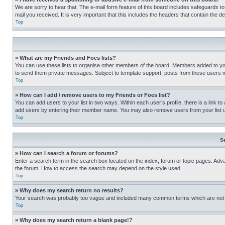
We are sorry to hear that. The e-mail form feature of this board includes safeguards to
mail you received. It is very important that this includes the headers that contain the d
Top
» What are my Friends and Foes lists?
You can use these lists to organise other members of the board. Members added to your f
to send them private messages. Subject to template support, posts from these users may
Top
» How can I add / remove users to my Friends or Foes list?
You can add users to your list in two ways. Within each user’s profile, there is a link to
add users by entering their member name. You may also remove users from your list 
Top
S
» How can I search a forum or forums?
Enter a search term in the search box located on the index, forum or topic pages. Adv
the forum. How to access the search may depend on the style used.
Top
» Why does my search return no results?
Your search was probably too vague and included many common terms which are not i
Top
» Why does my search return a blank page!?