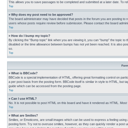
This allows you to save passages to be completed and submitted at a later date. To re
Top
» Why does my post need to be approved?
The board administrator may have decided that posts in the forum you are posting to req
users whose posts require review before submission. Please contact the board administr
Top
» How do I bump my topic?
By clicking the “Bump topic” link when you are viewing it, you can “bump” the topic to t
disabled or the time allowance between bumps has not yet been reached. It is also possi
so.
Top
Form
» What is BBCode?
BBCode is a special implementation of HTML, offering great formatting control on partic
a per post basis from the posting form. BBCode itself is similar in style to HTML, but
guide which can be accessed from the posting page.
Top
» Can I use HTML?
No. It is not possible to post HTML on this board and have it rendered as HTML. Most
Top
» What are Smilies?
Smilies, or Emoticons, are small images which can be used to express a feeling using a 
posting form. Try not to overuse smilies, however, as they can quickly render a post 