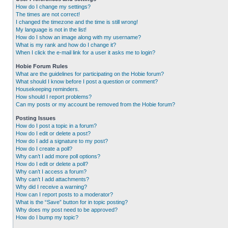
How do I change my settings?
The times are not correct!
I changed the timezone and the time is still wrong!
My language is not in the list!
How do I show an image along with my username?
What is my rank and how do I change it?
When I click the e-mail link for a user it asks me to login?
Hobie Forum Rules
What are the guidelines for participating on the Hobie forum?
What should I know before I post a question or comment?
Housekeeping reminders.
How should I report problems?
Can my posts or my account be removed from the Hobie forum?
Posting Issues
How do I post a topic in a forum?
How do I edit or delete a post?
How do I add a signature to my post?
How do I create a poll?
Why can’t I add more poll options?
How do I edit or delete a poll?
Why can’t I access a forum?
Why can’t I add attachments?
Why did I receive a warning?
How can I report posts to a moderator?
What is the “Save” button for in topic posting?
Why does my post need to be approved?
How do I bump my topic?