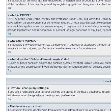
It is possible an administrator has deactivated or deleted your account for some reas
of the database. If this has happened, try registering again and being more involved in
Top
» What is COPPA?
COPPA, or the Child Online Privacy and Protection Act of 1998, is a law in the United S
have written parental consent or some other method of legal guardian acknowledgment, al
unsure if this applies to you as someone trying to register or to the website you are t
provide legal advice and is not a point of contact for legal concerns of any kind, except
Top
» Why can’t I register?
It is possible the website owner has banned your IP address or disallowed the usernam
new visitors from signing up. Contact a board administrator for assistance.
Top
» What does the “Delete all board cookies” do?
“Delete all board cookies” deletes the cookies created by phpBB which keep you authen
enabled by the board owner. If you are having login or logout problems, deleting board
Top
User 
» How do I change my settings?
If you are a registered user, all your settings are stored in the board database. To alt
will allow you to change all your settings and preferences.
Top
» The times are not correct!
It is possible the time displayed is from a timezone different from the one you are in. I