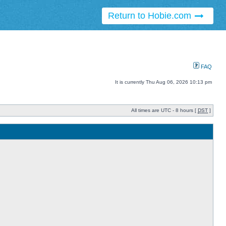
Return to Hobie.com
FAQ
It is currently Thu Aug 06, 2026 10:13 pm
All times are UTC - 8 hours [
DST
]