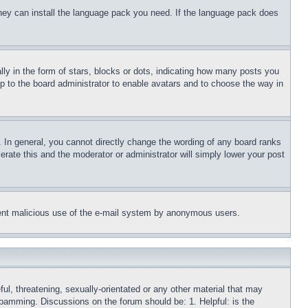
 they can install the language pack you need. If the language pack does
 in the form of stars, blocks or dots, indicating how many posts you
up to the board administrator to enable avatars and to choose the way in
 In general, you cannot directly change the wording of any board ranks
erate this and the moderator or administrator will simply lower your post
revent malicious use of the e-mail system by anonymous users.
ful, threatening, sexually-orientated or any other material that may
 spamming. Discussions on the forum should be: 1. Helpful: is the