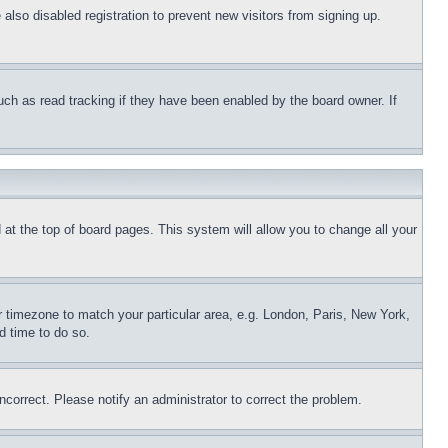
lso disabled registration to prevent new visitors from signing up.
uch as read tracking if they have been enabled by the board owner. If
nd at the top of board pages. This system will allow you to change all your
ur timezone to match your particular area, e.g. London, Paris, New York,
d time to do so.
ncorrect. Please notify an administrator to correct the problem.