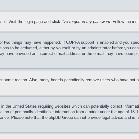
set. Visit the login page and click
I’ve forgotten my password
. Follow the ins
of two things may have happened. If COPPA support is enabled and you specifie
tions to be activated, either by yourself or by an administrator before you can 
u may have provided an incorrect e-mail address or the e-mail may have been pi
for some reason. Also, many boards periodically remove users who have not pos
in the United States requiring websites which can potentially collect informat
on of personally identifiable information from a minor under the age of 13. If
stance. Please note that the phpBB Group cannot provide legal advice and is no