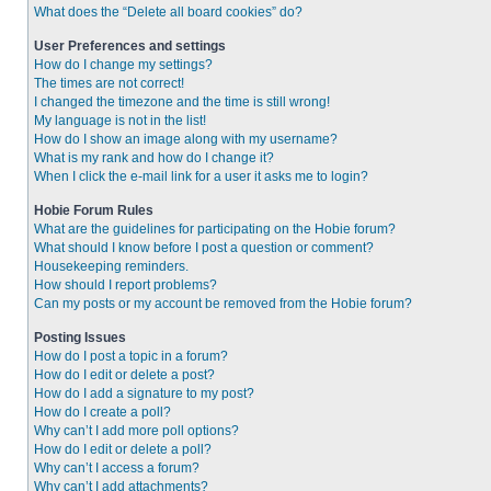
What does the “Delete all board cookies” do?
User Preferences and settings
How do I change my settings?
The times are not correct!
I changed the timezone and the time is still wrong!
My language is not in the list!
How do I show an image along with my username?
What is my rank and how do I change it?
When I click the e-mail link for a user it asks me to login?
Hobie Forum Rules
What are the guidelines for participating on the Hobie forum?
What should I know before I post a question or comment?
Housekeeping reminders.
How should I report problems?
Can my posts or my account be removed from the Hobie forum?
Posting Issues
How do I post a topic in a forum?
How do I edit or delete a post?
How do I add a signature to my post?
How do I create a poll?
Why can’t I add more poll options?
How do I edit or delete a poll?
Why can’t I access a forum?
Why can’t I add attachments?