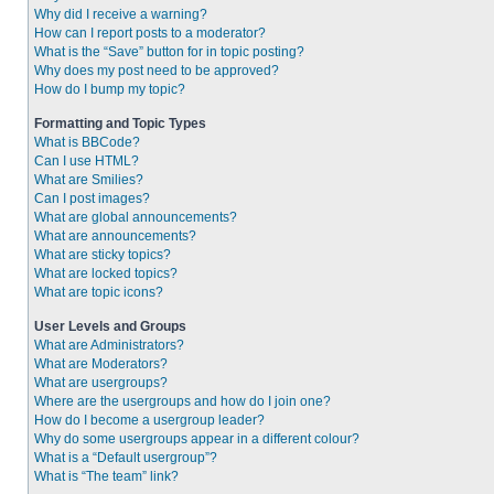
Why did I receive a warning?
How can I report posts to a moderator?
What is the “Save” button for in topic posting?
Why does my post need to be approved?
How do I bump my topic?
Formatting and Topic Types
What is BBCode?
Can I use HTML?
What are Smilies?
Can I post images?
What are global announcements?
What are announcements?
What are sticky topics?
What are locked topics?
What are topic icons?
User Levels and Groups
What are Administrators?
What are Moderators?
What are usergroups?
Where are the usergroups and how do I join one?
How do I become a usergroup leader?
Why do some usergroups appear in a different colour?
What is a “Default usergroup”?
What is “The team” link?