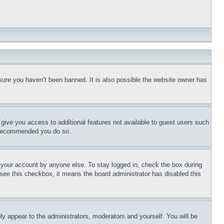
sure you haven’t been banned. It is also possible the website owner has
l give you access to additional features not available to guest users such
is recommended you do so.
f your account by anyone else. To stay logged in, check the box during
t see this checkbox, it means the board administrator has disabled this
ly appear to the administrators, moderators and yourself. You will be