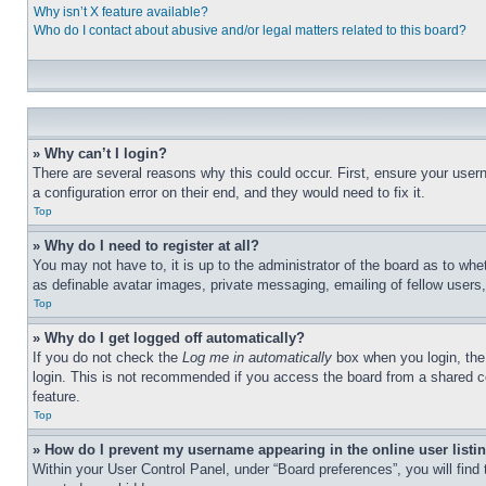
Why isn’t X feature available?
Who do I contact about abusive and/or legal matters related to this board?
» Why can’t I login?
There are several reasons why this could occur. First, ensure your user
a configuration error on their end, and they would need to fix it.
Top
» Why do I need to register at all?
You may not have to, it is up to the administrator of the board as to whe
as definable avatar images, private messaging, emailing of fellow users
Top
» Why do I get logged off automatically?
If you do not check the
Log me in automatically
box when you login, the 
login. This is not recommended if you access the board from a shared com
feature.
Top
» How do I prevent my username appearing in the online user listi
Within your User Control Panel, under “Board preferences”, you will find