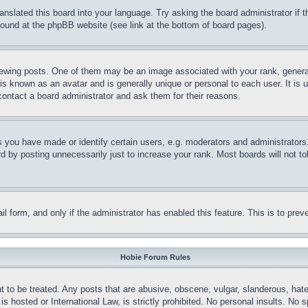
ranslated this board into your language. Try asking the board administrator if
 found at the phpBB website (see link at the bottom of board pages).
ing posts. One of them may be an image associated with your rank, generally
is known as an avatar and is generally unique or personal to each user. It is 
contact a board administrator and ask them for their reasons.
you have made or identify certain users, e.g. moderators and administrators.
 by posting unnecessarily just to increase your rank. Most boards will not tol
mail form, and only if the administrator has enabled this feature. This is to p
Hobie Forum Rules
t to be treated. Any posts that are abusive, obscene, vulgar, slanderous, hate
is hosted or International Law, is strictly prohibited. No personal insults. No