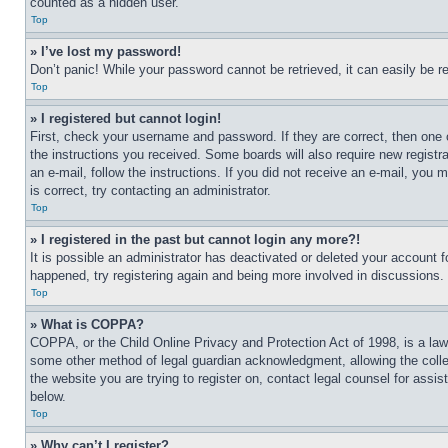
counted as a hidden user.
Top
» I’ve lost my password!
Don’t panic! While your password cannot be retrieved, it can easily be re
Top
» I registered but cannot login!
First, check your username and password. If they are correct, then one 
the instructions you received. Some boards will also require new registra
an e-mail, follow the instructions. If you did not receive an e-mail, yo
is correct, try contacting an administrator.
Top
» I registered in the past but cannot login any more?!
It is possible an administrator has deactivated or deleted your account 
happened, try registering again and being more involved in discussions.
Top
» What is COPPA?
COPPA, or the Child Online Privacy and Protection Act of 1998, is a law 
some other method of legal guardian acknowledgment, allowing the collecti
the website you are trying to register on, contact legal counsel for assi
below.
Top
» Why can’t I register?