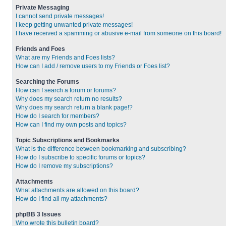
Private Messaging
I cannot send private messages!
I keep getting unwanted private messages!
I have received a spamming or abusive e-mail from someone on this board!
Friends and Foes
What are my Friends and Foes lists?
How can I add / remove users to my Friends or Foes list?
Searching the Forums
How can I search a forum or forums?
Why does my search return no results?
Why does my search return a blank page!?
How do I search for members?
How can I find my own posts and topics?
Topic Subscriptions and Bookmarks
What is the difference between bookmarking and subscribing?
How do I subscribe to specific forums or topics?
How do I remove my subscriptions?
Attachments
What attachments are allowed on this board?
How do I find all my attachments?
phpBB 3 Issues
Who wrote this bulletin board?