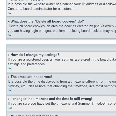
It is possible the website owner has banned your IP address or disallowe
Contact a board administrator for assistance.
Top
» What does the “Delete all board cookies” do?
“Delete all board cookies” deletes the cookies created by phpBB which k
you are having login or logout problems, deleting board cookies may hel
Top
» How do I change my settings?
If you are a registered user, all your settings are stored in the board da
settings and preferences.
Top
» The times are not correct!
It is possible the time displayed is from a timezone different from the o
Sydney, etc. Please note that changing the timezone, like most settings, 
Top
» I changed the timezone and the time is still wrong!
If you are sure you have set the timezone and Summer Time/DST correctly 
Top