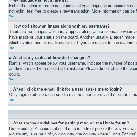
» My language is not in the list!
Either the administrator has not installed your language or nobody has t
not exist, feel free to create a new translation. More information can be
Top
» How do I show an image along with my username?
There are two images which may appear along with a username when view
have made or your status on the board. Another, usually a larger image, 
which avatars can be made available. If you are unable to use avatars, 
Top
» What is my rank and how do I change it?
Ranks, which appear below your username, indicate the number of posts 
as they are set by the board administrator. Please do not abuse the board
count.
Top
» When I click the e-mail link for a user it asks me to login?
Only registered users can send e-mail to other users via the built-in e-
Top
» What are the guidelines for participating on the Hobie forum?
Be respectful. A general rule of thumb is to treat people the way you wan
violate any laws be it of your country, the country where “Hobie Forums” 