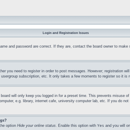
Login and Registration Issues
name and password are correct. If they are, contact the board owner to make 
ther you need to register in order to post messages. However; registration wil
, usergroup subscription, etc. It only takes a few moments to register so it 
board will only keep you logged in for a preset time. This prevents misuse o
puter, e.g. library, internet cafe, university computer lab, etc. If you do no
ngs?
 the option
Hide your online status
. Enable this option with
Yes
and you will on