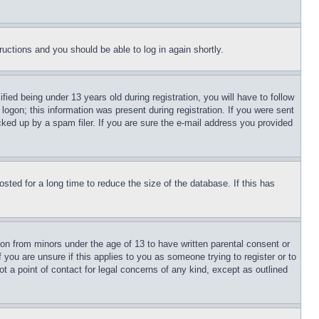
tructions and you should be able to log in again shortly.
d being under 13 years old during registration, you will have to follow
logon; this information was present during registration. If you were sent
cked up by a spam filer. If you are sure the e-mail address you provided
ted for a long time to reduce the size of the database. If this has
ion from minors under the age of 13 to have written parental consent or
 you are unsure if this applies to you as someone trying to register or to
t a point of contact for legal concerns of any kind, except as outlined