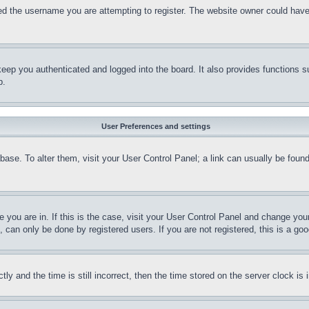
d the username you are attempting to register. The website owner could have a
eep you authenticated and logged into the board. It also provides functions s
p.
User Preferences and settings
tabase. To alter them, visit your User Control Panel; a link can usually be fou
ne you are in. If this is the case, visit your User Control Panel and change yo
can only be done by registered users. If you are not registered, this is a goo
and the time is still incorrect, then the time stored on the server clock is i