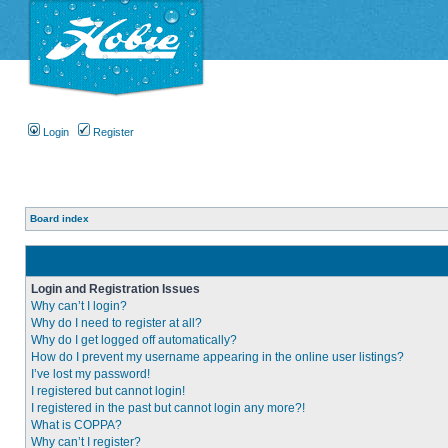
Login
Register
Board index
Login and Registration Issues
Why can’t I login?
Why do I need to register at all?
Why do I get logged off automatically?
How do I prevent my username appearing in the online user listings?
I’ve lost my password!
I registered but cannot login!
I registered in the past but cannot login any more?!
What is COPPA?
Why can’t I register?