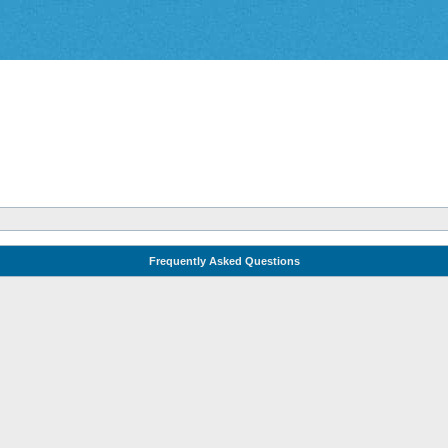
Frequently Asked Questions