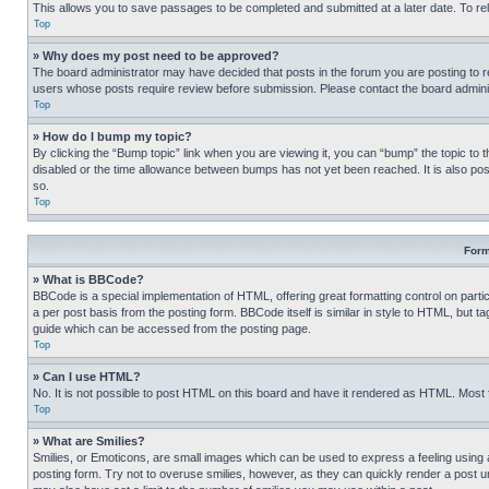
This allows you to save passages to be completed and submitted at a later date. To re
Top
» Why does my post need to be approved?
The board administrator may have decided that posts in the forum you are posting to req
users whose posts require review before submission. Please contact the board administr
Top
» How do I bump my topic?
By clicking the “Bump topic” link when you are viewing it, you can “bump” the topic to t
disabled or the time allowance between bumps has not yet been reached. It is also possi
so.
Top
Form
» What is BBCode?
BBCode is a special implementation of HTML, offering great formatting control on partic
a per post basis from the posting form. BBCode itself is similar in style to HTML, but
guide which can be accessed from the posting page.
Top
» Can I use HTML?
No. It is not possible to post HTML on this board and have it rendered as HTML. Most
Top
» What are Smilies?
Smilies, or Emoticons, are small images which can be used to express a feeling using a 
posting form. Try not to overuse smilies, however, as they can quickly render a post 