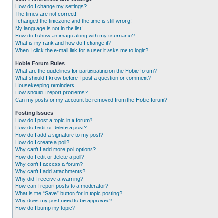
How do I change my settings?
The times are not correct!
I changed the timezone and the time is still wrong!
My language is not in the list!
How do I show an image along with my username?
What is my rank and how do I change it?
When I click the e-mail link for a user it asks me to login?
Hobie Forum Rules
What are the guidelines for participating on the Hobie forum?
What should I know before I post a question or comment?
Housekeeping reminders.
How should I report problems?
Can my posts or my account be removed from the Hobie forum?
Posting Issues
How do I post a topic in a forum?
How do I edit or delete a post?
How do I add a signature to my post?
How do I create a poll?
Why can’t I add more poll options?
How do I edit or delete a poll?
Why can’t I access a forum?
Why can’t I add attachments?
Why did I receive a warning?
How can I report posts to a moderator?
What is the “Save” button for in topic posting?
Why does my post need to be approved?
How do I bump my topic?