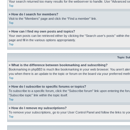
Your search returned too many results for the webserver to handle. Use “Advanced se
Top
» How do I search for members?
Visit to the “Members” page and click the “Find a member” link.
Top
» How can I find my own posts and topics?
Your own posts can be retrieved either by clicking the “Search user’s posts” within th
page and fill in the various options appropriately.
Top
Topic Su
» What is the difference between bookmarking and subscribing?
Bookmarking in phpBB3 is much like bookmarking in your web browser. You aren’t alerte
you when there is an update to the topic or forum on the board via your preferred met
Top
» How do I subscribe to specific forums or topics?
To subscribe to a specific forum, click the “Subscribe forum” link upon entering the for
“Subscribe topic” link within the topic itself.
Top
» How do I remove my subscriptions?
To remove your subscriptions, go to your User Control Panel and follow the links to yo
Top