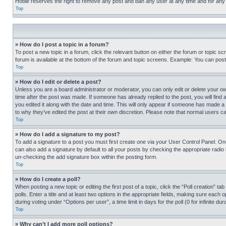
Hobie reserves the right to remove any post and ban any user at any time and for any
Top
» How do I post a topic in a forum?
To post a new topic in a forum, click the relevant button on either the forum or topic 
forum is available at the bottom of the forum and topic screens. Example: You can post 
Top
» How do I edit or delete a post?
Unless you are a board administrator or moderator, you can only edit or delete your own 
time after the post was made. If someone has already replied to the post, you will find 
you edited it along with the date and time. This will only appear if someone has made a 
to why they’ve edited the post at their own discretion. Please note that normal users 
Top
» How do I add a signature to my post?
To add a signature to a post you must first create one via your User Control Panel. 
can also add a signature by default to all your posts by checking the appropriate radio b
un-checking the add signature box within the posting form.
Top
» How do I create a poll?
When posting a new topic or editing the first post of a topic, click the “Poll creation” 
polls. Enter a title and at least two options in the appropriate fields, making sure each
during voting under “Options per user”, a time limit in days for the poll (0 for infinite du
Top
» Why can’t I add more poll options?