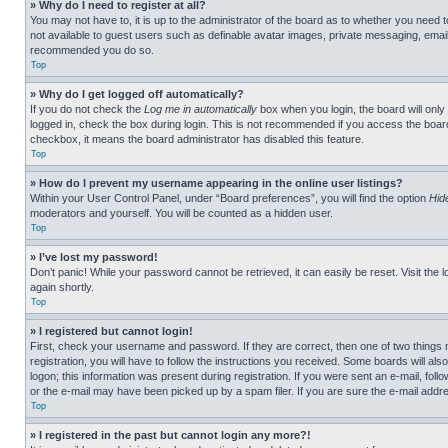
» Why do I need to register at all?
You may not have to, it is up to the administrator of the board as to whether you need t
not available to guest users such as definable avatar images, private messaging, emailin
recommended you do so.
Top
» Why do I get logged off automatically?
If you do not check the
Log me in automatically
box when you login, the board will only
logged in, check the box during login. This is not recommended if you access the board f
checkbox, it means the board administrator has disabled this feature.
Top
» How do I prevent my username appearing in the online user listings?
Within your User Control Panel, under “Board preferences”, you will find the option
Hid
moderators and yourself. You will be counted as a hidden user.
Top
» I’ve lost my password!
Don’t panic! While your password cannot be retrieved, it can easily be reset. Visit the 
again shortly.
Top
» I registered but cannot login!
First, check your username and password. If they are correct, then one of two thing
registration, you will have to follow the instructions you received. Some boards will als
logon; this information was present during registration. If you were sent an e-mail, fol
or the e-mail may have been picked up by a spam filer. If you are sure the e-mail addre
Top
» I registered in the past but cannot login any more?!