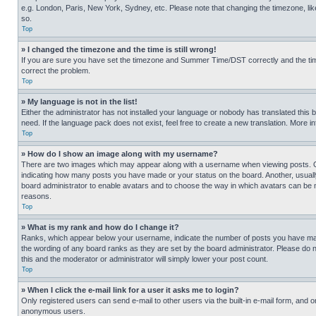
e.g. London, Paris, New York, Sydney, etc. Please note that changing the timezone, like
so.
Top
» I changed the timezone and the time is still wrong!
If you are sure you have set the timezone and Summer Time/DST correctly and the time is
correct the problem.
Top
» My language is not in the list!
Either the administrator has not installed your language or nobody has translated this 
need. If the language pack does not exist, feel free to create a new translation. More 
Top
» How do I show an image along with my username?
There are two images which may appear along with a username when viewing posts. One
indicating how many posts you have made or your status on the board. Another, usually 
board administrator to enable avatars and to choose the way in which avatars can be ma
reasons.
Top
» What is my rank and how do I change it?
Ranks, which appear below your username, indicate the number of posts you have made 
the wording of any board ranks as they are set by the board administrator. Please do n
this and the moderator or administrator will simply lower your post count.
Top
» When I click the e-mail link for a user it asks me to login?
Only registered users can send e-mail to other users via the built-in e-mail form, and o
anonymous users.