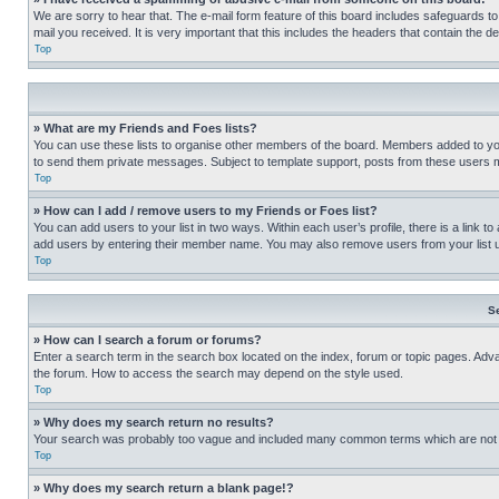
We are sorry to hear that. The e-mail form feature of this board includes safeguards to
mail you received. It is very important that this includes the headers that contain the d
Top
» What are my Friends and Foes lists?
You can use these lists to organise other members of the board. Members added to your f
to send them private messages. Subject to template support, posts from these users may
Top
» How can I add / remove users to my Friends or Foes list?
You can add users to your list in two ways. Within each user’s profile, there is a link to
add users by entering their member name. You may also remove users from your list 
Top
S
» How can I search a forum or forums?
Enter a search term in the search box located on the index, forum or topic pages. Adv
the forum. How to access the search may depend on the style used.
Top
» Why does my search return no results?
Your search was probably too vague and included many common terms which are not i
Top
» Why does my search return a blank page!?