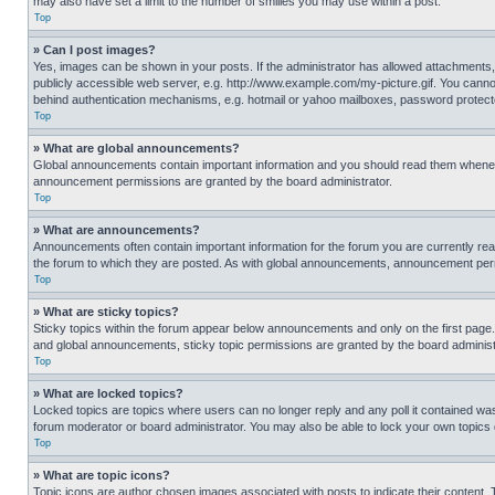
may also have set a limit to the number of smilies you may use within a post.
Top
» Can I post images?
Yes, images can be shown in your posts. If the administrator has allowed attachments,
publicly accessible web server, e.g. http://www.example.com/my-picture.gif. You cannot
behind authentication mechanisms, e.g. hotmail or yahoo mailboxes, password protecte
Top
» What are global announcements?
Global announcements contain important information and you should read them whenever
announcement permissions are granted by the board administrator.
Top
» What are announcements?
Announcements often contain important information for the forum you are currently r
the forum to which they are posted. As with global announcements, announcement perm
Top
» What are sticky topics?
Sticky topics within the forum appear below announcements and only on the first pag
and global announcements, sticky topic permissions are granted by the board administ
Top
» What are locked topics?
Locked topics are topics where users can no longer reply and any poll it contained w
forum moderator or board administrator. You may also be able to lock your own topics
Top
» What are topic icons?
Topic icons are author chosen images associated with posts to indicate their content. 