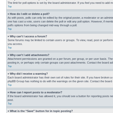
The limit for poll options is set by the board administrator. If you feel you need to add
Top
» How do I edit or delete a poll?
As with posts, polls can only be edited by the original poster, a moderator or an administrat
one has cast a vote, users can delete the poll or edit any poll option. However, if mem
poll’s options from being changed mid-way through a poll.
Top
» Why can’t I access a forum?
Some forums may be limited to certain users or groups. To view, read, post or perfor
you access.
Top
» Why can’t I add attachments?
Attachment permissions are granted on a per forum, per group, or per user basis. The
posting in, or perhaps only certain groups can post attachments. Contact the board ad
Top
» Why did I receive a warning?
Each board administrator has their own set of rules for their site. If you have broken a
phpBB Group has nothing to do with the warnings on the given site. Contact the board
Top
» How can I report posts to a moderator?
If the board administrator has allowed it, you should see a button for reporting posts ne
post.
Top
» What is the “Save” button for in topic posting?