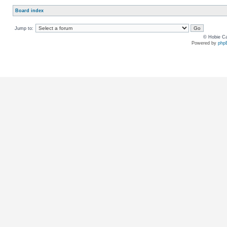
Board index
Jump to:
© Hobie Ca
Powered by
php