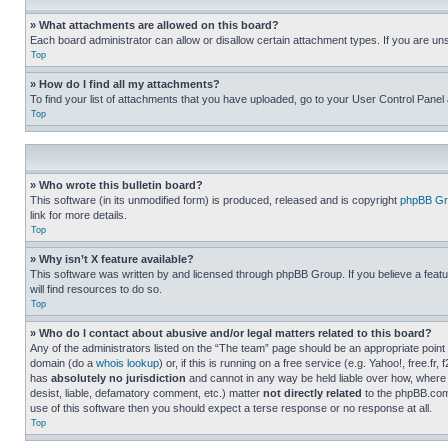
» What attachments are allowed on this board?
Each board administrator can allow or disallow certain attachment types. If you are un
Top
» How do I find all my attachments?
To find your list of attachments that you have uploaded, go to your User Control Panel 
Top
» Who wrote this bulletin board?
This software (in its unmodified form) is produced, released and is copyright
phpBB Gr
link for more details.
Top
» Why isn’t X feature available?
This software was written by and licensed through phpBB Group. If you believe a featu
will find resources to do so.
Top
» Who do I contact about abusive and/or legal matters related to this board?
Any of the administrators listed on the “The team” page should be an appropriate point o
domain (do a
whois lookup
) or, if this is running on a free service (e.g. Yahoo!, free
has
absolutely no jurisdiction
and cannot in any way be held liable over how, where 
desist, liable, defamatory comment, etc.) matter
not directly related
to the phpBB.com 
use of this software then you should expect a terse response or no response at all.
Top