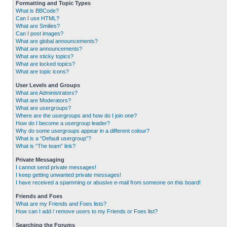
Formatting and Topic Types
What is BBCode?
Can I use HTML?
What are Smilies?
Can I post images?
What are global announcements?
What are announcements?
What are sticky topics?
What are locked topics?
What are topic icons?
User Levels and Groups
What are Administrators?
What are Moderators?
What are usergroups?
Where are the usergroups and how do I join one?
How do I become a usergroup leader?
Why do some usergroups appear in a different colour?
What is a “Default usergroup”?
What is “The team” link?
Private Messaging
I cannot send private messages!
I keep getting unwanted private messages!
I have received a spamming or abusive e-mail from someone on this board!
Friends and Foes
What are my Friends and Foes lists?
How can I add / remove users to my Friends or Foes list?
Searching the Forums