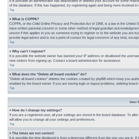
It is possible an administrator has deactivated or deleted your account for some reas
of the database. If this has happened, try registering again and being more involved in
Top
» What is COPPA?
COPPA, or the Child Online Privacy and Protection Act of 1998, is a law in the United S
have written parental consent or some other method of legal guardian acknowledgment, al
unsure if this applies to you as someone trying to register or to the website you are t
provide legal advice and is not a point of contact for legal concerns of any kind, except
Top
» Why can’t I register?
It is possible the website owner has banned your IP address or disallowed the usernam
new visitors from signing up. Contact a board administrator for assistance.
Top
» What does the “Delete all board cookies” do?
“Delete all board cookies” deletes the cookies created by phpBB which keep you authen
enabled by the board owner. If you are having login or logout problems, deleting board
Top
User 
» How do I change my settings?
If you are a registered user, all your settings are stored in the board database. To alt
will allow you to change all your settings and preferences.
Top
» The times are not correct!
It is possible the time displayed is from a timezone different from the one you are in. I