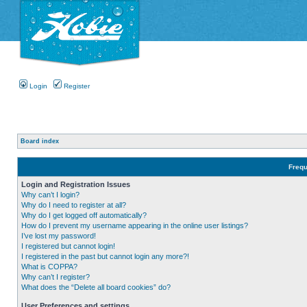
Login
Register
Board index
Frequ
Login and Registration Issues
Why can’t I login?
Why do I need to register at all?
Why do I get logged off automatically?
How do I prevent my username appearing in the online user listings?
I’ve lost my password!
I registered but cannot login!
I registered in the past but cannot login any more?!
What is COPPA?
Why can’t I register?
What does the “Delete all board cookies” do?
User Preferences and settings