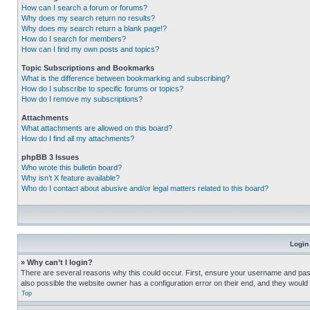
How can I search a forum or forums?
Why does my search return no results?
Why does my search return a blank page!?
How do I search for members?
How can I find my own posts and topics?
Topic Subscriptions and Bookmarks
What is the difference between bookmarking and subscribing?
How do I subscribe to specific forums or topics?
How do I remove my subscriptions?
Attachments
What attachments are allowed on this board?
How do I find all my attachments?
phpBB 3 Issues
Who wrote this bulletin board?
Why isn’t X feature available?
Who do I contact about abusive and/or legal matters related to this board?
Login
» Why can’t I login?
There are several reasons why this could occur. First, ensure your username and pass
also possible the website owner has a configuration error on their end, and they would ne
Top