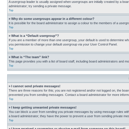
A usergroup leader is usually assigned when usergroups are initially created by a board 
administrator; try sending a private message.
Top
» Why do some usergroups appear in a different colour?
It is possible for the board administrator to assign a colour to the members of a usergr
Top
» What is a “Default usergroup”?
If you are a member of more than one usergroup, your default is used to determine wh
you permission to change your default usergroup via your User Control Panel.
Top
» What is “The team” link?
This page provides you with a list of board staff, including board administrators and 
Top
» I cannot send private messages!
There are three reasons for this; you are not registered and/or not logged on, the boar
prevented you from sending messages. Contact a board administrator for more informa
Top
» I keep getting unwanted private messages!
You can block a user from sending you private messages by using message rules within
a board administrator; they have the power to prevent a user from sending private m
Top
» I have received a spamming or abusive e-mail from someone on this board!