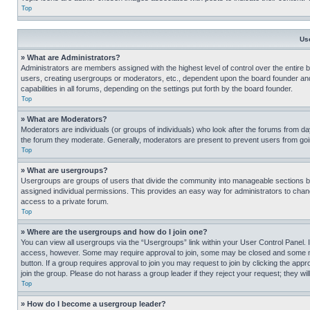
Top
Us
» What are Administrators?
Administrators are members assigned with the highest level of control over the entire 
users, creating usergroups or moderators, etc., dependent upon the board founder an
capabilities in all forums, depending on the settings put forth by the board founder.
Top
» What are Moderators?
Moderators are individuals (or groups of individuals) who look after the forums from day
the forum they moderate. Generally, moderators are present to prevent users from going
Top
» What are usergroups?
Usergroups are groups of users that divide the community into manageable sections 
assigned individual permissions. This provides an easy way for administrators to ch
access to a private forum.
Top
» Where are the usergroups and how do I join one?
You can view all usergroups via the “Usergroups” link within your User Control Panel. I
access, however. Some may require approval to join, some may be closed and some may
button. If a group requires approval to join you may request to join by clicking the a
join the group. Please do not harass a group leader if they reject your request; they wil
Top
» How do I become a usergroup leader?