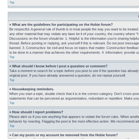
Top
» What are the guidelines for participating on the Hobie forum?
Be respectful. A general rule of thumb is to treat people the way you want to be treated
any other material that may violate any laws be it of your country, the country where “
Discussions on the forum should be: 1. Helpful: is the information you’re sharing helpf
thread. Before posting or replying, ask yourself if this is relevant. Do not post message
banned. 3. Constructive: be civil and focus on topics that matter. Constructive feedb
to be done in a manner that achieves the other requirements. 4. Informative: provide use
Top
» What should I know before I post a question or comment?
Take a moment to search for a topic before you post to see if the question has alread
original post. If you have already answered a question, do not repeat yourself.
Top
» Housekeeping reminders.
When you start a topic, double check that it is in the correct category. Don’t cross-pos
statements that can be perceived as argumentative, redundant or repetitive. Make you
Top
» How should I report problems?
Please alert us if you see anything that appears to violate the forum rules. When anothe
behavior by reacting. Flagging the post is the most effective action. We recommend addin
Top
» Can my posts or my account be removed from the Hobie forum?