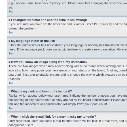
e.g. London, Paris, New York, Sydney, etc. Please note that changing the timezone, like
so.
Top
» I changed the timezone and the time is still wrong!
If you are sure you have set the timezone and Summer Time/DST correctly and the time is
correct the problem.
Top
» My language is not in the list!
Either the administrator has not installed your language or nobody has translated this 
need. If the language pack does not exist, feel free to create a new translation. More 
Top
» How do I show an image along with my username?
There are two images which may appear along with a username when viewing posts. One
indicating how many posts you have made or your status on the board. Another, usually 
board administrator to enable avatars and to choose the way in which avatars can be ma
reasons.
Top
» What is my rank and how do I change it?
Ranks, which appear below your username, indicate the number of posts you have made 
the wording of any board ranks as they are set by the board administrator. Please do n
this and the moderator or administrator will simply lower your post count.
Top
» When I click the e-mail link for a user it asks me to login?
Only registered users can send e-mail to other users via the built-in e-mail form, and o
anonymous users.