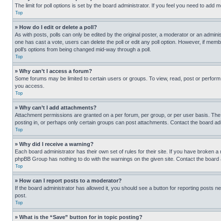
The limit for poll options is set by the board administrator. If you feel you need to add
Top
» How do I edit or delete a poll?
As with posts, polls can only be edited by the original poster, a moderator or an administrat
one has cast a vote, users can delete the poll or edit any poll option. However, if mem
poll’s options from being changed mid-way through a poll.
Top
» Why can’t I access a forum?
Some forums may be limited to certain users or groups. To view, read, post or perfor
you access.
Top
» Why can’t I add attachments?
Attachment permissions are granted on a per forum, per group, or per user basis. The
posting in, or perhaps only certain groups can post attachments. Contact the board ad
Top
» Why did I receive a warning?
Each board administrator has their own set of rules for their site. If you have broken a
phpBB Group has nothing to do with the warnings on the given site. Contact the board
Top
» How can I report posts to a moderator?
If the board administrator has allowed it, you should see a button for reporting posts ne
post.
Top
» What is the “Save” button for in topic posting?