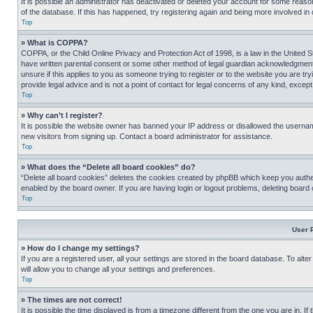
It is possible an administrator has deactivated or deleted your account for some reas
of the database. If this has happened, try registering again and being more involved in
Top
» What is COPPA?
COPPA, or the Child Online Privacy and Protection Act of 1998, is a law in the United S
have written parental consent or some other method of legal guardian acknowledgment, al
unsure if this applies to you as someone trying to register or to the website you are t
provide legal advice and is not a point of contact for legal concerns of any kind, except
Top
» Why can’t I register?
It is possible the website owner has banned your IP address or disallowed the usernam
new visitors from signing up. Contact a board administrator for assistance.
Top
» What does the “Delete all board cookies” do?
“Delete all board cookies” deletes the cookies created by phpBB which keep you authen
enabled by the board owner. If you are having login or logout problems, deleting board
Top
User 
» How do I change my settings?
If you are a registered user, all your settings are stored in the board database. To alt
will allow you to change all your settings and preferences.
Top
» The times are not correct!
It is possible the time displayed is from a timezone different from the one you are in. I