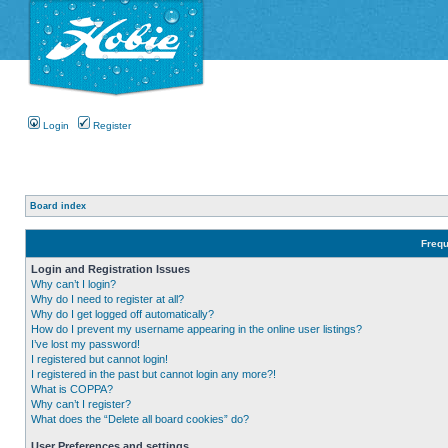
Login
Register
Board index
Frequ
Login and Registration Issues
Why can’t I login?
Why do I need to register at all?
Why do I get logged off automatically?
How do I prevent my username appearing in the online user listings?
I’ve lost my password!
I registered but cannot login!
I registered in the past but cannot login any more?!
What is COPPA?
Why can’t I register?
What does the “Delete all board cookies” do?
User Preferences and settings