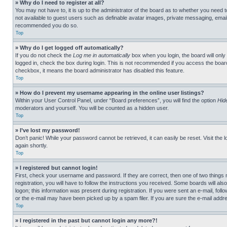
» Why do I need to register at all?
You may not have to, it is up to the administrator of the board as to whether you need t
not available to guest users such as definable avatar images, private messaging, emailin
recommended you do so.
Top
» Why do I get logged off automatically?
If you do not check the
Log me in automatically
box when you login, the board will only
logged in, check the box during login. This is not recommended if you access the board f
checkbox, it means the board administrator has disabled this feature.
Top
» How do I prevent my username appearing in the online user listings?
Within your User Control Panel, under “Board preferences”, you will find the option
Hid
moderators and yourself. You will be counted as a hidden user.
Top
» I’ve lost my password!
Don’t panic! While your password cannot be retrieved, it can easily be reset. Visit the 
again shortly.
Top
» I registered but cannot login!
First, check your username and password. If they are correct, then one of two thing
registration, you will have to follow the instructions you received. Some boards will als
logon; this information was present during registration. If you were sent an e-mail, fol
or the e-mail may have been picked up by a spam filer. If you are sure the e-mail addre
Top
» I registered in the past but cannot login any more?!