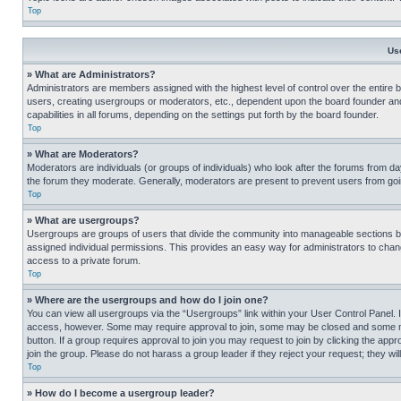
Top
Us
» What are Administrators?
Administrators are members assigned with the highest level of control over the entire 
users, creating usergroups or moderators, etc., dependent upon the board founder an
capabilities in all forums, depending on the settings put forth by the board founder.
Top
» What are Moderators?
Moderators are individuals (or groups of individuals) who look after the forums from day
the forum they moderate. Generally, moderators are present to prevent users from going
Top
» What are usergroups?
Usergroups are groups of users that divide the community into manageable sections 
assigned individual permissions. This provides an easy way for administrators to ch
access to a private forum.
Top
» Where are the usergroups and how do I join one?
You can view all usergroups via the “Usergroups” link within your User Control Panel. I
access, however. Some may require approval to join, some may be closed and some may
button. If a group requires approval to join you may request to join by clicking the a
join the group. Please do not harass a group leader if they reject your request; they wil
Top
» How do I become a usergroup leader?