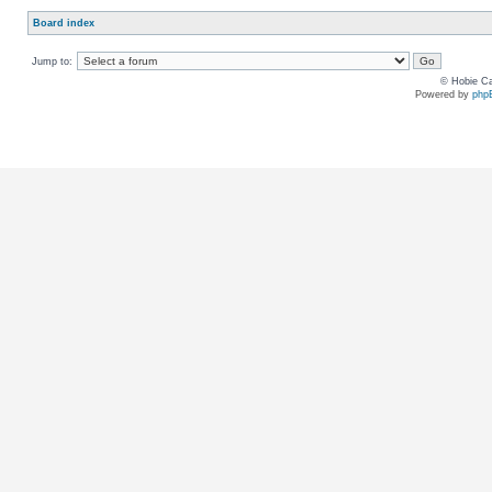
Board index
Jump to:
© Hobie Ca
Powered by
php