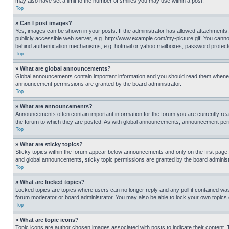
may also have set a limit to the number of smilies you may use within a post.
Top
» Can I post images?
Yes, images can be shown in your posts. If the administrator has allowed attachments,
publicly accessible web server, e.g. http://www.example.com/my-picture.gif. You cannot
behind authentication mechanisms, e.g. hotmail or yahoo mailboxes, password protecte
Top
» What are global announcements?
Global announcements contain important information and you should read them whenever
announcement permissions are granted by the board administrator.
Top
» What are announcements?
Announcements often contain important information for the forum you are currently r
the forum to which they are posted. As with global announcements, announcement perm
Top
» What are sticky topics?
Sticky topics within the forum appear below announcements and only on the first pag
and global announcements, sticky topic permissions are granted by the board administ
Top
» What are locked topics?
Locked topics are topics where users can no longer reply and any poll it contained w
forum moderator or board administrator. You may also be able to lock your own topics
Top
» What are topic icons?
Topic icons are author chosen images associated with posts to indicate their content. 