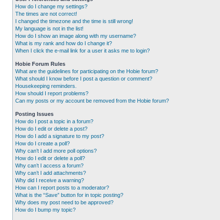
How do I change my settings?
The times are not correct!
I changed the timezone and the time is still wrong!
My language is not in the list!
How do I show an image along with my username?
What is my rank and how do I change it?
When I click the e-mail link for a user it asks me to login?
Hobie Forum Rules
What are the guidelines for participating on the Hobie forum?
What should I know before I post a question or comment?
Housekeeping reminders.
How should I report problems?
Can my posts or my account be removed from the Hobie forum?
Posting Issues
How do I post a topic in a forum?
How do I edit or delete a post?
How do I add a signature to my post?
How do I create a poll?
Why can’t I add more poll options?
How do I edit or delete a poll?
Why can’t I access a forum?
Why can’t I add attachments?
Why did I receive a warning?
How can I report posts to a moderator?
What is the “Save” button for in topic posting?
Why does my post need to be approved?
How do I bump my topic?