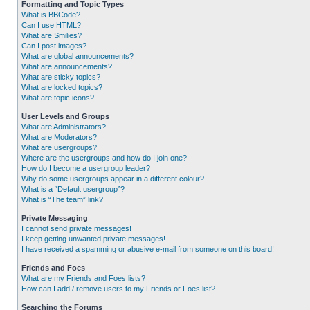
Formatting and Topic Types
What is BBCode?
Can I use HTML?
What are Smilies?
Can I post images?
What are global announcements?
What are announcements?
What are sticky topics?
What are locked topics?
What are topic icons?
User Levels and Groups
What are Administrators?
What are Moderators?
What are usergroups?
Where are the usergroups and how do I join one?
How do I become a usergroup leader?
Why do some usergroups appear in a different colour?
What is a “Default usergroup”?
What is “The team” link?
Private Messaging
I cannot send private messages!
I keep getting unwanted private messages!
I have received a spamming or abusive e-mail from someone on this board!
Friends and Foes
What are my Friends and Foes lists?
How can I add / remove users to my Friends or Foes list?
Searching the Forums