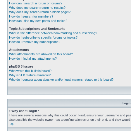
How can I search a forum or forums?
Why does my search return no results?
Why does my search return a blank page!?
How do I search for members?
How can I find my own posts and topics?
Topic Subscriptions and Bookmarks
What is the difference between bookmarking and subscribing?
How do I subscribe to specific forums or topics?
How do I remove my subscriptions?
Attachments
What attachments are allowed on this board?
How do I find all my attachments?
phpBB 3 Issues
Who wrote this bulletin board?
Why isn’t X feature available?
Who do I contact about abusive and/or legal matters related to this board?
Login
» Why can’t I login?
There are several reasons why this could occur. First, ensure your username and pass
also possible the website owner has a configuration error on their end, and they would ne
Top