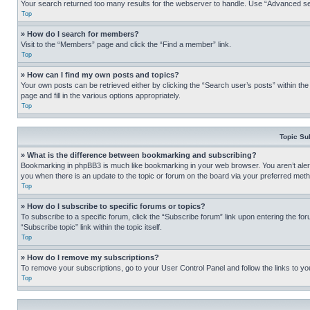
Your search returned too many results for the webserver to handle. Use “Advanced se
Top
» How do I search for members?
Visit to the “Members” page and click the “Find a member” link.
Top
» How can I find my own posts and topics?
Your own posts can be retrieved either by clicking the “Search user’s posts” within th
page and fill in the various options appropriately.
Top
Topic Su
» What is the difference between bookmarking and subscribing?
Bookmarking in phpBB3 is much like bookmarking in your web browser. You aren’t alerte
you when there is an update to the topic or forum on the board via your preferred met
Top
» How do I subscribe to specific forums or topics?
To subscribe to a specific forum, click the “Subscribe forum” link upon entering the for
“Subscribe topic” link within the topic itself.
Top
» How do I remove my subscriptions?
To remove your subscriptions, go to your User Control Panel and follow the links to yo
Top