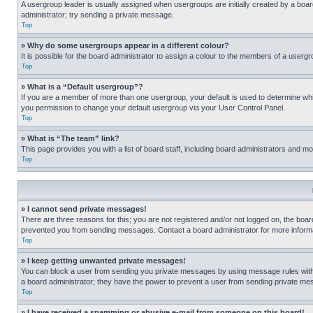
A usergroup leader is usually assigned when usergroups are initially created by a board 
administrator; try sending a private message.
Top
» Why do some usergroups appear in a different colour?
It is possible for the board administrator to assign a colour to the members of a usergr
Top
» What is a “Default usergroup”?
If you are a member of more than one usergroup, your default is used to determine wh
you permission to change your default usergroup via your User Control Panel.
Top
» What is “The team” link?
This page provides you with a list of board staff, including board administrators and 
Top
» I cannot send private messages!
There are three reasons for this; you are not registered and/or not logged on, the boar
prevented you from sending messages. Contact a board administrator for more informa
Top
» I keep getting unwanted private messages!
You can block a user from sending you private messages by using message rules within
a board administrator; they have the power to prevent a user from sending private m
Top
» I have received a spamming or abusive e-mail from someone on this board!