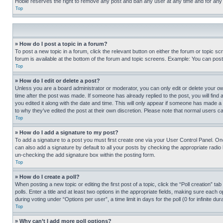
Hobie reserves the right to remove any post and ban any user at any time and for any
Top
» How do I post a topic in a forum?
To post a new topic in a forum, click the relevant button on either the forum or topic 
forum is available at the bottom of the forum and topic screens. Example: You can post 
Top
» How do I edit or delete a post?
Unless you are a board administrator or moderator, you can only edit or delete your own 
time after the post was made. If someone has already replied to the post, you will find 
you edited it along with the date and time. This will only appear if someone has made a 
to why they’ve edited the post at their own discretion. Please note that normal users 
Top
» How do I add a signature to my post?
To add a signature to a post you must first create one via your User Control Panel. 
can also add a signature by default to all your posts by checking the appropriate radio b
un-checking the add signature box within the posting form.
Top
» How do I create a poll?
When posting a new topic or editing the first post of a topic, click the “Poll creation” 
polls. Enter a title and at least two options in the appropriate fields, making sure each
during voting under “Options per user”, a time limit in days for the poll (0 for infinite du
Top
» Why can’t I add more poll options?