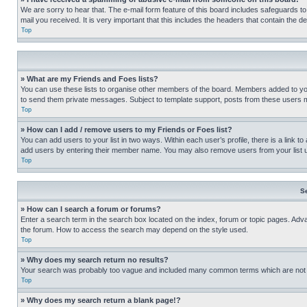
We are sorry to hear that. The e-mail form feature of this board includes safeguards to
mail you received. It is very important that this includes the headers that contain the d
Top
» What are my Friends and Foes lists?
You can use these lists to organise other members of the board. Members added to your f
to send them private messages. Subject to template support, posts from these users may
Top
» How can I add / remove users to my Friends or Foes list?
You can add users to your list in two ways. Within each user’s profile, there is a link to
add users by entering their member name. You may also remove users from your list 
Top
S
» How can I search a forum or forums?
Enter a search term in the search box located on the index, forum or topic pages. Adv
the forum. How to access the search may depend on the style used.
Top
» Why does my search return no results?
Your search was probably too vague and included many common terms which are not i
Top
» Why does my search return a blank page!?