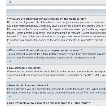
Top
» What are the guidelines for participating on the Hobie forum?
Be respectful. A general rule of thumb is to treat people the way you want to be treated
any other material that may violate any laws be it of your country, the country where “
Discussions on the forum should be: 1. Helpful: is the information you’re sharing helpf
thread. Before posting or replying, ask yourself if this is relevant. Do not post message
banned. 3. Constructive: be civil and focus on topics that matter. Constructive feedb
to be done in a manner that achieves the other requirements. 4. Informative: provide use
Top
» What should I know before I post a question or comment?
Take a moment to search for a topic before you post to see if the question has alread
original post. If you have already answered a question, do not repeat yourself.
Top
» Housekeeping reminders.
When you start a topic, double check that it is in the correct category. Don’t cross-pos
statements that can be perceived as argumentative, redundant or repetitive. Make you
Top
» How should I report problems?
Please alert us if you see anything that appears to violate the forum rules. When anothe
behavior by reacting. Flagging the post is the most effective action. We recommend addin
Top
» Can my posts or my account be removed from the Hobie forum?