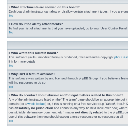
» What attachments are allowed on this board?
Each board administrator can allow or disallow certain attachment types. If you are un
Top
» How do I find all my attachments?
To find your list of attachments that you have uploaded, go to your User Control Panel 
Top
» Who wrote this bulletin board?
This software (in its unmodified form) is produced, released and is copyright
phpBB Gr
link for more details.
Top
» Why isn’t X feature available?
This software was written by and licensed through phpBB Group. If you believe a featu
will find resources to do so.
Top
» Who do I contact about abusive and/or legal matters related to this board?
Any of the administrators listed on the “The team” page should be an appropriate point o
domain (do a
whois lookup
) or, if this is running on a free service (e.g. Yahoo!, free
has
absolutely no jurisdiction
and cannot in any way be held liable over how, where 
desist, liable, defamatory comment, etc.) matter
not directly related
to the phpBB.com 
use of this software then you should expect a terse response or no response at all.
Top