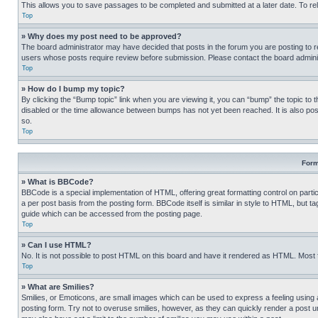
This allows you to save passages to be completed and submitted at a later date. To re
Top
» Why does my post need to be approved?
The board administrator may have decided that posts in the forum you are posting to req
users whose posts require review before submission. Please contact the board administr
Top
» How do I bump my topic?
By clicking the “Bump topic” link when you are viewing it, you can “bump” the topic to t
disabled or the time allowance between bumps has not yet been reached. It is also possi
so.
Top
Form
» What is BBCode?
BBCode is a special implementation of HTML, offering great formatting control on partic
a per post basis from the posting form. BBCode itself is similar in style to HTML, but
guide which can be accessed from the posting page.
Top
» Can I use HTML?
No. It is not possible to post HTML on this board and have it rendered as HTML. Most
Top
» What are Smilies?
Smilies, or Emoticons, are small images which can be used to express a feeling using a 
posting form. Try not to overuse smilies, however, as they can quickly render a post 