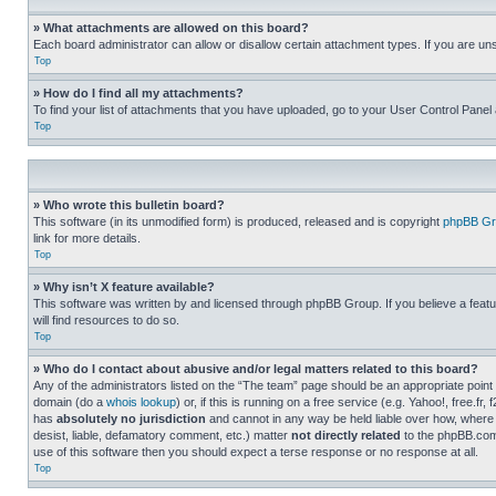
» What attachments are allowed on this board?
Each board administrator can allow or disallow certain attachment types. If you are un
Top
» How do I find all my attachments?
To find your list of attachments that you have uploaded, go to your User Control Panel 
Top
» Who wrote this bulletin board?
This software (in its unmodified form) is produced, released and is copyright
phpBB Gr
link for more details.
Top
» Why isn’t X feature available?
This software was written by and licensed through phpBB Group. If you believe a featu
will find resources to do so.
Top
» Who do I contact about abusive and/or legal matters related to this board?
Any of the administrators listed on the “The team” page should be an appropriate point o
domain (do a
whois lookup
) or, if this is running on a free service (e.g. Yahoo!, free
has
absolutely no jurisdiction
and cannot in any way be held liable over how, where 
desist, liable, defamatory comment, etc.) matter
not directly related
to the phpBB.com 
use of this software then you should expect a terse response or no response at all.
Top