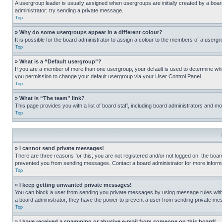
A usergroup leader is usually assigned when usergroups are initially created by a board 
administrator; try sending a private message.
Top
» Why do some usergroups appear in a different colour?
It is possible for the board administrator to assign a colour to the members of a usergr
Top
» What is a “Default usergroup”?
If you are a member of more than one usergroup, your default is used to determine wh
you permission to change your default usergroup via your User Control Panel.
Top
» What is “The team” link?
This page provides you with a list of board staff, including board administrators and 
Top
» I cannot send private messages!
There are three reasons for this; you are not registered and/or not logged on, the boar
prevented you from sending messages. Contact a board administrator for more informa
Top
» I keep getting unwanted private messages!
You can block a user from sending you private messages by using message rules within
a board administrator; they have the power to prevent a user from sending private m
Top
» I have received a spamming or abusive e-mail from someone on this board!