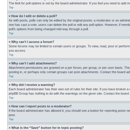
The limit for poll options is set by the board administrator. If you feel you need to add
Top
» How do I edit or delete a poll?
As with posts, polls can only be edited by the original poster, a moderator or an administrat
one has cast a vote, users can delete the poll or edit any poll option. However, if mem
poll’s options from being changed mid-way through a poll.
Top
» Why can’t I access a forum?
Some forums may be limited to certain users or groups. To view, read, post or perfor
you access.
Top
» Why can’t I add attachments?
Attachment permissions are granted on a per forum, per group, or per user basis. The
posting in, or perhaps only certain groups can post attachments. Contact the board ad
Top
» Why did I receive a warning?
Each board administrator has their own set of rules for their site. If you have broken a
phpBB Group has nothing to do with the warnings on the given site. Contact the board
Top
» How can I report posts to a moderator?
If the board administrator has allowed it, you should see a button for reporting posts ne
post.
Top
» What is the “Save” button for in topic posting?