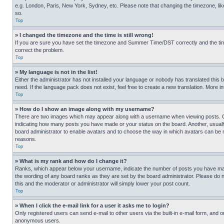
e.g. London, Paris, New York, Sydney, etc. Please note that changing the timezone, like
so.
Top
» I changed the timezone and the time is still wrong!
If you are sure you have set the timezone and Summer Time/DST correctly and the time is
correct the problem.
Top
» My language is not in the list!
Either the administrator has not installed your language or nobody has translated this 
need. If the language pack does not exist, feel free to create a new translation. More 
Top
» How do I show an image along with my username?
There are two images which may appear along with a username when viewing posts. One
indicating how many posts you have made or your status on the board. Another, usually 
board administrator to enable avatars and to choose the way in which avatars can be ma
reasons.
Top
» What is my rank and how do I change it?
Ranks, which appear below your username, indicate the number of posts you have made 
the wording of any board ranks as they are set by the board administrator. Please do n
this and the moderator or administrator will simply lower your post count.
Top
» When I click the e-mail link for a user it asks me to login?
Only registered users can send e-mail to other users via the built-in e-mail form, and o
anonymous users.