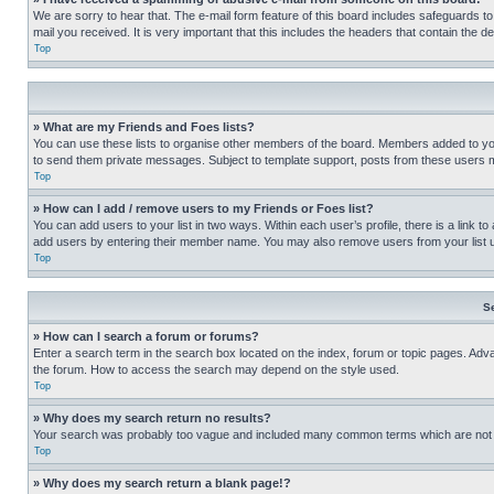
We are sorry to hear that. The e-mail form feature of this board includes safeguards to
mail you received. It is very important that this includes the headers that contain the d
Top
» What are my Friends and Foes lists?
You can use these lists to organise other members of the board. Members added to your f
to send them private messages. Subject to template support, posts from these users may
Top
» How can I add / remove users to my Friends or Foes list?
You can add users to your list in two ways. Within each user’s profile, there is a link to
add users by entering their member name. You may also remove users from your list 
Top
S
» How can I search a forum or forums?
Enter a search term in the search box located on the index, forum or topic pages. Adv
the forum. How to access the search may depend on the style used.
Top
» Why does my search return no results?
Your search was probably too vague and included many common terms which are not i
Top
» Why does my search return a blank page!?