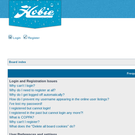
Login
Register
Board index
Frequ
Login and Registration Issues
Why can’t I login?
Why do I need to register at all?
Why do I get logged off automatically?
How do I prevent my username appearing in the online user listings?
I’ve lost my password!
I registered but cannot login!
I registered in the past but cannot login any more?!
What is COPPA?
Why can’t I register?
What does the “Delete all board cookies” do?
User Preferences and settings