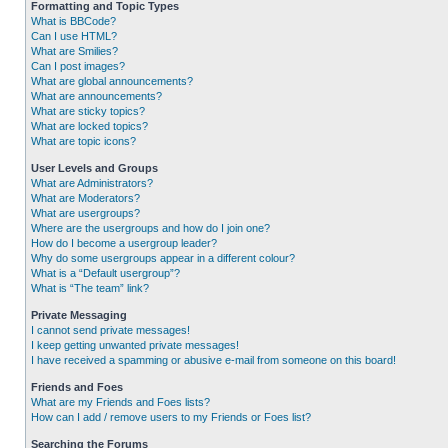
Formatting and Topic Types
What is BBCode?
Can I use HTML?
What are Smilies?
Can I post images?
What are global announcements?
What are announcements?
What are sticky topics?
What are locked topics?
What are topic icons?
User Levels and Groups
What are Administrators?
What are Moderators?
What are usergroups?
Where are the usergroups and how do I join one?
How do I become a usergroup leader?
Why do some usergroups appear in a different colour?
What is a “Default usergroup”?
What is “The team” link?
Private Messaging
I cannot send private messages!
I keep getting unwanted private messages!
I have received a spamming or abusive e-mail from someone on this board!
Friends and Foes
What are my Friends and Foes lists?
How can I add / remove users to my Friends or Foes list?
Searching the Forums