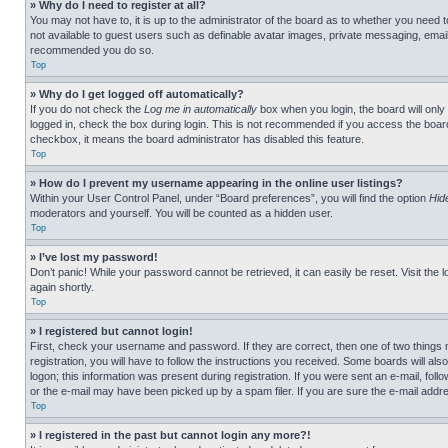
» Why do I need to register at all?
You may not have to, it is up to the administrator of the board as to whether you need t
not available to guest users such as definable avatar images, private messaging, emailin
recommended you do so.
Top
» Why do I get logged off automatically?
If you do not check the
Log me in automatically
box when you login, the board will only
logged in, check the box during login. This is not recommended if you access the board f
checkbox, it means the board administrator has disabled this feature.
Top
» How do I prevent my username appearing in the online user listings?
Within your User Control Panel, under “Board preferences”, you will find the option
Hid
moderators and yourself. You will be counted as a hidden user.
Top
» I’ve lost my password!
Don’t panic! While your password cannot be retrieved, it can easily be reset. Visit the 
again shortly.
Top
» I registered but cannot login!
First, check your username and password. If they are correct, then one of two thing
registration, you will have to follow the instructions you received. Some boards will als
logon; this information was present during registration. If you were sent an e-mail, fol
or the e-mail may have been picked up by a spam filer. If you are sure the e-mail addre
Top
» I registered in the past but cannot login any more?!