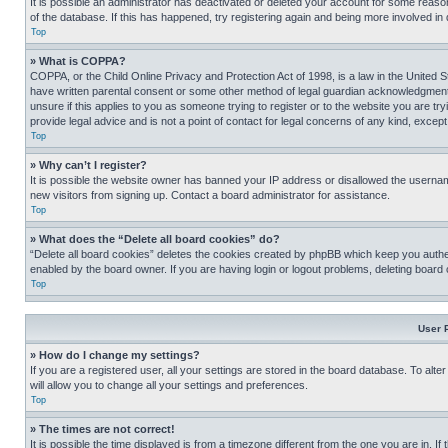
It is possible an administrator has deactivated or deleted your account for some reas
of the database. If this has happened, try registering again and being more involved in
Top
» What is COPPA?
COPPA, or the Child Online Privacy and Protection Act of 1998, is a law in the United S
have written parental consent or some other method of legal guardian acknowledgment, al
unsure if this applies to you as someone trying to register or to the website you are t
provide legal advice and is not a point of contact for legal concerns of any kind, except
Top
» Why can’t I register?
It is possible the website owner has banned your IP address or disallowed the usernam
new visitors from signing up. Contact a board administrator for assistance.
Top
» What does the “Delete all board cookies” do?
“Delete all board cookies” deletes the cookies created by phpBB which keep you authen
enabled by the board owner. If you are having login or logout problems, deleting board
Top
User 
» How do I change my settings?
If you are a registered user, all your settings are stored in the board database. To alt
will allow you to change all your settings and preferences.
Top
» The times are not correct!
It is possible the time displayed is from a timezone different from the one you are in. I