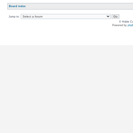
Board index
Jump to:
© Hobie Ca
Powered by
php