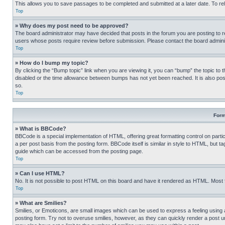
This allows you to save passages to be completed and submitted at a later date. To re
Top
» Why does my post need to be approved?
The board administrator may have decided that posts in the forum you are posting to req
users whose posts require review before submission. Please contact the board administr
Top
» How do I bump my topic?
By clicking the “Bump topic” link when you are viewing it, you can “bump” the topic to t
disabled or the time allowance between bumps has not yet been reached. It is also possi
so.
Top
Form
» What is BBCode?
BBCode is a special implementation of HTML, offering great formatting control on partic
a per post basis from the posting form. BBCode itself is similar in style to HTML, but
guide which can be accessed from the posting page.
Top
» Can I use HTML?
No. It is not possible to post HTML on this board and have it rendered as HTML. Most
Top
» What are Smilies?
Smilies, or Emoticons, are small images which can be used to express a feeling using a 
posting form. Try not to overuse smilies, however, as they can quickly render a post 