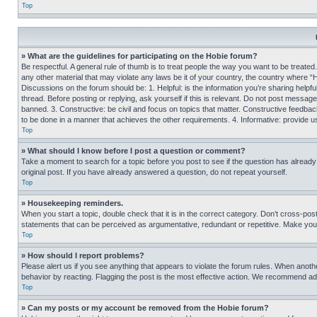
Top
» What are the guidelines for participating on the Hobie forum?
Be respectful. A general rule of thumb is to treat people the way you want to be treated
any other material that may violate any laws be it of your country, the country where “
Discussions on the forum should be: 1. Helpful: is the information you’re sharing helpf
thread. Before posting or replying, ask yourself if this is relevant. Do not post message
banned. 3. Constructive: be civil and focus on topics that matter. Constructive feedb
to be done in a manner that achieves the other requirements. 4. Informative: provide use
Top
» What should I know before I post a question or comment?
Take a moment to search for a topic before you post to see if the question has alread
original post. If you have already answered a question, do not repeat yourself.
Top
» Housekeeping reminders.
When you start a topic, double check that it is in the correct category. Don’t cross-pos
statements that can be perceived as argumentative, redundant or repetitive. Make you
Top
» How should I report problems?
Please alert us if you see anything that appears to violate the forum rules. When anothe
behavior by reacting. Flagging the post is the most effective action. We recommend addin
Top
» Can my posts or my account be removed from the Hobie forum?