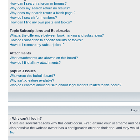
How can I search a forum or forums?
Why does my search return no results?
Why does my search return a blank page!?
How do I search for members?
How can I find my own posts and topics?
Topic Subscriptions and Bookmarks
What is the difference between bookmarking and subscribing?
How do I subscribe to specific forums or topics?
How do I remove my subscriptions?
Attachments
What attachments are allowed on this board?
How do I find all my attachments?
phpBB 3 Issues
Who wrote this bulletin board?
Why isn’t X feature available?
Who do I contact about abusive and/or legal matters related to this board?
Login
» Why can’t I login?
There are several reasons why this could occur. First, ensure your username and pass
also possible the website owner has a configuration error on their end, and they would ne
Top