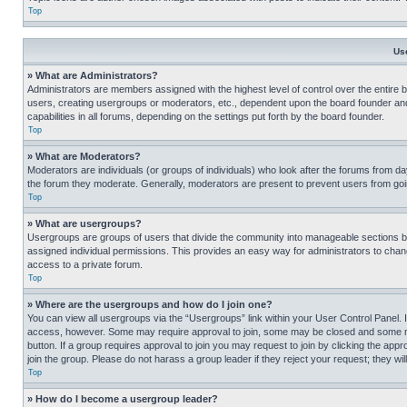
Top
Us
» What are Administrators?
Administrators are members assigned with the highest level of control over the entire 
users, creating usergroups or moderators, etc., dependent upon the board founder an
capabilities in all forums, depending on the settings put forth by the board founder.
Top
» What are Moderators?
Moderators are individuals (or groups of individuals) who look after the forums from day
the forum they moderate. Generally, moderators are present to prevent users from going
Top
» What are usergroups?
Usergroups are groups of users that divide the community into manageable sections 
assigned individual permissions. This provides an easy way for administrators to ch
access to a private forum.
Top
» Where are the usergroups and how do I join one?
You can view all usergroups via the “Usergroups” link within your User Control Panel. I
access, however. Some may require approval to join, some may be closed and some may
button. If a group requires approval to join you may request to join by clicking the a
join the group. Please do not harass a group leader if they reject your request; they wil
Top
» How do I become a usergroup leader?