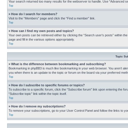
Your search returned too many results for the webserver to handle. Use “Advanced se
Top
» How do I search for members?
Visit to the “Members” page and click the “Find a member” link.
Top
» How can I find my own posts and topics?
Your own posts can be retrieved either by clicking the “Search user’s posts” within th
page and fill in the various options appropriately.
Top
Topic Su
» What is the difference between bookmarking and subscribing?
Bookmarking in phpBB3 is much like bookmarking in your web browser. You aren’t alerte
you when there is an update to the topic or forum on the board via your preferred met
Top
» How do I subscribe to specific forums or topics?
To subscribe to a specific forum, click the “Subscribe forum” link upon entering the for
“Subscribe topic” link within the topic itself.
Top
» How do I remove my subscriptions?
To remove your subscriptions, go to your User Control Panel and follow the links to yo
Top