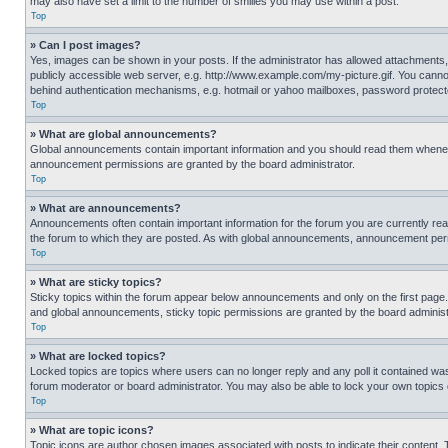
may also have set a limit to the number of smilies you may use within a post.
Top
» Can I post images?
Yes, images can be shown in your posts. If the administrator has allowed attachments,
publicly accessible web server, e.g. http://www.example.com/my-picture.gif. You cannot
behind authentication mechanisms, e.g. hotmail or yahoo mailboxes, password protecte
Top
» What are global announcements?
Global announcements contain important information and you should read them whenever
announcement permissions are granted by the board administrator.
Top
» What are announcements?
Announcements often contain important information for the forum you are currently r
the forum to which they are posted. As with global announcements, announcement perm
Top
» What are sticky topics?
Sticky topics within the forum appear below announcements and only on the first pag
and global announcements, sticky topic permissions are granted by the board administ
Top
» What are locked topics?
Locked topics are topics where users can no longer reply and any poll it contained w
forum moderator or board administrator. You may also be able to lock your own topics
Top
» What are topic icons?
Topic icons are author chosen images associated with posts to indicate their content. 