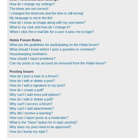
How do I change my settings?
The times are not correct!
I changed the timezone and the time is still wrong!
My language is not in the list!
How do I show an image along with my username?
What is my rank and how do I change it?
When I click the e-mail link for a user it asks me to login?
Hobie Forum Rules
What are the guidelines for participating on the Hobie forum?
What should I know before I post a question or comment?
Housekeeping reminders.
How should I report problems?
Can my posts or my account be removed from the Hobie forum?
Posting Issues
How do I post a topic in a forum?
How do I edit or delete a post?
How do I add a signature to my post?
How do I create a poll?
Why can’t I add more poll options?
How do I edit or delete a poll?
Why can’t I access a forum?
Why can’t I add attachments?
Why did I receive a warning?
How can I report posts to a moderator?
What is the “Save” button for in topic posting?
Why does my post need to be approved?
How do I bump my topic?