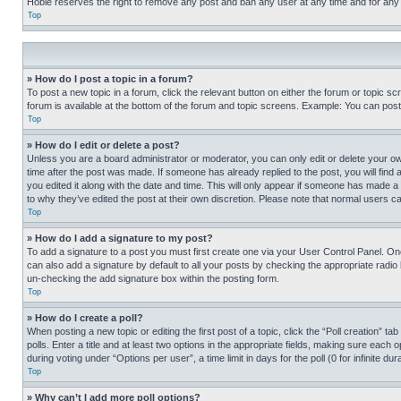
Hobie reserves the right to remove any post and ban any user at any time and for any
Top
» How do I post a topic in a forum?
To post a new topic in a forum, click the relevant button on either the forum or topic 
forum is available at the bottom of the forum and topic screens. Example: You can post 
Top
» How do I edit or delete a post?
Unless you are a board administrator or moderator, you can only edit or delete your own 
time after the post was made. If someone has already replied to the post, you will find 
you edited it along with the date and time. This will only appear if someone has made a 
to why they’ve edited the post at their own discretion. Please note that normal users 
Top
» How do I add a signature to my post?
To add a signature to a post you must first create one via your User Control Panel. 
can also add a signature by default to all your posts by checking the appropriate radio b
un-checking the add signature box within the posting form.
Top
» How do I create a poll?
When posting a new topic or editing the first post of a topic, click the “Poll creation” 
polls. Enter a title and at least two options in the appropriate fields, making sure each
during voting under “Options per user”, a time limit in days for the poll (0 for infinite du
Top
» Why can’t I add more poll options?