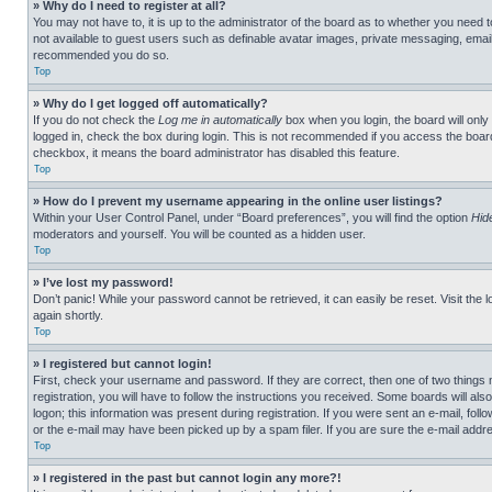
» Why do I need to register at all?
You may not have to, it is up to the administrator of the board as to whether you need t
not available to guest users such as definable avatar images, private messaging, emailin
recommended you do so.
Top
» Why do I get logged off automatically?
If you do not check the
Log me in automatically
box when you login, the board will only
logged in, check the box during login. This is not recommended if you access the board f
checkbox, it means the board administrator has disabled this feature.
Top
» How do I prevent my username appearing in the online user listings?
Within your User Control Panel, under “Board preferences”, you will find the option
Hid
moderators and yourself. You will be counted as a hidden user.
Top
» I’ve lost my password!
Don’t panic! While your password cannot be retrieved, it can easily be reset. Visit the 
again shortly.
Top
» I registered but cannot login!
First, check your username and password. If they are correct, then one of two thing
registration, you will have to follow the instructions you received. Some boards will als
logon; this information was present during registration. If you were sent an e-mail, fol
or the e-mail may have been picked up by a spam filer. If you are sure the e-mail addre
Top
» I registered in the past but cannot login any more?!