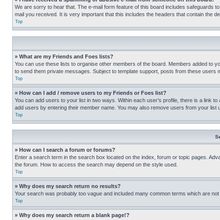
We are sorry to hear that. The e-mail form feature of this board includes safeguards to
mail you received. It is very important that this includes the headers that contain the d
Top
» What are my Friends and Foes lists?
You can use these lists to organise other members of the board. Members added to your f
to send them private messages. Subject to template support, posts from these users may
Top
» How can I add / remove users to my Friends or Foes list?
You can add users to your list in two ways. Within each user’s profile, there is a link to
add users by entering their member name. You may also remove users from your list 
Top
S
» How can I search a forum or forums?
Enter a search term in the search box located on the index, forum or topic pages. Adv
the forum. How to access the search may depend on the style used.
Top
» Why does my search return no results?
Your search was probably too vague and included many common terms which are not i
Top
» Why does my search return a blank page!?