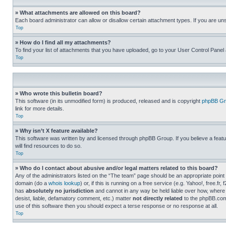
» What attachments are allowed on this board?
Each board administrator can allow or disallow certain attachment types. If you are un
Top
» How do I find all my attachments?
To find your list of attachments that you have uploaded, go to your User Control Panel 
Top
» Who wrote this bulletin board?
This software (in its unmodified form) is produced, released and is copyright
phpBB Gr
link for more details.
Top
» Why isn’t X feature available?
This software was written by and licensed through phpBB Group. If you believe a featu
will find resources to do so.
Top
» Who do I contact about abusive and/or legal matters related to this board?
Any of the administrators listed on the “The team” page should be an appropriate point o
domain (do a
whois lookup
) or, if this is running on a free service (e.g. Yahoo!, free
has
absolutely no jurisdiction
and cannot in any way be held liable over how, where 
desist, liable, defamatory comment, etc.) matter
not directly related
to the phpBB.com 
use of this software then you should expect a terse response or no response at all.
Top