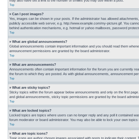
may also have set a limit to the number of smilies you may use within a post.
Top
» Can I post images?
Yes, images can be shown in your posts. If the administrator has allowed attachments,
publicly accessible web server, e.g. http://www.example.com/my-picture.gif. You cannot
behind authentication mechanisms, e.g. hotmail or yahoo mailboxes, password protecte
Top
» What are global announcements?
Global announcements contain important information and you should read them whenever
announcement permissions are granted by the board administrator.
Top
» What are announcements?
Announcements often contain important information for the forum you are currently r
the forum to which they are posted. As with global announcements, announcement perm
Top
» What are sticky topics?
Sticky topics within the forum appear below announcements and only on the first pag
and global announcements, sticky topic permissions are granted by the board administ
Top
» What are locked topics?
Locked topics are topics where users can no longer reply and any poll it contained w
forum moderator or board administrator. You may also be able to lock your own topics
Top
» What are topic icons?
Topic icons are author chosen images associated with posts to indicate their content. 