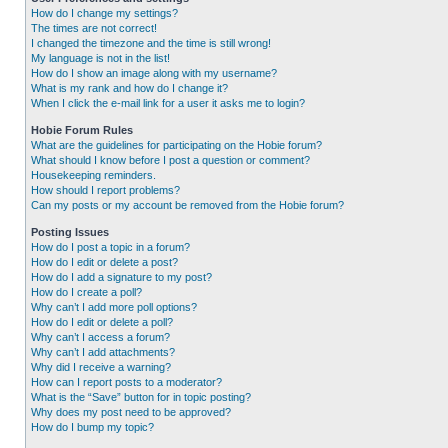
How do I change my settings?
The times are not correct!
I changed the timezone and the time is still wrong!
My language is not in the list!
How do I show an image along with my username?
What is my rank and how do I change it?
When I click the e-mail link for a user it asks me to login?
Hobie Forum Rules
What are the guidelines for participating on the Hobie forum?
What should I know before I post a question or comment?
Housekeeping reminders.
How should I report problems?
Can my posts or my account be removed from the Hobie forum?
Posting Issues
How do I post a topic in a forum?
How do I edit or delete a post?
How do I add a signature to my post?
How do I create a poll?
Why can’t I add more poll options?
How do I edit or delete a poll?
Why can’t I access a forum?
Why can’t I add attachments?
Why did I receive a warning?
How can I report posts to a moderator?
What is the “Save” button for in topic posting?
Why does my post need to be approved?
How do I bump my topic?