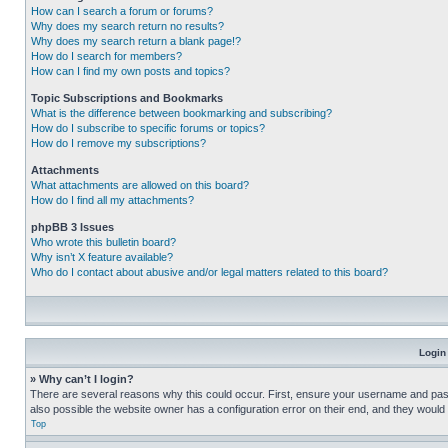
How can I search a forum or forums?
Why does my search return no results?
Why does my search return a blank page!?
How do I search for members?
How can I find my own posts and topics?
Topic Subscriptions and Bookmarks
What is the difference between bookmarking and subscribing?
How do I subscribe to specific forums or topics?
How do I remove my subscriptions?
Attachments
What attachments are allowed on this board?
How do I find all my attachments?
phpBB 3 Issues
Who wrote this bulletin board?
Why isn’t X feature available?
Who do I contact about abusive and/or legal matters related to this board?
Login
» Why can’t I login?
There are several reasons why this could occur. First, ensure your username and pass
also possible the website owner has a configuration error on their end, and they would ne
Top