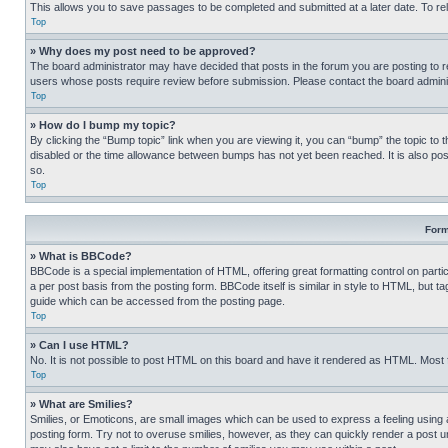
This allows you to save passages to be completed and submitted at a later date. To re
Top
» Why does my post need to be approved?
The board administrator may have decided that posts in the forum you are posting to req
users whose posts require review before submission. Please contact the board administr
Top
» How do I bump my topic?
By clicking the “Bump topic” link when you are viewing it, you can “bump” the topic to t
disabled or the time allowance between bumps has not yet been reached. It is also possi
so.
Top
Form
» What is BBCode?
BBCode is a special implementation of HTML, offering great formatting control on partic
a per post basis from the posting form. BBCode itself is similar in style to HTML, but
guide which can be accessed from the posting page.
Top
» Can I use HTML?
No. It is not possible to post HTML on this board and have it rendered as HTML. Most
Top
» What are Smilies?
Smilies, or Emoticons, are small images which can be used to express a feeling using a 
posting form. Try not to overuse smilies, however, as they can quickly render a post 