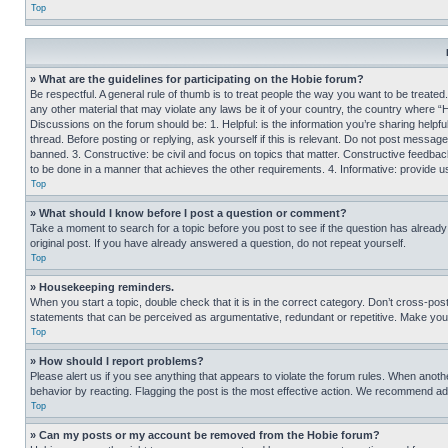
Top
» What are the guidelines for participating on the Hobie forum?
Be respectful. A general rule of thumb is to treat people the way you want to be treated
any other material that may violate any laws be it of your country, the country where “
Discussions on the forum should be: 1. Helpful: is the information you’re sharing helpf
thread. Before posting or replying, ask yourself if this is relevant. Do not post message
banned. 3. Constructive: be civil and focus on topics that matter. Constructive feedb
to be done in a manner that achieves the other requirements. 4. Informative: provide use
Top
» What should I know before I post a question or comment?
Take a moment to search for a topic before you post to see if the question has alread
original post. If you have already answered a question, do not repeat yourself.
Top
» Housekeeping reminders.
When you start a topic, double check that it is in the correct category. Don’t cross-pos
statements that can be perceived as argumentative, redundant or repetitive. Make you
Top
» How should I report problems?
Please alert us if you see anything that appears to violate the forum rules. When anothe
behavior by reacting. Flagging the post is the most effective action. We recommend addin
Top
» Can my posts or my account be removed from the Hobie forum?