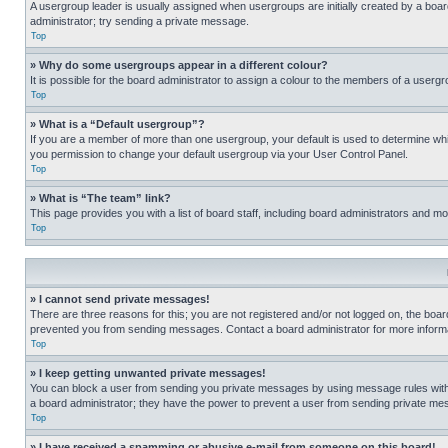
A usergroup leader is usually assigned when usergroups are initially created by a board 
administrator; try sending a private message.
Top
» Why do some usergroups appear in a different colour?
It is possible for the board administrator to assign a colour to the members of a usergr
Top
» What is a “Default usergroup”?
If you are a member of more than one usergroup, your default is used to determine wh
you permission to change your default usergroup via your User Control Panel.
Top
» What is “The team” link?
This page provides you with a list of board staff, including board administrators and 
Top
» I cannot send private messages!
There are three reasons for this; you are not registered and/or not logged on, the boar
prevented you from sending messages. Contact a board administrator for more informa
Top
» I keep getting unwanted private messages!
You can block a user from sending you private messages by using message rules within
a board administrator; they have the power to prevent a user from sending private m
Top
» I have received a spamming or abusive e-mail from someone on this board!