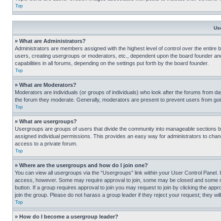
Top
Us
» What are Administrators?
Administrators are members assigned with the highest level of control over the entire 
users, creating usergroups or moderators, etc., dependent upon the board founder an
capabilities in all forums, depending on the settings put forth by the board founder.
Top
» What are Moderators?
Moderators are individuals (or groups of individuals) who look after the forums from day
the forum they moderate. Generally, moderators are present to prevent users from going
Top
» What are usergroups?
Usergroups are groups of users that divide the community into manageable sections 
assigned individual permissions. This provides an easy way for administrators to ch
access to a private forum.
Top
» Where are the usergroups and how do I join one?
You can view all usergroups via the “Usergroups” link within your User Control Panel. I
access, however. Some may require approval to join, some may be closed and some may
button. If a group requires approval to join you may request to join by clicking the a
join the group. Please do not harass a group leader if they reject your request; they wil
Top
» How do I become a usergroup leader?