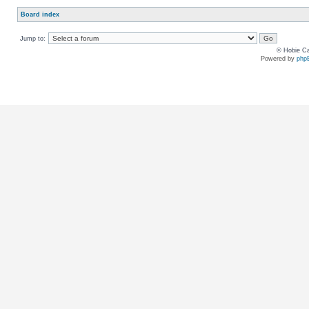
Board index
Jump to:
© Hobie Ca
Powered by
php