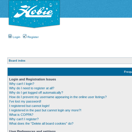
Login
Register
Board index
Frequ
Login and Registration Issues
Why can’t I login?
Why do I need to register at all?
Why do I get logged off automatically?
How do I prevent my username appearing in the online user listings?
I’ve lost my password!
I registered but cannot login!
I registered in the past but cannot login any more?!
What is COPPA?
Why can’t I register?
What does the “Delete all board cookies” do?
User Preferences and settings