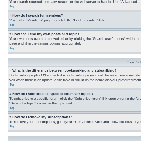
Your search returned too many results for the webserver to handle. Use “Advanced se
Top
» How do I search for members?
Visit to the “Members” page and click the “Find a member” link.
Top
» How can I find my own posts and topics?
Your own posts can be retrieved either by clicking the “Search user’s posts” within th
page and fill in the various options appropriately.
Top
Topic Su
» What is the difference between bookmarking and subscribing?
Bookmarking in phpBB3 is much like bookmarking in your web browser. You aren’t alerte
you when there is an update to the topic or forum on the board via your preferred met
Top
» How do I subscribe to specific forums or topics?
To subscribe to a specific forum, click the “Subscribe forum” link upon entering the for
“Subscribe topic” link within the topic itself.
Top
» How do I remove my subscriptions?
To remove your subscriptions, go to your User Control Panel and follow the links to yo
Top