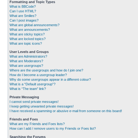
Formatting and Topic Types
What is BBCode?
Can I use HTML?
What are Smilies?
Can I post images?
What are global announcements?
What are announcements?
What are sticky topics?
What are locked topics?
What are topic icons?
User Levels and Groups
What are Administrators?
What are Moderators?
What are usergroups?
Where are the usergroups and how do I join one?
How do I become a usergroup leader?
Why do some usergroups appear in a different colour?
What is a “Default usergroup”?
What is “The team” link?
Private Messaging
I cannot send private messages!
I keep getting unwanted private messages!
I have received a spamming or abusive e-mail from someone on this board!
Friends and Foes
What are my Friends and Foes lists?
How can I add / remove users to my Friends or Foes list?
Searching the Forums