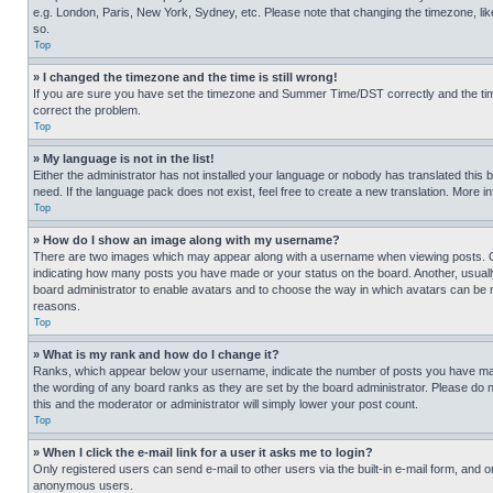
e.g. London, Paris, New York, Sydney, etc. Please note that changing the timezone, like
so.
Top
» I changed the timezone and the time is still wrong!
If you are sure you have set the timezone and Summer Time/DST correctly and the time is
correct the problem.
Top
» My language is not in the list!
Either the administrator has not installed your language or nobody has translated this 
need. If the language pack does not exist, feel free to create a new translation. More 
Top
» How do I show an image along with my username?
There are two images which may appear along with a username when viewing posts. One
indicating how many posts you have made or your status on the board. Another, usually 
board administrator to enable avatars and to choose the way in which avatars can be ma
reasons.
Top
» What is my rank and how do I change it?
Ranks, which appear below your username, indicate the number of posts you have made 
the wording of any board ranks as they are set by the board administrator. Please do n
this and the moderator or administrator will simply lower your post count.
Top
» When I click the e-mail link for a user it asks me to login?
Only registered users can send e-mail to other users via the built-in e-mail form, and o
anonymous users.