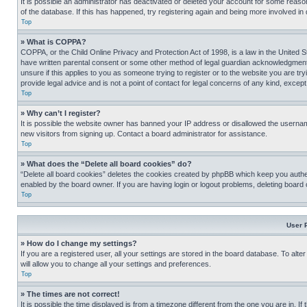
It is possible an administrator has deactivated or deleted your account for some reas
of the database. If this has happened, try registering again and being more involved in
Top
» What is COPPA?
COPPA, or the Child Online Privacy and Protection Act of 1998, is a law in the United S
have written parental consent or some other method of legal guardian acknowledgment, al
unsure if this applies to you as someone trying to register or to the website you are t
provide legal advice and is not a point of contact for legal concerns of any kind, except
Top
» Why can’t I register?
It is possible the website owner has banned your IP address or disallowed the usernam
new visitors from signing up. Contact a board administrator for assistance.
Top
» What does the “Delete all board cookies” do?
“Delete all board cookies” deletes the cookies created by phpBB which keep you authen
enabled by the board owner. If you are having login or logout problems, deleting board
Top
User 
» How do I change my settings?
If you are a registered user, all your settings are stored in the board database. To alt
will allow you to change all your settings and preferences.
Top
» The times are not correct!
It is possible the time displayed is from a timezone different from the one you are in. I