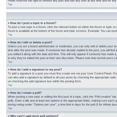
Hobie reserves the right to remove any post and ban any user at any time and for any
Top
» How do I post a topic in a forum?
To post a new topic in a forum, click the relevant button on either the forum or topic 
forum is available at the bottom of the forum and topic screens. Example: You can post 
Top
» How do I edit or delete a post?
Unless you are a board administrator or moderator, you can only edit or delete your own 
time after the post was made. If someone has already replied to the post, you will find 
you edited it along with the date and time. This will only appear if someone has made a 
to why they’ve edited the post at their own discretion. Please note that normal users 
Top
» How do I add a signature to my post?
To add a signature to a post you must first create one via your User Control Panel. 
can also add a signature by default to all your posts by checking the appropriate radio b
un-checking the add signature box within the posting form.
Top
» How do I create a poll?
When posting a new topic or editing the first post of a topic, click the “Poll creation” 
polls. Enter a title and at least two options in the appropriate fields, making sure each
during voting under “Options per user”, a time limit in days for the poll (0 for infinite du
Top
» Why can’t I add more poll options?