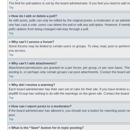
The limit for poll options is set by the board administrator. If you feel you need to add
Top
» How do I edit or delete a poll?
As with posts, polls can only be edited by the original poster, a moderator or an administrat
one has cast a vote, users can delete the poll or edit any poll option. However, if mem
poll’s options from being changed mid-way through a poll.
Top
» Why can’t I access a forum?
Some forums may be limited to certain users or groups. To view, read, post or perfor
you access.
Top
» Why can’t I add attachments?
Attachment permissions are granted on a per forum, per group, or per user basis. The
posting in, or perhaps only certain groups can post attachments. Contact the board ad
Top
» Why did I receive a warning?
Each board administrator has their own set of rules for their site. If you have broken a
phpBB Group has nothing to do with the warnings on the given site. Contact the board
Top
» How can I report posts to a moderator?
If the board administrator has allowed it, you should see a button for reporting posts ne
post.
Top
» What is the “Save” button for in topic posting?