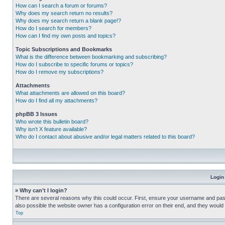
How can I search a forum or forums?
Why does my search return no results?
Why does my search return a blank page!?
How do I search for members?
How can I find my own posts and topics?
Topic Subscriptions and Bookmarks
What is the difference between bookmarking and subscribing?
How do I subscribe to specific forums or topics?
How do I remove my subscriptions?
Attachments
What attachments are allowed on this board?
How do I find all my attachments?
phpBB 3 Issues
Who wrote this bulletin board?
Why isn’t X feature available?
Who do I contact about abusive and/or legal matters related to this board?
Login
» Why can’t I login?
There are several reasons why this could occur. First, ensure your username and pass
also possible the website owner has a configuration error on their end, and they would ne
Top