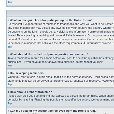
Top
» What are the guidelines for participating on the Hobie forum?
Be respectful. A general rule of thumb is to treat people the way you want to be treated
any other material that may violate any laws be it of your country, the country where “
Discussions on the forum should be: 1. Helpful: is the information you’re sharing helpf
thread. Before posting or replying, ask yourself if this is relevant. Do not post message
banned. 3. Constructive: be civil and focus on topics that matter. Constructive feedb
to be done in a manner that achieves the other requirements. 4. Informative: provide use
Top
» What should I know before I post a question or comment?
Take a moment to search for a topic before you post to see if the question has alread
original post. If you have already answered a question, do not repeat yourself.
Top
» Housekeeping reminders.
When you start a topic, double check that it is in the correct category. Don’t cross-pos
statements that can be perceived as argumentative, redundant or repetitive. Make you
Top
» How should I report problems?
Please alert us if you see anything that appears to violate the forum rules. When anothe
behavior by reacting. Flagging the post is the most effective action. We recommend addin
Top
» Can my posts or my account be removed from the Hobie forum?