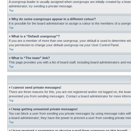
A usergroup leader is usually assigned when usergroups are initially created by a board 
administrator; try sending a private message.
Top
» Why do some usergroups appear in a different colour?
It is possible for the board administrator to assign a colour to the members of a usergr
Top
» What is a “Default usergroup”?
If you are a member of more than one usergroup, your default is used to determine wh
you permission to change your default usergroup via your User Control Panel.
Top
» What is “The team” link?
This page provides you with a list of board staff, including board administrators and 
Top
» I cannot send private messages!
There are three reasons for this; you are not registered and/or not logged on, the boar
prevented you from sending messages. Contact a board administrator for more informa
Top
» I keep getting unwanted private messages!
You can block a user from sending you private messages by using message rules within
a board administrator; they have the power to prevent a user from sending private m
Top
» I have received a spamming or abusive e-mail from someone on this board!