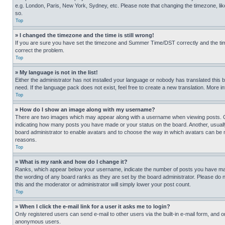
e.g. London, Paris, New York, Sydney, etc. Please note that changing the timezone, like
so.
Top
» I changed the timezone and the time is still wrong!
If you are sure you have set the timezone and Summer Time/DST correctly and the time is
correct the problem.
Top
» My language is not in the list!
Either the administrator has not installed your language or nobody has translated this 
need. If the language pack does not exist, feel free to create a new translation. More 
Top
» How do I show an image along with my username?
There are two images which may appear along with a username when viewing posts. One
indicating how many posts you have made or your status on the board. Another, usually 
board administrator to enable avatars and to choose the way in which avatars can be ma
reasons.
Top
» What is my rank and how do I change it?
Ranks, which appear below your username, indicate the number of posts you have made 
the wording of any board ranks as they are set by the board administrator. Please do n
this and the moderator or administrator will simply lower your post count.
Top
» When I click the e-mail link for a user it asks me to login?
Only registered users can send e-mail to other users via the built-in e-mail form, and o
anonymous users.