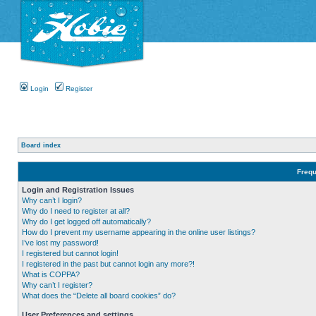
Login
Register
Board index
Frequ
Login and Registration Issues
Why can’t I login?
Why do I need to register at all?
Why do I get logged off automatically?
How do I prevent my username appearing in the online user listings?
I’ve lost my password!
I registered but cannot login!
I registered in the past but cannot login any more?!
What is COPPA?
Why can’t I register?
What does the “Delete all board cookies” do?
User Preferences and settings