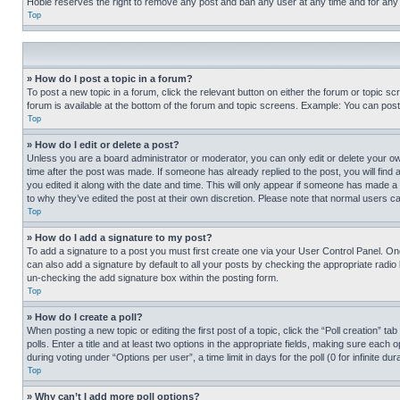
Hobie reserves the right to remove any post and ban any user at any time and for any
Top
» How do I post a topic in a forum?
To post a new topic in a forum, click the relevant button on either the forum or topic 
forum is available at the bottom of the forum and topic screens. Example: You can post 
Top
» How do I edit or delete a post?
Unless you are a board administrator or moderator, you can only edit or delete your own 
time after the post was made. If someone has already replied to the post, you will find 
you edited it along with the date and time. This will only appear if someone has made a 
to why they’ve edited the post at their own discretion. Please note that normal users 
Top
» How do I add a signature to my post?
To add a signature to a post you must first create one via your User Control Panel. 
can also add a signature by default to all your posts by checking the appropriate radio b
un-checking the add signature box within the posting form.
Top
» How do I create a poll?
When posting a new topic or editing the first post of a topic, click the “Poll creation” 
polls. Enter a title and at least two options in the appropriate fields, making sure each
during voting under “Options per user”, a time limit in days for the poll (0 for infinite du
Top
» Why can’t I add more poll options?