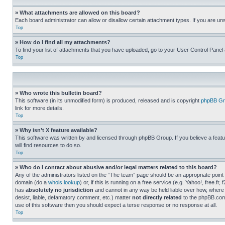
» What attachments are allowed on this board?
Each board administrator can allow or disallow certain attachment types. If you are un
Top
» How do I find all my attachments?
To find your list of attachments that you have uploaded, go to your User Control Panel 
Top
» Who wrote this bulletin board?
This software (in its unmodified form) is produced, released and is copyright
phpBB Gr
link for more details.
Top
» Why isn’t X feature available?
This software was written by and licensed through phpBB Group. If you believe a featu
will find resources to do so.
Top
» Who do I contact about abusive and/or legal matters related to this board?
Any of the administrators listed on the “The team” page should be an appropriate point o
domain (do a
whois lookup
) or, if this is running on a free service (e.g. Yahoo!, free
has
absolutely no jurisdiction
and cannot in any way be held liable over how, where 
desist, liable, defamatory comment, etc.) matter
not directly related
to the phpBB.com 
use of this software then you should expect a terse response or no response at all.
Top