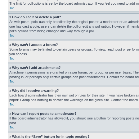
The limit for poll options is set by the board administrator. If you feel you need to add
Top
» How do I edit or delete a poll?
As with posts, polls can only be edited by the original poster, a moderator or an administrat
one has cast a vote, users can delete the poll or edit any poll option. However, if mem
poll’s options from being changed mid-way through a poll.
Top
» Why can’t I access a forum?
Some forums may be limited to certain users or groups. To view, read, post or perfor
you access.
Top
» Why can’t I add attachments?
Attachment permissions are granted on a per forum, per group, or per user basis. The
posting in, or perhaps only certain groups can post attachments. Contact the board ad
Top
» Why did I receive a warning?
Each board administrator has their own set of rules for their site. If you have broken a
phpBB Group has nothing to do with the warnings on the given site. Contact the board
Top
» How can I report posts to a moderator?
If the board administrator has allowed it, you should see a button for reporting posts ne
post.
Top
» What is the “Save” button for in topic posting?