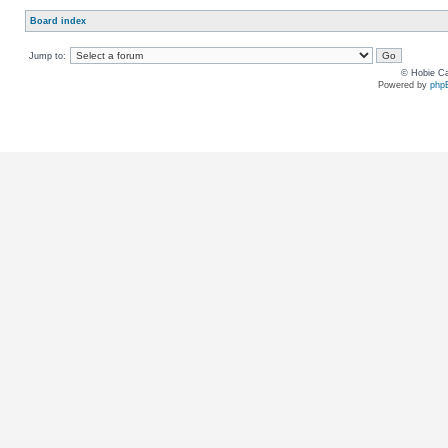
Board index
Jump to:
© Hobie Ca
Powered by
php