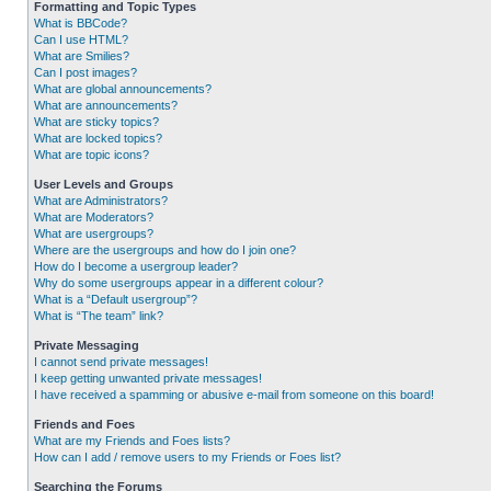
Formatting and Topic Types
What is BBCode?
Can I use HTML?
What are Smilies?
Can I post images?
What are global announcements?
What are announcements?
What are sticky topics?
What are locked topics?
What are topic icons?
User Levels and Groups
What are Administrators?
What are Moderators?
What are usergroups?
Where are the usergroups and how do I join one?
How do I become a usergroup leader?
Why do some usergroups appear in a different colour?
What is a “Default usergroup”?
What is “The team” link?
Private Messaging
I cannot send private messages!
I keep getting unwanted private messages!
I have received a spamming or abusive e-mail from someone on this board!
Friends and Foes
What are my Friends and Foes lists?
How can I add / remove users to my Friends or Foes list?
Searching the Forums