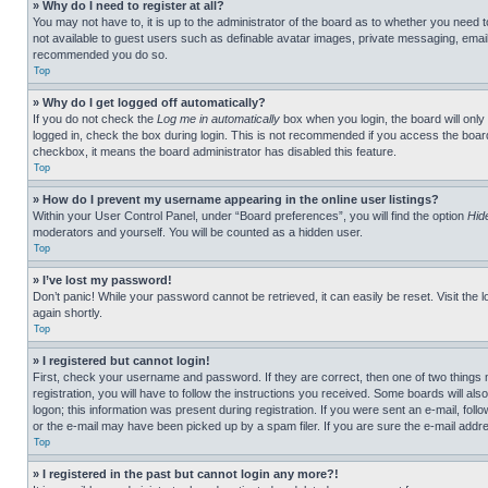
» Why do I need to register at all?
You may not have to, it is up to the administrator of the board as to whether you need t
not available to guest users such as definable avatar images, private messaging, emailin
recommended you do so.
Top
» Why do I get logged off automatically?
If you do not check the
Log me in automatically
box when you login, the board will only
logged in, check the box during login. This is not recommended if you access the board f
checkbox, it means the board administrator has disabled this feature.
Top
» How do I prevent my username appearing in the online user listings?
Within your User Control Panel, under “Board preferences”, you will find the option
Hid
moderators and yourself. You will be counted as a hidden user.
Top
» I’ve lost my password!
Don’t panic! While your password cannot be retrieved, it can easily be reset. Visit the 
again shortly.
Top
» I registered but cannot login!
First, check your username and password. If they are correct, then one of two thing
registration, you will have to follow the instructions you received. Some boards will als
logon; this information was present during registration. If you were sent an e-mail, fol
or the e-mail may have been picked up by a spam filer. If you are sure the e-mail addre
Top
» I registered in the past but cannot login any more?!