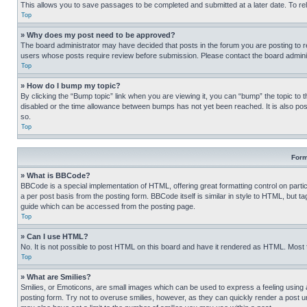
This allows you to save passages to be completed and submitted at a later date. To re
Top
» Why does my post need to be approved?
The board administrator may have decided that posts in the forum you are posting to req
users whose posts require review before submission. Please contact the board administr
Top
» How do I bump my topic?
By clicking the “Bump topic” link when you are viewing it, you can “bump” the topic to t
disabled or the time allowance between bumps has not yet been reached. It is also possi
so.
Top
Form
» What is BBCode?
BBCode is a special implementation of HTML, offering great formatting control on partic
a per post basis from the posting form. BBCode itself is similar in style to HTML, but
guide which can be accessed from the posting page.
Top
» Can I use HTML?
No. It is not possible to post HTML on this board and have it rendered as HTML. Most
Top
» What are Smilies?
Smilies, or Emoticons, are small images which can be used to express a feeling using a 
posting form. Try not to overuse smilies, however, as they can quickly render a post 