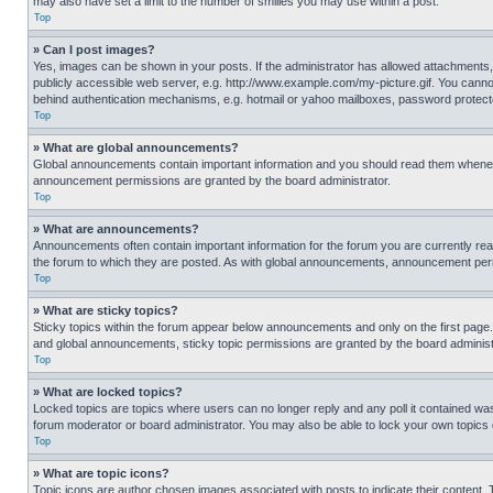
may also have set a limit to the number of smilies you may use within a post.
Top
» Can I post images?
Yes, images can be shown in your posts. If the administrator has allowed attachments,
publicly accessible web server, e.g. http://www.example.com/my-picture.gif. You cannot
behind authentication mechanisms, e.g. hotmail or yahoo mailboxes, password protecte
Top
» What are global announcements?
Global announcements contain important information and you should read them whenever
announcement permissions are granted by the board administrator.
Top
» What are announcements?
Announcements often contain important information for the forum you are currently r
the forum to which they are posted. As with global announcements, announcement perm
Top
» What are sticky topics?
Sticky topics within the forum appear below announcements and only on the first pag
and global announcements, sticky topic permissions are granted by the board administ
Top
» What are locked topics?
Locked topics are topics where users can no longer reply and any poll it contained w
forum moderator or board administrator. You may also be able to lock your own topics
Top
» What are topic icons?
Topic icons are author chosen images associated with posts to indicate their content. 