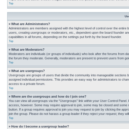
Top
Us
» What are Administrators?
Administrators are members assigned with the highest level of control over the entire 
users, creating usergroups or moderators, etc., dependent upon the board founder an
capabilities in all forums, depending on the settings put forth by the board founder.
Top
» What are Moderators?
Moderators are individuals (or groups of individuals) who look after the forums from day
the forum they moderate. Generally, moderators are present to prevent users from going
Top
» What are usergroups?
Usergroups are groups of users that divide the community into manageable sections 
assigned individual permissions. This provides an easy way for administrators to ch
access to a private forum.
Top
» Where are the usergroups and how do I join one?
You can view all usergroups via the “Usergroups” link within your User Control Panel. I
access, however. Some may require approval to join, some may be closed and some may
button. If a group requires approval to join you may request to join by clicking the a
join the group. Please do not harass a group leader if they reject your request; they wil
Top
» How do I become a usergroup leader?