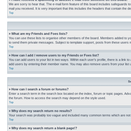
We are sorry to hear that. The e-mail form feature of this board includes safeguards to
mail you received. It is very important that this includes the headers that contain the d
Top
» What are my Friends and Foes lists?
You can use these lists to organise other members of the board. Members added to your f
to send them private messages. Subject to template support, posts from these users may
Top
» How can I add / remove users to my Friends or Foes list?
You can add users to your list in two ways. Within each user’s profile, there is a link to
add users by entering their member name. You may also remove users from your list 
Top
S
» How can I search a forum or forums?
Enter a search term in the search box located on the index, forum or topic pages. Adv
the forum. How to access the search may depend on the style used.
Top
» Why does my search return no results?
Your search was probably too vague and included many common terms which are not i
Top
» Why does my search return a blank page!?