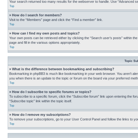
Your search returned too many results for the webserver to handle. Use “Advanced se
Top
» How do I search for members?
Visit to the “Members” page and click the “Find a member” link.
Top
» How can I find my own posts and topics?
Your own posts can be retrieved either by clicking the “Search user’s posts” within th
page and fill in the various options appropriately.
Top
Topic Su
» What is the difference between bookmarking and subscribing?
Bookmarking in phpBB3 is much like bookmarking in your web browser. You aren’t alerte
you when there is an update to the topic or forum on the board via your preferred met
Top
» How do I subscribe to specific forums or topics?
To subscribe to a specific forum, click the “Subscribe forum” link upon entering the for
“Subscribe topic” link within the topic itself.
Top
» How do I remove my subscriptions?
To remove your subscriptions, go to your User Control Panel and follow the links to yo
Top