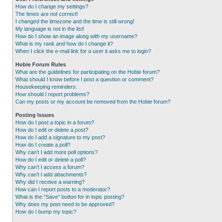
How do I change my settings?
The times are not correct!
I changed the timezone and the time is still wrong!
My language is not in the list!
How do I show an image along with my username?
What is my rank and how do I change it?
When I click the e-mail link for a user it asks me to login?
Hobie Forum Rules
What are the guidelines for participating on the Hobie forum?
What should I know before I post a question or comment?
Housekeeping reminders.
How should I report problems?
Can my posts or my account be removed from the Hobie forum?
Posting Issues
How do I post a topic in a forum?
How do I edit or delete a post?
How do I add a signature to my post?
How do I create a poll?
Why can’t I add more poll options?
How do I edit or delete a poll?
Why can’t I access a forum?
Why can’t I add attachments?
Why did I receive a warning?
How can I report posts to a moderator?
What is the “Save” button for in topic posting?
Why does my post need to be approved?
How do I bump my topic?