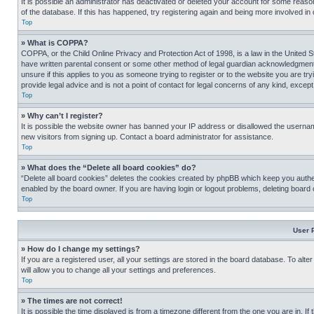
It is possible an administrator has deactivated or deleted your account for some reas
of the database. If this has happened, try registering again and being more involved in
Top
» What is COPPA?
COPPA, or the Child Online Privacy and Protection Act of 1998, is a law in the United S
have written parental consent or some other method of legal guardian acknowledgment, al
unsure if this applies to you as someone trying to register or to the website you are t
provide legal advice and is not a point of contact for legal concerns of any kind, except
Top
» Why can’t I register?
It is possible the website owner has banned your IP address or disallowed the usernam
new visitors from signing up. Contact a board administrator for assistance.
Top
» What does the “Delete all board cookies” do?
“Delete all board cookies” deletes the cookies created by phpBB which keep you authen
enabled by the board owner. If you are having login or logout problems, deleting board
Top
User 
» How do I change my settings?
If you are a registered user, all your settings are stored in the board database. To alt
will allow you to change all your settings and preferences.
Top
» The times are not correct!
It is possible the time displayed is from a timezone different from the one you are in. I