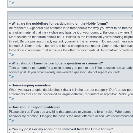
Top
» What are the guidelines for participating on the Hobie forum?
Be respectful. A general rule of thumb is to treat people the way you want to be treated
any other material that may violate any laws be it of your country, the country where “
Discussions on the forum should be: 1. Helpful: is the information you’re sharing helpf
thread. Before posting or replying, ask yourself if this is relevant. Do not post message
banned. 3. Constructive: be civil and focus on topics that matter. Constructive feedb
to be done in a manner that achieves the other requirements. 4. Informative: provide use
Top
» What should I know before I post a question or comment?
Take a moment to search for a topic before you post to see if the question has alread
original post. If you have already answered a question, do not repeat yourself.
Top
» Housekeeping reminders.
When you start a topic, double check that it is in the correct category. Don’t cross-pos
statements that can be perceived as argumentative, redundant or repetitive. Make you
Top
» How should I report problems?
Please alert us if you see anything that appears to violate the forum rules. When anothe
behavior by reacting. Flagging the post is the most effective action. We recommend addin
Top
» Can my posts or my account be removed from the Hobie forum?