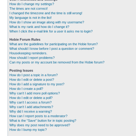
How do I change my settings?
The times are not correct!
I changed the timezone and the time is still wrong!
My language is not in the list!
How do I show an image along with my username?
What is my rank and how do I change it?
When I click the e-mail link for a user it asks me to login?
Hobie Forum Rules
What are the guidelines for participating on the Hobie forum?
What should I know before I post a question or comment?
Housekeeping reminders.
How should I report problems?
Can my posts or my account be removed from the Hobie forum?
Posting Issues
How do I post a topic in a forum?
How do I edit or delete a post?
How do I add a signature to my post?
How do I create a poll?
Why can’t I add more poll options?
How do I edit or delete a poll?
Why can’t I access a forum?
Why can’t I add attachments?
Why did I receive a warning?
How can I report posts to a moderator?
What is the “Save” button for in topic posting?
Why does my post need to be approved?
How do I bump my topic?