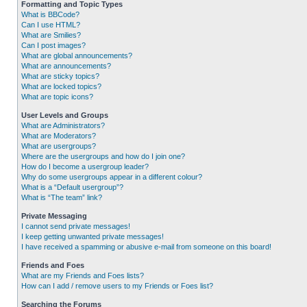
Formatting and Topic Types
What is BBCode?
Can I use HTML?
What are Smilies?
Can I post images?
What are global announcements?
What are announcements?
What are sticky topics?
What are locked topics?
What are topic icons?
User Levels and Groups
What are Administrators?
What are Moderators?
What are usergroups?
Where are the usergroups and how do I join one?
How do I become a usergroup leader?
Why do some usergroups appear in a different colour?
What is a “Default usergroup”?
What is “The team” link?
Private Messaging
I cannot send private messages!
I keep getting unwanted private messages!
I have received a spamming or abusive e-mail from someone on this board!
Friends and Foes
What are my Friends and Foes lists?
How can I add / remove users to my Friends or Foes list?
Searching the Forums