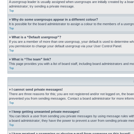
A usergroup leader is usually assigned when usergroups are initially created by a board 
administrator; try sending a private message.
Top
» Why do some usergroups appear in a different colour?
It is possible for the board administrator to assign a colour to the members of a usergr
Top
» What is a “Default usergroup”?
If you are a member of more than one usergroup, your default is used to determine wh
you permission to change your default usergroup via your User Control Panel.
Top
» What is “The team” link?
This page provides you with a list of board staff, including board administrators and 
Top
» I cannot send private messages!
There are three reasons for this; you are not registered and/or not logged on, the boar
prevented you from sending messages. Contact a board administrator for more informa
Top
» I keep getting unwanted private messages!
You can block a user from sending you private messages by using message rules within
a board administrator; they have the power to prevent a user from sending private m
Top
» I have received a spamming or abusive e-mail from someone on this board!