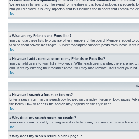
We are sorry to hear that. The e-mail form feature of this board includes safeguards to
mail you received. It is very important that this includes the headers that contain the d
Top
» What are my Friends and Foes lists?
You can use these lists to organise other members of the board. Members added to your f
to send them private messages. Subject to template support, posts from these users may
Top
» How can I add / remove users to my Friends or Foes list?
You can add users to your list in two ways. Within each user’s profile, there is a link to
add users by entering their member name. You may also remove users from your list 
Top
S
» How can I search a forum or forums?
Enter a search term in the search box located on the index, forum or topic pages. Adv
the forum. How to access the search may depend on the style used.
Top
» Why does my search return no results?
Your search was probably too vague and included many common terms which are not i
Top
» Why does my search return a blank page!?