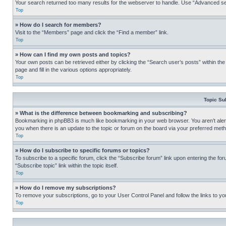
Your search returned too many results for the webserver to handle. Use “Advanced se
Top
» How do I search for members?
Visit to the “Members” page and click the “Find a member” link.
Top
» How can I find my own posts and topics?
Your own posts can be retrieved either by clicking the “Search user’s posts” within th
page and fill in the various options appropriately.
Top
Topic Su
» What is the difference between bookmarking and subscribing?
Bookmarking in phpBB3 is much like bookmarking in your web browser. You aren’t alerte
you when there is an update to the topic or forum on the board via your preferred met
Top
» How do I subscribe to specific forums or topics?
To subscribe to a specific forum, click the “Subscribe forum” link upon entering the for
“Subscribe topic” link within the topic itself.
Top
» How do I remove my subscriptions?
To remove your subscriptions, go to your User Control Panel and follow the links to yo
Top