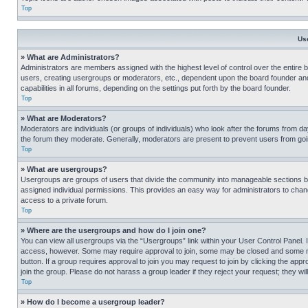
Top
Us
» What are Administrators?
Administrators are members assigned with the highest level of control over the entire 
users, creating usergroups or moderators, etc., dependent upon the board founder an
capabilities in all forums, depending on the settings put forth by the board founder.
Top
» What are Moderators?
Moderators are individuals (or groups of individuals) who look after the forums from day
the forum they moderate. Generally, moderators are present to prevent users from going
Top
» What are usergroups?
Usergroups are groups of users that divide the community into manageable sections 
assigned individual permissions. This provides an easy way for administrators to ch
access to a private forum.
Top
» Where are the usergroups and how do I join one?
You can view all usergroups via the “Usergroups” link within your User Control Panel. I
access, however. Some may require approval to join, some may be closed and some may
button. If a group requires approval to join you may request to join by clicking the a
join the group. Please do not harass a group leader if they reject your request; they wil
Top
» How do I become a usergroup leader?