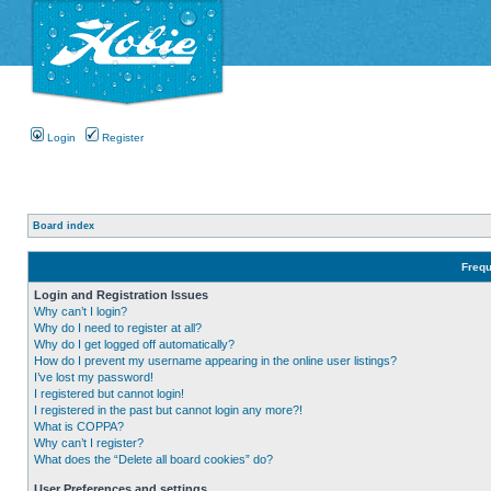
Login
Register
Board index
Frequ
Login and Registration Issues
Why can’t I login?
Why do I need to register at all?
Why do I get logged off automatically?
How do I prevent my username appearing in the online user listings?
I’ve lost my password!
I registered but cannot login!
I registered in the past but cannot login any more?!
What is COPPA?
Why can’t I register?
What does the “Delete all board cookies” do?
User Preferences and settings