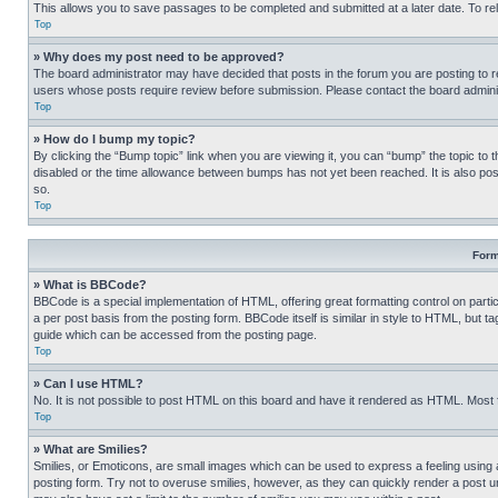
This allows you to save passages to be completed and submitted at a later date. To re
Top
» Why does my post need to be approved?
The board administrator may have decided that posts in the forum you are posting to req
users whose posts require review before submission. Please contact the board administr
Top
» How do I bump my topic?
By clicking the “Bump topic” link when you are viewing it, you can “bump” the topic to t
disabled or the time allowance between bumps has not yet been reached. It is also possi
so.
Top
Form
» What is BBCode?
BBCode is a special implementation of HTML, offering great formatting control on partic
a per post basis from the posting form. BBCode itself is similar in style to HTML, but
guide which can be accessed from the posting page.
Top
» Can I use HTML?
No. It is not possible to post HTML on this board and have it rendered as HTML. Most
Top
» What are Smilies?
Smilies, or Emoticons, are small images which can be used to express a feeling using a 
posting form. Try not to overuse smilies, however, as they can quickly render a post 