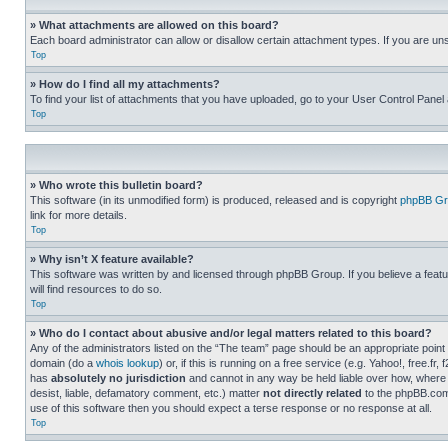
» What attachments are allowed on this board?
Each board administrator can allow or disallow certain attachment types. If you are un
Top
» How do I find all my attachments?
To find your list of attachments that you have uploaded, go to your User Control Panel 
Top
» Who wrote this bulletin board?
This software (in its unmodified form) is produced, released and is copyright
phpBB Gr
link for more details.
Top
» Why isn’t X feature available?
This software was written by and licensed through phpBB Group. If you believe a featu
will find resources to do so.
Top
» Who do I contact about abusive and/or legal matters related to this board?
Any of the administrators listed on the “The team” page should be an appropriate point o
domain (do a
whois lookup
) or, if this is running on a free service (e.g. Yahoo!, free
has
absolutely no jurisdiction
and cannot in any way be held liable over how, where 
desist, liable, defamatory comment, etc.) matter
not directly related
to the phpBB.com 
use of this software then you should expect a terse response or no response at all.
Top