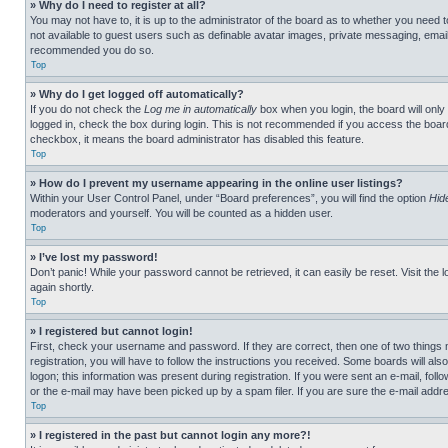
» Why do I need to register at all?
You may not have to, it is up to the administrator of the board as to whether you need t
not available to guest users such as definable avatar images, private messaging, emailin
recommended you do so.
Top
» Why do I get logged off automatically?
If you do not check the
Log me in automatically
box when you login, the board will only
logged in, check the box during login. This is not recommended if you access the board f
checkbox, it means the board administrator has disabled this feature.
Top
» How do I prevent my username appearing in the online user listings?
Within your User Control Panel, under “Board preferences”, you will find the option
Hid
moderators and yourself. You will be counted as a hidden user.
Top
» I’ve lost my password!
Don’t panic! While your password cannot be retrieved, it can easily be reset. Visit the 
again shortly.
Top
» I registered but cannot login!
First, check your username and password. If they are correct, then one of two thing
registration, you will have to follow the instructions you received. Some boards will als
logon; this information was present during registration. If you were sent an e-mail, fol
or the e-mail may have been picked up by a spam filer. If you are sure the e-mail addre
Top
» I registered in the past but cannot login any more?!