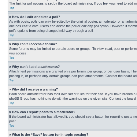
The limit for poll options is set by the board administrator. If you feel you need to add
Top
» How do I edit or delete a poll?
As with posts, polls can only be edited by the original poster, a moderator or an administrat
one has cast a vote, users can delete the poll or edit any poll option. However, if mem
poll’s options from being changed mid-way through a poll.
Top
» Why can’t I access a forum?
Some forums may be limited to certain users or groups. To view, read, post or perfor
you access.
Top
» Why can’t I add attachments?
Attachment permissions are granted on a per forum, per group, or per user basis. The
posting in, or perhaps only certain groups can post attachments. Contact the board ad
Top
» Why did I receive a warning?
Each board administrator has their own set of rules for their site. If you have broken a
phpBB Group has nothing to do with the warnings on the given site. Contact the board
Top
» How can I report posts to a moderator?
If the board administrator has allowed it, you should see a button for reporting posts ne
post.
Top
» What is the “Save” button for in topic posting?