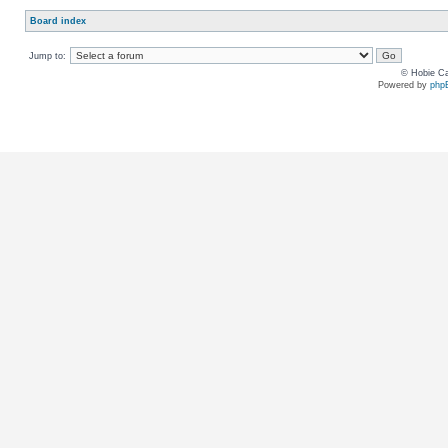
Board index
Jump to:
© Hobie Ca
Powered by
php