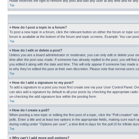
Hobie reserves the right to remove any post and ban any user at any time and for any
Top
» How do I post a topic in a forum?
To post a new topic in a forum, click the relevant button on either the forum or topic 
forum is available at the bottom of the forum and topic screens. Example: You can post 
Top
» How do I edit or delete a post?
Unless you are a board administrator or moderator, you can only edit or delete your own 
time after the post was made. If someone has already replied to the post, you will find 
you edited it along with the date and time. This will only appear if someone has made a 
to why they’ve edited the post at their own discretion. Please note that normal users 
Top
» How do I add a signature to my post?
To add a signature to a post you must first create one via your User Control Panel. 
can also add a signature by default to all your posts by checking the appropriate radio b
un-checking the add signature box within the posting form.
Top
» How do I create a poll?
When posting a new topic or editing the first post of a topic, click the “Poll creation” 
polls. Enter a title and at least two options in the appropriate fields, making sure each
during voting under “Options per user”, a time limit in days for the poll (0 for infinite du
Top
» Why can’t I add more poll options?