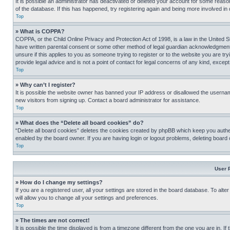
It is possible an administrator has deactivated or deleted your account for some reas
of the database. If this has happened, try registering again and being more involved in
Top
» What is COPPA?
COPPA, or the Child Online Privacy and Protection Act of 1998, is a law in the United S
have written parental consent or some other method of legal guardian acknowledgment, al
unsure if this applies to you as someone trying to register or to the website you are t
provide legal advice and is not a point of contact for legal concerns of any kind, except
Top
» Why can’t I register?
It is possible the website owner has banned your IP address or disallowed the usernam
new visitors from signing up. Contact a board administrator for assistance.
Top
» What does the “Delete all board cookies” do?
“Delete all board cookies” deletes the cookies created by phpBB which keep you authen
enabled by the board owner. If you are having login or logout problems, deleting board
Top
User 
» How do I change my settings?
If you are a registered user, all your settings are stored in the board database. To alt
will allow you to change all your settings and preferences.
Top
» The times are not correct!
It is possible the time displayed is from a timezone different from the one you are in. I