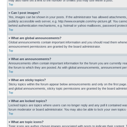
may also have set a limit to the number of smilies you may use within a post.
Top
» Can I post images?
Yes, images can be shown in your posts. If the administrator has allowed attachments,
publicly accessible web server, e.g. http://www.example.com/my-picture.gif. You cannot
behind authentication mechanisms, e.g. hotmail or yahoo mailboxes, password protecte
Top
» What are global announcements?
Global announcements contain important information and you should read them whenever
announcement permissions are granted by the board administrator.
Top
» What are announcements?
Announcements often contain important information for the forum you are currently r
the forum to which they are posted. As with global announcements, announcement perm
Top
» What are sticky topics?
Sticky topics within the forum appear below announcements and only on the first pag
and global announcements, sticky topic permissions are granted by the board administ
Top
» What are locked topics?
Locked topics are topics where users can no longer reply and any poll it contained w
forum moderator or board administrator. You may also be able to lock your own topics
Top
» What are topic icons?
Topic icons are author chosen images associated with posts to indicate their content. 