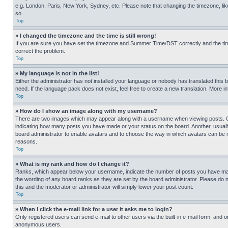
e.g. London, Paris, New York, Sydney, etc. Please note that changing the timezone, like
so.
Top
» I changed the timezone and the time is still wrong!
If you are sure you have set the timezone and Summer Time/DST correctly and the time is
correct the problem.
Top
» My language is not in the list!
Either the administrator has not installed your language or nobody has translated this 
need. If the language pack does not exist, feel free to create a new translation. More 
Top
» How do I show an image along with my username?
There are two images which may appear along with a username when viewing posts. One
indicating how many posts you have made or your status on the board. Another, usually 
board administrator to enable avatars and to choose the way in which avatars can be ma
reasons.
Top
» What is my rank and how do I change it?
Ranks, which appear below your username, indicate the number of posts you have made 
the wording of any board ranks as they are set by the board administrator. Please do n
this and the moderator or administrator will simply lower your post count.
Top
» When I click the e-mail link for a user it asks me to login?
Only registered users can send e-mail to other users via the built-in e-mail form, and o
anonymous users.