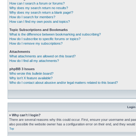
How can I search a forum or forums?
Why does my search return no results?
Why does my search return a blank page!?
How do I search for members?
How can I find my own posts and topics?
Topic Subscriptions and Bookmarks
What is the difference between bookmarking and subscribing?
How do I subscribe to specific forums or topics?
How do I remove my subscriptions?
Attachments
What attachments are allowed on this board?
How do I find all my attachments?
phpBB 3 Issues
Who wrote this bulletin board?
Why isn’t X feature available?
Who do I contact about abusive and/or legal matters related to this board?
Login
» Why can’t I login?
There are several reasons why this could occur. First, ensure your username and pass
also possible the website owner has a configuration error on their end, and they would ne
Top