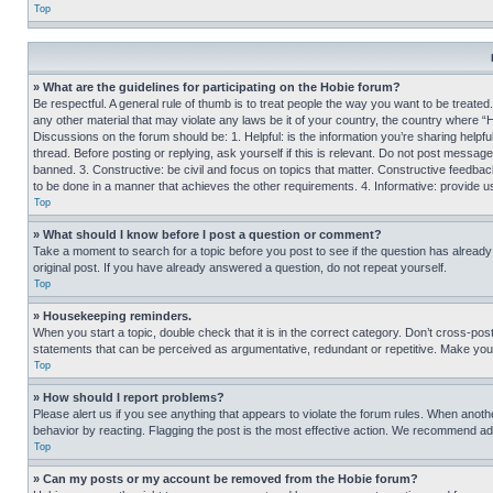
Top
» What are the guidelines for participating on the Hobie forum?
Be respectful. A general rule of thumb is to treat people the way you want to be treated
any other material that may violate any laws be it of your country, the country where “
Discussions on the forum should be: 1. Helpful: is the information you’re sharing helpf
thread. Before posting or replying, ask yourself if this is relevant. Do not post message
banned. 3. Constructive: be civil and focus on topics that matter. Constructive feedb
to be done in a manner that achieves the other requirements. 4. Informative: provide use
Top
» What should I know before I post a question or comment?
Take a moment to search for a topic before you post to see if the question has alread
original post. If you have already answered a question, do not repeat yourself.
Top
» Housekeeping reminders.
When you start a topic, double check that it is in the correct category. Don’t cross-pos
statements that can be perceived as argumentative, redundant or repetitive. Make you
Top
» How should I report problems?
Please alert us if you see anything that appears to violate the forum rules. When anothe
behavior by reacting. Flagging the post is the most effective action. We recommend addin
Top
» Can my posts or my account be removed from the Hobie forum?