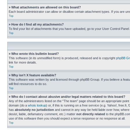
» What attachments are allowed on this board?
Each board administrator can allow or disallow certain attachment types. If you are un
Top
» How do I find all my attachments?
To find your list of attachments that you have uploaded, go to your User Control Panel 
Top
» Who wrote this bulletin board?
This software (in its unmodified form) is produced, released and is copyright
phpBB Gr
link for more details.
Top
» Why isn’t X feature available?
This software was written by and licensed through phpBB Group. If you believe a featu
will find resources to do so.
Top
» Who do I contact about abusive and/or legal matters related to this board?
Any of the administrators listed on the “The team” page should be an appropriate point o
domain (do a
whois lookup
) or, if this is running on a free service (e.g. Yahoo!, free
has
absolutely no jurisdiction
and cannot in any way be held liable over how, where 
desist, liable, defamatory comment, etc.) matter
not directly related
to the phpBB.com 
use of this software then you should expect a terse response or no response at all.
Top