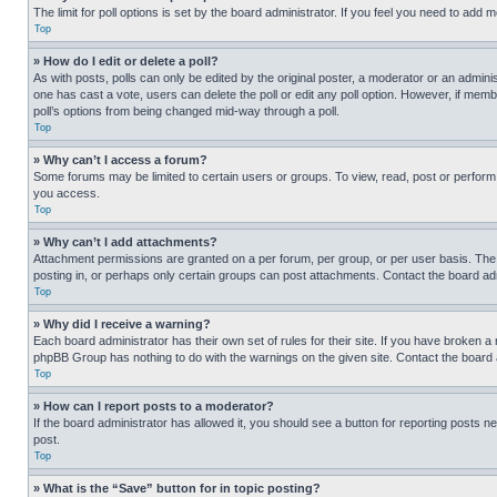
The limit for poll options is set by the board administrator. If you feel you need to add
Top
» How do I edit or delete a poll?
As with posts, polls can only be edited by the original poster, a moderator or an administrat
one has cast a vote, users can delete the poll or edit any poll option. However, if mem
poll’s options from being changed mid-way through a poll.
Top
» Why can’t I access a forum?
Some forums may be limited to certain users or groups. To view, read, post or perfor
you access.
Top
» Why can’t I add attachments?
Attachment permissions are granted on a per forum, per group, or per user basis. The
posting in, or perhaps only certain groups can post attachments. Contact the board ad
Top
» Why did I receive a warning?
Each board administrator has their own set of rules for their site. If you have broken a
phpBB Group has nothing to do with the warnings on the given site. Contact the board
Top
» How can I report posts to a moderator?
If the board administrator has allowed it, you should see a button for reporting posts ne
post.
Top
» What is the “Save” button for in topic posting?