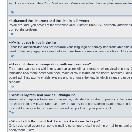
e.g. London, Paris, New York, Sydney, etc. Please note that changing the timezone, like
so.
Top
» I changed the timezone and the time is still wrong!
If you are sure you have set the timezone and Summer Time/DST correctly and the time is
correct the problem.
Top
» My language is not in the list!
Either the administrator has not installed your language or nobody has translated this 
need. If the language pack does not exist, feel free to create a new translation. More 
Top
» How do I show an image along with my username?
There are two images which may appear along with a username when viewing posts. One
indicating how many posts you have made or your status on the board. Another, usually 
board administrator to enable avatars and to choose the way in which avatars can be ma
reasons.
Top
» What is my rank and how do I change it?
Ranks, which appear below your username, indicate the number of posts you have made 
the wording of any board ranks as they are set by the board administrator. Please do n
this and the moderator or administrator will simply lower your post count.
Top
» When I click the e-mail link for a user it asks me to login?
Only registered users can send e-mail to other users via the built-in e-mail form, and o
anonymous users.