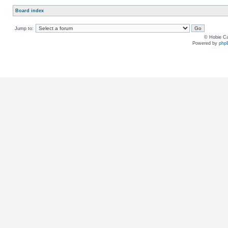
Board index
Jump to:
© Hobie Ca
Powered by
php