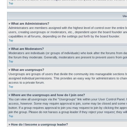
Top
Us
» What are Administrators?
Administrators are members assigned with the highest level of control over the entire 
users, creating usergroups or moderators, etc., dependent upon the board founder an
capabilities in all forums, depending on the settings put forth by the board founder.
Top
» What are Moderators?
Moderators are individuals (or groups of individuals) who look after the forums from day
the forum they moderate. Generally, moderators are present to prevent users from going
Top
» What are usergroups?
Usergroups are groups of users that divide the community into manageable sections 
assigned individual permissions. This provides an easy way for administrators to ch
access to a private forum.
Top
» Where are the usergroups and how do I join one?
You can view all usergroups via the “Usergroups” link within your User Control Panel. I
access, however. Some may require approval to join, some may be closed and some may
button. If a group requires approval to join you may request to join by clicking the a
join the group. Please do not harass a group leader if they reject your request; they wil
Top
» How do I become a usergroup leader?