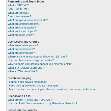
Formatting and Topic Types
What is BBCode?
Can I use HTML?
What are Smilies?
Can I post images?
What are global announcements?
What are announcements?
What are sticky topics?
What are locked topics?
What are topic icons?
User Levels and Groups
What are Administrators?
What are Moderators?
What are usergroups?
Where are the usergroups and how do I join one?
How do I become a usergroup leader?
Why do some usergroups appear in a different colour?
What is a “Default usergroup”?
What is “The team” link?
Private Messaging
I cannot send private messages!
I keep getting unwanted private messages!
I have received a spamming or abusive e-mail from someone on this board!
Friends and Foes
What are my Friends and Foes lists?
How can I add / remove users to my Friends or Foes list?
Searching the Forums