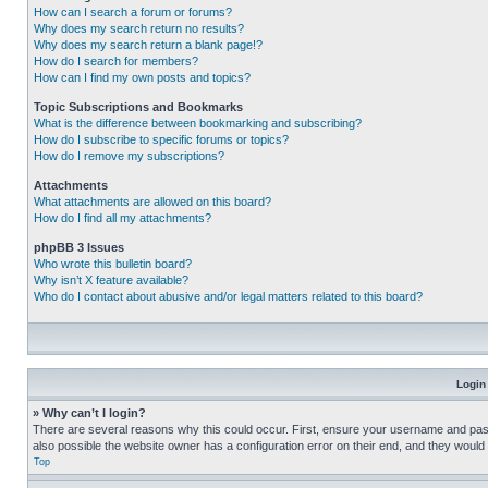
How can I search a forum or forums?
Why does my search return no results?
Why does my search return a blank page!?
How do I search for members?
How can I find my own posts and topics?
Topic Subscriptions and Bookmarks
What is the difference between bookmarking and subscribing?
How do I subscribe to specific forums or topics?
How do I remove my subscriptions?
Attachments
What attachments are allowed on this board?
How do I find all my attachments?
phpBB 3 Issues
Who wrote this bulletin board?
Why isn’t X feature available?
Who do I contact about abusive and/or legal matters related to this board?
Login
» Why can’t I login?
There are several reasons why this could occur. First, ensure your username and pass
also possible the website owner has a configuration error on their end, and they would ne
Top