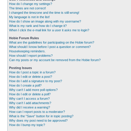
How do I change my settings?
The times are not correct!
I changed the timezone and the time is still wrong!
My language is not in the list!
How do I show an image along with my username?
What is my rank and how do I change it?
When I click the e-mail link for a user it asks me to login?
Hobie Forum Rules
What are the guidelines for participating on the Hobie forum?
What should I know before I post a question or comment?
Housekeeping reminders.
How should I report problems?
Can my posts or my account be removed from the Hobie forum?
Posting Issues
How do I post a topic in a forum?
How do I edit or delete a post?
How do I add a signature to my post?
How do I create a poll?
Why can’t I add more poll options?
How do I edit or delete a poll?
Why can’t I access a forum?
Why can’t I add attachments?
Why did I receive a warning?
How can I report posts to a moderator?
What is the “Save” button for in topic posting?
Why does my post need to be approved?
How do I bump my topic?