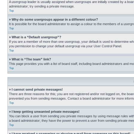
A usergroup leader is usually assigned when usergroups are initially created by a board 
administrator; try sending a private message.
Top
» Why do some usergroups appear in a different colour?
It is possible for the board administrator to assign a colour to the members of a usergr
Top
» What is a “Default usergroup”?
If you are a member of more than one usergroup, your default is used to determine wh
you permission to change your default usergroup via your User Control Panel.
Top
» What is “The team” link?
This page provides you with a list of board staff, including board administrators and 
Top
» I cannot send private messages!
There are three reasons for this; you are not registered and/or not logged on, the boar
prevented you from sending messages. Contact a board administrator for more informa
Top
» I keep getting unwanted private messages!
You can block a user from sending you private messages by using message rules within
a board administrator; they have the power to prevent a user from sending private m
Top
» I have received a spamming or abusive e-mail from someone on this board!