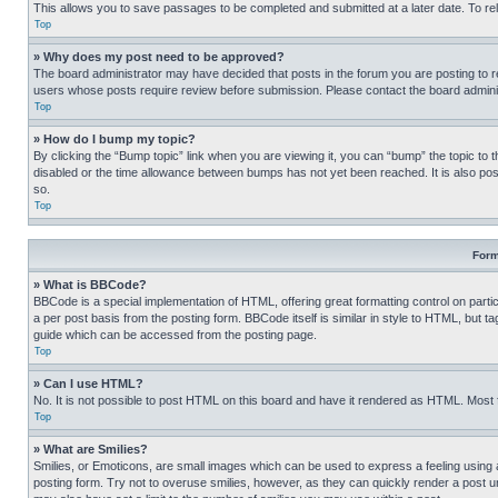
This allows you to save passages to be completed and submitted at a later date. To re
Top
» Why does my post need to be approved?
The board administrator may have decided that posts in the forum you are posting to req
users whose posts require review before submission. Please contact the board administr
Top
» How do I bump my topic?
By clicking the “Bump topic” link when you are viewing it, you can “bump” the topic to t
disabled or the time allowance between bumps has not yet been reached. It is also possi
so.
Top
Form
» What is BBCode?
BBCode is a special implementation of HTML, offering great formatting control on partic
a per post basis from the posting form. BBCode itself is similar in style to HTML, but
guide which can be accessed from the posting page.
Top
» Can I use HTML?
No. It is not possible to post HTML on this board and have it rendered as HTML. Most
Top
» What are Smilies?
Smilies, or Emoticons, are small images which can be used to express a feeling using a 
posting form. Try not to overuse smilies, however, as they can quickly render a post 