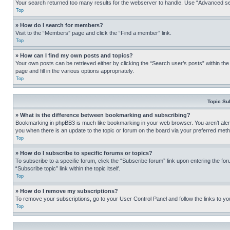
Your search returned too many results for the webserver to handle. Use “Advanced se
Top
» How do I search for members?
Visit to the “Members” page and click the “Find a member” link.
Top
» How can I find my own posts and topics?
Your own posts can be retrieved either by clicking the “Search user’s posts” within th
page and fill in the various options appropriately.
Top
Topic Su
» What is the difference between bookmarking and subscribing?
Bookmarking in phpBB3 is much like bookmarking in your web browser. You aren’t alerte
you when there is an update to the topic or forum on the board via your preferred met
Top
» How do I subscribe to specific forums or topics?
To subscribe to a specific forum, click the “Subscribe forum” link upon entering the for
“Subscribe topic” link within the topic itself.
Top
» How do I remove my subscriptions?
To remove your subscriptions, go to your User Control Panel and follow the links to yo
Top