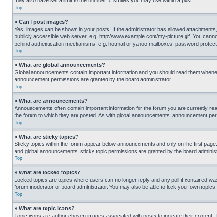
may also have set a limit to the number of smilies you may use within a post.
Top
» Can I post images?
Yes, images can be shown in your posts. If the administrator has allowed attachments,
publicly accessible web server, e.g. http://www.example.com/my-picture.gif. You cannot
behind authentication mechanisms, e.g. hotmail or yahoo mailboxes, password protecte
Top
» What are global announcements?
Global announcements contain important information and you should read them whenever
announcement permissions are granted by the board administrator.
Top
» What are announcements?
Announcements often contain important information for the forum you are currently r
the forum to which they are posted. As with global announcements, announcement perm
Top
» What are sticky topics?
Sticky topics within the forum appear below announcements and only on the first pag
and global announcements, sticky topic permissions are granted by the board administ
Top
» What are locked topics?
Locked topics are topics where users can no longer reply and any poll it contained w
forum moderator or board administrator. You may also be able to lock your own topics
Top
» What are topic icons?
Topic icons are author chosen images associated with posts to indicate their content. 