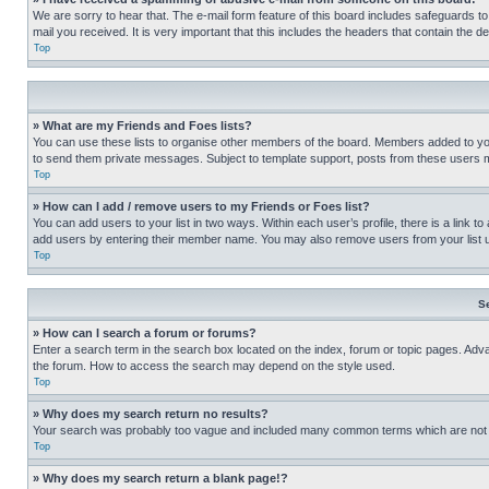
We are sorry to hear that. The e-mail form feature of this board includes safeguards to
mail you received. It is very important that this includes the headers that contain the d
Top
» What are my Friends and Foes lists?
You can use these lists to organise other members of the board. Members added to your f
to send them private messages. Subject to template support, posts from these users may
Top
» How can I add / remove users to my Friends or Foes list?
You can add users to your list in two ways. Within each user’s profile, there is a link to
add users by entering their member name. You may also remove users from your list 
Top
S
» How can I search a forum or forums?
Enter a search term in the search box located on the index, forum or topic pages. Adv
the forum. How to access the search may depend on the style used.
Top
» Why does my search return no results?
Your search was probably too vague and included many common terms which are not i
Top
» Why does my search return a blank page!?