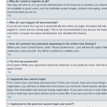
» Why do I need to register at all?
You may not have to, it is up to the administrator of the board as to whether you need t
not available to guest users such as definable avatar images, private messaging, emailin
recommended you do so.
Top
» Why do I get logged off automatically?
If you do not check the
Log me in automatically
box when you login, the board will only
logged in, check the box during login. This is not recommended if you access the board f
checkbox, it means the board administrator has disabled this feature.
Top
» How do I prevent my username appearing in the online user listings?
Within your User Control Panel, under “Board preferences”, you will find the option
Hid
moderators and yourself. You will be counted as a hidden user.
Top
» I’ve lost my password!
Don’t panic! While your password cannot be retrieved, it can easily be reset. Visit the 
again shortly.
Top
» I registered but cannot login!
First, check your username and password. If they are correct, then one of two thing
registration, you will have to follow the instructions you received. Some boards will als
logon; this information was present during registration. If you were sent an e-mail, fol
or the e-mail may have been picked up by a spam filer. If you are sure the e-mail addre
Top
» I registered in the past but cannot login any more?!