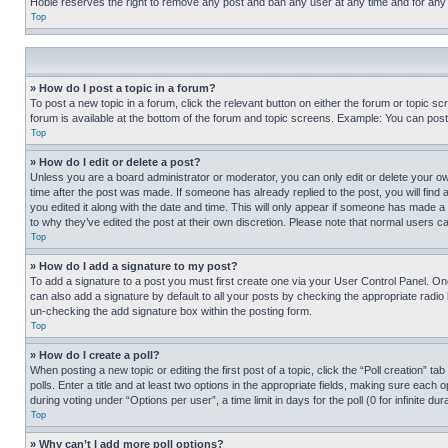
Hobie reserves the right to remove any post and ban any user at any time and for any
Top
» How do I post a topic in a forum?
To post a new topic in a forum, click the relevant button on either the forum or topic 
forum is available at the bottom of the forum and topic screens. Example: You can post 
Top
» How do I edit or delete a post?
Unless you are a board administrator or moderator, you can only edit or delete your own 
time after the post was made. If someone has already replied to the post, you will find 
you edited it along with the date and time. This will only appear if someone has made a 
to why they’ve edited the post at their own discretion. Please note that normal users 
Top
» How do I add a signature to my post?
To add a signature to a post you must first create one via your User Control Panel. 
can also add a signature by default to all your posts by checking the appropriate radio b
un-checking the add signature box within the posting form.
Top
» How do I create a poll?
When posting a new topic or editing the first post of a topic, click the “Poll creation” 
polls. Enter a title and at least two options in the appropriate fields, making sure each
during voting under “Options per user”, a time limit in days for the poll (0 for infinite du
Top
» Why can’t I add more poll options?