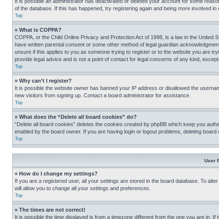
It is possible an administrator has deactivated or deleted your account for some reas
of the database. If this has happened, try registering again and being more involved in
Top
» What is COPPA?
COPPA, or the Child Online Privacy and Protection Act of 1998, is a law in the United S
have written parental consent or some other method of legal guardian acknowledgment, al
unsure if this applies to you as someone trying to register or to the website you are t
provide legal advice and is not a point of contact for legal concerns of any kind, except
Top
» Why can’t I register?
It is possible the website owner has banned your IP address or disallowed the usernam
new visitors from signing up. Contact a board administrator for assistance.
Top
» What does the “Delete all board cookies” do?
“Delete all board cookies” deletes the cookies created by phpBB which keep you authen
enabled by the board owner. If you are having login or logout problems, deleting board
Top
User 
» How do I change my settings?
If you are a registered user, all your settings are stored in the board database. To alt
will allow you to change all your settings and preferences.
Top
» The times are not correct!
It is possible the time displayed is from a timezone different from the one you are in. I