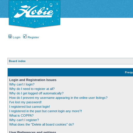
Login
Register
Board index
Frequ
Login and Registration Issues
Why can’t I login?
Why do I need to register at all?
Why do I get logged off automatically?
How do I prevent my username appearing in the online user listings?
I’ve lost my password!
I registered but cannot login!
I registered in the past but cannot login any more?!
What is COPPA?
Why can’t I register?
What does the “Delete all board cookies” do?
User Preferences and settings