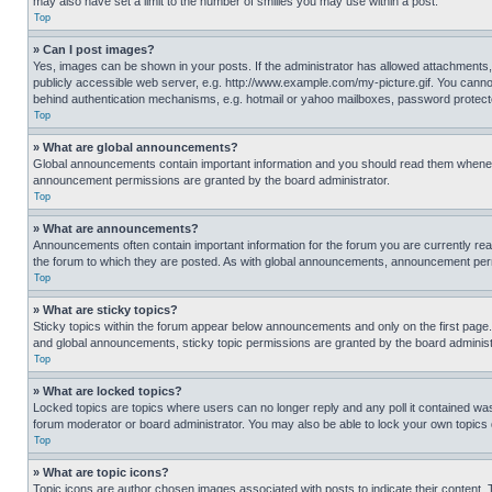
may also have set a limit to the number of smilies you may use within a post.
Top
» Can I post images?
Yes, images can be shown in your posts. If the administrator has allowed attachments,
publicly accessible web server, e.g. http://www.example.com/my-picture.gif. You cannot
behind authentication mechanisms, e.g. hotmail or yahoo mailboxes, password protecte
Top
» What are global announcements?
Global announcements contain important information and you should read them whenever
announcement permissions are granted by the board administrator.
Top
» What are announcements?
Announcements often contain important information for the forum you are currently r
the forum to which they are posted. As with global announcements, announcement perm
Top
» What are sticky topics?
Sticky topics within the forum appear below announcements and only on the first pag
and global announcements, sticky topic permissions are granted by the board administ
Top
» What are locked topics?
Locked topics are topics where users can no longer reply and any poll it contained w
forum moderator or board administrator. You may also be able to lock your own topics
Top
» What are topic icons?
Topic icons are author chosen images associated with posts to indicate their content. 