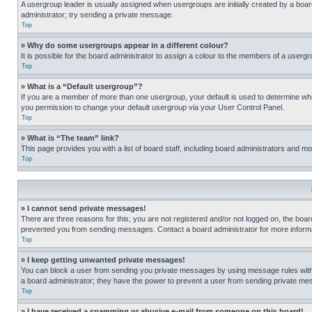
A usergroup leader is usually assigned when usergroups are initially created by a board 
administrator; try sending a private message.
Top
» Why do some usergroups appear in a different colour?
It is possible for the board administrator to assign a colour to the members of a usergr
Top
» What is a “Default usergroup”?
If you are a member of more than one usergroup, your default is used to determine wh
you permission to change your default usergroup via your User Control Panel.
Top
» What is “The team” link?
This page provides you with a list of board staff, including board administrators and 
Top
» I cannot send private messages!
There are three reasons for this; you are not registered and/or not logged on, the boar
prevented you from sending messages. Contact a board administrator for more informa
Top
» I keep getting unwanted private messages!
You can block a user from sending you private messages by using message rules within
a board administrator; they have the power to prevent a user from sending private m
Top
» I have received a spamming or abusive e-mail from someone on this board!