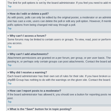
The limit for poll options is set by the board administrator. If you feel you need to add
Top
» How do I edit or delete a poll?
As with posts, polls can only be edited by the original poster, a moderator or an administrat
one has cast a vote, users can delete the poll or edit any poll option. However, if mem
poll’s options from being changed mid-way through a poll.
Top
» Why can’t I access a forum?
Some forums may be limited to certain users or groups. To view, read, post or perfor
you access.
Top
» Why can’t I add attachments?
Attachment permissions are granted on a per forum, per group, or per user basis. The
posting in, or perhaps only certain groups can post attachments. Contact the board ad
Top
» Why did I receive a warning?
Each board administrator has their own set of rules for their site. If you have broken a
phpBB Group has nothing to do with the warnings on the given site. Contact the board
Top
» How can I report posts to a moderator?
If the board administrator has allowed it, you should see a button for reporting posts ne
post.
Top
» What is the “Save” button for in topic posting?