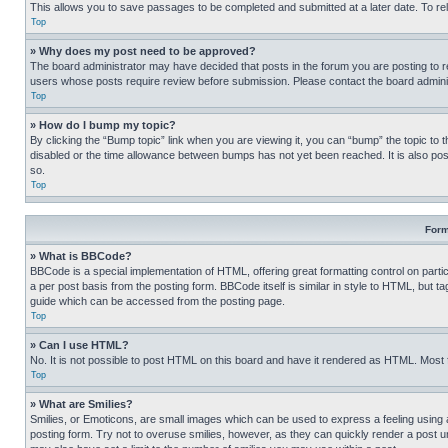
This allows you to save passages to be completed and submitted at a later date. To re
Top
» Why does my post need to be approved?
The board administrator may have decided that posts in the forum you are posting to req
users whose posts require review before submission. Please contact the board administr
Top
» How do I bump my topic?
By clicking the “Bump topic” link when you are viewing it, you can “bump” the topic to t
disabled or the time allowance between bumps has not yet been reached. It is also possi
so.
Top
Form
» What is BBCode?
BBCode is a special implementation of HTML, offering great formatting control on partic
a per post basis from the posting form. BBCode itself is similar in style to HTML, but
guide which can be accessed from the posting page.
Top
» Can I use HTML?
No. It is not possible to post HTML on this board and have it rendered as HTML. Most
Top
» What are Smilies?
Smilies, or Emoticons, are small images which can be used to express a feeling using a 
posting form. Try not to overuse smilies, however, as they can quickly render a post 