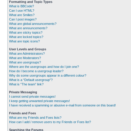
Formatting and Topic Types
What is BBCode?
Can I use HTML?
What are Smilies?
Can I post images?
What are global announcements?
What are announcements?
What are sticky topics?
What are locked topics?
What are topic icons?
User Levels and Groups
What are Administrators?
What are Moderators?
What are usergroups?
Where are the usergroups and how do I join one?
How do I become a usergroup leader?
Why do some usergroups appear in a different colour?
What is a “Default usergroup”?
What is “The team” link?
Private Messaging
I cannot send private messages!
I keep getting unwanted private messages!
I have received a spamming or abusive e-mail from someone on this board!
Friends and Foes
What are my Friends and Foes lists?
How can I add / remove users to my Friends or Foes list?
Searching the Forums