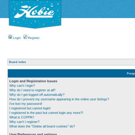
Login
Register
Board index
Frequ
Login and Registration Issues
Why can’t I login?
Why do I need to register at all?
Why do I get logged off automatically?
How do I prevent my username appearing in the online user listings?
I’ve lost my password!
I registered but cannot login!
I registered in the past but cannot login any more?!
What is COPPA?
Why can’t I register?
What does the “Delete all board cookies” do?
User Preferences and settings