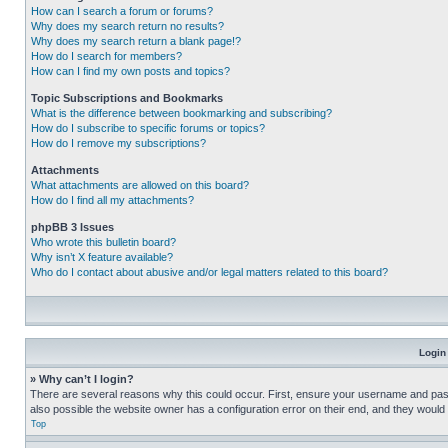
How can I search a forum or forums?
Why does my search return no results?
Why does my search return a blank page!?
How do I search for members?
How can I find my own posts and topics?
Topic Subscriptions and Bookmarks
What is the difference between bookmarking and subscribing?
How do I subscribe to specific forums or topics?
How do I remove my subscriptions?
Attachments
What attachments are allowed on this board?
How do I find all my attachments?
phpBB 3 Issues
Who wrote this bulletin board?
Why isn’t X feature available?
Who do I contact about abusive and/or legal matters related to this board?
Login
» Why can’t I login?
There are several reasons why this could occur. First, ensure your username and pass
also possible the website owner has a configuration error on their end, and they would ne
Top