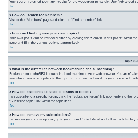
Your search returned too many results for the webserver to handle. Use “Advanced se
Top
» How do I search for members?
Visit to the “Members” page and click the “Find a member” link.
Top
» How can I find my own posts and topics?
Your own posts can be retrieved either by clicking the “Search user’s posts” within th
page and fill in the various options appropriately.
Top
Topic Su
» What is the difference between bookmarking and subscribing?
Bookmarking in phpBB3 is much like bookmarking in your web browser. You aren’t alerte
you when there is an update to the topic or forum on the board via your preferred met
Top
» How do I subscribe to specific forums or topics?
To subscribe to a specific forum, click the “Subscribe forum” link upon entering the for
“Subscribe topic” link within the topic itself.
Top
» How do I remove my subscriptions?
To remove your subscriptions, go to your User Control Panel and follow the links to yo
Top