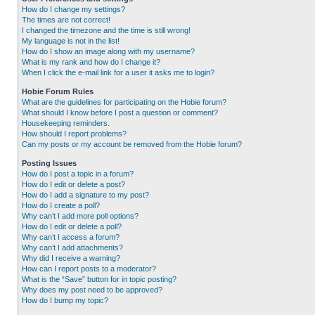
How do I change my settings?
The times are not correct!
I changed the timezone and the time is still wrong!
My language is not in the list!
How do I show an image along with my username?
What is my rank and how do I change it?
When I click the e-mail link for a user it asks me to login?
Hobie Forum Rules
What are the guidelines for participating on the Hobie forum?
What should I know before I post a question or comment?
Housekeeping reminders.
How should I report problems?
Can my posts or my account be removed from the Hobie forum?
Posting Issues
How do I post a topic in a forum?
How do I edit or delete a post?
How do I add a signature to my post?
How do I create a poll?
Why can’t I add more poll options?
How do I edit or delete a poll?
Why can’t I access a forum?
Why can’t I add attachments?
Why did I receive a warning?
How can I report posts to a moderator?
What is the “Save” button for in topic posting?
Why does my post need to be approved?
How do I bump my topic?