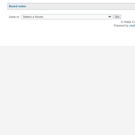
Board index
Jump to:
© Hobie Ca
Powered by
php