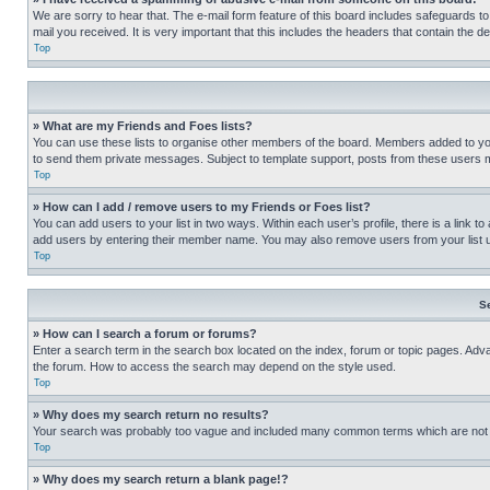
We are sorry to hear that. The e-mail form feature of this board includes safeguards to
mail you received. It is very important that this includes the headers that contain the d
Top
» What are my Friends and Foes lists?
You can use these lists to organise other members of the board. Members added to your f
to send them private messages. Subject to template support, posts from these users may
Top
» How can I add / remove users to my Friends or Foes list?
You can add users to your list in two ways. Within each user’s profile, there is a link to
add users by entering their member name. You may also remove users from your list 
Top
S
» How can I search a forum or forums?
Enter a search term in the search box located on the index, forum or topic pages. Adv
the forum. How to access the search may depend on the style used.
Top
» Why does my search return no results?
Your search was probably too vague and included many common terms which are not i
Top
» Why does my search return a blank page!?