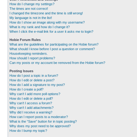
How do I change my settings?
The times are not correct!
I changed the timezone and the time is still wrong!
My language is not in the list!
How do I show an image along with my username?
What is my rank and how do I change it?
When I click the e-mail link for a user it asks me to login?
Hobie Forum Rules
What are the guidelines for participating on the Hobie forum?
What should I know before I post a question or comment?
Housekeeping reminders.
How should I report problems?
Can my posts or my account be removed from the Hobie forum?
Posting Issues
How do I post a topic in a forum?
How do I edit or delete a post?
How do I add a signature to my post?
How do I create a poll?
Why can’t I add more poll options?
How do I edit or delete a poll?
Why can’t I access a forum?
Why can’t I add attachments?
Why did I receive a warning?
How can I report posts to a moderator?
What is the “Save” button for in topic posting?
Why does my post need to be approved?
How do I bump my topic?