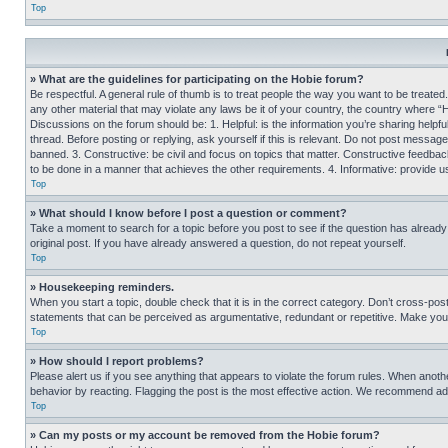
Top
» What are the guidelines for participating on the Hobie forum?
Be respectful. A general rule of thumb is to treat people the way you want to be treated
any other material that may violate any laws be it of your country, the country where “
Discussions on the forum should be: 1. Helpful: is the information you’re sharing helpf
thread. Before posting or replying, ask yourself if this is relevant. Do not post message
banned. 3. Constructive: be civil and focus on topics that matter. Constructive feedb
to be done in a manner that achieves the other requirements. 4. Informative: provide use
Top
» What should I know before I post a question or comment?
Take a moment to search for a topic before you post to see if the question has alread
original post. If you have already answered a question, do not repeat yourself.
Top
» Housekeeping reminders.
When you start a topic, double check that it is in the correct category. Don’t cross-pos
statements that can be perceived as argumentative, redundant or repetitive. Make you
Top
» How should I report problems?
Please alert us if you see anything that appears to violate the forum rules. When anothe
behavior by reacting. Flagging the post is the most effective action. We recommend addin
Top
» Can my posts or my account be removed from the Hobie forum?