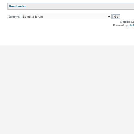
Board index
Jump to:
© Hobie Ca
Powered by
php