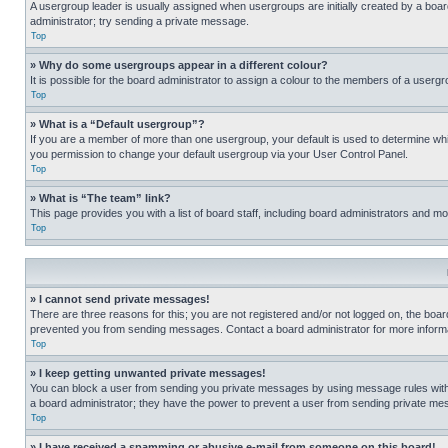
A usergroup leader is usually assigned when usergroups are initially created by a board 
administrator; try sending a private message.
Top
» Why do some usergroups appear in a different colour?
It is possible for the board administrator to assign a colour to the members of a usergr
Top
» What is a “Default usergroup”?
If you are a member of more than one usergroup, your default is used to determine wh
you permission to change your default usergroup via your User Control Panel.
Top
» What is “The team” link?
This page provides you with a list of board staff, including board administrators and 
Top
» I cannot send private messages!
There are three reasons for this; you are not registered and/or not logged on, the boar
prevented you from sending messages. Contact a board administrator for more informa
Top
» I keep getting unwanted private messages!
You can block a user from sending you private messages by using message rules within
a board administrator; they have the power to prevent a user from sending private m
Top
» I have received a spamming or abusive e-mail from someone on this board!