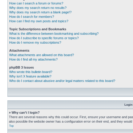
How can I search a forum or forums?
Why does my search return no results?
Why does my search return a blank page!?
How do I search for members?
How can I find my own posts and topics?
Topic Subscriptions and Bookmarks
What is the difference between bookmarking and subscribing?
How do I subscribe to specific forums or topics?
How do I remove my subscriptions?
Attachments
What attachments are allowed on this board?
How do I find all my attachments?
phpBB 3 Issues
Who wrote this bulletin board?
Why isn’t X feature available?
Who do I contact about abusive and/or legal matters related to this board?
Login
» Why can’t I login?
There are several reasons why this could occur. First, ensure your username and pass
also possible the website owner has a configuration error on their end, and they would ne
Top