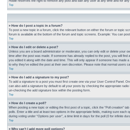
Hobie reserves the right to remove any post and ban any user at any time and for any
Top
» How do I post a topic in a forum?
To post a new topic in a forum, click the relevant button on either the forum or topic 
forum is available at the bottom of the forum and topic screens. Example: You can post 
Top
» How do I edit or delete a post?
Unless you are a board administrator or moderator, you can only edit or delete your own 
time after the post was made. If someone has already replied to the post, you will find 
you edited it along with the date and time. This will only appear if someone has made a 
to why they’ve edited the post at their own discretion. Please note that normal users 
Top
» How do I add a signature to my post?
To add a signature to a post you must first create one via your User Control Panel. 
can also add a signature by default to all your posts by checking the appropriate radio b
un-checking the add signature box within the posting form.
Top
» How do I create a poll?
When posting a new topic or editing the first post of a topic, click the “Poll creation” 
polls. Enter a title and at least two options in the appropriate fields, making sure each
during voting under “Options per user”, a time limit in days for the poll (0 for infinite du
Top
» Why can’t I add more poll options?