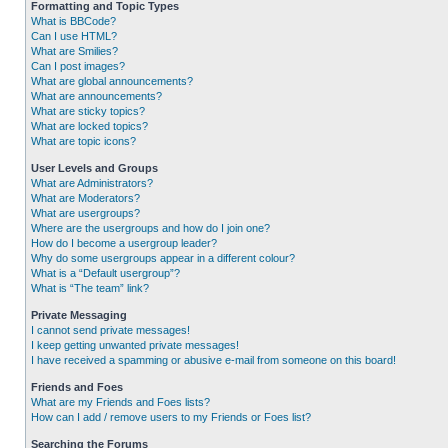
Formatting and Topic Types
What is BBCode?
Can I use HTML?
What are Smilies?
Can I post images?
What are global announcements?
What are announcements?
What are sticky topics?
What are locked topics?
What are topic icons?
User Levels and Groups
What are Administrators?
What are Moderators?
What are usergroups?
Where are the usergroups and how do I join one?
How do I become a usergroup leader?
Why do some usergroups appear in a different colour?
What is a “Default usergroup”?
What is “The team” link?
Private Messaging
I cannot send private messages!
I keep getting unwanted private messages!
I have received a spamming or abusive e-mail from someone on this board!
Friends and Foes
What are my Friends and Foes lists?
How can I add / remove users to my Friends or Foes list?
Searching the Forums