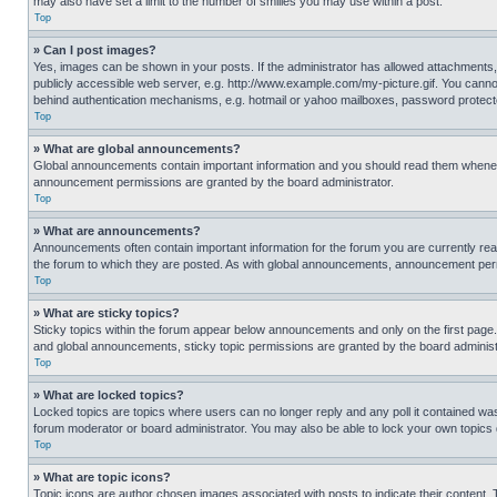
may also have set a limit to the number of smilies you may use within a post.
Top
» Can I post images?
Yes, images can be shown in your posts. If the administrator has allowed attachments,
publicly accessible web server, e.g. http://www.example.com/my-picture.gif. You cannot
behind authentication mechanisms, e.g. hotmail or yahoo mailboxes, password protecte
Top
» What are global announcements?
Global announcements contain important information and you should read them whenever
announcement permissions are granted by the board administrator.
Top
» What are announcements?
Announcements often contain important information for the forum you are currently r
the forum to which they are posted. As with global announcements, announcement perm
Top
» What are sticky topics?
Sticky topics within the forum appear below announcements and only on the first pag
and global announcements, sticky topic permissions are granted by the board administ
Top
» What are locked topics?
Locked topics are topics where users can no longer reply and any poll it contained w
forum moderator or board administrator. You may also be able to lock your own topics
Top
» What are topic icons?
Topic icons are author chosen images associated with posts to indicate their content. 