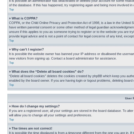
It is possible an administrator has deactivated or deleted your account for some reas
of the database. If this has happened, try registering again and being more involved in
Top
» What is COPPA?
COPPA, or the Child Online Privacy and Protection Act of 1998, is a law in the United S
have written parental consent or some other method of legal guardian acknowledgment, al
unsure if this applies to you as someone trying to register or to the website you are t
provide legal advice and is not a point of contact for legal concerns of any kind, except
Top
» Why can’t I register?
It is possible the website owner has banned your IP address or disallowed the usernam
new visitors from signing up. Contact a board administrator for assistance.
Top
» What does the “Delete all board cookies” do?
“Delete all board cookies” deletes the cookies created by phpBB which keep you authen
enabled by the board owner. If you are having login or logout problems, deleting board
Top
User 
» How do I change my settings?
If you are a registered user, all your settings are stored in the board database. To alt
will allow you to change all your settings and preferences.
Top
» The times are not correct!
It is possible the time displayed is from a timezone different from the one you are in. I