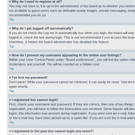
» Why do I need to register at all?
You may not have to, it is up to the administrator of the board as to whether you need t
not available to guest users such as definable avatar images, private messaging, emailin
recommended you do so.
Top
» Why do I get logged off automatically?
If you do not check the
Log me in automatically
box when you login, the board will only
logged in, check the box during login. This is not recommended if you access the board f
checkbox, it means the board administrator has disabled this feature.
Top
» How do I prevent my username appearing in the online user listings?
Within your User Control Panel, under “Board preferences”, you will find the option
Hid
moderators and yourself. You will be counted as a hidden user.
Top
» I’ve lost my password!
Don’t panic! While your password cannot be retrieved, it can easily be reset. Visit the 
again shortly.
Top
» I registered but cannot login!
First, check your username and password. If they are correct, then one of two thing
registration, you will have to follow the instructions you received. Some boards will als
logon; this information was present during registration. If you were sent an e-mail, fol
or the e-mail may have been picked up by a spam filer. If you are sure the e-mail addre
Top
» I registered in the past but cannot login any more?!