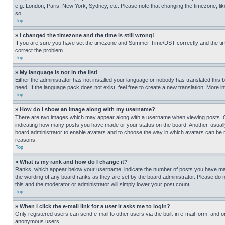
e.g. London, Paris, New York, Sydney, etc. Please note that changing the timezone, like
so.
Top
» I changed the timezone and the time is still wrong!
If you are sure you have set the timezone and Summer Time/DST correctly and the time is
correct the problem.
Top
» My language is not in the list!
Either the administrator has not installed your language or nobody has translated this 
need. If the language pack does not exist, feel free to create a new translation. More 
Top
» How do I show an image along with my username?
There are two images which may appear along with a username when viewing posts. One
indicating how many posts you have made or your status on the board. Another, usually 
board administrator to enable avatars and to choose the way in which avatars can be ma
reasons.
Top
» What is my rank and how do I change it?
Ranks, which appear below your username, indicate the number of posts you have made 
the wording of any board ranks as they are set by the board administrator. Please do n
this and the moderator or administrator will simply lower your post count.
Top
» When I click the e-mail link for a user it asks me to login?
Only registered users can send e-mail to other users via the built-in e-mail form, and o
anonymous users.