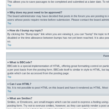
This allows you to save passages to be completed and submitted at a later date. To re
Top
» Why does my post need to be approved?
The board administrator may have decided that posts in the forum you are posting to req
users whose posts require review before submission. Please contact the board administr
Top
» How do I bump my topic?
By clicking the “Bump topic” link when you are viewing it, you can “bump” the topic to t
disabled or the time allowance between bumps has not yet been reached. It is also possi
so.
Top
Form
» What is BBCode?
BBCode is a special implementation of HTML, offering great formatting control on partic
a per post basis from the posting form. BBCode itself is similar in style to HTML, but
guide which can be accessed from the posting page.
Top
» Can I use HTML?
No. It is not possible to post HTML on this board and have it rendered as HTML. Most
Top
» What are Smilies?
Smilies, or Emoticons, are small images which can be used to express a feeling using a 
posting form. Try not to overuse smilies, however, as they can quickly render a post 