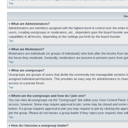
Top
Us
» What are Administrators?
Administrators are members assigned with the highest level of control over the entire 
users, creating usergroups or moderators, etc., dependent upon the board founder an
capabilities in all forums, depending on the settings put forth by the board founder.
Top
» What are Moderators?
Moderators are individuals (or groups of individuals) who look after the forums from day
the forum they moderate. Generally, moderators are present to prevent users from going
Top
» What are usergroups?
Usergroups are groups of users that divide the community into manageable sections 
assigned individual permissions. This provides an easy way for administrators to ch
access to a private forum.
Top
» Where are the usergroups and how do I join one?
You can view all usergroups via the “Usergroups” link within your User Control Panel. I
access, however. Some may require approval to join, some may be closed and some may
button. If a group requires approval to join you may request to join by clicking the a
join the group. Please do not harass a group leader if they reject your request; they wil
Top
» How do I become a usergroup leader?