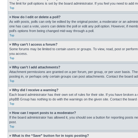
The limit for poll options is set by the board administrator. If you feel you need to add
Top
» How do I edit or delete a poll?
As with posts, polls can only be edited by the original poster, a moderator or an administrat
one has cast a vote, users can delete the poll or edit any poll option. However, if mem
poll’s options from being changed mid-way through a poll.
Top
» Why can’t I access a forum?
Some forums may be limited to certain users or groups. To view, read, post or perfor
you access.
Top
» Why can’t I add attachments?
Attachment permissions are granted on a per forum, per group, or per user basis. The
posting in, or perhaps only certain groups can post attachments. Contact the board ad
Top
» Why did I receive a warning?
Each board administrator has their own set of rules for their site. If you have broken a
phpBB Group has nothing to do with the warnings on the given site. Contact the board
Top
» How can I report posts to a moderator?
If the board administrator has allowed it, you should see a button for reporting posts ne
post.
Top
» What is the “Save” button for in topic posting?