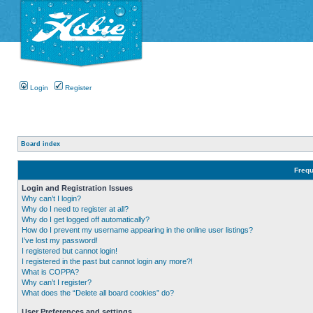
Login
Register
Board index
Frequ
Login and Registration Issues
Why can’t I login?
Why do I need to register at all?
Why do I get logged off automatically?
How do I prevent my username appearing in the online user listings?
I’ve lost my password!
I registered but cannot login!
I registered in the past but cannot login any more?!
What is COPPA?
Why can’t I register?
What does the “Delete all board cookies” do?
User Preferences and settings