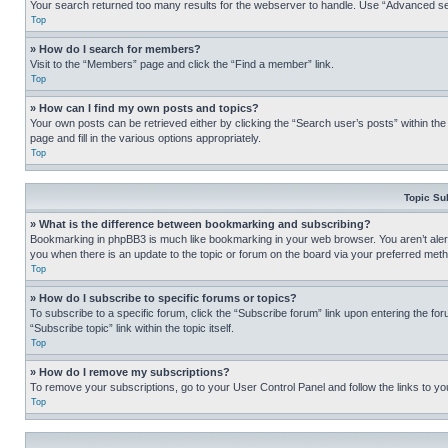
Your search returned too many results for the webserver to handle. Use “Advanced se
Top
» How do I search for members?
Visit to the “Members” page and click the “Find a member” link.
Top
» How can I find my own posts and topics?
Your own posts can be retrieved either by clicking the “Search user’s posts” within th
page and fill in the various options appropriately.
Top
Topic Su
» What is the difference between bookmarking and subscribing?
Bookmarking in phpBB3 is much like bookmarking in your web browser. You aren’t alerte
you when there is an update to the topic or forum on the board via your preferred met
Top
» How do I subscribe to specific forums or topics?
To subscribe to a specific forum, click the “Subscribe forum” link upon entering the for
“Subscribe topic” link within the topic itself.
Top
» How do I remove my subscriptions?
To remove your subscriptions, go to your User Control Panel and follow the links to yo
Top