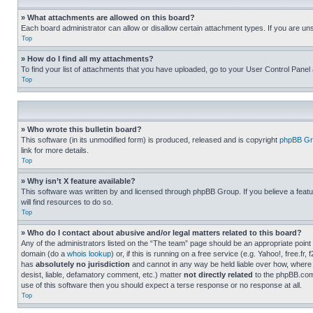
» What attachments are allowed on this board?
Each board administrator can allow or disallow certain attachment types. If you are un
Top
» How do I find all my attachments?
To find your list of attachments that you have uploaded, go to your User Control Panel 
Top
» Who wrote this bulletin board?
This software (in its unmodified form) is produced, released and is copyright
phpBB Gr
link for more details.
Top
» Why isn’t X feature available?
This software was written by and licensed through phpBB Group. If you believe a featu
will find resources to do so.
Top
» Who do I contact about abusive and/or legal matters related to this board?
Any of the administrators listed on the “The team” page should be an appropriate point o
domain (do a
whois lookup
) or, if this is running on a free service (e.g. Yahoo!, free
has
absolutely no jurisdiction
and cannot in any way be held liable over how, where 
desist, liable, defamatory comment, etc.) matter
not directly related
to the phpBB.com 
use of this software then you should expect a terse response or no response at all.
Top