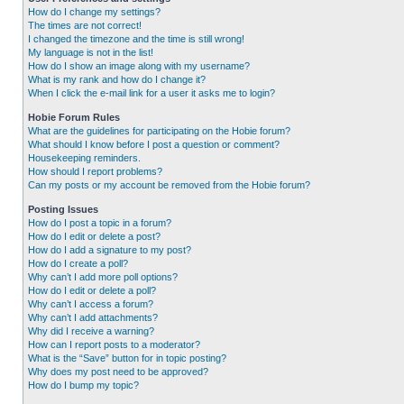
How do I change my settings?
The times are not correct!
I changed the timezone and the time is still wrong!
My language is not in the list!
How do I show an image along with my username?
What is my rank and how do I change it?
When I click the e-mail link for a user it asks me to login?
Hobie Forum Rules
What are the guidelines for participating on the Hobie forum?
What should I know before I post a question or comment?
Housekeeping reminders.
How should I report problems?
Can my posts or my account be removed from the Hobie forum?
Posting Issues
How do I post a topic in a forum?
How do I edit or delete a post?
How do I add a signature to my post?
How do I create a poll?
Why can’t I add more poll options?
How do I edit or delete a poll?
Why can’t I access a forum?
Why can’t I add attachments?
Why did I receive a warning?
How can I report posts to a moderator?
What is the “Save” button for in topic posting?
Why does my post need to be approved?
How do I bump my topic?