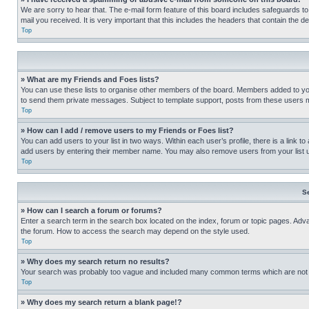
We are sorry to hear that. The e-mail form feature of this board includes safeguards to
mail you received. It is very important that this includes the headers that contain the d
Top
» What are my Friends and Foes lists?
You can use these lists to organise other members of the board. Members added to your f
to send them private messages. Subject to template support, posts from these users may
Top
» How can I add / remove users to my Friends or Foes list?
You can add users to your list in two ways. Within each user’s profile, there is a link to
add users by entering their member name. You may also remove users from your list 
Top
S
» How can I search a forum or forums?
Enter a search term in the search box located on the index, forum or topic pages. Adv
the forum. How to access the search may depend on the style used.
Top
» Why does my search return no results?
Your search was probably too vague and included many common terms which are not i
Top
» Why does my search return a blank page!?