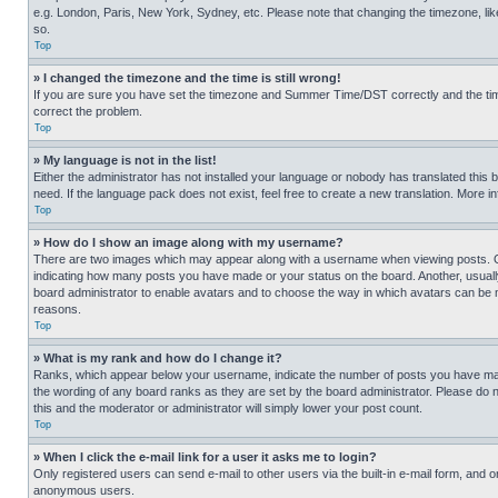
e.g. London, Paris, New York, Sydney, etc. Please note that changing the timezone, like
so.
Top
» I changed the timezone and the time is still wrong!
If you are sure you have set the timezone and Summer Time/DST correctly and the time is
correct the problem.
Top
» My language is not in the list!
Either the administrator has not installed your language or nobody has translated this 
need. If the language pack does not exist, feel free to create a new translation. More 
Top
» How do I show an image along with my username?
There are two images which may appear along with a username when viewing posts. One
indicating how many posts you have made or your status on the board. Another, usually 
board administrator to enable avatars and to choose the way in which avatars can be ma
reasons.
Top
» What is my rank and how do I change it?
Ranks, which appear below your username, indicate the number of posts you have made 
the wording of any board ranks as they are set by the board administrator. Please do n
this and the moderator or administrator will simply lower your post count.
Top
» When I click the e-mail link for a user it asks me to login?
Only registered users can send e-mail to other users via the built-in e-mail form, and o
anonymous users.