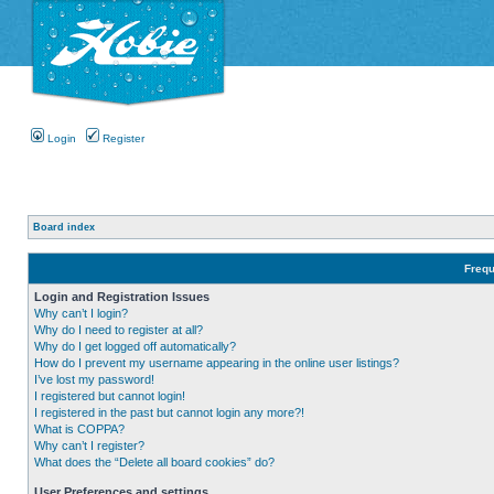
Login
Register
Board index
Frequ
Login and Registration Issues
Why can’t I login?
Why do I need to register at all?
Why do I get logged off automatically?
How do I prevent my username appearing in the online user listings?
I’ve lost my password!
I registered but cannot login!
I registered in the past but cannot login any more?!
What is COPPA?
Why can’t I register?
What does the “Delete all board cookies” do?
User Preferences and settings