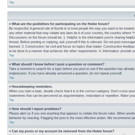
Top
» What are the guidelines for participating on the Hobie forum?
Be respectful. A general rule of thumb is to treat people the way you want to be treated
any other material that may violate any laws be it of your country, the country where “
Discussions on the forum should be: 1. Helpful: is the information you’re sharing helpf
thread. Before posting or replying, ask yourself if this is relevant. Do not post message
banned. 3. Constructive: be civil and focus on topics that matter. Constructive feedb
to be done in a manner that achieves the other requirements. 4. Informative: provide use
Top
» What should I know before I post a question or comment?
Take a moment to search for a topic before you post to see if the question has alread
original post. If you have already answered a question, do not repeat yourself.
Top
» Housekeeping reminders.
When you start a topic, double check that it is in the correct category. Don’t cross-pos
statements that can be perceived as argumentative, redundant or repetitive. Make you
Top
» How should I report problems?
Please alert us if you see anything that appears to violate the forum rules. When anothe
behavior by reacting. Flagging the post is the most effective action. We recommend addin
Top
» Can my posts or my account be removed from the Hobie forum?