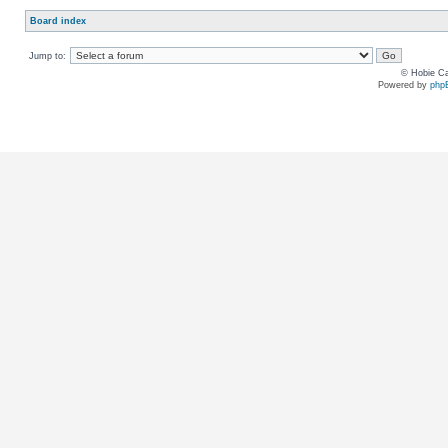
Board index
Jump to:
© Hobie Ca
Powered by
php