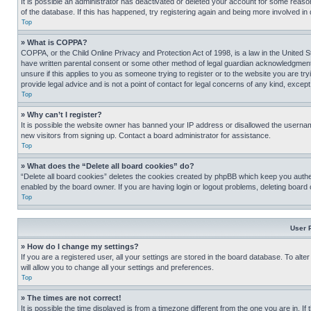
It is possible an administrator has deactivated or deleted your account for some reas
of the database. If this has happened, try registering again and being more involved in
Top
» What is COPPA?
COPPA, or the Child Online Privacy and Protection Act of 1998, is a law in the United S
have written parental consent or some other method of legal guardian acknowledgment, al
unsure if this applies to you as someone trying to register or to the website you are t
provide legal advice and is not a point of contact for legal concerns of any kind, except
Top
» Why can’t I register?
It is possible the website owner has banned your IP address or disallowed the usernam
new visitors from signing up. Contact a board administrator for assistance.
Top
» What does the “Delete all board cookies” do?
“Delete all board cookies” deletes the cookies created by phpBB which keep you authen
enabled by the board owner. If you are having login or logout problems, deleting board
Top
User 
» How do I change my settings?
If you are a registered user, all your settings are stored in the board database. To alt
will allow you to change all your settings and preferences.
Top
» The times are not correct!
It is possible the time displayed is from a timezone different from the one you are in. I