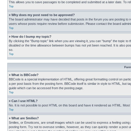
This allows you to save passages to be completed and submitted at a later date. To re
Top
» Why does my post need to be approved?
The board administrator may have decided that posts in the forum you are posting to req
users whose posts require review before submission. Please contact the board administr
Top
» How do I bump my topic?
By clicking the “Bump topic” link when you are viewing it, you can “bump” the topic to t
disabled or the time allowance between bumps has not yet been reached. It is also possi
so.
Top
Form
» What is BBCode?
BBCode is a special implementation of HTML, offering great formatting control on partic
a per post basis from the posting form. BBCode itself is similar in style to HTML, but
guide which can be accessed from the posting page.
Top
» Can I use HTML?
No. It is not possible to post HTML on this board and have it rendered as HTML. Most
Top
» What are Smilies?
Smilies, or Emoticons, are small images which can be used to express a feeling using a 
posting form. Try not to overuse smilies, however, as they can quickly render a post 