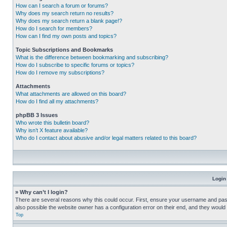
How can I search a forum or forums?
Why does my search return no results?
Why does my search return a blank page!?
How do I search for members?
How can I find my own posts and topics?
Topic Subscriptions and Bookmarks
What is the difference between bookmarking and subscribing?
How do I subscribe to specific forums or topics?
How do I remove my subscriptions?
Attachments
What attachments are allowed on this board?
How do I find all my attachments?
phpBB 3 Issues
Who wrote this bulletin board?
Why isn’t X feature available?
Who do I contact about abusive and/or legal matters related to this board?
Login
» Why can’t I login?
There are several reasons why this could occur. First, ensure your username and pass
also possible the website owner has a configuration error on their end, and they would ne
Top