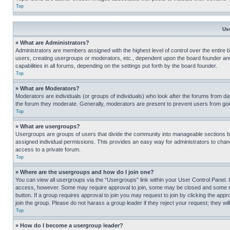
Top
Us
» What are Administrators?
Administrators are members assigned with the highest level of control over the entire 
users, creating usergroups or moderators, etc., dependent upon the board founder an
capabilities in all forums, depending on the settings put forth by the board founder.
Top
» What are Moderators?
Moderators are individuals (or groups of individuals) who look after the forums from day
the forum they moderate. Generally, moderators are present to prevent users from going
Top
» What are usergroups?
Usergroups are groups of users that divide the community into manageable sections 
assigned individual permissions. This provides an easy way for administrators to ch
access to a private forum.
Top
» Where are the usergroups and how do I join one?
You can view all usergroups via the “Usergroups” link within your User Control Panel. I
access, however. Some may require approval to join, some may be closed and some may
button. If a group requires approval to join you may request to join by clicking the a
join the group. Please do not harass a group leader if they reject your request; they wil
Top
» How do I become a usergroup leader?