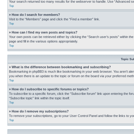
Your search returned too many results for the webserver to handle. Use “Advanced se
Top
» How do I search for members?
Visit to the “Members” page and click the “Find a member” link.
Top
» How can I find my own posts and topics?
Your own posts can be retrieved either by clicking the “Search user’s posts” within th
page and fill in the various options appropriately.
Top
Topic Su
» What is the difference between bookmarking and subscribing?
Bookmarking in phpBB3 is much like bookmarking in your web browser. You aren’t alerte
you when there is an update to the topic or forum on the board via your preferred met
Top
» How do I subscribe to specific forums or topics?
To subscribe to a specific forum, click the “Subscribe forum” link upon entering the for
“Subscribe topic” link within the topic itself.
Top
» How do I remove my subscriptions?
To remove your subscriptions, go to your User Control Panel and follow the links to yo
Top