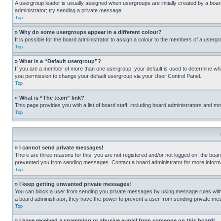
A usergroup leader is usually assigned when usergroups are initially created by a board 
administrator; try sending a private message.
Top
» Why do some usergroups appear in a different colour?
It is possible for the board administrator to assign a colour to the members of a usergr
Top
» What is a “Default usergroup”?
If you are a member of more than one usergroup, your default is used to determine wh
you permission to change your default usergroup via your User Control Panel.
Top
» What is “The team” link?
This page provides you with a list of board staff, including board administrators and 
Top
» I cannot send private messages!
There are three reasons for this; you are not registered and/or not logged on, the boar
prevented you from sending messages. Contact a board administrator for more informa
Top
» I keep getting unwanted private messages!
You can block a user from sending you private messages by using message rules within
a board administrator; they have the power to prevent a user from sending private m
Top
» I have received a spamming or abusive e-mail from someone on this board!