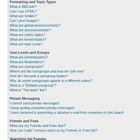
Formatting and Topic Types
What is BBCode?
Can I use HTML?
What are Smilies?
Can I post images?
What are global announcements?
What are announcements?
What are sticky topics?
What are locked topics?
What are topic icons?
User Levels and Groups
What are Administrators?
What are Moderators?
What are usergroups?
Where are the usergroups and how do I join one?
How do I become a usergroup leader?
Why do some usergroups appear in a different colour?
What is a “Default usergroup”?
What is “The team” link?
Private Messaging
I cannot send private messages!
I keep getting unwanted private messages!
I have received a spamming or abusive e-mail from someone on this board!
Friends and Foes
What are my Friends and Foes lists?
How can I add / remove users to my Friends or Foes list?
Searching the Forums