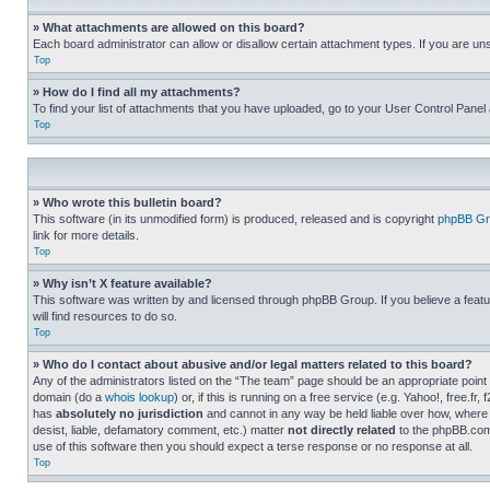
» What attachments are allowed on this board?
Each board administrator can allow or disallow certain attachment types. If you are un
Top
» How do I find all my attachments?
To find your list of attachments that you have uploaded, go to your User Control Panel 
Top
» Who wrote this bulletin board?
This software (in its unmodified form) is produced, released and is copyright
phpBB Gr
link for more details.
Top
» Why isn’t X feature available?
This software was written by and licensed through phpBB Group. If you believe a featu
will find resources to do so.
Top
» Who do I contact about abusive and/or legal matters related to this board?
Any of the administrators listed on the “The team” page should be an appropriate point o
domain (do a
whois lookup
) or, if this is running on a free service (e.g. Yahoo!, free
has
absolutely no jurisdiction
and cannot in any way be held liable over how, where 
desist, liable, defamatory comment, etc.) matter
not directly related
to the phpBB.com 
use of this software then you should expect a terse response or no response at all.
Top