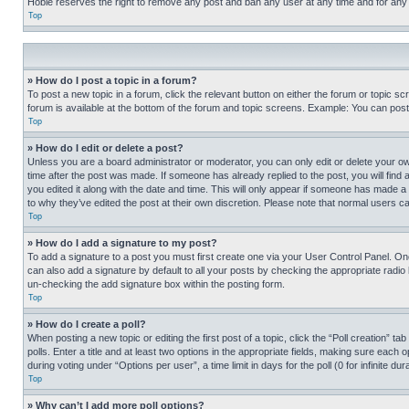
Hobie reserves the right to remove any post and ban any user at any time and for any
Top
» How do I post a topic in a forum?
To post a new topic in a forum, click the relevant button on either the forum or topic 
forum is available at the bottom of the forum and topic screens. Example: You can post 
Top
» How do I edit or delete a post?
Unless you are a board administrator or moderator, you can only edit or delete your own 
time after the post was made. If someone has already replied to the post, you will find 
you edited it along with the date and time. This will only appear if someone has made a 
to why they’ve edited the post at their own discretion. Please note that normal users 
Top
» How do I add a signature to my post?
To add a signature to a post you must first create one via your User Control Panel. 
can also add a signature by default to all your posts by checking the appropriate radio b
un-checking the add signature box within the posting form.
Top
» How do I create a poll?
When posting a new topic or editing the first post of a topic, click the “Poll creation” 
polls. Enter a title and at least two options in the appropriate fields, making sure each
during voting under “Options per user”, a time limit in days for the poll (0 for infinite du
Top
» Why can’t I add more poll options?