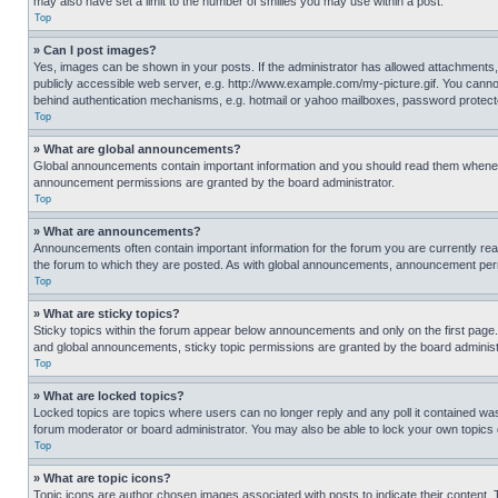
may also have set a limit to the number of smilies you may use within a post.
Top
» Can I post images?
Yes, images can be shown in your posts. If the administrator has allowed attachments,
publicly accessible web server, e.g. http://www.example.com/my-picture.gif. You cannot
behind authentication mechanisms, e.g. hotmail or yahoo mailboxes, password protecte
Top
» What are global announcements?
Global announcements contain important information and you should read them whenever
announcement permissions are granted by the board administrator.
Top
» What are announcements?
Announcements often contain important information for the forum you are currently r
the forum to which they are posted. As with global announcements, announcement perm
Top
» What are sticky topics?
Sticky topics within the forum appear below announcements and only on the first pag
and global announcements, sticky topic permissions are granted by the board administ
Top
» What are locked topics?
Locked topics are topics where users can no longer reply and any poll it contained w
forum moderator or board administrator. You may also be able to lock your own topics
Top
» What are topic icons?
Topic icons are author chosen images associated with posts to indicate their content. 