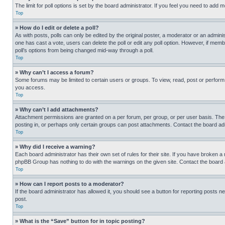
The limit for poll options is set by the board administrator. If you feel you need to add
Top
» How do I edit or delete a poll?
As with posts, polls can only be edited by the original poster, a moderator or an administrat
one has cast a vote, users can delete the poll or edit any poll option. However, if mem
poll’s options from being changed mid-way through a poll.
Top
» Why can’t I access a forum?
Some forums may be limited to certain users or groups. To view, read, post or perfor
you access.
Top
» Why can’t I add attachments?
Attachment permissions are granted on a per forum, per group, or per user basis. The
posting in, or perhaps only certain groups can post attachments. Contact the board ad
Top
» Why did I receive a warning?
Each board administrator has their own set of rules for their site. If you have broken a
phpBB Group has nothing to do with the warnings on the given site. Contact the board
Top
» How can I report posts to a moderator?
If the board administrator has allowed it, you should see a button for reporting posts ne
post.
Top
» What is the “Save” button for in topic posting?