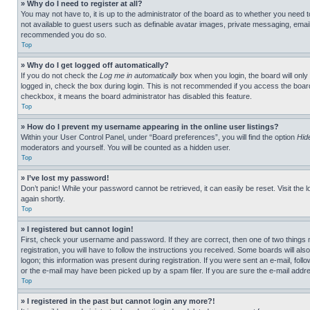
» Why do I need to register at all?
You may not have to, it is up to the administrator of the board as to whether you need t
not available to guest users such as definable avatar images, private messaging, emailin
recommended you do so.
Top
» Why do I get logged off automatically?
If you do not check the
Log me in automatically
box when you login, the board will only
logged in, check the box during login. This is not recommended if you access the board f
checkbox, it means the board administrator has disabled this feature.
Top
» How do I prevent my username appearing in the online user listings?
Within your User Control Panel, under “Board preferences”, you will find the option
Hid
moderators and yourself. You will be counted as a hidden user.
Top
» I’ve lost my password!
Don’t panic! While your password cannot be retrieved, it can easily be reset. Visit the 
again shortly.
Top
» I registered but cannot login!
First, check your username and password. If they are correct, then one of two thing
registration, you will have to follow the instructions you received. Some boards will als
logon; this information was present during registration. If you were sent an e-mail, fol
or the e-mail may have been picked up by a spam filer. If you are sure the e-mail addre
Top
» I registered in the past but cannot login any more?!