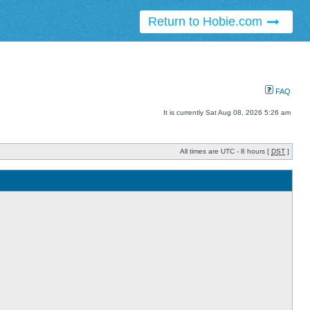
Return to Hobie.com
FAQ
It is currently Sat Aug 08, 2026 5:26 am
All times are UTC - 8 hours [
DST
]