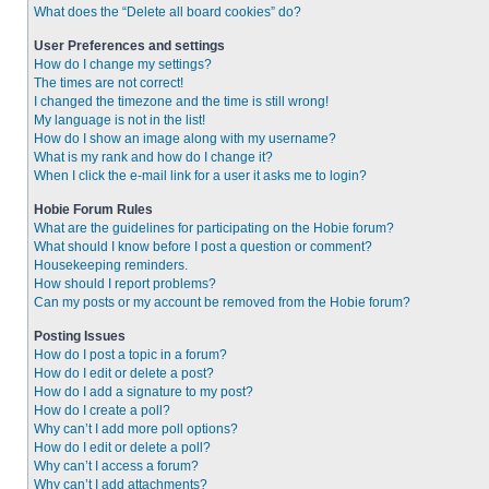
What does the “Delete all board cookies” do?
User Preferences and settings
How do I change my settings?
The times are not correct!
I changed the timezone and the time is still wrong!
My language is not in the list!
How do I show an image along with my username?
What is my rank and how do I change it?
When I click the e-mail link for a user it asks me to login?
Hobie Forum Rules
What are the guidelines for participating on the Hobie forum?
What should I know before I post a question or comment?
Housekeeping reminders.
How should I report problems?
Can my posts or my account be removed from the Hobie forum?
Posting Issues
How do I post a topic in a forum?
How do I edit or delete a post?
How do I add a signature to my post?
How do I create a poll?
Why can’t I add more poll options?
How do I edit or delete a poll?
Why can’t I access a forum?
Why can’t I add attachments?