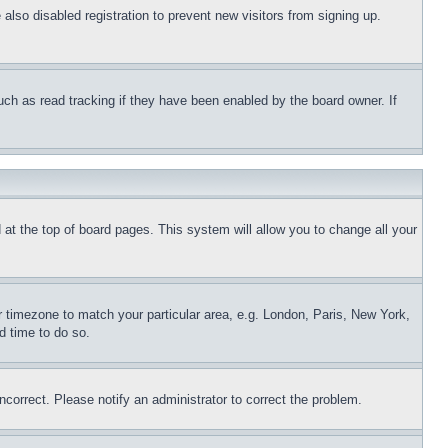
lso disabled registration to prevent new visitors from signing up.
uch as read tracking if they have been enabled by the board owner. If
nd at the top of board pages. This system will allow you to change all your
ur timezone to match your particular area, e.g. London, Paris, New York,
d time to do so.
ncorrect. Please notify an administrator to correct the problem.