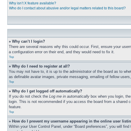
Why isn’t X feature available?
Who do I contact about abusive and/or legal matters related to this board?
» Why can’t I login?
There are several reasons why this could occur. First, ensure your user
a configuration error on their end, and they would need to fix it.
Top
» Why do I need to register at all?
You may not have to, it is up to the administrator of the board as to whe
as definable avatar images, private messaging, emailing of fellow users
Top
» Why do I get logged off automatically?
If you do not check the
Log me in automatically
box when you login, the 
login. This is not recommended if you access the board from a shared com
feature.
Top
» How do I prevent my username appearing in the online user listi
Within your User Control Panel, under “Board preferences”, you will find