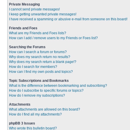
Private Messaging
I cannot send private messages!
I keep getting unwanted private messages!
I have received a spamming or abusive e-mail from someone on this board!
Friends and Foes
What are my Friends and Foes lists?
How can I add / remove users to my Friends or Foes list?
Searching the Forums
How can I search a forum or forums?
Why does my search return no results?
Why does my search return a blank page!?
How do I search for members?
How can I find my own posts and topics?
Topic Subscriptions and Bookmarks
What is the difference between bookmarking and subscribing?
How do I subscribe to specific forums or topics?
How do I remove my subscriptions?
Attachments
What attachments are allowed on this board?
How do I find all my attachments?
phpBB 3 Issues
Who wrote this bulletin board?