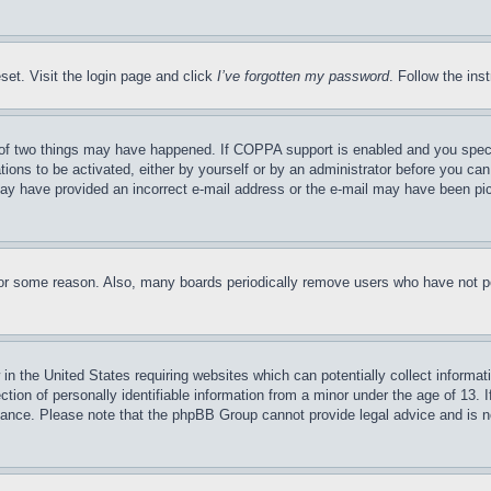
set. Visit the login page and click
I’ve forgotten my password
. Follow the ins
of two things may have happened. If COPPA support is enabled and you specifie
tions to be activated, either by yourself or by an administrator before you can 
u may have provided an incorrect e-mail address or the e-mail may have been pi
for some reason. Also, many boards periodically remove users who have not pos
in the United States requiring websites which can potentially collect informat
on of personally identifiable information from a minor under the age of 13. If
stance. Please note that the phpBB Group cannot provide legal advice and is no