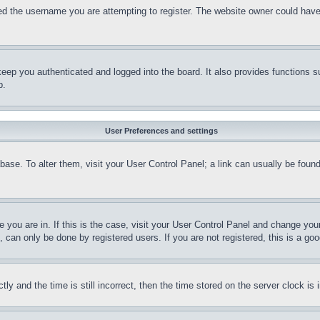
d the username you are attempting to register. The website owner could have a
eep you authenticated and logged into the board. It also provides functions s
p.
User Preferences and settings
tabase. To alter them, visit your User Control Panel; a link can usually be fou
ne you are in. If this is the case, visit your User Control Panel and change yo
can only be done by registered users. If you are not registered, this is a goo
and the time is still incorrect, then the time stored on the server clock is i