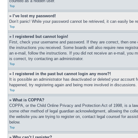
counted as a hidden user.
Top
» I’ve lost my password!
Don’t panic! While your password cannot be retrieved, it can easily be re
Top
» I registered but cannot login!
First, check your username and password. If they are correct, then one 
the instructions you received. Some boards will also require new registra
an e-mail, follow the instructions. If you did not receive an e-mail, yo
is correct, try contacting an administrator.
Top
» I registered in the past but cannot login any more?!
It is possible an administrator has deactivated or deleted your account 
happened, try registering again and being more involved in discussions.
Top
» What is COPPA?
COPPA, or the Child Online Privacy and Protection Act of 1998, is a law 
some other method of legal guardian acknowledgment, allowing the collecti
the website you are trying to register on, contact legal counsel for assi
below.
Top
» Why can’t I register?