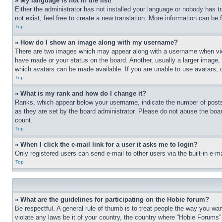
» My language is not in the list!
Either the administrator has not installed your language or nobody has t
not exist, feel free to create a new translation. More information can be
Top
» How do I show an image along with my username?
There are two images which may appear along with a username when view
have made or your status on the board. Another, usually a larger image, 
which avatars can be made available. If you are unable to use avatars, 
Top
» What is my rank and how do I change it?
Ranks, which appear below your username, indicate the number of posts 
as they are set by the board administrator. Please do not abuse the board
count.
Top
» When I click the e-mail link for a user it asks me to login?
Only registered users can send e-mail to other users via the built-in e-
Top
» What are the guidelines for participating on the Hobie forum?
Be respectful. A general rule of thumb is to treat people the way you wan
violate any laws be it of your country, the country where “Hobie Forums” 