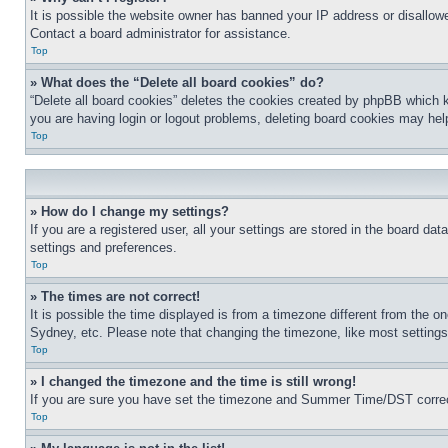
It is possible the website owner has banned your IP address or disallowe
Contact a board administrator for assistance.
Top
» What does the “Delete all board cookies” do?
“Delete all board cookies” deletes the cookies created by phpBB which k
you are having login or logout problems, deleting board cookies may hel
Top
» How do I change my settings?
If you are a registered user, all your settings are stored in the board da
settings and preferences.
Top
» The times are not correct!
It is possible the time displayed is from a timezone different from the o
Sydney, etc. Please note that changing the timezone, like most settings, 
Top
» I changed the timezone and the time is still wrong!
If you are sure you have set the timezone and Summer Time/DST correctly 
Top