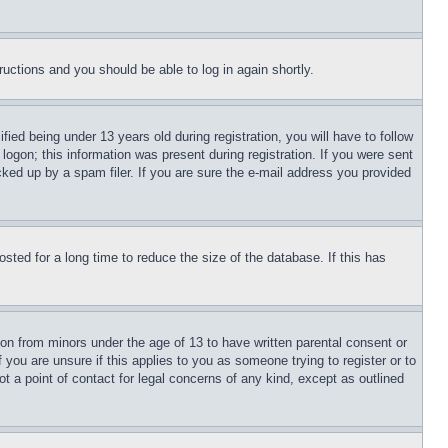
tructions and you should be able to log in again shortly.
d being under 13 years old during registration, you will have to follow
logon; this information was present during registration. If you were sent
cked up by a spam filer. If you are sure the e-mail address you provided
ted for a long time to reduce the size of the database. If this has
ion from minors under the age of 13 to have written parental consent or
 you are unsure if this applies to you as someone trying to register or to
t a point of contact for legal concerns of any kind, except as outlined