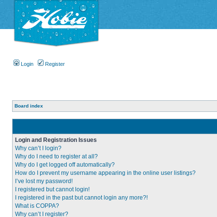
Login
Register
Board index
Login and Registration Issues
Why can’t I login?
Why do I need to register at all?
Why do I get logged off automatically?
How do I prevent my username appearing in the online user listings?
I’ve lost my password!
I registered but cannot login!
I registered in the past but cannot login any more?!
What is COPPA?
Why can’t I register?