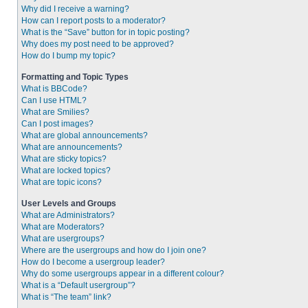
Why did I receive a warning?
How can I report posts to a moderator?
What is the “Save” button for in topic posting?
Why does my post need to be approved?
How do I bump my topic?
Formatting and Topic Types
What is BBCode?
Can I use HTML?
What are Smilies?
Can I post images?
What are global announcements?
What are announcements?
What are sticky topics?
What are locked topics?
What are topic icons?
User Levels and Groups
What are Administrators?
What are Moderators?
What are usergroups?
Where are the usergroups and how do I join one?
How do I become a usergroup leader?
Why do some usergroups appear in a different colour?
What is a “Default usergroup”?
What is “The team” link?