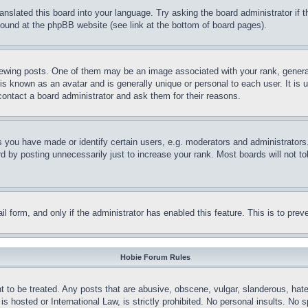
ranslated this board into your language. Try asking the board administrator if
 found at the phpBB website (see link at the bottom of board pages).
ing posts. One of them may be an image associated with your rank, generally
is known as an avatar and is generally unique or personal to each user. It is 
contact a board administrator and ask them for their reasons.
you have made or identify certain users, e.g. moderators and administrators.
 by posting unnecessarily just to increase your rank. Most boards will not tol
mail form, and only if the administrator has enabled this feature. This is to p
Hobie Forum Rules
t to be treated. Any posts that are abusive, obscene, vulgar, slanderous, hate
is hosted or International Law, is strictly prohibited. No personal insults. No