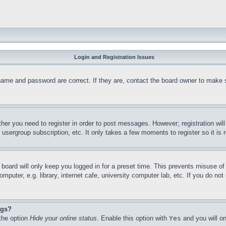
Login and Registration Issues
name and password are correct. If they are, contact the board owner to make 
ther you need to register in order to post messages. However; registration wil
, usergroup subscription, etc. It only takes a few moments to register so it 
board will only keep you logged in for a preset time. This prevents misuse o
puter, e.g. library, internet cafe, university computer lab, etc. If you do no
ngs?
 the option
Hide your online status
. Enable this option with
Yes
and you will on