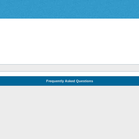
Frequently Asked Questions