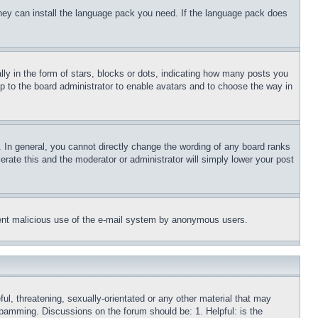
 they can install the language pack you need. If the language pack does
 in the form of stars, blocks or dots, indicating how many posts you
up to the board administrator to enable avatars and to choose the way in
 In general, you cannot directly change the wording of any board ranks
erate this and the moderator or administrator will simply lower your post
revent malicious use of the e-mail system by anonymous users.
ful, threatening, sexually-orientated or any other material that may
 spamming. Discussions on the forum should be: 1. Helpful: is the