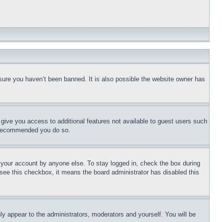
sure you haven’t been banned. It is also possible the website owner has
l give you access to additional features not available to guest users such
is recommended you do so.
f your account by anyone else. To stay logged in, check the box during
t see this checkbox, it means the board administrator has disabled this
ly appear to the administrators, moderators and yourself. You will be