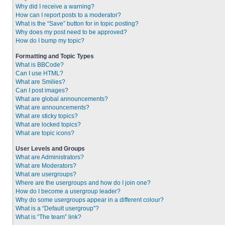
Why did I receive a warning?
How can I report posts to a moderator?
What is the “Save” button for in topic posting?
Why does my post need to be approved?
How do I bump my topic?
Formatting and Topic Types
What is BBCode?
Can I use HTML?
What are Smilies?
Can I post images?
What are global announcements?
What are announcements?
What are sticky topics?
What are locked topics?
What are topic icons?
User Levels and Groups
What are Administrators?
What are Moderators?
What are usergroups?
Where are the usergroups and how do I join one?
How do I become a usergroup leader?
Why do some usergroups appear in a different colour?
What is a “Default usergroup”?
What is “The team” link?