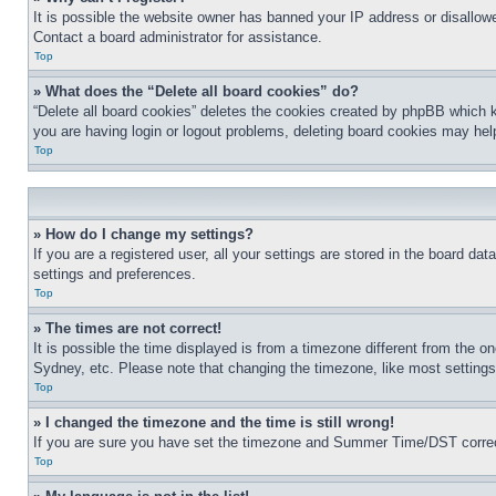
It is possible the website owner has banned your IP address or disallowe
Contact a board administrator for assistance.
Top
» What does the “Delete all board cookies” do?
“Delete all board cookies” deletes the cookies created by phpBB which k
you are having login or logout problems, deleting board cookies may hel
Top
» How do I change my settings?
If you are a registered user, all your settings are stored in the board da
settings and preferences.
Top
» The times are not correct!
It is possible the time displayed is from a timezone different from the o
Sydney, etc. Please note that changing the timezone, like most settings, 
Top
» I changed the timezone and the time is still wrong!
If you are sure you have set the timezone and Summer Time/DST correctly 
Top