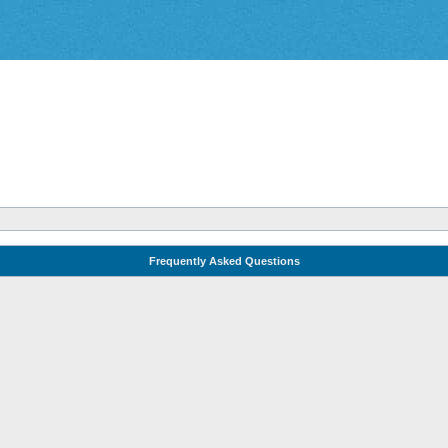
Frequently Asked Questions