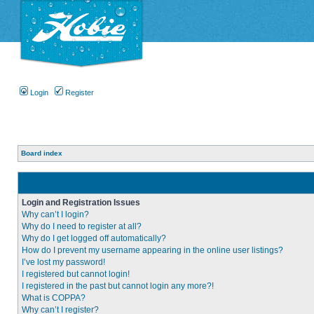
Login
Register
Board index
Login and Registration Issues
Why can’t I login?
Why do I need to register at all?
Why do I get logged off automatically?
How do I prevent my username appearing in the online user listings?
I’ve lost my password!
I registered but cannot login!
I registered in the past but cannot login any more?!
What is COPPA?
Why can’t I register?