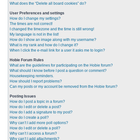
What does the “Delete all board cookies” do?
User Preferences and settings
How do I change my settings?
The times are not correct!
I changed the timezone and the time is still wrong!
My language is not in the list!
How do I show an image along with my username?
What is my rank and how do I change it?
When I click the e-mail link for a user it asks me to login?
Hobie Forum Rules
What are the guidelines for participating on the Hobie forum?
What should I know before I post a question or comment?
Housekeeping reminders.
How should I report problems?
Can my posts or my account be removed from the Hobie forum?
Posting Issues
How do I post a topic in a forum?
How do I edit or delete a post?
How do I add a signature to my post?
How do I create a poll?
Why can’t I add more poll options?
How do I edit or delete a poll?
Why can’t I access a forum?
Why can’t I add attachments?