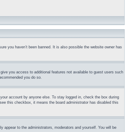
sure you haven’t been banned. It is also possible the website owner has
l give you access to additional features not available to guest users such
is recommended you do so.
f your account by anyone else. To stay logged in, check the box during
t see this checkbox, it means the board administrator has disabled this
ly appear to the administrators, moderators and yourself. You will be