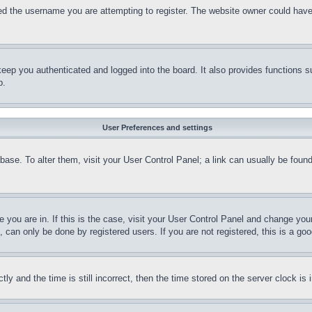
d the username you are attempting to register. The website owner could have a
eep you authenticated and logged into the board. It also provides functions s
p.
User Preferences and settings
tabase. To alter them, visit your User Control Panel; a link can usually be fou
ne you are in. If this is the case, visit your User Control Panel and change yo
can only be done by registered users. If you are not registered, this is a goo
and the time is still incorrect, then the time stored on the server clock is i