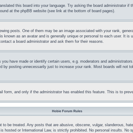
ranslated this board into your language. Try asking the board administrator if
 found at the phpBB website (see link at the bottom of board pages).
ing posts. One of them may be an image associated with your rank, generally
is known as an avatar and is generally unique or personal to each user. It is 
contact a board administrator and ask them for their reasons.
you have made or identify certain users, e.g. moderators and administrators.
 by posting unnecessarily just to increase your rank. Most boards will not tol
mail form, and only if the administrator has enabled this feature. This is to p
Hobie Forum Rules
t to be treated. Any posts that are abusive, obscene, vulgar, slanderous, hate
is hosted or International Law, is strictly prohibited. No personal insults. No