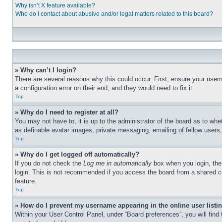
Why isn’t X feature available?
Who do I contact about abusive and/or legal matters related to this board?
» Why can’t I login?
There are several reasons why this could occur. First, ensure your user
a configuration error on their end, and they would need to fix it.
Top
» Why do I need to register at all?
You may not have to, it is up to the administrator of the board as to whe
as definable avatar images, private messaging, emailing of fellow users
Top
» Why do I get logged off automatically?
If you do not check the
Log me in automatically
box when you login, the 
login. This is not recommended if you access the board from a shared com
feature.
Top
» How do I prevent my username appearing in the online user listi
Within your User Control Panel, under “Board preferences”, you will find