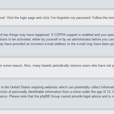
set. Visit the login page and click
I’ve forgotten my password
. Follow the ins
of two things may have happened. If COPPA support is enabled and you specifie
tions to be activated, either by yourself or by an administrator before you can 
u may have provided an incorrect e-mail address or the e-mail may have been pi
for some reason. Also, many boards periodically remove users who have not pos
in the United States requiring websites which can potentially collect informat
on of personally identifiable information from a minor under the age of 13. If
stance. Please note that the phpBB Group cannot provide legal advice and is no