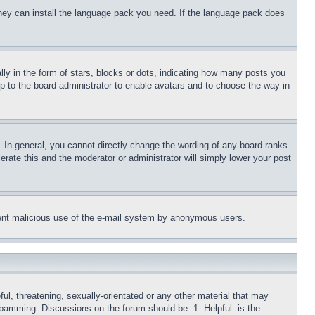
 they can install the language pack you need. If the language pack does
 in the form of stars, blocks or dots, indicating how many posts you
up to the board administrator to enable avatars and to choose the way in
 In general, you cannot directly change the wording of any board ranks
erate this and the moderator or administrator will simply lower your post
revent malicious use of the e-mail system by anonymous users.
ful, threatening, sexually-orientated or any other material that may
 spamming. Discussions on the forum should be: 1. Helpful: is the