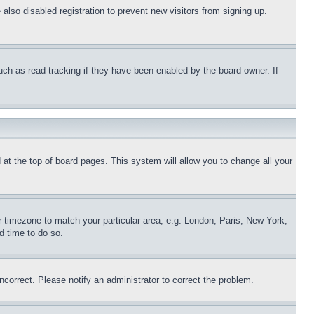
lso disabled registration to prevent new visitors from signing up.
uch as read tracking if they have been enabled by the board owner. If
nd at the top of board pages. This system will allow you to change all your
ur timezone to match your particular area, e.g. London, Paris, New York,
d time to do so.
ncorrect. Please notify an administrator to correct the problem.