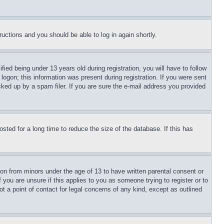
tructions and you should be able to log in again shortly.
d being under 13 years old during registration, you will have to follow
logon; this information was present during registration. If you were sent
cked up by a spam filer. If you are sure the e-mail address you provided
ted for a long time to reduce the size of the database. If this has
ion from minors under the age of 13 to have written parental consent or
 you are unsure if this applies to you as someone trying to register or to
t a point of contact for legal concerns of any kind, except as outlined