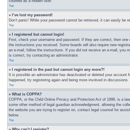
counted as a hidden user.
Top
» I’ve lost my password!
Don’t panic! While your password cannot be retrieved, it can easily be re
Top
» I registered but cannot login!
First, check your username and password. If they are correct, then one 
the instructions you received. Some boards will also require new registra
an e-mail, follow the instructions. If you did not receive an e-mail, yo
is correct, try contacting an administrator.
Top
» I registered in the past but cannot login any more?!
It is possible an administrator has deactivated or deleted your account 
happened, try registering again and being more involved in discussions.
Top
» What is COPPA?
COPPA, or the Child Online Privacy and Protection Act of 1998, is a law 
some other method of legal guardian acknowledgment, allowing the collecti
the website you are trying to register on, contact legal counsel for assi
below.
Top
» Why can’t I register?