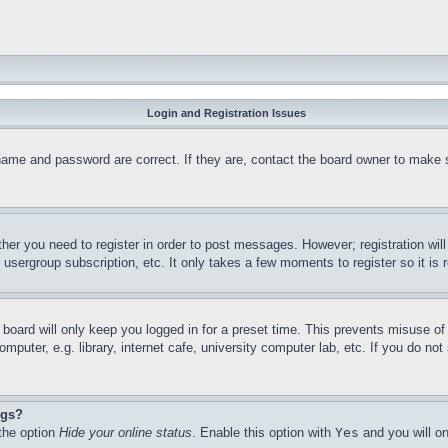
Login and Registration Issues
name and password are correct. If they are, contact the board owner to make 
ther you need to register in order to post messages. However; registration wil
, usergroup subscription, etc. It only takes a few moments to register so it 
board will only keep you logged in for a preset time. This prevents misuse o
puter, e.g. library, internet cafe, university computer lab, etc. If you do no
ngs?
 the option
Hide your online status
. Enable this option with
Yes
and you will on