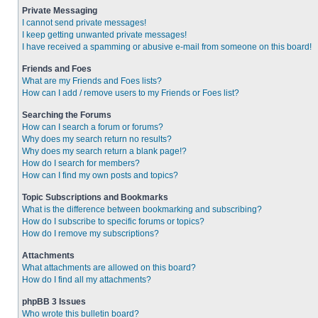
Private Messaging
I cannot send private messages!
I keep getting unwanted private messages!
I have received a spamming or abusive e-mail from someone on this board!
Friends and Foes
What are my Friends and Foes lists?
How can I add / remove users to my Friends or Foes list?
Searching the Forums
How can I search a forum or forums?
Why does my search return no results?
Why does my search return a blank page!?
How do I search for members?
How can I find my own posts and topics?
Topic Subscriptions and Bookmarks
What is the difference between bookmarking and subscribing?
How do I subscribe to specific forums or topics?
How do I remove my subscriptions?
Attachments
What attachments are allowed on this board?
How do I find all my attachments?
phpBB 3 Issues
Who wrote this bulletin board?