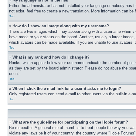
» My language is not in the list!
Either the administrator has not installed your language or nobody has t
not exist, feel free to create a new translation. More information can be
Top
» How do I show an image along with my username?
There are two images which may appear along with a username when view
have made or your status on the board. Another, usually a larger image, 
which avatars can be made available. If you are unable to use avatars, 
Top
» What is my rank and how do I change it?
Ranks, which appear below your username, indicate the number of posts 
as they are set by the board administrator. Please do not abuse the board
count.
Top
» When I click the e-mail link for a user it asks me to login?
Only registered users can send e-mail to other users via the built-in e-
Top
» What are the guidelines for participating on the Hobie forum?
Be respectful. A general rule of thumb is to treat people the way you wan
violate any laws be it of your country, the country where “Hobie Forums” 