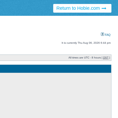
Return to Hobie.com
FAQ
It is currently Thu Aug 06, 2026 6:44 pm
All times are UTC - 8 hours [
DST
]