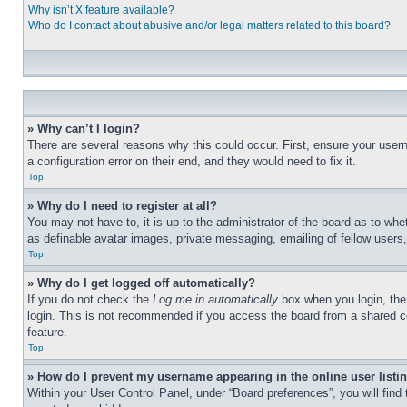
Why isn’t X feature available?
Who do I contact about abusive and/or legal matters related to this board?
» Why can’t I login?
There are several reasons why this could occur. First, ensure your user
a configuration error on their end, and they would need to fix it.
Top
» Why do I need to register at all?
You may not have to, it is up to the administrator of the board as to whe
as definable avatar images, private messaging, emailing of fellow users
Top
» Why do I get logged off automatically?
If you do not check the
Log me in automatically
box when you login, the 
login. This is not recommended if you access the board from a shared com
feature.
Top
» How do I prevent my username appearing in the online user listi
Within your User Control Panel, under “Board preferences”, you will find