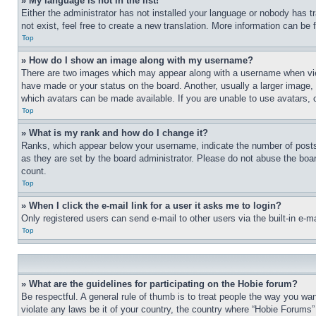
» My language is not in the list!
Either the administrator has not installed your language or nobody has t
not exist, feel free to create a new translation. More information can be
Top
» How do I show an image along with my username?
There are two images which may appear along with a username when view
have made or your status on the board. Another, usually a larger image, 
which avatars can be made available. If you are unable to use avatars, 
Top
» What is my rank and how do I change it?
Ranks, which appear below your username, indicate the number of posts 
as they are set by the board administrator. Please do not abuse the board
count.
Top
» When I click the e-mail link for a user it asks me to login?
Only registered users can send e-mail to other users via the built-in e-
Top
» What are the guidelines for participating on the Hobie forum?
Be respectful. A general rule of thumb is to treat people the way you wan
violate any laws be it of your country, the country where “Hobie Forums” 