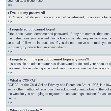
counted as a hidden user.
Top
» I’ve lost my password!
Don’t panic! While your password cannot be retrieved, it can easily be re
Top
» I registered but cannot login!
First, check your username and password. If they are correct, then one 
the instructions you received. Some boards will also require new registra
an e-mail, follow the instructions. If you did not receive an e-mail, yo
is correct, try contacting an administrator.
Top
» I registered in the past but cannot login any more?!
It is possible an administrator has deactivated or deleted your account 
happened, try registering again and being more involved in discussions.
Top
» What is COPPA?
COPPA, or the Child Online Privacy and Protection Act of 1998, is a law 
some other method of legal guardian acknowledgment, allowing the collecti
the website you are trying to register on, contact legal counsel for assi
below.
Top
» Why can’t I register?