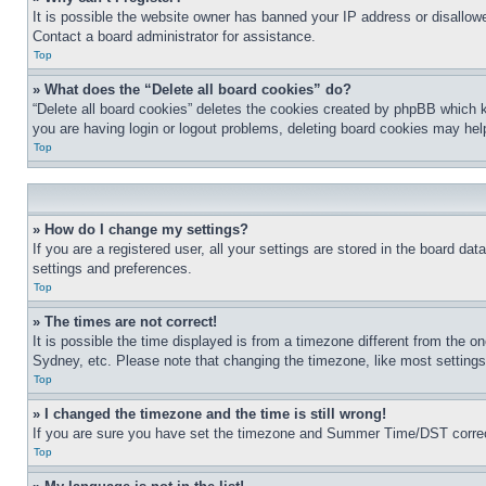
It is possible the website owner has banned your IP address or disallowe
Contact a board administrator for assistance.
Top
» What does the “Delete all board cookies” do?
“Delete all board cookies” deletes the cookies created by phpBB which k
you are having login or logout problems, deleting board cookies may hel
Top
» How do I change my settings?
If you are a registered user, all your settings are stored in the board da
settings and preferences.
Top
» The times are not correct!
It is possible the time displayed is from a timezone different from the o
Sydney, etc. Please note that changing the timezone, like most settings, 
Top
» I changed the timezone and the time is still wrong!
If you are sure you have set the timezone and Summer Time/DST correctly 
Top