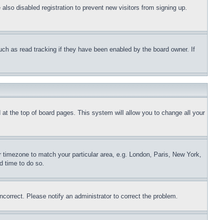
lso disabled registration to prevent new visitors from signing up.
uch as read tracking if they have been enabled by the board owner. If
nd at the top of board pages. This system will allow you to change all your
ur timezone to match your particular area, e.g. London, Paris, New York,
d time to do so.
ncorrect. Please notify an administrator to correct the problem.