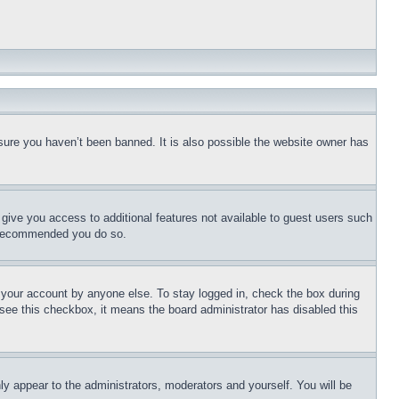
sure you haven’t been banned. It is also possible the website owner has
l give you access to additional features not available to guest users such
is recommended you do so.
f your account by anyone else. To stay logged in, check the box during
t see this checkbox, it means the board administrator has disabled this
ly appear to the administrators, moderators and yourself. You will be