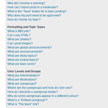
Why did I receive a warning?
How can I report posts to a moderator?
What is the “Save” button for in topic posting?
Why does my post need to be approved?
How do I bump my topic?
Formatting and Topic Types
What is BBCode?
Can I use HTML?
What are Smilies?
Can I post images?
What are global announcements?
What are announcements?
What are sticky topics?
What are locked topics?
What are topic icons?
User Levels and Groups
What are Administrators?
What are Moderators?
What are usergroups?
Where are the usergroups and how do I join one?
How do I become a usergroup leader?
Why do some usergroups appear in a different colour?
What is a “Default usergroup”?
What is “The team” link?