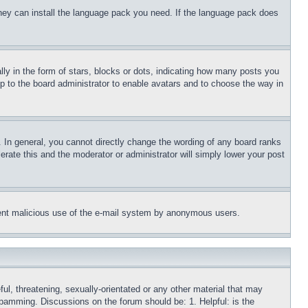
 they can install the language pack you need. If the language pack does
 in the form of stars, blocks or dots, indicating how many posts you
up to the board administrator to enable avatars and to choose the way in
 In general, you cannot directly change the wording of any board ranks
erate this and the moderator or administrator will simply lower your post
revent malicious use of the e-mail system by anonymous users.
ful, threatening, sexually-orientated or any other material that may
 spamming. Discussions on the forum should be: 1. Helpful: is the