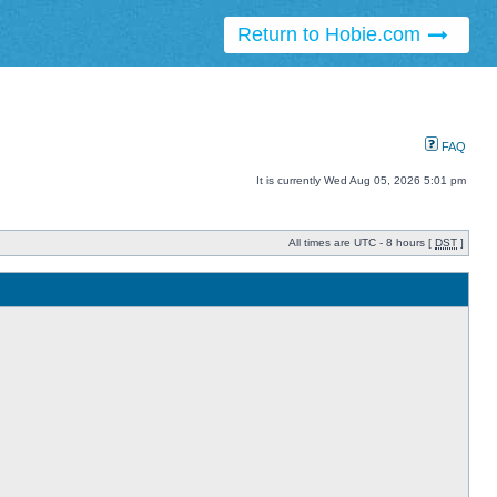
Return to Hobie.com
FAQ
It is currently Wed Aug 05, 2026 5:01 pm
All times are UTC - 8 hours [
DST
]