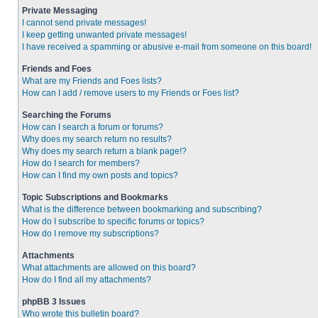
Private Messaging
I cannot send private messages!
I keep getting unwanted private messages!
I have received a spamming or abusive e-mail from someone on this board!
Friends and Foes
What are my Friends and Foes lists?
How can I add / remove users to my Friends or Foes list?
Searching the Forums
How can I search a forum or forums?
Why does my search return no results?
Why does my search return a blank page!?
How do I search for members?
How can I find my own posts and topics?
Topic Subscriptions and Bookmarks
What is the difference between bookmarking and subscribing?
How do I subscribe to specific forums or topics?
How do I remove my subscriptions?
Attachments
What attachments are allowed on this board?
How do I find all my attachments?
phpBB 3 Issues
Who wrote this bulletin board?