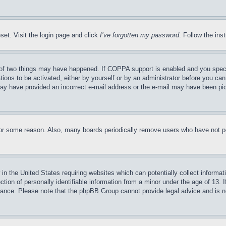
set. Visit the login page and click
I’ve forgotten my password
. Follow the ins
of two things may have happened. If COPPA support is enabled and you specifie
tions to be activated, either by yourself or by an administrator before you can 
u may have provided an incorrect e-mail address or the e-mail may have been pi
for some reason. Also, many boards periodically remove users who have not pos
in the United States requiring websites which can potentially collect informat
on of personally identifiable information from a minor under the age of 13. If
stance. Please note that the phpBB Group cannot provide legal advice and is no