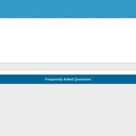
Frequently Asked Questions