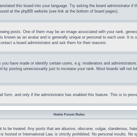
ranslated this board into your language. Try asking the board administrator if
 found at the phpBB website (see link at the bottom of board pages).
ing posts. One of them may be an image associated with your rank, generally
is known as an avatar and is generally unique or personal to each user. It is 
contact a board administrator and ask them for their reasons.
you have made or identify certain users, e.g. moderators and administrators.
 by posting unnecessarily just to increase your rank. Most boards will not tol
mail form, and only if the administrator has enabled this feature. This is to p
Hobie Forum Rules
t to be treated. Any posts that are abusive, obscene, vulgar, slanderous, hate
is hosted or International Law, is strictly prohibited. No personal insults. No