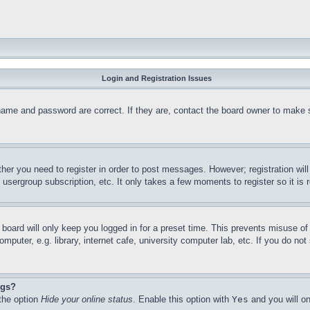
Login and Registration Issues
name and password are correct. If they are, contact the board owner to make 
ther you need to register in order to post messages. However; registration wil
, usergroup subscription, etc. It only takes a few moments to register so it 
board will only keep you logged in for a preset time. This prevents misuse o
puter, e.g. library, internet cafe, university computer lab, etc. If you do no
ngs?
 the option
Hide your online status
. Enable this option with
Yes
and you will on