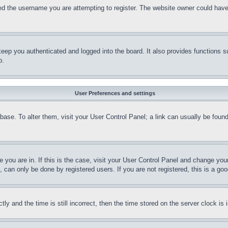
d the username you are attempting to register. The website owner could have a
eep you authenticated and logged into the board. It also provides functions s
p.
User Preferences and settings
tabase. To alter them, visit your User Control Panel; a link can usually be fou
ne you are in. If this is the case, visit your User Control Panel and change yo
can only be done by registered users. If you are not registered, this is a goo
and the time is still incorrect, then the time stored on the server clock is i