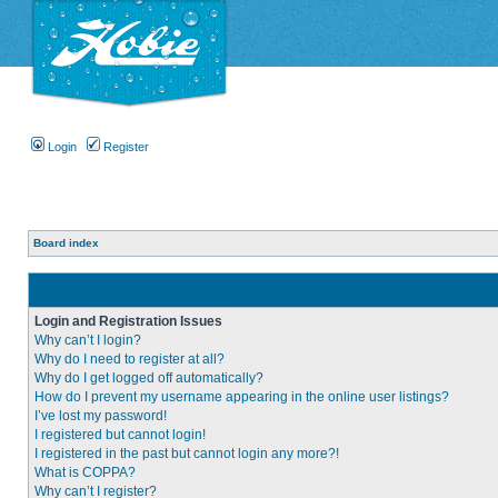
Login
Register
Board index
Login and Registration Issues
Why can’t I login?
Why do I need to register at all?
Why do I get logged off automatically?
How do I prevent my username appearing in the online user listings?
I’ve lost my password!
I registered but cannot login!
I registered in the past but cannot login any more?!
What is COPPA?
Why can’t I register?