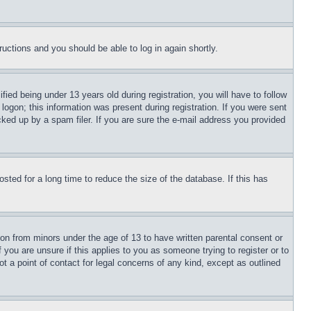
tructions and you should be able to log in again shortly.
d being under 13 years old during registration, you will have to follow
logon; this information was present during registration. If you were sent
cked up by a spam filer. If you are sure the e-mail address you provided
ted for a long time to reduce the size of the database. If this has
ion from minors under the age of 13 to have written parental consent or
 you are unsure if this applies to you as someone trying to register or to
t a point of contact for legal concerns of any kind, except as outlined