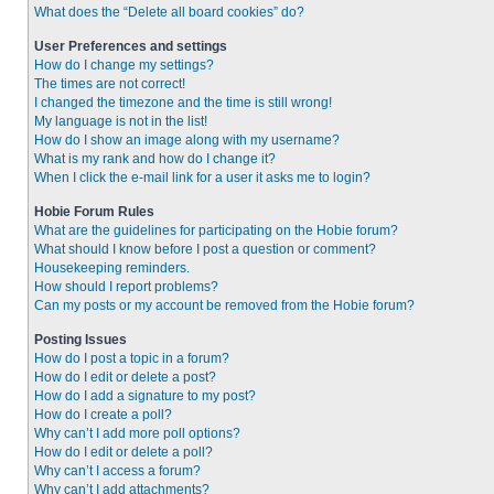
What does the “Delete all board cookies” do?
User Preferences and settings
How do I change my settings?
The times are not correct!
I changed the timezone and the time is still wrong!
My language is not in the list!
How do I show an image along with my username?
What is my rank and how do I change it?
When I click the e-mail link for a user it asks me to login?
Hobie Forum Rules
What are the guidelines for participating on the Hobie forum?
What should I know before I post a question or comment?
Housekeeping reminders.
How should I report problems?
Can my posts or my account be removed from the Hobie forum?
Posting Issues
How do I post a topic in a forum?
How do I edit or delete a post?
How do I add a signature to my post?
How do I create a poll?
Why can’t I add more poll options?
How do I edit or delete a poll?
Why can’t I access a forum?
Why can’t I add attachments?